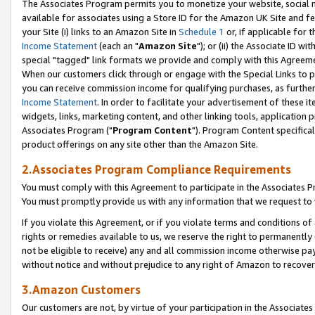
The Associates Program permits you to monetize your website, social me
available for associates using a Store ID for the Amazon UK Site and f
your Site (i) links to an Amazon Site in
Schedule 1
or, if applicable for t
Income Statement
(each an "
Amazon Site
"); or (ii) the Associate ID w
special "tagged" link formats we provide and comply with this Agreeme
When our customers click through or engage with the Special Links to p
you can receive commission income for qualifying purchases, as further d
Income Statement
. In order to facilitate your advertisement of these i
widgets, links, marketing content, and other linking tools, application 
Associates Program ("
Program Content
"). Program Content specifical
product offerings on any site other than the Amazon Site.
2.Associates Program Compliance Requirements
You must comply with this Agreement to participate in the Associates
You must promptly provide us with any information that we request to 
If you violate this Agreement, or if you violate terms and conditions 
rights or remedies available to us, we reserve the right to permanently
not be eligible to receive) any and all commission income otherwise pay
without notice and without prejudice to any right of Amazon to recove
3.Amazon Customers
Our customers are not, by virtue of your participation in the Associates