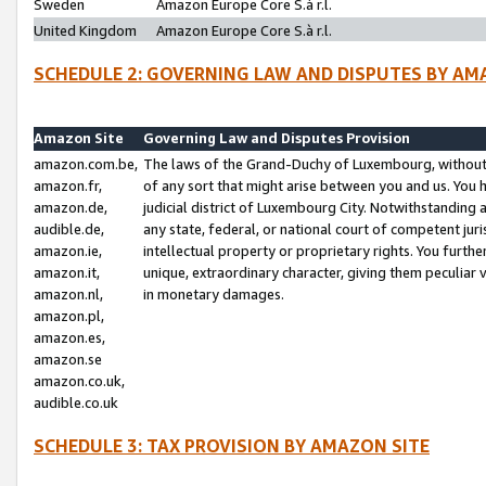
Sweden
Amazon Europe Core S.à r.l.
United Kingdom
Amazon Europe Core S.à r.l.
SCHEDULE 2: GOVERNING LAW AND DISPUTES BY AM
Amazon Site
Governing Law and Disputes Provision
amazon.com.be,
The laws of the Grand-Duchy of Luxembourg, without r
amazon.fr,
of any sort that might arise between you and us. You h
amazon.de,
judicial district of Luxembourg City. Notwithstanding a
audible.de,
any state, federal, or national court of competent juri
amazon.ie,
intellectual property or proprietary rights. You furth
amazon.it,
unique, extraordinary character, giving them peculiar
amazon.nl,
in monetary damages.
amazon.pl,
amazon.es,
amazon.se
amazon.co.uk,
audible.co.uk
SCHEDULE 3: TAX PROVISION BY AMAZON SITE