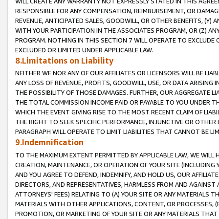
WILL CREATE ANY WARRANTY NOT EXPRESSLY STATED IN THIS AGREEM
RESPONSIBLE FOR ANY COMPENSATION, REIMBURSEMENT, OR DAMAGES
REVENUE, ANTICIPATED SALES, GOODWILL, OR OTHER BENEFITS, (Y
WITH YOUR PARTICIPATION IN THE ASSOCIATES PROGRAM, OR (Z) AN
PROGRAM. NOTHING IN THIS SECTION 7 WILL OPERATE TO EXCLUDE O
EXCLUDED OR LIMITED UNDER APPLICABLE LAW.
8.Limitations on Liability
NEITHER WE NOR ANY OF OUR AFFILIATES OR LICENSORS WILL BE LIAB
ANY LOSS OF REVENUE, PROFITS, GOODWILL, USE, OR DATA ARISING 
THE POSSIBILITY OF THOSE DAMAGES. FURTHER, OUR AGGREGATE LIA
THE TOTAL COMMISSION INCOME PAID OR PAYABLE TO YOU UNDER T
WHICH THE EVENT GIVING RISE TO THE MOST RECENT CLAIM OF LIABI
THE RIGHT TO SEEK SPECIFIC PERFORMANCE, INJUNCTIVE OR OTHER 
PARAGRAPH WILL OPERATE TO LIMIT LIABILITIES THAT CANNOT BE LI
9.Indemnification
TO THE MAXIMUM EXTENT PERMITTED BY APPLICABLE LAW, WE WILL HA
CREATION, MAINTENANCE, OR OPERATION OF YOUR SITE (INCLUDING 
AND YOU AGREE TO DEFEND, INDEMNIFY, AND HOLD US, OUR AFFILIAT
DIRECTORS, AND REPRESENTATIVES, HARMLESS FROM AND AGAINST ALL
ATTORNEYS' FEES) RELATING TO (A) YOUR SITE OR ANY MATERIALS 
MATERIALS WITH OTHER APPLICATIONS, CONTENT, OR PROCESSES, (
PROMOTION, OR MARKETING OF YOUR SITE OR ANY MATERIALS THAT A