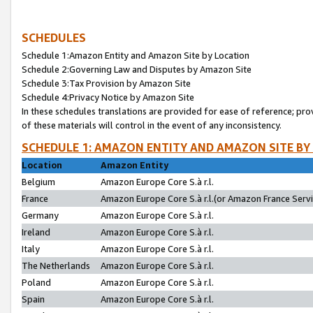
SCHEDULES
Schedule 1:Amazon Entity and Amazon Site by Location
Schedule 2:Governing Law and Disputes by Amazon Site
Schedule 3:Tax Provision by Amazon Site
Schedule 4:Privacy Notice by Amazon Site
In these schedules translations are provided for ease of reference; pro
of these materials will control in the event of any inconsistency.
SCHEDULE 1: AMAZON ENTITY AND AMAZON SITE BY
Location
Amazon Entity
Belgium
Amazon Europe Core S.à r.l.
France
Amazon Europe Core S.à r.l.(or Amazon France Servic
Germany
Amazon Europe Core S.à r.l.
Ireland
Amazon Europe Core S.à r.l.
Italy
Amazon Europe Core S.à r.l.
The Netherlands
Amazon Europe Core S.à r.l.
Poland
Amazon Europe Core S.à r.l.
Spain
Amazon Europe Core S.à r.l.