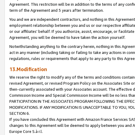
Agreement. This restriction will be in addition to the terms of any con
term of the Agreement and 5 years after termination.
You and we are independent contractors, and nothing in this Agreement wi
employment relationship between you and us or our respective affiliate
or our affiliates' behalf. If you authorize, assist, encourage, or facilita
Agreement, you will be deemed to have taken the action yourself.
Notwithstanding anything to the contrary herein, nothing in this Agreeme
act in any manner (including taking or failing to take any actions in con
regulations, rules or requirements that apply to any party to this Agre
13.Modification
We reserve the right to modify any of the terms and conditions containe
revised Agreement, or revised Program Policy on the Associates Site or
then-currently associated with your Associates account. The effective d
Commission Income and Special Commission Income will be no less tha
PARTICIPATION IN THE ASSOCIATES PROGRAM FOLLOWING THE EFFE
MODIFICATIONS. IF ANY MODIFICATION IS UNACCEPTABLE TO YOU, 
SECTION 6.
If you have concluded this Agreement with Amazon France Services SAS
changes to this Agreement will be deemed to apply between you and A
Europe Core S.à r.l.