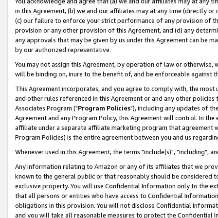
You acknowledge and agree that (a) we and our affiliates may at any time
in this Agreement, (b) we and our affiliates may at any time (directly or 
(c) our failure to enforce your strict performance of any provision of t
provision or any other provision of this Agreement, and (d) any determ
any approvals that may be given by us under this Agreement can be made,
by our authorized representative.
You may not assign this Agreement, by operation of law or otherwise, wi
will be binding on, inure to the benefit of, and be enforceable against t
This Agreement incorporates, and you agree to comply with, the most up-
and other rules referenced in this Agreement or and any other policies
Associates Program ("
Program Policies
"), including any updates of th
Agreement and any Program Policy, this Agreement will control. In th
affiliate under a separate affiliate marketing program that agreement 
Program Policies) is the entire agreement between you and us regardin
Whenever used in this Agreement, the terms "include(s)", "including", a
Any information relating to Amazon or any of its affiliates that we pro
known to the general public or that reasonably should be considered to
exclusive property. You will use Confidential Information only to the
that all persons or entities who have access to Confidential Informatio
obligations in this provision. You will not disclose Confidential Informa
and you will take all reasonable measures to protect the Confidential In