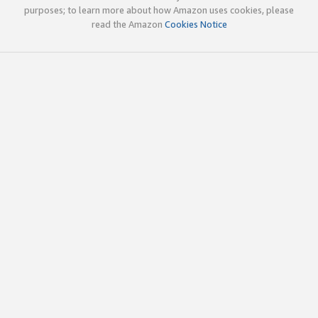
purposes; to learn more about how Amazon uses cookies, please
read the Amazon
Cookies Notice