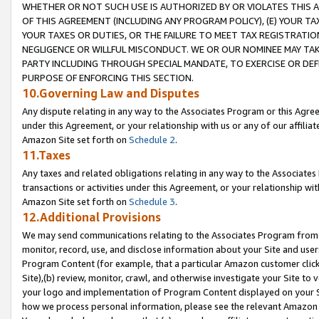
WHETHER OR NOT SUCH USE IS AUTHORIZED BY OR VIOLATES THIS A
OF THIS AGREEMENT (INCLUDING ANY PROGRAM POLICY), (E) YOUR TA
YOUR TAXES OR DUTIES, OR THE FAILURE TO MEET TAX REGISTRATIO
NEGLIGENCE OR WILLFUL MISCONDUCT. WE OR OUR NOMINEE MAY TA
PARTY INCLUDING THROUGH SPECIAL MANDATE, TO EXERCISE OR DEF
PURPOSE OF ENFORCING THIS SECTION.
10.Governing Law and Disputes
Any dispute relating in any way to the Associates Program or this Agree
under this Agreement, or your relationship with us or any of our affilia
Amazon Site set forth on
Schedule 2
.
11.Taxes
Any taxes and related obligations relating in any way to the Associate
transactions or activities under this Agreement, or your relationship with
Amazon Site set forth on
Schedule 3
.
12.Additional Provisions
We may send communications relating to the Associates Program from tim
monitor, record, use, and disclose information about your Site and user
Program Content (for example, that a particular Amazon customer clic
Site),(b) review, monitor, crawl, and otherwise investigate your Site to 
your logo and implementation of Program Content displayed on your Sit
how we process personal information, please see the relevant Amazon P