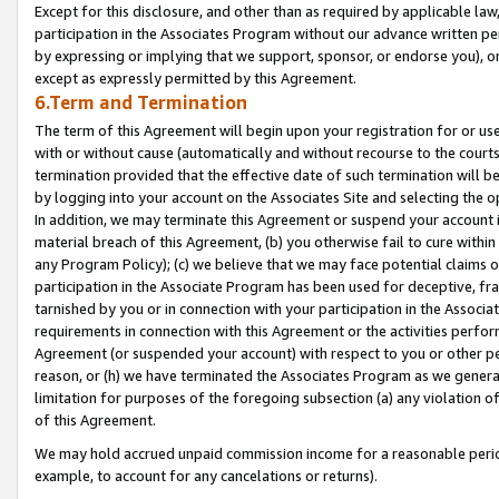
Except for this disclosure, and other than as required by applicable la
participation in the Associates Program without our advance written per
by expressing or implying that we support, sponsor, or endorse you), or
except as expressly permitted by this Agreement.
6.Term and Termination
The term of this Agreement will begin upon your registration for or use
with or without cause (automatically and without recourse to the courts,
termination provided that the effective date of such termination will b
by logging into your account on the Associates Site and selecting the o
In addition, we may terminate this Agreement or suspend your account i
material breach of this Agreement, (b) you otherwise fail to cure withi
any Program Policy); (c) we believe that we may face potential claims or
participation in the Associate Program has been used for deceptive, frau
tarnished by you or in connection with your participation in the Associ
requirements in connection with this Agreement or the activities perfo
Agreement (or suspended your account) with respect to you or other per
reason, or (h) we have terminated the Associates Program as we general
limitation for purposes of the foregoing subsection (a) any violation o
of this Agreement.
We may hold accrued unpaid commission income for a reasonable period 
example, to account for any cancelations or returns).