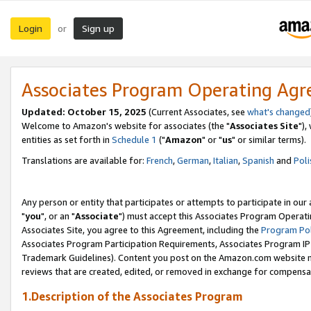
Login
Sign up
or
Associates Program Operating Ag
Updated: October 15, 2025
(Current Associates, see
what's changed
Welcome to Amazon's website for associates (the "
Associates Site
"),
entities as set forth in
Schedule 1
("
Amazon
" or "
us
" or similar terms).
Translations are available for:
French
,
German
,
Italian
,
Spanish
and
Poli
Any person or entity that participates or attempts to participate in ou
"
you
", or an "
Associate
") must accept this Associates Program Operati
Associates Site, you agree to this Agreement, including the
Program Pol
Associates Program Participation Requirements, Associates Program I
Trademark Guidelines). Content you post on the Amazon.com website m
reviews that are created, edited, or removed in exchange for compensati
1.Description of the Associates Program