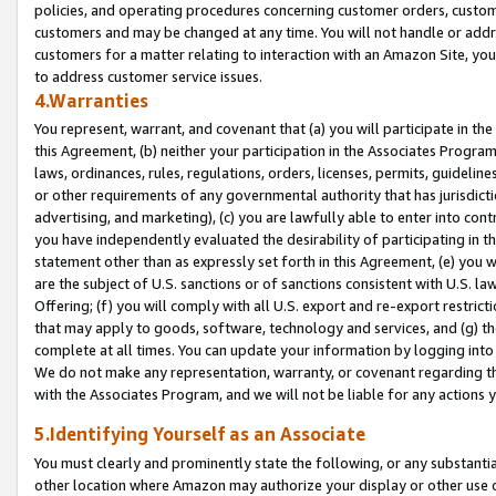
policies, and operating procedures concerning customer orders, custome
customers and may be changed at any time. You will not handle or addre
customers for a matter relating to interaction with an Amazon Site, yo
to address customer service issues.
4.Warranties
You represent, warrant, and covenant that (a) you will participate in t
this Agreement, (b) neither your participation in the Associates Program
laws, ordinances, rules, regulations, orders, licenses, permits, guidelin
or other requirements of any governmental authority that has jurisdicti
advertising, and marketing), (c) you are lawfully able to enter into cont
you have independently evaluated the desirability of participating in t
statement other than as expressly set forth in this Agreement, (e) you w
are the subject of U.S. sanctions or of sanctions consistent with U.S.
Offering; (f) you will comply with all U.S. export and re-export restric
that may apply to goods, software, technology and services, and (g) th
complete at all times. You can update your information by logging into 
We do not make any representation, warranty, or covenant regarding th
with the Associates Program, and we will not be liable for any actions
5.Identifying Yourself as an Associate
You must clearly and prominently state the following, or any substanti
other location where Amazon may authorize your display or other use 