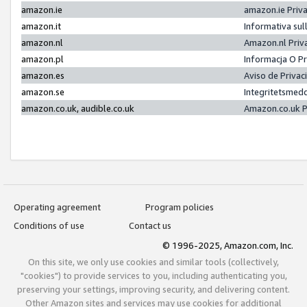
amazon.ie
amazon.ie Priv
amazon.it
Informativa sul
amazon.nl
Amazon.nl Priv
amazon.pl
Informacja O P
amazon.es
Aviso de Priva
amazon.se
Integritetsmed
amazon.co.uk, audible.co.uk
Amazon.co.uk P
Operating agreement
Program policies
Conditions of use
Contact us
© 1996-2025, Amazon.com, Inc.
On this site, we only use cookies and similar tools (collectively,
"cookies") to provide services to you, including authenticating you,
preserving your settings, improving security, and delivering content.
Other Amazon sites and services may use cookies for additional