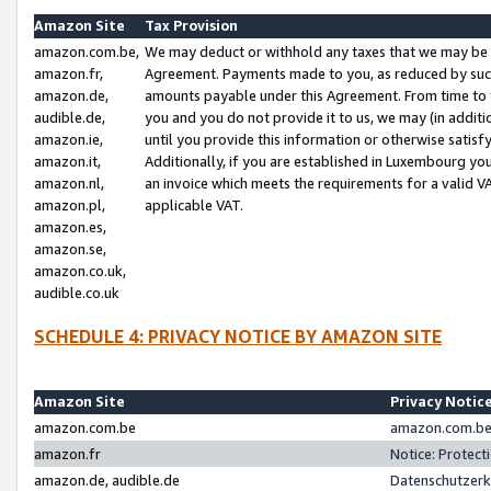
Amazon Site
Tax Provision
amazon.com.be,
We may deduct or withhold any taxes that we may be 
amazon.fr,
Agreement. Payments made to you, as reduced by such 
amazon.de,
amounts payable under this Agreement. From time to 
audible.de,
you and you do not provide it to us, we may (in addit
amazon.ie,
until you provide this information or otherwise satis
amazon.it,
Additionally, if you are established in Luxembourg yo
amazon.nl,
an invoice which meets the requirements for a valid V
amazon.pl,
applicable VAT.
amazon.es,
amazon.se,
amazon.co.uk,
audible.co.uk
SCHEDULE 4: PRIVACY NOTICE BY AMAZON SITE
Amazon Site
Privacy Notic
amazon.com.be
amazon.com.be 
amazon.fr
Notice: Protect
amazon.de, audible.de
Datenschutzerk