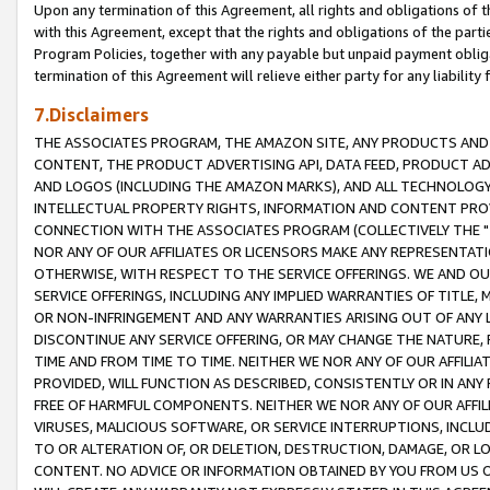
Upon any termination of this Agreement, all rights and obligations of th
with this Agreement, except that the rights and obligations of the partie
Program Policies, together with any payable but unpaid payment obliga
termination of this Agreement will relieve either party for any liability 
7.Disclaimers
THE ASSOCIATES PROGRAM, THE AMAZON SITE, ANY PRODUCTS AND SE
CONTENT, THE PRODUCT ADVERTISING API, DATA FEED, PRODUCT A
AND LOGOS (INCLUDING THE AMAZON MARKS), AND ALL TECHNOLOGY,
INTELLECTUAL PROPERTY RIGHTS, INFORMATION AND CONTENT PROVI
CONNECTION WITH THE ASSOCIATES PROGRAM (COLLECTIVELY THE "
NOR ANY OF OUR AFFILIATES OR LICENSORS MAKE ANY REPRESENTAT
OTHERWISE, WITH RESPECT TO THE SERVICE OFFERINGS. WE AND OU
SERVICE OFFERINGS, INCLUDING ANY IMPLIED WARRANTIES OF TITLE,
OR NON-INFRINGEMENT AND ANY WARRANTIES ARISING OUT OF ANY 
DISCONTINUE ANY SERVICE OFFERING, OR MAY CHANGE THE NATURE, 
TIME AND FROM TIME TO TIME. NEITHER WE NOR ANY OF OUR AFFILI
PROVIDED, WILL FUNCTION AS DESCRIBED, CONSISTENTLY OR IN ANY
FREE OF HARMFUL COMPONENTS. NEITHER WE NOR ANY OF OUR AFFILIA
VIRUSES, MALICIOUS SOFTWARE, OR SERVICE INTERRUPTIONS, INCL
TO OR ALTERATION OF, OR DELETION, DESTRUCTION, DAMAGE, OR LO
CONTENT. NO ADVICE OR INFORMATION OBTAINED BY YOU FROM US 