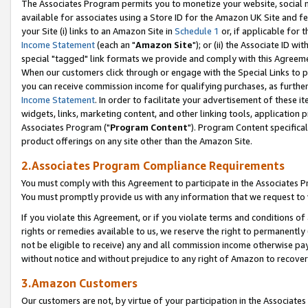
The Associates Program permits you to monetize your website, social me
available for associates using a Store ID for the Amazon UK Site and f
your Site (i) links to an Amazon Site in
Schedule 1
or, if applicable for t
Income Statement
(each an "
Amazon Site
"); or (ii) the Associate ID w
special "tagged" link formats we provide and comply with this Agreeme
When our customers click through or engage with the Special Links to p
you can receive commission income for qualifying purchases, as further d
Income Statement
. In order to facilitate your advertisement of these i
widgets, links, marketing content, and other linking tools, application 
Associates Program ("
Program Content
"). Program Content specifical
product offerings on any site other than the Amazon Site.
2.Associates Program Compliance Requirements
You must comply with this Agreement to participate in the Associates
You must promptly provide us with any information that we request to 
If you violate this Agreement, or if you violate terms and conditions 
rights or remedies available to us, we reserve the right to permanently
not be eligible to receive) any and all commission income otherwise pay
without notice and without prejudice to any right of Amazon to recove
3.Amazon Customers
Our customers are not, by virtue of your participation in the Associates