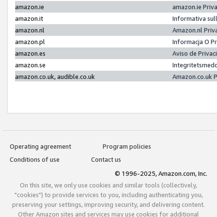
amazon.ie
amazon.ie Priv
amazon.it
Informativa sul
amazon.nl
Amazon.nl Priv
amazon.pl
Informacja O P
amazon.es
Aviso de Priva
amazon.se
Integritetsmed
amazon.co.uk, audible.co.uk
Amazon.co.uk P
Operating agreement
Program policies
Conditions of use
Contact us
© 1996-2025, Amazon.com, Inc.
On this site, we only use cookies and similar tools (collectively,
"cookies") to provide services to you, including authenticating you,
preserving your settings, improving security, and delivering content.
Other Amazon sites and services may use cookies for additional