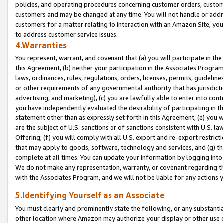
policies, and operating procedures concerning customer orders, custome
customers and may be changed at any time. You will not handle or addre
customers for a matter relating to interaction with an Amazon Site, yo
to address customer service issues.
4.Warranties
You represent, warrant, and covenant that (a) you will participate in t
this Agreement, (b) neither your participation in the Associates Program
laws, ordinances, rules, regulations, orders, licenses, permits, guidelin
or other requirements of any governmental authority that has jurisdicti
advertising, and marketing), (c) you are lawfully able to enter into cont
you have independently evaluated the desirability of participating in t
statement other than as expressly set forth in this Agreement, (e) you w
are the subject of U.S. sanctions or of sanctions consistent with U.S.
Offering; (f) you will comply with all U.S. export and re-export restric
that may apply to goods, software, technology and services, and (g) th
complete at all times. You can update your information by logging into 
We do not make any representation, warranty, or covenant regarding th
with the Associates Program, and we will not be liable for any actions
5.Identifying Yourself as an Associate
You must clearly and prominently state the following, or any substanti
other location where Amazon may authorize your display or other use 