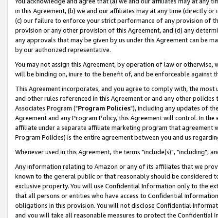
You acknowledge and agree that (a) we and our affiliates may at any time
in this Agreement, (b) we and our affiliates may at any time (directly or 
(c) our failure to enforce your strict performance of any provision of t
provision or any other provision of this Agreement, and (d) any determ
any approvals that may be given by us under this Agreement can be made,
by our authorized representative.
You may not assign this Agreement, by operation of law or otherwise, wi
will be binding on, inure to the benefit of, and be enforceable against t
This Agreement incorporates, and you agree to comply with, the most up-
and other rules referenced in this Agreement or and any other policies
Associates Program ("
Program Policies
"), including any updates of th
Agreement and any Program Policy, this Agreement will control. In th
affiliate under a separate affiliate marketing program that agreement 
Program Policies) is the entire agreement between you and us regardin
Whenever used in this Agreement, the terms "include(s)", "including", a
Any information relating to Amazon or any of its affiliates that we pro
known to the general public or that reasonably should be considered to
exclusive property. You will use Confidential Information only to the
that all persons or entities who have access to Confidential Informatio
obligations in this provision. You will not disclose Confidential Informa
and you will take all reasonable measures to protect the Confidential In