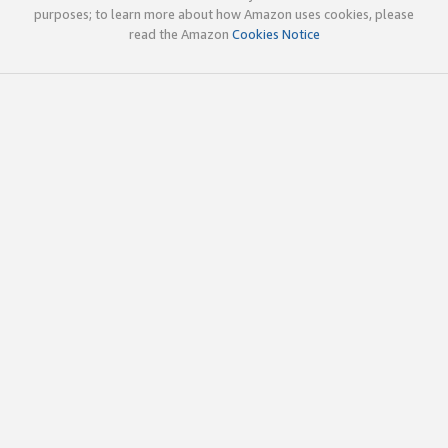
purposes; to learn more about how Amazon uses cookies, please
read the Amazon
Cookies Notice