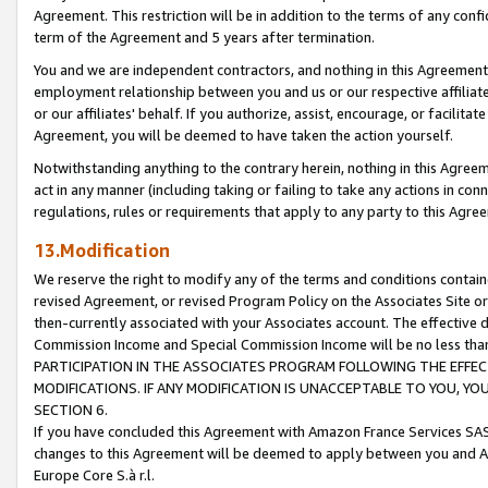
Agreement. This restriction will be in addition to the terms of any con
term of the Agreement and 5 years after termination.
You and we are independent contractors, and nothing in this Agreement wi
employment relationship between you and us or our respective affiliate
or our affiliates' behalf. If you authorize, assist, encourage, or facilita
Agreement, you will be deemed to have taken the action yourself.
Notwithstanding anything to the contrary herein, nothing in this Agreeme
act in any manner (including taking or failing to take any actions in con
regulations, rules or requirements that apply to any party to this Agre
13.Modification
We reserve the right to modify any of the terms and conditions containe
revised Agreement, or revised Program Policy on the Associates Site or
then-currently associated with your Associates account. The effective d
Commission Income and Special Commission Income will be no less tha
PARTICIPATION IN THE ASSOCIATES PROGRAM FOLLOWING THE EFFE
MODIFICATIONS. IF ANY MODIFICATION IS UNACCEPTABLE TO YOU, 
SECTION 6.
If you have concluded this Agreement with Amazon France Services SAS
changes to this Agreement will be deemed to apply between you and A
Europe Core S.à r.l.