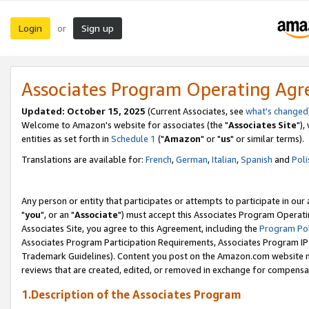
Login
Sign up
or
Associates Program Operating Ag
Updated: October 15, 2025
(Current Associates, see
what's changed
Welcome to Amazon's website for associates (the "
Associates Site
"),
entities as set forth in
Schedule 1
("
Amazon
" or "
us
" or similar terms).
Translations are available for:
French
,
German
,
Italian
,
Spanish
and
Poli
Any person or entity that participates or attempts to participate in ou
"
you
", or an "
Associate
") must accept this Associates Program Operati
Associates Site, you agree to this Agreement, including the
Program Pol
Associates Program Participation Requirements, Associates Program I
Trademark Guidelines). Content you post on the Amazon.com website m
reviews that are created, edited, or removed in exchange for compensati
1.Description of the Associates Program