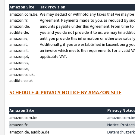
Amazon Site
Tax Provision
amazon.com.be,
We may deduct or withhold any taxes that we may be 
amazon.fr,
Agreement. Payments made to you, as reduced by such 
amazon.de,
amounts payable under this Agreement. From time to 
audible.de,
you and you do not provide it to us, we may (in addit
amazon.ie,
until you provide this information or otherwise satis
amazon.it,
Additionally, if you are established in Luxembourg yo
amazon.nl,
an invoice which meets the requirements for a valid V
amazon.pl,
applicable VAT.
amazon.es,
amazon.se,
amazon.co.uk,
audible.co.uk
SCHEDULE 4: PRIVACY NOTICE BY AMAZON SITE
Amazon Site
Privacy Notic
amazon.com.be
amazon.com.be 
amazon.fr
Notice: Protect
amazon.de, audible.de
Datenschutzerk