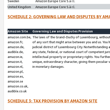
Sweden
Amazon Europe Core S.à r.l.
United Kingdom
Amazon Europe Core S.à r.l.
SCHEDULE 2: GOVERNING LAW AND DISPUTES BY AM
Amazon Site
Governing Law and Disputes Provision
amazon.com.be,
The laws of the Grand-Duchy of Luxembourg, without r
amazon.fr,
of any sort that might arise between you and us. You h
amazon.de,
judicial district of Luxembourg City. Notwithstanding a
audible.de,
any state, federal, or national court of competent juri
amazon.ie,
intellectual property or proprietary rights. You furth
amazon.it,
unique, extraordinary character, giving them peculiar
amazon.nl,
in monetary damages.
amazon.pl,
amazon.es,
amazon.se
amazon.co.uk,
audible.co.uk
SCHEDULE 3: TAX PROVISION BY AMAZON SITE