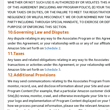
WHETHER OR NOT SUCH USE IS AUTHORIZED BY OR VIOLATES THIS A
OF THIS AGREEMENT (INCLUDING ANY PROGRAM POLICY), (E) YOUR TA
YOUR TAXES OR DUTIES, OR THE FAILURE TO MEET TAX REGISTRATIO
NEGLIGENCE OR WILLFUL MISCONDUCT. WE OR OUR NOMINEE MAY TA
PARTY INCLUDING THROUGH SPECIAL MANDATE, TO EXERCISE OR DEF
PURPOSE OF ENFORCING THIS SECTION.
10.Governing Law and Disputes
Any dispute relating in any way to the Associates Program or this Agree
under this Agreement, or your relationship with us or any of our affilia
Amazon Site set forth on
Schedule 2
.
11.Taxes
Any taxes and related obligations relating in any way to the Associate
transactions or activities under this Agreement, or your relationship with
Amazon Site set forth on
Schedule 3
.
12.Additional Provisions
We may send communications relating to the Associates Program from tim
monitor, record, use, and disclose information about your Site and user
Program Content (for example, that a particular Amazon customer clic
Site),(b) review, monitor, crawl, and otherwise investigate your Site to 
your logo and implementation of Program Content displayed on your Sit
how we process personal information, please see the relevant Amazon P