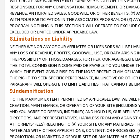
WILL CREATE ANY WARRANTY NOT EXPRESSLY STATED IN THIS AGREEM
RESPONSIBLE FOR ANY COMPENSATION, REIMBURSEMENT, OR DAMAGES
REVENUE, ANTICIPATED SALES, GOODWILL, OR OTHER BENEFITS, (Y
WITH YOUR PARTICIPATION IN THE ASSOCIATES PROGRAM, OR (Z) AN
PROGRAM. NOTHING IN THIS SECTION 7 WILL OPERATE TO EXCLUDE O
EXCLUDED OR LIMITED UNDER APPLICABLE LAW.
8.Limitations on Liability
NEITHER WE NOR ANY OF OUR AFFILIATES OR LICENSORS WILL BE LIAB
ANY LOSS OF REVENUE, PROFITS, GOODWILL, USE, OR DATA ARISING 
THE POSSIBILITY OF THOSE DAMAGES. FURTHER, OUR AGGREGATE LIA
THE TOTAL COMMISSION INCOME PAID OR PAYABLE TO YOU UNDER T
WHICH THE EVENT GIVING RISE TO THE MOST RECENT CLAIM OF LIABI
THE RIGHT TO SEEK SPECIFIC PERFORMANCE, INJUNCTIVE OR OTHER 
PARAGRAPH WILL OPERATE TO LIMIT LIABILITIES THAT CANNOT BE LI
9.Indemnification
TO THE MAXIMUM EXTENT PERMITTED BY APPLICABLE LAW, WE WILL HA
CREATION, MAINTENANCE, OR OPERATION OF YOUR SITE (INCLUDING 
AND YOU AGREE TO DEFEND, INDEMNIFY, AND HOLD US, OUR AFFILIAT
DIRECTORS, AND REPRESENTATIVES, HARMLESS FROM AND AGAINST ALL
ATTORNEYS' FEES) RELATING TO (A) YOUR SITE OR ANY MATERIALS 
MATERIALS WITH OTHER APPLICATIONS, CONTENT, OR PROCESSES, (
PROMOTION, OR MARKETING OF YOUR SITE OR ANY MATERIALS THAT A