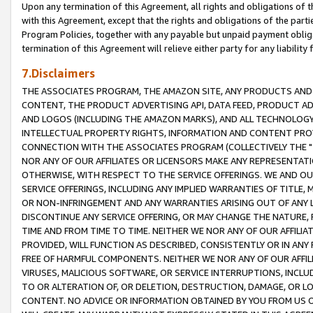
Upon any termination of this Agreement, all rights and obligations of th
with this Agreement, except that the rights and obligations of the partie
Program Policies, together with any payable but unpaid payment obliga
termination of this Agreement will relieve either party for any liability 
7.Disclaimers
THE ASSOCIATES PROGRAM, THE AMAZON SITE, ANY PRODUCTS AND SE
CONTENT, THE PRODUCT ADVERTISING API, DATA FEED, PRODUCT A
AND LOGOS (INCLUDING THE AMAZON MARKS), AND ALL TECHNOLOGY,
INTELLECTUAL PROPERTY RIGHTS, INFORMATION AND CONTENT PROVI
CONNECTION WITH THE ASSOCIATES PROGRAM (COLLECTIVELY THE "
NOR ANY OF OUR AFFILIATES OR LICENSORS MAKE ANY REPRESENTAT
OTHERWISE, WITH RESPECT TO THE SERVICE OFFERINGS. WE AND OU
SERVICE OFFERINGS, INCLUDING ANY IMPLIED WARRANTIES OF TITLE,
OR NON-INFRINGEMENT AND ANY WARRANTIES ARISING OUT OF ANY 
DISCONTINUE ANY SERVICE OFFERING, OR MAY CHANGE THE NATURE, 
TIME AND FROM TIME TO TIME. NEITHER WE NOR ANY OF OUR AFFILI
PROVIDED, WILL FUNCTION AS DESCRIBED, CONSISTENTLY OR IN ANY
FREE OF HARMFUL COMPONENTS. NEITHER WE NOR ANY OF OUR AFFILIA
VIRUSES, MALICIOUS SOFTWARE, OR SERVICE INTERRUPTIONS, INCL
TO OR ALTERATION OF, OR DELETION, DESTRUCTION, DAMAGE, OR LO
CONTENT. NO ADVICE OR INFORMATION OBTAINED BY YOU FROM US 