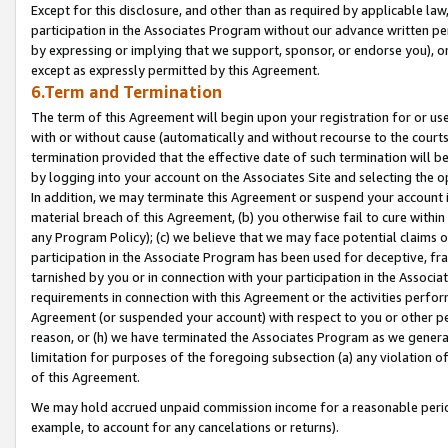
Except for this disclosure, and other than as required by applicable la
participation in the Associates Program without our advance written per
by expressing or implying that we support, sponsor, or endorse you), or
except as expressly permitted by this Agreement.
6.Term and Termination
The term of this Agreement will begin upon your registration for or use
with or without cause (automatically and without recourse to the courts,
termination provided that the effective date of such termination will b
by logging into your account on the Associates Site and selecting the o
In addition, we may terminate this Agreement or suspend your account i
material breach of this Agreement, (b) you otherwise fail to cure withi
any Program Policy); (c) we believe that we may face potential claims or
participation in the Associate Program has been used for deceptive, frau
tarnished by you or in connection with your participation in the Associ
requirements in connection with this Agreement or the activities perfo
Agreement (or suspended your account) with respect to you or other per
reason, or (h) we have terminated the Associates Program as we general
limitation for purposes of the foregoing subsection (a) any violation o
of this Agreement.
We may hold accrued unpaid commission income for a reasonable period 
example, to account for any cancelations or returns).