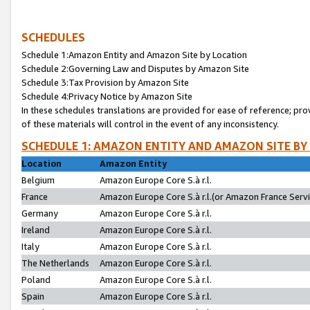
SCHEDULES
Schedule 1:Amazon Entity and Amazon Site by Location
Schedule 2:Governing Law and Disputes by Amazon Site
Schedule 3:Tax Provision by Amazon Site
Schedule 4:Privacy Notice by Amazon Site
In these schedules translations are provided for ease of reference; pro
of these materials will control in the event of any inconsistency.
SCHEDULE 1: AMAZON ENTITY AND AMAZON SITE BY
Location
Amazon Entity
Belgium
Amazon Europe Core S.à r.l.
France
Amazon Europe Core S.à r.l.(or Amazon France Servic
Germany
Amazon Europe Core S.à r.l.
Ireland
Amazon Europe Core S.à r.l.
Italy
Amazon Europe Core S.à r.l.
The Netherlands
Amazon Europe Core S.à r.l.
Poland
Amazon Europe Core S.à r.l.
Spain
Amazon Europe Core S.à r.l.