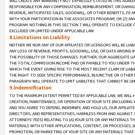
WILL CREATE ANY WARRANTY NOT EXPRESSLY STATED IN THIS AGREEM
RESPONSIBLE FOR ANY COMPENSATION, REIMBURSEMENT, OR DAMAGES
REVENUE, ANTICIPATED SALES, GOODWILL, OR OTHER BENEFITS, (Y
WITH YOUR PARTICIPATION IN THE ASSOCIATES PROGRAM, OR (Z) AN
PROGRAM. NOTHING IN THIS SECTION 7 WILL OPERATE TO EXCLUDE O
EXCLUDED OR LIMITED UNDER APPLICABLE LAW.
8.Limitations on Liability
NEITHER WE NOR ANY OF OUR AFFILIATES OR LICENSORS WILL BE LIAB
ANY LOSS OF REVENUE, PROFITS, GOODWILL, USE, OR DATA ARISING 
THE POSSIBILITY OF THOSE DAMAGES. FURTHER, OUR AGGREGATE LIA
THE TOTAL COMMISSION INCOME PAID OR PAYABLE TO YOU UNDER T
WHICH THE EVENT GIVING RISE TO THE MOST RECENT CLAIM OF LIABI
THE RIGHT TO SEEK SPECIFIC PERFORMANCE, INJUNCTIVE OR OTHER 
PARAGRAPH WILL OPERATE TO LIMIT LIABILITIES THAT CANNOT BE LI
9.Indemnification
TO THE MAXIMUM EXTENT PERMITTED BY APPLICABLE LAW, WE WILL HA
CREATION, MAINTENANCE, OR OPERATION OF YOUR SITE (INCLUDING 
AND YOU AGREE TO DEFEND, INDEMNIFY, AND HOLD US, OUR AFFILIAT
DIRECTORS, AND REPRESENTATIVES, HARMLESS FROM AND AGAINST ALL
ATTORNEYS' FEES) RELATING TO (A) YOUR SITE OR ANY MATERIALS 
MATERIALS WITH OTHER APPLICATIONS, CONTENT, OR PROCESSES, (
PROMOTION, OR MARKETING OF YOUR SITE OR ANY MATERIALS THAT A