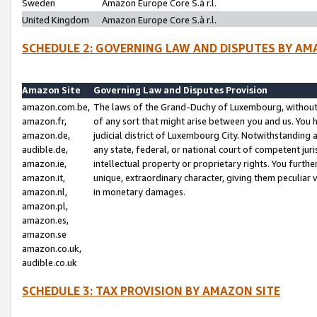
Sweden
Amazon Europe Core S.à r.l.
United Kingdom
Amazon Europe Core S.à r.l.
SCHEDULE 2: GOVERNING LAW AND DISPUTES BY AM
Amazon Site
Governing Law and Disputes Provision
amazon.com.be,
The laws of the Grand-Duchy of Luxembourg, without r
amazon.fr,
of any sort that might arise between you and us. You h
amazon.de,
judicial district of Luxembourg City. Notwithstanding a
audible.de,
any state, federal, or national court of competent juri
amazon.ie,
intellectual property or proprietary rights. You furth
amazon.it,
unique, extraordinary character, giving them peculiar
amazon.nl,
in monetary damages.
amazon.pl,
amazon.es,
amazon.se
amazon.co.uk,
audible.co.uk
SCHEDULE 3: TAX PROVISION BY AMAZON SITE