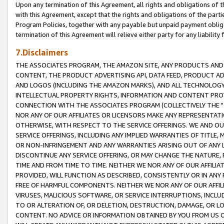
Upon any termination of this Agreement, all rights and obligations of th
with this Agreement, except that the rights and obligations of the partie
Program Policies, together with any payable but unpaid payment obliga
termination of this Agreement will relieve either party for any liability 
7.Disclaimers
THE ASSOCIATES PROGRAM, THE AMAZON SITE, ANY PRODUCTS AND SE
CONTENT, THE PRODUCT ADVERTISING API, DATA FEED, PRODUCT A
AND LOGOS (INCLUDING THE AMAZON MARKS), AND ALL TECHNOLOGY,
INTELLECTUAL PROPERTY RIGHTS, INFORMATION AND CONTENT PROVI
CONNECTION WITH THE ASSOCIATES PROGRAM (COLLECTIVELY THE "
NOR ANY OF OUR AFFILIATES OR LICENSORS MAKE ANY REPRESENTAT
OTHERWISE, WITH RESPECT TO THE SERVICE OFFERINGS. WE AND OU
SERVICE OFFERINGS, INCLUDING ANY IMPLIED WARRANTIES OF TITLE,
OR NON-INFRINGEMENT AND ANY WARRANTIES ARISING OUT OF ANY 
DISCONTINUE ANY SERVICE OFFERING, OR MAY CHANGE THE NATURE, 
TIME AND FROM TIME TO TIME. NEITHER WE NOR ANY OF OUR AFFILI
PROVIDED, WILL FUNCTION AS DESCRIBED, CONSISTENTLY OR IN ANY
FREE OF HARMFUL COMPONENTS. NEITHER WE NOR ANY OF OUR AFFILIA
VIRUSES, MALICIOUS SOFTWARE, OR SERVICE INTERRUPTIONS, INCL
TO OR ALTERATION OF, OR DELETION, DESTRUCTION, DAMAGE, OR LO
CONTENT. NO ADVICE OR INFORMATION OBTAINED BY YOU FROM US 