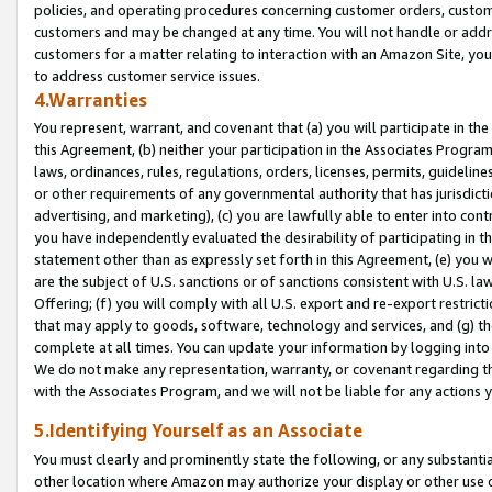
policies, and operating procedures concerning customer orders, custome
customers and may be changed at any time. You will not handle or addre
customers for a matter relating to interaction with an Amazon Site, yo
to address customer service issues.
4.Warranties
You represent, warrant, and covenant that (a) you will participate in t
this Agreement, (b) neither your participation in the Associates Program
laws, ordinances, rules, regulations, orders, licenses, permits, guidelin
or other requirements of any governmental authority that has jurisdicti
advertising, and marketing), (c) you are lawfully able to enter into cont
you have independently evaluated the desirability of participating in t
statement other than as expressly set forth in this Agreement, (e) you w
are the subject of U.S. sanctions or of sanctions consistent with U.S.
Offering; (f) you will comply with all U.S. export and re-export restric
that may apply to goods, software, technology and services, and (g) th
complete at all times. You can update your information by logging into 
We do not make any representation, warranty, or covenant regarding th
with the Associates Program, and we will not be liable for any actions
5.Identifying Yourself as an Associate
You must clearly and prominently state the following, or any substanti
other location where Amazon may authorize your display or other use 