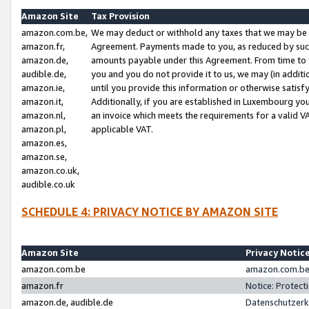
Amazon Site
Tax Provision
amazon.com.be,
We may deduct or withhold any taxes that we may be 
amazon.fr,
Agreement. Payments made to you, as reduced by such 
amazon.de,
amounts payable under this Agreement. From time to 
audible.de,
you and you do not provide it to us, we may (in addit
amazon.ie,
until you provide this information or otherwise satis
amazon.it,
Additionally, if you are established in Luxembourg yo
amazon.nl,
an invoice which meets the requirements for a valid V
amazon.pl,
applicable VAT.
amazon.es,
amazon.se,
amazon.co.uk,
audible.co.uk
SCHEDULE 4: PRIVACY NOTICE BY AMAZON SITE
Amazon Site
Privacy Notic
amazon.com.be
amazon.com.be 
amazon.fr
Notice: Protect
amazon.de, audible.de
Datenschutzerk