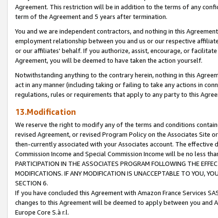
Agreement. This restriction will be in addition to the terms of any con
term of the Agreement and 5 years after termination.
You and we are independent contractors, and nothing in this Agreement wi
employment relationship between you and us or our respective affiliate
or our affiliates' behalf. If you authorize, assist, encourage, or facilita
Agreement, you will be deemed to have taken the action yourself.
Notwithstanding anything to the contrary herein, nothing in this Agreeme
act in any manner (including taking or failing to take any actions in con
regulations, rules or requirements that apply to any party to this Agre
13.Modification
We reserve the right to modify any of the terms and conditions containe
revised Agreement, or revised Program Policy on the Associates Site or
then-currently associated with your Associates account. The effective d
Commission Income and Special Commission Income will be no less tha
PARTICIPATION IN THE ASSOCIATES PROGRAM FOLLOWING THE EFFE
MODIFICATIONS. IF ANY MODIFICATION IS UNACCEPTABLE TO YOU, 
SECTION 6.
If you have concluded this Agreement with Amazon France Services SAS
changes to this Agreement will be deemed to apply between you and A
Europe Core S.à r.l.