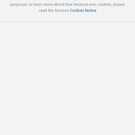
purposes; to learn more about how Amazon uses cookies, please
read the Amazon
Cookies Notice