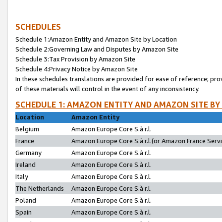
SCHEDULES
Schedule 1:Amazon Entity and Amazon Site by Location
Schedule 2:Governing Law and Disputes by Amazon Site
Schedule 3:Tax Provision by Amazon Site
Schedule 4:Privacy Notice by Amazon Site
In these schedules translations are provided for ease of reference; pro
of these materials will control in the event of any inconsistency.
SCHEDULE 1: AMAZON ENTITY AND AMAZON SITE BY
Location
Amazon Entity
Belgium
Amazon Europe Core S.à r.l.
France
Amazon Europe Core S.à r.l.(or Amazon France Servic
Germany
Amazon Europe Core S.à r.l.
Ireland
Amazon Europe Core S.à r.l.
Italy
Amazon Europe Core S.à r.l.
The Netherlands
Amazon Europe Core S.à r.l.
Poland
Amazon Europe Core S.à r.l.
Spain
Amazon Europe Core S.à r.l.