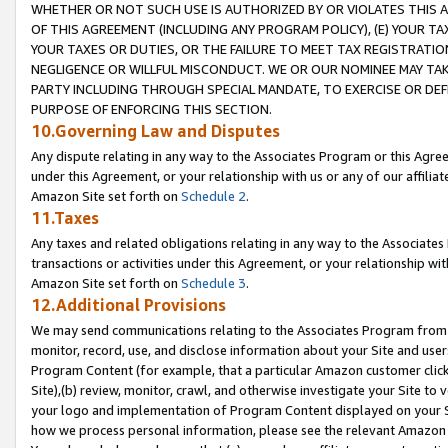
WHETHER OR NOT SUCH USE IS AUTHORIZED BY OR VIOLATES THIS A
OF THIS AGREEMENT (INCLUDING ANY PROGRAM POLICY), (E) YOUR TA
YOUR TAXES OR DUTIES, OR THE FAILURE TO MEET TAX REGISTRATIO
NEGLIGENCE OR WILLFUL MISCONDUCT. WE OR OUR NOMINEE MAY TA
PARTY INCLUDING THROUGH SPECIAL MANDATE, TO EXERCISE OR DEF
PURPOSE OF ENFORCING THIS SECTION.
10.Governing Law and Disputes
Any dispute relating in any way to the Associates Program or this Agree
under this Agreement, or your relationship with us or any of our affilia
Amazon Site set forth on
Schedule 2
.
11.Taxes
Any taxes and related obligations relating in any way to the Associate
transactions or activities under this Agreement, or your relationship with
Amazon Site set forth on
Schedule 3
.
12.Additional Provisions
We may send communications relating to the Associates Program from tim
monitor, record, use, and disclose information about your Site and user
Program Content (for example, that a particular Amazon customer clic
Site),(b) review, monitor, crawl, and otherwise investigate your Site to 
your logo and implementation of Program Content displayed on your Sit
how we process personal information, please see the relevant Amazon P