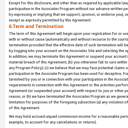
Except for this disclosure, and other than as required by applicable la
participation in the Associates Program without our advance written per
by expressing or implying that we support, sponsor, or endorse you), or
except as expressly permitted by this Agreement.
6.Term and Termination
The term of this Agreement will begin upon your registration for or use
with or without cause (automatically and without recourse to the courts,
termination provided that the effective date of such termination will b
by logging into your account on the Associates Site and selecting the o
In addition, we may terminate this Agreement or suspend your account i
material breach of this Agreement, (b) you otherwise fail to cure withi
any Program Policy); (c) we believe that we may face potential claims or
participation in the Associate Program has been used for deceptive, frau
tarnished by you or in connection with your participation in the Associ
requirements in connection with this Agreement or the activities perfo
Agreement (or suspended your account) with respect to you or other per
reason, or (h) we have terminated the Associates Program as we general
limitation for purposes of the foregoing subsection (a) any violation o
of this Agreement.
We may hold accrued unpaid commission income for a reasonable period 
example, to account for any cancelations or returns).