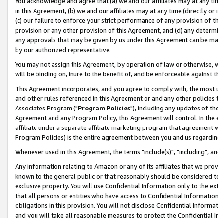
You acknowledge and agree that (a) we and our affiliates may at any time
in this Agreement, (b) we and our affiliates may at any time (directly or 
(c) our failure to enforce your strict performance of any provision of t
provision or any other provision of this Agreement, and (d) any determ
any approvals that may be given by us under this Agreement can be made,
by our authorized representative.
You may not assign this Agreement, by operation of law or otherwise, wi
will be binding on, inure to the benefit of, and be enforceable against t
This Agreement incorporates, and you agree to comply with, the most up-
and other rules referenced in this Agreement or and any other policies
Associates Program ("
Program Policies
"), including any updates of th
Agreement and any Program Policy, this Agreement will control. In th
affiliate under a separate affiliate marketing program that agreement 
Program Policies) is the entire agreement between you and us regardin
Whenever used in this Agreement, the terms "include(s)", "including", a
Any information relating to Amazon or any of its affiliates that we pro
known to the general public or that reasonably should be considered to
exclusive property. You will use Confidential Information only to the
that all persons or entities who have access to Confidential Informatio
obligations in this provision. You will not disclose Confidential Informa
and you will take all reasonable measures to protect the Confidential In