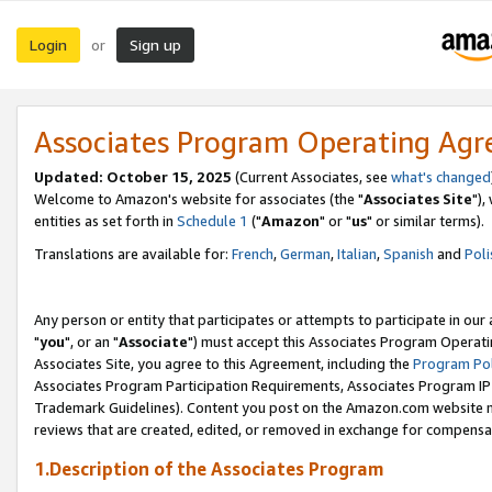
Login
Sign up
or
Associates Program Operating Ag
Updated: October 15, 2025
(Current Associates, see
what's changed
Welcome to Amazon's website for associates (the "
Associates Site
"),
entities as set forth in
Schedule 1
("
Amazon
" or "
us
" or similar terms).
Translations are available for:
French
,
German
,
Italian
,
Spanish
and
Poli
Any person or entity that participates or attempts to participate in ou
"
you
", or an "
Associate
") must accept this Associates Program Operati
Associates Site, you agree to this Agreement, including the
Program Pol
Associates Program Participation Requirements, Associates Program I
Trademark Guidelines). Content you post on the Amazon.com website m
reviews that are created, edited, or removed in exchange for compensati
1.Description of the Associates Program