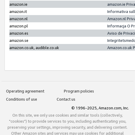
amazon.ie
amazon.ie Priv
amazon.it
Informativa sul
amazon.nl
Amazon.nl Priv
amazon.pl
Informacja O P
amazon.es
Aviso de Priva
amazon.se
Integritetsmed
amazon.co.uk, audible.co.uk
Amazon.co.uk P
Operating agreement
Program policies
Conditions of use
Contact us
© 1996-2025, Amazon.com, Inc.
On this site, we only use cookies and similar tools (collectively,
"cookies") to provide services to you, including authenticating you,
preserving your settings, improving security, and delivering content.
Other Amazon sites and services may use cookies for additional