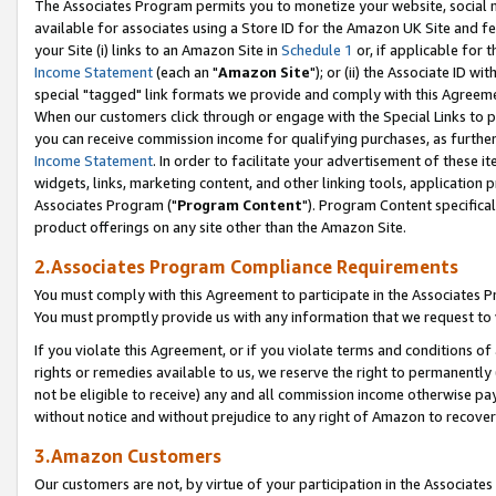
The Associates Program permits you to monetize your website, social me
available for associates using a Store ID for the Amazon UK Site and f
your Site (i) links to an Amazon Site in
Schedule 1
or, if applicable for t
Income Statement
(each an "
Amazon Site
"); or (ii) the Associate ID w
special "tagged" link formats we provide and comply with this Agreeme
When our customers click through or engage with the Special Links to p
you can receive commission income for qualifying purchases, as further d
Income Statement
. In order to facilitate your advertisement of these i
widgets, links, marketing content, and other linking tools, application 
Associates Program ("
Program Content
"). Program Content specifical
product offerings on any site other than the Amazon Site.
2.Associates Program Compliance Requirements
You must comply with this Agreement to participate in the Associates
You must promptly provide us with any information that we request to 
If you violate this Agreement, or if you violate terms and conditions 
rights or remedies available to us, we reserve the right to permanently
not be eligible to receive) any and all commission income otherwise pay
without notice and without prejudice to any right of Amazon to recove
3.Amazon Customers
Our customers are not, by virtue of your participation in the Associates