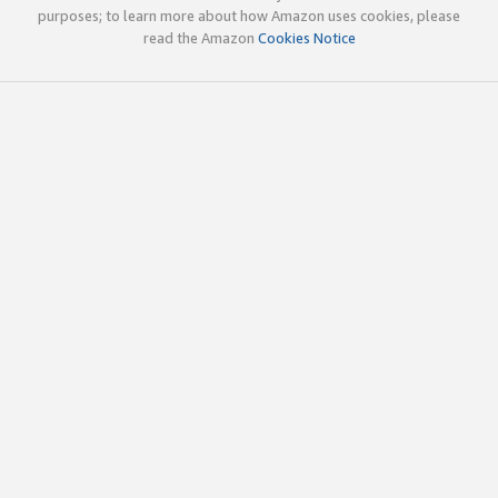
purposes; to learn more about how Amazon uses cookies, please
read the Amazon
Cookies Notice