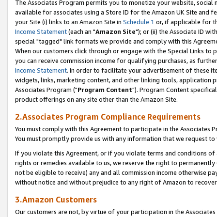
The Associates Program permits you to monetize your website, social me
available for associates using a Store ID for the Amazon UK Site and f
your Site (i) links to an Amazon Site in
Schedule 1
or, if applicable for t
Income Statement
(each an "
Amazon Site
"); or (ii) the Associate ID w
special "tagged" link formats we provide and comply with this Agreeme
When our customers click through or engage with the Special Links to p
you can receive commission income for qualifying purchases, as further d
Income Statement
. In order to facilitate your advertisement of these i
widgets, links, marketing content, and other linking tools, application 
Associates Program ("
Program Content
"). Program Content specifical
product offerings on any site other than the Amazon Site.
2.Associates Program Compliance Requirements
You must comply with this Agreement to participate in the Associates
You must promptly provide us with any information that we request to 
If you violate this Agreement, or if you violate terms and conditions 
rights or remedies available to us, we reserve the right to permanently
not be eligible to receive) any and all commission income otherwise pay
without notice and without prejudice to any right of Amazon to recove
3.Amazon Customers
Our customers are not, by virtue of your participation in the Associates