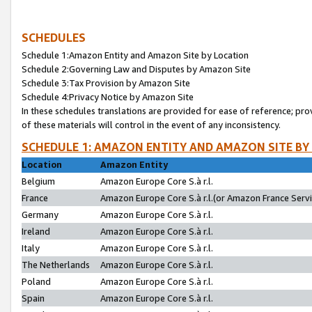
SCHEDULES
Schedule 1:Amazon Entity and Amazon Site by Location
Schedule 2:Governing Law and Disputes by Amazon Site
Schedule 3:Tax Provision by Amazon Site
Schedule 4:Privacy Notice by Amazon Site
In these schedules translations are provided for ease of reference; pro
of these materials will control in the event of any inconsistency.
SCHEDULE 1: AMAZON ENTITY AND AMAZON SITE BY
Location
Amazon Entity
Belgium
Amazon Europe Core S.à r.l.
France
Amazon Europe Core S.à r.l.(or Amazon France Servic
Germany
Amazon Europe Core S.à r.l.
Ireland
Amazon Europe Core S.à r.l.
Italy
Amazon Europe Core S.à r.l.
The Netherlands
Amazon Europe Core S.à r.l.
Poland
Amazon Europe Core S.à r.l.
Spain
Amazon Europe Core S.à r.l.