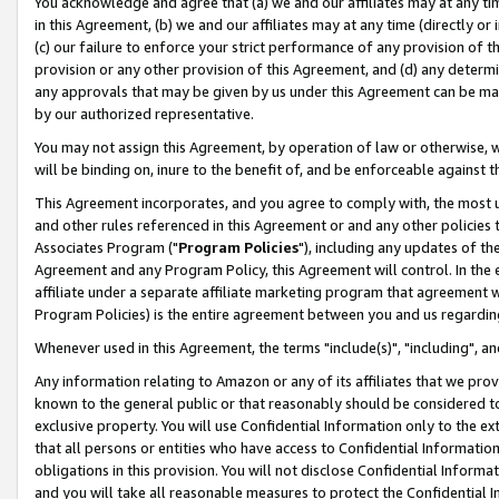
You acknowledge and agree that (a) we and our affiliates may at any time
in this Agreement, (b) we and our affiliates may at any time (directly or 
(c) our failure to enforce your strict performance of any provision of t
provision or any other provision of this Agreement, and (d) any determ
any approvals that may be given by us under this Agreement can be made,
by our authorized representative.
You may not assign this Agreement, by operation of law or otherwise, wi
will be binding on, inure to the benefit of, and be enforceable against t
This Agreement incorporates, and you agree to comply with, the most up-
and other rules referenced in this Agreement or and any other policies
Associates Program ("
Program Policies
"), including any updates of th
Agreement and any Program Policy, this Agreement will control. In th
affiliate under a separate affiliate marketing program that agreement 
Program Policies) is the entire agreement between you and us regardin
Whenever used in this Agreement, the terms "include(s)", "including", a
Any information relating to Amazon or any of its affiliates that we pro
known to the general public or that reasonably should be considered to
exclusive property. You will use Confidential Information only to the
that all persons or entities who have access to Confidential Informatio
obligations in this provision. You will not disclose Confidential Informa
and you will take all reasonable measures to protect the Confidential In