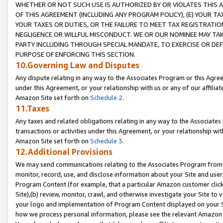
WHETHER OR NOT SUCH USE IS AUTHORIZED BY OR VIOLATES THIS A
OF THIS AGREEMENT (INCLUDING ANY PROGRAM POLICY), (E) YOUR TA
YOUR TAXES OR DUTIES, OR THE FAILURE TO MEET TAX REGISTRATIO
NEGLIGENCE OR WILLFUL MISCONDUCT. WE OR OUR NOMINEE MAY TA
PARTY INCLUDING THROUGH SPECIAL MANDATE, TO EXERCISE OR DEF
PURPOSE OF ENFORCING THIS SECTION.
10.Governing Law and Disputes
Any dispute relating in any way to the Associates Program or this Agree
under this Agreement, or your relationship with us or any of our affilia
Amazon Site set forth on
Schedule 2
.
11.Taxes
Any taxes and related obligations relating in any way to the Associate
transactions or activities under this Agreement, or your relationship with
Amazon Site set forth on
Schedule 3
.
12.Additional Provisions
We may send communications relating to the Associates Program from tim
monitor, record, use, and disclose information about your Site and user
Program Content (for example, that a particular Amazon customer clic
Site),(b) review, monitor, crawl, and otherwise investigate your Site to 
your logo and implementation of Program Content displayed on your Sit
how we process personal information, please see the relevant Amazon P