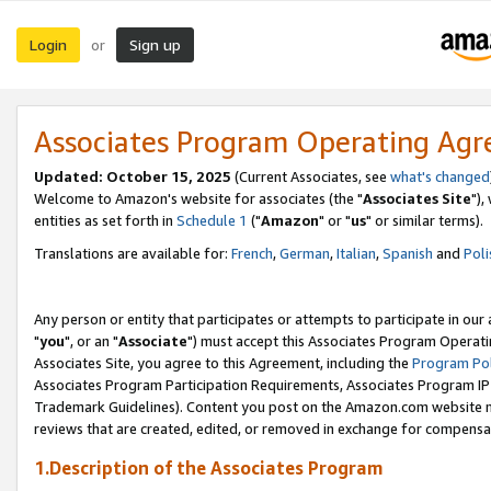
Login
Sign up
or
Associates Program Operating Ag
Updated: October 15, 2025
(Current Associates, see
what's changed
Welcome to Amazon's website for associates (the "
Associates Site
"),
entities as set forth in
Schedule 1
("
Amazon
" or "
us
" or similar terms).
Translations are available for:
French
,
German
,
Italian
,
Spanish
and
Poli
Any person or entity that participates or attempts to participate in ou
"
you
", or an "
Associate
") must accept this Associates Program Operati
Associates Site, you agree to this Agreement, including the
Program Pol
Associates Program Participation Requirements, Associates Program I
Trademark Guidelines). Content you post on the Amazon.com website m
reviews that are created, edited, or removed in exchange for compensati
1.Description of the Associates Program