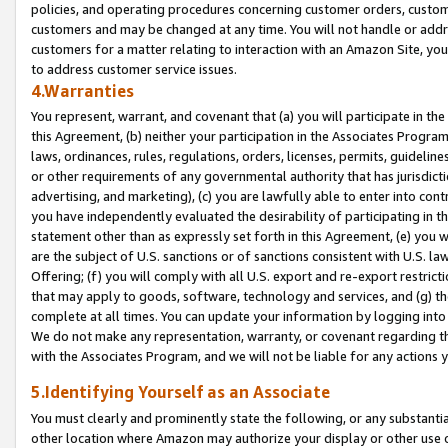
policies, and operating procedures concerning customer orders, custome
customers and may be changed at any time. You will not handle or addre
customers for a matter relating to interaction with an Amazon Site, yo
to address customer service issues.
4.Warranties
You represent, warrant, and covenant that (a) you will participate in t
this Agreement, (b) neither your participation in the Associates Program
laws, ordinances, rules, regulations, orders, licenses, permits, guidelin
or other requirements of any governmental authority that has jurisdicti
advertising, and marketing), (c) you are lawfully able to enter into cont
you have independently evaluated the desirability of participating in t
statement other than as expressly set forth in this Agreement, (e) you w
are the subject of U.S. sanctions or of sanctions consistent with U.S.
Offering; (f) you will comply with all U.S. export and re-export restric
that may apply to goods, software, technology and services, and (g) th
complete at all times. You can update your information by logging into 
We do not make any representation, warranty, or covenant regarding th
with the Associates Program, and we will not be liable for any actions
5.Identifying Yourself as an Associate
You must clearly and prominently state the following, or any substanti
other location where Amazon may authorize your display or other use 