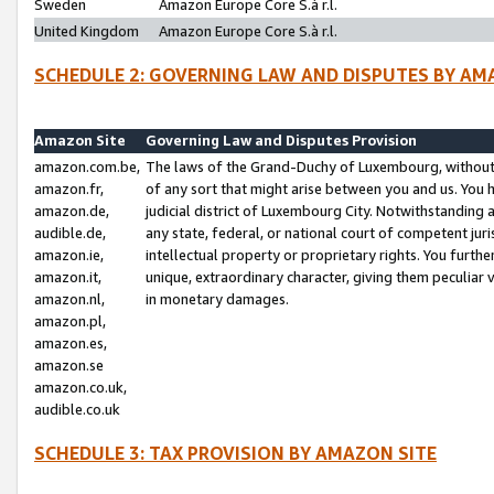
Sweden
Amazon Europe Core S.à r.l.
United Kingdom
Amazon Europe Core S.à r.l.
SCHEDULE 2: GOVERNING LAW AND DISPUTES BY AM
Amazon Site
Governing Law and Disputes Provision
amazon.com.be,
The laws of the Grand-Duchy of Luxembourg, without r
amazon.fr,
of any sort that might arise between you and us. You h
amazon.de,
judicial district of Luxembourg City. Notwithstanding a
audible.de,
any state, federal, or national court of competent juri
amazon.ie,
intellectual property or proprietary rights. You furth
amazon.it,
unique, extraordinary character, giving them peculiar
amazon.nl,
in monetary damages.
amazon.pl,
amazon.es,
amazon.se
amazon.co.uk,
audible.co.uk
SCHEDULE 3: TAX PROVISION BY AMAZON SITE