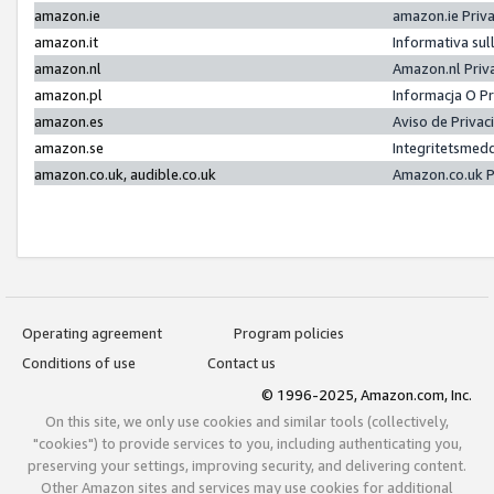
amazon.ie
amazon.ie Priv
amazon.it
Informativa sul
amazon.nl
Amazon.nl Priv
amazon.pl
Informacja O P
amazon.es
Aviso de Priva
amazon.se
Integritetsmed
amazon.co.uk, audible.co.uk
Amazon.co.uk P
Operating agreement
Program policies
Conditions of use
Contact us
© 1996-2025, Amazon.com, Inc.
On this site, we only use cookies and similar tools (collectively,
"cookies") to provide services to you, including authenticating you,
preserving your settings, improving security, and delivering content.
Other Amazon sites and services may use cookies for additional