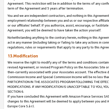
Agreement. This restriction will be in addition to the terms of any con
term of the Agreement and 5 years after termination.
You and we are independent contractors, and nothing in this Agreement wi
employment relationship between you and us or our respective affiliate
or our affiliates' behalf. If you authorize, assist, encourage, or facilita
Agreement, you will be deemed to have taken the action yourself.
Notwithstanding anything to the contrary herein, nothing in this Agreeme
act in any manner (including taking or failing to take any actions in con
regulations, rules or requirements that apply to any party to this Agre
13.Modification
We reserve the right to modify any of the terms and conditions containe
revised Agreement, or revised Program Policy on the Associates Site or
then-currently associated with your Associates account. The effective d
Commission Income and Special Commission Income will be no less tha
PARTICIPATION IN THE ASSOCIATES PROGRAM FOLLOWING THE EFFE
MODIFICATIONS. IF ANY MODIFICATION IS UNACCEPTABLE TO YOU, 
SECTION 6.
If you have concluded this Agreement with Amazon France Services SAS
changes to this Agreement will be deemed to apply between you and A
Europe Core S.à r.l.