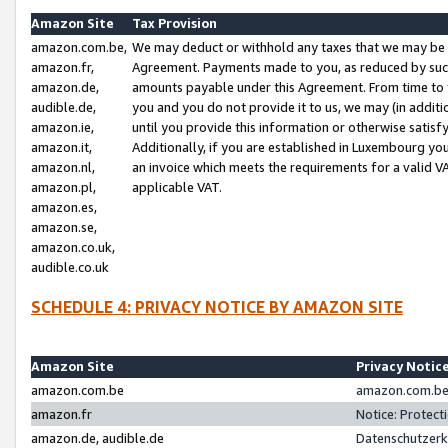
Amazon Site
Tax Provision
amazon.com.be,
We may deduct or withhold any taxes that we may be 
amazon.fr,
Agreement. Payments made to you, as reduced by such 
amazon.de,
amounts payable under this Agreement. From time to 
audible.de,
you and you do not provide it to us, we may (in addit
amazon.ie,
until you provide this information or otherwise satis
amazon.it,
Additionally, if you are established in Luxembourg yo
amazon.nl,
an invoice which meets the requirements for a valid V
amazon.pl,
applicable VAT.
amazon.es,
amazon.se,
amazon.co.uk,
audible.co.uk
SCHEDULE 4: PRIVACY NOTICE BY AMAZON SITE
Amazon Site
Privacy Notic
amazon.com.be
amazon.com.be 
amazon.fr
Notice: Protect
amazon.de, audible.de
Datenschutzerk