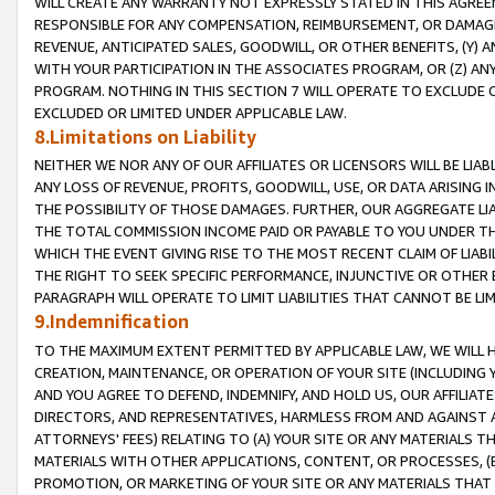
WILL CREATE ANY WARRANTY NOT EXPRESSLY STATED IN THIS AGREEM
RESPONSIBLE FOR ANY COMPENSATION, REIMBURSEMENT, OR DAMAGES
REVENUE, ANTICIPATED SALES, GOODWILL, OR OTHER BENEFITS, (Y
WITH YOUR PARTICIPATION IN THE ASSOCIATES PROGRAM, OR (Z) AN
PROGRAM. NOTHING IN THIS SECTION 7 WILL OPERATE TO EXCLUDE O
EXCLUDED OR LIMITED UNDER APPLICABLE LAW.
8.Limitations on Liability
NEITHER WE NOR ANY OF OUR AFFILIATES OR LICENSORS WILL BE LIAB
ANY LOSS OF REVENUE, PROFITS, GOODWILL, USE, OR DATA ARISING 
THE POSSIBILITY OF THOSE DAMAGES. FURTHER, OUR AGGREGATE LIA
THE TOTAL COMMISSION INCOME PAID OR PAYABLE TO YOU UNDER T
WHICH THE EVENT GIVING RISE TO THE MOST RECENT CLAIM OF LIABI
THE RIGHT TO SEEK SPECIFIC PERFORMANCE, INJUNCTIVE OR OTHER 
PARAGRAPH WILL OPERATE TO LIMIT LIABILITIES THAT CANNOT BE LI
9.Indemnification
TO THE MAXIMUM EXTENT PERMITTED BY APPLICABLE LAW, WE WILL HA
CREATION, MAINTENANCE, OR OPERATION OF YOUR SITE (INCLUDING 
AND YOU AGREE TO DEFEND, INDEMNIFY, AND HOLD US, OUR AFFILIAT
DIRECTORS, AND REPRESENTATIVES, HARMLESS FROM AND AGAINST ALL
ATTORNEYS' FEES) RELATING TO (A) YOUR SITE OR ANY MATERIALS 
MATERIALS WITH OTHER APPLICATIONS, CONTENT, OR PROCESSES, (
PROMOTION, OR MARKETING OF YOUR SITE OR ANY MATERIALS THAT A