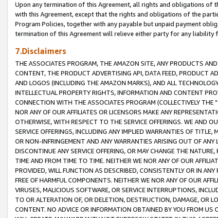
Upon any termination of this Agreement, all rights and obligations of th
with this Agreement, except that the rights and obligations of the partie
Program Policies, together with any payable but unpaid payment obliga
termination of this Agreement will relieve either party for any liability 
7.Disclaimers
THE ASSOCIATES PROGRAM, THE AMAZON SITE, ANY PRODUCTS AND SE
CONTENT, THE PRODUCT ADVERTISING API, DATA FEED, PRODUCT A
AND LOGOS (INCLUDING THE AMAZON MARKS), AND ALL TECHNOLOGY,
INTELLECTUAL PROPERTY RIGHTS, INFORMATION AND CONTENT PROVI
CONNECTION WITH THE ASSOCIATES PROGRAM (COLLECTIVELY THE "
NOR ANY OF OUR AFFILIATES OR LICENSORS MAKE ANY REPRESENTAT
OTHERWISE, WITH RESPECT TO THE SERVICE OFFERINGS. WE AND OU
SERVICE OFFERINGS, INCLUDING ANY IMPLIED WARRANTIES OF TITLE,
OR NON-INFRINGEMENT AND ANY WARRANTIES ARISING OUT OF ANY 
DISCONTINUE ANY SERVICE OFFERING, OR MAY CHANGE THE NATURE, 
TIME AND FROM TIME TO TIME. NEITHER WE NOR ANY OF OUR AFFILI
PROVIDED, WILL FUNCTION AS DESCRIBED, CONSISTENTLY OR IN ANY
FREE OF HARMFUL COMPONENTS. NEITHER WE NOR ANY OF OUR AFFILIA
VIRUSES, MALICIOUS SOFTWARE, OR SERVICE INTERRUPTIONS, INCL
TO OR ALTERATION OF, OR DELETION, DESTRUCTION, DAMAGE, OR LO
CONTENT. NO ADVICE OR INFORMATION OBTAINED BY YOU FROM US 