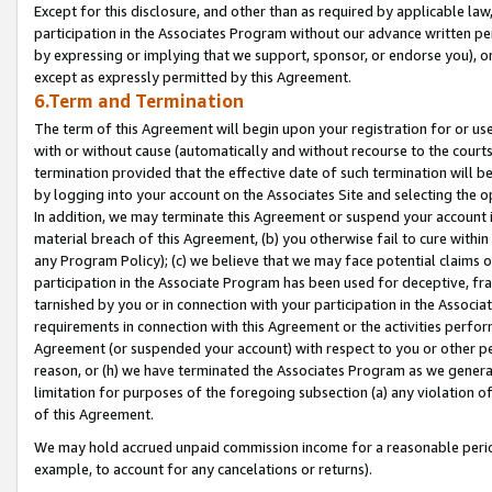
Except for this disclosure, and other than as required by applicable la
participation in the Associates Program without our advance written per
by expressing or implying that we support, sponsor, or endorse you), or
except as expressly permitted by this Agreement.
6.Term and Termination
The term of this Agreement will begin upon your registration for or use
with or without cause (automatically and without recourse to the courts,
termination provided that the effective date of such termination will b
by logging into your account on the Associates Site and selecting the o
In addition, we may terminate this Agreement or suspend your account i
material breach of this Agreement, (b) you otherwise fail to cure withi
any Program Policy); (c) we believe that we may face potential claims or
participation in the Associate Program has been used for deceptive, frau
tarnished by you or in connection with your participation in the Associ
requirements in connection with this Agreement or the activities perfo
Agreement (or suspended your account) with respect to you or other per
reason, or (h) we have terminated the Associates Program as we general
limitation for purposes of the foregoing subsection (a) any violation o
of this Agreement.
We may hold accrued unpaid commission income for a reasonable period 
example, to account for any cancelations or returns).