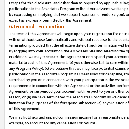
Except for this disclosure, and other than as required by applicable la
participation in the Associates Program without our advance written per
by expressing or implying that we support, sponsor, or endorse you), or
except as expressly permitted by this Agreement.
6.Term and Termination
The term of this Agreement will begin upon your registration for or use
with or without cause (automatically and without recourse to the courts,
termination provided that the effective date of such termination will b
by logging into your account on the Associates Site and selecting the o
In addition, we may terminate this Agreement or suspend your account i
material breach of this Agreement, (b) you otherwise fail to cure withi
any Program Policy); (c) we believe that we may face potential claims or
participation in the Associate Program has been used for deceptive, frau
tarnished by you or in connection with your participation in the Associ
requirements in connection with this Agreement or the activities perfo
Agreement (or suspended your account) with respect to you or other per
reason, or (h) we have terminated the Associates Program as we general
limitation for purposes of the foregoing subsection (a) any violation o
of this Agreement.
We may hold accrued unpaid commission income for a reasonable period 
example, to account for any cancelations or returns).