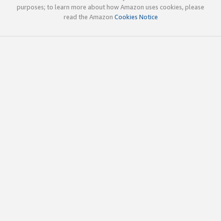
purposes; to learn more about how Amazon uses cookies, please
read the Amazon
Cookies Notice