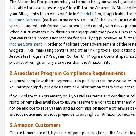
The Associates Program permits you to monetize your website, social me
available for associates using a Store ID for the Amazon UK Site and f
your Site (i) links to an Amazon Site in
Schedule 1
or, if applicable for t
Income Statement
(each an "
Amazon Site
"); or (ii) the Associate ID w
special "tagged" link formats we provide and comply with this Agreeme
When our customers click through or engage with the Special Links to p
you can receive commission income for qualifying purchases, as further d
Income Statement
. In order to facilitate your advertisement of these i
widgets, links, marketing content, and other linking tools, application 
Associates Program ("
Program Content
"). Program Content specifical
product offerings on any site other than the Amazon Site.
2.Associates Program Compliance Requirements
You must comply with this Agreement to participate in the Associates
You must promptly provide us with any information that we request to 
If you violate this Agreement, or if you violate terms and conditions 
rights or remedies available to us, we reserve the right to permanently
not be eligible to receive) any and all commission income otherwise pay
without notice and without prejudice to any right of Amazon to recove
3.Amazon Customers
Our customers are not, by virtue of your participation in the Associates