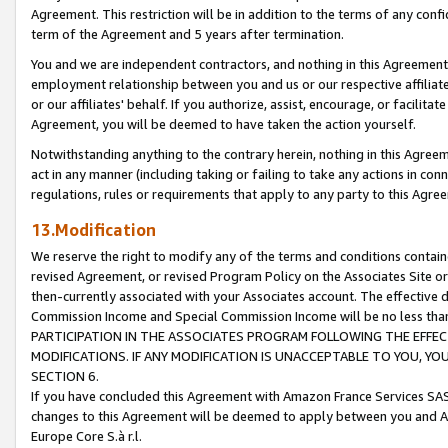
Agreement. This restriction will be in addition to the terms of any con
term of the Agreement and 5 years after termination.
You and we are independent contractors, and nothing in this Agreement wi
employment relationship between you and us or our respective affiliate
or our affiliates' behalf. If you authorize, assist, encourage, or facilita
Agreement, you will be deemed to have taken the action yourself.
Notwithstanding anything to the contrary herein, nothing in this Agreeme
act in any manner (including taking or failing to take any actions in con
regulations, rules or requirements that apply to any party to this Agre
13.Modification
We reserve the right to modify any of the terms and conditions containe
revised Agreement, or revised Program Policy on the Associates Site or
then-currently associated with your Associates account. The effective d
Commission Income and Special Commission Income will be no less tha
PARTICIPATION IN THE ASSOCIATES PROGRAM FOLLOWING THE EFFE
MODIFICATIONS. IF ANY MODIFICATION IS UNACCEPTABLE TO YOU, 
SECTION 6.
If you have concluded this Agreement with Amazon France Services SAS
changes to this Agreement will be deemed to apply between you and A
Europe Core S.à r.l.