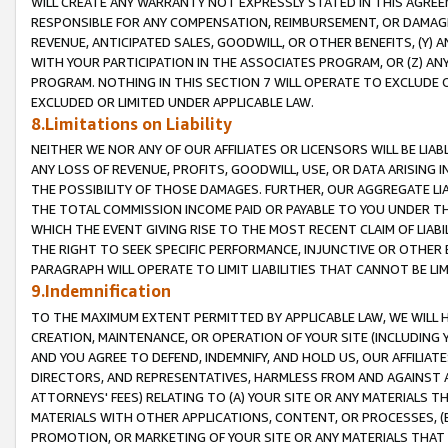
WILL CREATE ANY WARRANTY NOT EXPRESSLY STATED IN THIS AGREEM
RESPONSIBLE FOR ANY COMPENSATION, REIMBURSEMENT, OR DAMAGES
REVENUE, ANTICIPATED SALES, GOODWILL, OR OTHER BENEFITS, (Y
WITH YOUR PARTICIPATION IN THE ASSOCIATES PROGRAM, OR (Z) AN
PROGRAM. NOTHING IN THIS SECTION 7 WILL OPERATE TO EXCLUDE O
EXCLUDED OR LIMITED UNDER APPLICABLE LAW.
8.Limitations on Liability
NEITHER WE NOR ANY OF OUR AFFILIATES OR LICENSORS WILL BE LIAB
ANY LOSS OF REVENUE, PROFITS, GOODWILL, USE, OR DATA ARISING 
THE POSSIBILITY OF THOSE DAMAGES. FURTHER, OUR AGGREGATE LIA
THE TOTAL COMMISSION INCOME PAID OR PAYABLE TO YOU UNDER T
WHICH THE EVENT GIVING RISE TO THE MOST RECENT CLAIM OF LIABI
THE RIGHT TO SEEK SPECIFIC PERFORMANCE, INJUNCTIVE OR OTHER 
PARAGRAPH WILL OPERATE TO LIMIT LIABILITIES THAT CANNOT BE LI
9.Indemnification
TO THE MAXIMUM EXTENT PERMITTED BY APPLICABLE LAW, WE WILL HA
CREATION, MAINTENANCE, OR OPERATION OF YOUR SITE (INCLUDING 
AND YOU AGREE TO DEFEND, INDEMNIFY, AND HOLD US, OUR AFFILIAT
DIRECTORS, AND REPRESENTATIVES, HARMLESS FROM AND AGAINST ALL
ATTORNEYS' FEES) RELATING TO (A) YOUR SITE OR ANY MATERIALS 
MATERIALS WITH OTHER APPLICATIONS, CONTENT, OR PROCESSES, (
PROMOTION, OR MARKETING OF YOUR SITE OR ANY MATERIALS THAT A