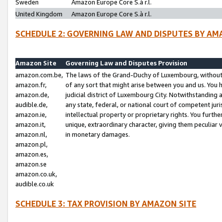
Sweden
Amazon Europe Core S.à r.l.
United Kingdom
Amazon Europe Core S.à r.l.
SCHEDULE 2: GOVERNING LAW AND DISPUTES BY AM
Amazon Site
Governing Law and Disputes Provision
amazon.com.be,
The laws of the Grand-Duchy of Luxembourg, without r
amazon.fr,
of any sort that might arise between you and us. You h
amazon.de,
judicial district of Luxembourg City. Notwithstanding a
audible.de,
any state, federal, or national court of competent juri
amazon.ie,
intellectual property or proprietary rights. You furth
amazon.it,
unique, extraordinary character, giving them peculiar
amazon.nl,
in monetary damages.
amazon.pl,
amazon.es,
amazon.se
amazon.co.uk,
audible.co.uk
SCHEDULE 3: TAX PROVISION BY AMAZON SITE