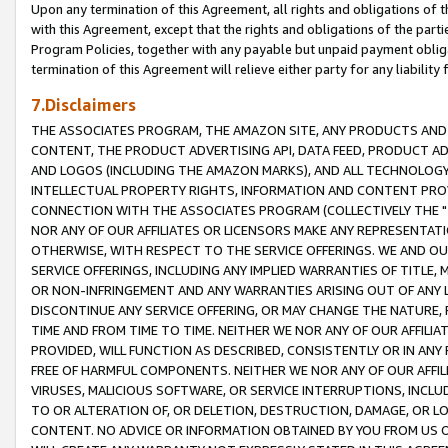
Upon any termination of this Agreement, all rights and obligations of th
with this Agreement, except that the rights and obligations of the partie
Program Policies, together with any payable but unpaid payment obliga
termination of this Agreement will relieve either party for any liability 
7.Disclaimers
THE ASSOCIATES PROGRAM, THE AMAZON SITE, ANY PRODUCTS AND SE
CONTENT, THE PRODUCT ADVERTISING API, DATA FEED, PRODUCT A
AND LOGOS (INCLUDING THE AMAZON MARKS), AND ALL TECHNOLOGY,
INTELLECTUAL PROPERTY RIGHTS, INFORMATION AND CONTENT PROVI
CONNECTION WITH THE ASSOCIATES PROGRAM (COLLECTIVELY THE "
NOR ANY OF OUR AFFILIATES OR LICENSORS MAKE ANY REPRESENTAT
OTHERWISE, WITH RESPECT TO THE SERVICE OFFERINGS. WE AND OU
SERVICE OFFERINGS, INCLUDING ANY IMPLIED WARRANTIES OF TITLE,
OR NON-INFRINGEMENT AND ANY WARRANTIES ARISING OUT OF ANY 
DISCONTINUE ANY SERVICE OFFERING, OR MAY CHANGE THE NATURE, 
TIME AND FROM TIME TO TIME. NEITHER WE NOR ANY OF OUR AFFILI
PROVIDED, WILL FUNCTION AS DESCRIBED, CONSISTENTLY OR IN ANY
FREE OF HARMFUL COMPONENTS. NEITHER WE NOR ANY OF OUR AFFILIA
VIRUSES, MALICIOUS SOFTWARE, OR SERVICE INTERRUPTIONS, INCL
TO OR ALTERATION OF, OR DELETION, DESTRUCTION, DAMAGE, OR LO
CONTENT. NO ADVICE OR INFORMATION OBTAINED BY YOU FROM US 