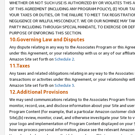
WHETHER OR NOT SUCH USE IS AUTHORIZED BY OR VIOLATES THIS A
OF THIS AGREEMENT (INCLUDING ANY PROGRAM POLICY), (E) YOUR TA
YOUR TAXES OR DUTIES, OR THE FAILURE TO MEET TAX REGISTRATIO
NEGLIGENCE OR WILLFUL MISCONDUCT. WE OR OUR NOMINEE MAY TA
PARTY INCLUDING THROUGH SPECIAL MANDATE, TO EXERCISE OR DEF
PURPOSE OF ENFORCING THIS SECTION.
10.Governing Law and Disputes
Any dispute relating in any way to the Associates Program or this Agree
under this Agreement, or your relationship with us or any of our affilia
Amazon Site set forth on
Schedule 2
.
11.Taxes
Any taxes and related obligations relating in any way to the Associate
transactions or activities under this Agreement, or your relationship with
Amazon Site set forth on
Schedule 3
.
12.Additional Provisions
We may send communications relating to the Associates Program from tim
monitor, record, use, and disclose information about your Site and user
Program Content (for example, that a particular Amazon customer clic
Site),(b) review, monitor, crawl, and otherwise investigate your Site to 
your logo and implementation of Program Content displayed on your Sit
how we process personal information, please see the relevant Amazon P