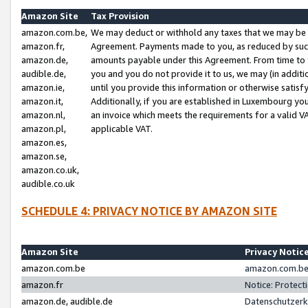
Amazon Site
Tax Provision
amazon.com.be,
We may deduct or withhold any taxes that we may be 
amazon.fr,
Agreement. Payments made to you, as reduced by such 
amazon.de,
amounts payable under this Agreement. From time to 
audible.de,
you and you do not provide it to us, we may (in addit
amazon.ie,
until you provide this information or otherwise satis
amazon.it,
Additionally, if you are established in Luxembourg yo
amazon.nl,
an invoice which meets the requirements for a valid V
amazon.pl,
applicable VAT.
amazon.es,
amazon.se,
amazon.co.uk,
audible.co.uk
SCHEDULE 4: PRIVACY NOTICE BY AMAZON SITE
Amazon Site
Privacy Notic
amazon.com.be
amazon.com.be 
amazon.fr
Notice: Protect
amazon.de, audible.de
Datenschutzerk