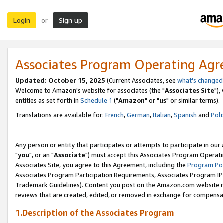
Login
Sign up
or
Associates Program Operating Ag
Updated: October 15, 2025
(Current Associates, see
what's changed
Welcome to Amazon's website for associates (the "
Associates Site
"),
entities as set forth in
Schedule 1
("
Amazon
" or "
us
" or similar terms).
Translations are available for:
French
,
German
,
Italian
,
Spanish
and
Poli
Any person or entity that participates or attempts to participate in ou
"
you
", or an "
Associate
") must accept this Associates Program Operati
Associates Site, you agree to this Agreement, including the
Program Pol
Associates Program Participation Requirements, Associates Program I
Trademark Guidelines). Content you post on the Amazon.com website m
reviews that are created, edited, or removed in exchange for compensati
1.Description of the Associates Program