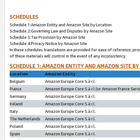
SCHEDULES
Schedule 1:Amazon Entity and Amazon Site by Location
Schedule 2:Governing Law and Disputes by Amazon Site
Schedule 3:Tax Provision by Amazon Site
Schedule 4:Privacy Notice by Amazon Site
In these schedules translations are provided for ease of reference; pro
of these materials will control in the event of any inconsistency.
SCHEDULE 1: AMAZON ENTITY AND AMAZON SITE BY
Location
Amazon Entity
Belgium
Amazon Europe Core S.à r.l.
France
Amazon Europe Core S.à r.l.(or Amazon France Servic
Germany
Amazon Europe Core S.à r.l.
Ireland
Amazon Europe Core S.à r.l.
Italy
Amazon Europe Core S.à r.l.
The Netherlands
Amazon Europe Core S.à r.l.
Poland
Amazon Europe Core S.à r.l.
Spain
Amazon Europe Core S.à r.l.