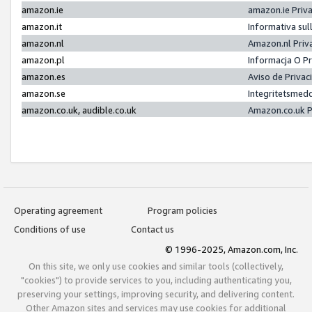
amazon.ie
amazon.ie Priv
amazon.it
Informativa sul
amazon.nl
Amazon.nl Priv
amazon.pl
Informacja O P
amazon.es
Aviso de Priva
amazon.se
Integritetsmed
amazon.co.uk, audible.co.uk
Amazon.co.uk P
Operating agreement
Program policies
Conditions of use
Contact us
© 1996-2025, Amazon.com, Inc.
On this site, we only use cookies and similar tools (collectively,
"cookies") to provide services to you, including authenticating you,
preserving your settings, improving security, and delivering content.
Other Amazon sites and services may use cookies for additional