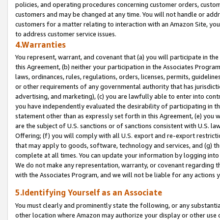
policies, and operating procedures concerning customer orders, custome
customers and may be changed at any time. You will not handle or addre
customers for a matter relating to interaction with an Amazon Site, yo
to address customer service issues.
4.Warranties
You represent, warrant, and covenant that (a) you will participate in t
this Agreement, (b) neither your participation in the Associates Program
laws, ordinances, rules, regulations, orders, licenses, permits, guidelin
or other requirements of any governmental authority that has jurisdicti
advertising, and marketing), (c) you are lawfully able to enter into cont
you have independently evaluated the desirability of participating in t
statement other than as expressly set forth in this Agreement, (e) you w
are the subject of U.S. sanctions or of sanctions consistent with U.S.
Offering; (f) you will comply with all U.S. export and re-export restric
that may apply to goods, software, technology and services, and (g) th
complete at all times. You can update your information by logging into 
We do not make any representation, warranty, or covenant regarding th
with the Associates Program, and we will not be liable for any actions
5.Identifying Yourself as an Associate
You must clearly and prominently state the following, or any substanti
other location where Amazon may authorize your display or other use 