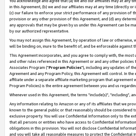
You acknowledge and agree that (a) we and our affiliates may at any time
in this Agreement, (b) we and our affiliates may at any time (directly or 
(c) our failure to enforce your strict performance of any provision of t
provision or any other provision of this Agreement, and (d) any determ
any approvals that may be given by us under this Agreement can be made,
by our authorized representative.
You may not assign this Agreement, by operation of law or otherwise, wi
will be binding on, inure to the benefit of, and be enforceable against t
This Agreement incorporates, and you agree to comply with, the most up-
and other rules referenced in this Agreement or and any other policies
Associates Program ("
Program Policies
"), including any updates of th
Agreement and any Program Policy, this Agreement will control. In th
affiliate under a separate affiliate marketing program that agreement 
Program Policies) is the entire agreement between you and us regardin
Whenever used in this Agreement, the terms "include(s)", "including", a
Any information relating to Amazon or any of its affiliates that we pro
known to the general public or that reasonably should be considered to
exclusive property. You will use Confidential Information only to the
that all persons or entities who have access to Confidential Informatio
obligations in this provision. You will not disclose Confidential Informa
and you will take all reasonable measures to protect the Confidential In