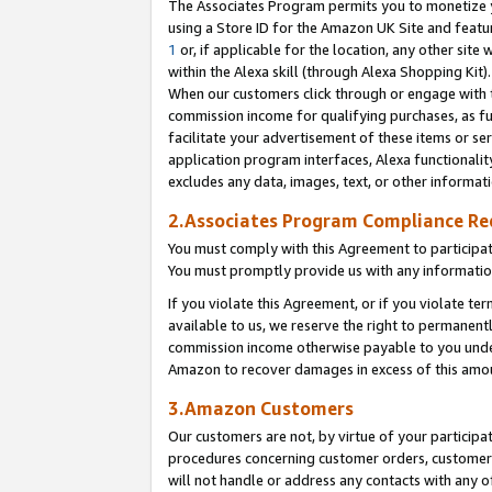
The Associates Program permits you to monetize yo
using a Store ID for the Amazon UK Site and featu
1
or, if applicable for the location, any other site 
within the Alexa skill (through Alexa Shopping Kit
When our customers click through or engage with th
commission income for qualifying purchases, as furt
facilitate your advertisement of these items or ser
application program interfaces, Alexa functionalit
excludes any data, images, text, or other informat
2.Associates Program Compliance R
You must comply with this Agreement to participa
You must promptly provide us with any information
If you violate this Agreement, or if you violate t
available to us, we reserve the right to permanent
commission income otherwise payable to you under 
Amazon to recover damages in excess of this amo
3.Amazon Customers
Our customers are not, by virtue of your participat
procedures concerning customer orders, customer 
will not handle or address any contacts with any o