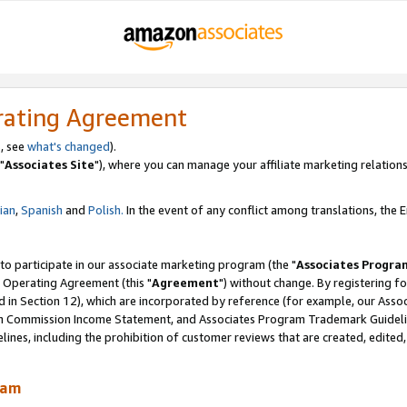
rating Agreement
, see
what's changed
).
"
Associates Site
"), where you can manage your affiliate marketing relations
lian
,
Spanish
and
Polish.
In the event of any conflict among translations, the En
 to participate in our associate marketing program (the "
Associates Progra
 Operating Agreement (this "
Agreement
") without change. By registering fo
d in Section 12), which are incorporated by reference (for example, our Ass
am Commission Income Statement, and Associates Program Trademark Guidel
nes, including the prohibition of customer reviews that are created, edited
ram