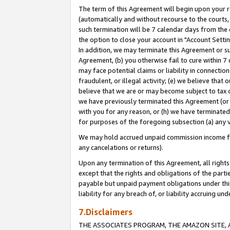
The term of this Agreement will begin upon your re
(automatically and without recourse to the courts, 
such termination will be 7 calendar days from the 
the option to close your account in "Account Settin
In addition, we may terminate this Agreement or su
Agreement, (b) you otherwise fail to cure within 7
may face potential claims or liability in connectio
fraudulent, or illegal activity; (e) we believe tha
believe that we are or may become subject to tax c
we have previously terminated this Agreement (or 
with you for any reason, or (h) we have terminated
for purposes of the foregoing subsection (a) any v
We may hold accrued unpaid commission income for 
any cancelations or returns).
Upon any termination of this Agreement, all rights 
except that the rights and obligations of the parti
payable but unpaid payment obligations under this 
liability for any breach of, or liability accruing un
7.Disclaimers
THE ASSOCIATES PROGRAM, THE AMAZON SITE, A