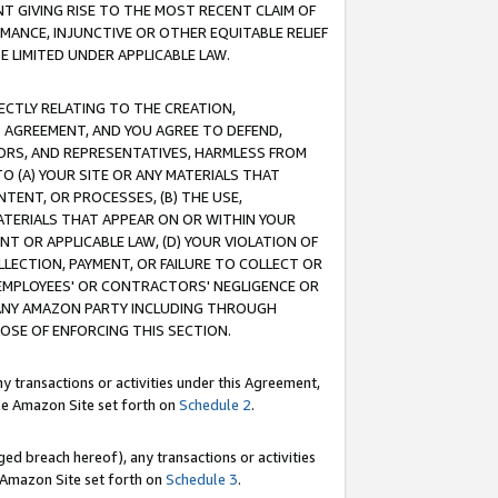
T GIVING RISE TO THE MOST RECENT CLAIM OF
RMANCE, INJUNCTIVE OR OTHER EQUITABLE RELIEF
E LIMITED UNDER APPLICABLE LAW.
RECTLY RELATING TO THE CREATION,
S AGREEMENT, AND YOU AGREE TO DEFEND,
CTORS, AND REPRESENTATIVES, HARMLESS FROM
TO (A) YOUR SITE OR ANY MATERIALS THAT
TENT, OR PROCESSES, (B) THE USE,
ATERIALS THAT APPEAR ON OR WITHIN YOUR
NT OR APPLICABLE LAW, (D) YOUR VIOLATION OF
LLECTION, PAYMENT, OR FAILURE TO COLLECT OR
R EMPLOYEES' OR CONTRACTORS' NEGLIGENCE OR
 ANY AMAZON PARTY INCLUDING THROUGH
POSE OF ENFORCING THIS SECTION.
y transactions or activities under this Agreement,
ble Amazon Site set forth on
Schedule 2
.
ed breach hereof), any transactions or activities
le Amazon Site set forth on
Schedule 3
.