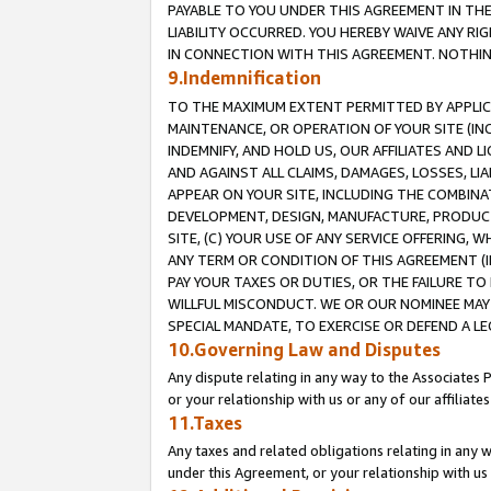
PAYABLE TO YOU UNDER THIS AGREEMENT IN TH
LIABILITY OCCURRED. YOU HEREBY WAIVE ANY RI
IN CONNECTION WITH THIS AGREEMENT. NOTHING 
9.Indemnification
TO THE MAXIMUM EXTENT PERMITTED BY APPLICAB
MAINTENANCE, OR OPERATION OF YOUR SITE (IN
INDEMNIFY, AND HOLD US, OUR AFFILIATES AND 
AND AGAINST ALL CLAIMS, DAMAGES, LOSSES, LIA
APPEAR ON YOUR SITE, INCLUDING THE COMBINA
DEVELOPMENT, DESIGN, MANUFACTURE, PRODUCT
SITE, (C) YOUR USE OF ANY SERVICE OFFERING,
ANY TERM OR CONDITION OF THIS AGREEMENT (I
PAY YOUR TAXES OR DUTIES, OR THE FAILURE T
WILLFUL MISCONDUCT. WE OR OUR NOMINEE MAY
SPECIAL MANDATE, TO EXERCISE OR DEFEND A L
10.Governing Law and Disputes
Any dispute relating in any way to the Associates 
or your relationship with us or any of our affiliat
11.Taxes
Any taxes and related obligations relating in any 
under this Agreement, or your relationship with us 