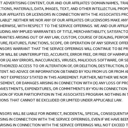
CT ADVERTISING CONTENT, OUR AND OUR AFFILIATES' DOMAIN NAMES, T
TIONS, MATERIALS, DATA, IMAGES, TEXT, AND OTHER INTELLECTUAL PR
OUR AFFILIATES OR LICENSORS IN CONNECTION WITH THE ASSOCIATES PRO
AVAILABLE". NEITHER WE NOR ANY OF OUR AFFILIATES OR LICENSORS MAKE 
HERWISE, WITH RESPECT TO THE SERVICE OFFERINGS. WE AND OUR AFFILI
UDING ANY IMPLIED WARRANTIES OF TITLE, MERCHANTABILITY, SATISFACTO
ANTIES ARISING OUT OF ANY LAW, CUSTOM, COURSE OF DEALING, PERFO
URE, FEATURES, FUNCTIONS, SCOPE, OR OPERATION OF ANY SERVICE OFFER
CENSORS WARRANT THAT THE SERVICE OFFERINGS WILL CONTINUE TO BE PR
OR WILL BE UNINTERRUPTED, ACCURATE, ERROR FREE, OR FREE OF HARMF
 FOR (A) ANY ERRORS, INACCURACIES, VIRUSES, MALICIOUS SOFTWARE, OR
THORIZED ACCESS TO OR ALTERATION OF, OR DELETION, DESTRUCTION, DA
TENT. NO ADVICE OR INFORMATION OBTAINED BY YOU FROM US OR FROM
NOT EXPRESSLY STATED IN THIS AGREEMENT. FURTHER, NEITHER WE NOR A
EMENT, OR DAMAGES ARISING IN CONNECTION WITH (X) ANY LOSS OF PR
Y INVESTMENTS, EXPENDITURES, OR COMMITMENTS BY YOU IN CONNECTION
ION OF YOUR PARTICIPATION IN THE ASSOCIATES PROGRAM. NOTHING IN 
ATIONS THAT CANNOT BE EXCLUDED OR LIMITED UNDER APPLICABLE LAW.
NSORS WILL BE LIABLE FOR INDIRECT, INCIDENTAL, SPECIAL, CONSEQUENT
ISING IN CONNECTION WITH THE SERVICE OFFERINGS, EVEN IF WE HAVE BEE
ARISING IN CONNECTION WITH THE SERVICE OFFERINGS WILL NOT EXCEED