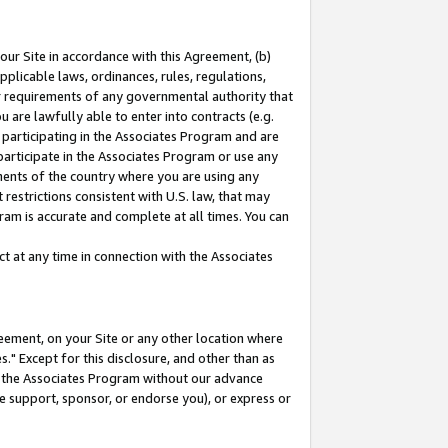
our Site in accordance with this Agreement, (b)
pplicable laws, ordinances, rules, regulations,
her requirements of any governmental authority that
u are lawfully able to enter into contracts (e.g.
 participating in the Associates Program and are
 participate in the Associates Program or use any
nments of the country where you are using any
restrictions consistent with U.S. law, that may
ram is accurate and complete at all times. You can
 at any time in connection with the Associates
eement, on your Site or any other location where
" Except for this disclosure, and other than as
in the Associates Program without our advance
we support, sponsor, or endorse you), or express or