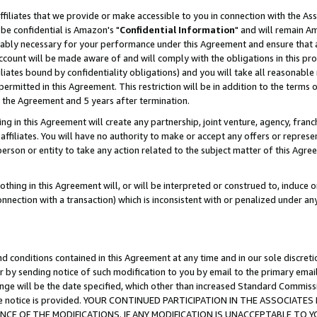
ffiliates that we provide or make accessible to you in connection with the A
be confidential is Amazon's "
Confidential Information
" and will remain Am
nably necessary for your performance under this Agreement and ensure that a
count will be made aware of and will comply with the obligations in this prov
filiates bound by confidentiality obligations) and you will take all reasonabl
 permitted in this Agreement. This restriction will be in addition to the term
f the Agreement and 5 years after termination.
g in this Agreement will create any partnership, joint venture, agency, fran
ffiliates. You will have no authority to make or accept any offers or represent
 person or entity to take any action related to the subject matter of this Ag
thing in this Agreement will, or will be interpreted or construed to, induce 
connection with a transaction) which is inconsistent with or penalized under an
d conditions contained in this Agreement at any time and in our sole discret
r by sending notice of such modification to you by email to the primary emai
ange will be the date specified, which other than increased Standard Commi
e the notice is provided. YOUR CONTINUED PARTICIPATION IN THE ASSOCIA
E OF THE MODIFICATIONS. IF ANY MODIFICATION IS UNACCEPTABLE TO Y