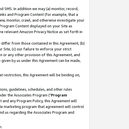
nd SMS. In addition we may (a) monitor, record,
 Links and Program Content (for example, that a
ew, monitor, crawl, and otherwise investigate your
f Program Content displayed on your Site as
he relevant Amazon Privacy Notice as set forth in
y differ from those contained in this Agreement, (b)
 Site, (c) our failure to enforce your strict
on or any other provision of this Agreement, and
e given by us under this Agreement can be made,
 restriction, this Agreement will be binding on,
ons, guidelines, schedules, and other rules
nder the Associates Program ("
Program
nt and any Program Policy, this Agreement will
iate marketing program that agreement will control
and us regarding the Associates Program and
n.