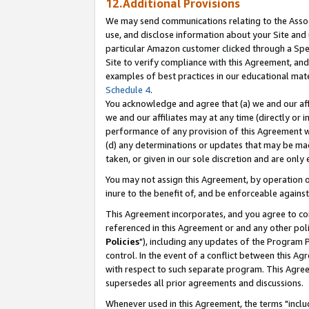
12.Additional Provisions
We may send communications relating to the Associ
use, and disclose information about your Site and 
particular Amazon customer clicked through a Spec
Site to verify compliance with this Agreement, an
examples of best practices in our educational mat
Schedule 4
.
You acknowledge and agree that (a) we and our affil
we and our affiliates may at any time (directly or i
performance of any provision of this Agreement wi
(d) any determinations or updates that may be mad
taken, or given in our sole discretion and are only 
You may not assign this Agreement, by operation of
inure to the benefit of, and be enforceable against
This Agreement incorporates, and you agree to comp
referenced in this Agreement or and any other pol
Policies
"), including any updates of the Program 
control. In the event of a conflict between this 
with respect to such separate program. This Agre
supersedes all prior agreements and discussions.
Whenever used in this Agreement, the terms "includ