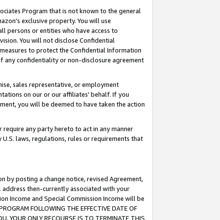
ssociates Program that is not known to the general
azon's exclusive property. You will use
ll persons or entities who have access to
ision. You will not disclose Confidential
e measures to protect the Confidential Information
s of any confidentiality or non-disclosure agreement
chise, sales representative, or employment
ations on our or our affiliates' behalf. If you
reement, you will be deemed to have taken the action
or require any party hereto to act in any manner
y U.S. laws, regulations, rules or requirements that
ion by posting a change notice, revised Agreement,
l address then-currently associated with your
ssion Income and Special Commission Income will be
TES PROGRAM FOLLOWING THE EFFECTIVE DATE OF
OU, YOUR ONLY RECOURSE IS TO TERMINATE THIS