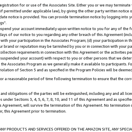
gistration for or use of the Associates Site. Either you or we may terminate 
if permitted under applicable law), by giving the other party written notice 
date notice is provided. You can provide termination notice by logging into y
gs".
spend your account immediately upon written notice to you for any of the fol
 days of our notice to you regarding any other breach of this Agreement (incl
n with your participation in the Associates Program; (d) your participation in
t our brand or reputation may be tarnished by you or in connection with your pa
ollection requirements in connection with this Agreement or the activities p
suspended your account) with respect to you or other persons that we determi
 the Associates Program as we generally make it available to participants. F
iolation of Section 5 and as specified in the Program Policies will be deeme
a reasonable period of time following termination to ensure that the corre
and obligations of the parties will be extinguished, including any and all lic
es under Sections 3, 4, 5, 6, 7, 8, 10, and 11 of this Agreement and as specifi
Agreement, will survive the termination of this Agreement. No termination of
der, this Agreement prior to termination.
NY PRODUCTS AND SERVICES OFFERED ON THE AMAZON SITE, ANY SPECIAL