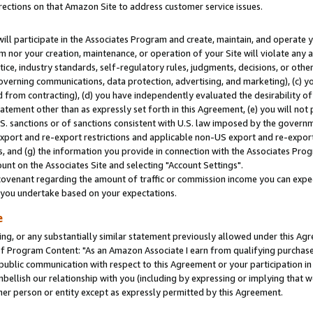
rections on that Amazon Site to address customer service issues.
will participate in the Associates Program and create, maintain, and operate y
m nor your creation, maintenance, or operation of your Site will violate any a
actice, industry standards, self-regulatory rules, judgments, decisions, or ot
 governing communications, data protection, advertising, and marketing), (c) yo
 from contracting), (d) you have independently evaluated the desirability of
atement other than as expressly set forth in this Agreement, (e) you will not
U.S. sanctions or of sanctions consistent with U.S. law imposed by the gover
 export and re-export restrictions and applicable non-US export and re-export 
 and (g) the information you provide in connection with the Associates Prog
nt on the Associates Site and selecting "Account Settings".
ovenant regarding the amount of traffic or commission income you can expect
s you undertake based on your expectations.
e
ng, or any substantially similar statement previously allowed under this Agr
 Program Content: "As an Amazon Associate I earn from qualifying purchases.
 public communication with respect to this Agreement or your participation 
mbellish our relationship with you (including by expressing or implying that 
her person or entity except as expressly permitted by this Agreement.