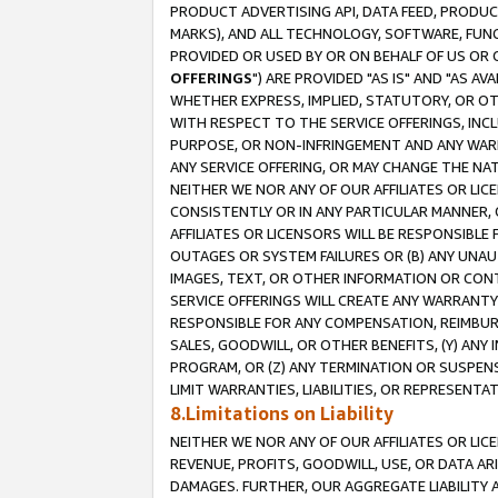
PRODUCT ADVERTISING API, DATA FEED, PRODU
MARKS), AND ALL TECHNOLOGY, SOFTWARE, FUNC
PROVIDED OR USED BY OR ON BEHALF OF US OR 
OFFERINGS
") ARE PROVIDED "AS IS" AND "AS 
WHETHER EXPRESS, IMPLIED, STATUTORY, OR OT
WITH RESPECT TO THE SERVICE OFFERINGS, INCL
PURPOSE, OR NON-INFRINGEMENT AND ANY WARR
ANY SERVICE OFFERING, OR MAY CHANGE THE NAT
NEITHER WE NOR ANY OF OUR AFFILIATES OR LI
CONSISTENTLY OR IN ANY PARTICULAR MANNER, 
AFFILIATES OR LICENSORS WILL BE RESPONSIBLE
OUTAGES OR SYSTEM FAILURES OR (B) ANY UNAU
IMAGES, TEXT, OR OTHER INFORMATION OR CON
SERVICE OFFERINGS WILL CREATE ANY WARRANTY 
RESPONSIBLE FOR ANY COMPENSATION, REIMBURS
SALES, GOODWILL, OR OTHER BENEFITS, (Y) AN
PROGRAM, OR (Z) ANY TERMINATION OR SUSPENS
LIMIT WARRANTIES, LIABILITIES, OR REPRESENT
8.Limitations on Liability
NEITHER WE NOR ANY OF OUR AFFILIATES OR LICE
REVENUE, PROFITS, GOODWILL, USE, OR DATA AR
DAMAGES. FURTHER, OUR AGGREGATE LIABILITY 