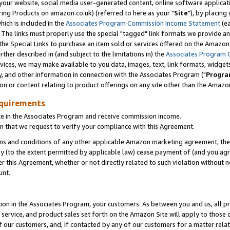
ur website, social media user-generated content, online software application
ring Products on amazon.co.uk) (referred to here as your "
Site
"), by placing
which is included in the
Associates Program Commission Income Statement
(ea
). The links must properly use the special "tagged" link formats we provide a
e Special Links to purchase an item sold or services offered on the Amazon S
her described in (and subject to the limitations in) the
Associates Program 
vices, we may make available to you data, images, text, link formats, widgets,
y, and other information in connection with the Associates Program ("
Progra
ion or content relating to product offerings on any site other than the Amazon
equirements
te in the Associates Program and receive commission income.
 that we request to verify your compliance with this Agreement.
erms and conditions of any other applicable Amazon marketing agreement, then
ly (to the extent permitted by applicable law) cease payment of (and you agree
this Agreement, whether or not directly related to such violation without no
unt.
ion in the Associates Program, your customers. As between you and us, all pric
service, and product sales set forth on the Amazon Site will apply to those
f our customers, and, if contacted by any of our customers for a matter relat