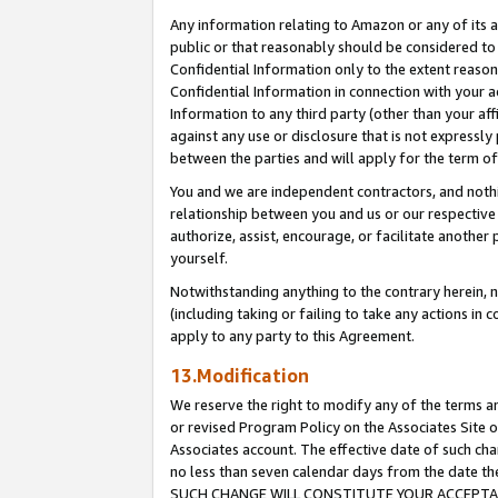
Any information relating to Amazon or any of its a
public or that reasonably should be considered to 
Confidential Information only to the extent reaso
Confidential Information in connection with your ac
Information to any third party (other than your af
against any use or disclosure that is not expressly
between the parties and will apply for the term o
You and we are independent contractors, and nothin
relationship between you and us or our respective a
authorize, assist, encourage, or facilitate another
yourself.
Notwithstanding anything to the contrary herein, no
(including taking or failing to take any actions in 
apply to any party to this Agreement.
13.Modification
We reserve the right to modify any of the terms an
or revised Program Policy on the Associates Site o
Associates account. The effective date of such ch
no less than seven calendar days from the dat
SUCH CHANGE WILL CONSTITUTE YOUR ACCEPTANC