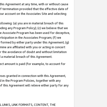
this Agreement at any time, with or without cause
of termination provided that the effective date of
our account on the Associates Site and selecting
lowing: (a) you are in material breach of this
uding any Program Policy); (c) we believe that we
 the Associate Program has been used for deceptive,
rticipation in the Associates Program; (f) we
erformed by either party under this Agreement; (g)
ne are affiliated with you or acting in concert
or the avoidance of doubt and without limitation
d a material breach of this Agreement.
ct amount is paid (for example, to account for
enses granted in connection with this Agreement,
ed in the Program Policies, together with any
 this Agreement will relieve either party for any
 LINKS, LINK FORMATS, CONTENT, THE