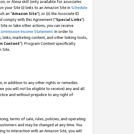
, or Alexa skill (only available for associates
 on your Site (i) links to an Amazon Site in
Schedule
ch an "
Amazon Site
"); or (ii) the Associate ID
nd comply with this Agreement ("
Special Links
").
ite or take other actions, you can receive
Commission Income Statement
. In order to
 links, marketing content, and other linking tools,
m Content
"). Program Content specifically
 Site.
, in addition to any other rights or remedies
 you will not be eligible to receive) any and all
tice and without prejudice to any right of
ing, terms of sale, rules, policies, and operating
 customers and may be changed at any time. You
ing to interaction with an Amazon Site, you will