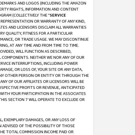
RADEMARKS AND LOGOS (INCLUDING THE AMAZON
OPERTY RIGHTS, INFORMATION AND CONTENT
GRAM (COLLECTIVELY THE "
SERVICE
ANY REPRESENTATION OR WARRANTY OF ANY KIND,
ATES AND LICENSORS DISCLAIM ALL WARRANTIES
RY QUALITY, FITNESS FOR A PARTICULAR
RMANCE, OR TRADE USAGE. WE MAY DISCONTINUE
ING, AT ANY TIME AND FROM TIME TO TIME.
OVIDED, WILL FUNCTION AS DESCRIBED,
UL COMPONENTS. NEITHER WE NOR ANY OF OUR
 SERVICE INTERRUPTIONS, INCLUDING POWER
MAGE, OR LOSS OF, YOUR SITE OR ANY DATA,
 ANY OTHER PERSON OR ENTITY OR THROUGH THE
NY OF OUR AFFILIATES OR LICENSORS WILL BE
OSPECTIVE PROFITS OR REVENUE, ANTICIPATED
 WITH YOUR PARTICIPATION IN THE ASSOCIATES
THIS SECTION 7 WILL OPERATE TO EXCLUDE OR
IAL, EXEMPLARY DAMAGES, OR ANY LOSS OF
N ADVISED OF THE POSSIBILITY OF THOSE
 THE TOTAL COMMISSION INCOME PAID OR