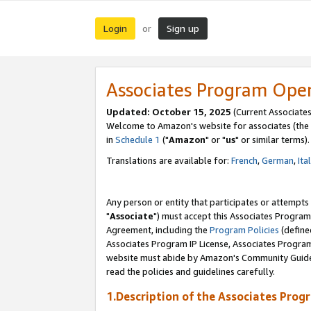
Login
Sign up
or
Associates Program Ope
Updated: October 15, 2025
(Current Associates
Welcome to Amazon's website for associates (the 
in
Schedule 1
("
Amazon
" or "
us
" or similar terms).
Translations are available for:
French
,
German
,
Ita
Any person or entity that participates or attempts
"
Associate
") must accept this Associates Program
Agreement, including the
Program Policies
(define
Associates Program IP License, Associates Progr
website must abide by Amazon's Community Guideli
read the policies and guidelines carefully.
1.Description of the Associates Prog