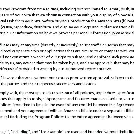
ates Program from time to time, including but not limited to, email, push, a
users of your Site that we obtain in connection with your display of Special
ial Link from your Site before buying a product on the Amazon Site),(b) revi
d (c) use, reproduce, distribute, and display your logo and implementation o
erials. For information on how we process personal information, please see t
iates may at any time (directly or indirectly) solicit traffic on terms that ma
ndirectly) operate sites or applications that are similar to or compete with your
ll not constitute a waiver of our right to subsequently enforce such provisi
e by us, any actions that may be taken by us, and any approvals that may b
effective if provided in writing by our authorized representative.
 law or otherwise, without our express prior written approval. Subject to that
 the parties and their respective successors and assigns.
ly with, the most up-to-date version of all policies, appendices, specificati
icies that apply to tools, subprograms and features made available to you u
Policies from time to time. In the event of any conflict between this Agreeme
Agreement and your agreement with an Amazon affiliate under a separate affil
ement (including the Program Policies) is the entire agreement between you 
e(s)", "including", and "for example" are used and intended without limitatio