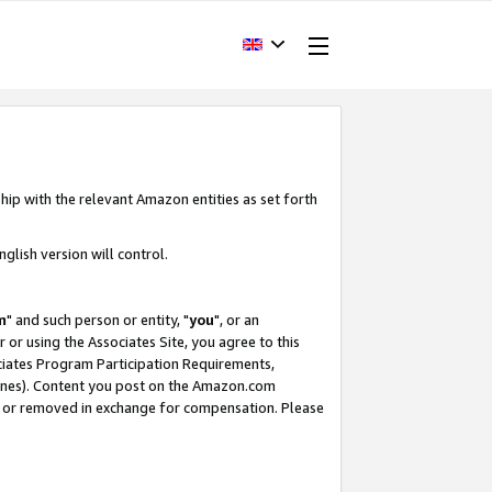
hip with the relevant Amazon entities as set forth
glish version will control.
m
" and such person or entity, "
you
", or an
r or using the Associates Site, you agree to this
ociates Program Participation Requirements,
ines). Content you post on the Amazon.com
, or removed in exchange for compensation. Please