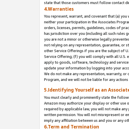
state that those customers must follow contact di
4.Warranties
You represent, warrant, and covenant that (a) you 
neither your participation in the Associates Progra
orders, licenses, permits, guidelines, codes of pr
has jurisdiction over you (including all such rules
you are not a minor or otherwise legally prevented
not relying on any representation, guarantee, or st
other Service Offerings if you are the subject of 
Service Offering; (f) you will comply with all U.S.
apply to goods, software, technology and services,
update your information by logging into your accou
We do not make any representation, warranty, or c
Program, and we will not be liable for any action
5.Identifying Yourself as an Associat
You must clearly and prominently state the followi
Amazon may authorize your display or other use of
required by applicable law, you will not make any
written permission. You will not misrepresent or e
imply any affiliation between us and you or any ot
6.Term and Termination