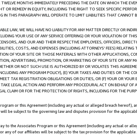
E TWELVE MONTHS IMMEDIATELY PRECEDING THE DATE ON WHICH THE EVEN
GHT OR REMEDY IN EQUITY, INCLUDING THE RIGHT TO SEEK SPECIFIC PERFO
IN THIS PARAGRAPH WILL OPERATE TO LIMIT LIABILITIES THAT CANNOT B
LE LAW, WE WILL HAVE NO LIABILITY FOR ANY MATTER DIRECTLY OR INDI
CLUDING YOUR USE OF ANY SERVICE OFFERING) OR YOUR VIOLATION OF THI
LICENSORS, AND OUR AND THEIR RESPECTIVE EMPLOYEES, OFFICERS, DIRE
BILITIES, COSTS, AND EXPENSES (INCLUDING ATTORNEYS' FEES) RELATING 
TION OF YOUR SITE OR THOSE MATERIALS WITH OTHER APPLICATIONS, CON
ION, ADVERTISING, PROMOTION, OR MARKETING OF YOUR SITE OR ANY M
 WHETHER OR NOT SUCH USE IS AUTHORIZED BY OR VIOLATES THIS AGREEME
NCLUDING ANY PROGRAM POLICY), (E) YOUR TAXES AND DUTIES OR THE CO
O MEET TAX REGISTRATION OBLIGATIONS OR DUTIES, OR (F) YOUR OR YOU
 TAKE LEGAL ACTION AND PERFORM ANY PROCEDURAL ACT ON BEHALF OF
EGAL CLAIM OR FOR THE PROTECTION OF RIGHTS, INCLUDING FOR THE PUR
Program or this Agreement (including any actual or alleged breach hereof), an
es will be subject to the governing law and disputes provision for the applica
way to the Associates Program or this Agreement (including any actual or alleg
or any of our affiliates will be subject to the tax provision for the applicab