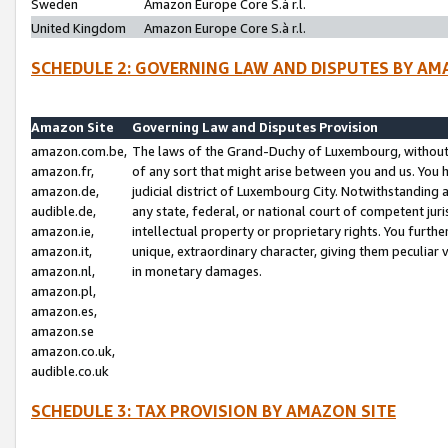
Sweden
Amazon Europe Core S.à r.l.
United Kingdom
Amazon Europe Core S.à r.l.
SCHEDULE 2: GOVERNING LAW AND DISPUTES BY AM
Amazon Site
Governing Law and Disputes Provision
amazon.com.be,
The laws of the Grand-Duchy of Luxembourg, without r
amazon.fr,
of any sort that might arise between you and us. You h
amazon.de,
judicial district of Luxembourg City. Notwithstanding a
audible.de,
any state, federal, or national court of competent juri
amazon.ie,
intellectual property or proprietary rights. You furth
amazon.it,
unique, extraordinary character, giving them peculiar
amazon.nl,
in monetary damages.
amazon.pl,
amazon.es,
amazon.se
amazon.co.uk,
audible.co.uk
SCHEDULE 3: TAX PROVISION BY AMAZON SITE