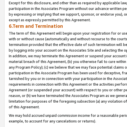
Except for this disclosure, and other than as required by applicable la
participation in the Associates Program without our advance written per
by expressing or implying that we support, sponsor, or endorse you), or
except as expressly permitted by this Agreement.
6.Term and Termination
The term of this Agreement will begin upon your registration for or use
with or without cause (automatically and without recourse to the courts,
termination provided that the effective date of such termination will b
by logging into your account on the Associates Site and selecting the o
In addition, we may terminate this Agreement or suspend your account i
material breach of this Agreement, (b) you otherwise fail to cure withi
any Program Policy); (c) we believe that we may face potential claims or
participation in the Associate Program has been used for deceptive, frau
tarnished by you or in connection with your participation in the Associ
requirements in connection with this Agreement or the activities perfo
Agreement (or suspended your account) with respect to you or other per
reason, or (h) we have terminated the Associates Program as we general
limitation for purposes of the foregoing subsection (a) any violation o
of this Agreement.
We may hold accrued unpaid commission income for a reasonable period 
example, to account for any cancelations or returns).