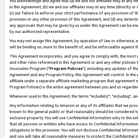
You acknowledge and agree that (a) we and our affiliates may at any time
in this Agreement, (b) we and our affiliates may at any time (directly or 
(c) our failure to enforce your strict performance of any provision of t
provision or any other provision of this Agreement, and (d) any determ
any approvals that may be given by us under this Agreement can be made,
by our authorized representative.
You may not assign this Agreement, by operation of law or otherwise, wi
will be binding on, inure to the benefit of, and be enforceable against t
This Agreement incorporates, and you agree to comply with, the most up-
and other rules referenced in this Agreement or and any other policies
Associates Program ("
Program Policies
"), including any updates of th
Agreement and any Program Policy, this Agreement will control. In th
affiliate under a separate affiliate marketing program that agreement 
Program Policies) is the entire agreement between you and us regardin
Whenever used in this Agreement, the terms "include(s)", "including", a
Any information relating to Amazon or any of its affiliates that we pro
known to the general public or that reasonably should be considered to
exclusive property. You will use Confidential Information only to the
that all persons or entities who have access to Confidential Informatio
obligations in this provision. You will not disclose Confidential Informa
and you will take all reasonable measures to protect the Confidential In