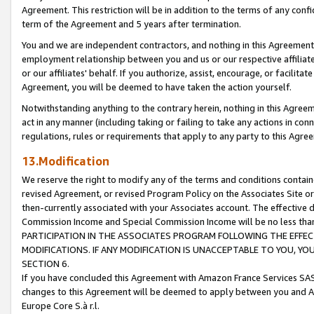
Agreement. This restriction will be in addition to the terms of any con
term of the Agreement and 5 years after termination.
You and we are independent contractors, and nothing in this Agreement wi
employment relationship between you and us or our respective affiliate
or our affiliates' behalf. If you authorize, assist, encourage, or facilita
Agreement, you will be deemed to have taken the action yourself.
Notwithstanding anything to the contrary herein, nothing in this Agreeme
act in any manner (including taking or failing to take any actions in con
regulations, rules or requirements that apply to any party to this Agre
13.Modification
We reserve the right to modify any of the terms and conditions containe
revised Agreement, or revised Program Policy on the Associates Site or
then-currently associated with your Associates account. The effective d
Commission Income and Special Commission Income will be no less tha
PARTICIPATION IN THE ASSOCIATES PROGRAM FOLLOWING THE EFFE
MODIFICATIONS. IF ANY MODIFICATION IS UNACCEPTABLE TO YOU, 
SECTION 6.
If you have concluded this Agreement with Amazon France Services SAS
changes to this Agreement will be deemed to apply between you and A
Europe Core S.à r.l.