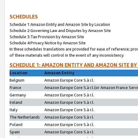
SCHEDULES
Schedule 1:Amazon Entity and Amazon Site by Location
Schedule 2:Governing Law and Disputes by Amazon Site
Schedule 3:Tax Provision by Amazon Site
Schedule 4:Privacy Notice by Amazon Site
In these schedules translations are provided for ease of reference; pro
of these materials will control in the event of any inconsistency.
SCHEDULE 1: AMAZON ENTITY AND AMAZON SITE BY
Location
Amazon Entity
Belgium
Amazon Europe Core S.à r.l.
France
Amazon Europe Core S.à r.l.(or Amazon France Servic
Germany
Amazon Europe Core S.à r.l.
Ireland
Amazon Europe Core S.à r.l.
Italy
Amazon Europe Core S.à r.l.
The Netherlands
Amazon Europe Core S.à r.l.
Poland
Amazon Europe Core S.à r.l.
Spain
Amazon Europe Core S.à r.l.