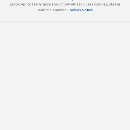
purposes; to learn more about how Amazon uses cookies, please
read the Amazon
Cookies Notice