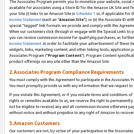
The Associates Program permits you to monetize your website, social me
available for associates using a Store ID for the Amazon UK Site and f
your Site (i) links to an Amazon Site in
Schedule 1
or, if applicable for t
Income Statement
(each an "
Amazon Site
"); or (ii) the Associate ID w
special "tagged" link formats we provide and comply with this Agreeme
When our customers click through or engage with the Special Links to p
you can receive commission income for qualifying purchases, as further d
Income Statement
. In order to facilitate your advertisement of these i
widgets, links, marketing content, and other linking tools, application 
Associates Program ("
Program Content
"). Program Content specifical
product offerings on any site other than the Amazon Site.
2.Associates Program Compliance Requirements
You must comply with this Agreement to participate in the Associates
You must promptly provide us with any information that we request to 
If you violate this Agreement, or if you violate terms and conditions 
rights or remedies available to us, we reserve the right to permanently
not be eligible to receive) any and all commission income otherwise pay
without notice and without prejudice to any right of Amazon to recove
3.Amazon Customers
Our customers are not, by virtue of your participation in the Associates