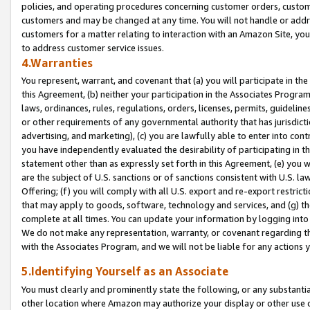
policies, and operating procedures concerning customer orders, custome
customers and may be changed at any time. You will not handle or addre
customers for a matter relating to interaction with an Amazon Site, yo
to address customer service issues.
4.Warranties
You represent, warrant, and covenant that (a) you will participate in t
this Agreement, (b) neither your participation in the Associates Program
laws, ordinances, rules, regulations, orders, licenses, permits, guidelin
or other requirements of any governmental authority that has jurisdicti
advertising, and marketing), (c) you are lawfully able to enter into cont
you have independently evaluated the desirability of participating in t
statement other than as expressly set forth in this Agreement, (e) you w
are the subject of U.S. sanctions or of sanctions consistent with U.S.
Offering; (f) you will comply with all U.S. export and re-export restric
that may apply to goods, software, technology and services, and (g) th
complete at all times. You can update your information by logging into 
We do not make any representation, warranty, or covenant regarding th
with the Associates Program, and we will not be liable for any actions
5.Identifying Yourself as an Associate
You must clearly and prominently state the following, or any substanti
other location where Amazon may authorize your display or other use 