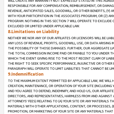
WILL CREATE ANY WARRANTY NOT EXPRESSLY STATED IN THIS AGREEM
RESPONSIBLE FOR ANY COMPENSATION, REIMBURSEMENT, OR DAMAGES
REVENUE, ANTICIPATED SALES, GOODWILL, OR OTHER BENEFITS, (Y
WITH YOUR PARTICIPATION IN THE ASSOCIATES PROGRAM, OR (Z) AN
PROGRAM. NOTHING IN THIS SECTION 7 WILL OPERATE TO EXCLUDE O
EXCLUDED OR LIMITED UNDER APPLICABLE LAW.
8.Limitations on Liability
NEITHER WE NOR ANY OF OUR AFFILIATES OR LICENSORS WILL BE LIAB
ANY LOSS OF REVENUE, PROFITS, GOODWILL, USE, OR DATA ARISING 
THE POSSIBILITY OF THOSE DAMAGES. FURTHER, OUR AGGREGATE LIA
THE TOTAL COMMISSION INCOME PAID OR PAYABLE TO YOU UNDER T
WHICH THE EVENT GIVING RISE TO THE MOST RECENT CLAIM OF LIABI
THE RIGHT TO SEEK SPECIFIC PERFORMANCE, INJUNCTIVE OR OTHER 
PARAGRAPH WILL OPERATE TO LIMIT LIABILITIES THAT CANNOT BE LI
9.Indemnification
TO THE MAXIMUM EXTENT PERMITTED BY APPLICABLE LAW, WE WILL HA
CREATION, MAINTENANCE, OR OPERATION OF YOUR SITE (INCLUDING 
AND YOU AGREE TO DEFEND, INDEMNIFY, AND HOLD US, OUR AFFILIAT
DIRECTORS, AND REPRESENTATIVES, HARMLESS FROM AND AGAINST ALL
ATTORNEYS' FEES) RELATING TO (A) YOUR SITE OR ANY MATERIALS 
MATERIALS WITH OTHER APPLICATIONS, CONTENT, OR PROCESSES, (
PROMOTION, OR MARKETING OF YOUR SITE OR ANY MATERIALS THAT A