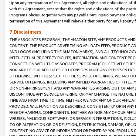
Upon any termination of this Agreement, all rights and obligations of th
with this Agreement, except that the rights and obligations of the partie
Program Policies, together with any payable but unpaid payment obliga
termination of this Agreement will relieve either party for any liability 
7.Disclaimers
THE ASSOCIATES PROGRAM, THE AMAZON SITE, ANY PRODUCTS AND SE
CONTENT, THE PRODUCT ADVERTISING API, DATA FEED, PRODUCT A
AND LOGOS (INCLUDING THE AMAZON MARKS), AND ALL TECHNOLOGY,
INTELLECTUAL PROPERTY RIGHTS, INFORMATION AND CONTENT PROVI
CONNECTION WITH THE ASSOCIATES PROGRAM (COLLECTIVELY THE "
NOR ANY OF OUR AFFILIATES OR LICENSORS MAKE ANY REPRESENTAT
OTHERWISE, WITH RESPECT TO THE SERVICE OFFERINGS. WE AND OU
SERVICE OFFERINGS, INCLUDING ANY IMPLIED WARRANTIES OF TITLE,
OR NON-INFRINGEMENT AND ANY WARRANTIES ARISING OUT OF ANY 
DISCONTINUE ANY SERVICE OFFERING, OR MAY CHANGE THE NATURE, 
TIME AND FROM TIME TO TIME. NEITHER WE NOR ANY OF OUR AFFILI
PROVIDED, WILL FUNCTION AS DESCRIBED, CONSISTENTLY OR IN ANY
FREE OF HARMFUL COMPONENTS. NEITHER WE NOR ANY OF OUR AFFILIA
VIRUSES, MALICIOUS SOFTWARE, OR SERVICE INTERRUPTIONS, INCL
TO OR ALTERATION OF, OR DELETION, DESTRUCTION, DAMAGE, OR LO
CONTENT. NO ADVICE OR INFORMATION OBTAINED BY YOU FROM US 