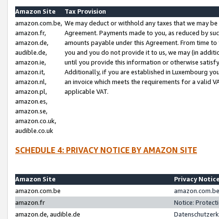
Amazon Site
Tax Provision
amazon.com.be,
We may deduct or withhold any taxes that we may be 
amazon.fr,
Agreement. Payments made to you, as reduced by such 
amazon.de,
amounts payable under this Agreement. From time to 
audible.de,
you and you do not provide it to us, we may (in addit
amazon.ie,
until you provide this information or otherwise satis
amazon.it,
Additionally, if you are established in Luxembourg yo
amazon.nl,
an invoice which meets the requirements for a valid V
amazon.pl,
applicable VAT.
amazon.es,
amazon.se,
amazon.co.uk,
audible.co.uk
SCHEDULE 4: PRIVACY NOTICE BY AMAZON SITE
Amazon Site
Privacy Notic
amazon.com.be
amazon.com.be 
amazon.fr
Notice: Protect
amazon.de, audible.de
Datenschutzerk