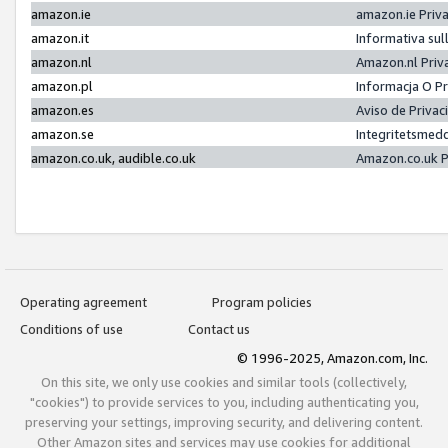
amazon.ie
amazon.ie Priv
amazon.it
Informativa sul
amazon.nl
Amazon.nl Priv
amazon.pl
Informacja O P
amazon.es
Aviso de Priva
amazon.se
Integritetsmed
amazon.co.uk, audible.co.uk
Amazon.co.uk P
Operating agreement
Program policies
Conditions of use
Contact us
© 1996-2025, Amazon.com, Inc.
On this site, we only use cookies and similar tools (collectively,
"cookies") to provide services to you, including authenticating you,
preserving your settings, improving security, and delivering content.
Other Amazon sites and services may use cookies for additional