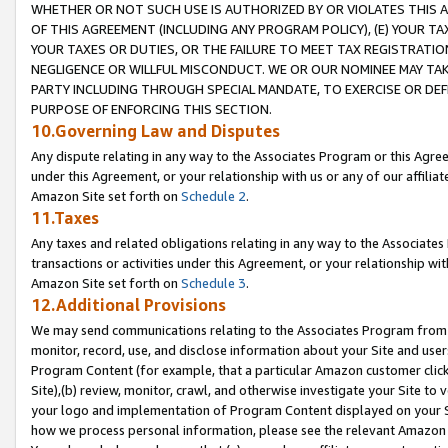
WHETHER OR NOT SUCH USE IS AUTHORIZED BY OR VIOLATES THIS A
OF THIS AGREEMENT (INCLUDING ANY PROGRAM POLICY), (E) YOUR TA
YOUR TAXES OR DUTIES, OR THE FAILURE TO MEET TAX REGISTRATIO
NEGLIGENCE OR WILLFUL MISCONDUCT. WE OR OUR NOMINEE MAY TA
PARTY INCLUDING THROUGH SPECIAL MANDATE, TO EXERCISE OR DEF
PURPOSE OF ENFORCING THIS SECTION.
10.Governing Law and Disputes
Any dispute relating in any way to the Associates Program or this Agree
under this Agreement, or your relationship with us or any of our affilia
Amazon Site set forth on
Schedule 2
.
11.Taxes
Any taxes and related obligations relating in any way to the Associate
transactions or activities under this Agreement, or your relationship with
Amazon Site set forth on
Schedule 3
.
12.Additional Provisions
We may send communications relating to the Associates Program from tim
monitor, record, use, and disclose information about your Site and user
Program Content (for example, that a particular Amazon customer clic
Site),(b) review, monitor, crawl, and otherwise investigate your Site to 
your logo and implementation of Program Content displayed on your Sit
how we process personal information, please see the relevant Amazon P