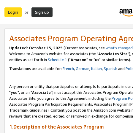
Login
Sign up
or
Associates Program Operating Ag
Updated: October 15, 2025
(Current Associates, see
what's changed
Welcome to Amazon's website for associates (the "
Associates Site
"),
entities as set forth in
Schedule 1
("
Amazon
" or "
us
" or similar terms).
Translations are available for:
French
,
German
,
Italian
,
Spanish
and
Poli
Any person or entity that participates or attempts to participate in ou
"
you
", or an "
Associate
") must accept this Associates Program Operati
Associates Site, you agree to this Agreement, including the
Program Pol
Associates Program Participation Requirements, Associates Program I
Trademark Guidelines). Content you post on the Amazon.com website m
reviews that are created, edited, or removed in exchange for compensati
1.Description of the Associates Program