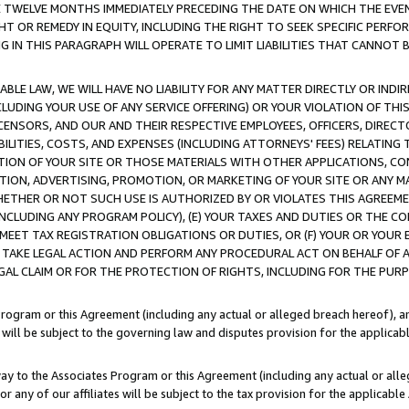
E TWELVE MONTHS IMMEDIATELY PRECEDING THE DATE ON WHICH THE EVEN
GHT OR REMEDY IN EQUITY, INCLUDING THE RIGHT TO SEEK SPECIFIC PERFO
IN THIS PARAGRAPH WILL OPERATE TO LIMIT LIABILITIES THAT CANNOT B
LE LAW, WE WILL HAVE NO LIABILITY FOR ANY MATTER DIRECTLY OR INDI
CLUDING YOUR USE OF ANY SERVICE OFFERING) OR YOUR VIOLATION OF THI
LICENSORS, AND OUR AND THEIR RESPECTIVE EMPLOYEES, OFFICERS, DIRE
BILITIES, COSTS, AND EXPENSES (INCLUDING ATTORNEYS' FEES) RELATING 
TION OF YOUR SITE OR THOSE MATERIALS WITH OTHER APPLICATIONS, CON
ION, ADVERTISING, PROMOTION, OR MARKETING OF YOUR SITE OR ANY M
 WHETHER OR NOT SUCH USE IS AUTHORIZED BY OR VIOLATES THIS AGREEME
NCLUDING ANY PROGRAM POLICY), (E) YOUR TAXES AND DUTIES OR THE CO
O MEET TAX REGISTRATION OBLIGATIONS OR DUTIES, OR (F) YOUR OR YOU
 TAKE LEGAL ACTION AND PERFORM ANY PROCEDURAL ACT ON BEHALF OF
EGAL CLAIM OR FOR THE PROTECTION OF RIGHTS, INCLUDING FOR THE PUR
Program or this Agreement (including any actual or alleged breach hereof), an
es will be subject to the governing law and disputes provision for the applica
way to the Associates Program or this Agreement (including any actual or alleg
or any of our affiliates will be subject to the tax provision for the applicab