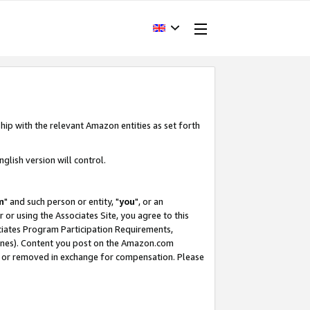
hip with the relevant Amazon entities as set forth
glish version will control.
m
" and such person or entity, "
you
", or an
r or using the Associates Site, you agree to this
ociates Program Participation Requirements,
ines). Content you post on the Amazon.com
, or removed in exchange for compensation. Please