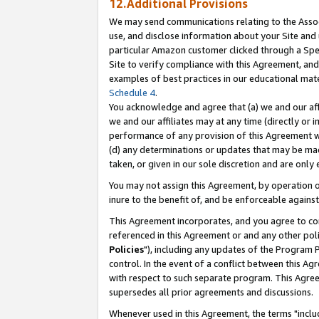
12.Additional Provisions
We may send communications relating to the Associ
use, and disclose information about your Site and 
particular Amazon customer clicked through a Spec
Site to verify compliance with this Agreement, an
examples of best practices in our educational mat
Schedule 4
.
You acknowledge and agree that (a) we and our affil
we and our affiliates may at any time (directly or i
performance of any provision of this Agreement wi
(d) any determinations or updates that may be mad
taken, or given in our sole discretion and are only 
You may not assign this Agreement, by operation of
inure to the benefit of, and be enforceable against
This Agreement incorporates, and you agree to comp
referenced in this Agreement or and any other pol
Policies
"), including any updates of the Program 
control. In the event of a conflict between this 
with respect to such separate program. This Agre
supersedes all prior agreements and discussions.
Whenever used in this Agreement, the terms "includ