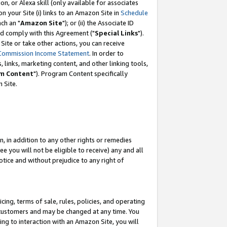
, or Alexa skill (only available for associates
 on your Site (i) links to an Amazon Site in
Schedule
ch an "
Amazon Site
"); or (ii) the Associate ID
nd comply with this Agreement ("
Special Links
").
ite or take other actions, you can receive
Commission Income Statement
. In order to
 links, marketing content, and other linking tools,
m Content
"). Program Content specifically
 Site.
, in addition to any other rights or remedies
 you will not be eligible to receive) any and all
tice and without prejudice to any right of
ing, terms of sale, rules, policies, and operating
 customers and may be changed at any time. You
ing to interaction with an Amazon Site, you will