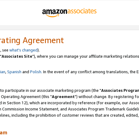
rating Agreement
, see
what's changed
).
"
Associates Site
"), where you can manage your affiliate marketing relations
lian
,
Spanish
and
Polish.
In the event of any conflict among translations, the En
 to participate in our associate marketing program (the "
Associates Progra
 Operating Agreement (this "
Agreement
") without change. By registering fo
d in Section 12), which are incorporated by reference (for example, our Ass
am Commission Income Statement, and Associates Program Trademark Guidel
nes, including the prohibition of customer reviews that are created, edited
ram