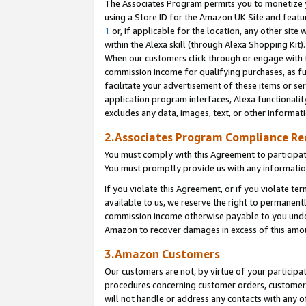
The Associates Program permits you to monetize yo
using a Store ID for the Amazon UK Site and featu
1
or, if applicable for the location, any other site 
within the Alexa skill (through Alexa Shopping Kit
When our customers click through or engage with th
commission income for qualifying purchases, as furt
facilitate your advertisement of these items or ser
application program interfaces, Alexa functionalit
excludes any data, images, text, or other informat
2.Associates Program Compliance R
You must comply with this Agreement to participa
You must promptly provide us with any information
If you violate this Agreement, or if you violate t
available to us, we reserve the right to permanent
commission income otherwise payable to you under 
Amazon to recover damages in excess of this amo
3.Amazon Customers
Our customers are not, by virtue of your participat
procedures concerning customer orders, customer 
will not handle or address any contacts with any o