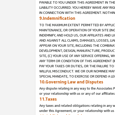
PAYABLE TO YOU UNDER THIS AGREEMENT IN TH
LIABILITY OCCURRED. YOU HEREBY WAIVE ANY RI
IN CONNECTION WITH THIS AGREEMENT. NOTHING 
9.Indemnification
TO THE MAXIMUM EXTENT PERMITTED BY APPLICAB
MAINTENANCE, OR OPERATION OF YOUR SITE (IN
INDEMNIFY, AND HOLD US, OUR AFFILIATES AND 
AND AGAINST ALL CLAIMS, DAMAGES, LOSSES, LIA
APPEAR ON YOUR SITE, INCLUDING THE COMBINA
DEVELOPMENT, DESIGN, MANUFACTURE, PRODUCT
SITE, (C) YOUR USE OF ANY SERVICE OFFERING,
ANY TERM OR CONDITION OF THIS AGREEMENT (I
PAY YOUR TAXES OR DUTIES, OR THE FAILURE T
WILLFUL MISCONDUCT. WE OR OUR NOMINEE MAY
SPECIAL MANDATE, TO EXERCISE OR DEFEND A L
10.Governing Law and Disputes
Any dispute relating in any way to the Associates 
or your relationship with us or any of our affiliat
11.Taxes
Any taxes and related obligations relating in any 
under this Agreement, or your relationship with us 