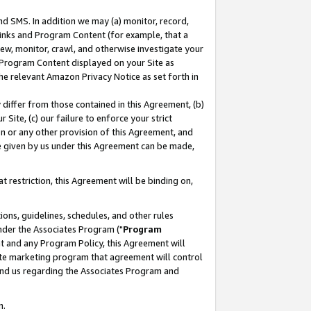
nd SMS. In addition we may (a) monitor, record,
 Links and Program Content (for example, that a
ew, monitor, crawl, and otherwise investigate your
f Program Content displayed on your Site as
he relevant Amazon Privacy Notice as set forth in
y differ from those contained in this Agreement, (b)
 Site, (c) our failure to enforce your strict
on or any other provision of this Agreement, and
e given by us under this Agreement can be made,
 restriction, this Agreement will be binding on,
ons, guidelines, schedules, and other rules
nder the Associates Program ("
Program
nt and any Program Policy, this Agreement will
iate marketing program that agreement will control
and us regarding the Associates Program and
n.