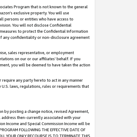
ssociates Program that is not known to the general
azon's exclusive property. You will use
ll persons or entities who have access to
ision. You will not disclose Confidential
e measures to protect the Confidential Information
s of any confidentiality or non-disclosure agreement
chise, sales representative, or employment
ations on our or our affiliates' behalf. If you
reement, you will be deemed to have taken the action
or require any party hereto to act in any manner
y U.S. laws, regulations, rules or requirements that
ion by posting a change notice, revised Agreement,
l address then-currently associated with your
ssion Income and Special Commission Income will be
TES PROGRAM FOLLOWING THE EFFECTIVE DATE OF
OU, YOUR ONLY RECOURSE IS TO TERMINATE THIS