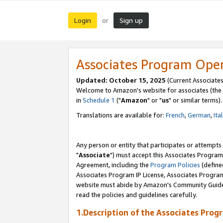
Login
Sign up
or
Associates Program Ope
Updated: October 15, 2025
(Current Associates
Welcome to Amazon's website for associates (the 
in
Schedule 1
("
Amazon
" or "
us
" or similar terms).
Translations are available for:
French
,
German
,
Ita
Any person or entity that participates or attempts
"
Associate
") must accept this Associates Program
Agreement, including the
Program Policies
(define
Associates Program IP License, Associates Progr
website must abide by Amazon's Community Guideli
read the policies and guidelines carefully.
1.Description of the Associates Prog