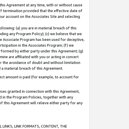
this Agreement at any time, with or without cause
of termination provided that the effective date of
our account on the Associates Site and selecting
lowing: (a) you are in material breach of this
uding any Program Policy); (c) we believe that we
 the Associate Program has been used for deceptive,
rticipation in the Associates Program; (f) we
erformed by either party under this Agreement; (g)
ne are affiliated with you or acting in concert
or the avoidance of doubt and without limitation
d a material breach of this Agreement.
ct amount is paid (for example, to account for
enses granted in connection with this Agreement,
ed in the Program Policies, together with any
 this Agreement will relieve either party for any
 LINKS, LINK FORMATS, CONTENT, THE