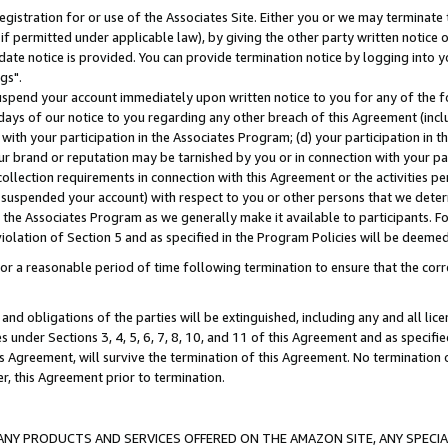
gistration for or use of the Associates Site. Either you or we may terminate 
if permitted under applicable law), by giving the other party written notice 
date notice is provided. You can provide termination notice by logging into y
gs".
spend your account immediately upon written notice to you for any of the fol
 days of our notice to you regarding any other breach of this Agreement (incl
n with your participation in the Associates Program; (d) your participation in
t our brand or reputation may be tarnished by you or in connection with your pa
ollection requirements in connection with this Agreement or the activities p
suspended your account) with respect to you or other persons that we determi
 the Associates Program as we generally make it available to participants. F
iolation of Section 5 and as specified in the Program Policies will be deeme
a reasonable period of time following termination to ensure that the corre
and obligations of the parties will be extinguished, including any and all lic
es under Sections 3, 4, 5, 6, 7, 8, 10, and 11 of this Agreement and as specifi
Agreement, will survive the termination of this Agreement. No termination of
der, this Agreement prior to termination.
NY PRODUCTS AND SERVICES OFFERED ON THE AMAZON SITE, ANY SPECIAL