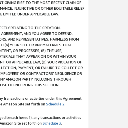
T GIVING RISE TO THE MOST RECENT CLAIM OF
RMANCE, INJUNCTIVE OR OTHER EQUITABLE RELIEF
E LIMITED UNDER APPLICABLE LAW.
RECTLY RELATING TO THE CREATION,
S AGREEMENT, AND YOU AGREE TO DEFEND,
CTORS, AND REPRESENTATIVES, HARMLESS FROM
TO (A) YOUR SITE OR ANY MATERIALS THAT
TENT, OR PROCESSES, (B) THE USE,
ATERIALS THAT APPEAR ON OR WITHIN YOUR
NT OR APPLICABLE LAW, (D) YOUR VIOLATION OF
LLECTION, PAYMENT, OR FAILURE TO COLLECT OR
R EMPLOYEES' OR CONTRACTORS' NEGLIGENCE OR
 ANY AMAZON PARTY INCLUDING THROUGH
POSE OF ENFORCING THIS SECTION.
y transactions or activities under this Agreement,
ble Amazon Site set forth on
Schedule 2
.
ed breach hereof), any transactions or activities
le Amazon Site set forth on
Schedule 3
.