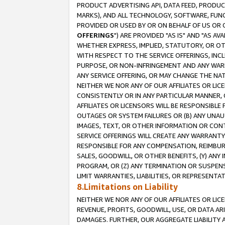
PRODUCT ADVERTISING API, DATA FEED, PRODU
MARKS), AND ALL TECHNOLOGY, SOFTWARE, FUNC
PROVIDED OR USED BY OR ON BEHALF OF US OR 
OFFERINGS
") ARE PROVIDED "AS IS" AND "AS 
WHETHER EXPRESS, IMPLIED, STATUTORY, OR OT
WITH RESPECT TO THE SERVICE OFFERINGS, INCL
PURPOSE, OR NON-INFRINGEMENT AND ANY WARR
ANY SERVICE OFFERING, OR MAY CHANGE THE NAT
NEITHER WE NOR ANY OF OUR AFFILIATES OR LI
CONSISTENTLY OR IN ANY PARTICULAR MANNER, 
AFFILIATES OR LICENSORS WILL BE RESPONSIBLE
OUTAGES OR SYSTEM FAILURES OR (B) ANY UNAU
IMAGES, TEXT, OR OTHER INFORMATION OR CON
SERVICE OFFERINGS WILL CREATE ANY WARRANTY 
RESPONSIBLE FOR ANY COMPENSATION, REIMBURS
SALES, GOODWILL, OR OTHER BENEFITS, (Y) AN
PROGRAM, OR (Z) ANY TERMINATION OR SUSPENS
LIMIT WARRANTIES, LIABILITIES, OR REPRESENT
8.Limitations on Liability
NEITHER WE NOR ANY OF OUR AFFILIATES OR LICE
REVENUE, PROFITS, GOODWILL, USE, OR DATA AR
DAMAGES. FURTHER, OUR AGGREGATE LIABILITY 