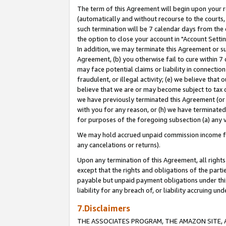
The term of this Agreement will begin upon your re
(automatically and without recourse to the courts, 
such termination will be 7 calendar days from the 
the option to close your account in "Account Settin
In addition, we may terminate this Agreement or su
Agreement, (b) you otherwise fail to cure within 7
may face potential claims or liability in connectio
fraudulent, or illegal activity; (e) we believe tha
believe that we are or may become subject to tax c
we have previously terminated this Agreement (or 
with you for any reason, or (h) we have terminated
for purposes of the foregoing subsection (a) any v
We may hold accrued unpaid commission income for 
any cancelations or returns).
Upon any termination of this Agreement, all rights 
except that the rights and obligations of the parti
payable but unpaid payment obligations under this 
liability for any breach of, or liability accruing un
7.Disclaimers
THE ASSOCIATES PROGRAM, THE AMAZON SITE, A