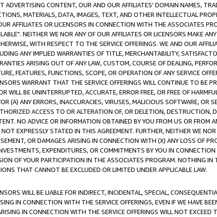
CT ADVERTISING CONTENT, OUR AND OUR AFFILIATES' DOMAIN NAMES, T
TIONS, MATERIALS, DATA, IMAGES, TEXT, AND OTHER INTELLECTUAL PR
OUR AFFILIATES OR LICENSORS IN CONNECTION WITH THE ASSOCIATES PRO
AVAILABLE". NEITHER WE NOR ANY OF OUR AFFILIATES OR LICENSORS MAKE 
HERWISE, WITH RESPECT TO THE SERVICE OFFERINGS. WE AND OUR AFFILI
UDING ANY IMPLIED WARRANTIES OF TITLE, MERCHANTABILITY, SATISFACTO
ANTIES ARISING OUT OF ANY LAW, CUSTOM, COURSE OF DEALING, PERFO
URE, FEATURES, FUNCTIONS, SCOPE, OR OPERATION OF ANY SERVICE OFFER
CENSORS WARRANT THAT THE SERVICE OFFERINGS WILL CONTINUE TO BE PR
OR WILL BE UNINTERRUPTED, ACCURATE, ERROR FREE, OR FREE OF HARMF
 FOR (A) ANY ERRORS, INACCURACIES, VIRUSES, MALICIOUS SOFTWARE, OR
THORIZED ACCESS TO OR ALTERATION OF, OR DELETION, DESTRUCTION, DA
TENT. NO ADVICE OR INFORMATION OBTAINED BY YOU FROM US OR FROM
NOT EXPRESSLY STATED IN THIS AGREEMENT. FURTHER, NEITHER WE NOR A
EMENT, OR DAMAGES ARISING IN CONNECTION WITH (X) ANY LOSS OF PR
Y INVESTMENTS, EXPENDITURES, OR COMMITMENTS BY YOU IN CONNECTION
ION OF YOUR PARTICIPATION IN THE ASSOCIATES PROGRAM. NOTHING IN 
ATIONS THAT CANNOT BE EXCLUDED OR LIMITED UNDER APPLICABLE LAW.
NSORS WILL BE LIABLE FOR INDIRECT, INCIDENTAL, SPECIAL, CONSEQUENT
ISING IN CONNECTION WITH THE SERVICE OFFERINGS, EVEN IF WE HAVE BEE
ARISING IN CONNECTION WITH THE SERVICE OFFERINGS WILL NOT EXCEED