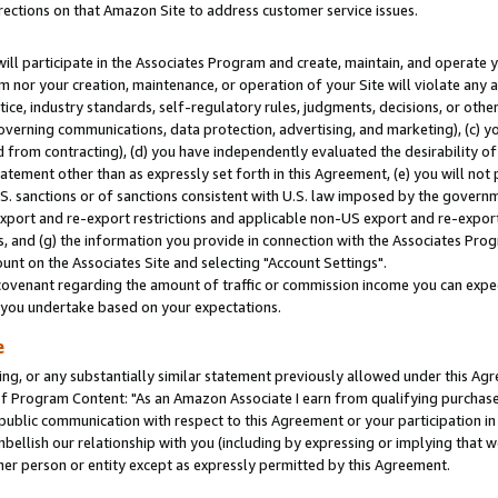
rections on that Amazon Site to address customer service issues.
will participate in the Associates Program and create, maintain, and operate y
m nor your creation, maintenance, or operation of your Site will violate any a
actice, industry standards, self-regulatory rules, judgments, decisions, or ot
 governing communications, data protection, advertising, and marketing), (c) yo
 from contracting), (d) you have independently evaluated the desirability of
atement other than as expressly set forth in this Agreement, (e) you will not
U.S. sanctions or of sanctions consistent with U.S. law imposed by the gover
 export and re-export restrictions and applicable non-US export and re-export 
 and (g) the information you provide in connection with the Associates Prog
nt on the Associates Site and selecting "Account Settings".
ovenant regarding the amount of traffic or commission income you can expect
s you undertake based on your expectations.
e
ng, or any substantially similar statement previously allowed under this Agr
 Program Content: "As an Amazon Associate I earn from qualifying purchases.
 public communication with respect to this Agreement or your participation 
mbellish our relationship with you (including by expressing or implying that 
her person or entity except as expressly permitted by this Agreement.