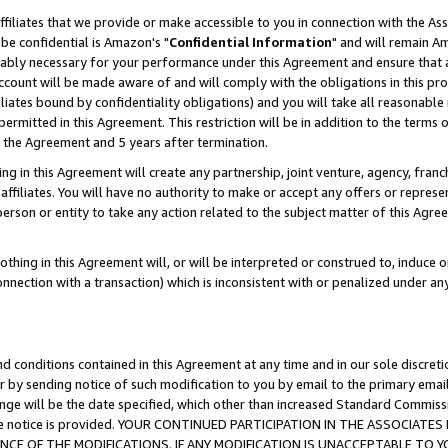
ffiliates that we provide or make accessible to you in connection with the A
be confidential is Amazon's "
Confidential Information
" and will remain Am
nably necessary for your performance under this Agreement and ensure that a
count will be made aware of and will comply with the obligations in this prov
filiates bound by confidentiality obligations) and you will take all reasonabl
 permitted in this Agreement. This restriction will be in addition to the term
f the Agreement and 5 years after termination.
g in this Agreement will create any partnership, joint venture, agency, fran
ffiliates. You will have no authority to make or accept any offers or represent
 person or entity to take any action related to the subject matter of this Ag
thing in this Agreement will, or will be interpreted or construed to, induce 
connection with a transaction) which is inconsistent with or penalized under an
d conditions contained in this Agreement at any time and in our sole discret
r by sending notice of such modification to you by email to the primary emai
ange will be the date specified, which other than increased Standard Commi
e the notice is provided. YOUR CONTINUED PARTICIPATION IN THE ASSOCIA
E OF THE MODIFICATIONS. IF ANY MODIFICATION IS UNACCEPTABLE TO Y