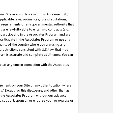
our Site in accordance with this Agreement, (b)
pplicable laws, ordinances, rules, regulations,
her requirements of any governmental authority that
u are lawfully able to enter into contracts (e.g.
 participating in the Associates Program and are
 participate in the Associates Program or use any
nments of the country where you are using any
restrictions consistent with U.S. law, that may
ram is accurate and complete at all times. You can
 at any time in connection with the Associates
eement, on your Site or any other location where
" Except for this disclosure, and other than as
in the Associates Program without our advance
we support, sponsor, or endorse you), or express or