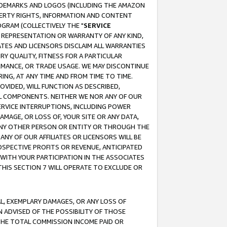
RADEMARKS AND LOGOS (INCLUDING THE AMAZON
OPERTY RIGHTS, INFORMATION AND CONTENT
GRAM (COLLECTIVELY THE "
SERVICE
ANY REPRESENTATION OR WARRANTY OF ANY KIND,
ATES AND LICENSORS DISCLAIM ALL WARRANTIES
RY QUALITY, FITNESS FOR A PARTICULAR
RMANCE, OR TRADE USAGE. WE MAY DISCONTINUE
ING, AT ANY TIME AND FROM TIME TO TIME.
OVIDED, WILL FUNCTION AS DESCRIBED,
UL COMPONENTS. NEITHER WE NOR ANY OF OUR
 SERVICE INTERRUPTIONS, INCLUDING POWER
MAGE, OR LOSS OF, YOUR SITE OR ANY DATA,
 ANY OTHER PERSON OR ENTITY OR THROUGH THE
NY OF OUR AFFILIATES OR LICENSORS WILL BE
OSPECTIVE PROFITS OR REVENUE, ANTICIPATED
 WITH YOUR PARTICIPATION IN THE ASSOCIATES
THIS SECTION 7 WILL OPERATE TO EXCLUDE OR
IAL, EXEMPLARY DAMAGES, OR ANY LOSS OF
N ADVISED OF THE POSSIBILITY OF THOSE
 THE TOTAL COMMISSION INCOME PAID OR