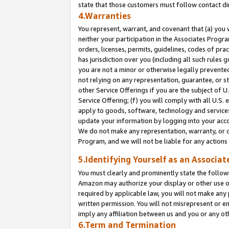
state that those customers must follow contact di
4.Warranties
You represent, warrant, and covenant that (a) you 
neither your participation in the Associates Progra
orders, licenses, permits, guidelines, codes of pr
has jurisdiction over you (including all such rules
you are not a minor or otherwise legally prevented
not relying on any representation, guarantee, or st
other Service Offerings if you are the subject of 
Service Offering; (f) you will comply with all U.S.
apply to goods, software, technology and services,
update your information by logging into your accou
We do not make any representation, warranty, or c
Program, and we will not be liable for any action
5.Identifying Yourself as an Associat
You must clearly and prominently state the followi
Amazon may authorize your display or other use of
required by applicable law, you will not make any
written permission. You will not misrepresent or e
imply any affiliation between us and you or any ot
6.Term and Termination