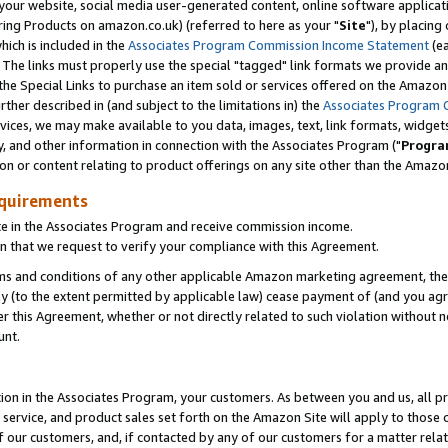
ur website, social media user-generated content, online software application
ring Products on amazon.co.uk) (referred to here as your "
Site
"), by placing
which is included in the
Associates Program Commission Income Statement
(ea
). The links must properly use the special "tagged" link formats we provide a
e Special Links to purchase an item sold or services offered on the Amazon S
her described in (and subject to the limitations in) the
Associates Program 
vices, we may make available to you data, images, text, link formats, widgets,
y, and other information in connection with the Associates Program ("
Progra
ion or content relating to product offerings on any site other than the Amazon
equirements
te in the Associates Program and receive commission income.
 that we request to verify your compliance with this Agreement.
erms and conditions of any other applicable Amazon marketing agreement, then
ly (to the extent permitted by applicable law) cease payment of (and you agree
this Agreement, whether or not directly related to such violation without no
unt.
ion in the Associates Program, your customers. As between you and us, all pric
service, and product sales set forth on the Amazon Site will apply to those
f our customers, and, if contacted by any of our customers for a matter relat