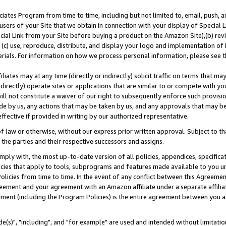
ates Program from time to time, including but not limited to, email, push, a
users of your Site that we obtain in connection with your display of Special
ial Link from your Site before buying a product on the Amazon Site),(b) revi
d (c) use, reproduce, distribute, and display your logo and implementation o
erials. For information on how we process personal information, please see t
iates may at any time (directly or indirectly) solicit traffic on terms that ma
ndirectly) operate sites or applications that are similar to or compete with your
ll not constitute a waiver of our right to subsequently enforce such provisi
e by us, any actions that may be taken by us, and any approvals that may b
effective if provided in writing by our authorized representative.
 law or otherwise, without our express prior written approval. Subject to that
 the parties and their respective successors and assigns.
ly with, the most up-to-date version of all policies, appendices, specificati
icies that apply to tools, subprograms and features made available to you u
Policies from time to time. In the event of any conflict between this Agreeme
Agreement and your agreement with an Amazon affiliate under a separate affil
ement (including the Program Policies) is the entire agreement between you 
e(s)", "including", and "for example" are used and intended without limitatio