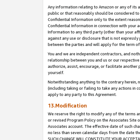
Any information relating to Amazon or any of its a
public or that reasonably should be considered to 
Confidential Information only to the extent reaso
Confidential Information in connection with your ac
Information to any third party (other than your af
against any use or disclosure that is not expressly
between the parties and will apply for the term o
You and we are independent contractors, and nothin
relationship between you and us or our respective a
authorize, assist, encourage, or facilitate another
yourself.
Notwithstanding anything to the contrary herein, no
(including taking or failing to take any actions in 
apply to any party to this Agreement.
13.Modification
We reserve the right to modify any of the terms an
or revised Program Policy on the Associates Site o
Associates account. The effective date of such ch
no less than seven calendar days from the dat
SUCH CHANGE WILL CONSTITUTE YOUR ACCEPTANC