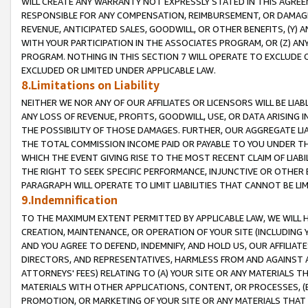
WILL CREATE ANY WARRANTY NOT EXPRESSLY STATED IN THIS AGREEM
RESPONSIBLE FOR ANY COMPENSATION, REIMBURSEMENT, OR DAMAGES
REVENUE, ANTICIPATED SALES, GOODWILL, OR OTHER BENEFITS, (Y
WITH YOUR PARTICIPATION IN THE ASSOCIATES PROGRAM, OR (Z) AN
PROGRAM. NOTHING IN THIS SECTION 7 WILL OPERATE TO EXCLUDE O
EXCLUDED OR LIMITED UNDER APPLICABLE LAW.
8.Limitations on Liability
NEITHER WE NOR ANY OF OUR AFFILIATES OR LICENSORS WILL BE LIAB
ANY LOSS OF REVENUE, PROFITS, GOODWILL, USE, OR DATA ARISING 
THE POSSIBILITY OF THOSE DAMAGES. FURTHER, OUR AGGREGATE LIA
THE TOTAL COMMISSION INCOME PAID OR PAYABLE TO YOU UNDER T
WHICH THE EVENT GIVING RISE TO THE MOST RECENT CLAIM OF LIABI
THE RIGHT TO SEEK SPECIFIC PERFORMANCE, INJUNCTIVE OR OTHER 
PARAGRAPH WILL OPERATE TO LIMIT LIABILITIES THAT CANNOT BE LI
9.Indemnification
TO THE MAXIMUM EXTENT PERMITTED BY APPLICABLE LAW, WE WILL HA
CREATION, MAINTENANCE, OR OPERATION OF YOUR SITE (INCLUDING 
AND YOU AGREE TO DEFEND, INDEMNIFY, AND HOLD US, OUR AFFILIAT
DIRECTORS, AND REPRESENTATIVES, HARMLESS FROM AND AGAINST ALL
ATTORNEYS' FEES) RELATING TO (A) YOUR SITE OR ANY MATERIALS 
MATERIALS WITH OTHER APPLICATIONS, CONTENT, OR PROCESSES, (
PROMOTION, OR MARKETING OF YOUR SITE OR ANY MATERIALS THAT A