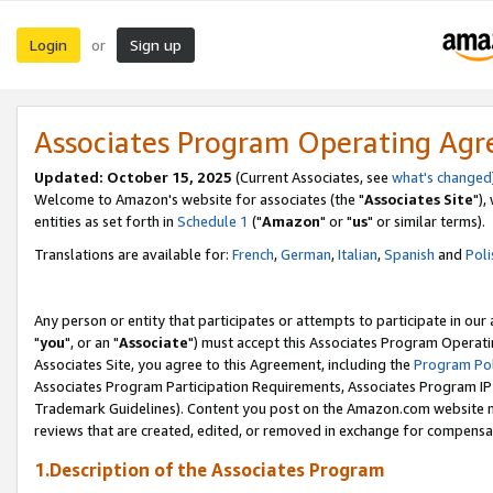
Login
Sign up
or
Associates Program Operating Ag
Updated: October 15, 2025
(Current Associates, see
what's changed
Welcome to Amazon's website for associates (the "
Associates Site
"),
entities as set forth in
Schedule 1
("
Amazon
" or "
us
" or similar terms).
Translations are available for:
French
,
German
,
Italian
,
Spanish
and
Poli
Any person or entity that participates or attempts to participate in ou
"
you
", or an "
Associate
") must accept this Associates Program Operati
Associates Site, you agree to this Agreement, including the
Program Pol
Associates Program Participation Requirements, Associates Program I
Trademark Guidelines). Content you post on the Amazon.com website m
reviews that are created, edited, or removed in exchange for compensati
1.Description of the Associates Program