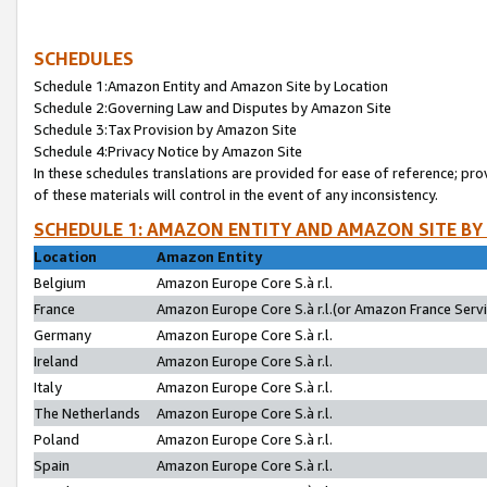
SCHEDULES
Schedule 1:Amazon Entity and Amazon Site by Location
Schedule 2:Governing Law and Disputes by Amazon Site
Schedule 3:Tax Provision by Amazon Site
Schedule 4:Privacy Notice by Amazon Site
In these schedules translations are provided for ease of reference; pro
of these materials will control in the event of any inconsistency.
SCHEDULE 1: AMAZON ENTITY AND AMAZON SITE BY
Location
Amazon Entity
Belgium
Amazon Europe Core S.à r.l.
France
Amazon Europe Core S.à r.l.(or Amazon France Servic
Germany
Amazon Europe Core S.à r.l.
Ireland
Amazon Europe Core S.à r.l.
Italy
Amazon Europe Core S.à r.l.
The Netherlands
Amazon Europe Core S.à r.l.
Poland
Amazon Europe Core S.à r.l.
Spain
Amazon Europe Core S.à r.l.