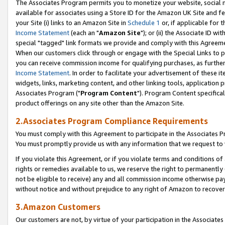
The Associates Program permits you to monetize your website, social me
available for associates using a Store ID for the Amazon UK Site and f
your Site (i) links to an Amazon Site in
Schedule 1
or, if applicable for t
Income Statement
(each an "
Amazon Site
"); or (ii) the Associate ID w
special "tagged" link formats we provide and comply with this Agreeme
When our customers click through or engage with the Special Links to p
you can receive commission income for qualifying purchases, as further d
Income Statement
. In order to facilitate your advertisement of these i
widgets, links, marketing content, and other linking tools, application 
Associates Program ("
Program Content
"). Program Content specifical
product offerings on any site other than the Amazon Site.
2.Associates Program Compliance Requirements
You must comply with this Agreement to participate in the Associates
You must promptly provide us with any information that we request to 
If you violate this Agreement, or if you violate terms and conditions 
rights or remedies available to us, we reserve the right to permanently
not be eligible to receive) any and all commission income otherwise pay
without notice and without prejudice to any right of Amazon to recove
3.Amazon Customers
Our customers are not, by virtue of your participation in the Associates