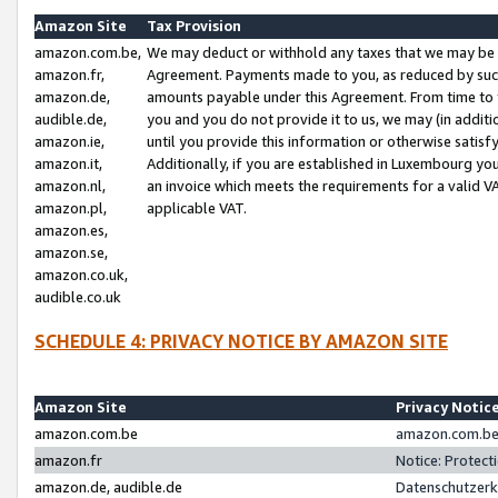
Amazon Site
Tax Provision
amazon.com.be,
We may deduct or withhold any taxes that we may be 
amazon.fr,
Agreement. Payments made to you, as reduced by such 
amazon.de,
amounts payable under this Agreement. From time to 
audible.de,
you and you do not provide it to us, we may (in addit
amazon.ie,
until you provide this information or otherwise satis
amazon.it,
Additionally, if you are established in Luxembourg yo
amazon.nl,
an invoice which meets the requirements for a valid V
amazon.pl,
applicable VAT.
amazon.es,
amazon.se,
amazon.co.uk,
audible.co.uk
SCHEDULE 4: PRIVACY NOTICE BY AMAZON SITE
Amazon Site
Privacy Notic
amazon.com.be
amazon.com.be 
amazon.fr
Notice: Protect
amazon.de, audible.de
Datenschutzerk