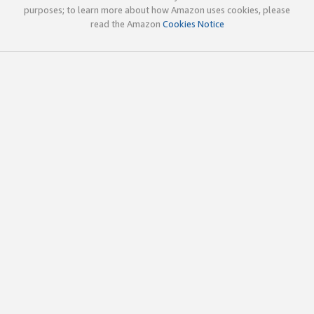
purposes; to learn more about how Amazon uses cookies, please
read the Amazon
Cookies Notice