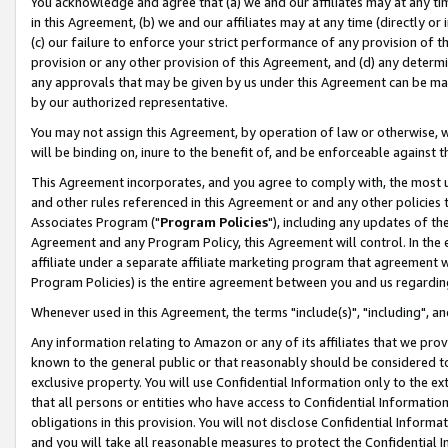
You acknowledge and agree that (a) we and our affiliates may at any time
in this Agreement, (b) we and our affiliates may at any time (directly or 
(c) our failure to enforce your strict performance of any provision of t
provision or any other provision of this Agreement, and (d) any determ
any approvals that may be given by us under this Agreement can be made,
by our authorized representative.
You may not assign this Agreement, by operation of law or otherwise, wi
will be binding on, inure to the benefit of, and be enforceable against t
This Agreement incorporates, and you agree to comply with, the most up-
and other rules referenced in this Agreement or and any other policies
Associates Program ("
Program Policies
"), including any updates of th
Agreement and any Program Policy, this Agreement will control. In th
affiliate under a separate affiliate marketing program that agreement 
Program Policies) is the entire agreement between you and us regardin
Whenever used in this Agreement, the terms "include(s)", "including", a
Any information relating to Amazon or any of its affiliates that we pro
known to the general public or that reasonably should be considered to
exclusive property. You will use Confidential Information only to the
that all persons or entities who have access to Confidential Informatio
obligations in this provision. You will not disclose Confidential Informa
and you will take all reasonable measures to protect the Confidential In