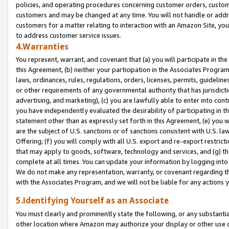
policies, and operating procedures concerning customer orders, custome
customers and may be changed at any time. You will not handle or addre
customers for a matter relating to interaction with an Amazon Site, yo
to address customer service issues.
4.Warranties
You represent, warrant, and covenant that (a) you will participate in t
this Agreement, (b) neither your participation in the Associates Program
laws, ordinances, rules, regulations, orders, licenses, permits, guidelin
or other requirements of any governmental authority that has jurisdicti
advertising, and marketing), (c) you are lawfully able to enter into cont
you have independently evaluated the desirability of participating in t
statement other than as expressly set forth in this Agreement, (e) you w
are the subject of U.S. sanctions or of sanctions consistent with U.S.
Offering; (f) you will comply with all U.S. export and re-export restric
that may apply to goods, software, technology and services, and (g) th
complete at all times. You can update your information by logging into 
We do not make any representation, warranty, or covenant regarding th
with the Associates Program, and we will not be liable for any actions
5.Identifying Yourself as an Associate
You must clearly and prominently state the following, or any substanti
other location where Amazon may authorize your display or other use 