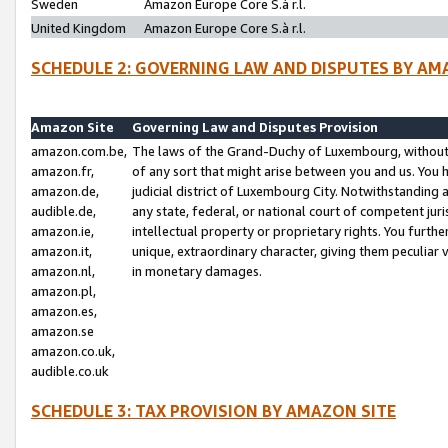
Sweden
Amazon Europe Core S.à r.l.
United Kingdom
Amazon Europe Core S.à r.l.
SCHEDULE 2: GOVERNING LAW AND DISPUTES BY AM
Amazon Site
Governing Law and Disputes Provision
amazon.com.be,
The laws of the Grand-Duchy of Luxembourg, without r
amazon.fr,
of any sort that might arise between you and us. You h
amazon.de,
judicial district of Luxembourg City. Notwithstanding a
audible.de,
any state, federal, or national court of competent juri
amazon.ie,
intellectual property or proprietary rights. You furth
amazon.it,
unique, extraordinary character, giving them peculiar
amazon.nl,
in monetary damages.
amazon.pl,
amazon.es,
amazon.se
amazon.co.uk,
audible.co.uk
SCHEDULE 3: TAX PROVISION BY AMAZON SITE