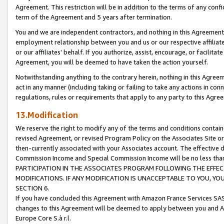
Agreement. This restriction will be in addition to the terms of any con
term of the Agreement and 5 years after termination.
You and we are independent contractors, and nothing in this Agreement wi
employment relationship between you and us or our respective affiliate
or our affiliates' behalf. If you authorize, assist, encourage, or facilita
Agreement, you will be deemed to have taken the action yourself.
Notwithstanding anything to the contrary herein, nothing in this Agreeme
act in any manner (including taking or failing to take any actions in con
regulations, rules or requirements that apply to any party to this Agre
13.Modification
We reserve the right to modify any of the terms and conditions containe
revised Agreement, or revised Program Policy on the Associates Site or
then-currently associated with your Associates account. The effective d
Commission Income and Special Commission Income will be no less tha
PARTICIPATION IN THE ASSOCIATES PROGRAM FOLLOWING THE EFFE
MODIFICATIONS. IF ANY MODIFICATION IS UNACCEPTABLE TO YOU, 
SECTION 6.
If you have concluded this Agreement with Amazon France Services SAS
changes to this Agreement will be deemed to apply between you and A
Europe Core S.à r.l.