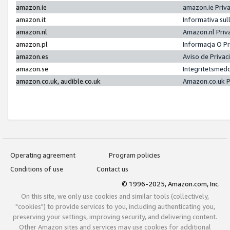
amazon.ie
amazon.ie Priv
amazon.it
Informativa sul
amazon.nl
Amazon.nl Priv
amazon.pl
Informacja O P
amazon.es
Aviso de Priva
amazon.se
Integritetsmed
amazon.co.uk, audible.co.uk
Amazon.co.uk P
Operating agreement
Program policies
Conditions of use
Contact us
© 1996-2025, Amazon.com, Inc.
On this site, we only use cookies and similar tools (collectively,
"cookies") to provide services to you, including authenticating you,
preserving your settings, improving security, and delivering content.
Other Amazon sites and services may use cookies for additional