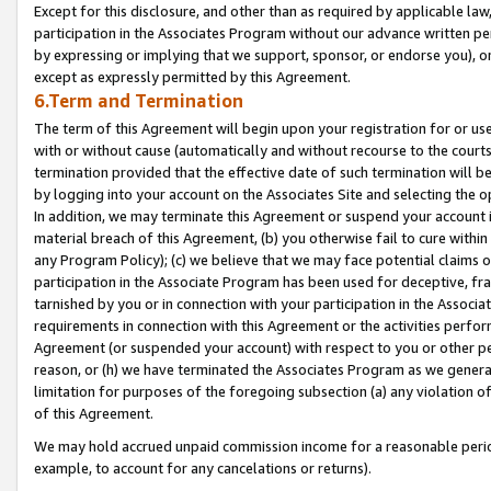
Except for this disclosure, and other than as required by applicable la
participation in the Associates Program without our advance written per
by expressing or implying that we support, sponsor, or endorse you), or
except as expressly permitted by this Agreement.
6.Term and Termination
The term of this Agreement will begin upon your registration for or use
with or without cause (automatically and without recourse to the courts,
termination provided that the effective date of such termination will b
by logging into your account on the Associates Site and selecting the o
In addition, we may terminate this Agreement or suspend your account i
material breach of this Agreement, (b) you otherwise fail to cure withi
any Program Policy); (c) we believe that we may face potential claims or
participation in the Associate Program has been used for deceptive, frau
tarnished by you or in connection with your participation in the Associ
requirements in connection with this Agreement or the activities perfo
Agreement (or suspended your account) with respect to you or other per
reason, or (h) we have terminated the Associates Program as we general
limitation for purposes of the foregoing subsection (a) any violation o
of this Agreement.
We may hold accrued unpaid commission income for a reasonable period 
example, to account for any cancelations or returns).