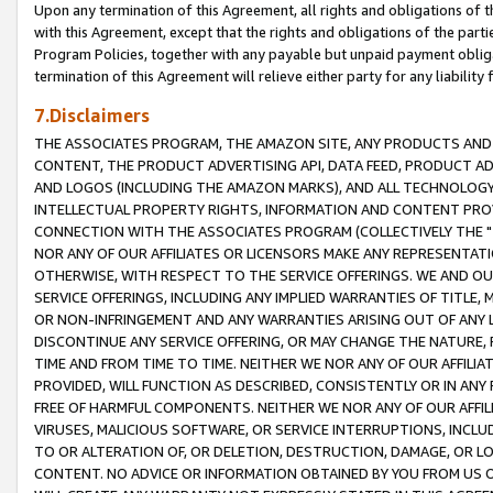
Upon any termination of this Agreement, all rights and obligations of th
with this Agreement, except that the rights and obligations of the partie
Program Policies, together with any payable but unpaid payment obliga
termination of this Agreement will relieve either party for any liability 
7.Disclaimers
THE ASSOCIATES PROGRAM, THE AMAZON SITE, ANY PRODUCTS AND SE
CONTENT, THE PRODUCT ADVERTISING API, DATA FEED, PRODUCT A
AND LOGOS (INCLUDING THE AMAZON MARKS), AND ALL TECHNOLOGY,
INTELLECTUAL PROPERTY RIGHTS, INFORMATION AND CONTENT PROVI
CONNECTION WITH THE ASSOCIATES PROGRAM (COLLECTIVELY THE "
NOR ANY OF OUR AFFILIATES OR LICENSORS MAKE ANY REPRESENTAT
OTHERWISE, WITH RESPECT TO THE SERVICE OFFERINGS. WE AND OU
SERVICE OFFERINGS, INCLUDING ANY IMPLIED WARRANTIES OF TITLE,
OR NON-INFRINGEMENT AND ANY WARRANTIES ARISING OUT OF ANY 
DISCONTINUE ANY SERVICE OFFERING, OR MAY CHANGE THE NATURE, 
TIME AND FROM TIME TO TIME. NEITHER WE NOR ANY OF OUR AFFILI
PROVIDED, WILL FUNCTION AS DESCRIBED, CONSISTENTLY OR IN ANY
FREE OF HARMFUL COMPONENTS. NEITHER WE NOR ANY OF OUR AFFILIA
VIRUSES, MALICIOUS SOFTWARE, OR SERVICE INTERRUPTIONS, INCL
TO OR ALTERATION OF, OR DELETION, DESTRUCTION, DAMAGE, OR LO
CONTENT. NO ADVICE OR INFORMATION OBTAINED BY YOU FROM US 