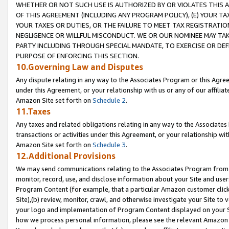
WHETHER OR NOT SUCH USE IS AUTHORIZED BY OR VIOLATES THIS A
OF THIS AGREEMENT (INCLUDING ANY PROGRAM POLICY), (E) YOUR TA
YOUR TAXES OR DUTIES, OR THE FAILURE TO MEET TAX REGISTRATIO
NEGLIGENCE OR WILLFUL MISCONDUCT. WE OR OUR NOMINEE MAY TA
PARTY INCLUDING THROUGH SPECIAL MANDATE, TO EXERCISE OR DEF
PURPOSE OF ENFORCING THIS SECTION.
10.Governing Law and Disputes
Any dispute relating in any way to the Associates Program or this Agree
under this Agreement, or your relationship with us or any of our affilia
Amazon Site set forth on
Schedule 2
.
11.Taxes
Any taxes and related obligations relating in any way to the Associate
transactions or activities under this Agreement, or your relationship with
Amazon Site set forth on
Schedule 3
.
12.Additional Provisions
We may send communications relating to the Associates Program from tim
monitor, record, use, and disclose information about your Site and user
Program Content (for example, that a particular Amazon customer clic
Site),(b) review, monitor, crawl, and otherwise investigate your Site to 
your logo and implementation of Program Content displayed on your Sit
how we process personal information, please see the relevant Amazon P