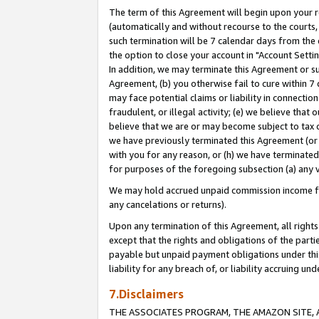
The term of this Agreement will begin upon your re
(automatically and without recourse to the courts, 
such termination will be 7 calendar days from the 
the option to close your account in "Account Settin
In addition, we may terminate this Agreement or su
Agreement, (b) you otherwise fail to cure within 7
may face potential claims or liability in connectio
fraudulent, or illegal activity; (e) we believe tha
believe that we are or may become subject to tax c
we have previously terminated this Agreement (or 
with you for any reason, or (h) we have terminated
for purposes of the foregoing subsection (a) any v
We may hold accrued unpaid commission income for 
any cancelations or returns).
Upon any termination of this Agreement, all rights 
except that the rights and obligations of the parti
payable but unpaid payment obligations under this 
liability for any breach of, or liability accruing un
7.Disclaimers
THE ASSOCIATES PROGRAM, THE AMAZON SITE, A