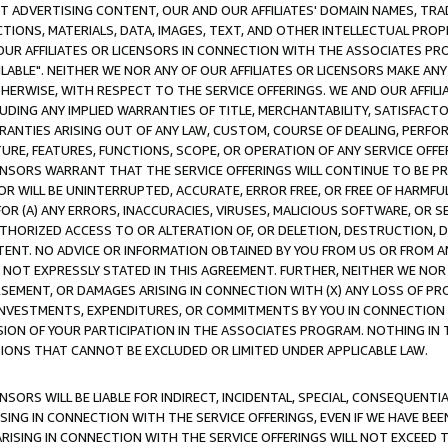
CT ADVERTISING CONTENT, OUR AND OUR AFFILIATES' DOMAIN NAMES, T
TIONS, MATERIALS, DATA, IMAGES, TEXT, AND OTHER INTELLECTUAL PR
OUR AFFILIATES OR LICENSORS IN CONNECTION WITH THE ASSOCIATES PRO
AVAILABLE". NEITHER WE NOR ANY OF OUR AFFILIATES OR LICENSORS MAKE 
HERWISE, WITH RESPECT TO THE SERVICE OFFERINGS. WE AND OUR AFFILI
UDING ANY IMPLIED WARRANTIES OF TITLE, MERCHANTABILITY, SATISFACTO
ANTIES ARISING OUT OF ANY LAW, CUSTOM, COURSE OF DEALING, PERFO
URE, FEATURES, FUNCTIONS, SCOPE, OR OPERATION OF ANY SERVICE OFFER
CENSORS WARRANT THAT THE SERVICE OFFERINGS WILL CONTINUE TO BE PR
OR WILL BE UNINTERRUPTED, ACCURATE, ERROR FREE, OR FREE OF HARMF
 FOR (A) ANY ERRORS, INACCURACIES, VIRUSES, MALICIOUS SOFTWARE, OR
THORIZED ACCESS TO OR ALTERATION OF, OR DELETION, DESTRUCTION, DA
TENT. NO ADVICE OR INFORMATION OBTAINED BY YOU FROM US OR FROM
NOT EXPRESSLY STATED IN THIS AGREEMENT. FURTHER, NEITHER WE NOR A
EMENT, OR DAMAGES ARISING IN CONNECTION WITH (X) ANY LOSS OF PR
Y INVESTMENTS, EXPENDITURES, OR COMMITMENTS BY YOU IN CONNECTION
ION OF YOUR PARTICIPATION IN THE ASSOCIATES PROGRAM. NOTHING IN 
ATIONS THAT CANNOT BE EXCLUDED OR LIMITED UNDER APPLICABLE LAW.
NSORS WILL BE LIABLE FOR INDIRECT, INCIDENTAL, SPECIAL, CONSEQUENT
ISING IN CONNECTION WITH THE SERVICE OFFERINGS, EVEN IF WE HAVE BEE
ARISING IN CONNECTION WITH THE SERVICE OFFERINGS WILL NOT EXCEED