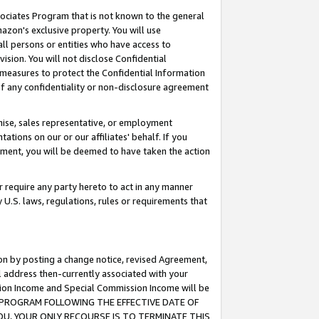
ssociates Program that is not known to the general
azon's exclusive property. You will use
ll persons or entities who have access to
ision. You will not disclose Confidential
e measures to protect the Confidential Information
s of any confidentiality or non-disclosure agreement
chise, sales representative, or employment
ations on our or our affiliates' behalf. If you
reement, you will be deemed to have taken the action
or require any party hereto to act in any manner
y U.S. laws, regulations, rules or requirements that
ion by posting a change notice, revised Agreement,
l address then-currently associated with your
ssion Income and Special Commission Income will be
TES PROGRAM FOLLOWING THE EFFECTIVE DATE OF
OU, YOUR ONLY RECOURSE IS TO TERMINATE THIS