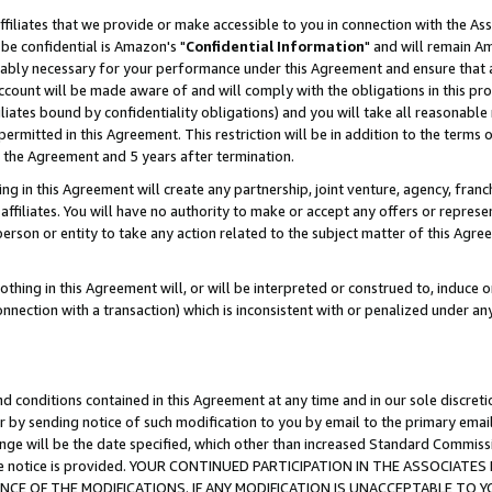
ffiliates that we provide or make accessible to you in connection with the A
be confidential is Amazon's "
Confidential Information
" and will remain Am
nably necessary for your performance under this Agreement and ensure that a
count will be made aware of and will comply with the obligations in this prov
filiates bound by confidentiality obligations) and you will take all reasonabl
 permitted in this Agreement. This restriction will be in addition to the term
f the Agreement and 5 years after termination.
g in this Agreement will create any partnership, joint venture, agency, fran
ffiliates. You will have no authority to make or accept any offers or represent
 person or entity to take any action related to the subject matter of this Ag
thing in this Agreement will, or will be interpreted or construed to, induce 
connection with a transaction) which is inconsistent with or penalized under an
d conditions contained in this Agreement at any time and in our sole discret
r by sending notice of such modification to you by email to the primary emai
ange will be the date specified, which other than increased Standard Commi
e the notice is provided. YOUR CONTINUED PARTICIPATION IN THE ASSOCIA
E OF THE MODIFICATIONS. IF ANY MODIFICATION IS UNACCEPTABLE TO Y