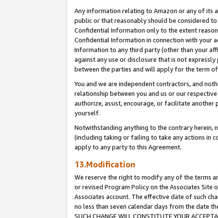
Any information relating to Amazon or any of its a
public or that reasonably should be considered to 
Confidential Information only to the extent reaso
Confidential Information in connection with your ac
Information to any third party (other than your af
against any use or disclosure that is not expressly
between the parties and will apply for the term o
You and we are independent contractors, and nothin
relationship between you and us or our respective a
authorize, assist, encourage, or facilitate another
yourself.
Notwithstanding anything to the contrary herein, no
(including taking or failing to take any actions in 
apply to any party to this Agreement.
13.Modification
We reserve the right to modify any of the terms an
or revised Program Policy on the Associates Site o
Associates account. The effective date of such ch
no less than seven calendar days from the dat
SUCH CHANGE WILL CONSTITUTE YOUR ACCEPTANC