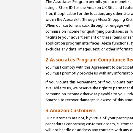
The Associates Program permits you to monetize yo
using a Store ID for the Amazon UK Site and featu
1
or, if applicable for the location, any other site 
within the Alexa skill (through Alexa Shopping Kit
When our customers click through or engage with th
commission income for qualifying purchases, as furt
facilitate your advertisement of these items or ser
application program interfaces, Alexa functionalit
excludes any data, images, text, or other informat
2.Associates Program Compliance R
You must comply with this Agreement to participa
You must promptly provide us with any information
If you violate this Agreement, or if you violate t
available to us, we reserve the right to permanent
commission income otherwise payable to you under 
Amazon to recover damages in excess of this amo
3.Amazon Customers
Our customers are not, by virtue of your participat
procedures concerning customer orders, customer 
will not handle or address any contacts with any o