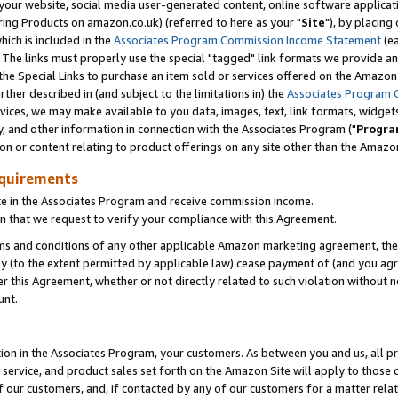
ur website, social media user-generated content, online software application
ring Products on amazon.co.uk) (referred to here as your "
Site
"), by placing
which is included in the
Associates Program Commission Income Statement
(ea
). The links must properly use the special "tagged" link formats we provide a
e Special Links to purchase an item sold or services offered on the Amazon S
her described in (and subject to the limitations in) the
Associates Program 
vices, we may make available to you data, images, text, link formats, widgets,
y, and other information in connection with the Associates Program ("
Progra
ion or content relating to product offerings on any site other than the Amazon
equirements
te in the Associates Program and receive commission income.
 that we request to verify your compliance with this Agreement.
erms and conditions of any other applicable Amazon marketing agreement, then
ly (to the extent permitted by applicable law) cease payment of (and you agree
this Agreement, whether or not directly related to such violation without no
unt.
ion in the Associates Program, your customers. As between you and us, all pric
service, and product sales set forth on the Amazon Site will apply to those
f our customers, and, if contacted by any of our customers for a matter relat