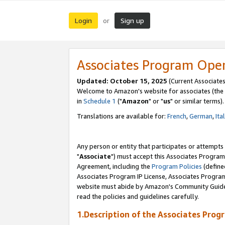
Login
Sign up
or
Associates Program Ope
Updated: October 15, 2025
(Current Associates
Welcome to Amazon's website for associates (the 
in
Schedule 1
("
Amazon
" or "
us
" or similar terms).
Translations are available for:
French
,
German
,
Ita
Any person or entity that participates or attempts
"
Associate
") must accept this Associates Program
Agreement, including the
Program Policies
(define
Associates Program IP License, Associates Progr
website must abide by Amazon's Community Guideli
read the policies and guidelines carefully.
1.Description of the Associates Prog