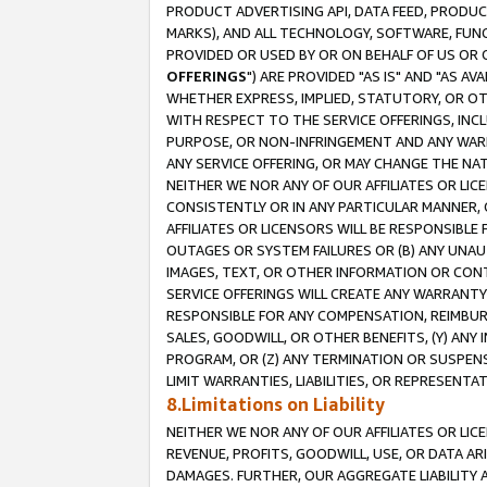
PRODUCT ADVERTISING API, DATA FEED, PRODU
MARKS), AND ALL TECHNOLOGY, SOFTWARE, FUNC
PROVIDED OR USED BY OR ON BEHALF OF US OR 
OFFERINGS
") ARE PROVIDED "AS IS" AND "AS 
WHETHER EXPRESS, IMPLIED, STATUTORY, OR OT
WITH RESPECT TO THE SERVICE OFFERINGS, INCL
PURPOSE, OR NON-INFRINGEMENT AND ANY WARR
ANY SERVICE OFFERING, OR MAY CHANGE THE NAT
NEITHER WE NOR ANY OF OUR AFFILIATES OR LI
CONSISTENTLY OR IN ANY PARTICULAR MANNER, 
AFFILIATES OR LICENSORS WILL BE RESPONSIBLE
OUTAGES OR SYSTEM FAILURES OR (B) ANY UNAU
IMAGES, TEXT, OR OTHER INFORMATION OR CON
SERVICE OFFERINGS WILL CREATE ANY WARRANTY 
RESPONSIBLE FOR ANY COMPENSATION, REIMBURS
SALES, GOODWILL, OR OTHER BENEFITS, (Y) AN
PROGRAM, OR (Z) ANY TERMINATION OR SUSPENS
LIMIT WARRANTIES, LIABILITIES, OR REPRESENT
8.Limitations on Liability
NEITHER WE NOR ANY OF OUR AFFILIATES OR LICE
REVENUE, PROFITS, GOODWILL, USE, OR DATA AR
DAMAGES. FURTHER, OUR AGGREGATE LIABILITY 