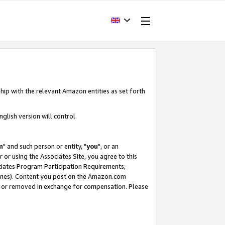
hip with the relevant Amazon entities as set forth
glish version will control.
m
" and such person or entity, "
you
", or an
r or using the Associates Site, you agree to this
ociates Program Participation Requirements,
ines). Content you post on the Amazon.com
, or removed in exchange for compensation. Please