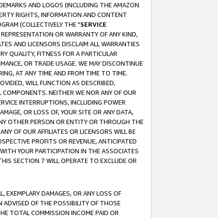
RADEMARKS AND LOGOS (INCLUDING THE AMAZON
OPERTY RIGHTS, INFORMATION AND CONTENT
GRAM (COLLECTIVELY THE "
SERVICE
ANY REPRESENTATION OR WARRANTY OF ANY KIND,
ATES AND LICENSORS DISCLAIM ALL WARRANTIES
RY QUALITY, FITNESS FOR A PARTICULAR
RMANCE, OR TRADE USAGE. WE MAY DISCONTINUE
ING, AT ANY TIME AND FROM TIME TO TIME.
OVIDED, WILL FUNCTION AS DESCRIBED,
UL COMPONENTS. NEITHER WE NOR ANY OF OUR
 SERVICE INTERRUPTIONS, INCLUDING POWER
MAGE, OR LOSS OF, YOUR SITE OR ANY DATA,
 ANY OTHER PERSON OR ENTITY OR THROUGH THE
NY OF OUR AFFILIATES OR LICENSORS WILL BE
OSPECTIVE PROFITS OR REVENUE, ANTICIPATED
 WITH YOUR PARTICIPATION IN THE ASSOCIATES
THIS SECTION 7 WILL OPERATE TO EXCLUDE OR
IAL, EXEMPLARY DAMAGES, OR ANY LOSS OF
N ADVISED OF THE POSSIBILITY OF THOSE
 THE TOTAL COMMISSION INCOME PAID OR