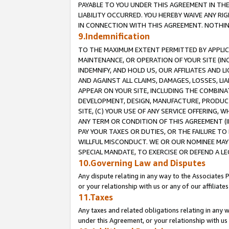
PAYABLE TO YOU UNDER THIS AGREEMENT IN TH
LIABILITY OCCURRED. YOU HEREBY WAIVE ANY RI
IN CONNECTION WITH THIS AGREEMENT. NOTHING 
9.Indemnification
TO THE MAXIMUM EXTENT PERMITTED BY APPLICAB
MAINTENANCE, OR OPERATION OF YOUR SITE (IN
INDEMNIFY, AND HOLD US, OUR AFFILIATES AND 
AND AGAINST ALL CLAIMS, DAMAGES, LOSSES, LIA
APPEAR ON YOUR SITE, INCLUDING THE COMBINA
DEVELOPMENT, DESIGN, MANUFACTURE, PRODUCT
SITE, (C) YOUR USE OF ANY SERVICE OFFERING,
ANY TERM OR CONDITION OF THIS AGREEMENT (I
PAY YOUR TAXES OR DUTIES, OR THE FAILURE T
WILLFUL MISCONDUCT. WE OR OUR NOMINEE MAY
SPECIAL MANDATE, TO EXERCISE OR DEFEND A L
10.Governing Law and Disputes
Any dispute relating in any way to the Associates 
or your relationship with us or any of our affiliat
11.Taxes
Any taxes and related obligations relating in any 
under this Agreement, or your relationship with us 