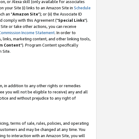
, or Alexa skill (only available for associates
 on your Site (i) links to an Amazon Site in
Schedule
ch an "
Amazon Site
"); or (ii) the Associate ID
nd comply with this Agreement ("
Special Links
").
ite or take other actions, you can receive
Commission Income Statement
. In order to
 links, marketing content, and other linking tools,
m Content
"). Program Content specifically
 Site.
, in addition to any other rights or remedies
 you will not be eligible to receive) any and all
tice and without prejudice to any right of
ing, terms of sale, rules, policies, and operating
 customers and may be changed at any time. You
ing to interaction with an Amazon Site, you will