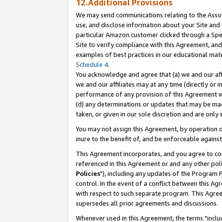
12.Additional Provisions
We may send communications relating to the Associ
use, and disclose information about your Site and 
particular Amazon customer clicked through a Spec
Site to verify compliance with this Agreement, an
examples of best practices in our educational mat
Schedule 4
.
You acknowledge and agree that (a) we and our affil
we and our affiliates may at any time (directly or i
performance of any provision of this Agreement wi
(d) any determinations or updates that may be mad
taken, or given in our sole discretion and are only 
You may not assign this Agreement, by operation of
inure to the benefit of, and be enforceable against
This Agreement incorporates, and you agree to comp
referenced in this Agreement or and any other pol
Policies
"), including any updates of the Program 
control. In the event of a conflict between this 
with respect to such separate program. This Agre
supersedes all prior agreements and discussions.
Whenever used in this Agreement, the terms "includ