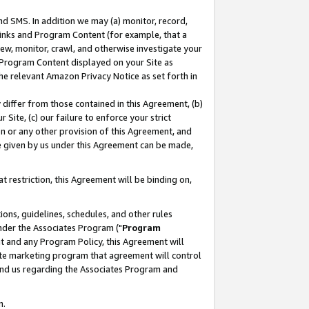
nd SMS. In addition we may (a) monitor, record,
 Links and Program Content (for example, that a
ew, monitor, crawl, and otherwise investigate your
f Program Content displayed on your Site as
he relevant Amazon Privacy Notice as set forth in
y differ from those contained in this Agreement, (b)
 Site, (c) our failure to enforce your strict
on or any other provision of this Agreement, and
e given by us under this Agreement can be made,
 restriction, this Agreement will be binding on,
ons, guidelines, schedules, and other rules
nder the Associates Program ("
Program
nt and any Program Policy, this Agreement will
iate marketing program that agreement will control
and us regarding the Associates Program and
n.