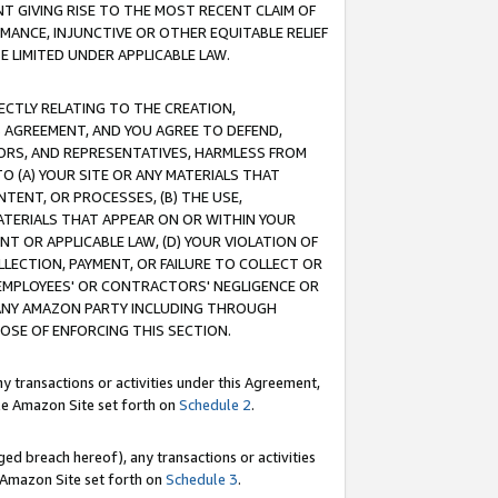
T GIVING RISE TO THE MOST RECENT CLAIM OF
RMANCE, INJUNCTIVE OR OTHER EQUITABLE RELIEF
E LIMITED UNDER APPLICABLE LAW.
RECTLY RELATING TO THE CREATION,
S AGREEMENT, AND YOU AGREE TO DEFEND,
CTORS, AND REPRESENTATIVES, HARMLESS FROM
TO (A) YOUR SITE OR ANY MATERIALS THAT
TENT, OR PROCESSES, (B) THE USE,
ATERIALS THAT APPEAR ON OR WITHIN YOUR
NT OR APPLICABLE LAW, (D) YOUR VIOLATION OF
LLECTION, PAYMENT, OR FAILURE TO COLLECT OR
R EMPLOYEES' OR CONTRACTORS' NEGLIGENCE OR
 ANY AMAZON PARTY INCLUDING THROUGH
POSE OF ENFORCING THIS SECTION.
y transactions or activities under this Agreement,
ble Amazon Site set forth on
Schedule 2
.
ed breach hereof), any transactions or activities
le Amazon Site set forth on
Schedule 3
.