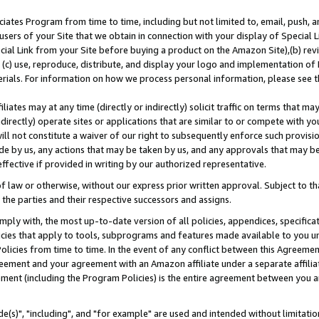
ates Program from time to time, including but not limited to, email, push, a
users of your Site that we obtain in connection with your display of Special
ial Link from your Site before buying a product on the Amazon Site),(b) revi
d (c) use, reproduce, distribute, and display your logo and implementation o
erials. For information on how we process personal information, please see t
iates may at any time (directly or indirectly) solicit traffic on terms that ma
ndirectly) operate sites or applications that are similar to or compete with your
ll not constitute a waiver of our right to subsequently enforce such provisi
e by us, any actions that may be taken by us, and any approvals that may b
effective if provided in writing by our authorized representative.
 law or otherwise, without our express prior written approval. Subject to that
 the parties and their respective successors and assigns.
ly with, the most up-to-date version of all policies, appendices, specificati
icies that apply to tools, subprograms and features made available to you u
Policies from time to time. In the event of any conflict between this Agreeme
Agreement and your agreement with an Amazon affiliate under a separate affil
ement (including the Program Policies) is the entire agreement between you 
e(s)", "including", and "for example" are used and intended without limitatio