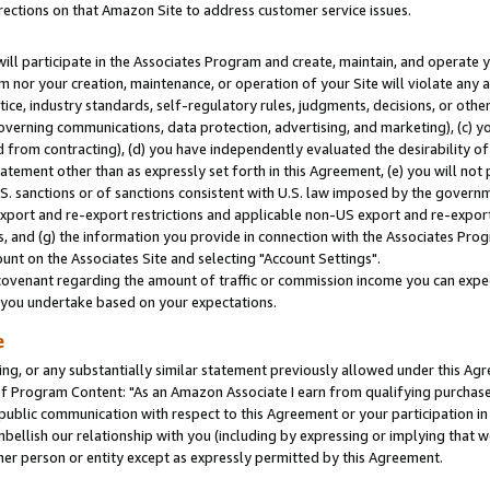
rections on that Amazon Site to address customer service issues.
will participate in the Associates Program and create, maintain, and operate y
m nor your creation, maintenance, or operation of your Site will violate any a
actice, industry standards, self-regulatory rules, judgments, decisions, or ot
 governing communications, data protection, advertising, and marketing), (c) yo
 from contracting), (d) you have independently evaluated the desirability of
atement other than as expressly set forth in this Agreement, (e) you will not
U.S. sanctions or of sanctions consistent with U.S. law imposed by the gover
 export and re-export restrictions and applicable non-US export and re-export 
 and (g) the information you provide in connection with the Associates Prog
nt on the Associates Site and selecting "Account Settings".
ovenant regarding the amount of traffic or commission income you can expect
s you undertake based on your expectations.
e
ng, or any substantially similar statement previously allowed under this Agr
 Program Content: "As an Amazon Associate I earn from qualifying purchases.
 public communication with respect to this Agreement or your participation 
mbellish our relationship with you (including by expressing or implying that 
her person or entity except as expressly permitted by this Agreement.