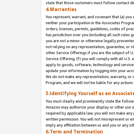
state that those customers must follow contact di
4.Warranties
You represent, warrant, and covenant that (a) you 
neither your participation in the Associates Progra
orders, licenses, permits, guidelines, codes of pr
has jurisdiction over you (including all such rules
you are not a minor or otherwise legally prevented
not relying on any representation, guarantee, or st
other Service Offerings if you are the subject of 
Service Offering; (f) you will comply with all U.S.
apply to goods, software, technology and services,
update your information by logging into your accou
We do not make any representation, warranty, or c
Program, and we will not be liable for any action
5.Identifying Yourself as an Associat
You must clearly and prominently state the followi
Amazon may authorize your display or other use of
required by applicable law, you will not make any
written permission. You will not misrepresent or e
imply any affiliation between us and you or any ot
6.Term and Termination