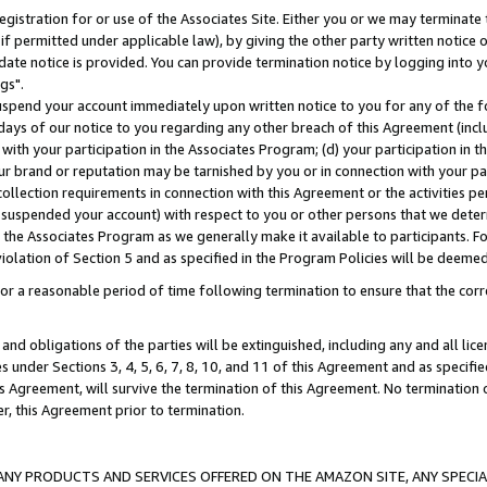
gistration for or use of the Associates Site. Either you or we may terminate 
if permitted under applicable law), by giving the other party written notice 
date notice is provided. You can provide termination notice by logging into y
gs".
spend your account immediately upon written notice to you for any of the fol
 days of our notice to you regarding any other breach of this Agreement (incl
n with your participation in the Associates Program; (d) your participation in
t our brand or reputation may be tarnished by you or in connection with your pa
ollection requirements in connection with this Agreement or the activities p
suspended your account) with respect to you or other persons that we determi
 the Associates Program as we generally make it available to participants. F
iolation of Section 5 and as specified in the Program Policies will be deeme
a reasonable period of time following termination to ensure that the corre
and obligations of the parties will be extinguished, including any and all lic
es under Sections 3, 4, 5, 6, 7, 8, 10, and 11 of this Agreement and as specifi
Agreement, will survive the termination of this Agreement. No termination of
der, this Agreement prior to termination.
NY PRODUCTS AND SERVICES OFFERED ON THE AMAZON SITE, ANY SPECIAL