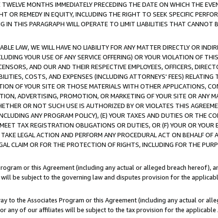
E TWELVE MONTHS IMMEDIATELY PRECEDING THE DATE ON WHICH THE EVEN
GHT OR REMEDY IN EQUITY, INCLUDING THE RIGHT TO SEEK SPECIFIC PERFO
IN THIS PARAGRAPH WILL OPERATE TO LIMIT LIABILITIES THAT CANNOT B
LE LAW, WE WILL HAVE NO LIABILITY FOR ANY MATTER DIRECTLY OR INDI
CLUDING YOUR USE OF ANY SERVICE OFFERING) OR YOUR VIOLATION OF THI
LICENSORS, AND OUR AND THEIR RESPECTIVE EMPLOYEES, OFFICERS, DIRE
BILITIES, COSTS, AND EXPENSES (INCLUDING ATTORNEYS' FEES) RELATING 
TION OF YOUR SITE OR THOSE MATERIALS WITH OTHER APPLICATIONS, CON
ION, ADVERTISING, PROMOTION, OR MARKETING OF YOUR SITE OR ANY M
 WHETHER OR NOT SUCH USE IS AUTHORIZED BY OR VIOLATES THIS AGREEME
NCLUDING ANY PROGRAM POLICY), (E) YOUR TAXES AND DUTIES OR THE CO
O MEET TAX REGISTRATION OBLIGATIONS OR DUTIES, OR (F) YOUR OR YOU
 TAKE LEGAL ACTION AND PERFORM ANY PROCEDURAL ACT ON BEHALF OF
EGAL CLAIM OR FOR THE PROTECTION OF RIGHTS, INCLUDING FOR THE PUR
Program or this Agreement (including any actual or alleged breach hereof), an
es will be subject to the governing law and disputes provision for the applica
way to the Associates Program or this Agreement (including any actual or alleg
or any of our affiliates will be subject to the tax provision for the applicab