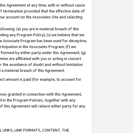
this Agreement at any time, with or without cause
of termination provided that the effective date of
our account on the Associates Site and selecting
lowing: (a) you are in material breach of this
uding any Program Policy); (c) we believe that we
 the Associate Program has been used for deceptive,
rticipation in the Associates Program; (f) we
erformed by either party under this Agreement; (g)
ne are affiliated with you or acting in concert
or the avoidance of doubt and without limitation
d a material breach of this Agreement.
ct amount is paid (for example, to account for
enses granted in connection with this Agreement,
ed in the Program Policies, together with any
 this Agreement will relieve either party for any
 LINKS, LINK FORMATS, CONTENT, THE