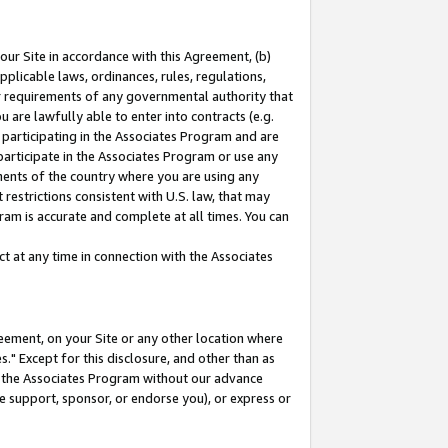
our Site in accordance with this Agreement, (b)
pplicable laws, ordinances, rules, regulations,
her requirements of any governmental authority that
u are lawfully able to enter into contracts (e.g.
 participating in the Associates Program and are
 participate in the Associates Program or use any
nments of the country where you are using any
restrictions consistent with U.S. law, that may
ram is accurate and complete at all times. You can
 at any time in connection with the Associates
eement, on your Site or any other location where
" Except for this disclosure, and other than as
in the Associates Program without our advance
we support, sponsor, or endorse you), or express or