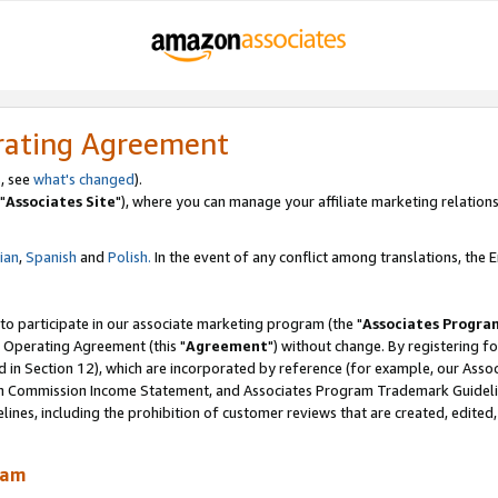
rating Agreement
, see
what's changed
).
"
Associates Site
"), where you can manage your affiliate marketing relations
lian
,
Spanish
and
Polish.
In the event of any conflict among translations, the En
 to participate in our associate marketing program (the "
Associates Progra
 Operating Agreement (this "
Agreement
") without change. By registering fo
d in Section 12), which are incorporated by reference (for example, our Ass
am Commission Income Statement, and Associates Program Trademark Guidel
nes, including the prohibition of customer reviews that are created, edited
ram