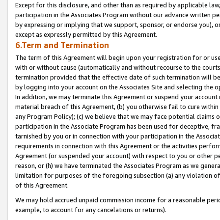
Except for this disclosure, and other than as required by applicable la
participation in the Associates Program without our advance written per
by expressing or implying that we support, sponsor, or endorse you), or
except as expressly permitted by this Agreement.
6.Term and Termination
The term of this Agreement will begin upon your registration for or use
with or without cause (automatically and without recourse to the courts,
termination provided that the effective date of such termination will b
by logging into your account on the Associates Site and selecting the o
In addition, we may terminate this Agreement or suspend your account i
material breach of this Agreement, (b) you otherwise fail to cure withi
any Program Policy); (c) we believe that we may face potential claims or
participation in the Associate Program has been used for deceptive, frau
tarnished by you or in connection with your participation in the Associ
requirements in connection with this Agreement or the activities perfo
Agreement (or suspended your account) with respect to you or other per
reason, or (h) we have terminated the Associates Program as we general
limitation for purposes of the foregoing subsection (a) any violation o
of this Agreement.
We may hold accrued unpaid commission income for a reasonable period 
example, to account for any cancelations or returns).