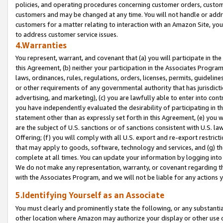
policies, and operating procedures concerning customer orders, custome
customers and may be changed at any time. You will not handle or addre
customers for a matter relating to interaction with an Amazon Site, yo
to address customer service issues.
4.Warranties
You represent, warrant, and covenant that (a) you will participate in t
this Agreement, (b) neither your participation in the Associates Program
laws, ordinances, rules, regulations, orders, licenses, permits, guidelin
or other requirements of any governmental authority that has jurisdicti
advertising, and marketing), (c) you are lawfully able to enter into cont
you have independently evaluated the desirability of participating in t
statement other than as expressly set forth in this Agreement, (e) you w
are the subject of U.S. sanctions or of sanctions consistent with U.S.
Offering; (f) you will comply with all U.S. export and re-export restric
that may apply to goods, software, technology and services, and (g) th
complete at all times. You can update your information by logging into 
We do not make any representation, warranty, or covenant regarding th
with the Associates Program, and we will not be liable for any actions
5.Identifying Yourself as an Associate
You must clearly and prominently state the following, or any substanti
other location where Amazon may authorize your display or other use 