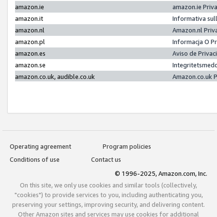
amazon.ie
amazon.ie Priv
amazon.it
Informativa sul
amazon.nl
Amazon.nl Priv
amazon.pl
Informacja O P
amazon.es
Aviso de Priva
amazon.se
Integritetsmed
amazon.co.uk, audible.co.uk
Amazon.co.uk P
Operating agreement
Program policies
Conditions of use
Contact us
© 1996-2025, Amazon.com, Inc.
On this site, we only use cookies and similar tools (collectively,
"cookies") to provide services to you, including authenticating you,
preserving your settings, improving security, and delivering content.
Other Amazon sites and services may use cookies for additional