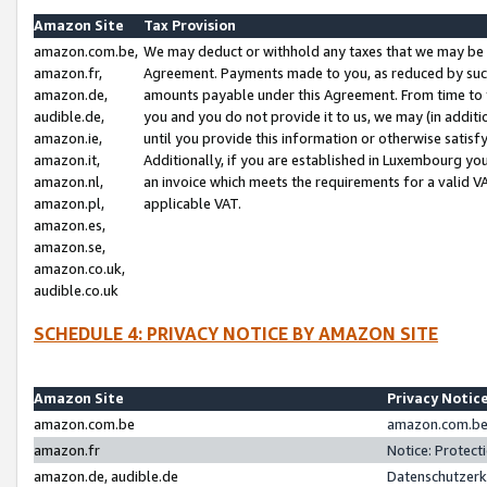
Amazon Site
Tax Provision
amazon.com.be,
We may deduct or withhold any taxes that we may be 
amazon.fr,
Agreement. Payments made to you, as reduced by such 
amazon.de,
amounts payable under this Agreement. From time to 
audible.de,
you and you do not provide it to us, we may (in addit
amazon.ie,
until you provide this information or otherwise satis
amazon.it,
Additionally, if you are established in Luxembourg yo
amazon.nl,
an invoice which meets the requirements for a valid V
amazon.pl,
applicable VAT.
amazon.es,
amazon.se,
amazon.co.uk,
audible.co.uk
SCHEDULE 4: PRIVACY NOTICE BY AMAZON SITE
Amazon Site
Privacy Notic
amazon.com.be
amazon.com.be 
amazon.fr
Notice: Protect
amazon.de, audible.de
Datenschutzerk