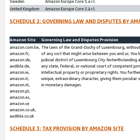
Sweden
Amazon Europe Core S.à r.l.
United Kingdom
Amazon Europe Core S.à r.l.
SCHEDULE 2: GOVERNING LAW AND DISPUTES BY AM
Amazon Site
Governing Law and Disputes Provision
amazon.com.be,
The laws of the Grand-Duchy of Luxembourg, without r
amazon.fr,
of any sort that might arise between you and us. You h
amazon.de,
judicial district of Luxembourg City. Notwithstanding a
audible.de,
any state, federal, or national court of competent juri
amazon.ie,
intellectual property or proprietary rights. You furth
amazon.it,
unique, extraordinary character, giving them peculiar
amazon.nl,
in monetary damages.
amazon.pl,
amazon.es,
amazon.se
amazon.co.uk,
audible.co.uk
SCHEDULE 3: TAX PROVISION BY AMAZON SITE