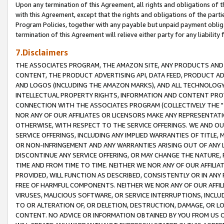
Upon any termination of this Agreement, all rights and obligations of th
with this Agreement, except that the rights and obligations of the partie
Program Policies, together with any payable but unpaid payment obliga
termination of this Agreement will relieve either party for any liability 
7.Disclaimers
THE ASSOCIATES PROGRAM, THE AMAZON SITE, ANY PRODUCTS AND SE
CONTENT, THE PRODUCT ADVERTISING API, DATA FEED, PRODUCT A
AND LOGOS (INCLUDING THE AMAZON MARKS), AND ALL TECHNOLOGY,
INTELLECTUAL PROPERTY RIGHTS, INFORMATION AND CONTENT PROVI
CONNECTION WITH THE ASSOCIATES PROGRAM (COLLECTIVELY THE "
NOR ANY OF OUR AFFILIATES OR LICENSORS MAKE ANY REPRESENTAT
OTHERWISE, WITH RESPECT TO THE SERVICE OFFERINGS. WE AND OU
SERVICE OFFERINGS, INCLUDING ANY IMPLIED WARRANTIES OF TITLE,
OR NON-INFRINGEMENT AND ANY WARRANTIES ARISING OUT OF ANY 
DISCONTINUE ANY SERVICE OFFERING, OR MAY CHANGE THE NATURE, 
TIME AND FROM TIME TO TIME. NEITHER WE NOR ANY OF OUR AFFILI
PROVIDED, WILL FUNCTION AS DESCRIBED, CONSISTENTLY OR IN ANY
FREE OF HARMFUL COMPONENTS. NEITHER WE NOR ANY OF OUR AFFILIA
VIRUSES, MALICIOUS SOFTWARE, OR SERVICE INTERRUPTIONS, INCL
TO OR ALTERATION OF, OR DELETION, DESTRUCTION, DAMAGE, OR LO
CONTENT. NO ADVICE OR INFORMATION OBTAINED BY YOU FROM US 