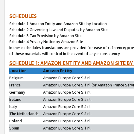
SCHEDULES
Schedule 1:Amazon Entity and Amazon Site by Location
Schedule 2:Governing Law and Disputes by Amazon Site
Schedule 3:Tax Provision by Amazon Site
Schedule 4:Privacy Notice by Amazon Site
In these schedules translations are provided for ease of reference; pro
of these materials will control in the event of any inconsistency.
SCHEDULE 1: AMAZON ENTITY AND AMAZON SITE BY
Location
Amazon Entity
Belgium
Amazon Europe Core S.à r.l.
France
Amazon Europe Core S.à r.l.(or Amazon France Servic
Germany
Amazon Europe Core S.à r.l.
Ireland
Amazon Europe Core S.à r.l.
Italy
Amazon Europe Core S.à r.l.
The Netherlands
Amazon Europe Core S.à r.l.
Poland
Amazon Europe Core S.à r.l.
Spain
Amazon Europe Core S.à r.l.