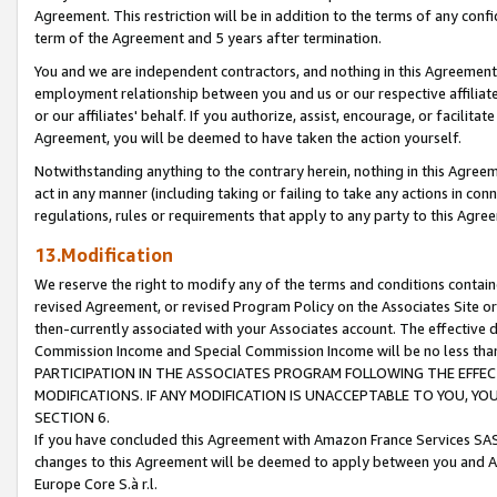
Agreement. This restriction will be in addition to the terms of any con
term of the Agreement and 5 years after termination.
You and we are independent contractors, and nothing in this Agreement wi
employment relationship between you and us or our respective affiliate
or our affiliates' behalf. If you authorize, assist, encourage, or facilita
Agreement, you will be deemed to have taken the action yourself.
Notwithstanding anything to the contrary herein, nothing in this Agreeme
act in any manner (including taking or failing to take any actions in con
regulations, rules or requirements that apply to any party to this Agre
13.Modification
We reserve the right to modify any of the terms and conditions containe
revised Agreement, or revised Program Policy on the Associates Site or
then-currently associated with your Associates account. The effective d
Commission Income and Special Commission Income will be no less tha
PARTICIPATION IN THE ASSOCIATES PROGRAM FOLLOWING THE EFFE
MODIFICATIONS. IF ANY MODIFICATION IS UNACCEPTABLE TO YOU, 
SECTION 6.
If you have concluded this Agreement with Amazon France Services SAS
changes to this Agreement will be deemed to apply between you and A
Europe Core S.à r.l.