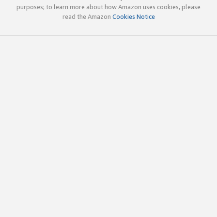
purposes; to learn more about how Amazon uses cookies, please
read the Amazon
Cookies Notice