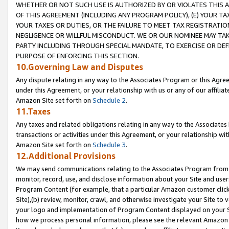
WHETHER OR NOT SUCH USE IS AUTHORIZED BY OR VIOLATES THIS A
OF THIS AGREEMENT (INCLUDING ANY PROGRAM POLICY), (E) YOUR TA
YOUR TAXES OR DUTIES, OR THE FAILURE TO MEET TAX REGISTRATIO
NEGLIGENCE OR WILLFUL MISCONDUCT. WE OR OUR NOMINEE MAY TA
PARTY INCLUDING THROUGH SPECIAL MANDATE, TO EXERCISE OR DEF
PURPOSE OF ENFORCING THIS SECTION.
10.Governing Law and Disputes
Any dispute relating in any way to the Associates Program or this Agree
under this Agreement, or your relationship with us or any of our affilia
Amazon Site set forth on
Schedule 2
.
11.Taxes
Any taxes and related obligations relating in any way to the Associate
transactions or activities under this Agreement, or your relationship with
Amazon Site set forth on
Schedule 3
.
12.Additional Provisions
We may send communications relating to the Associates Program from tim
monitor, record, use, and disclose information about your Site and user
Program Content (for example, that a particular Amazon customer clic
Site),(b) review, monitor, crawl, and otherwise investigate your Site to 
your logo and implementation of Program Content displayed on your Sit
how we process personal information, please see the relevant Amazon P