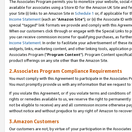
The Associates Program permits you to monetize your website, social me
available for associates using a Store ID for the Amazon UK Site and f
your Site (i) links to an Amazon Site in
Schedule 1
or, if applicable for t
Income Statement
(each an "
Amazon Site
"); or (ii) the Associate ID w
special "tagged" link formats we provide and comply with this Agreeme
When our customers click through or engage with the Special Links to p
you can receive commission income for qualifying purchases, as further d
Income Statement
. In order to facilitate your advertisement of these i
widgets, links, marketing content, and other linking tools, application 
Associates Program ("
Program Content
"). Program Content specifical
product offerings on any site other than the Amazon Site.
2.Associates Program Compliance Requirements
You must comply with this Agreement to participate in the Associates
You must promptly provide us with any information that we request to 
If you violate this Agreement, or if you violate terms and conditions 
rights or remedies available to us, we reserve the right to permanently
not be eligible to receive) any and all commission income otherwise pay
without notice and without prejudice to any right of Amazon to recove
3.Amazon Customers
Our customers are not, by virtue of your participation in the Associates