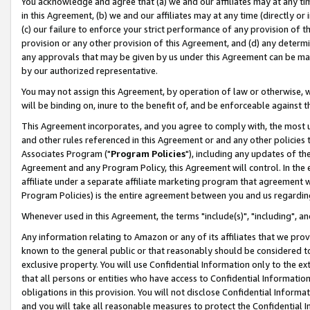
You acknowledge and agree that (a) we and our affiliates may at any time
in this Agreement, (b) we and our affiliates may at any time (directly or 
(c) our failure to enforce your strict performance of any provision of t
provision or any other provision of this Agreement, and (d) any determ
any approvals that may be given by us under this Agreement can be made,
by our authorized representative.
You may not assign this Agreement, by operation of law or otherwise, wi
will be binding on, inure to the benefit of, and be enforceable against t
This Agreement incorporates, and you agree to comply with, the most up-
and other rules referenced in this Agreement or and any other policies
Associates Program ("
Program Policies
"), including any updates of th
Agreement and any Program Policy, this Agreement will control. In th
affiliate under a separate affiliate marketing program that agreement 
Program Policies) is the entire agreement between you and us regardin
Whenever used in this Agreement, the terms "include(s)", "including", a
Any information relating to Amazon or any of its affiliates that we pro
known to the general public or that reasonably should be considered to
exclusive property. You will use Confidential Information only to the
that all persons or entities who have access to Confidential Informatio
obligations in this provision. You will not disclose Confidential Informa
and you will take all reasonable measures to protect the Confidential In