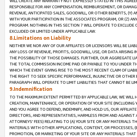
WILL CREATE ANY WARRANTY NOT EXPRESSLY STATED IN THIS AGREEM
RESPONSIBLE FOR ANY COMPENSATION, REIMBURSEMENT, OR DAMAGES
REVENUE, ANTICIPATED SALES, GOODWILL, OR OTHER BENEFITS, (Y
WITH YOUR PARTICIPATION IN THE ASSOCIATES PROGRAM, OR (Z) AN
PROGRAM. NOTHING IN THIS SECTION 7 WILL OPERATE TO EXCLUDE O
EXCLUDED OR LIMITED UNDER APPLICABLE LAW.
8.Limitations on Liability
NEITHER WE NOR ANY OF OUR AFFILIATES OR LICENSORS WILL BE LIAB
ANY LOSS OF REVENUE, PROFITS, GOODWILL, USE, OR DATA ARISING 
THE POSSIBILITY OF THOSE DAMAGES. FURTHER, OUR AGGREGATE LIA
THE TOTAL COMMISSION INCOME PAID OR PAYABLE TO YOU UNDER T
WHICH THE EVENT GIVING RISE TO THE MOST RECENT CLAIM OF LIABI
THE RIGHT TO SEEK SPECIFIC PERFORMANCE, INJUNCTIVE OR OTHER 
PARAGRAPH WILL OPERATE TO LIMIT LIABILITIES THAT CANNOT BE LI
9.Indemnification
TO THE MAXIMUM EXTENT PERMITTED BY APPLICABLE LAW, WE WILL HA
CREATION, MAINTENANCE, OR OPERATION OF YOUR SITE (INCLUDING 
AND YOU AGREE TO DEFEND, INDEMNIFY, AND HOLD US, OUR AFFILIAT
DIRECTORS, AND REPRESENTATIVES, HARMLESS FROM AND AGAINST ALL
ATTORNEYS' FEES) RELATING TO (A) YOUR SITE OR ANY MATERIALS 
MATERIALS WITH OTHER APPLICATIONS, CONTENT, OR PROCESSES, (
PROMOTION, OR MARKETING OF YOUR SITE OR ANY MATERIALS THAT A