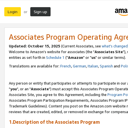
Login
Sign up
or
Associates Program Operating Ag
Updated: October 15, 2025
(Current Associates, see
what's changed
Welcome to Amazon's website for associates (the "
Associates Site
"),
entities as set forth in
Schedule 1
("
Amazon
" or "
us
" or similar terms).
Translations are available for:
French
,
German
,
Italian
,
Spanish
and
Poli
Any person or entity that participates or attempts to participate in ou
"
you
", or an "
Associate
") must accept this Associates Program Operati
Associates Site, you agree to this Agreement, including the
Program Pol
Associates Program Participation Requirements, Associates Program I
Trademark Guidelines). Content you post on the Amazon.com website m
reviews that are created, edited, or removed in exchange for compensati
1.Description of the Associates Program