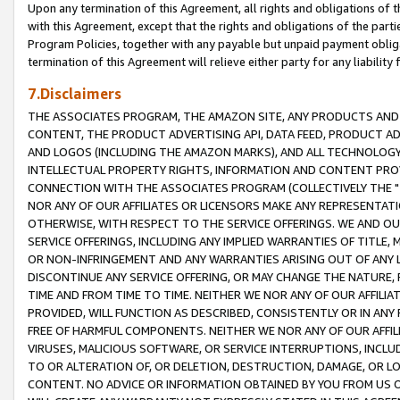
Upon any termination of this Agreement, all rights and obligations of th
with this Agreement, except that the rights and obligations of the partie
Program Policies, together with any payable but unpaid payment obliga
termination of this Agreement will relieve either party for any liability 
7.Disclaimers
THE ASSOCIATES PROGRAM, THE AMAZON SITE, ANY PRODUCTS AND SE
CONTENT, THE PRODUCT ADVERTISING API, DATA FEED, PRODUCT A
AND LOGOS (INCLUDING THE AMAZON MARKS), AND ALL TECHNOLOGY,
INTELLECTUAL PROPERTY RIGHTS, INFORMATION AND CONTENT PROVI
CONNECTION WITH THE ASSOCIATES PROGRAM (COLLECTIVELY THE "
NOR ANY OF OUR AFFILIATES OR LICENSORS MAKE ANY REPRESENTAT
OTHERWISE, WITH RESPECT TO THE SERVICE OFFERINGS. WE AND OU
SERVICE OFFERINGS, INCLUDING ANY IMPLIED WARRANTIES OF TITLE,
OR NON-INFRINGEMENT AND ANY WARRANTIES ARISING OUT OF ANY 
DISCONTINUE ANY SERVICE OFFERING, OR MAY CHANGE THE NATURE, 
TIME AND FROM TIME TO TIME. NEITHER WE NOR ANY OF OUR AFFILI
PROVIDED, WILL FUNCTION AS DESCRIBED, CONSISTENTLY OR IN ANY
FREE OF HARMFUL COMPONENTS. NEITHER WE NOR ANY OF OUR AFFILIA
VIRUSES, MALICIOUS SOFTWARE, OR SERVICE INTERRUPTIONS, INCL
TO OR ALTERATION OF, OR DELETION, DESTRUCTION, DAMAGE, OR LO
CONTENT. NO ADVICE OR INFORMATION OBTAINED BY YOU FROM US 