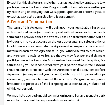
Except for this disclosure, and other than as required by applicable la
participation in the Associates Program without our advance written per
by expressing or implying that we support, sponsor, or endorse you), or
except as expressly permitted by this Agreement.
6.Term and Termination
The term of this Agreement will begin upon your registration for or use
with or without cause (automatically and without recourse to the courts,
termination provided that the effective date of such termination will b
by logging into your account on the Associates Site and selecting the o
In addition, we may terminate this Agreement or suspend your account i
material breach of this Agreement, (b) you otherwise fail to cure withi
any Program Policy); (c) we believe that we may face potential claims or
participation in the Associate Program has been used for deceptive, frau
tarnished by you or in connection with your participation in the Associ
requirements in connection with this Agreement or the activities perfo
Agreement (or suspended your account) with respect to you or other per
reason, or (h) we have terminated the Associates Program as we general
limitation for purposes of the foregoing subsection (a) any violation o
of this Agreement.
We may hold accrued unpaid commission income for a reasonable period 
example, to account for any cancelations or returns).