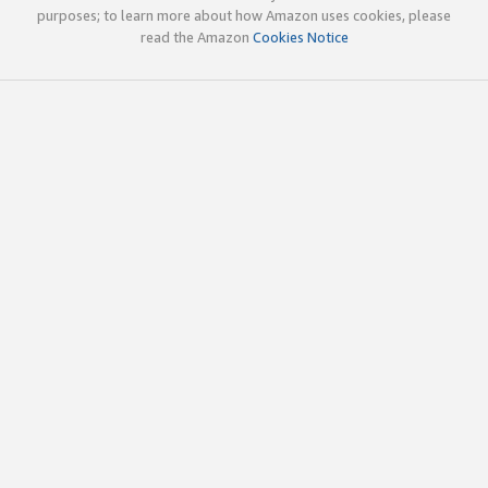
purposes; to learn more about how Amazon uses cookies, please
read the Amazon
Cookies Notice