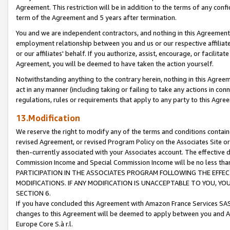
Agreement. This restriction will be in addition to the terms of any con
term of the Agreement and 5 years after termination.
You and we are independent contractors, and nothing in this Agreement wi
employment relationship between you and us or our respective affiliate
or our affiliates' behalf. If you authorize, assist, encourage, or facilita
Agreement, you will be deemed to have taken the action yourself.
Notwithstanding anything to the contrary herein, nothing in this Agreeme
act in any manner (including taking or failing to take any actions in con
regulations, rules or requirements that apply to any party to this Agre
13.Modification
We reserve the right to modify any of the terms and conditions containe
revised Agreement, or revised Program Policy on the Associates Site or
then-currently associated with your Associates account. The effective d
Commission Income and Special Commission Income will be no less tha
PARTICIPATION IN THE ASSOCIATES PROGRAM FOLLOWING THE EFFE
MODIFICATIONS. IF ANY MODIFICATION IS UNACCEPTABLE TO YOU, 
SECTION 6.
If you have concluded this Agreement with Amazon France Services SAS
changes to this Agreement will be deemed to apply between you and A
Europe Core S.à r.l.