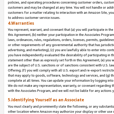
policies, and operating procedures concerning customer orders, custome
customers and may be changed at any time. You will not handle or addre
customers for a matter relating to interaction with an Amazon Site, yo
to address customer service issues.
4.Warranties
You represent, warrant, and covenant that (a) you will participate in t
this Agreement, (b) neither your participation in the Associates Program
laws, ordinances, rules, regulations, orders, licenses, permits, guidelin
or other requirements of any governmental authority that has jurisdicti
advertising, and marketing), (c) you are lawfully able to enter into cont
you have independently evaluated the desirability of participating in t
statement other than as expressly set forth in this Agreement, (e) you w
are the subject of U.S. sanctions or of sanctions consistent with U.S.
Offering; (f) you will comply with all U.S. export and re-export restric
that may apply to goods, software, technology and services, and (g) th
complete at all times. You can update your information by logging into 
We do not make any representation, warranty, or covenant regarding th
with the Associates Program, and we will not be liable for any actions
5.Identifying Yourself as an Associate
You must clearly and prominently state the following, or any substanti
other location where Amazon may authorize your display or other use 