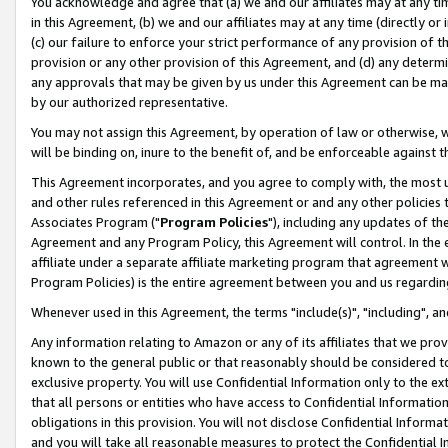
You acknowledge and agree that (a) we and our affiliates may at any time
in this Agreement, (b) we and our affiliates may at any time (directly or 
(c) our failure to enforce your strict performance of any provision of t
provision or any other provision of this Agreement, and (d) any determ
any approvals that may be given by us under this Agreement can be made,
by our authorized representative.
You may not assign this Agreement, by operation of law or otherwise, wi
will be binding on, inure to the benefit of, and be enforceable against t
This Agreement incorporates, and you agree to comply with, the most up-
and other rules referenced in this Agreement or and any other policies
Associates Program ("
Program Policies
"), including any updates of th
Agreement and any Program Policy, this Agreement will control. In th
affiliate under a separate affiliate marketing program that agreement 
Program Policies) is the entire agreement between you and us regardin
Whenever used in this Agreement, the terms "include(s)", "including", a
Any information relating to Amazon or any of its affiliates that we pro
known to the general public or that reasonably should be considered to
exclusive property. You will use Confidential Information only to the
that all persons or entities who have access to Confidential Informatio
obligations in this provision. You will not disclose Confidential Informa
and you will take all reasonable measures to protect the Confidential In