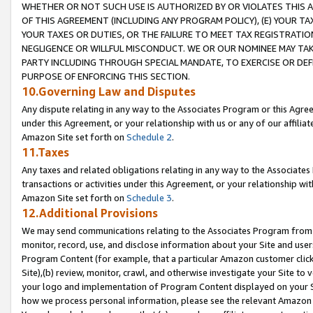
WHETHER OR NOT SUCH USE IS AUTHORIZED BY OR VIOLATES THIS A
OF THIS AGREEMENT (INCLUDING ANY PROGRAM POLICY), (E) YOUR TA
YOUR TAXES OR DUTIES, OR THE FAILURE TO MEET TAX REGISTRATIO
NEGLIGENCE OR WILLFUL MISCONDUCT. WE OR OUR NOMINEE MAY TA
PARTY INCLUDING THROUGH SPECIAL MANDATE, TO EXERCISE OR DEF
PURPOSE OF ENFORCING THIS SECTION.
10.Governing Law and Disputes
Any dispute relating in any way to the Associates Program or this Agree
under this Agreement, or your relationship with us or any of our affilia
Amazon Site set forth on
Schedule 2
.
11.Taxes
Any taxes and related obligations relating in any way to the Associate
transactions or activities under this Agreement, or your relationship with
Amazon Site set forth on
Schedule 3
.
12.Additional Provisions
We may send communications relating to the Associates Program from tim
monitor, record, use, and disclose information about your Site and user
Program Content (for example, that a particular Amazon customer clic
Site),(b) review, monitor, crawl, and otherwise investigate your Site to 
your logo and implementation of Program Content displayed on your Sit
how we process personal information, please see the relevant Amazon P