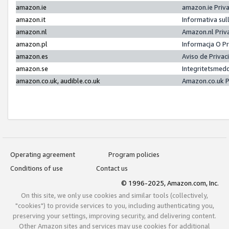
amazon.ie
amazon.ie Priv
amazon.it
Informativa sul
amazon.nl
Amazon.nl Priv
amazon.pl
Informacja O P
amazon.es
Aviso de Priva
amazon.se
Integritetsmed
amazon.co.uk, audible.co.uk
Amazon.co.uk P
Operating agreement
Program policies
Conditions of use
Contact us
© 1996-2025, Amazon.com, Inc.
On this site, we only use cookies and similar tools (collectively,
"cookies") to provide services to you, including authenticating you,
preserving your settings, improving security, and delivering content.
Other Amazon sites and services may use cookies for additional