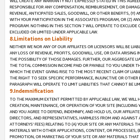
WILL CREATE ANY WARRANTY NOT EXPRESSLY STATED IN THIS AGREEM
RESPONSIBLE FOR ANY COMPENSATION, REIMBURSEMENT, OR DAMAGES
REVENUE, ANTICIPATED SALES, GOODWILL, OR OTHER BENEFITS, (Y
WITH YOUR PARTICIPATION IN THE ASSOCIATES PROGRAM, OR (Z) AN
PROGRAM. NOTHING IN THIS SECTION 7 WILL OPERATE TO EXCLUDE O
EXCLUDED OR LIMITED UNDER APPLICABLE LAW.
8.Limitations on Liability
NEITHER WE NOR ANY OF OUR AFFILIATES OR LICENSORS WILL BE LIAB
ANY LOSS OF REVENUE, PROFITS, GOODWILL, USE, OR DATA ARISING 
THE POSSIBILITY OF THOSE DAMAGES. FURTHER, OUR AGGREGATE LIA
THE TOTAL COMMISSION INCOME PAID OR PAYABLE TO YOU UNDER T
WHICH THE EVENT GIVING RISE TO THE MOST RECENT CLAIM OF LIABI
THE RIGHT TO SEEK SPECIFIC PERFORMANCE, INJUNCTIVE OR OTHER 
PARAGRAPH WILL OPERATE TO LIMIT LIABILITIES THAT CANNOT BE LI
9.Indemnification
TO THE MAXIMUM EXTENT PERMITTED BY APPLICABLE LAW, WE WILL HA
CREATION, MAINTENANCE, OR OPERATION OF YOUR SITE (INCLUDING 
AND YOU AGREE TO DEFEND, INDEMNIFY, AND HOLD US, OUR AFFILIAT
DIRECTORS, AND REPRESENTATIVES, HARMLESS FROM AND AGAINST ALL
ATTORNEYS' FEES) RELATING TO (A) YOUR SITE OR ANY MATERIALS 
MATERIALS WITH OTHER APPLICATIONS, CONTENT, OR PROCESSES, (
PROMOTION, OR MARKETING OF YOUR SITE OR ANY MATERIALS THAT A