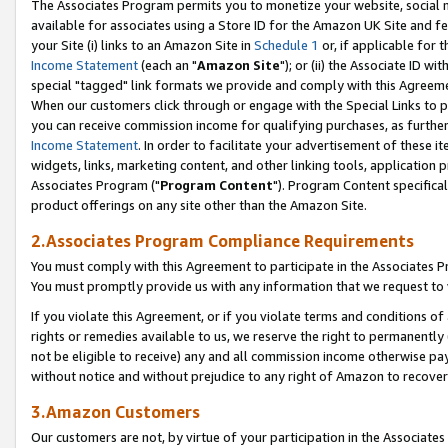
The Associates Program permits you to monetize your website, social me
available for associates using a Store ID for the Amazon UK Site and f
your Site (i) links to an Amazon Site in
Schedule 1
or, if applicable for t
Income Statement
(each an "
Amazon Site
"); or (ii) the Associate ID w
special "tagged" link formats we provide and comply with this Agreeme
When our customers click through or engage with the Special Links to p
you can receive commission income for qualifying purchases, as further d
Income Statement
. In order to facilitate your advertisement of these i
widgets, links, marketing content, and other linking tools, application 
Associates Program ("
Program Content
"). Program Content specifical
product offerings on any site other than the Amazon Site.
2.Associates Program Compliance Requirements
You must comply with this Agreement to participate in the Associates
You must promptly provide us with any information that we request to 
If you violate this Agreement, or if you violate terms and conditions 
rights or remedies available to us, we reserve the right to permanently
not be eligible to receive) any and all commission income otherwise pay
without notice and without prejudice to any right of Amazon to recove
3.Amazon Customers
Our customers are not, by virtue of your participation in the Associates