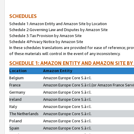
SCHEDULES
Schedule 1:Amazon Entity and Amazon Site by Location
Schedule 2:Governing Law and Disputes by Amazon Site
Schedule 3:Tax Provision by Amazon Site
Schedule 4:Privacy Notice by Amazon Site
In these schedules translations are provided for ease of reference; pro
of these materials will control in the event of any inconsistency.
SCHEDULE 1: AMAZON ENTITY AND AMAZON SITE BY
Location
Amazon Entity
Belgium
Amazon Europe Core S.à r.l.
France
Amazon Europe Core S.à r.l.(or Amazon France Servic
Germany
Amazon Europe Core S.à r.l.
Ireland
Amazon Europe Core S.à r.l.
Italy
Amazon Europe Core S.à r.l.
The Netherlands
Amazon Europe Core S.à r.l.
Poland
Amazon Europe Core S.à r.l.
Spain
Amazon Europe Core S.à r.l.