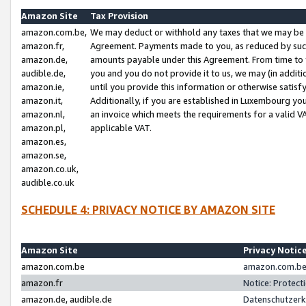
Amazon Site
Tax Provision
amazon.com.be,
We may deduct or withhold any taxes that we may be 
amazon.fr,
Agreement. Payments made to you, as reduced by such 
amazon.de,
amounts payable under this Agreement. From time to 
audible.de,
you and you do not provide it to us, we may (in addit
amazon.ie,
until you provide this information or otherwise satis
amazon.it,
Additionally, if you are established in Luxembourg yo
amazon.nl,
an invoice which meets the requirements for a valid V
amazon.pl,
applicable VAT.
amazon.es,
amazon.se,
amazon.co.uk,
audible.co.uk
SCHEDULE 4: PRIVACY NOTICE BY AMAZON SITE
Amazon Site
Privacy Notic
amazon.com.be
amazon.com.be 
amazon.fr
Notice: Protect
amazon.de, audible.de
Datenschutzerk