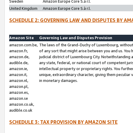
Sweden
Amazon Europe Core S.à r.l.
United Kingdom
Amazon Europe Core S.à r.l.
SCHEDULE 2: GOVERNING LAW AND DISPUTES BY AM
Amazon Site
Governing Law and Disputes Provision
amazon.com.be,
The laws of the Grand-Duchy of Luxembourg, without r
amazon.fr,
of any sort that might arise between you and us. You h
amazon.de,
judicial district of Luxembourg City. Notwithstanding a
audible.de,
any state, federal, or national court of competent juri
amazon.ie,
intellectual property or proprietary rights. You furth
amazon.it,
unique, extraordinary character, giving them peculiar
amazon.nl,
in monetary damages.
amazon.pl,
amazon.es,
amazon.se
amazon.co.uk,
audible.co.uk
SCHEDULE 3: TAX PROVISION BY AMAZON SITE