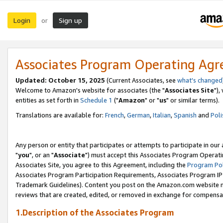
Login
Sign up
or
Associates Program Operating Ag
Updated: October 15, 2025
(Current Associates, see
what's changed
Welcome to Amazon's website for associates (the "
Associates Site
"),
entities as set forth in
Schedule 1
("
Amazon
" or "
us
" or similar terms).
Translations are available for:
French
,
German
,
Italian
,
Spanish
and
Poli
Any person or entity that participates or attempts to participate in ou
"
you
", or an "
Associate
") must accept this Associates Program Operati
Associates Site, you agree to this Agreement, including the
Program Pol
Associates Program Participation Requirements, Associates Program I
Trademark Guidelines). Content you post on the Amazon.com website m
reviews that are created, edited, or removed in exchange for compensati
1.Description of the Associates Program