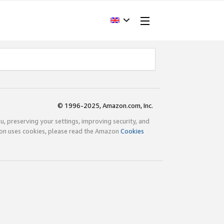
© 1996-2025, Amazon.com, Inc.
ou, preserving your settings, improving security, and
zon uses cookies, please read the Amazon
Cookies