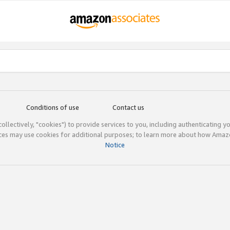
Conditions of use
Contact us
(collectively, "cookies") to provide services to you, including authenticating y
ices may use cookies for additional purposes; to learn more about how Ama
Notice