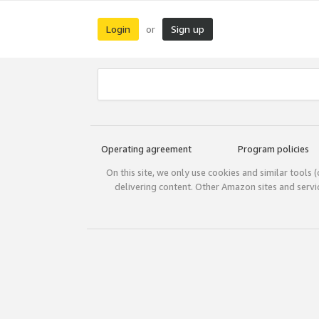
Login
Sign up
or
Operating agreement
Program policies
On this site, we only use cookies and similar tools 
delivering content. Other Amazon sites and serv