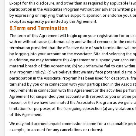
Except for this disclosure, and other than as required by applicable la
participation in the Associates Program without our advance written per
by expressing or implying that we support, sponsor, or endorse you), or
except as expressly permitted by this Agreement.
6.Term and Termination
The term of this Agreement will begin upon your registration for or use
with or without cause (automatically and without recourse to the courts,
termination provided that the effective date of such termination will b
by logging into your account on the Associates Site and selecting the o
In addition, we may terminate this Agreement or suspend your account i
material breach of this Agreement, (b) you otherwise fail to cure withi
any Program Policy); (c) we believe that we may face potential claims or
participation in the Associate Program has been used for deceptive, frau
tarnished by you or in connection with your participation in the Associ
requirements in connection with this Agreement or the activities perfo
Agreement (or suspended your account) with respect to you or other per
reason, or (h) we have terminated the Associates Program as we general
limitation for purposes of the foregoing subsection (a) any violation o
of this Agreement.
We may hold accrued unpaid commission income for a reasonable period 
example, to account for any cancelations or returns).