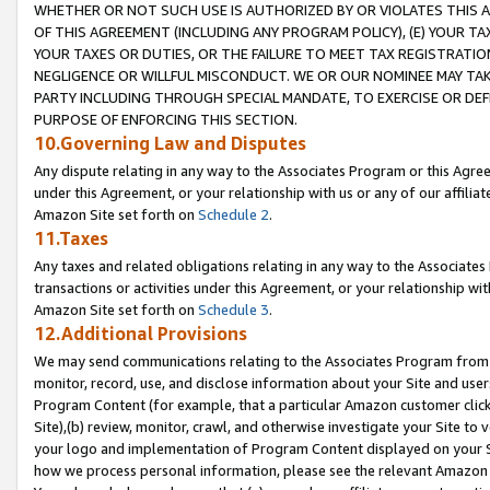
WHETHER OR NOT SUCH USE IS AUTHORIZED BY OR VIOLATES THIS A
OF THIS AGREEMENT (INCLUDING ANY PROGRAM POLICY), (E) YOUR TA
YOUR TAXES OR DUTIES, OR THE FAILURE TO MEET TAX REGISTRATIO
NEGLIGENCE OR WILLFUL MISCONDUCT. WE OR OUR NOMINEE MAY TA
PARTY INCLUDING THROUGH SPECIAL MANDATE, TO EXERCISE OR DEF
PURPOSE OF ENFORCING THIS SECTION.
10.Governing Law and Disputes
Any dispute relating in any way to the Associates Program or this Agree
under this Agreement, or your relationship with us or any of our affilia
Amazon Site set forth on
Schedule 2
.
11.Taxes
Any taxes and related obligations relating in any way to the Associate
transactions or activities under this Agreement, or your relationship with
Amazon Site set forth on
Schedule 3
.
12.Additional Provisions
We may send communications relating to the Associates Program from tim
monitor, record, use, and disclose information about your Site and user
Program Content (for example, that a particular Amazon customer clic
Site),(b) review, monitor, crawl, and otherwise investigate your Site to 
your logo and implementation of Program Content displayed on your Sit
how we process personal information, please see the relevant Amazon P