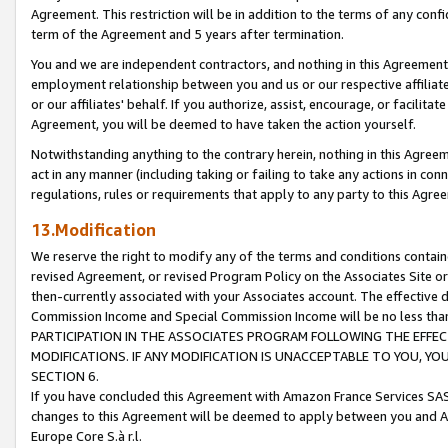
Agreement. This restriction will be in addition to the terms of any con
term of the Agreement and 5 years after termination.
You and we are independent contractors, and nothing in this Agreement wi
employment relationship between you and us or our respective affiliate
or our affiliates' behalf. If you authorize, assist, encourage, or facilita
Agreement, you will be deemed to have taken the action yourself.
Notwithstanding anything to the contrary herein, nothing in this Agreeme
act in any manner (including taking or failing to take any actions in con
regulations, rules or requirements that apply to any party to this Agre
13.Modification
We reserve the right to modify any of the terms and conditions containe
revised Agreement, or revised Program Policy on the Associates Site or
then-currently associated with your Associates account. The effective d
Commission Income and Special Commission Income will be no less tha
PARTICIPATION IN THE ASSOCIATES PROGRAM FOLLOWING THE EFFE
MODIFICATIONS. IF ANY MODIFICATION IS UNACCEPTABLE TO YOU, 
SECTION 6.
If you have concluded this Agreement with Amazon France Services SAS
changes to this Agreement will be deemed to apply between you and A
Europe Core S.à r.l.