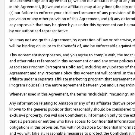
You acknowledge and agree that (a) we and our affiliates may at any time
in this Agreement, (b) we and our affiliates may at any time (directly or 
(c) our failure to enforce your strict performance of any provision of t
provision or any other provision of this Agreement, and (d) any determ
any approvals that may be given by us under this Agreement can be made,
by our authorized representative.
You may not assign this Agreement, by operation of law or otherwise, wi
will be binding on, inure to the benefit of, and be enforceable against t
This Agreement incorporates, and you agree to comply with, the most up-
and other rules referenced in this Agreement or and any other policies
Associates Program ("
Program Policies
"), including any updates of th
Agreement and any Program Policy, this Agreement will control. In th
affiliate under a separate affiliate marketing program that agreement 
Program Policies) is the entire agreement between you and us regardin
Whenever used in this Agreement, the terms "include(s)", "including", a
Any information relating to Amazon or any of its affiliates that we pro
known to the general public or that reasonably should be considered to
exclusive property. You will use Confidential Information only to the
that all persons or entities who have access to Confidential Informatio
obligations in this provision. You will not disclose Confidential Informa
and you will take all reasonable measures to protect the Confidential In