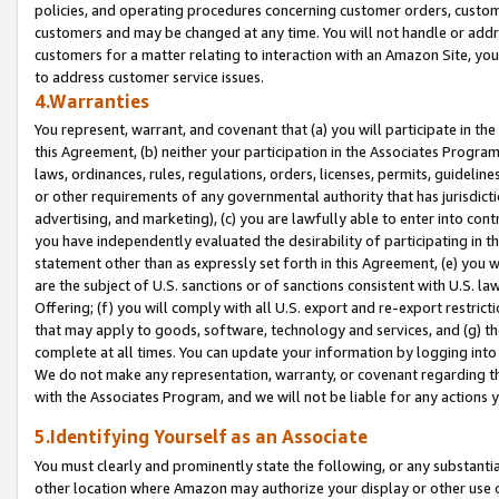
policies, and operating procedures concerning customer orders, custome
customers and may be changed at any time. You will not handle or addre
customers for a matter relating to interaction with an Amazon Site, yo
to address customer service issues.
4.Warranties
You represent, warrant, and covenant that (a) you will participate in t
this Agreement, (b) neither your participation in the Associates Program
laws, ordinances, rules, regulations, orders, licenses, permits, guidelin
or other requirements of any governmental authority that has jurisdicti
advertising, and marketing), (c) you are lawfully able to enter into cont
you have independently evaluated the desirability of participating in t
statement other than as expressly set forth in this Agreement, (e) you w
are the subject of U.S. sanctions or of sanctions consistent with U.S.
Offering; (f) you will comply with all U.S. export and re-export restric
that may apply to goods, software, technology and services, and (g) th
complete at all times. You can update your information by logging into 
We do not make any representation, warranty, or covenant regarding th
with the Associates Program, and we will not be liable for any actions
5.Identifying Yourself as an Associate
You must clearly and prominently state the following, or any substanti
other location where Amazon may authorize your display or other use 