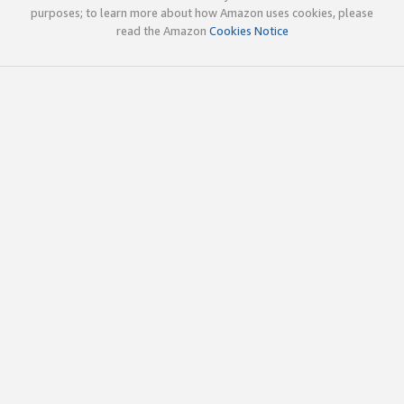
purposes; to learn more about how Amazon uses cookies, please
read the Amazon
Cookies Notice