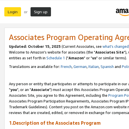
Login
Sign up
or
Associates Program Operating Ag
Updated: October 15, 2025
(Current Associates, see
what's changed
Welcome to Amazon's website for associates (the "
Associates Site
"),
entities as set forth in
Schedule 1
("
Amazon
" or "
us
" or similar terms).
Translations are available for:
French
,
German
,
Italian
,
Spanish
and
Poli
Any person or entity that participates or attempts to participate in ou
"
you
", or an "
Associate
") must accept this Associates Program Operati
Associates Site, you agree to this Agreement, including the
Program Pol
Associates Program Participation Requirements, Associates Program I
Trademark Guidelines). Content you post on the Amazon.com website m
reviews that are created, edited, or removed in exchange for compensati
1.Description of the Associates Program