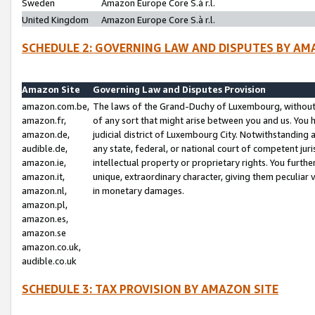
Sweden
Amazon Europe Core S.à r.l.
United Kingdom
Amazon Europe Core S.à r.l.
SCHEDULE 2: GOVERNING LAW AND DISPUTES BY AM
Amazon Site
Governing Law and Disputes Provision
amazon.com.be,
The laws of the Grand-Duchy of Luxembourg, without r
amazon.fr,
of any sort that might arise between you and us. You h
amazon.de,
judicial district of Luxembourg City. Notwithstanding a
audible.de,
any state, federal, or national court of competent juri
amazon.ie,
intellectual property or proprietary rights. You furth
amazon.it,
unique, extraordinary character, giving them peculiar
amazon.nl,
in monetary damages.
amazon.pl,
amazon.es,
amazon.se
amazon.co.uk,
audible.co.uk
SCHEDULE 3: TAX PROVISION BY AMAZON SITE