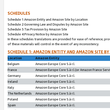
SCHEDULES
Schedule 1:Amazon Entity and Amazon Site by Location
Schedule 2:Governing Law and Disputes by Amazon Site
Schedule 3:Tax Provision by Amazon Site
Schedule 4:Privacy Notice by Amazon Site
In these schedules translations are provided for ease of reference; pro
of these materials will control in the event of any inconsistency.
SCHEDULE 1: AMAZON ENTITY AND AMAZON SITE BY
Location
Amazon Entity
Belgium
Amazon Europe Core S.à r.l.
France
Amazon Europe Core S.à r.l.(or Amazon France Servic
Germany
Amazon Europe Core S.à r.l.
Ireland
Amazon Europe Core S.à r.l.
Italy
Amazon Europe Core S.à r.l.
The Netherlands
Amazon Europe Core S.à r.l.
Poland
Amazon Europe Core S.à r.l.
Spain
Amazon Europe Core S.à r.l.