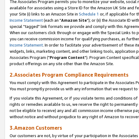
The Associates Program permits you to monetize your website, social me
available for associates using a Store ID for the Amazon UK Site and f
your Site (i) links to an Amazon Site in
Schedule 1
or, if applicable for t
Income Statement
(each an "
Amazon Site
"); or (ii) the Associate ID w
special "tagged" link formats we provide and comply with this Agreeme
When our customers click through or engage with the Special Links to p
you can receive commission income for qualifying purchases, as further d
Income Statement
. In order to facilitate your advertisement of these i
widgets, links, marketing content, and other linking tools, application 
Associates Program ("
Program Content
"). Program Content specifical
product offerings on any site other than the Amazon Site.
2.Associates Program Compliance Requirements
You must comply with this Agreement to participate in the Associates
You must promptly provide us with any information that we request to 
If you violate this Agreement, or if you violate terms and conditions 
rights or remedies available to us, we reserve the right to permanently
not be eligible to receive) any and all commission income otherwise pay
without notice and without prejudice to any right of Amazon to recove
3.Amazon Customers
Our customers are not, by virtue of your participation in the Associates