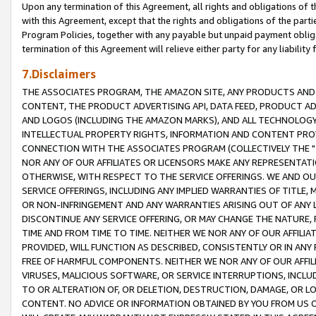
Upon any termination of this Agreement, all rights and obligations of th
with this Agreement, except that the rights and obligations of the partie
Program Policies, together with any payable but unpaid payment obliga
termination of this Agreement will relieve either party for any liability 
7.Disclaimers
THE ASSOCIATES PROGRAM, THE AMAZON SITE, ANY PRODUCTS AND SE
CONTENT, THE PRODUCT ADVERTISING API, DATA FEED, PRODUCT A
AND LOGOS (INCLUDING THE AMAZON MARKS), AND ALL TECHNOLOGY,
INTELLECTUAL PROPERTY RIGHTS, INFORMATION AND CONTENT PROVI
CONNECTION WITH THE ASSOCIATES PROGRAM (COLLECTIVELY THE "
NOR ANY OF OUR AFFILIATES OR LICENSORS MAKE ANY REPRESENTAT
OTHERWISE, WITH RESPECT TO THE SERVICE OFFERINGS. WE AND OU
SERVICE OFFERINGS, INCLUDING ANY IMPLIED WARRANTIES OF TITLE,
OR NON-INFRINGEMENT AND ANY WARRANTIES ARISING OUT OF ANY 
DISCONTINUE ANY SERVICE OFFERING, OR MAY CHANGE THE NATURE, 
TIME AND FROM TIME TO TIME. NEITHER WE NOR ANY OF OUR AFFILI
PROVIDED, WILL FUNCTION AS DESCRIBED, CONSISTENTLY OR IN ANY
FREE OF HARMFUL COMPONENTS. NEITHER WE NOR ANY OF OUR AFFILIA
VIRUSES, MALICIOUS SOFTWARE, OR SERVICE INTERRUPTIONS, INCL
TO OR ALTERATION OF, OR DELETION, DESTRUCTION, DAMAGE, OR LO
CONTENT. NO ADVICE OR INFORMATION OBTAINED BY YOU FROM US 