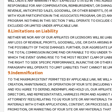
WILL CREATE ANY WARRANTY NOT EXPRESSLY STATED IN THIS AGREEM
RESPONSIBLE FOR ANY COMPENSATION, REIMBURSEMENT, OR DAMAGES
REVENUE, ANTICIPATED SALES, GOODWILL, OR OTHER BENEFITS, (Y
WITH YOUR PARTICIPATION IN THE ASSOCIATES PROGRAM, OR (Z) AN
PROGRAM. NOTHING IN THIS SECTION 7 WILL OPERATE TO EXCLUDE O
EXCLUDED OR LIMITED UNDER APPLICABLE LAW.
8.Limitations on Liability
NEITHER WE NOR ANY OF OUR AFFILIATES OR LICENSORS WILL BE LIAB
ANY LOSS OF REVENUE, PROFITS, GOODWILL, USE, OR DATA ARISING 
THE POSSIBILITY OF THOSE DAMAGES. FURTHER, OUR AGGREGATE LIA
THE TOTAL COMMISSION INCOME PAID OR PAYABLE TO YOU UNDER T
WHICH THE EVENT GIVING RISE TO THE MOST RECENT CLAIM OF LIABI
THE RIGHT TO SEEK SPECIFIC PERFORMANCE, INJUNCTIVE OR OTHER 
PARAGRAPH WILL OPERATE TO LIMIT LIABILITIES THAT CANNOT BE LI
9.Indemnification
TO THE MAXIMUM EXTENT PERMITTED BY APPLICABLE LAW, WE WILL HA
CREATION, MAINTENANCE, OR OPERATION OF YOUR SITE (INCLUDING 
AND YOU AGREE TO DEFEND, INDEMNIFY, AND HOLD US, OUR AFFILIAT
DIRECTORS, AND REPRESENTATIVES, HARMLESS FROM AND AGAINST ALL
ATTORNEYS' FEES) RELATING TO (A) YOUR SITE OR ANY MATERIALS 
MATERIALS WITH OTHER APPLICATIONS, CONTENT, OR PROCESSES, (
PROMOTION, OR MARKETING OF YOUR SITE OR ANY MATERIALS THAT A