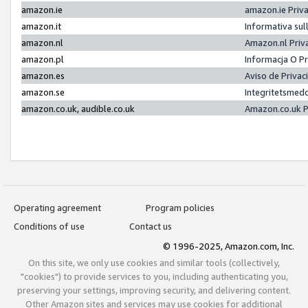
amazon.ie
amazon.ie Priv
amazon.it
Informativa sul
amazon.nl
Amazon.nl Priv
amazon.pl
Informacja O P
amazon.es
Aviso de Priva
amazon.se
Integritetsmed
amazon.co.uk, audible.co.uk
Amazon.co.uk P
Operating agreement
Program policies
Conditions of use
Contact us
© 1996-2025, Amazon.com, Inc.
On this site, we only use cookies and similar tools (collectively,
"cookies") to provide services to you, including authenticating you,
preserving your settings, improving security, and delivering content.
Other Amazon sites and services may use cookies for additional