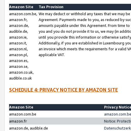
Amazon Site
Tax Provision
amazon.com.be,
We may deduct or withhold any taxes that we may be 
amazon.fr,
Agreement. Payments made to you, as reduced by such 
amazon.de,
amounts payable under this Agreement. From time to 
audible.de,
you and you do not provide it to us, we may (in addit
amazon.ie,
until you provide this information or otherwise satis
amazon.it,
Additionally, if you are established in Luxembourg yo
amazon.nl,
an invoice which meets the requirements for a valid V
amazon.pl,
applicable VAT.
amazon.es,
amazon.se,
amazon.co.uk,
audible.co.uk
SCHEDULE 4: PRIVACY NOTICE BY AMAZON SITE
Amazon Site
Privacy Notic
amazon.com.be
amazon.com.be 
amazon.fr
Notice: Protect
amazon.de, audible.de
Datenschutzerk