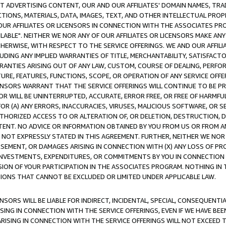
CT ADVERTISING CONTENT, OUR AND OUR AFFILIATES' DOMAIN NAMES, T
TIONS, MATERIALS, DATA, IMAGES, TEXT, AND OTHER INTELLECTUAL PR
OUR AFFILIATES OR LICENSORS IN CONNECTION WITH THE ASSOCIATES PRO
AVAILABLE". NEITHER WE NOR ANY OF OUR AFFILIATES OR LICENSORS MAKE 
HERWISE, WITH RESPECT TO THE SERVICE OFFERINGS. WE AND OUR AFFILI
UDING ANY IMPLIED WARRANTIES OF TITLE, MERCHANTABILITY, SATISFACTO
ANTIES ARISING OUT OF ANY LAW, CUSTOM, COURSE OF DEALING, PERFO
URE, FEATURES, FUNCTIONS, SCOPE, OR OPERATION OF ANY SERVICE OFFER
CENSORS WARRANT THAT THE SERVICE OFFERINGS WILL CONTINUE TO BE PR
OR WILL BE UNINTERRUPTED, ACCURATE, ERROR FREE, OR FREE OF HARMF
 FOR (A) ANY ERRORS, INACCURACIES, VIRUSES, MALICIOUS SOFTWARE, OR
THORIZED ACCESS TO OR ALTERATION OF, OR DELETION, DESTRUCTION, DA
TENT. NO ADVICE OR INFORMATION OBTAINED BY YOU FROM US OR FROM
NOT EXPRESSLY STATED IN THIS AGREEMENT. FURTHER, NEITHER WE NOR A
EMENT, OR DAMAGES ARISING IN CONNECTION WITH (X) ANY LOSS OF PR
Y INVESTMENTS, EXPENDITURES, OR COMMITMENTS BY YOU IN CONNECTION
ION OF YOUR PARTICIPATION IN THE ASSOCIATES PROGRAM. NOTHING IN 
ATIONS THAT CANNOT BE EXCLUDED OR LIMITED UNDER APPLICABLE LAW.
NSORS WILL BE LIABLE FOR INDIRECT, INCIDENTAL, SPECIAL, CONSEQUENT
ISING IN CONNECTION WITH THE SERVICE OFFERINGS, EVEN IF WE HAVE BEE
ARISING IN CONNECTION WITH THE SERVICE OFFERINGS WILL NOT EXCEED