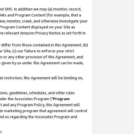
nd SMS. In addition we may (a) monitor, record,
 Links and Program Content (for example, that a
ew, monitor, crawl, and otherwise investigate your
f Program Content displayed on your Site as
he relevant Amazon Privacy Notice as set forth in
y differ from those contained in this Agreement, (b)
 Site, (c) our failure to enforce your strict
on or any other provision of this Agreement, and
e given by us under this Agreement can be made,
 restriction, this Agreement will be binding on,
ons, guidelines, schedules, and other rules
nder the Associates Program ("
Program
nt and any Program Policy, this Agreement will
iate marketing program that agreement will control
and us regarding the Associates Program and
n.