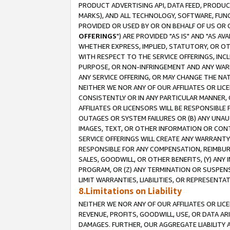
PRODUCT ADVERTISING API, DATA FEED, PRODU
MARKS), AND ALL TECHNOLOGY, SOFTWARE, FUNC
PROVIDED OR USED BY OR ON BEHALF OF US OR 
OFFERINGS
") ARE PROVIDED "AS IS" AND "AS 
WHETHER EXPRESS, IMPLIED, STATUTORY, OR OT
WITH RESPECT TO THE SERVICE OFFERINGS, INCL
PURPOSE, OR NON-INFRINGEMENT AND ANY WARR
ANY SERVICE OFFERING, OR MAY CHANGE THE NAT
NEITHER WE NOR ANY OF OUR AFFILIATES OR LI
CONSISTENTLY OR IN ANY PARTICULAR MANNER, 
AFFILIATES OR LICENSORS WILL BE RESPONSIBLE
OUTAGES OR SYSTEM FAILURES OR (B) ANY UNAU
IMAGES, TEXT, OR OTHER INFORMATION OR CON
SERVICE OFFERINGS WILL CREATE ANY WARRANTY 
RESPONSIBLE FOR ANY COMPENSATION, REIMBURS
SALES, GOODWILL, OR OTHER BENEFITS, (Y) AN
PROGRAM, OR (Z) ANY TERMINATION OR SUSPENS
LIMIT WARRANTIES, LIABILITIES, OR REPRESENT
8.Limitations on Liability
NEITHER WE NOR ANY OF OUR AFFILIATES OR LICE
REVENUE, PROFITS, GOODWILL, USE, OR DATA AR
DAMAGES. FURTHER, OUR AGGREGATE LIABILITY 