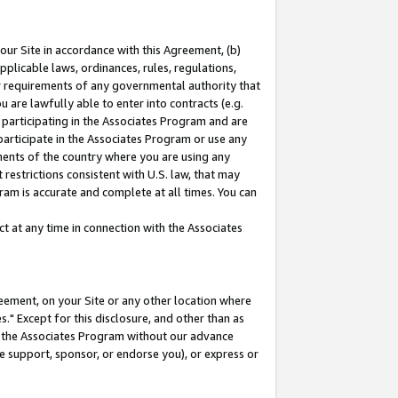
our Site in accordance with this Agreement, (b)
pplicable laws, ordinances, rules, regulations,
her requirements of any governmental authority that
u are lawfully able to enter into contracts (e.g.
 participating in the Associates Program and are
 participate in the Associates Program or use any
nments of the country where you are using any
restrictions consistent with U.S. law, that may
ram is accurate and complete at all times. You can
 at any time in connection with the Associates
eement, on your Site or any other location where
" Except for this disclosure, and other than as
in the Associates Program without our advance
we support, sponsor, or endorse you), or express or