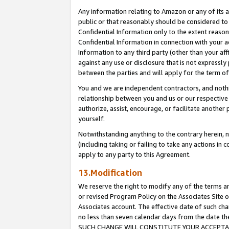
Any information relating to Amazon or any of its a
public or that reasonably should be considered to 
Confidential Information only to the extent reaso
Confidential Information in connection with your ac
Information to any third party (other than your af
against any use or disclosure that is not expressly
between the parties and will apply for the term o
You and we are independent contractors, and nothin
relationship between you and us or our respective a
authorize, assist, encourage, or facilitate another
yourself.
Notwithstanding anything to the contrary herein, no
(including taking or failing to take any actions in 
apply to any party to this Agreement.
13.Modification
We reserve the right to modify any of the terms an
or revised Program Policy on the Associates Site o
Associates account. The effective date of such ch
no less than seven calendar days from the dat
SUCH CHANGE WILL CONSTITUTE YOUR ACCEPTANC