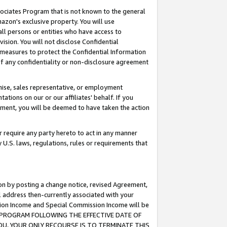
ssociates Program that is not known to the general
azon's exclusive property. You will use
ll persons or entities who have access to
ision. You will not disclose Confidential
e measures to protect the Confidential Information
s of any confidentiality or non-disclosure agreement
chise, sales representative, or employment
ations on our or our affiliates' behalf. If you
reement, you will be deemed to have taken the action
or require any party hereto to act in any manner
y U.S. laws, regulations, rules or requirements that
ion by posting a change notice, revised Agreement,
l address then-currently associated with your
ssion Income and Special Commission Income will be
TES PROGRAM FOLLOWING THE EFFECTIVE DATE OF
OU, YOUR ONLY RECOURSE IS TO TERMINATE THIS