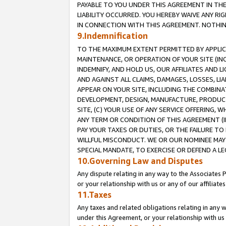
PAYABLE TO YOU UNDER THIS AGREEMENT IN TH
LIABILITY OCCURRED. YOU HEREBY WAIVE ANY RI
IN CONNECTION WITH THIS AGREEMENT. NOTHING 
9.Indemnification
TO THE MAXIMUM EXTENT PERMITTED BY APPLICAB
MAINTENANCE, OR OPERATION OF YOUR SITE (IN
INDEMNIFY, AND HOLD US, OUR AFFILIATES AND 
AND AGAINST ALL CLAIMS, DAMAGES, LOSSES, LIA
APPEAR ON YOUR SITE, INCLUDING THE COMBINA
DEVELOPMENT, DESIGN, MANUFACTURE, PRODUCT
SITE, (C) YOUR USE OF ANY SERVICE OFFERING,
ANY TERM OR CONDITION OF THIS AGREEMENT (I
PAY YOUR TAXES OR DUTIES, OR THE FAILURE T
WILLFUL MISCONDUCT. WE OR OUR NOMINEE MAY
SPECIAL MANDATE, TO EXERCISE OR DEFEND A L
10.Governing Law and Disputes
Any dispute relating in any way to the Associates 
or your relationship with us or any of our affiliat
11.Taxes
Any taxes and related obligations relating in any 
under this Agreement, or your relationship with us 