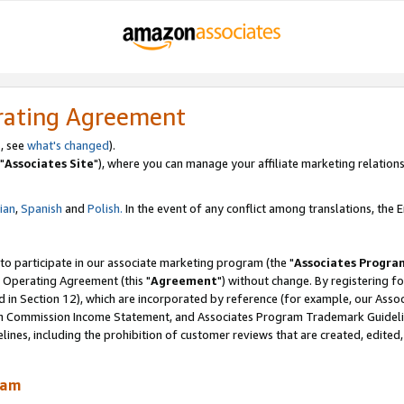
rating Agreement
, see
what's changed
).
"
Associates Site
"), where you can manage your affiliate marketing relations
lian
,
Spanish
and
Polish.
In the event of any conflict among translations, the En
 to participate in our associate marketing program (the "
Associates Progra
 Operating Agreement (this "
Agreement
") without change. By registering fo
d in Section 12), which are incorporated by reference (for example, our Ass
am Commission Income Statement, and Associates Program Trademark Guidel
nes, including the prohibition of customer reviews that are created, edited
ram