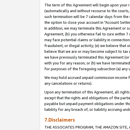
The term of this Agreement will begin upon your re
(automatically and without recourse to the courts, 
such termination will be 7 calendar days from the 
the option to close your account in "Account Settin
In addition, we may terminate this Agreement or su
Agreement, (b) you otherwise fail to cure within 7
may face potential claims or liability in connectio
fraudulent, or illegal activity; (e) we believe tha
believe that we are or may become subject to tax c
we have previously terminated this Agreement (or 
with you for any reason, or (h) we have terminated
for purposes of the foregoing subsection (a) any v
We may hold accrued unpaid commission income for 
any cancelations or returns).
Upon any termination of this Agreement, all rights 
except that the rights and obligations of the parti
payable but unpaid payment obligations under this 
liability for any breach of, or liability accruing un
7.Disclaimers
THE ASSOCIATES PROGRAM, THE AMAZON SITE, A