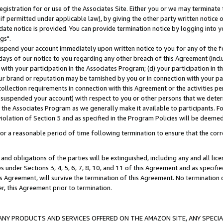
gistration for or use of the Associates Site. Either you or we may terminate 
if permitted under applicable law), by giving the other party written notice 
date notice is provided. You can provide termination notice by logging into y
gs".
spend your account immediately upon written notice to you for any of the fol
 days of our notice to you regarding any other breach of this Agreement (incl
n with your participation in the Associates Program; (d) your participation in
t our brand or reputation may be tarnished by you or in connection with your pa
ollection requirements in connection with this Agreement or the activities p
suspended your account) with respect to you or other persons that we determi
 the Associates Program as we generally make it available to participants. F
iolation of Section 5 and as specified in the Program Policies will be deeme
a reasonable period of time following termination to ensure that the corre
and obligations of the parties will be extinguished, including any and all lic
es under Sections 3, 4, 5, 6, 7, 8, 10, and 11 of this Agreement and as specifi
Agreement, will survive the termination of this Agreement. No termination of
der, this Agreement prior to termination.
NY PRODUCTS AND SERVICES OFFERED ON THE AMAZON SITE, ANY SPECIAL