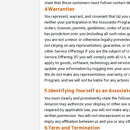
state that those customers must follow contact di
4.Warranties
You represent, warrant, and covenant that (a) you 
neither your participation in the Associates Progra
orders, licenses, permits, guidelines, codes of pr
has jurisdiction over you (including all such rules
you are not a minor or otherwise legally prevented
not relying on any representation, guarantee, or st
other Service Offerings if you are the subject of 
Service Offering; (f) you will comply with all U.S.
apply to goods, software, technology and services,
update your information by logging into your accou
We do not make any representation, warranty, or c
Program, and we will not be liable for any action
5.Identifying Yourself as an Associat
You must clearly and prominently state the followi
Amazon may authorize your display or other use of
required by applicable law, you will not make any
written permission. You will not misrepresent or e
imply any affiliation between us and you or any ot
6.Term and Termination