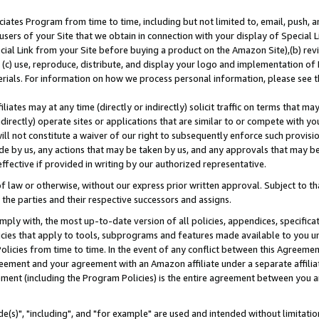
ates Program from time to time, including but not limited to, email, push, a
users of your Site that we obtain in connection with your display of Special
ial Link from your Site before buying a product on the Amazon Site),(b) revi
d (c) use, reproduce, distribute, and display your logo and implementation o
erials. For information on how we process personal information, please see t
iates may at any time (directly or indirectly) solicit traffic on terms that ma
ndirectly) operate sites or applications that are similar to or compete with your
ll not constitute a waiver of our right to subsequently enforce such provisi
e by us, any actions that may be taken by us, and any approvals that may b
effective if provided in writing by our authorized representative.
 law or otherwise, without our express prior written approval. Subject to that
 the parties and their respective successors and assigns.
ly with, the most up-to-date version of all policies, appendices, specificati
icies that apply to tools, subprograms and features made available to you u
Policies from time to time. In the event of any conflict between this Agreeme
Agreement and your agreement with an Amazon affiliate under a separate affil
ement (including the Program Policies) is the entire agreement between you 
e(s)", "including", and "for example" are used and intended without limitatio