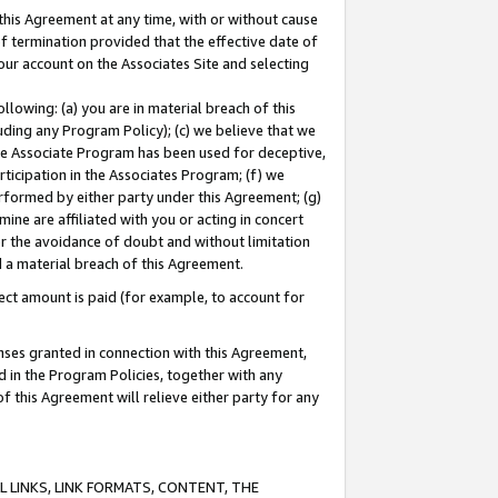
this Agreement at any time, with or without cause
of termination provided that the effective date of
our account on the Associates Site and selecting
lowing: (a) you are in material breach of this
uding any Program Policy); (c) we believe that we
 the Associate Program has been used for deceptive,
rticipation in the Associates Program; (f) we
erformed by either party under this Agreement; (g)
ne are affiliated with you or acting in concert
or the avoidance of doubt and without limitation
d a material breach of this Agreement.
ct amount is paid (for example, to account for
enses granted in connection with this Agreement,
ed in the Program Policies, together with any
 this Agreement will relieve either party for any
 LINKS, LINK FORMATS, CONTENT, THE