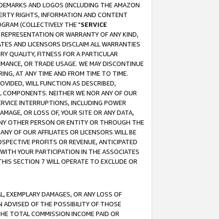
RADEMARKS AND LOGOS (INCLUDING THE AMAZON
OPERTY RIGHTS, INFORMATION AND CONTENT
GRAM (COLLECTIVELY THE "
SERVICE
ANY REPRESENTATION OR WARRANTY OF ANY KIND,
ATES AND LICENSORS DISCLAIM ALL WARRANTIES
RY QUALITY, FITNESS FOR A PARTICULAR
RMANCE, OR TRADE USAGE. WE MAY DISCONTINUE
ING, AT ANY TIME AND FROM TIME TO TIME.
OVIDED, WILL FUNCTION AS DESCRIBED,
UL COMPONENTS. NEITHER WE NOR ANY OF OUR
 SERVICE INTERRUPTIONS, INCLUDING POWER
MAGE, OR LOSS OF, YOUR SITE OR ANY DATA,
 ANY OTHER PERSON OR ENTITY OR THROUGH THE
NY OF OUR AFFILIATES OR LICENSORS WILL BE
OSPECTIVE PROFITS OR REVENUE, ANTICIPATED
 WITH YOUR PARTICIPATION IN THE ASSOCIATES
THIS SECTION 7 WILL OPERATE TO EXCLUDE OR
IAL, EXEMPLARY DAMAGES, OR ANY LOSS OF
N ADVISED OF THE POSSIBILITY OF THOSE
 THE TOTAL COMMISSION INCOME PAID OR