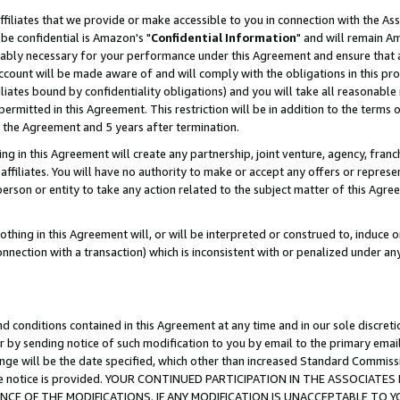
ffiliates that we provide or make accessible to you in connection with the A
be confidential is Amazon's "
Confidential Information
" and will remain Am
nably necessary for your performance under this Agreement and ensure that a
count will be made aware of and will comply with the obligations in this prov
filiates bound by confidentiality obligations) and you will take all reasonabl
 permitted in this Agreement. This restriction will be in addition to the term
f the Agreement and 5 years after termination.
g in this Agreement will create any partnership, joint venture, agency, fran
ffiliates. You will have no authority to make or accept any offers or represent
 person or entity to take any action related to the subject matter of this Ag
thing in this Agreement will, or will be interpreted or construed to, induce 
connection with a transaction) which is inconsistent with or penalized under an
d conditions contained in this Agreement at any time and in our sole discret
r by sending notice of such modification to you by email to the primary emai
ange will be the date specified, which other than increased Standard Commi
e the notice is provided. YOUR CONTINUED PARTICIPATION IN THE ASSOCIA
E OF THE MODIFICATIONS. IF ANY MODIFICATION IS UNACCEPTABLE TO Y