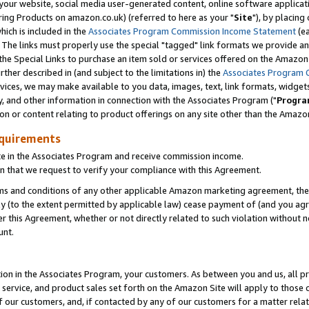
ur website, social media user-generated content, online software application
ring Products on amazon.co.uk) (referred to here as your "
Site
"), by placing
which is included in the
Associates Program Commission Income Statement
(ea
). The links must properly use the special "tagged" link formats we provide a
e Special Links to purchase an item sold or services offered on the Amazon S
her described in (and subject to the limitations in) the
Associates Program 
vices, we may make available to you data, images, text, link formats, widgets,
y, and other information in connection with the Associates Program ("
Progra
ion or content relating to product offerings on any site other than the Amazon
equirements
te in the Associates Program and receive commission income.
 that we request to verify your compliance with this Agreement.
erms and conditions of any other applicable Amazon marketing agreement, then
ly (to the extent permitted by applicable law) cease payment of (and you agree
this Agreement, whether or not directly related to such violation without no
unt.
ion in the Associates Program, your customers. As between you and us, all pric
service, and product sales set forth on the Amazon Site will apply to those
f our customers, and, if contacted by any of our customers for a matter relat