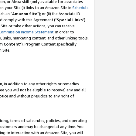
, or Alexa skill (only available for associates
 on your Site (i) links to an Amazon Site in
Schedule
ch an "
Amazon Site
"); or (ii) the Associate ID
nd comply with this Agreement ("
Special Links
").
ite or take other actions, you can receive
Commission Income Statement
. In order to
 links, marketing content, and other linking tools,
m Content
"). Program Content specifically
 Site.
, in addition to any other rights or remedies
 you will not be eligible to receive) any and all
tice and without prejudice to any right of
ing, terms of sale, rules, policies, and operating
 customers and may be changed at any time. You
ing to interaction with an Amazon Site, you will