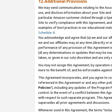
12.Additional Provisions
We may send communications relating to the Associ
use, and disclose information about your Site and 
particular Amazon customer clicked through a Spec
Site to verify compliance with this Agreement, an
examples of best practices in our educational mat
Schedule 4
.
You acknowledge and agree that (a) we and our affil
we and our affiliates may at any time (directly or i
performance of any provision of this Agreement wi
(d) any determinations or updates that may be mad
taken, or given in our sole discretion and are only 
You may not assign this Agreement, by operation of
inure to the benefit of, and be enforceable against
This Agreement incorporates, and you agree to comp
referenced in this Agreement or and any other pol
Policies
"), including any updates of the Program 
control. In the event of a conflict between this 
with respect to such separate program. This Agre
supersedes all prior agreements and discussions.
Whenever used in this Agreement, the terms "includ