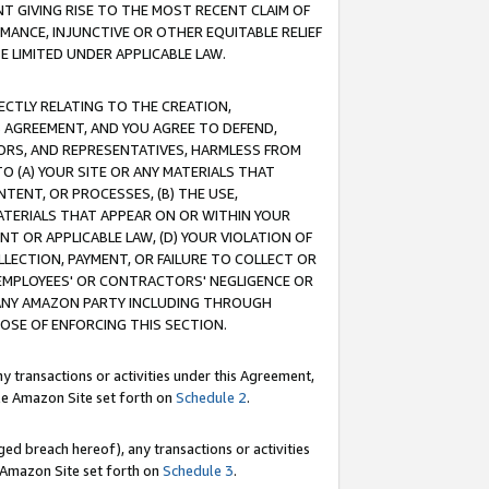
T GIVING RISE TO THE MOST RECENT CLAIM OF
RMANCE, INJUNCTIVE OR OTHER EQUITABLE RELIEF
E LIMITED UNDER APPLICABLE LAW.
RECTLY RELATING TO THE CREATION,
S AGREEMENT, AND YOU AGREE TO DEFEND,
CTORS, AND REPRESENTATIVES, HARMLESS FROM
TO (A) YOUR SITE OR ANY MATERIALS THAT
TENT, OR PROCESSES, (B) THE USE,
ATERIALS THAT APPEAR ON OR WITHIN YOUR
NT OR APPLICABLE LAW, (D) YOUR VIOLATION OF
LLECTION, PAYMENT, OR FAILURE TO COLLECT OR
R EMPLOYEES' OR CONTRACTORS' NEGLIGENCE OR
 ANY AMAZON PARTY INCLUDING THROUGH
POSE OF ENFORCING THIS SECTION.
y transactions or activities under this Agreement,
ble Amazon Site set forth on
Schedule 2
.
ed breach hereof), any transactions or activities
le Amazon Site set forth on
Schedule 3
.