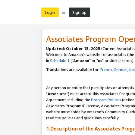
Login
Sign up
or
Associates Program Ope
Updated: October 15, 2025
(Current Associates
Welcome to Amazon's website for associates (the 
in
Schedule 1
("
Amazon
" or "
us
" or similar terms).
Translations are available for:
French
,
German
,
Ita
Any person or entity that participates or attempts
"
Associate
") must accept this Associates Program
Agreement, including the
Program Policies
(define
Associates Program IP License, Associates Progr
website must abide by Amazon's Community Guideli
read the policies and guidelines carefully.
1.Description of the Associates Prog