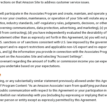
rections on that Amazon Site to address customer service issues.
will participate in the Associates Program and create, maintain, and operate y
m nor your creation, maintenance, or operation of your Site will violate any a
actice, industry standards, self-regulatory rules, judgments, decisions, or ot
 governing communications, data protection, advertising, and marketing), (c) yo
 from contracting), (d) you have independently evaluated the desirability of
atement other than as expressly set forth in this Agreement, (e) you will not
U.S. sanctions or of sanctions consistent with U.S. law imposed by the gover
 export and re-export restrictions and applicable non-US export and re-export 
 and (g) the information you provide in connection with the Associates Prog
nt on the Associates Site and selecting "Account Settings".
ovenant regarding the amount of traffic or commission income you can expect
s you undertake based on your expectations.
e
ng, or any substantially similar statement previously allowed under this Agr
 Program Content: "As an Amazon Associate I earn from qualifying purchases.
 public communication with respect to this Agreement or your participation 
mbellish our relationship with you (including by expressing or implying that 
her person or entity except as expressly permitted by this Agreement.