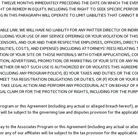
E TWELVE MONTHS IMMEDIATELY PRECEDING THE DATE ON WHICH THE EVEN
GHT OR REMEDY IN EQUITY, INCLUDING THE RIGHT TO SEEK SPECIFIC PERFO
IN THIS PARAGRAPH WILL OPERATE TO LIMIT LIABILITIES THAT CANNOT B
LE LAW, WE WILL HAVE NO LIABILITY FOR ANY MATTER DIRECTLY OR INDI
CLUDING YOUR USE OF ANY SERVICE OFFERING) OR YOUR VIOLATION OF THI
LICENSORS, AND OUR AND THEIR RESPECTIVE EMPLOYEES, OFFICERS, DIRE
BILITIES, COSTS, AND EXPENSES (INCLUDING ATTORNEYS' FEES) RELATING 
TION OF YOUR SITE OR THOSE MATERIALS WITH OTHER APPLICATIONS, CON
ION, ADVERTISING, PROMOTION, OR MARKETING OF YOUR SITE OR ANY M
 WHETHER OR NOT SUCH USE IS AUTHORIZED BY OR VIOLATES THIS AGREEME
NCLUDING ANY PROGRAM POLICY), (E) YOUR TAXES AND DUTIES OR THE CO
O MEET TAX REGISTRATION OBLIGATIONS OR DUTIES, OR (F) YOUR OR YOU
 TAKE LEGAL ACTION AND PERFORM ANY PROCEDURAL ACT ON BEHALF OF
EGAL CLAIM OR FOR THE PROTECTION OF RIGHTS, INCLUDING FOR THE PUR
Program or this Agreement (including any actual or alleged breach hereof), an
es will be subject to the governing law and disputes provision for the applica
way to the Associates Program or this Agreement (including any actual or alleg
or any of our affiliates will be subject to the tax provision for the applicab