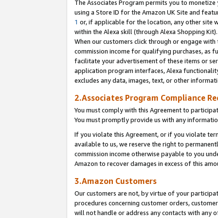
The Associates Program permits you to monetize yo
using a Store ID for the Amazon UK Site and featu
1
or, if applicable for the location, any other site 
within the Alexa skill (through Alexa Shopping Kit
When our customers click through or engage with th
commission income for qualifying purchases, as furt
facilitate your advertisement of these items or ser
application program interfaces, Alexa functionalit
excludes any data, images, text, or other informat
2.Associates Program Compliance R
You must comply with this Agreement to participa
You must promptly provide us with any information
If you violate this Agreement, or if you violate t
available to us, we reserve the right to permanent
commission income otherwise payable to you under 
Amazon to recover damages in excess of this amo
3.Amazon Customers
Our customers are not, by virtue of your participat
procedures concerning customer orders, customer 
will not handle or address any contacts with any o