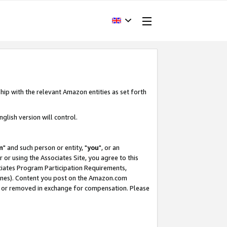
hip with the relevant Amazon entities as set forth
glish version will control.
m
" and such person or entity, "
you
", or an
r or using the Associates Site, you agree to this
ociates Program Participation Requirements,
ines). Content you post on the Amazon.com
, or removed in exchange for compensation. Please