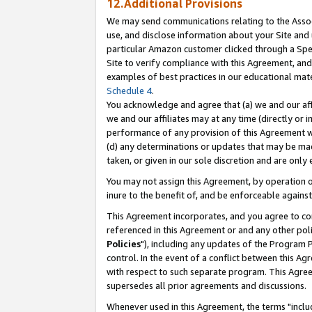
12.Additional Provisions
We may send communications relating to the Associ
use, and disclose information about your Site and 
particular Amazon customer clicked through a Spec
Site to verify compliance with this Agreement, an
examples of best practices in our educational mat
Schedule 4
.
You acknowledge and agree that (a) we and our affil
we and our affiliates may at any time (directly or i
performance of any provision of this Agreement wi
(d) any determinations or updates that may be mad
taken, or given in our sole discretion and are only 
You may not assign this Agreement, by operation of
inure to the benefit of, and be enforceable against
This Agreement incorporates, and you agree to comp
referenced in this Agreement or and any other pol
Policies
"), including any updates of the Program 
control. In the event of a conflict between this 
with respect to such separate program. This Agre
supersedes all prior agreements and discussions.
Whenever used in this Agreement, the terms "includ