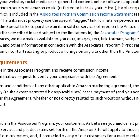
ur website, social media user-generated content, online software application
ring Products on amazon.co.uk) (referred to here as your "
Site
"), by placing
which is included in the
Associates Program Commission Income Statement
(ea
). The links must properly use the special "tagged" link formats we provide a
e Special Links to purchase an item sold or services offered on the Amazon S
her described in (and subject to the limitations in) the
Associates Program 
vices, we may make available to you data, images, text, link formats, widgets,
y, and other information in connection with the Associates Program ("
Progra
ion or content relating to product offerings on any site other than the Amazon
equirements
te in the Associates Program and receive commission income.
 that we request to verify your compliance with this Agreement.
erms and conditions of any other applicable Amazon marketing agreement, then
ly (to the extent permitted by applicable law) cease payment of (and you agree
this Agreement, whether or not directly related to such violation without no
unt.
ion in the Associates Program, your customers. As between you and us, all pric
service, and product sales set forth on the Amazon Site will apply to those
f our customers, and, if contacted by any of our customers for a matter relat