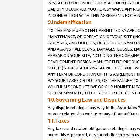
PAYABLE TO YOU UNDER THIS AGREEMENT IN TH
LIABILITY OCCURRED. YOU HEREBY WAIVE ANY RI
IN CONNECTION WITH THIS AGREEMENT. NOTHING 
9.Indemnification
TO THE MAXIMUM EXTENT PERMITTED BY APPLICAB
MAINTENANCE, OR OPERATION OF YOUR SITE (IN
INDEMNIFY, AND HOLD US, OUR AFFILIATES AND 
AND AGAINST ALL CLAIMS, DAMAGES, LOSSES, LIA
APPEAR ON YOUR SITE, INCLUDING THE COMBINA
DEVELOPMENT, DESIGN, MANUFACTURE, PRODUCT
SITE, (C) YOUR USE OF ANY SERVICE OFFERING,
ANY TERM OR CONDITION OF THIS AGREEMENT (I
PAY YOUR TAXES OR DUTIES, OR THE FAILURE T
WILLFUL MISCONDUCT. WE OR OUR NOMINEE MAY
SPECIAL MANDATE, TO EXERCISE OR DEFEND A L
10.Governing Law and Disputes
Any dispute relating in any way to the Associates 
or your relationship with us or any of our affiliat
11.Taxes
Any taxes and related obligations relating in any 
under this Agreement, or your relationship with us 