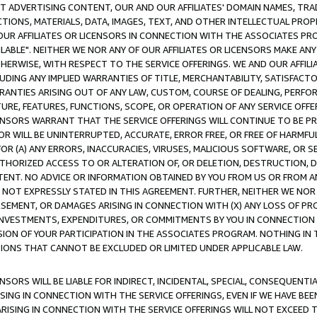
CT ADVERTISING CONTENT, OUR AND OUR AFFILIATES' DOMAIN NAMES, T
TIONS, MATERIALS, DATA, IMAGES, TEXT, AND OTHER INTELLECTUAL PR
OUR AFFILIATES OR LICENSORS IN CONNECTION WITH THE ASSOCIATES PRO
AVAILABLE". NEITHER WE NOR ANY OF OUR AFFILIATES OR LICENSORS MAKE 
HERWISE, WITH RESPECT TO THE SERVICE OFFERINGS. WE AND OUR AFFILI
UDING ANY IMPLIED WARRANTIES OF TITLE, MERCHANTABILITY, SATISFACTO
ANTIES ARISING OUT OF ANY LAW, CUSTOM, COURSE OF DEALING, PERFO
URE, FEATURES, FUNCTIONS, SCOPE, OR OPERATION OF ANY SERVICE OFFER
CENSORS WARRANT THAT THE SERVICE OFFERINGS WILL CONTINUE TO BE PR
OR WILL BE UNINTERRUPTED, ACCURATE, ERROR FREE, OR FREE OF HARMF
 FOR (A) ANY ERRORS, INACCURACIES, VIRUSES, MALICIOUS SOFTWARE, OR
THORIZED ACCESS TO OR ALTERATION OF, OR DELETION, DESTRUCTION, DA
TENT. NO ADVICE OR INFORMATION OBTAINED BY YOU FROM US OR FROM
NOT EXPRESSLY STATED IN THIS AGREEMENT. FURTHER, NEITHER WE NOR A
EMENT, OR DAMAGES ARISING IN CONNECTION WITH (X) ANY LOSS OF PR
Y INVESTMENTS, EXPENDITURES, OR COMMITMENTS BY YOU IN CONNECTION
ION OF YOUR PARTICIPATION IN THE ASSOCIATES PROGRAM. NOTHING IN 
ATIONS THAT CANNOT BE EXCLUDED OR LIMITED UNDER APPLICABLE LAW.
NSORS WILL BE LIABLE FOR INDIRECT, INCIDENTAL, SPECIAL, CONSEQUENT
ISING IN CONNECTION WITH THE SERVICE OFFERINGS, EVEN IF WE HAVE BEE
ARISING IN CONNECTION WITH THE SERVICE OFFERINGS WILL NOT EXCEED