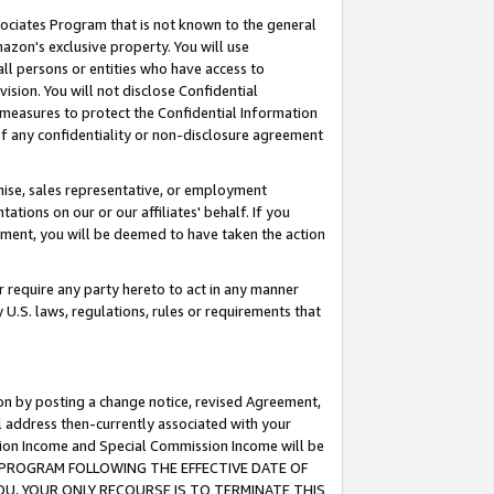
ssociates Program that is not known to the general
azon's exclusive property. You will use
ll persons or entities who have access to
ision. You will not disclose Confidential
e measures to protect the Confidential Information
s of any confidentiality or non-disclosure agreement
chise, sales representative, or employment
ations on our or our affiliates' behalf. If you
reement, you will be deemed to have taken the action
or require any party hereto to act in any manner
y U.S. laws, regulations, rules or requirements that
ion by posting a change notice, revised Agreement,
l address then-currently associated with your
ssion Income and Special Commission Income will be
TES PROGRAM FOLLOWING THE EFFECTIVE DATE OF
OU, YOUR ONLY RECOURSE IS TO TERMINATE THIS