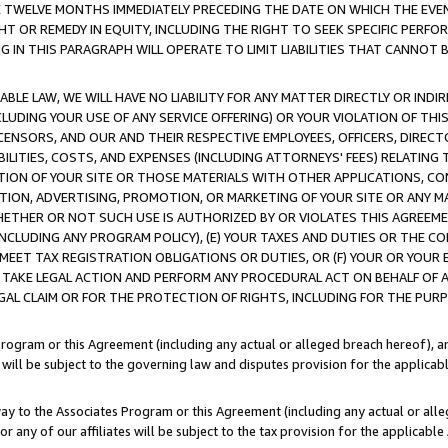
E TWELVE MONTHS IMMEDIATELY PRECEDING THE DATE ON WHICH THE EVEN
GHT OR REMEDY IN EQUITY, INCLUDING THE RIGHT TO SEEK SPECIFIC PERFO
IN THIS PARAGRAPH WILL OPERATE TO LIMIT LIABILITIES THAT CANNOT B
LE LAW, WE WILL HAVE NO LIABILITY FOR ANY MATTER DIRECTLY OR INDI
CLUDING YOUR USE OF ANY SERVICE OFFERING) OR YOUR VIOLATION OF THI
LICENSORS, AND OUR AND THEIR RESPECTIVE EMPLOYEES, OFFICERS, DIRE
BILITIES, COSTS, AND EXPENSES (INCLUDING ATTORNEYS' FEES) RELATING 
TION OF YOUR SITE OR THOSE MATERIALS WITH OTHER APPLICATIONS, CON
ION, ADVERTISING, PROMOTION, OR MARKETING OF YOUR SITE OR ANY M
 WHETHER OR NOT SUCH USE IS AUTHORIZED BY OR VIOLATES THIS AGREEME
NCLUDING ANY PROGRAM POLICY), (E) YOUR TAXES AND DUTIES OR THE CO
O MEET TAX REGISTRATION OBLIGATIONS OR DUTIES, OR (F) YOUR OR YOU
 TAKE LEGAL ACTION AND PERFORM ANY PROCEDURAL ACT ON BEHALF OF
EGAL CLAIM OR FOR THE PROTECTION OF RIGHTS, INCLUDING FOR THE PUR
Program or this Agreement (including any actual or alleged breach hereof), an
es will be subject to the governing law and disputes provision for the applica
way to the Associates Program or this Agreement (including any actual or alleg
or any of our affiliates will be subject to the tax provision for the applicab