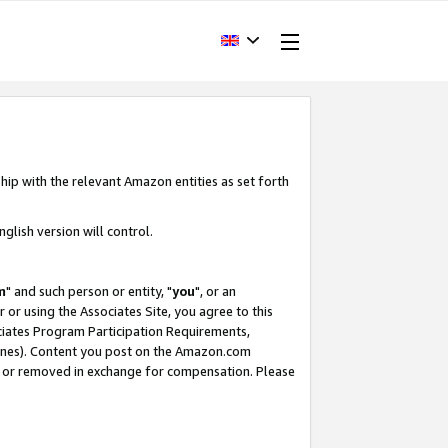
hip with the relevant Amazon entities as set forth
glish version will control.
m
" and such person or entity, "
you
", or an
r or using the Associates Site, you agree to this
ociates Program Participation Requirements,
ines). Content you post on the Amazon.com
, or removed in exchange for compensation. Please