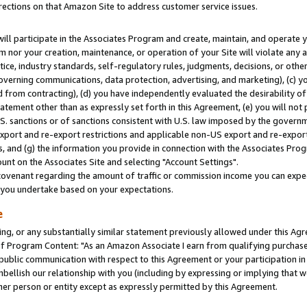
rections on that Amazon Site to address customer service issues.
will participate in the Associates Program and create, maintain, and operate y
m nor your creation, maintenance, or operation of your Site will violate any a
actice, industry standards, self-regulatory rules, judgments, decisions, or ot
 governing communications, data protection, advertising, and marketing), (c) yo
 from contracting), (d) you have independently evaluated the desirability of
atement other than as expressly set forth in this Agreement, (e) you will not
U.S. sanctions or of sanctions consistent with U.S. law imposed by the gover
 export and re-export restrictions and applicable non-US export and re-export 
 and (g) the information you provide in connection with the Associates Prog
nt on the Associates Site and selecting "Account Settings".
ovenant regarding the amount of traffic or commission income you can expect
s you undertake based on your expectations.
e
ng, or any substantially similar statement previously allowed under this Agr
 Program Content: "As an Amazon Associate I earn from qualifying purchases.
 public communication with respect to this Agreement or your participation 
mbellish our relationship with you (including by expressing or implying that 
her person or entity except as expressly permitted by this Agreement.