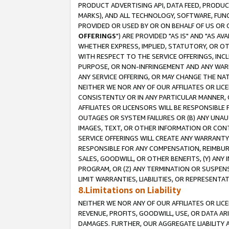
PRODUCT ADVERTISING API, DATA FEED, PRODU
MARKS), AND ALL TECHNOLOGY, SOFTWARE, FUNC
PROVIDED OR USED BY OR ON BEHALF OF US OR 
OFFERINGS
") ARE PROVIDED "AS IS" AND "AS 
WHETHER EXPRESS, IMPLIED, STATUTORY, OR OT
WITH RESPECT TO THE SERVICE OFFERINGS, INCL
PURPOSE, OR NON-INFRINGEMENT AND ANY WARR
ANY SERVICE OFFERING, OR MAY CHANGE THE NAT
NEITHER WE NOR ANY OF OUR AFFILIATES OR LI
CONSISTENTLY OR IN ANY PARTICULAR MANNER, 
AFFILIATES OR LICENSORS WILL BE RESPONSIBLE
OUTAGES OR SYSTEM FAILURES OR (B) ANY UNAU
IMAGES, TEXT, OR OTHER INFORMATION OR CON
SERVICE OFFERINGS WILL CREATE ANY WARRANTY 
RESPONSIBLE FOR ANY COMPENSATION, REIMBURS
SALES, GOODWILL, OR OTHER BENEFITS, (Y) AN
PROGRAM, OR (Z) ANY TERMINATION OR SUSPENS
LIMIT WARRANTIES, LIABILITIES, OR REPRESENT
8.Limitations on Liability
NEITHER WE NOR ANY OF OUR AFFILIATES OR LICE
REVENUE, PROFITS, GOODWILL, USE, OR DATA AR
DAMAGES. FURTHER, OUR AGGREGATE LIABILITY 