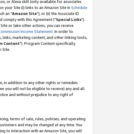
, or Alexa skill (only available for associates
 on your Site (i) links to an Amazon Site in
Schedule
ch an "
Amazon Site
"); or (ii) the Associate ID
nd comply with this Agreement ("
Special Links
").
ite or take other actions, you can receive
Commission Income Statement
. In order to
 links, marketing content, and other linking tools,
m Content
"). Program Content specifically
 Site.
, in addition to any other rights or remedies
 you will not be eligible to receive) any and all
tice and without prejudice to any right of
ing, terms of sale, rules, policies, and operating
 customers and may be changed at any time. You
ing to interaction with an Amazon Site, you will