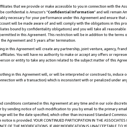
ffiliates that we provide or make accessible to you in connection with the A
be confidential is Amazon's "
Confidential Information
" and will remain Am
nably necessary for your performance under this Agreement and ensure that a
count will be made aware of and will comply with the obligations in this prov
filiates bound by confidentiality obligations) and you will take all reasonabl
 permitted in this Agreement. This restriction will be in addition to the term
f the Agreement and 5 years after termination.
g in this Agreement will create any partnership, joint venture, agency, fran
ffiliates. You will have no authority to make or accept any offers or represent
 person or entity to take any action related to the subject matter of this Ag
thing in this Agreement will, or will be interpreted or construed to, induce 
connection with a transaction) which is inconsistent with or penalized under an
d conditions contained in this Agreement at any time and in our sole discret
r by sending notice of such modification to you by email to the primary emai
ange will be the date specified, which other than increased Standard Commi
e the notice is provided. YOUR CONTINUED PARTICIPATION IN THE ASSOCIA
E OF THE MODIFICATIONS. IF ANY MODIFICATION IS UNACCEPTABLE TO Y