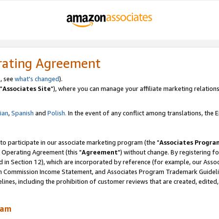
rating Agreement
, see
what's changed
).
"
Associates Site
"), where you can manage your affiliate marketing relations
lian
,
Spanish
and
Polish.
In the event of any conflict among translations, the En
 to participate in our associate marketing program (the "
Associates Progra
 Operating Agreement (this "
Agreement
") without change. By registering fo
d in Section 12), which are incorporated by reference (for example, our Ass
am Commission Income Statement, and Associates Program Trademark Guidel
nes, including the prohibition of customer reviews that are created, edited
ram