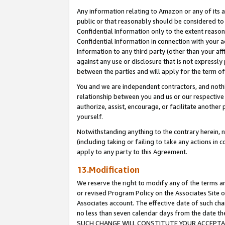
Any information relating to Amazon or any of its a
public or that reasonably should be considered to 
Confidential Information only to the extent reaso
Confidential Information in connection with your ac
Information to any third party (other than your af
against any use or disclosure that is not expressly
between the parties and will apply for the term o
You and we are independent contractors, and nothin
relationship between you and us or our respective a
authorize, assist, encourage, or facilitate another
yourself.
Notwithstanding anything to the contrary herein, no
(including taking or failing to take any actions in 
apply to any party to this Agreement.
13.Modification
We reserve the right to modify any of the terms an
or revised Program Policy on the Associates Site o
Associates account. The effective date of such ch
no less than seven calendar days from the dat
SUCH CHANGE WILL CONSTITUTE YOUR ACCEPTANC