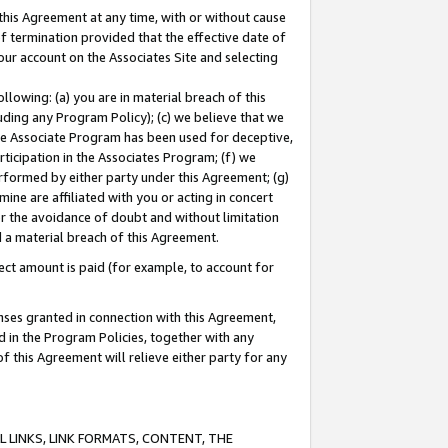
this Agreement at any time, with or without cause
of termination provided that the effective date of
our account on the Associates Site and selecting
lowing: (a) you are in material breach of this
uding any Program Policy); (c) we believe that we
 the Associate Program has been used for deceptive,
rticipation in the Associates Program; (f) we
erformed by either party under this Agreement; (g)
ne are affiliated with you or acting in concert
or the avoidance of doubt and without limitation
d a material breach of this Agreement.
ct amount is paid (for example, to account for
enses granted in connection with this Agreement,
ed in the Program Policies, together with any
 this Agreement will relieve either party for any
 LINKS, LINK FORMATS, CONTENT, THE