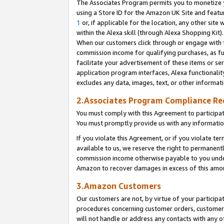
The Associates Program permits you to monetize yo
using a Store ID for the Amazon UK Site and featu
1
or, if applicable for the location, any other site 
within the Alexa skill (through Alexa Shopping Kit
When our customers click through or engage with th
commission income for qualifying purchases, as furt
facilitate your advertisement of these items or ser
application program interfaces, Alexa functionalit
excludes any data, images, text, or other informat
2.Associates Program Compliance R
You must comply with this Agreement to participa
You must promptly provide us with any information
If you violate this Agreement, or if you violate t
available to us, we reserve the right to permanent
commission income otherwise payable to you under 
Amazon to recover damages in excess of this amo
3.Amazon Customers
Our customers are not, by virtue of your participat
procedures concerning customer orders, customer 
will not handle or address any contacts with any o