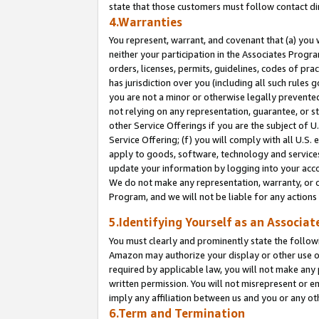
state that those customers must follow contact di
4.Warranties
You represent, warrant, and covenant that (a) you 
neither your participation in the Associates Progra
orders, licenses, permits, guidelines, codes of pr
has jurisdiction over you (including all such rules
you are not a minor or otherwise legally prevented
not relying on any representation, guarantee, or st
other Service Offerings if you are the subject of 
Service Offering; (f) you will comply with all U.S.
apply to goods, software, technology and services,
update your information by logging into your accou
We do not make any representation, warranty, or c
Program, and we will not be liable for any action
5.Identifying Yourself as an Associat
You must clearly and prominently state the followi
Amazon may authorize your display or other use of
required by applicable law, you will not make any
written permission. You will not misrepresent or e
imply any affiliation between us and you or any ot
6.Term and Termination