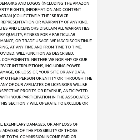
RADEMARKS AND LOGOS (INCLUDING THE AMAZON
OPERTY RIGHTS, INFORMATION AND CONTENT
GRAM (COLLECTIVELY THE "
SERVICE
ANY REPRESENTATION OR WARRANTY OF ANY KIND,
ATES AND LICENSORS DISCLAIM ALL WARRANTIES
RY QUALITY, FITNESS FOR A PARTICULAR
RMANCE, OR TRADE USAGE. WE MAY DISCONTINUE
ING, AT ANY TIME AND FROM TIME TO TIME.
OVIDED, WILL FUNCTION AS DESCRIBED,
UL COMPONENTS. NEITHER WE NOR ANY OF OUR
 SERVICE INTERRUPTIONS, INCLUDING POWER
MAGE, OR LOSS OF, YOUR SITE OR ANY DATA,
 ANY OTHER PERSON OR ENTITY OR THROUGH THE
NY OF OUR AFFILIATES OR LICENSORS WILL BE
OSPECTIVE PROFITS OR REVENUE, ANTICIPATED
 WITH YOUR PARTICIPATION IN THE ASSOCIATES
THIS SECTION 7 WILL OPERATE TO EXCLUDE OR
IAL, EXEMPLARY DAMAGES, OR ANY LOSS OF
N ADVISED OF THE POSSIBILITY OF THOSE
 THE TOTAL COMMISSION INCOME PAID OR