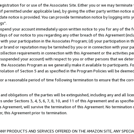
gistration for or use of the Associates Site. Either you or we may terminate 
if permitted under applicable law), by giving the other party written notice 
date notice is provided. You can provide termination notice by logging into y
gs".
spend your account immediately upon written notice to you for any of the fol
 days of our notice to you regarding any other breach of this Agreement (incl
n with your participation in the Associates Program; (d) your participation in
t our brand or reputation may be tarnished by you or in connection with your pa
ollection requirements in connection with this Agreement or the activities p
suspended your account) with respect to you or other persons that we determi
 the Associates Program as we generally make it available to participants. F
iolation of Section 5 and as specified in the Program Policies will be deeme
a reasonable period of time following termination to ensure that the corre
and obligations of the parties will be extinguished, including any and all lic
es under Sections 3, 4, 5, 6, 7, 8, 10, and 11 of this Agreement and as specifi
Agreement, will survive the termination of this Agreement. No termination of
der, this Agreement prior to termination.
NY PRODUCTS AND SERVICES OFFERED ON THE AMAZON SITE, ANY SPECIAL