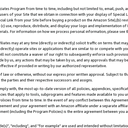
ates Program from time to time, including but not limited to, email, push, a
users of your Site that we obtain in connection with your display of Special
ial Link from your Site before buying a product on the Amazon Site),(b) revi
d (c) use, reproduce, distribute, and display your logo and implementation o
erials. For information on how we process personal information, please see t
iates may at any time (directly or indirectly) solicit traffic on terms that ma
ndirectly) operate sites or applications that are similar to or compete with your
ll not constitute a waiver of our right to subsequently enforce such provisi
e by us, any actions that may be taken by us, and any approvals that may b
effective if provided in writing by our authorized representative.
 law or otherwise, without our express prior written approval. Subject to that
 the parties and their respective successors and assigns.
ly with, the most up-to-date version of all policies, appendices, specificati
icies that apply to tools, subprograms and features made available to you u
Policies from time to time. In the event of any conflict between this Agreeme
Agreement and your agreement with an Amazon affiliate under a separate affil
ement (including the Program Policies) is the entire agreement between you 
e(s)", "including", and "for example" are used and intended without limitatio