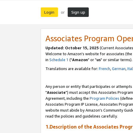
Login
Sign up
or
Associates Program Ope
Updated: October 15, 2025
(Current Associates
Welcome to Amazon's website for associates (the 
in
Schedule 1
("
Amazon
" or "
us
" or similar terms).
Translations are available for:
French
,
German
,
Ita
Any person or entity that participates or attempts
"
Associate
") must accept this Associates Program
Agreement, including the
Program Policies
(define
Associates Program IP License, Associates Progr
website must abide by Amazon's Community Guideli
read the policies and guidelines carefully.
1.Description of the Associates Prog