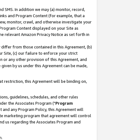
nd SMS. In addition we may (a) monitor, record,
 Links and Program Content (for example, that a
ew, monitor, crawl, and otherwise investigate your
f Program Content displayed on your Site as
he relevant Amazon Privacy Notice as set forth in
y differ from those contained in this Agreement, (b)
 Site, (c) our failure to enforce your strict
on or any other provision of this Agreement, and
e given by us under this Agreement can be made,
 restriction, this Agreement will be binding on,
ons, guidelines, schedules, and other rules
nder the Associates Program ("
Program
nt and any Program Policy, this Agreement will
iate marketing program that agreement will control
and us regarding the Associates Program and
n.