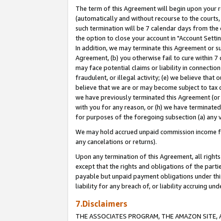
The term of this Agreement will begin upon your re
(automatically and without recourse to the courts, 
such termination will be 7 calendar days from the 
the option to close your account in "Account Settin
In addition, we may terminate this Agreement or su
Agreement, (b) you otherwise fail to cure within 7
may face potential claims or liability in connectio
fraudulent, or illegal activity; (e) we believe tha
believe that we are or may become subject to tax c
we have previously terminated this Agreement (or 
with you for any reason, or (h) we have terminated
for purposes of the foregoing subsection (a) any v
We may hold accrued unpaid commission income for 
any cancelations or returns).
Upon any termination of this Agreement, all rights 
except that the rights and obligations of the parti
payable but unpaid payment obligations under this 
liability for any breach of, or liability accruing un
7.Disclaimers
THE ASSOCIATES PROGRAM, THE AMAZON SITE, A