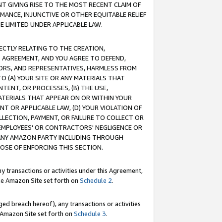
T GIVING RISE TO THE MOST RECENT CLAIM OF
RMANCE, INJUNCTIVE OR OTHER EQUITABLE RELIEF
E LIMITED UNDER APPLICABLE LAW.
RECTLY RELATING TO THE CREATION,
S AGREEMENT, AND YOU AGREE TO DEFEND,
CTORS, AND REPRESENTATIVES, HARMLESS FROM
TO (A) YOUR SITE OR ANY MATERIALS THAT
TENT, OR PROCESSES, (B) THE USE,
ATERIALS THAT APPEAR ON OR WITHIN YOUR
NT OR APPLICABLE LAW, (D) YOUR VIOLATION OF
LLECTION, PAYMENT, OR FAILURE TO COLLECT OR
R EMPLOYEES' OR CONTRACTORS' NEGLIGENCE OR
 ANY AMAZON PARTY INCLUDING THROUGH
POSE OF ENFORCING THIS SECTION.
y transactions or activities under this Agreement,
ble Amazon Site set forth on
Schedule 2
.
ed breach hereof), any transactions or activities
le Amazon Site set forth on
Schedule 3
.