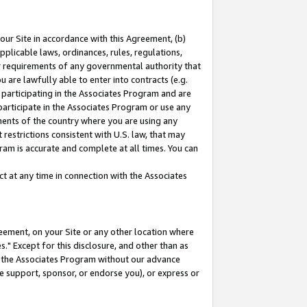
our Site in accordance with this Agreement, (b)
pplicable laws, ordinances, rules, regulations,
her requirements of any governmental authority that
u are lawfully able to enter into contracts (e.g.
 participating in the Associates Program and are
 participate in the Associates Program or use any
nments of the country where you are using any
restrictions consistent with U.S. law, that may
ram is accurate and complete at all times. You can
 at any time in connection with the Associates
eement, on your Site or any other location where
" Except for this disclosure, and other than as
in the Associates Program without our advance
we support, sponsor, or endorse you), or express or