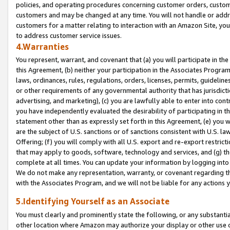
policies, and operating procedures concerning customer orders, custome
customers and may be changed at any time. You will not handle or addre
customers for a matter relating to interaction with an Amazon Site, yo
to address customer service issues.
4.Warranties
You represent, warrant, and covenant that (a) you will participate in t
this Agreement, (b) neither your participation in the Associates Program
laws, ordinances, rules, regulations, orders, licenses, permits, guidelin
or other requirements of any governmental authority that has jurisdicti
advertising, and marketing), (c) you are lawfully able to enter into cont
you have independently evaluated the desirability of participating in t
statement other than as expressly set forth in this Agreement, (e) you w
are the subject of U.S. sanctions or of sanctions consistent with U.S.
Offering; (f) you will comply with all U.S. export and re-export restric
that may apply to goods, software, technology and services, and (g) th
complete at all times. You can update your information by logging into 
We do not make any representation, warranty, or covenant regarding th
with the Associates Program, and we will not be liable for any actions
5.Identifying Yourself as an Associate
You must clearly and prominently state the following, or any substanti
other location where Amazon may authorize your display or other use 