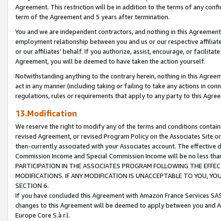
Agreement. This restriction will be in addition to the terms of any con
term of the Agreement and 5 years after termination.
You and we are independent contractors, and nothing in this Agreement wi
employment relationship between you and us or our respective affiliate
or our affiliates' behalf. If you authorize, assist, encourage, or facilita
Agreement, you will be deemed to have taken the action yourself.
Notwithstanding anything to the contrary herein, nothing in this Agreeme
act in any manner (including taking or failing to take any actions in con
regulations, rules or requirements that apply to any party to this Agre
13.Modification
We reserve the right to modify any of the terms and conditions containe
revised Agreement, or revised Program Policy on the Associates Site or
then-currently associated with your Associates account. The effective d
Commission Income and Special Commission Income will be no less tha
PARTICIPATION IN THE ASSOCIATES PROGRAM FOLLOWING THE EFFE
MODIFICATIONS. IF ANY MODIFICATION IS UNACCEPTABLE TO YOU, 
SECTION 6.
If you have concluded this Agreement with Amazon France Services SAS
changes to this Agreement will be deemed to apply between you and A
Europe Core S.à r.l.