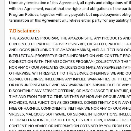
Upon any termination of this Agreement, all rights and obligations of th
with this Agreement, except that the rights and obligations of the partie
Program Policies, together with any payable but unpaid payment obliga
termination of this Agreement will relieve either party for any liability 
7.Disclaimers
THE ASSOCIATES PROGRAM, THE AMAZON SITE, ANY PRODUCTS AND SE
CONTENT, THE PRODUCT ADVERTISING API, DATA FEED, PRODUCT A
AND LOGOS (INCLUDING THE AMAZON MARKS), AND ALL TECHNOLOGY,
INTELLECTUAL PROPERTY RIGHTS, INFORMATION AND CONTENT PROVI
CONNECTION WITH THE ASSOCIATES PROGRAM (COLLECTIVELY THE "
NOR ANY OF OUR AFFILIATES OR LICENSORS MAKE ANY REPRESENTAT
OTHERWISE, WITH RESPECT TO THE SERVICE OFFERINGS. WE AND OU
SERVICE OFFERINGS, INCLUDING ANY IMPLIED WARRANTIES OF TITLE,
OR NON-INFRINGEMENT AND ANY WARRANTIES ARISING OUT OF ANY 
DISCONTINUE ANY SERVICE OFFERING, OR MAY CHANGE THE NATURE, 
TIME AND FROM TIME TO TIME. NEITHER WE NOR ANY OF OUR AFFILI
PROVIDED, WILL FUNCTION AS DESCRIBED, CONSISTENTLY OR IN ANY
FREE OF HARMFUL COMPONENTS. NEITHER WE NOR ANY OF OUR AFFILIA
VIRUSES, MALICIOUS SOFTWARE, OR SERVICE INTERRUPTIONS, INCL
TO OR ALTERATION OF, OR DELETION, DESTRUCTION, DAMAGE, OR LO
CONTENT. NO ADVICE OR INFORMATION OBTAINED BY YOU FROM US 