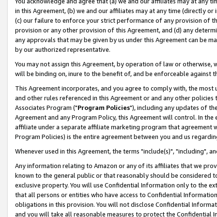
You acknowledge and agree that (a) we and our affiliates may at any time
in this Agreement, (b) we and our affiliates may at any time (directly or 
(c) our failure to enforce your strict performance of any provision of t
provision or any other provision of this Agreement, and (d) any determ
any approvals that may be given by us under this Agreement can be made,
by our authorized representative.
You may not assign this Agreement, by operation of law or otherwise, wi
will be binding on, inure to the benefit of, and be enforceable against t
This Agreement incorporates, and you agree to comply with, the most up-
and other rules referenced in this Agreement or and any other policies
Associates Program ("
Program Policies
"), including any updates of th
Agreement and any Program Policy, this Agreement will control. In th
affiliate under a separate affiliate marketing program that agreement 
Program Policies) is the entire agreement between you and us regardin
Whenever used in this Agreement, the terms "include(s)", "including", a
Any information relating to Amazon or any of its affiliates that we pro
known to the general public or that reasonably should be considered to
exclusive property. You will use Confidential Information only to the
that all persons or entities who have access to Confidential Informatio
obligations in this provision. You will not disclose Confidential Informa
and you will take all reasonable measures to protect the Confidential In