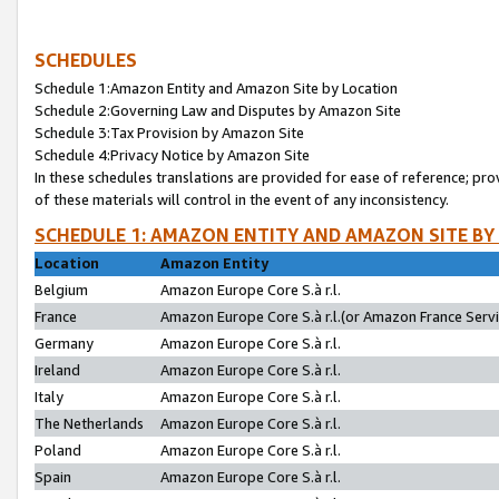
SCHEDULES
Schedule 1:Amazon Entity and Amazon Site by Location
Schedule 2:Governing Law and Disputes by Amazon Site
Schedule 3:Tax Provision by Amazon Site
Schedule 4:Privacy Notice by Amazon Site
In these schedules translations are provided for ease of reference; pro
of these materials will control in the event of any inconsistency.
SCHEDULE 1: AMAZON ENTITY AND AMAZON SITE BY
Location
Amazon Entity
Belgium
Amazon Europe Core S.à r.l.
France
Amazon Europe Core S.à r.l.(or Amazon France Servic
Germany
Amazon Europe Core S.à r.l.
Ireland
Amazon Europe Core S.à r.l.
Italy
Amazon Europe Core S.à r.l.
The Netherlands
Amazon Europe Core S.à r.l.
Poland
Amazon Europe Core S.à r.l.
Spain
Amazon Europe Core S.à r.l.