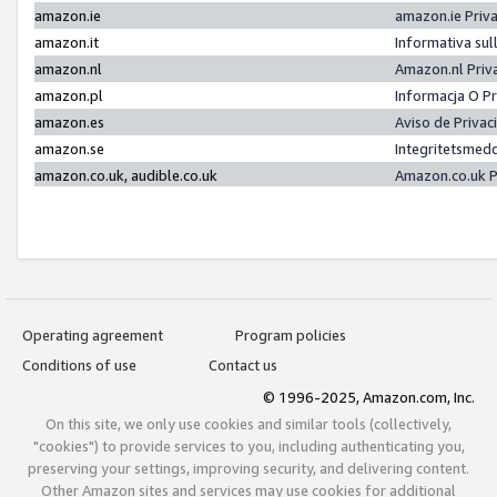
amazon.ie
amazon.ie Priv
amazon.it
Informativa sul
amazon.nl
Amazon.nl Priv
amazon.pl
Informacja O P
amazon.es
Aviso de Priva
amazon.se
Integritetsmed
amazon.co.uk, audible.co.uk
Amazon.co.uk P
Operating agreement
Program policies
Conditions of use
Contact us
© 1996-2025, Amazon.com, Inc.
On this site, we only use cookies and similar tools (collectively,
"cookies") to provide services to you, including authenticating you,
preserving your settings, improving security, and delivering content.
Other Amazon sites and services may use cookies for additional