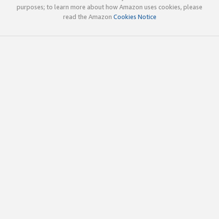
purposes; to learn more about how Amazon uses cookies, please
read the Amazon
Cookies Notice