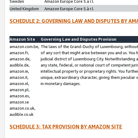
Sweden
Amazon Europe Core S.à r.l.
United Kingdom
Amazon Europe Core S.à r.l.
SCHEDULE 2: GOVERNING LAW AND DISPUTES BY AM
Amazon Site
Governing Law and Disputes Provision
amazon.com.be,
The laws of the Grand-Duchy of Luxembourg, without r
amazon.fr,
of any sort that might arise between you and us. You h
amazon.de,
judicial district of Luxembourg City. Notwithstanding a
audible.de,
any state, federal, or national court of competent juri
amazon.ie,
intellectual property or proprietary rights. You furth
amazon.it,
unique, extraordinary character, giving them peculiar
amazon.nl,
in monetary damages.
amazon.pl,
amazon.es,
amazon.se
amazon.co.uk,
audible.co.uk
SCHEDULE 3: TAX PROVISION BY AMAZON SITE