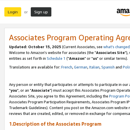
Login
Sign up
or
Associates Program Operating Ag
Updated: October 15, 2025
(Current Associates, see
what's changed
Welcome to Amazon's website for associates (the "
Associates Site
"),
entities as set forth in
Schedule 1
("
Amazon
" or "
us
" or similar terms).
Translations are available for:
French
,
German
,
Italian
,
Spanish
and
Poli
Any person or entity that participates or attempts to participate in ou
"
you
", or an "
Associate
") must accept this Associates Program Operati
Associates Site, you agree to this Agreement, including the
Program Pol
Associates Program Participation Requirements, Associates Program I
Trademark Guidelines). Content you post on the Amazon.com website m
reviews that are created, edited, or removed in exchange for compensati
1.Description of the Associates Program