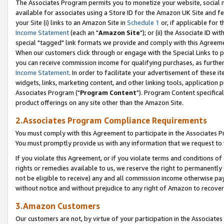
The Associates Program permits you to monetize your website, social me
available for associates using a Store ID for the Amazon UK Site and f
your Site (i) links to an Amazon Site in
Schedule 1
or, if applicable for t
Income Statement
(each an "
Amazon Site
"); or (ii) the Associate ID w
special "tagged" link formats we provide and comply with this Agreeme
When our customers click through or engage with the Special Links to p
you can receive commission income for qualifying purchases, as further d
Income Statement
. In order to facilitate your advertisement of these i
widgets, links, marketing content, and other linking tools, application 
Associates Program ("
Program Content
"). Program Content specifical
product offerings on any site other than the Amazon Site.
2.Associates Program Compliance Requirements
You must comply with this Agreement to participate in the Associates
You must promptly provide us with any information that we request to 
If you violate this Agreement, or if you violate terms and conditions 
rights or remedies available to us, we reserve the right to permanently
not be eligible to receive) any and all commission income otherwise pay
without notice and without prejudice to any right of Amazon to recove
3.Amazon Customers
Our customers are not, by virtue of your participation in the Associates