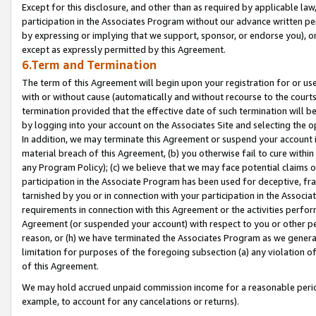
Except for this disclosure, and other than as required by applicable la
participation in the Associates Program without our advance written per
by expressing or implying that we support, sponsor, or endorse you), or
except as expressly permitted by this Agreement.
6.Term and Termination
The term of this Agreement will begin upon your registration for or use
with or without cause (automatically and without recourse to the courts,
termination provided that the effective date of such termination will b
by logging into your account on the Associates Site and selecting the o
In addition, we may terminate this Agreement or suspend your account i
material breach of this Agreement, (b) you otherwise fail to cure withi
any Program Policy); (c) we believe that we may face potential claims or
participation in the Associate Program has been used for deceptive, frau
tarnished by you or in connection with your participation in the Associ
requirements in connection with this Agreement or the activities perfo
Agreement (or suspended your account) with respect to you or other per
reason, or (h) we have terminated the Associates Program as we general
limitation for purposes of the foregoing subsection (a) any violation o
of this Agreement.
We may hold accrued unpaid commission income for a reasonable period 
example, to account for any cancelations or returns).