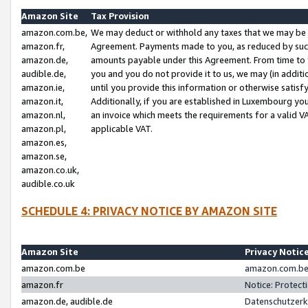
Amazon Site
Tax Provision
amazon.com.be,
We may deduct or withhold any taxes that we may be 
amazon.fr,
Agreement. Payments made to you, as reduced by such 
amazon.de,
amounts payable under this Agreement. From time to 
audible.de,
you and you do not provide it to us, we may (in addit
amazon.ie,
until you provide this information or otherwise satis
amazon.it,
Additionally, if you are established in Luxembourg yo
amazon.nl,
an invoice which meets the requirements for a valid V
amazon.pl,
applicable VAT.
amazon.es,
amazon.se,
amazon.co.uk,
audible.co.uk
SCHEDULE 4: PRIVACY NOTICE BY AMAZON SITE
Amazon Site
Privacy Notic
amazon.com.be
amazon.com.be 
amazon.fr
Notice: Protect
amazon.de, audible.de
Datenschutzerk