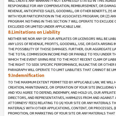
WILL CREATE ANY WARRANTY NOT EXPRESSLY STATED IN THIS AGREEM
RESPONSIBLE FOR ANY COMPENSATION, REIMBURSEMENT, OR DAMAGES
REVENUE, ANTICIPATED SALES, GOODWILL, OR OTHER BENEFITS, (Y
WITH YOUR PARTICIPATION IN THE ASSOCIATES PROGRAM, OR (Z) AN
PROGRAM. NOTHING IN THIS SECTION 7 WILL OPERATE TO EXCLUDE O
EXCLUDED OR LIMITED UNDER APPLICABLE LAW.
8.Limitations on Liability
NEITHER WE NOR ANY OF OUR AFFILIATES OR LICENSORS WILL BE LIAB
ANY LOSS OF REVENUE, PROFITS, GOODWILL, USE, OR DATA ARISING 
THE POSSIBILITY OF THOSE DAMAGES. FURTHER, OUR AGGREGATE LIA
THE TOTAL COMMISSION INCOME PAID OR PAYABLE TO YOU UNDER T
WHICH THE EVENT GIVING RISE TO THE MOST RECENT CLAIM OF LIABI
THE RIGHT TO SEEK SPECIFIC PERFORMANCE, INJUNCTIVE OR OTHER 
PARAGRAPH WILL OPERATE TO LIMIT LIABILITIES THAT CANNOT BE LI
9.Indemnification
TO THE MAXIMUM EXTENT PERMITTED BY APPLICABLE LAW, WE WILL HA
CREATION, MAINTENANCE, OR OPERATION OF YOUR SITE (INCLUDING 
AND YOU AGREE TO DEFEND, INDEMNIFY, AND HOLD US, OUR AFFILIAT
DIRECTORS, AND REPRESENTATIVES, HARMLESS FROM AND AGAINST ALL
ATTORNEYS' FEES) RELATING TO (A) YOUR SITE OR ANY MATERIALS 
MATERIALS WITH OTHER APPLICATIONS, CONTENT, OR PROCESSES, (
PROMOTION, OR MARKETING OF YOUR SITE OR ANY MATERIALS THAT A