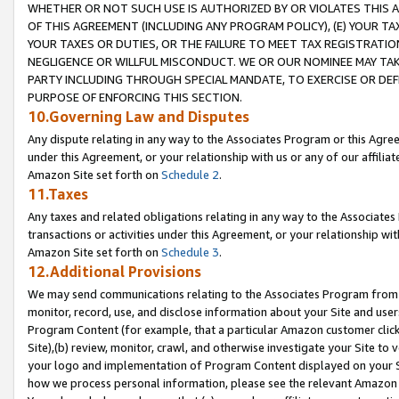
WHETHER OR NOT SUCH USE IS AUTHORIZED BY OR VIOLATES THIS A
OF THIS AGREEMENT (INCLUDING ANY PROGRAM POLICY), (E) YOUR TA
YOUR TAXES OR DUTIES, OR THE FAILURE TO MEET TAX REGISTRATIO
NEGLIGENCE OR WILLFUL MISCONDUCT. WE OR OUR NOMINEE MAY TA
PARTY INCLUDING THROUGH SPECIAL MANDATE, TO EXERCISE OR DEF
PURPOSE OF ENFORCING THIS SECTION.
10.Governing Law and Disputes
Any dispute relating in any way to the Associates Program or this Agree
under this Agreement, or your relationship with us or any of our affilia
Amazon Site set forth on
Schedule 2
.
11.Taxes
Any taxes and related obligations relating in any way to the Associate
transactions or activities under this Agreement, or your relationship with
Amazon Site set forth on
Schedule 3
.
12.Additional Provisions
We may send communications relating to the Associates Program from tim
monitor, record, use, and disclose information about your Site and user
Program Content (for example, that a particular Amazon customer clic
Site),(b) review, monitor, crawl, and otherwise investigate your Site to 
your logo and implementation of Program Content displayed on your Sit
how we process personal information, please see the relevant Amazon P