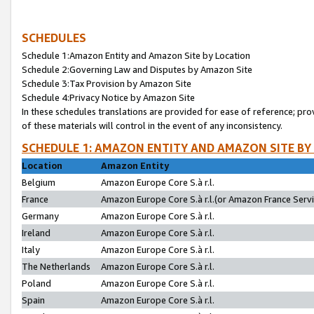
SCHEDULES
Schedule 1:Amazon Entity and Amazon Site by Location
Schedule 2:Governing Law and Disputes by Amazon Site
Schedule 3:Tax Provision by Amazon Site
Schedule 4:Privacy Notice by Amazon Site
In these schedules translations are provided for ease of reference; pro
of these materials will control in the event of any inconsistency.
SCHEDULE 1: AMAZON ENTITY AND AMAZON SITE BY
Location
Amazon Entity
Belgium
Amazon Europe Core S.à r.l.
France
Amazon Europe Core S.à r.l.(or Amazon France Servic
Germany
Amazon Europe Core S.à r.l.
Ireland
Amazon Europe Core S.à r.l.
Italy
Amazon Europe Core S.à r.l.
The Netherlands
Amazon Europe Core S.à r.l.
Poland
Amazon Europe Core S.à r.l.
Spain
Amazon Europe Core S.à r.l.