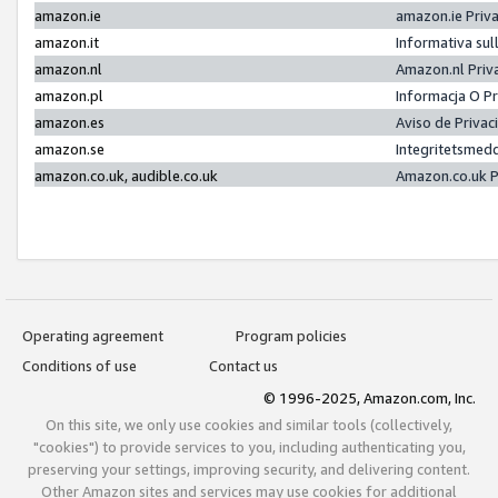
amazon.ie
amazon.ie Priv
amazon.it
Informativa sul
amazon.nl
Amazon.nl Priv
amazon.pl
Informacja O P
amazon.es
Aviso de Priva
amazon.se
Integritetsmed
amazon.co.uk, audible.co.uk
Amazon.co.uk P
Operating agreement
Program policies
Conditions of use
Contact us
© 1996-2025, Amazon.com, Inc.
On this site, we only use cookies and similar tools (collectively,
"cookies") to provide services to you, including authenticating you,
preserving your settings, improving security, and delivering content.
Other Amazon sites and services may use cookies for additional