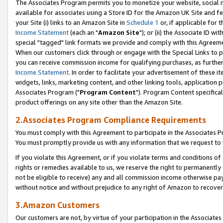
The Associates Program permits you to monetize your website, social me
available for associates using a Store ID for the Amazon UK Site and f
your Site (i) links to an Amazon Site in
Schedule 1
or, if applicable for t
Income Statement
(each an "
Amazon Site
"); or (ii) the Associate ID w
special "tagged" link formats we provide and comply with this Agreeme
When our customers click through or engage with the Special Links to p
you can receive commission income for qualifying purchases, as further d
Income Statement
. In order to facilitate your advertisement of these i
widgets, links, marketing content, and other linking tools, application 
Associates Program ("
Program Content
"). Program Content specifical
product offerings on any site other than the Amazon Site.
2.Associates Program Compliance Requirements
You must comply with this Agreement to participate in the Associates
You must promptly provide us with any information that we request to 
If you violate this Agreement, or if you violate terms and conditions 
rights or remedies available to us, we reserve the right to permanently
not be eligible to receive) any and all commission income otherwise pay
without notice and without prejudice to any right of Amazon to recove
3.Amazon Customers
Our customers are not, by virtue of your participation in the Associates