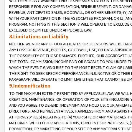
WILL CREATE ANY WARRANTY NOT EXPRESSLY STATED IN THIS AGREEM
RESPONSIBLE FOR ANY COMPENSATION, REIMBURSEMENT, OR DAMAGES
REVENUE, ANTICIPATED SALES, GOODWILL, OR OTHER BENEFITS, (Y
WITH YOUR PARTICIPATION IN THE ASSOCIATES PROGRAM, OR (Z) AN
PROGRAM. NOTHING IN THIS SECTION 7 WILL OPERATE TO EXCLUDE O
EXCLUDED OR LIMITED UNDER APPLICABLE LAW.
8.Limitations on Liability
NEITHER WE NOR ANY OF OUR AFFILIATES OR LICENSORS WILL BE LIAB
ANY LOSS OF REVENUE, PROFITS, GOODWILL, USE, OR DATA ARISING 
THE POSSIBILITY OF THOSE DAMAGES. FURTHER, OUR AGGREGATE LIA
THE TOTAL COMMISSION INCOME PAID OR PAYABLE TO YOU UNDER T
WHICH THE EVENT GIVING RISE TO THE MOST RECENT CLAIM OF LIABI
THE RIGHT TO SEEK SPECIFIC PERFORMANCE, INJUNCTIVE OR OTHER 
PARAGRAPH WILL OPERATE TO LIMIT LIABILITIES THAT CANNOT BE LI
9.Indemnification
TO THE MAXIMUM EXTENT PERMITTED BY APPLICABLE LAW, WE WILL HA
CREATION, MAINTENANCE, OR OPERATION OF YOUR SITE (INCLUDING 
AND YOU AGREE TO DEFEND, INDEMNIFY, AND HOLD US, OUR AFFILIAT
DIRECTORS, AND REPRESENTATIVES, HARMLESS FROM AND AGAINST ALL
ATTORNEYS' FEES) RELATING TO (A) YOUR SITE OR ANY MATERIALS 
MATERIALS WITH OTHER APPLICATIONS, CONTENT, OR PROCESSES, (
PROMOTION, OR MARKETING OF YOUR SITE OR ANY MATERIALS THAT A