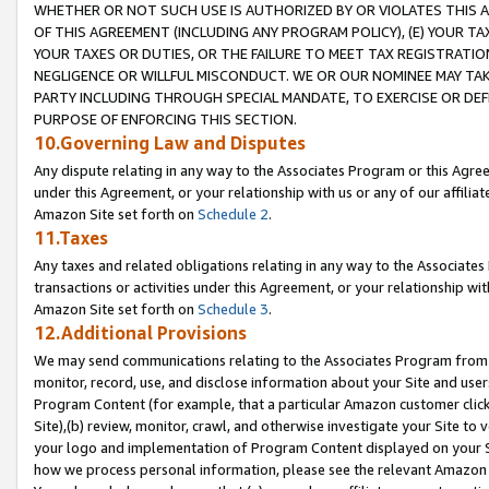
WHETHER OR NOT SUCH USE IS AUTHORIZED BY OR VIOLATES THIS A
OF THIS AGREEMENT (INCLUDING ANY PROGRAM POLICY), (E) YOUR TA
YOUR TAXES OR DUTIES, OR THE FAILURE TO MEET TAX REGISTRATIO
NEGLIGENCE OR WILLFUL MISCONDUCT. WE OR OUR NOMINEE MAY TA
PARTY INCLUDING THROUGH SPECIAL MANDATE, TO EXERCISE OR DEF
PURPOSE OF ENFORCING THIS SECTION.
10.Governing Law and Disputes
Any dispute relating in any way to the Associates Program or this Agree
under this Agreement, or your relationship with us or any of our affilia
Amazon Site set forth on
Schedule 2
.
11.Taxes
Any taxes and related obligations relating in any way to the Associate
transactions or activities under this Agreement, or your relationship with
Amazon Site set forth on
Schedule 3
.
12.Additional Provisions
We may send communications relating to the Associates Program from tim
monitor, record, use, and disclose information about your Site and user
Program Content (for example, that a particular Amazon customer clic
Site),(b) review, monitor, crawl, and otherwise investigate your Site to 
your logo and implementation of Program Content displayed on your Sit
how we process personal information, please see the relevant Amazon P