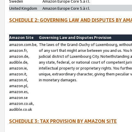
Sweden
Amazon Europe Core S.à r.l.
United Kingdom
Amazon Europe Core S.à r.l.
SCHEDULE 2: GOVERNING LAW AND DISPUTES BY AM
Amazon Site
Governing Law and Disputes Provision
amazon.com.be,
The laws of the Grand-Duchy of Luxembourg, without r
amazon.fr,
of any sort that might arise between you and us. You h
amazon.de,
judicial district of Luxembourg City. Notwithstanding a
audible.de,
any state, federal, or national court of competent juri
amazon.ie,
intellectual property or proprietary rights. You furth
amazon.it,
unique, extraordinary character, giving them peculiar
amazon.nl,
in monetary damages.
amazon.pl,
amazon.es,
amazon.se
amazon.co.uk,
audible.co.uk
SCHEDULE 3: TAX PROVISION BY AMAZON SITE