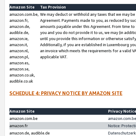
Amazon Site
Tax Provision
amazon.com.be,
We may deduct or withhold any taxes that we may be 
amazon.fr,
Agreement. Payments made to you, as reduced by such 
amazon.de,
amounts payable under this Agreement. From time to 
audible.de,
you and you do not provide it to us, we may (in addit
amazon.ie,
until you provide this information or otherwise satis
amazon.it,
Additionally, if you are established in Luxembourg yo
amazon.nl,
an invoice which meets the requirements for a valid V
amazon.pl,
applicable VAT.
amazon.es,
amazon.se,
amazon.co.uk,
audible.co.uk
SCHEDULE 4: PRIVACY NOTICE BY AMAZON SITE
Amazon Site
Privacy Notic
amazon.com.be
amazon.com.be 
amazon.fr
Notice: Protect
amazon.de, audible.de
Datenschutzerk