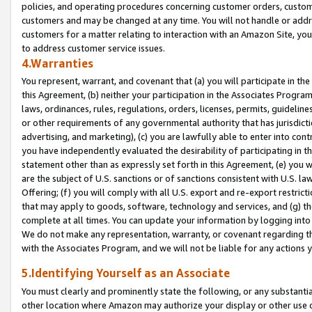
policies, and operating procedures concerning customer orders, custome
customers and may be changed at any time. You will not handle or addre
customers for a matter relating to interaction with an Amazon Site, yo
to address customer service issues.
4.Warranties
You represent, warrant, and covenant that (a) you will participate in t
this Agreement, (b) neither your participation in the Associates Program
laws, ordinances, rules, regulations, orders, licenses, permits, guidelin
or other requirements of any governmental authority that has jurisdicti
advertising, and marketing), (c) you are lawfully able to enter into cont
you have independently evaluated the desirability of participating in t
statement other than as expressly set forth in this Agreement, (e) you w
are the subject of U.S. sanctions or of sanctions consistent with U.S.
Offering; (f) you will comply with all U.S. export and re-export restric
that may apply to goods, software, technology and services, and (g) th
complete at all times. You can update your information by logging into 
We do not make any representation, warranty, or covenant regarding th
with the Associates Program, and we will not be liable for any actions
5.Identifying Yourself as an Associate
You must clearly and prominently state the following, or any substanti
other location where Amazon may authorize your display or other use 