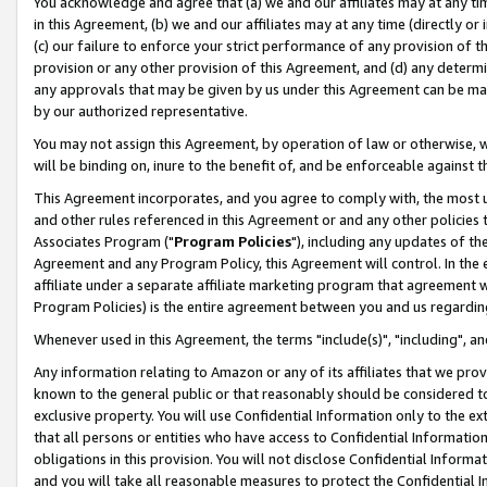
You acknowledge and agree that (a) we and our affiliates may at any time
in this Agreement, (b) we and our affiliates may at any time (directly or 
(c) our failure to enforce your strict performance of any provision of t
provision or any other provision of this Agreement, and (d) any determ
any approvals that may be given by us under this Agreement can be made,
by our authorized representative.
You may not assign this Agreement, by operation of law or otherwise, wi
will be binding on, inure to the benefit of, and be enforceable against t
This Agreement incorporates, and you agree to comply with, the most up-
and other rules referenced in this Agreement or and any other policies
Associates Program ("
Program Policies
"), including any updates of th
Agreement and any Program Policy, this Agreement will control. In th
affiliate under a separate affiliate marketing program that agreement 
Program Policies) is the entire agreement between you and us regardin
Whenever used in this Agreement, the terms "include(s)", "including", a
Any information relating to Amazon or any of its affiliates that we pro
known to the general public or that reasonably should be considered to
exclusive property. You will use Confidential Information only to the
that all persons or entities who have access to Confidential Informatio
obligations in this provision. You will not disclose Confidential Informa
and you will take all reasonable measures to protect the Confidential In