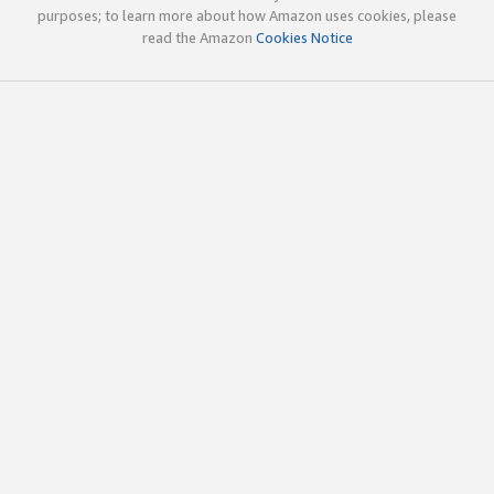
purposes; to learn more about how Amazon uses cookies, please
read the Amazon
Cookies Notice