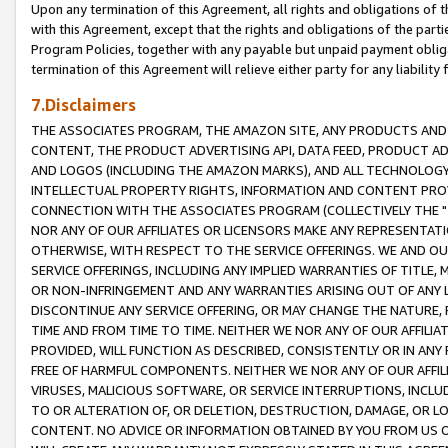
Upon any termination of this Agreement, all rights and obligations of th
with this Agreement, except that the rights and obligations of the partie
Program Policies, together with any payable but unpaid payment obliga
termination of this Agreement will relieve either party for any liability 
7.Disclaimers
THE ASSOCIATES PROGRAM, THE AMAZON SITE, ANY PRODUCTS AND SE
CONTENT, THE PRODUCT ADVERTISING API, DATA FEED, PRODUCT A
AND LOGOS (INCLUDING THE AMAZON MARKS), AND ALL TECHNOLOGY,
INTELLECTUAL PROPERTY RIGHTS, INFORMATION AND CONTENT PROVI
CONNECTION WITH THE ASSOCIATES PROGRAM (COLLECTIVELY THE "
NOR ANY OF OUR AFFILIATES OR LICENSORS MAKE ANY REPRESENTAT
OTHERWISE, WITH RESPECT TO THE SERVICE OFFERINGS. WE AND OU
SERVICE OFFERINGS, INCLUDING ANY IMPLIED WARRANTIES OF TITLE,
OR NON-INFRINGEMENT AND ANY WARRANTIES ARISING OUT OF ANY 
DISCONTINUE ANY SERVICE OFFERING, OR MAY CHANGE THE NATURE, 
TIME AND FROM TIME TO TIME. NEITHER WE NOR ANY OF OUR AFFILI
PROVIDED, WILL FUNCTION AS DESCRIBED, CONSISTENTLY OR IN ANY
FREE OF HARMFUL COMPONENTS. NEITHER WE NOR ANY OF OUR AFFILIA
VIRUSES, MALICIOUS SOFTWARE, OR SERVICE INTERRUPTIONS, INCL
TO OR ALTERATION OF, OR DELETION, DESTRUCTION, DAMAGE, OR LO
CONTENT. NO ADVICE OR INFORMATION OBTAINED BY YOU FROM US 