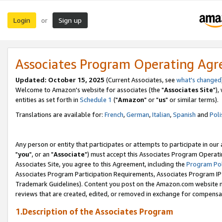
Login
Sign up
or
Associates Program Operating Ag
Updated: October 15, 2025
(Current Associates, see
what's changed
Welcome to Amazon's website for associates (the "
Associates Site
"),
entities as set forth in
Schedule 1
("
Amazon
" or "
us
" or similar terms).
Translations are available for:
French
,
German
,
Italian
,
Spanish
and
Poli
Any person or entity that participates or attempts to participate in ou
"
you
", or an "
Associate
") must accept this Associates Program Operati
Associates Site, you agree to this Agreement, including the
Program Pol
Associates Program Participation Requirements, Associates Program I
Trademark Guidelines). Content you post on the Amazon.com website m
reviews that are created, edited, or removed in exchange for compensati
1.Description of the Associates Program