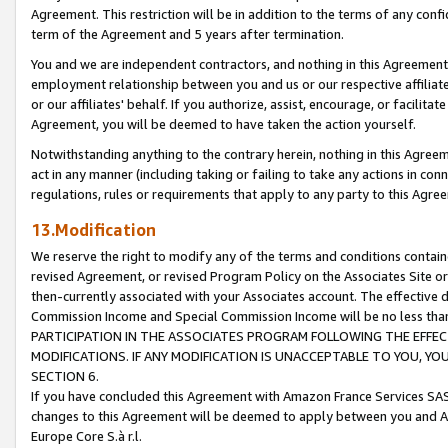
Agreement. This restriction will be in addition to the terms of any con
term of the Agreement and 5 years after termination.
You and we are independent contractors, and nothing in this Agreement wi
employment relationship between you and us or our respective affiliate
or our affiliates' behalf. If you authorize, assist, encourage, or facilita
Agreement, you will be deemed to have taken the action yourself.
Notwithstanding anything to the contrary herein, nothing in this Agreeme
act in any manner (including taking or failing to take any actions in con
regulations, rules or requirements that apply to any party to this Agre
13.Modification
We reserve the right to modify any of the terms and conditions containe
revised Agreement, or revised Program Policy on the Associates Site or
then-currently associated with your Associates account. The effective d
Commission Income and Special Commission Income will be no less tha
PARTICIPATION IN THE ASSOCIATES PROGRAM FOLLOWING THE EFFE
MODIFICATIONS. IF ANY MODIFICATION IS UNACCEPTABLE TO YOU, 
SECTION 6.
If you have concluded this Agreement with Amazon France Services SAS
changes to this Agreement will be deemed to apply between you and A
Europe Core S.à r.l.