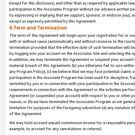
Except for this disclosure, and other than as required by applicable la
participation in the Associates Program without our advance written per
by expressing or implying that we support, sponsor, or endorse you), or
except as expressly permitted by this Agreement.
6.Term and Termination
The term of this Agreement will begin upon your registration for or use
with or without cause (automatically and without recourse to the courts,
termination provided that the effective date of such termination will b
by logging into your account on the Associates Site and selecting the o
In addition, we may terminate this Agreement or suspend your account i
material breach of this Agreement, (b) you otherwise fail to cure withi
any Program Policy); (c) we believe that we may face potential claims or
participation in the Associate Program has been used for deceptive, frau
tarnished by you or in connection with your participation in the Associ
requirements in connection with this Agreement or the activities perfo
Agreement (or suspended your account) with respect to you or other per
reason, or (h) we have terminated the Associates Program as we general
limitation for purposes of the foregoing subsection (a) any violation o
of this Agreement.
We may hold accrued unpaid commission income for a reasonable period 
example, to account for any cancelations or returns).