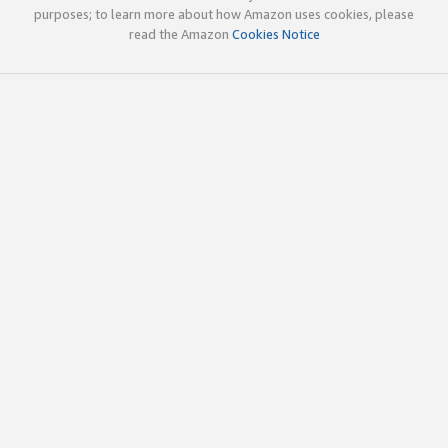
purposes; to learn more about how Amazon uses cookies, please
read the Amazon
Cookies Notice