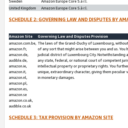
Sweden
Amazon Europe Core S.à r.l.
United Kingdom
Amazon Europe Core S.à r.l.
SCHEDULE 2: GOVERNING LAW AND DISPUTES BY AM
Amazon Site
Governing Law and Disputes Provision
amazon.com.be,
The laws of the Grand-Duchy of Luxembourg, without r
amazon.fr,
of any sort that might arise between you and us. You h
amazon.de,
judicial district of Luxembourg City. Notwithstanding a
audible.de,
any state, federal, or national court of competent juri
amazon.ie,
intellectual property or proprietary rights. You furth
amazon.it,
unique, extraordinary character, giving them peculiar
amazon.nl,
in monetary damages.
amazon.pl,
amazon.es,
amazon.se
amazon.co.uk,
audible.co.uk
SCHEDULE 3: TAX PROVISION BY AMAZON SITE