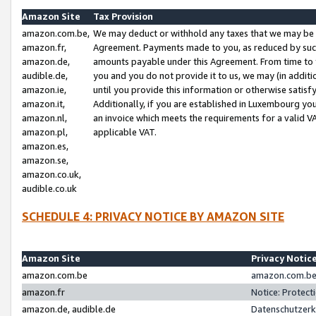
Amazon Site
Tax Provision
amazon.com.be,
We may deduct or withhold any taxes that we may be 
amazon.fr,
Agreement. Payments made to you, as reduced by such 
amazon.de,
amounts payable under this Agreement. From time to 
audible.de,
you and you do not provide it to us, we may (in addit
amazon.ie,
until you provide this information or otherwise satis
amazon.it,
Additionally, if you are established in Luxembourg yo
amazon.nl,
an invoice which meets the requirements for a valid V
amazon.pl,
applicable VAT.
amazon.es,
amazon.se,
amazon.co.uk,
audible.co.uk
SCHEDULE 4: PRIVACY NOTICE BY AMAZON SITE
Amazon Site
Privacy Notic
amazon.com.be
amazon.com.be 
amazon.fr
Notice: Protect
amazon.de, audible.de
Datenschutzerk