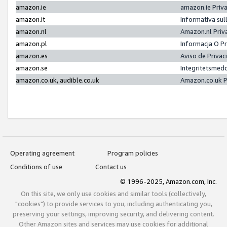
amazon.ie
amazon.ie Priv
amazon.it
Informativa sul
amazon.nl
Amazon.nl Priv
amazon.pl
Informacja O P
amazon.es
Aviso de Priva
amazon.se
Integritetsmed
amazon.co.uk, audible.co.uk
Amazon.co.uk P
Operating agreement
Program policies
Conditions of use
Contact us
© 1996-2025, Amazon.com, Inc.
On this site, we only use cookies and similar tools (collectively,
"cookies") to provide services to you, including authenticating you,
preserving your settings, improving security, and delivering content.
Other Amazon sites and services may use cookies for additional