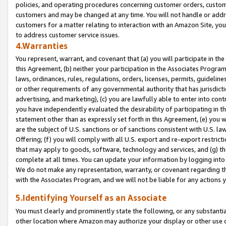
policies, and operating procedures concerning customer orders, custome
customers and may be changed at any time. You will not handle or addre
customers for a matter relating to interaction with an Amazon Site, yo
to address customer service issues.
4.Warranties
You represent, warrant, and covenant that (a) you will participate in t
this Agreement, (b) neither your participation in the Associates Program
laws, ordinances, rules, regulations, orders, licenses, permits, guidelin
or other requirements of any governmental authority that has jurisdicti
advertising, and marketing), (c) you are lawfully able to enter into cont
you have independently evaluated the desirability of participating in t
statement other than as expressly set forth in this Agreement, (e) you w
are the subject of U.S. sanctions or of sanctions consistent with U.S.
Offering; (f) you will comply with all U.S. export and re-export restric
that may apply to goods, software, technology and services, and (g) th
complete at all times. You can update your information by logging into 
We do not make any representation, warranty, or covenant regarding th
with the Associates Program, and we will not be liable for any actions
5.Identifying Yourself as an Associate
You must clearly and prominently state the following, or any substanti
other location where Amazon may authorize your display or other use 