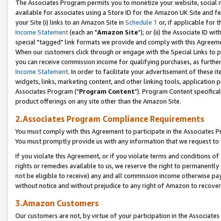
The Associates Program permits you to monetize your website, social me
available for associates using a Store ID for the Amazon UK Site and f
your Site (i) links to an Amazon Site in
Schedule 1
or, if applicable for t
Income Statement
(each an "
Amazon Site
"); or (ii) the Associate ID w
special "tagged" link formats we provide and comply with this Agreeme
When our customers click through or engage with the Special Links to p
you can receive commission income for qualifying purchases, as further d
Income Statement
. In order to facilitate your advertisement of these i
widgets, links, marketing content, and other linking tools, application 
Associates Program ("
Program Content
"). Program Content specifical
product offerings on any site other than the Amazon Site.
2.Associates Program Compliance Requirements
You must comply with this Agreement to participate in the Associates
You must promptly provide us with any information that we request to 
If you violate this Agreement, or if you violate terms and conditions 
rights or remedies available to us, we reserve the right to permanently
not be eligible to receive) any and all commission income otherwise pay
without notice and without prejudice to any right of Amazon to recove
3.Amazon Customers
Our customers are not, by virtue of your participation in the Associates