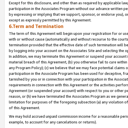
Except for this disclosure, and other than as required by applicable la
participation in the Associates Program without our advance written per
by expressing or implying that we support, sponsor, or endorse you), or
except as expressly permitted by this Agreement.
6.Term and Termination
The term of this Agreement will begin upon your registration for or use
with or without cause (automatically and without recourse to the courts,
termination provided that the effective date of such termination will b
by logging into your account on the Associates Site and selecting the o
In addition, we may terminate this Agreement or suspend your account i
material breach of this Agreement, (b) you otherwise fail to cure withi
any Program Policy); (c) we believe that we may face potential claims or
participation in the Associate Program has been used for deceptive, frau
tarnished by you or in connection with your participation in the Associ
requirements in connection with this Agreement or the activities perfo
Agreement (or suspended your account) with respect to you or other per
reason, or (h) we have terminated the Associates Program as we general
limitation for purposes of the foregoing subsection (a) any violation o
of this Agreement.
We may hold accrued unpaid commission income for a reasonable period 
example, to account for any cancelations or returns).