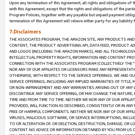
Upon any termination of this Agreement, all rights and obligations of th
with this Agreement, except that the rights and obligations of the partie
Program Policies, together with any payable but unpaid payment obliga
termination of this Agreement will relieve either party for any liability 
7.Disclaimers
THE ASSOCIATES PROGRAM, THE AMAZON SITE, ANY PRODUCTS AND SE
CONTENT, THE PRODUCT ADVERTISING API, DATA FEED, PRODUCT A
AND LOGOS (INCLUDING THE AMAZON MARKS), AND ALL TECHNOLOGY,
INTELLECTUAL PROPERTY RIGHTS, INFORMATION AND CONTENT PROVI
CONNECTION WITH THE ASSOCIATES PROGRAM (COLLECTIVELY THE "
NOR ANY OF OUR AFFILIATES OR LICENSORS MAKE ANY REPRESENTAT
OTHERWISE, WITH RESPECT TO THE SERVICE OFFERINGS. WE AND OU
SERVICE OFFERINGS, INCLUDING ANY IMPLIED WARRANTIES OF TITLE,
OR NON-INFRINGEMENT AND ANY WARRANTIES ARISING OUT OF ANY 
DISCONTINUE ANY SERVICE OFFERING, OR MAY CHANGE THE NATURE, 
TIME AND FROM TIME TO TIME. NEITHER WE NOR ANY OF OUR AFFILI
PROVIDED, WILL FUNCTION AS DESCRIBED, CONSISTENTLY OR IN ANY
FREE OF HARMFUL COMPONENTS. NEITHER WE NOR ANY OF OUR AFFILIA
VIRUSES, MALICIOUS SOFTWARE, OR SERVICE INTERRUPTIONS, INCL
TO OR ALTERATION OF, OR DELETION, DESTRUCTION, DAMAGE, OR LO
CONTENT. NO ADVICE OR INFORMATION OBTAINED BY YOU FROM US 