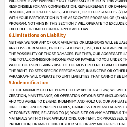
WILL CREATE ANY WARRANTY NOT EXPRESSLY STATED IN THIS AGREEM
RESPONSIBLE FOR ANY COMPENSATION, REIMBURSEMENT, OR DAMAGES
REVENUE, ANTICIPATED SALES, GOODWILL, OR OTHER BENEFITS, (Y
WITH YOUR PARTICIPATION IN THE ASSOCIATES PROGRAM, OR (Z) AN
PROGRAM. NOTHING IN THIS SECTION 7 WILL OPERATE TO EXCLUDE O
EXCLUDED OR LIMITED UNDER APPLICABLE LAW.
8.Limitations on Liability
NEITHER WE NOR ANY OF OUR AFFILIATES OR LICENSORS WILL BE LIAB
ANY LOSS OF REVENUE, PROFITS, GOODWILL, USE, OR DATA ARISING 
THE POSSIBILITY OF THOSE DAMAGES. FURTHER, OUR AGGREGATE LIA
THE TOTAL COMMISSION INCOME PAID OR PAYABLE TO YOU UNDER T
WHICH THE EVENT GIVING RISE TO THE MOST RECENT CLAIM OF LIABI
THE RIGHT TO SEEK SPECIFIC PERFORMANCE, INJUNCTIVE OR OTHER 
PARAGRAPH WILL OPERATE TO LIMIT LIABILITIES THAT CANNOT BE LI
9.Indemnification
TO THE MAXIMUM EXTENT PERMITTED BY APPLICABLE LAW, WE WILL HA
CREATION, MAINTENANCE, OR OPERATION OF YOUR SITE (INCLUDING 
AND YOU AGREE TO DEFEND, INDEMNIFY, AND HOLD US, OUR AFFILIAT
DIRECTORS, AND REPRESENTATIVES, HARMLESS FROM AND AGAINST ALL
ATTORNEYS' FEES) RELATING TO (A) YOUR SITE OR ANY MATERIALS 
MATERIALS WITH OTHER APPLICATIONS, CONTENT, OR PROCESSES, (
PROMOTION, OR MARKETING OF YOUR SITE OR ANY MATERIALS THAT A