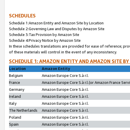
SCHEDULES
Schedule 1:Amazon Entity and Amazon Site by Location
Schedule 2:Governing Law and Disputes by Amazon Site
Schedule 3:Tax Provision by Amazon Site
Schedule 4:Privacy Notice by Amazon Site
In these schedules translations are provided for ease of reference; pro
of these materials will control in the event of any inconsistency.
SCHEDULE 1: AMAZON ENTITY AND AMAZON SITE BY
Location
Amazon Entity
Belgium
Amazon Europe Core S.à r.l.
France
Amazon Europe Core S.à r.l.(or Amazon France Servic
Germany
Amazon Europe Core S.à r.l.
Ireland
Amazon Europe Core S.à r.l.
Italy
Amazon Europe Core S.à r.l.
The Netherlands
Amazon Europe Core S.à r.l.
Poland
Amazon Europe Core S.à r.l.
Spain
Amazon Europe Core S.à r.l.