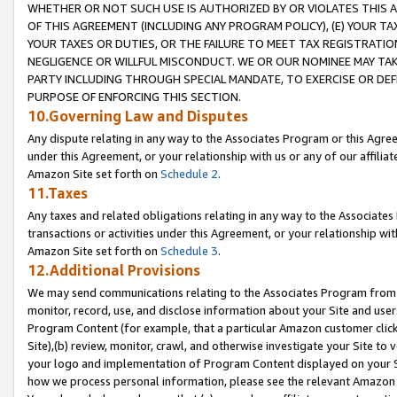
WHETHER OR NOT SUCH USE IS AUTHORIZED BY OR VIOLATES THIS A
OF THIS AGREEMENT (INCLUDING ANY PROGRAM POLICY), (E) YOUR TA
YOUR TAXES OR DUTIES, OR THE FAILURE TO MEET TAX REGISTRATIO
NEGLIGENCE OR WILLFUL MISCONDUCT. WE OR OUR NOMINEE MAY TA
PARTY INCLUDING THROUGH SPECIAL MANDATE, TO EXERCISE OR DEF
PURPOSE OF ENFORCING THIS SECTION.
10.Governing Law and Disputes
Any dispute relating in any way to the Associates Program or this Agree
under this Agreement, or your relationship with us or any of our affilia
Amazon Site set forth on
Schedule 2
.
11.Taxes
Any taxes and related obligations relating in any way to the Associate
transactions or activities under this Agreement, or your relationship with
Amazon Site set forth on
Schedule 3
.
12.Additional Provisions
We may send communications relating to the Associates Program from tim
monitor, record, use, and disclose information about your Site and user
Program Content (for example, that a particular Amazon customer clic
Site),(b) review, monitor, crawl, and otherwise investigate your Site to 
your logo and implementation of Program Content displayed on your Sit
how we process personal information, please see the relevant Amazon P