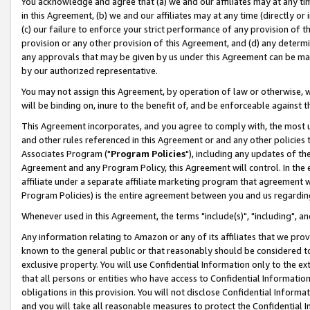
You acknowledge and agree that (a) we and our affiliates may at any time
in this Agreement, (b) we and our affiliates may at any time (directly or 
(c) our failure to enforce your strict performance of any provision of t
provision or any other provision of this Agreement, and (d) any determ
any approvals that may be given by us under this Agreement can be made,
by our authorized representative.
You may not assign this Agreement, by operation of law or otherwise, wi
will be binding on, inure to the benefit of, and be enforceable against t
This Agreement incorporates, and you agree to comply with, the most up-
and other rules referenced in this Agreement or and any other policies
Associates Program ("
Program Policies
"), including any updates of th
Agreement and any Program Policy, this Agreement will control. In th
affiliate under a separate affiliate marketing program that agreement 
Program Policies) is the entire agreement between you and us regardin
Whenever used in this Agreement, the terms "include(s)", "including", a
Any information relating to Amazon or any of its affiliates that we pro
known to the general public or that reasonably should be considered to
exclusive property. You will use Confidential Information only to the
that all persons or entities who have access to Confidential Informatio
obligations in this provision. You will not disclose Confidential Informa
and you will take all reasonable measures to protect the Confidential In