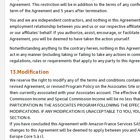
Agreement. This restriction will be in addition to the terms of any con
term of the Agreement and 5 years after termination.
You and we are independent contractors, and nothing in this Agreement wi
employment relationship between you and us or our respective affiliate
or our affiliates' behalf. If you authorize, assist, encourage, or facilita
Agreement, you will be deemed to have taken the action yourself.
Notwithstanding anything to the contrary herein, nothing in this Agreeme
act in any manner (including taking or failing to take any actions in con
regulations, rules or requirements that apply to any party to this Agre
13.Modification
We reserve the right to modify any of the terms and conditions containe
revised Agreement, or revised Program Policy on the Associates Site or
then-currently associated with your Associates account. The effective d
Commission Income and Special Commission Income will be no less tha
PARTICIPATION IN THE ASSOCIATES PROGRAM FOLLOWING THE EFFE
MODIFICATIONS. IF ANY MODIFICATION IS UNACCEPTABLE TO YOU, 
SECTION 6.
If you have concluded this Agreement with Amazon France Services SAS
changes to this Agreement will be deemed to apply between you and A
Europe Core S.à r.l.