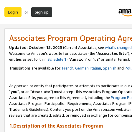
Login
Sign up
or
Associates Program Operating Ag
Updated: October 15, 2025
(Current Associates, see
what's changed
Welcome to Amazon's website for associates (the "
Associates Site
"),
entities as set forth in
Schedule 1
("
Amazon
" or "
us
" or similar terms).
Translations are available for:
French
,
German
,
Italian
,
Spanish
and
Poli
Any person or entity that participates or attempts to participate in ou
"
you
", or an "
Associate
") must accept this Associates Program Operati
Associates Site, you agree to this Agreement, including the
Program Pol
Associates Program Participation Requirements, Associates Program I
Trademark Guidelines). Content you post on the Amazon.com website m
reviews that are created, edited, or removed in exchange for compensati
1.Description of the Associates Program