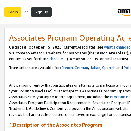
Login
Sign up
or
Associates Program Operating Ag
Updated: October 15, 2025
(Current Associates, see
what's changed
Welcome to Amazon's website for associates (the "
Associates Site
"),
entities as set forth in
Schedule 1
("
Amazon
" or "
us
" or similar terms).
Translations are available for:
French
,
German
,
Italian
,
Spanish
and
Poli
Any person or entity that participates or attempts to participate in ou
"
you
", or an "
Associate
") must accept this Associates Program Operati
Associates Site, you agree to this Agreement, including the
Program Pol
Associates Program Participation Requirements, Associates Program I
Trademark Guidelines). Content you post on the Amazon.com website m
reviews that are created, edited, or removed in exchange for compensati
1.Description of the Associates Program