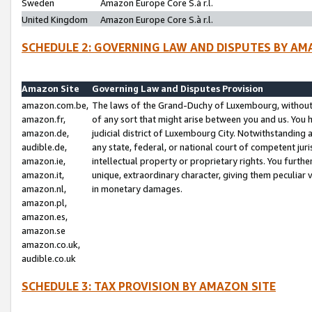
Sweden
Amazon Europe Core S.à r.l.
United Kingdom
Amazon Europe Core S.à r.l.
SCHEDULE 2: GOVERNING LAW AND DISPUTES BY AM
Amazon Site
Governing Law and Disputes Provision
amazon.com.be,
The laws of the Grand-Duchy of Luxembourg, without r
amazon.fr,
of any sort that might arise between you and us. You h
amazon.de,
judicial district of Luxembourg City. Notwithstanding a
audible.de,
any state, federal, or national court of competent juri
amazon.ie,
intellectual property or proprietary rights. You furth
amazon.it,
unique, extraordinary character, giving them peculiar
amazon.nl,
in monetary damages.
amazon.pl,
amazon.es,
amazon.se
amazon.co.uk,
audible.co.uk
SCHEDULE 3: TAX PROVISION BY AMAZON SITE