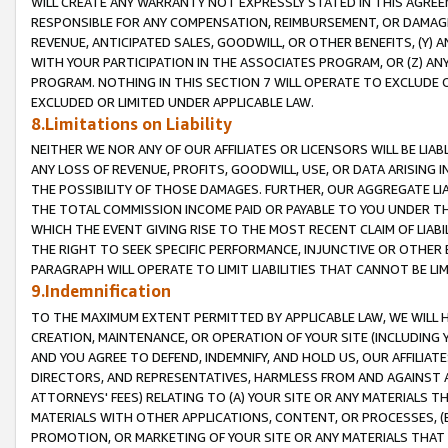
WILL CREATE ANY WARRANTY NOT EXPRESSLY STATED IN THIS AGREEM
RESPONSIBLE FOR ANY COMPENSATION, REIMBURSEMENT, OR DAMAGES
REVENUE, ANTICIPATED SALES, GOODWILL, OR OTHER BENEFITS, (Y
WITH YOUR PARTICIPATION IN THE ASSOCIATES PROGRAM, OR (Z) AN
PROGRAM. NOTHING IN THIS SECTION 7 WILL OPERATE TO EXCLUDE O
EXCLUDED OR LIMITED UNDER APPLICABLE LAW.
8.Limitations on Liability
NEITHER WE NOR ANY OF OUR AFFILIATES OR LICENSORS WILL BE LIAB
ANY LOSS OF REVENUE, PROFITS, GOODWILL, USE, OR DATA ARISING 
THE POSSIBILITY OF THOSE DAMAGES. FURTHER, OUR AGGREGATE LIA
THE TOTAL COMMISSION INCOME PAID OR PAYABLE TO YOU UNDER T
WHICH THE EVENT GIVING RISE TO THE MOST RECENT CLAIM OF LIABI
THE RIGHT TO SEEK SPECIFIC PERFORMANCE, INJUNCTIVE OR OTHER 
PARAGRAPH WILL OPERATE TO LIMIT LIABILITIES THAT CANNOT BE LI
9.Indemnification
TO THE MAXIMUM EXTENT PERMITTED BY APPLICABLE LAW, WE WILL HA
CREATION, MAINTENANCE, OR OPERATION OF YOUR SITE (INCLUDING 
AND YOU AGREE TO DEFEND, INDEMNIFY, AND HOLD US, OUR AFFILIAT
DIRECTORS, AND REPRESENTATIVES, HARMLESS FROM AND AGAINST ALL
ATTORNEYS' FEES) RELATING TO (A) YOUR SITE OR ANY MATERIALS 
MATERIALS WITH OTHER APPLICATIONS, CONTENT, OR PROCESSES, (
PROMOTION, OR MARKETING OF YOUR SITE OR ANY MATERIALS THAT A