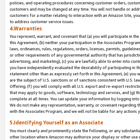
policies, and operating procedures concerning customer orders, custome
customers and may be changed at any time. You will not handle or addre
customers for a matter relating to interaction with an Amazon Site, yo
to address customer service issues.
4.Warranties
You represent, warrant, and covenant that (a) you will participate in t
this Agreement, (b) neither your participation in the Associates Program
laws, ordinances, rules, regulations, orders, licenses, permits, guidelin
or other requirements of any governmental authority that has jurisdicti
advertising, and marketing), (c) you are lawfully able to enter into cont
you have independently evaluated the desirability of participating in t
statement other than as expressly set forth in this Agreement, (e) you w
are the subject of U.S. sanctions or of sanctions consistent with U.S.
Offering; (f) you will comply with all U.S. export and re-export restric
that may apply to goods, software, technology and services, and (g) th
complete at all times. You can update your information by logging into 
We do not make any representation, warranty, or covenant regarding th
with the Associates Program, and we will not be liable for any actions
5.Identifying Yourself as an Associate
You must clearly and prominently state the following, or any substanti
other location where Amazon may authorize your display or other use 