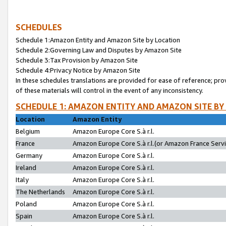
SCHEDULES
Schedule 1:Amazon Entity and Amazon Site by Location
Schedule 2:Governing Law and Disputes by Amazon Site
Schedule 3:Tax Provision by Amazon Site
Schedule 4:Privacy Notice by Amazon Site
In these schedules translations are provided for ease of reference; pro
of these materials will control in the event of any inconsistency.
SCHEDULE 1: AMAZON ENTITY AND AMAZON SITE BY
Location
Amazon Entity
Belgium
Amazon Europe Core S.à r.l.
France
Amazon Europe Core S.à r.l.(or Amazon France Servic
Germany
Amazon Europe Core S.à r.l.
Ireland
Amazon Europe Core S.à r.l.
Italy
Amazon Europe Core S.à r.l.
The Netherlands
Amazon Europe Core S.à r.l.
Poland
Amazon Europe Core S.à r.l.
Spain
Amazon Europe Core S.à r.l.