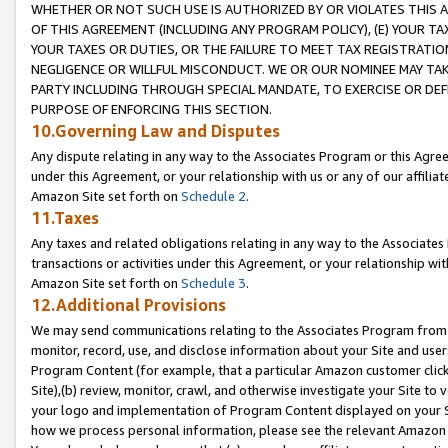
WHETHER OR NOT SUCH USE IS AUTHORIZED BY OR VIOLATES THIS A
OF THIS AGREEMENT (INCLUDING ANY PROGRAM POLICY), (E) YOUR TA
YOUR TAXES OR DUTIES, OR THE FAILURE TO MEET TAX REGISTRATIO
NEGLIGENCE OR WILLFUL MISCONDUCT. WE OR OUR NOMINEE MAY TA
PARTY INCLUDING THROUGH SPECIAL MANDATE, TO EXERCISE OR DEF
PURPOSE OF ENFORCING THIS SECTION.
10.Governing Law and Disputes
Any dispute relating in any way to the Associates Program or this Agree
under this Agreement, or your relationship with us or any of our affilia
Amazon Site set forth on
Schedule 2
.
11.Taxes
Any taxes and related obligations relating in any way to the Associate
transactions or activities under this Agreement, or your relationship with
Amazon Site set forth on
Schedule 3
.
12.Additional Provisions
We may send communications relating to the Associates Program from tim
monitor, record, use, and disclose information about your Site and user
Program Content (for example, that a particular Amazon customer clic
Site),(b) review, monitor, crawl, and otherwise investigate your Site to 
your logo and implementation of Program Content displayed on your Sit
how we process personal information, please see the relevant Amazon P