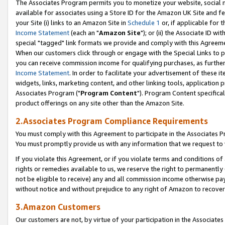
The Associates Program permits you to monetize your website, social me
available for associates using a Store ID for the Amazon UK Site and f
your Site (i) links to an Amazon Site in
Schedule 1
or, if applicable for t
Income Statement
(each an "
Amazon Site
"); or (ii) the Associate ID w
special "tagged" link formats we provide and comply with this Agreeme
When our customers click through or engage with the Special Links to p
you can receive commission income for qualifying purchases, as further d
Income Statement
. In order to facilitate your advertisement of these i
widgets, links, marketing content, and other linking tools, application 
Associates Program ("
Program Content
"). Program Content specifical
product offerings on any site other than the Amazon Site.
2.Associates Program Compliance Requirements
You must comply with this Agreement to participate in the Associates
You must promptly provide us with any information that we request to 
If you violate this Agreement, or if you violate terms and conditions 
rights or remedies available to us, we reserve the right to permanently
not be eligible to receive) any and all commission income otherwise pay
without notice and without prejudice to any right of Amazon to recove
3.Amazon Customers
Our customers are not, by virtue of your participation in the Associates