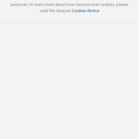
purposes; to learn more about how Amazon uses cookies, please
read the Amazon
Cookies Notice