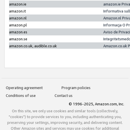
amazon.ie
amazon.ie Priv
amazon.it
Informativa sul
amazon.nl
Amazon.nl Priv
amazon.pl
Informacja O P
amazon.es
Aviso de Priva
amazon.se
Integritetsmed
amazon.co.uk, audible.co.uk
Amazon.co.uk P
Operating agreement
Program policies
Conditions of use
Contact us
© 1996-2025, Amazon.com, Inc.
On this site, we only use cookies and similar tools (collectively,
"cookies") to provide services to you, including authenticating you,
preserving your settings, improving security, and delivering content.
Other Amazon sites and services may use cookies for additional