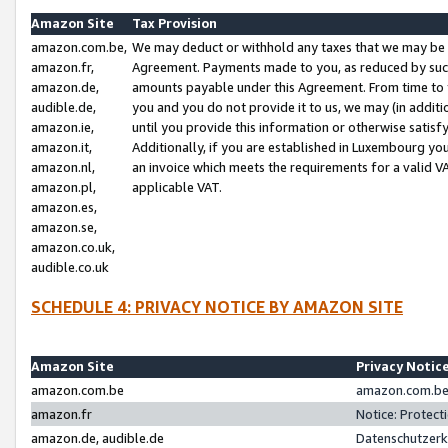
Amazon Site
Tax Provision
amazon.com.be,
We may deduct or withhold any taxes that we may be 
amazon.fr,
Agreement. Payments made to you, as reduced by such 
amazon.de,
amounts payable under this Agreement. From time to 
audible.de,
you and you do not provide it to us, we may (in addit
amazon.ie,
until you provide this information or otherwise satis
amazon.it,
Additionally, if you are established in Luxembourg yo
amazon.nl,
an invoice which meets the requirements for a valid V
amazon.pl,
applicable VAT.
amazon.es,
amazon.se,
amazon.co.uk,
audible.co.uk
SCHEDULE 4: PRIVACY NOTICE BY AMAZON SITE
Amazon Site
Privacy Notic
amazon.com.be
amazon.com.be 
amazon.fr
Notice: Protect
amazon.de, audible.de
Datenschutzerk