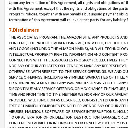
Upon any termination of this Agreement, all rights and obligations of th
with this Agreement, except that the rights and obligations of the partie
Program Policies, together with any payable but unpaid payment obliga
termination of this Agreement will relieve either party for any liability 
7.Disclaimers
THE ASSOCIATES PROGRAM, THE AMAZON SITE, ANY PRODUCTS AND SE
CONTENT, THE PRODUCT ADVERTISING API, DATA FEED, PRODUCT A
AND LOGOS (INCLUDING THE AMAZON MARKS), AND ALL TECHNOLOGY,
INTELLECTUAL PROPERTY RIGHTS, INFORMATION AND CONTENT PROVI
CONNECTION WITH THE ASSOCIATES PROGRAM (COLLECTIVELY THE "
NOR ANY OF OUR AFFILIATES OR LICENSORS MAKE ANY REPRESENTAT
OTHERWISE, WITH RESPECT TO THE SERVICE OFFERINGS. WE AND OU
SERVICE OFFERINGS, INCLUDING ANY IMPLIED WARRANTIES OF TITLE,
OR NON-INFRINGEMENT AND ANY WARRANTIES ARISING OUT OF ANY 
DISCONTINUE ANY SERVICE OFFERING, OR MAY CHANGE THE NATURE, 
TIME AND FROM TIME TO TIME. NEITHER WE NOR ANY OF OUR AFFILI
PROVIDED, WILL FUNCTION AS DESCRIBED, CONSISTENTLY OR IN ANY
FREE OF HARMFUL COMPONENTS. NEITHER WE NOR ANY OF OUR AFFILIA
VIRUSES, MALICIOUS SOFTWARE, OR SERVICE INTERRUPTIONS, INCL
TO OR ALTERATION OF, OR DELETION, DESTRUCTION, DAMAGE, OR LO
CONTENT. NO ADVICE OR INFORMATION OBTAINED BY YOU FROM US 