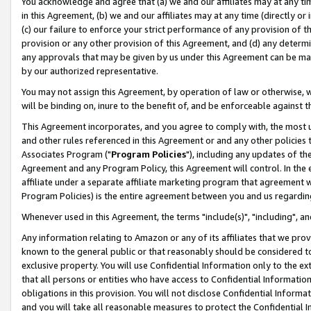
You acknowledge and agree that (a) we and our affiliates may at any time
in this Agreement, (b) we and our affiliates may at any time (directly or 
(c) our failure to enforce your strict performance of any provision of t
provision or any other provision of this Agreement, and (d) any determ
any approvals that may be given by us under this Agreement can be made,
by our authorized representative.
You may not assign this Agreement, by operation of law or otherwise, wi
will be binding on, inure to the benefit of, and be enforceable against t
This Agreement incorporates, and you agree to comply with, the most up-
and other rules referenced in this Agreement or and any other policies
Associates Program ("
Program Policies
"), including any updates of th
Agreement and any Program Policy, this Agreement will control. In th
affiliate under a separate affiliate marketing program that agreement 
Program Policies) is the entire agreement between you and us regardin
Whenever used in this Agreement, the terms "include(s)", "including", a
Any information relating to Amazon or any of its affiliates that we pro
known to the general public or that reasonably should be considered to
exclusive property. You will use Confidential Information only to the
that all persons or entities who have access to Confidential Informatio
obligations in this provision. You will not disclose Confidential Informa
and you will take all reasonable measures to protect the Confidential In