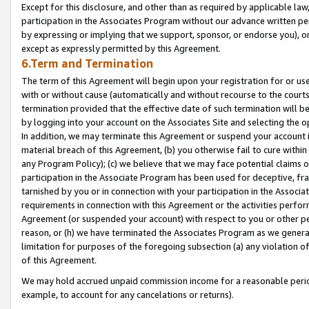
Except for this disclosure, and other than as required by applicable la
participation in the Associates Program without our advance written per
by expressing or implying that we support, sponsor, or endorse you), or
except as expressly permitted by this Agreement.
6.Term and Termination
The term of this Agreement will begin upon your registration for or use
with or without cause (automatically and without recourse to the courts,
termination provided that the effective date of such termination will b
by logging into your account on the Associates Site and selecting the o
In addition, we may terminate this Agreement or suspend your account i
material breach of this Agreement, (b) you otherwise fail to cure withi
any Program Policy); (c) we believe that we may face potential claims or
participation in the Associate Program has been used for deceptive, frau
tarnished by you or in connection with your participation in the Associ
requirements in connection with this Agreement or the activities perfo
Agreement (or suspended your account) with respect to you or other per
reason, or (h) we have terminated the Associates Program as we general
limitation for purposes of the foregoing subsection (a) any violation o
of this Agreement.
We may hold accrued unpaid commission income for a reasonable period 
example, to account for any cancelations or returns).