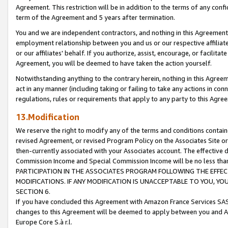
Agreement. This restriction will be in addition to the terms of any con
term of the Agreement and 5 years after termination.
You and we are independent contractors, and nothing in this Agreement wi
employment relationship between you and us or our respective affiliate
or our affiliates' behalf. If you authorize, assist, encourage, or facilita
Agreement, you will be deemed to have taken the action yourself.
Notwithstanding anything to the contrary herein, nothing in this Agreeme
act in any manner (including taking or failing to take any actions in con
regulations, rules or requirements that apply to any party to this Agre
13.Modification
We reserve the right to modify any of the terms and conditions containe
revised Agreement, or revised Program Policy on the Associates Site or
then-currently associated with your Associates account. The effective d
Commission Income and Special Commission Income will be no less tha
PARTICIPATION IN THE ASSOCIATES PROGRAM FOLLOWING THE EFFE
MODIFICATIONS. IF ANY MODIFICATION IS UNACCEPTABLE TO YOU, 
SECTION 6.
If you have concluded this Agreement with Amazon France Services SAS
changes to this Agreement will be deemed to apply between you and A
Europe Core S.à r.l.