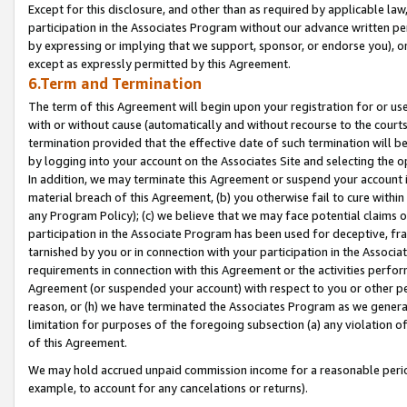
Except for this disclosure, and other than as required by applicable la
participation in the Associates Program without our advance written per
by expressing or implying that we support, sponsor, or endorse you), or
except as expressly permitted by this Agreement.
6.Term and Termination
The term of this Agreement will begin upon your registration for or use
with or without cause (automatically and without recourse to the courts,
termination provided that the effective date of such termination will b
by logging into your account on the Associates Site and selecting the o
In addition, we may terminate this Agreement or suspend your account i
material breach of this Agreement, (b) you otherwise fail to cure withi
any Program Policy); (c) we believe that we may face potential claims or
participation in the Associate Program has been used for deceptive, frau
tarnished by you or in connection with your participation in the Associ
requirements in connection with this Agreement or the activities perfo
Agreement (or suspended your account) with respect to you or other per
reason, or (h) we have terminated the Associates Program as we general
limitation for purposes of the foregoing subsection (a) any violation o
of this Agreement.
We may hold accrued unpaid commission income for a reasonable period 
example, to account for any cancelations or returns).