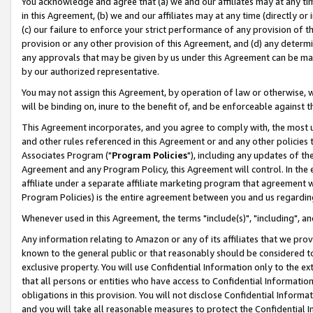
You acknowledge and agree that (a) we and our affiliates may at any time
in this Agreement, (b) we and our affiliates may at any time (directly or 
(c) our failure to enforce your strict performance of any provision of t
provision or any other provision of this Agreement, and (d) any determ
any approvals that may be given by us under this Agreement can be made,
by our authorized representative.
You may not assign this Agreement, by operation of law or otherwise, wi
will be binding on, inure to the benefit of, and be enforceable against t
This Agreement incorporates, and you agree to comply with, the most up-
and other rules referenced in this Agreement or and any other policies
Associates Program ("
Program Policies
"), including any updates of th
Agreement and any Program Policy, this Agreement will control. In th
affiliate under a separate affiliate marketing program that agreement 
Program Policies) is the entire agreement between you and us regardin
Whenever used in this Agreement, the terms "include(s)", "including", a
Any information relating to Amazon or any of its affiliates that we pro
known to the general public or that reasonably should be considered to
exclusive property. You will use Confidential Information only to the
that all persons or entities who have access to Confidential Informatio
obligations in this provision. You will not disclose Confidential Informa
and you will take all reasonable measures to protect the Confidential In