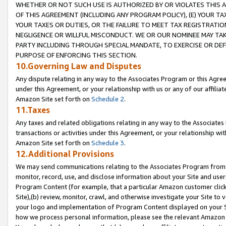
WHETHER OR NOT SUCH USE IS AUTHORIZED BY OR VIOLATES THIS A
OF THIS AGREEMENT (INCLUDING ANY PROGRAM POLICY), (E) YOUR TA
YOUR TAXES OR DUTIES, OR THE FAILURE TO MEET TAX REGISTRATIO
NEGLIGENCE OR WILLFUL MISCONDUCT. WE OR OUR NOMINEE MAY TA
PARTY INCLUDING THROUGH SPECIAL MANDATE, TO EXERCISE OR DEF
PURPOSE OF ENFORCING THIS SECTION.
10.Governing Law and Disputes
Any dispute relating in any way to the Associates Program or this Agree
under this Agreement, or your relationship with us or any of our affilia
Amazon Site set forth on
Schedule 2
.
11.Taxes
Any taxes and related obligations relating in any way to the Associate
transactions or activities under this Agreement, or your relationship with
Amazon Site set forth on
Schedule 3
.
12.Additional Provisions
We may send communications relating to the Associates Program from tim
monitor, record, use, and disclose information about your Site and user
Program Content (for example, that a particular Amazon customer clic
Site),(b) review, monitor, crawl, and otherwise investigate your Site to 
your logo and implementation of Program Content displayed on your Sit
how we process personal information, please see the relevant Amazon P