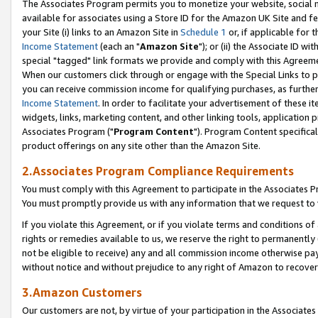
The Associates Program permits you to monetize your website, social me
available for associates using a Store ID for the Amazon UK Site and f
your Site (i) links to an Amazon Site in
Schedule 1
or, if applicable for t
Income Statement
(each an "
Amazon Site
"); or (ii) the Associate ID w
special "tagged" link formats we provide and comply with this Agreeme
When our customers click through or engage with the Special Links to p
you can receive commission income for qualifying purchases, as further d
Income Statement
. In order to facilitate your advertisement of these i
widgets, links, marketing content, and other linking tools, application 
Associates Program ("
Program Content
"). Program Content specifical
product offerings on any site other than the Amazon Site.
2.Associates Program Compliance Requirements
You must comply with this Agreement to participate in the Associates
You must promptly provide us with any information that we request to 
If you violate this Agreement, or if you violate terms and conditions 
rights or remedies available to us, we reserve the right to permanently
not be eligible to receive) any and all commission income otherwise pay
without notice and without prejudice to any right of Amazon to recove
3.Amazon Customers
Our customers are not, by virtue of your participation in the Associates