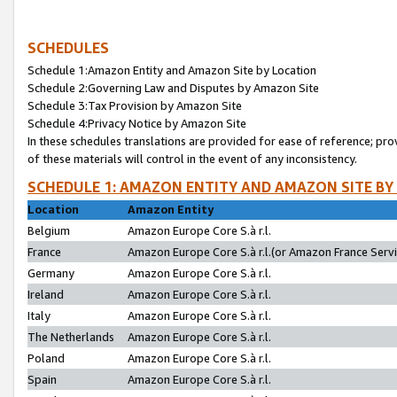
SCHEDULES
Schedule 1:Amazon Entity and Amazon Site by Location
Schedule 2:Governing Law and Disputes by Amazon Site
Schedule 3:Tax Provision by Amazon Site
Schedule 4:Privacy Notice by Amazon Site
In these schedules translations are provided for ease of reference; pro
of these materials will control in the event of any inconsistency.
SCHEDULE 1: AMAZON ENTITY AND AMAZON SITE BY
Location
Amazon Entity
Belgium
Amazon Europe Core S.à r.l.
France
Amazon Europe Core S.à r.l.(or Amazon France Servic
Germany
Amazon Europe Core S.à r.l.
Ireland
Amazon Europe Core S.à r.l.
Italy
Amazon Europe Core S.à r.l.
The Netherlands
Amazon Europe Core S.à r.l.
Poland
Amazon Europe Core S.à r.l.
Spain
Amazon Europe Core S.à r.l.