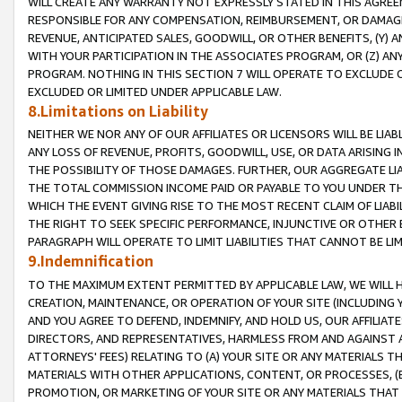
WILL CREATE ANY WARRANTY NOT EXPRESSLY STATED IN THIS AGREEM
RESPONSIBLE FOR ANY COMPENSATION, REIMBURSEMENT, OR DAMAGES
REVENUE, ANTICIPATED SALES, GOODWILL, OR OTHER BENEFITS, (Y
WITH YOUR PARTICIPATION IN THE ASSOCIATES PROGRAM, OR (Z) AN
PROGRAM. NOTHING IN THIS SECTION 7 WILL OPERATE TO EXCLUDE O
EXCLUDED OR LIMITED UNDER APPLICABLE LAW.
8.Limitations on Liability
NEITHER WE NOR ANY OF OUR AFFILIATES OR LICENSORS WILL BE LIAB
ANY LOSS OF REVENUE, PROFITS, GOODWILL, USE, OR DATA ARISING 
THE POSSIBILITY OF THOSE DAMAGES. FURTHER, OUR AGGREGATE LIA
THE TOTAL COMMISSION INCOME PAID OR PAYABLE TO YOU UNDER T
WHICH THE EVENT GIVING RISE TO THE MOST RECENT CLAIM OF LIABI
THE RIGHT TO SEEK SPECIFIC PERFORMANCE, INJUNCTIVE OR OTHER 
PARAGRAPH WILL OPERATE TO LIMIT LIABILITIES THAT CANNOT BE LI
9.Indemnification
TO THE MAXIMUM EXTENT PERMITTED BY APPLICABLE LAW, WE WILL HA
CREATION, MAINTENANCE, OR OPERATION OF YOUR SITE (INCLUDING 
AND YOU AGREE TO DEFEND, INDEMNIFY, AND HOLD US, OUR AFFILIAT
DIRECTORS, AND REPRESENTATIVES, HARMLESS FROM AND AGAINST ALL
ATTORNEYS' FEES) RELATING TO (A) YOUR SITE OR ANY MATERIALS 
MATERIALS WITH OTHER APPLICATIONS, CONTENT, OR PROCESSES, (
PROMOTION, OR MARKETING OF YOUR SITE OR ANY MATERIALS THAT A