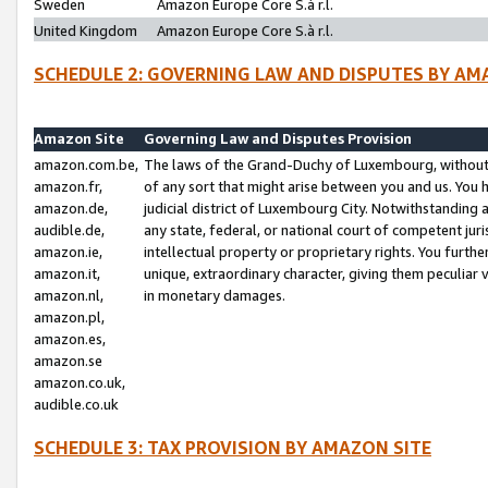
Sweden
Amazon Europe Core S.à r.l.
United Kingdom
Amazon Europe Core S.à r.l.
SCHEDULE 2: GOVERNING LAW AND DISPUTES BY AM
Amazon Site
Governing Law and Disputes Provision
amazon.com.be,
The laws of the Grand-Duchy of Luxembourg, without r
amazon.fr,
of any sort that might arise between you and us. You h
amazon.de,
judicial district of Luxembourg City. Notwithstanding a
audible.de,
any state, federal, or national court of competent juri
amazon.ie,
intellectual property or proprietary rights. You furth
amazon.it,
unique, extraordinary character, giving them peculiar
amazon.nl,
in monetary damages.
amazon.pl,
amazon.es,
amazon.se
amazon.co.uk,
audible.co.uk
SCHEDULE 3: TAX PROVISION BY AMAZON SITE