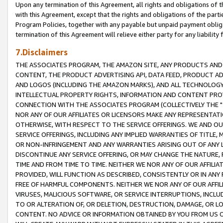
Upon any termination of this Agreement, all rights and obligations of th
with this Agreement, except that the rights and obligations of the partie
Program Policies, together with any payable but unpaid payment obliga
termination of this Agreement will relieve either party for any liability 
7.Disclaimers
THE ASSOCIATES PROGRAM, THE AMAZON SITE, ANY PRODUCTS AND SE
CONTENT, THE PRODUCT ADVERTISING API, DATA FEED, PRODUCT A
AND LOGOS (INCLUDING THE AMAZON MARKS), AND ALL TECHNOLOGY,
INTELLECTUAL PROPERTY RIGHTS, INFORMATION AND CONTENT PROVI
CONNECTION WITH THE ASSOCIATES PROGRAM (COLLECTIVELY THE "
NOR ANY OF OUR AFFILIATES OR LICENSORS MAKE ANY REPRESENTAT
OTHERWISE, WITH RESPECT TO THE SERVICE OFFERINGS. WE AND OU
SERVICE OFFERINGS, INCLUDING ANY IMPLIED WARRANTIES OF TITLE,
OR NON-INFRINGEMENT AND ANY WARRANTIES ARISING OUT OF ANY 
DISCONTINUE ANY SERVICE OFFERING, OR MAY CHANGE THE NATURE, 
TIME AND FROM TIME TO TIME. NEITHER WE NOR ANY OF OUR AFFILI
PROVIDED, WILL FUNCTION AS DESCRIBED, CONSISTENTLY OR IN ANY
FREE OF HARMFUL COMPONENTS. NEITHER WE NOR ANY OF OUR AFFILIA
VIRUSES, MALICIOUS SOFTWARE, OR SERVICE INTERRUPTIONS, INCL
TO OR ALTERATION OF, OR DELETION, DESTRUCTION, DAMAGE, OR LO
CONTENT. NO ADVICE OR INFORMATION OBTAINED BY YOU FROM US 