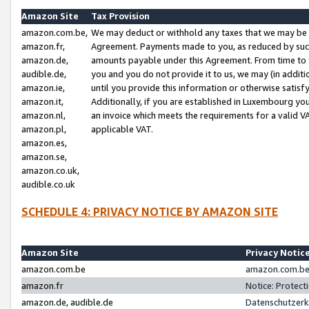
Amazon Site
Tax Provision
amazon.com.be,
We may deduct or withhold any taxes that we may be 
amazon.fr,
Agreement. Payments made to you, as reduced by such 
amazon.de,
amounts payable under this Agreement. From time to 
audible.de,
you and you do not provide it to us, we may (in addit
amazon.ie,
until you provide this information or otherwise satis
amazon.it,
Additionally, if you are established in Luxembourg yo
amazon.nl,
an invoice which meets the requirements for a valid V
amazon.pl,
applicable VAT.
amazon.es,
amazon.se,
amazon.co.uk,
audible.co.uk
SCHEDULE 4: PRIVACY NOTICE BY AMAZON SITE
Amazon Site
Privacy Notic
amazon.com.be
amazon.com.be 
amazon.fr
Notice: Protect
amazon.de, audible.de
Datenschutzerk