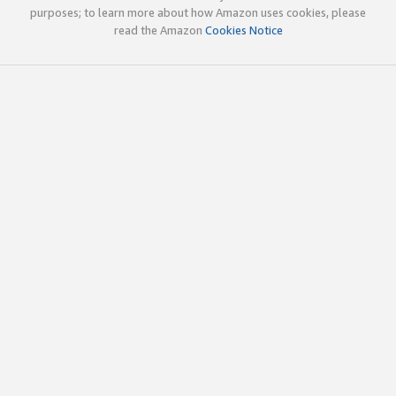
purposes; to learn more about how Amazon uses cookies, please
read the Amazon
Cookies Notice