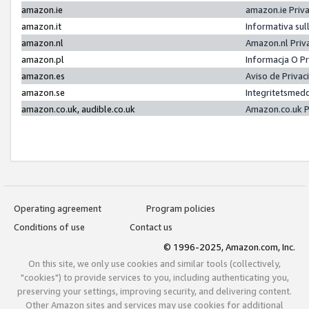
amazon.ie
amazon.ie Priv
amazon.it
Informativa sul
amazon.nl
Amazon.nl Priv
amazon.pl
Informacja O P
amazon.es
Aviso de Priva
amazon.se
Integritetsmed
amazon.co.uk, audible.co.uk
Amazon.co.uk P
Operating agreement
Program policies
Conditions of use
Contact us
© 1996-2025, Amazon.com, Inc.
On this site, we only use cookies and similar tools (collectively,
"cookies") to provide services to you, including authenticating you,
preserving your settings, improving security, and delivering content.
Other Amazon sites and services may use cookies for additional