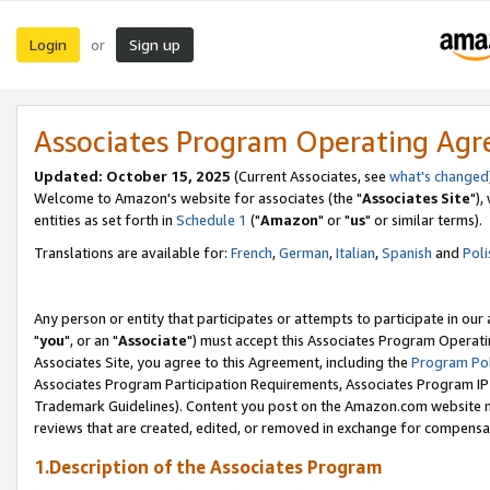
Login
Sign up
or
Associates Program Operating Ag
Updated: October 15, 2025
(Current Associates, see
what's changed
Welcome to Amazon's website for associates (the "
Associates Site
"),
entities as set forth in
Schedule 1
("
Amazon
" or "
us
" or similar terms).
Translations are available for:
French
,
German
,
Italian
,
Spanish
and
Poli
Any person or entity that participates or attempts to participate in ou
"
you
", or an "
Associate
") must accept this Associates Program Operati
Associates Site, you agree to this Agreement, including the
Program Pol
Associates Program Participation Requirements, Associates Program I
Trademark Guidelines). Content you post on the Amazon.com website m
reviews that are created, edited, or removed in exchange for compensati
1.Description of the Associates Program