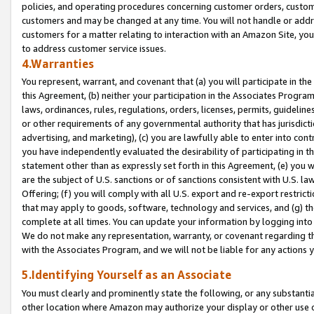
policies, and operating procedures concerning customer orders, custome
customers and may be changed at any time. You will not handle or addre
customers for a matter relating to interaction with an Amazon Site, yo
to address customer service issues.
4.Warranties
You represent, warrant, and covenant that (a) you will participate in t
this Agreement, (b) neither your participation in the Associates Program
laws, ordinances, rules, regulations, orders, licenses, permits, guidelin
or other requirements of any governmental authority that has jurisdicti
advertising, and marketing), (c) you are lawfully able to enter into cont
you have independently evaluated the desirability of participating in t
statement other than as expressly set forth in this Agreement, (e) you w
are the subject of U.S. sanctions or of sanctions consistent with U.S.
Offering; (f) you will comply with all U.S. export and re-export restric
that may apply to goods, software, technology and services, and (g) th
complete at all times. You can update your information by logging into 
We do not make any representation, warranty, or covenant regarding th
with the Associates Program, and we will not be liable for any actions
5.Identifying Yourself as an Associate
You must clearly and prominently state the following, or any substanti
other location where Amazon may authorize your display or other use 