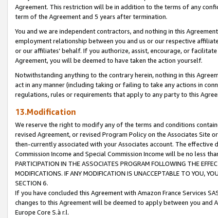
Agreement. This restriction will be in addition to the terms of any con
term of the Agreement and 5 years after termination.
You and we are independent contractors, and nothing in this Agreement wi
employment relationship between you and us or our respective affiliate
or our affiliates' behalf. If you authorize, assist, encourage, or facilita
Agreement, you will be deemed to have taken the action yourself.
Notwithstanding anything to the contrary herein, nothing in this Agreeme
act in any manner (including taking or failing to take any actions in con
regulations, rules or requirements that apply to any party to this Agre
13.Modification
We reserve the right to modify any of the terms and conditions containe
revised Agreement, or revised Program Policy on the Associates Site or
then-currently associated with your Associates account. The effective d
Commission Income and Special Commission Income will be no less tha
PARTICIPATION IN THE ASSOCIATES PROGRAM FOLLOWING THE EFFE
MODIFICATIONS. IF ANY MODIFICATION IS UNACCEPTABLE TO YOU, 
SECTION 6.
If you have concluded this Agreement with Amazon France Services SAS
changes to this Agreement will be deemed to apply between you and A
Europe Core S.à r.l.