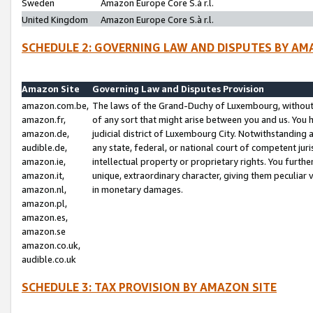
Sweden
Amazon Europe Core S.à r.l.
United Kingdom
Amazon Europe Core S.à r.l.
SCHEDULE 2: GOVERNING LAW AND DISPUTES BY AM
Amazon Site
Governing Law and Disputes Provision
amazon.com.be,
The laws of the Grand-Duchy of Luxembourg, without r
amazon.fr,
of any sort that might arise between you and us. You h
amazon.de,
judicial district of Luxembourg City. Notwithstanding a
audible.de,
any state, federal, or national court of competent juri
amazon.ie,
intellectual property or proprietary rights. You furth
amazon.it,
unique, extraordinary character, giving them peculiar
amazon.nl,
in monetary damages.
amazon.pl,
amazon.es,
amazon.se
amazon.co.uk,
audible.co.uk
SCHEDULE 3: TAX PROVISION BY AMAZON SITE