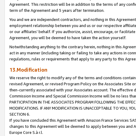
Agreement. This restriction will be in addition to the terms of any con
term of the Agreement and 5 years after termination.
You and we are independent contractors, and nothing in this Agreement wi
employment relationship between you and us or our respective affiliate
or our affiliates' behalf. If you authorize, assist, encourage, or facilita
Agreement, you will be deemed to have taken the action yourself.
Notwithstanding anything to the contrary herein, nothing in this Agreeme
act in any manner (including taking or failing to take any actions in con
regulations, rules or requirements that apply to any party to this Agre
13.Modification
We reserve the right to modify any of the terms and conditions containe
revised Agreement, or revised Program Policy on the Associates Site or
then-currently associated with your Associates account. The effective d
Commission Income and Special Commission Income will be no less tha
PARTICIPATION IN THE ASSOCIATES PROGRAM FOLLOWING THE EFFE
MODIFICATIONS. IF ANY MODIFICATION IS UNACCEPTABLE TO YOU, 
SECTION 6.
If you have concluded this Agreement with Amazon France Services SAS
changes to this Agreement will be deemed to apply between you and A
Europe Core S.à r.l.