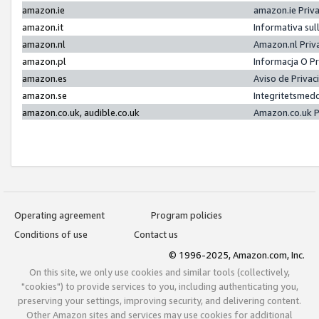
amazon.ie
amazon.ie Priv
amazon.it
Informativa sul
amazon.nl
Amazon.nl Priv
amazon.pl
Informacja O P
amazon.es
Aviso de Priva
amazon.se
Integritetsmed
amazon.co.uk, audible.co.uk
Amazon.co.uk P
Operating agreement
Program policies
Conditions of use
Contact us
© 1996-2025, Amazon.com, Inc.
On this site, we only use cookies and similar tools (collectively,
"cookies") to provide services to you, including authenticating you,
preserving your settings, improving security, and delivering content.
Other Amazon sites and services may use cookies for additional