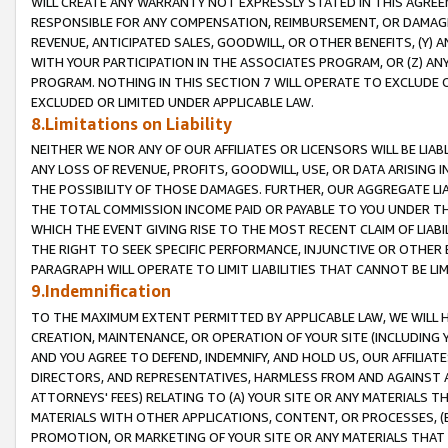
WILL CREATE ANY WARRANTY NOT EXPRESSLY STATED IN THIS AGREEM
RESPONSIBLE FOR ANY COMPENSATION, REIMBURSEMENT, OR DAMAGES
REVENUE, ANTICIPATED SALES, GOODWILL, OR OTHER BENEFITS, (Y
WITH YOUR PARTICIPATION IN THE ASSOCIATES PROGRAM, OR (Z) AN
PROGRAM. NOTHING IN THIS SECTION 7 WILL OPERATE TO EXCLUDE O
EXCLUDED OR LIMITED UNDER APPLICABLE LAW.
8.Limitations on Liability
NEITHER WE NOR ANY OF OUR AFFILIATES OR LICENSORS WILL BE LIAB
ANY LOSS OF REVENUE, PROFITS, GOODWILL, USE, OR DATA ARISING 
THE POSSIBILITY OF THOSE DAMAGES. FURTHER, OUR AGGREGATE LIA
THE TOTAL COMMISSION INCOME PAID OR PAYABLE TO YOU UNDER T
WHICH THE EVENT GIVING RISE TO THE MOST RECENT CLAIM OF LIABI
THE RIGHT TO SEEK SPECIFIC PERFORMANCE, INJUNCTIVE OR OTHER 
PARAGRAPH WILL OPERATE TO LIMIT LIABILITIES THAT CANNOT BE LI
9.Indemnification
TO THE MAXIMUM EXTENT PERMITTED BY APPLICABLE LAW, WE WILL HA
CREATION, MAINTENANCE, OR OPERATION OF YOUR SITE (INCLUDING 
AND YOU AGREE TO DEFEND, INDEMNIFY, AND HOLD US, OUR AFFILIAT
DIRECTORS, AND REPRESENTATIVES, HARMLESS FROM AND AGAINST ALL
ATTORNEYS' FEES) RELATING TO (A) YOUR SITE OR ANY MATERIALS 
MATERIALS WITH OTHER APPLICATIONS, CONTENT, OR PROCESSES, (
PROMOTION, OR MARKETING OF YOUR SITE OR ANY MATERIALS THAT A