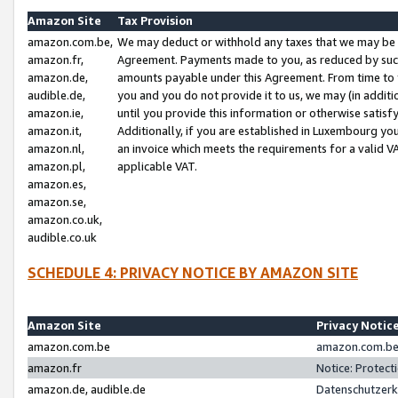
Amazon Site
Tax Provision
amazon.com.be,
We may deduct or withhold any taxes that we may be 
amazon.fr,
Agreement. Payments made to you, as reduced by such 
amazon.de,
amounts payable under this Agreement. From time to 
audible.de,
you and you do not provide it to us, we may (in addit
amazon.ie,
until you provide this information or otherwise satis
amazon.it,
Additionally, if you are established in Luxembourg yo
amazon.nl,
an invoice which meets the requirements for a valid V
amazon.pl,
applicable VAT.
amazon.es,
amazon.se,
amazon.co.uk,
audible.co.uk
SCHEDULE 4: PRIVACY NOTICE BY AMAZON SITE
Amazon Site
Privacy Notic
amazon.com.be
amazon.com.be 
amazon.fr
Notice: Protect
amazon.de, audible.de
Datenschutzerk