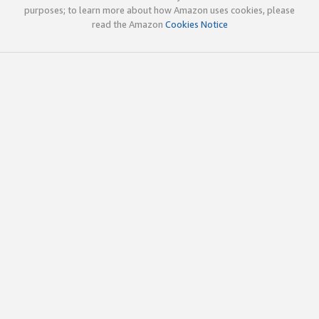
purposes; to learn more about how Amazon uses cookies, please
read the Amazon
Cookies Notice