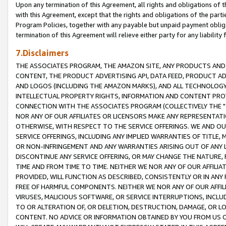
Upon any termination of this Agreement, all rights and obligations of th
with this Agreement, except that the rights and obligations of the partie
Program Policies, together with any payable but unpaid payment obliga
termination of this Agreement will relieve either party for any liability 
7.Disclaimers
THE ASSOCIATES PROGRAM, THE AMAZON SITE, ANY PRODUCTS AND SE
CONTENT, THE PRODUCT ADVERTISING API, DATA FEED, PRODUCT A
AND LOGOS (INCLUDING THE AMAZON MARKS), AND ALL TECHNOLOGY,
INTELLECTUAL PROPERTY RIGHTS, INFORMATION AND CONTENT PROVI
CONNECTION WITH THE ASSOCIATES PROGRAM (COLLECTIVELY THE "
NOR ANY OF OUR AFFILIATES OR LICENSORS MAKE ANY REPRESENTAT
OTHERWISE, WITH RESPECT TO THE SERVICE OFFERINGS. WE AND OU
SERVICE OFFERINGS, INCLUDING ANY IMPLIED WARRANTIES OF TITLE,
OR NON-INFRINGEMENT AND ANY WARRANTIES ARISING OUT OF ANY 
DISCONTINUE ANY SERVICE OFFERING, OR MAY CHANGE THE NATURE, 
TIME AND FROM TIME TO TIME. NEITHER WE NOR ANY OF OUR AFFILI
PROVIDED, WILL FUNCTION AS DESCRIBED, CONSISTENTLY OR IN ANY
FREE OF HARMFUL COMPONENTS. NEITHER WE NOR ANY OF OUR AFFILIA
VIRUSES, MALICIOUS SOFTWARE, OR SERVICE INTERRUPTIONS, INCL
TO OR ALTERATION OF, OR DELETION, DESTRUCTION, DAMAGE, OR LO
CONTENT. NO ADVICE OR INFORMATION OBTAINED BY YOU FROM US 