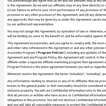
You acknowledge and agree that (a) we and our affiliates may at any time
in this Agreement, (b) we and our affiliates may at any time (directly or 
(c) our failure to enforce your strict performance of any provision of t
provision or any other provision of this Agreement, and (d) any determ
any approvals that may be given by us under this Agreement can be made,
by our authorized representative.
You may not assign this Agreement, by operation of law or otherwise, wi
will be binding on, inure to the benefit of, and be enforceable against t
This Agreement incorporates, and you agree to comply with, the most up-
and other rules referenced in this Agreement or and any other policies
Associates Program ("
Program Policies
"), including any updates of th
Agreement and any Program Policy, this Agreement will control. In th
affiliate under a separate affiliate marketing program that agreement 
Program Policies) is the entire agreement between you and us regardin
Whenever used in this Agreement, the terms "include(s)", "including", a
Any information relating to Amazon or any of its affiliates that we pro
known to the general public or that reasonably should be considered to
exclusive property. You will use Confidential Information only to the
that all persons or entities who have access to Confidential Informatio
obligations in this provision. You will not disclose Confidential Informa
and you will take all reasonable measures to protect the Confidential In