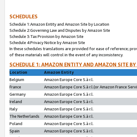
SCHEDULES
Schedule 1:Amazon Entity and Amazon Site by Location
Schedule 2:Governing Law and Disputes by Amazon Site
Schedule 3:Tax Provision by Amazon Site
Schedule 4:Privacy Notice by Amazon Site
In these schedules translations are provided for ease of reference; pro
of these materials will control in the event of any inconsistency.
SCHEDULE 1: AMAZON ENTITY AND AMAZON SITE BY
Location
Amazon Entity
Belgium
Amazon Europe Core S.à r.l.
France
Amazon Europe Core S.à r.l.(or Amazon France Servic
Germany
Amazon Europe Core S.à r.l.
Ireland
Amazon Europe Core S.à r.l.
Italy
Amazon Europe Core S.à r.l.
The Netherlands
Amazon Europe Core S.à r.l.
Poland
Amazon Europe Core S.à r.l.
Spain
Amazon Europe Core S.à r.l.