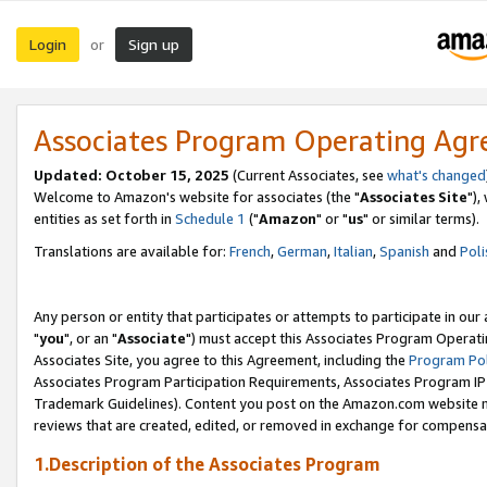
Login
Sign up
or
Associates Program Operating Ag
Updated: October 15, 2025
(Current Associates, see
what's changed
Welcome to Amazon's website for associates (the "
Associates Site
"),
entities as set forth in
Schedule 1
("
Amazon
" or "
us
" or similar terms).
Translations are available for:
French
,
German
,
Italian
,
Spanish
and
Poli
Any person or entity that participates or attempts to participate in ou
"
you
", or an "
Associate
") must accept this Associates Program Operati
Associates Site, you agree to this Agreement, including the
Program Pol
Associates Program Participation Requirements, Associates Program I
Trademark Guidelines). Content you post on the Amazon.com website m
reviews that are created, edited, or removed in exchange for compensati
1.Description of the Associates Program