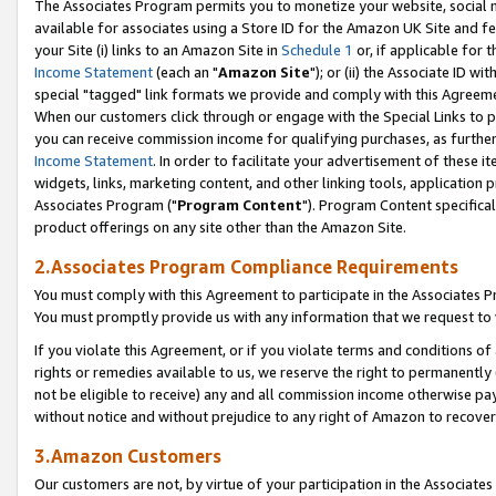
The Associates Program permits you to monetize your website, social me
available for associates using a Store ID for the Amazon UK Site and f
your Site (i) links to an Amazon Site in
Schedule 1
or, if applicable for t
Income Statement
(each an "
Amazon Site
"); or (ii) the Associate ID w
special "tagged" link formats we provide and comply with this Agreeme
When our customers click through or engage with the Special Links to p
you can receive commission income for qualifying purchases, as further d
Income Statement
. In order to facilitate your advertisement of these i
widgets, links, marketing content, and other linking tools, application 
Associates Program ("
Program Content
"). Program Content specifical
product offerings on any site other than the Amazon Site.
2.Associates Program Compliance Requirements
You must comply with this Agreement to participate in the Associates
You must promptly provide us with any information that we request to 
If you violate this Agreement, or if you violate terms and conditions 
rights or remedies available to us, we reserve the right to permanently
not be eligible to receive) any and all commission income otherwise pay
without notice and without prejudice to any right of Amazon to recove
3.Amazon Customers
Our customers are not, by virtue of your participation in the Associates