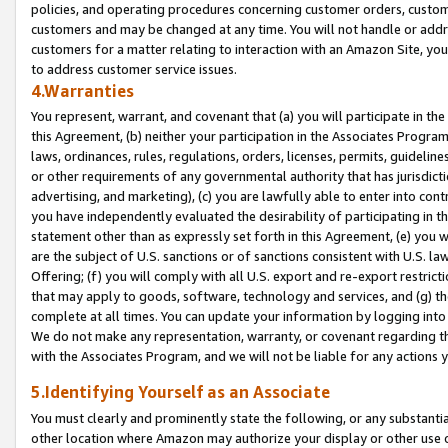
policies, and operating procedures concerning customer orders, custome
customers and may be changed at any time. You will not handle or addre
customers for a matter relating to interaction with an Amazon Site, yo
to address customer service issues.
4.Warranties
You represent, warrant, and covenant that (a) you will participate in t
this Agreement, (b) neither your participation in the Associates Program
laws, ordinances, rules, regulations, orders, licenses, permits, guidelin
or other requirements of any governmental authority that has jurisdicti
advertising, and marketing), (c) you are lawfully able to enter into cont
you have independently evaluated the desirability of participating in t
statement other than as expressly set forth in this Agreement, (e) you w
are the subject of U.S. sanctions or of sanctions consistent with U.S.
Offering; (f) you will comply with all U.S. export and re-export restric
that may apply to goods, software, technology and services, and (g) th
complete at all times. You can update your information by logging into 
We do not make any representation, warranty, or covenant regarding th
with the Associates Program, and we will not be liable for any actions
5.Identifying Yourself as an Associate
You must clearly and prominently state the following, or any substanti
other location where Amazon may authorize your display or other use 