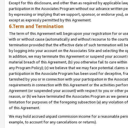
Except for this disclosure, and other than as required by applicable la
participation in the Associates Program without our advance written per
by expressing or implying that we support, sponsor, or endorse you), or
except as expressly permitted by this Agreement.
6.Term and Termination
The term of this Agreement will begin upon your registration for or use
with or without cause (automatically and without recourse to the courts,
termination provided that the effective date of such termination will b
by logging into your account on the Associates Site and selecting the o
In addition, we may terminate this Agreement or suspend your account i
material breach of this Agreement, (b) you otherwise fail to cure withi
any Program Policy); (c) we believe that we may face potential claims or
participation in the Associate Program has been used for deceptive, frau
tarnished by you or in connection with your participation in the Associ
requirements in connection with this Agreement or the activities perfo
Agreement (or suspended your account) with respect to you or other per
reason, or (h) we have terminated the Associates Program as we general
limitation for purposes of the foregoing subsection (a) any violation o
of this Agreement.
We may hold accrued unpaid commission income for a reasonable period 
example, to account for any cancelations or returns).