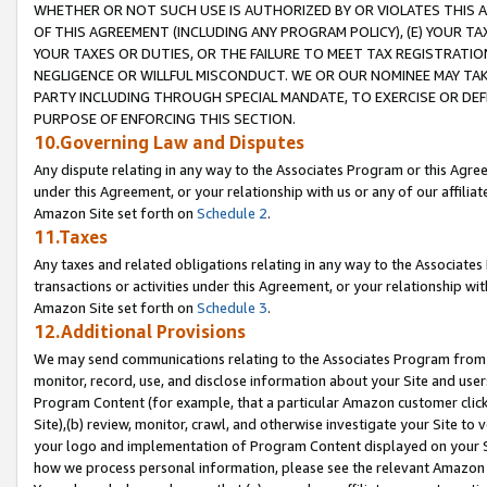
WHETHER OR NOT SUCH USE IS AUTHORIZED BY OR VIOLATES THIS A
OF THIS AGREEMENT (INCLUDING ANY PROGRAM POLICY), (E) YOUR TA
YOUR TAXES OR DUTIES, OR THE FAILURE TO MEET TAX REGISTRATIO
NEGLIGENCE OR WILLFUL MISCONDUCT. WE OR OUR NOMINEE MAY TA
PARTY INCLUDING THROUGH SPECIAL MANDATE, TO EXERCISE OR DEF
PURPOSE OF ENFORCING THIS SECTION.
10.Governing Law and Disputes
Any dispute relating in any way to the Associates Program or this Agree
under this Agreement, or your relationship with us or any of our affilia
Amazon Site set forth on
Schedule 2
.
11.Taxes
Any taxes and related obligations relating in any way to the Associate
transactions or activities under this Agreement, or your relationship with
Amazon Site set forth on
Schedule 3
.
12.Additional Provisions
We may send communications relating to the Associates Program from tim
monitor, record, use, and disclose information about your Site and user
Program Content (for example, that a particular Amazon customer clic
Site),(b) review, monitor, crawl, and otherwise investigate your Site to 
your logo and implementation of Program Content displayed on your Sit
how we process personal information, please see the relevant Amazon P