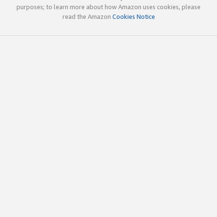
purposes; to learn more about how Amazon uses cookies, please
read the Amazon
Cookies Notice