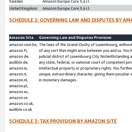
Sweden
Amazon Europe Core S.à r.l.
United Kingdom
Amazon Europe Core S.à r.l.
SCHEDULE 2: GOVERNING LAW AND DISPUTES BY AM
Amazon Site
Governing Law and Disputes Provision
amazon.com.be,
The laws of the Grand-Duchy of Luxembourg, without r
amazon.fr,
of any sort that might arise between you and us. You h
amazon.de,
judicial district of Luxembourg City. Notwithstanding a
audible.de,
any state, federal, or national court of competent juri
amazon.ie,
intellectual property or proprietary rights. You furth
amazon.it,
unique, extraordinary character, giving them peculiar
amazon.nl,
in monetary damages.
amazon.pl,
amazon.es,
amazon.se
amazon.co.uk,
audible.co.uk
SCHEDULE 3: TAX PROVISION BY AMAZON SITE