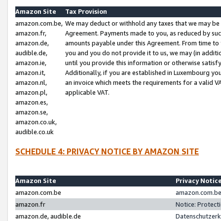
Amazon Site
Tax Provision
amazon.com.be,
We may deduct or withhold any taxes that we may be 
amazon.fr,
Agreement. Payments made to you, as reduced by such 
amazon.de,
amounts payable under this Agreement. From time to 
audible.de,
you and you do not provide it to us, we may (in addit
amazon.ie,
until you provide this information or otherwise satis
amazon.it,
Additionally, if you are established in Luxembourg yo
amazon.nl,
an invoice which meets the requirements for a valid V
amazon.pl,
applicable VAT.
amazon.es,
amazon.se,
amazon.co.uk,
audible.co.uk
SCHEDULE 4: PRIVACY NOTICE BY AMAZON SITE
Amazon Site
Privacy Notic
amazon.com.be
amazon.com.be 
amazon.fr
Notice: Protect
amazon.de, audible.de
Datenschutzerk