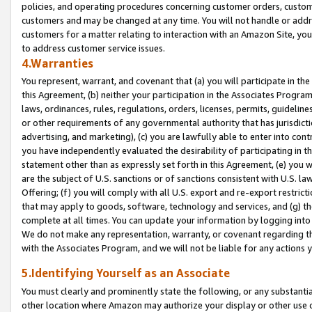
policies, and operating procedures concerning customer orders, custome
customers and may be changed at any time. You will not handle or addre
customers for a matter relating to interaction with an Amazon Site, yo
to address customer service issues.
4.Warranties
You represent, warrant, and covenant that (a) you will participate in t
this Agreement, (b) neither your participation in the Associates Program
laws, ordinances, rules, regulations, orders, licenses, permits, guidelin
or other requirements of any governmental authority that has jurisdicti
advertising, and marketing), (c) you are lawfully able to enter into cont
you have independently evaluated the desirability of participating in t
statement other than as expressly set forth in this Agreement, (e) you w
are the subject of U.S. sanctions or of sanctions consistent with U.S.
Offering; (f) you will comply with all U.S. export and re-export restric
that may apply to goods, software, technology and services, and (g) th
complete at all times. You can update your information by logging into 
We do not make any representation, warranty, or covenant regarding th
with the Associates Program, and we will not be liable for any actions
5.Identifying Yourself as an Associate
You must clearly and prominently state the following, or any substanti
other location where Amazon may authorize your display or other use 