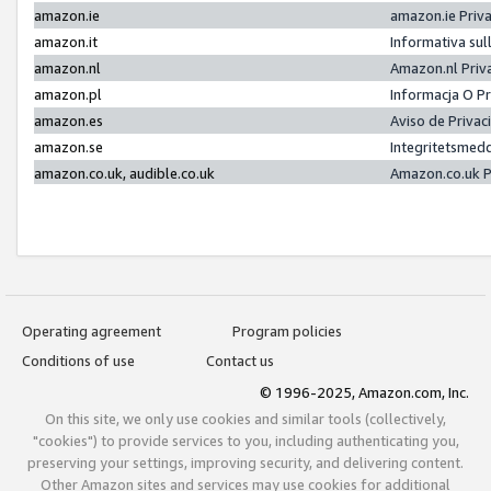
amazon.ie
amazon.ie Priv
amazon.it
Informativa sul
amazon.nl
Amazon.nl Priv
amazon.pl
Informacja O P
amazon.es
Aviso de Priva
amazon.se
Integritetsmed
amazon.co.uk, audible.co.uk
Amazon.co.uk P
Operating agreement
Program policies
Conditions of use
Contact us
© 1996-2025, Amazon.com, Inc.
On this site, we only use cookies and similar tools (collectively,
"cookies") to provide services to you, including authenticating you,
preserving your settings, improving security, and delivering content.
Other Amazon sites and services may use cookies for additional