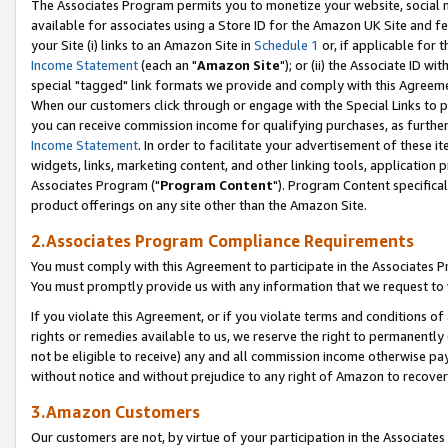
The Associates Program permits you to monetize your website, social me
available for associates using a Store ID for the Amazon UK Site and f
your Site (i) links to an Amazon Site in
Schedule 1
or, if applicable for t
Income Statement
(each an "
Amazon Site
"); or (ii) the Associate ID w
special "tagged" link formats we provide and comply with this Agreeme
When our customers click through or engage with the Special Links to p
you can receive commission income for qualifying purchases, as further d
Income Statement
. In order to facilitate your advertisement of these i
widgets, links, marketing content, and other linking tools, application 
Associates Program ("
Program Content
"). Program Content specifical
product offerings on any site other than the Amazon Site.
2.Associates Program Compliance Requirements
You must comply with this Agreement to participate in the Associates
You must promptly provide us with any information that we request to 
If you violate this Agreement, or if you violate terms and conditions 
rights or remedies available to us, we reserve the right to permanently
not be eligible to receive) any and all commission income otherwise pay
without notice and without prejudice to any right of Amazon to recove
3.Amazon Customers
Our customers are not, by virtue of your participation in the Associates