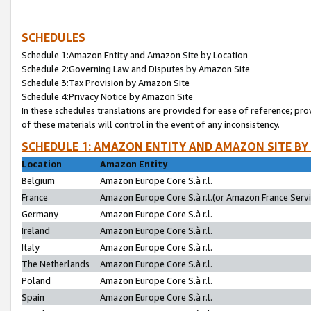
SCHEDULES
Schedule 1:Amazon Entity and Amazon Site by Location
Schedule 2:Governing Law and Disputes by Amazon Site
Schedule 3:Tax Provision by Amazon Site
Schedule 4:Privacy Notice by Amazon Site
In these schedules translations are provided for ease of reference; pro
of these materials will control in the event of any inconsistency.
SCHEDULE 1: AMAZON ENTITY AND AMAZON SITE BY
Location
Amazon Entity
Belgium
Amazon Europe Core S.à r.l.
France
Amazon Europe Core S.à r.l.(or Amazon France Servic
Germany
Amazon Europe Core S.à r.l.
Ireland
Amazon Europe Core S.à r.l.
Italy
Amazon Europe Core S.à r.l.
The Netherlands
Amazon Europe Core S.à r.l.
Poland
Amazon Europe Core S.à r.l.
Spain
Amazon Europe Core S.à r.l.