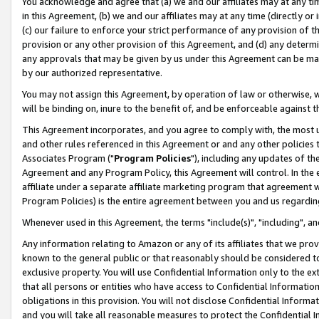
You acknowledge and agree that (a) we and our affiliates may at any time
in this Agreement, (b) we and our affiliates may at any time (directly or 
(c) our failure to enforce your strict performance of any provision of t
provision or any other provision of this Agreement, and (d) any determ
any approvals that may be given by us under this Agreement can be made,
by our authorized representative.
You may not assign this Agreement, by operation of law or otherwise, wi
will be binding on, inure to the benefit of, and be enforceable against t
This Agreement incorporates, and you agree to comply with, the most up-
and other rules referenced in this Agreement or and any other policies
Associates Program ("
Program Policies
"), including any updates of th
Agreement and any Program Policy, this Agreement will control. In th
affiliate under a separate affiliate marketing program that agreement 
Program Policies) is the entire agreement between you and us regardin
Whenever used in this Agreement, the terms "include(s)", "including", a
Any information relating to Amazon or any of its affiliates that we pro
known to the general public or that reasonably should be considered to
exclusive property. You will use Confidential Information only to the
that all persons or entities who have access to Confidential Informatio
obligations in this provision. You will not disclose Confidential Informa
and you will take all reasonable measures to protect the Confidential In