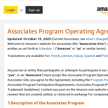
Login
Sign up
or
Associates Program Operating Ag
Updated: October 15, 2025
(Current Associates, see
what's changed
Welcome to Amazon's website for associates (the "
Associates Site
"),
entities as set forth in
Schedule 1
("
Amazon
" or "
us
" or similar terms).
Translations are available for:
French
,
German
,
Italian
,
Spanish
and
Poli
Any person or entity that participates or attempts to participate in ou
"
you
", or an "
Associate
") must accept this Associates Program Operati
Associates Site, you agree to this Agreement, including the
Program Pol
Associates Program Participation Requirements, Associates Program I
Trademark Guidelines). Content you post on the Amazon.com website m
reviews that are created, edited, or removed in exchange for compensati
1.Description of the Associates Program