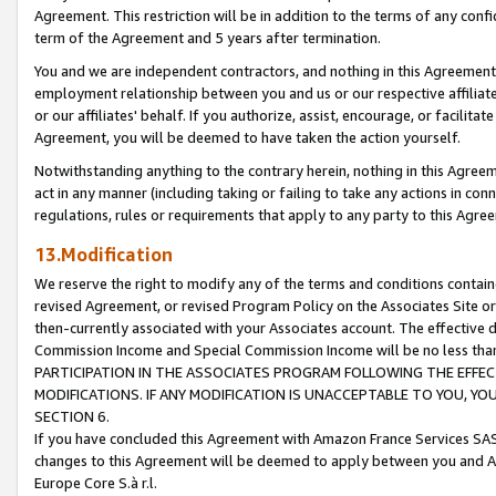
Agreement. This restriction will be in addition to the terms of any con
term of the Agreement and 5 years after termination.
You and we are independent contractors, and nothing in this Agreement wi
employment relationship between you and us or our respective affiliate
or our affiliates' behalf. If you authorize, assist, encourage, or facilita
Agreement, you will be deemed to have taken the action yourself.
Notwithstanding anything to the contrary herein, nothing in this Agreeme
act in any manner (including taking or failing to take any actions in con
regulations, rules or requirements that apply to any party to this Agre
13.Modification
We reserve the right to modify any of the terms and conditions containe
revised Agreement, or revised Program Policy on the Associates Site or
then-currently associated with your Associates account. The effective d
Commission Income and Special Commission Income will be no less tha
PARTICIPATION IN THE ASSOCIATES PROGRAM FOLLOWING THE EFFE
MODIFICATIONS. IF ANY MODIFICATION IS UNACCEPTABLE TO YOU, 
SECTION 6.
If you have concluded this Agreement with Amazon France Services SAS
changes to this Agreement will be deemed to apply between you and A
Europe Core S.à r.l.