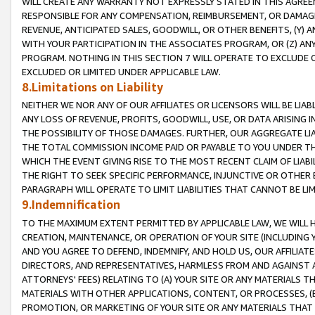
WILL CREATE ANY WARRANTY NOT EXPRESSLY STATED IN THIS AGREEM
RESPONSIBLE FOR ANY COMPENSATION, REIMBURSEMENT, OR DAMAGES
REVENUE, ANTICIPATED SALES, GOODWILL, OR OTHER BENEFITS, (Y
WITH YOUR PARTICIPATION IN THE ASSOCIATES PROGRAM, OR (Z) AN
PROGRAM. NOTHING IN THIS SECTION 7 WILL OPERATE TO EXCLUDE O
EXCLUDED OR LIMITED UNDER APPLICABLE LAW.
8.Limitations on Liability
NEITHER WE NOR ANY OF OUR AFFILIATES OR LICENSORS WILL BE LIAB
ANY LOSS OF REVENUE, PROFITS, GOODWILL, USE, OR DATA ARISING 
THE POSSIBILITY OF THOSE DAMAGES. FURTHER, OUR AGGREGATE LIA
THE TOTAL COMMISSION INCOME PAID OR PAYABLE TO YOU UNDER T
WHICH THE EVENT GIVING RISE TO THE MOST RECENT CLAIM OF LIABI
THE RIGHT TO SEEK SPECIFIC PERFORMANCE, INJUNCTIVE OR OTHER 
PARAGRAPH WILL OPERATE TO LIMIT LIABILITIES THAT CANNOT BE LI
9.Indemnification
TO THE MAXIMUM EXTENT PERMITTED BY APPLICABLE LAW, WE WILL HA
CREATION, MAINTENANCE, OR OPERATION OF YOUR SITE (INCLUDING 
AND YOU AGREE TO DEFEND, INDEMNIFY, AND HOLD US, OUR AFFILIAT
DIRECTORS, AND REPRESENTATIVES, HARMLESS FROM AND AGAINST ALL
ATTORNEYS' FEES) RELATING TO (A) YOUR SITE OR ANY MATERIALS 
MATERIALS WITH OTHER APPLICATIONS, CONTENT, OR PROCESSES, (
PROMOTION, OR MARKETING OF YOUR SITE OR ANY MATERIALS THAT A