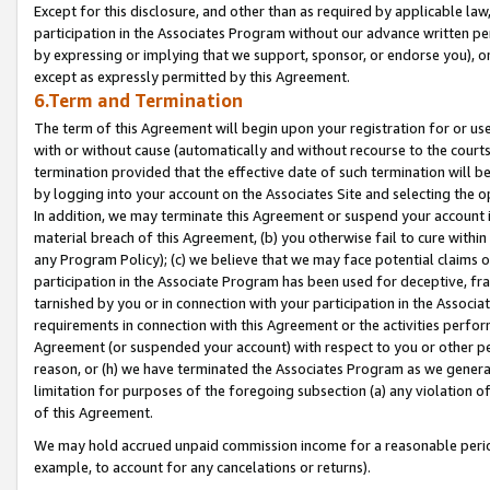
Except for this disclosure, and other than as required by applicable la
participation in the Associates Program without our advance written per
by expressing or implying that we support, sponsor, or endorse you), or
except as expressly permitted by this Agreement.
6.Term and Termination
The term of this Agreement will begin upon your registration for or use
with or without cause (automatically and without recourse to the courts,
termination provided that the effective date of such termination will b
by logging into your account on the Associates Site and selecting the o
In addition, we may terminate this Agreement or suspend your account i
material breach of this Agreement, (b) you otherwise fail to cure withi
any Program Policy); (c) we believe that we may face potential claims or
participation in the Associate Program has been used for deceptive, frau
tarnished by you or in connection with your participation in the Associ
requirements in connection with this Agreement or the activities perfo
Agreement (or suspended your account) with respect to you or other per
reason, or (h) we have terminated the Associates Program as we general
limitation for purposes of the foregoing subsection (a) any violation o
of this Agreement.
We may hold accrued unpaid commission income for a reasonable period 
example, to account for any cancelations or returns).