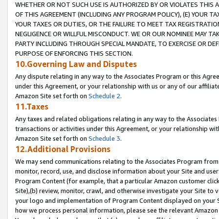
WHETHER OR NOT SUCH USE IS AUTHORIZED BY OR VIOLATES THIS A
OF THIS AGREEMENT (INCLUDING ANY PROGRAM POLICY), (E) YOUR TA
YOUR TAXES OR DUTIES, OR THE FAILURE TO MEET TAX REGISTRATIO
NEGLIGENCE OR WILLFUL MISCONDUCT. WE OR OUR NOMINEE MAY TA
PARTY INCLUDING THROUGH SPECIAL MANDATE, TO EXERCISE OR DEF
PURPOSE OF ENFORCING THIS SECTION.
10.Governing Law and Disputes
Any dispute relating in any way to the Associates Program or this Agree
under this Agreement, or your relationship with us or any of our affilia
Amazon Site set forth on
Schedule 2
.
11.Taxes
Any taxes and related obligations relating in any way to the Associate
transactions or activities under this Agreement, or your relationship with
Amazon Site set forth on
Schedule 3
.
12.Additional Provisions
We may send communications relating to the Associates Program from tim
monitor, record, use, and disclose information about your Site and user
Program Content (for example, that a particular Amazon customer clic
Site),(b) review, monitor, crawl, and otherwise investigate your Site to 
your logo and implementation of Program Content displayed on your Sit
how we process personal information, please see the relevant Amazon P