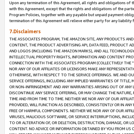
Upon any termination of this Agreement, all rights and obligations of th
with this Agreement, except that the rights and obligations of the partie
Program Policies, together with any payable but unpaid payment obliga
termination of this Agreement will relieve either party for any liability 
7.Disclaimers
THE ASSOCIATES PROGRAM, THE AMAZON SITE, ANY PRODUCTS AND SE
CONTENT, THE PRODUCT ADVERTISING API, DATA FEED, PRODUCT A
AND LOGOS (INCLUDING THE AMAZON MARKS), AND ALL TECHNOLOGY,
INTELLECTUAL PROPERTY RIGHTS, INFORMATION AND CONTENT PROVI
CONNECTION WITH THE ASSOCIATES PROGRAM (COLLECTIVELY THE "
NOR ANY OF OUR AFFILIATES OR LICENSORS MAKE ANY REPRESENTAT
OTHERWISE, WITH RESPECT TO THE SERVICE OFFERINGS. WE AND OU
SERVICE OFFERINGS, INCLUDING ANY IMPLIED WARRANTIES OF TITLE,
OR NON-INFRINGEMENT AND ANY WARRANTIES ARISING OUT OF ANY 
DISCONTINUE ANY SERVICE OFFERING, OR MAY CHANGE THE NATURE, 
TIME AND FROM TIME TO TIME. NEITHER WE NOR ANY OF OUR AFFILI
PROVIDED, WILL FUNCTION AS DESCRIBED, CONSISTENTLY OR IN ANY
FREE OF HARMFUL COMPONENTS. NEITHER WE NOR ANY OF OUR AFFILIA
VIRUSES, MALICIOUS SOFTWARE, OR SERVICE INTERRUPTIONS, INCL
TO OR ALTERATION OF, OR DELETION, DESTRUCTION, DAMAGE, OR LO
CONTENT. NO ADVICE OR INFORMATION OBTAINED BY YOU FROM US 