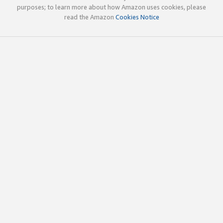
purposes; to learn more about how Amazon uses cookies, please
read the Amazon
Cookies Notice