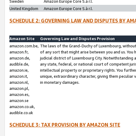
Sweden
Amazon Europe Core S.à r.l.
United Kingdom
Amazon Europe Core S.à r.l.
SCHEDULE 2: GOVERNING LAW AND DISPUTES BY AM
Amazon Site
Governing Law and Disputes Provision
amazon.com.be,
The laws of the Grand-Duchy of Luxembourg, without r
amazon.fr,
of any sort that might arise between you and us. You h
amazon.de,
judicial district of Luxembourg City. Notwithstanding a
audible.de,
any state, federal, or national court of competent juri
amazon.ie,
intellectual property or proprietary rights. You furth
amazon.it,
unique, extraordinary character, giving them peculiar
amazon.nl,
in monetary damages.
amazon.pl,
amazon.es,
amazon.se
amazon.co.uk,
audible.co.uk
SCHEDULE 3: TAX PROVISION BY AMAZON SITE