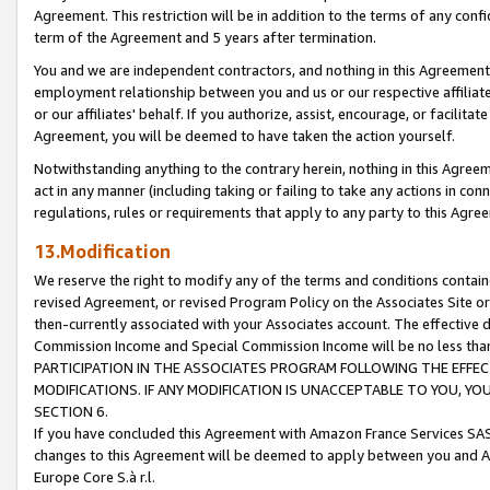
Agreement. This restriction will be in addition to the terms of any con
term of the Agreement and 5 years after termination.
You and we are independent contractors, and nothing in this Agreement wi
employment relationship between you and us or our respective affiliate
or our affiliates' behalf. If you authorize, assist, encourage, or facilita
Agreement, you will be deemed to have taken the action yourself.
Notwithstanding anything to the contrary herein, nothing in this Agreeme
act in any manner (including taking or failing to take any actions in con
regulations, rules or requirements that apply to any party to this Agre
13.Modification
We reserve the right to modify any of the terms and conditions containe
revised Agreement, or revised Program Policy on the Associates Site or
then-currently associated with your Associates account. The effective d
Commission Income and Special Commission Income will be no less tha
PARTICIPATION IN THE ASSOCIATES PROGRAM FOLLOWING THE EFFE
MODIFICATIONS. IF ANY MODIFICATION IS UNACCEPTABLE TO YOU, 
SECTION 6.
If you have concluded this Agreement with Amazon France Services SAS
changes to this Agreement will be deemed to apply between you and A
Europe Core S.à r.l.