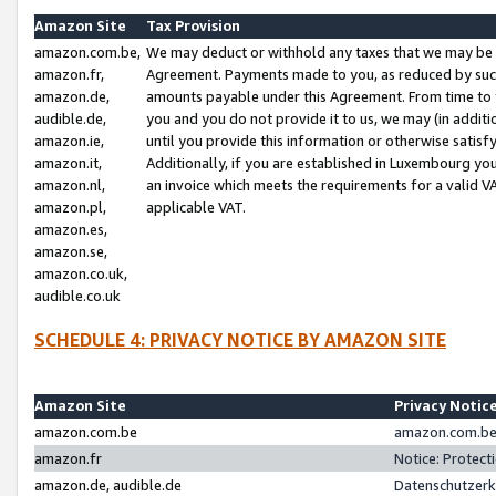
Amazon Site
Tax Provision
amazon.com.be,
We may deduct or withhold any taxes that we may be 
amazon.fr,
Agreement. Payments made to you, as reduced by such 
amazon.de,
amounts payable under this Agreement. From time to 
audible.de,
you and you do not provide it to us, we may (in addit
amazon.ie,
until you provide this information or otherwise satis
amazon.it,
Additionally, if you are established in Luxembourg yo
amazon.nl,
an invoice which meets the requirements for a valid V
amazon.pl,
applicable VAT.
amazon.es,
amazon.se,
amazon.co.uk,
audible.co.uk
SCHEDULE 4: PRIVACY NOTICE BY AMAZON SITE
Amazon Site
Privacy Notic
amazon.com.be
amazon.com.be 
amazon.fr
Notice: Protect
amazon.de, audible.de
Datenschutzerk