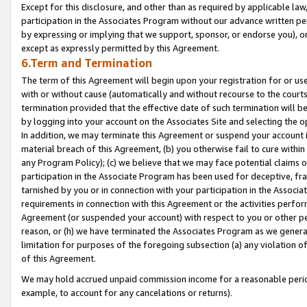
Except for this disclosure, and other than as required by applicable la
participation in the Associates Program without our advance written per
by expressing or implying that we support, sponsor, or endorse you), or
except as expressly permitted by this Agreement.
6.Term and Termination
The term of this Agreement will begin upon your registration for or use
with or without cause (automatically and without recourse to the courts,
termination provided that the effective date of such termination will b
by logging into your account on the Associates Site and selecting the o
In addition, we may terminate this Agreement or suspend your account i
material breach of this Agreement, (b) you otherwise fail to cure withi
any Program Policy); (c) we believe that we may face potential claims or
participation in the Associate Program has been used for deceptive, frau
tarnished by you or in connection with your participation in the Associ
requirements in connection with this Agreement or the activities perfo
Agreement (or suspended your account) with respect to you or other per
reason, or (h) we have terminated the Associates Program as we general
limitation for purposes of the foregoing subsection (a) any violation o
of this Agreement.
We may hold accrued unpaid commission income for a reasonable period 
example, to account for any cancelations or returns).