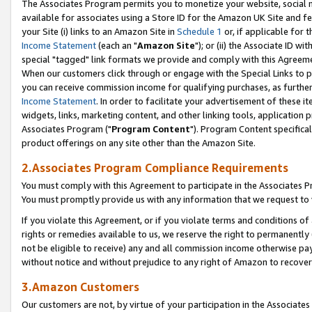
The Associates Program permits you to monetize your website, social me
available for associates using a Store ID for the Amazon UK Site and f
your Site (i) links to an Amazon Site in
Schedule 1
or, if applicable for t
Income Statement
(each an "
Amazon Site
"); or (ii) the Associate ID w
special "tagged" link formats we provide and comply with this Agreeme
When our customers click through or engage with the Special Links to p
you can receive commission income for qualifying purchases, as further d
Income Statement
. In order to facilitate your advertisement of these i
widgets, links, marketing content, and other linking tools, application 
Associates Program ("
Program Content
"). Program Content specifical
product offerings on any site other than the Amazon Site.
2.Associates Program Compliance Requirements
You must comply with this Agreement to participate in the Associates
You must promptly provide us with any information that we request to 
If you violate this Agreement, or if you violate terms and conditions 
rights or remedies available to us, we reserve the right to permanently
not be eligible to receive) any and all commission income otherwise pay
without notice and without prejudice to any right of Amazon to recove
3.Amazon Customers
Our customers are not, by virtue of your participation in the Associates