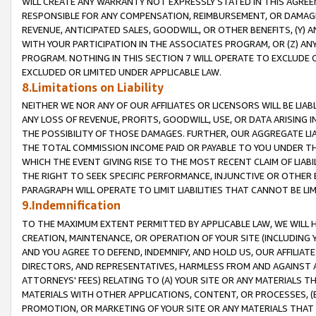
WILL CREATE ANY WARRANTY NOT EXPRESSLY STATED IN THIS AGREEM
RESPONSIBLE FOR ANY COMPENSATION, REIMBURSEMENT, OR DAMAGES
REVENUE, ANTICIPATED SALES, GOODWILL, OR OTHER BENEFITS, (Y
WITH YOUR PARTICIPATION IN THE ASSOCIATES PROGRAM, OR (Z) AN
PROGRAM. NOTHING IN THIS SECTION 7 WILL OPERATE TO EXCLUDE O
EXCLUDED OR LIMITED UNDER APPLICABLE LAW.
8.Limitations on Liability
NEITHER WE NOR ANY OF OUR AFFILIATES OR LICENSORS WILL BE LIAB
ANY LOSS OF REVENUE, PROFITS, GOODWILL, USE, OR DATA ARISING 
THE POSSIBILITY OF THOSE DAMAGES. FURTHER, OUR AGGREGATE LIA
THE TOTAL COMMISSION INCOME PAID OR PAYABLE TO YOU UNDER T
WHICH THE EVENT GIVING RISE TO THE MOST RECENT CLAIM OF LIABI
THE RIGHT TO SEEK SPECIFIC PERFORMANCE, INJUNCTIVE OR OTHER 
PARAGRAPH WILL OPERATE TO LIMIT LIABILITIES THAT CANNOT BE LI
9.Indemnification
TO THE MAXIMUM EXTENT PERMITTED BY APPLICABLE LAW, WE WILL HA
CREATION, MAINTENANCE, OR OPERATION OF YOUR SITE (INCLUDING 
AND YOU AGREE TO DEFEND, INDEMNIFY, AND HOLD US, OUR AFFILIAT
DIRECTORS, AND REPRESENTATIVES, HARMLESS FROM AND AGAINST ALL
ATTORNEYS' FEES) RELATING TO (A) YOUR SITE OR ANY MATERIALS 
MATERIALS WITH OTHER APPLICATIONS, CONTENT, OR PROCESSES, (
PROMOTION, OR MARKETING OF YOUR SITE OR ANY MATERIALS THAT A