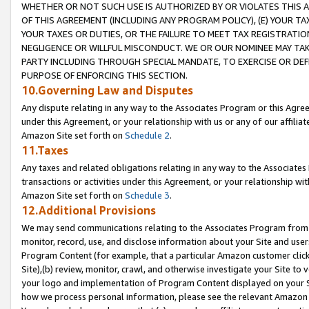
WHETHER OR NOT SUCH USE IS AUTHORIZED BY OR VIOLATES THIS A
OF THIS AGREEMENT (INCLUDING ANY PROGRAM POLICY), (E) YOUR TA
YOUR TAXES OR DUTIES, OR THE FAILURE TO MEET TAX REGISTRATIO
NEGLIGENCE OR WILLFUL MISCONDUCT. WE OR OUR NOMINEE MAY TA
PARTY INCLUDING THROUGH SPECIAL MANDATE, TO EXERCISE OR DEF
PURPOSE OF ENFORCING THIS SECTION.
10.Governing Law and Disputes
Any dispute relating in any way to the Associates Program or this Agree
under this Agreement, or your relationship with us or any of our affilia
Amazon Site set forth on
Schedule 2
.
11.Taxes
Any taxes and related obligations relating in any way to the Associate
transactions or activities under this Agreement, or your relationship with
Amazon Site set forth on
Schedule 3
.
12.Additional Provisions
We may send communications relating to the Associates Program from tim
monitor, record, use, and disclose information about your Site and user
Program Content (for example, that a particular Amazon customer clic
Site),(b) review, monitor, crawl, and otherwise investigate your Site to 
your logo and implementation of Program Content displayed on your Sit
how we process personal information, please see the relevant Amazon P