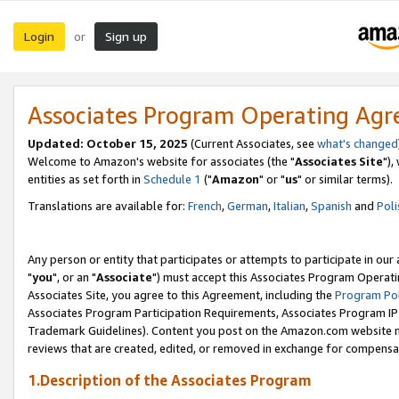
Login
Sign up
or
Associates Program Operating Ag
Updated: October 15, 2025
(Current Associates, see
what's changed
Welcome to Amazon's website for associates (the "
Associates Site
"),
entities as set forth in
Schedule 1
("
Amazon
" or "
us
" or similar terms).
Translations are available for:
French
,
German
,
Italian
,
Spanish
and
Poli
Any person or entity that participates or attempts to participate in ou
"
you
", or an "
Associate
") must accept this Associates Program Operati
Associates Site, you agree to this Agreement, including the
Program Pol
Associates Program Participation Requirements, Associates Program I
Trademark Guidelines). Content you post on the Amazon.com website m
reviews that are created, edited, or removed in exchange for compensati
1.Description of the Associates Program