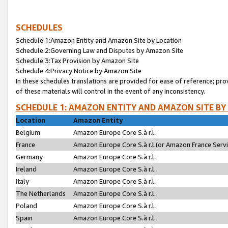
SCHEDULES
Schedule 1:Amazon Entity and Amazon Site by Location
Schedule 2:Governing Law and Disputes by Amazon Site
Schedule 3:Tax Provision by Amazon Site
Schedule 4:Privacy Notice by Amazon Site
In these schedules translations are provided for ease of reference; pro
of these materials will control in the event of any inconsistency.
SCHEDULE 1: AMAZON ENTITY AND AMAZON SITE BY
Location
Amazon Entity
Belgium
Amazon Europe Core S.à r.l.
France
Amazon Europe Core S.à r.l.(or Amazon France Servic
Germany
Amazon Europe Core S.à r.l.
Ireland
Amazon Europe Core S.à r.l.
Italy
Amazon Europe Core S.à r.l.
The Netherlands
Amazon Europe Core S.à r.l.
Poland
Amazon Europe Core S.à r.l.
Spain
Amazon Europe Core S.à r.l.