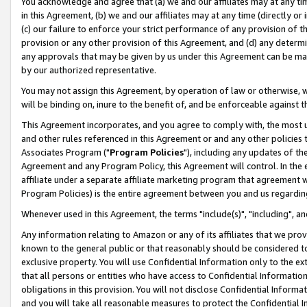
You acknowledge and agree that (a) we and our affiliates may at any time
in this Agreement, (b) we and our affiliates may at any time (directly or 
(c) our failure to enforce your strict performance of any provision of t
provision or any other provision of this Agreement, and (d) any determ
any approvals that may be given by us under this Agreement can be made,
by our authorized representative.
You may not assign this Agreement, by operation of law or otherwise, wi
will be binding on, inure to the benefit of, and be enforceable against t
This Agreement incorporates, and you agree to comply with, the most up-
and other rules referenced in this Agreement or and any other policies
Associates Program ("
Program Policies
"), including any updates of th
Agreement and any Program Policy, this Agreement will control. In th
affiliate under a separate affiliate marketing program that agreement 
Program Policies) is the entire agreement between you and us regardin
Whenever used in this Agreement, the terms "include(s)", "including", a
Any information relating to Amazon or any of its affiliates that we pro
known to the general public or that reasonably should be considered to
exclusive property. You will use Confidential Information only to the
that all persons or entities who have access to Confidential Informatio
obligations in this provision. You will not disclose Confidential Informa
and you will take all reasonable measures to protect the Confidential In