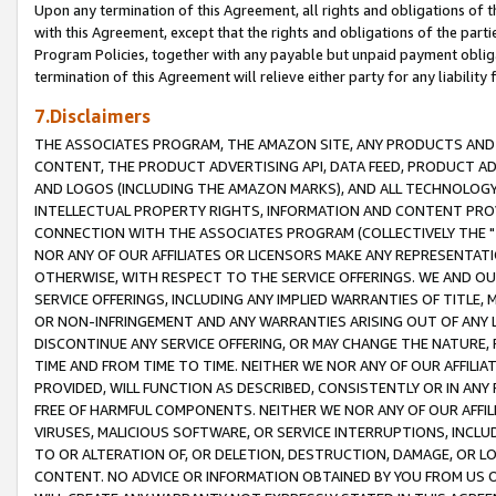
Upon any termination of this Agreement, all rights and obligations of th
with this Agreement, except that the rights and obligations of the partie
Program Policies, together with any payable but unpaid payment obliga
termination of this Agreement will relieve either party for any liability 
7.Disclaimers
THE ASSOCIATES PROGRAM, THE AMAZON SITE, ANY PRODUCTS AND SE
CONTENT, THE PRODUCT ADVERTISING API, DATA FEED, PRODUCT A
AND LOGOS (INCLUDING THE AMAZON MARKS), AND ALL TECHNOLOGY,
INTELLECTUAL PROPERTY RIGHTS, INFORMATION AND CONTENT PROVI
CONNECTION WITH THE ASSOCIATES PROGRAM (COLLECTIVELY THE "
NOR ANY OF OUR AFFILIATES OR LICENSORS MAKE ANY REPRESENTAT
OTHERWISE, WITH RESPECT TO THE SERVICE OFFERINGS. WE AND OU
SERVICE OFFERINGS, INCLUDING ANY IMPLIED WARRANTIES OF TITLE,
OR NON-INFRINGEMENT AND ANY WARRANTIES ARISING OUT OF ANY 
DISCONTINUE ANY SERVICE OFFERING, OR MAY CHANGE THE NATURE, 
TIME AND FROM TIME TO TIME. NEITHER WE NOR ANY OF OUR AFFILI
PROVIDED, WILL FUNCTION AS DESCRIBED, CONSISTENTLY OR IN ANY
FREE OF HARMFUL COMPONENTS. NEITHER WE NOR ANY OF OUR AFFILIA
VIRUSES, MALICIOUS SOFTWARE, OR SERVICE INTERRUPTIONS, INCL
TO OR ALTERATION OF, OR DELETION, DESTRUCTION, DAMAGE, OR LO
CONTENT. NO ADVICE OR INFORMATION OBTAINED BY YOU FROM US 