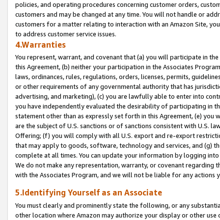
policies, and operating procedures concerning customer orders, custome
customers and may be changed at any time. You will not handle or addre
customers for a matter relating to interaction with an Amazon Site, yo
to address customer service issues.
4.Warranties
You represent, warrant, and covenant that (a) you will participate in t
this Agreement, (b) neither your participation in the Associates Program
laws, ordinances, rules, regulations, orders, licenses, permits, guidelin
or other requirements of any governmental authority that has jurisdicti
advertising, and marketing), (c) you are lawfully able to enter into cont
you have independently evaluated the desirability of participating in t
statement other than as expressly set forth in this Agreement, (e) you w
are the subject of U.S. sanctions or of sanctions consistent with U.S.
Offering; (f) you will comply with all U.S. export and re-export restric
that may apply to goods, software, technology and services, and (g) th
complete at all times. You can update your information by logging into 
We do not make any representation, warranty, or covenant regarding th
with the Associates Program, and we will not be liable for any actions
5.Identifying Yourself as an Associate
You must clearly and prominently state the following, or any substanti
other location where Amazon may authorize your display or other use 