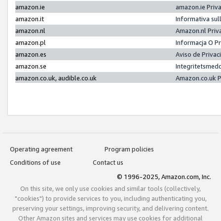
amazon.ie
amazon.ie Priv
amazon.it
Informativa sul
amazon.nl
Amazon.nl Priv
amazon.pl
Informacja O P
amazon.es
Aviso de Priva
amazon.se
Integritetsmed
amazon.co.uk, audible.co.uk
Amazon.co.uk P
Operating agreement
Program policies
Conditions of use
Contact us
© 1996-2025, Amazon.com, Inc.
On this site, we only use cookies and similar tools (collectively,
"cookies") to provide services to you, including authenticating you,
preserving your settings, improving security, and delivering content.
Other Amazon sites and services may use cookies for additional