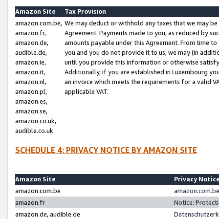
Amazon Site
Tax Provision
amazon.com.be,
We may deduct or withhold any taxes that we may be 
amazon.fr,
Agreement. Payments made to you, as reduced by such 
amazon.de,
amounts payable under this Agreement. From time to 
audible.de,
you and you do not provide it to us, we may (in addit
amazon.ie,
until you provide this information or otherwise satis
amazon.it,
Additionally, if you are established in Luxembourg yo
amazon.nl,
an invoice which meets the requirements for a valid V
amazon.pl,
applicable VAT.
amazon.es,
amazon.se,
amazon.co.uk,
audible.co.uk
SCHEDULE 4: PRIVACY NOTICE BY AMAZON SITE
Amazon Site
Privacy Notic
amazon.com.be
amazon.com.be 
amazon.fr
Notice: Protect
amazon.de, audible.de
Datenschutzerk