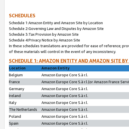
SCHEDULES
Schedule 1:Amazon Entity and Amazon Site by Location
Schedule 2:Governing Law and Disputes by Amazon Site
Schedule 3:Tax Provision by Amazon Site
Schedule 4:Privacy Notice by Amazon Site
In these schedules translations are provided for ease of reference; pro
of these materials will control in the event of any inconsistency.
SCHEDULE 1: AMAZON ENTITY AND AMAZON SITE BY
Location
Amazon Entity
Belgium
Amazon Europe Core S.à r.l.
France
Amazon Europe Core S.à r.l.(or Amazon France Servic
Germany
Amazon Europe Core S.à r.l.
Ireland
Amazon Europe Core S.à r.l.
Italy
Amazon Europe Core S.à r.l.
The Netherlands
Amazon Europe Core S.à r.l.
Poland
Amazon Europe Core S.à r.l.
Spain
Amazon Europe Core S.à r.l.