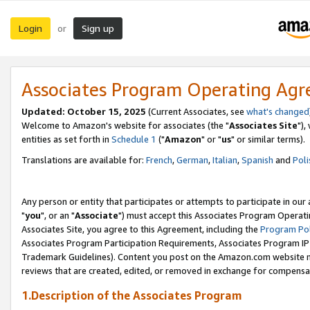
Login
Sign up
or
Associates Program Operating Ag
Updated: October 15, 2025
(Current Associates, see
what's changed
Welcome to Amazon's website for associates (the "
Associates Site
"),
entities as set forth in
Schedule 1
("
Amazon
" or "
us
" or similar terms).
Translations are available for:
French
,
German
,
Italian
,
Spanish
and
Poli
Any person or entity that participates or attempts to participate in ou
"
you
", or an "
Associate
") must accept this Associates Program Operati
Associates Site, you agree to this Agreement, including the
Program Pol
Associates Program Participation Requirements, Associates Program I
Trademark Guidelines). Content you post on the Amazon.com website m
reviews that are created, edited, or removed in exchange for compensati
1.Description of the Associates Program