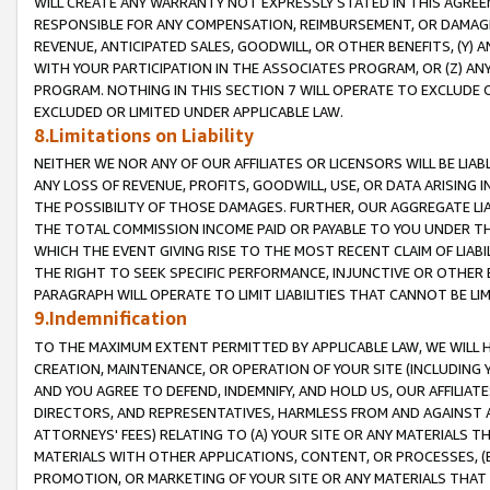
WILL CREATE ANY WARRANTY NOT EXPRESSLY STATED IN THIS AGREEM
RESPONSIBLE FOR ANY COMPENSATION, REIMBURSEMENT, OR DAMAGES
REVENUE, ANTICIPATED SALES, GOODWILL, OR OTHER BENEFITS, (Y
WITH YOUR PARTICIPATION IN THE ASSOCIATES PROGRAM, OR (Z) AN
PROGRAM. NOTHING IN THIS SECTION 7 WILL OPERATE TO EXCLUDE O
EXCLUDED OR LIMITED UNDER APPLICABLE LAW.
8.Limitations on Liability
NEITHER WE NOR ANY OF OUR AFFILIATES OR LICENSORS WILL BE LIAB
ANY LOSS OF REVENUE, PROFITS, GOODWILL, USE, OR DATA ARISING 
THE POSSIBILITY OF THOSE DAMAGES. FURTHER, OUR AGGREGATE LIA
THE TOTAL COMMISSION INCOME PAID OR PAYABLE TO YOU UNDER T
WHICH THE EVENT GIVING RISE TO THE MOST RECENT CLAIM OF LIABI
THE RIGHT TO SEEK SPECIFIC PERFORMANCE, INJUNCTIVE OR OTHER 
PARAGRAPH WILL OPERATE TO LIMIT LIABILITIES THAT CANNOT BE LI
9.Indemnification
TO THE MAXIMUM EXTENT PERMITTED BY APPLICABLE LAW, WE WILL HA
CREATION, MAINTENANCE, OR OPERATION OF YOUR SITE (INCLUDING 
AND YOU AGREE TO DEFEND, INDEMNIFY, AND HOLD US, OUR AFFILIAT
DIRECTORS, AND REPRESENTATIVES, HARMLESS FROM AND AGAINST ALL
ATTORNEYS' FEES) RELATING TO (A) YOUR SITE OR ANY MATERIALS 
MATERIALS WITH OTHER APPLICATIONS, CONTENT, OR PROCESSES, (
PROMOTION, OR MARKETING OF YOUR SITE OR ANY MATERIALS THAT A