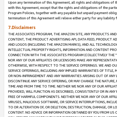
Upon any termination of this Agreement, all rights and obligations of th
with this Agreement, except that the rights and obligations of the partie
Program Policies, together with any payable but unpaid payment obliga
termination of this Agreement will relieve either party for any liability 
7.Disclaimers
THE ASSOCIATES PROGRAM, THE AMAZON SITE, ANY PRODUCTS AND SE
CONTENT, THE PRODUCT ADVERTISING API, DATA FEED, PRODUCT A
AND LOGOS (INCLUDING THE AMAZON MARKS), AND ALL TECHNOLOGY,
INTELLECTUAL PROPERTY RIGHTS, INFORMATION AND CONTENT PROVI
CONNECTION WITH THE ASSOCIATES PROGRAM (COLLECTIVELY THE "
NOR ANY OF OUR AFFILIATES OR LICENSORS MAKE ANY REPRESENTAT
OTHERWISE, WITH RESPECT TO THE SERVICE OFFERINGS. WE AND OU
SERVICE OFFERINGS, INCLUDING ANY IMPLIED WARRANTIES OF TITLE,
OR NON-INFRINGEMENT AND ANY WARRANTIES ARISING OUT OF ANY 
DISCONTINUE ANY SERVICE OFFERING, OR MAY CHANGE THE NATURE, 
TIME AND FROM TIME TO TIME. NEITHER WE NOR ANY OF OUR AFFILI
PROVIDED, WILL FUNCTION AS DESCRIBED, CONSISTENTLY OR IN ANY
FREE OF HARMFUL COMPONENTS. NEITHER WE NOR ANY OF OUR AFFILIA
VIRUSES, MALICIOUS SOFTWARE, OR SERVICE INTERRUPTIONS, INCL
TO OR ALTERATION OF, OR DELETION, DESTRUCTION, DAMAGE, OR LO
CONTENT. NO ADVICE OR INFORMATION OBTAINED BY YOU FROM US 