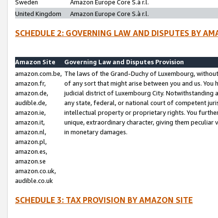
Sweden
Amazon Europe Core S.à r.l.
United Kingdom
Amazon Europe Core S.à r.l.
SCHEDULE 2: GOVERNING LAW AND DISPUTES BY AM
Amazon Site
Governing Law and Disputes Provision
amazon.com.be,
The laws of the Grand-Duchy of Luxembourg, without r
amazon.fr,
of any sort that might arise between you and us. You h
amazon.de,
judicial district of Luxembourg City. Notwithstanding a
audible.de,
any state, federal, or national court of competent juri
amazon.ie,
intellectual property or proprietary rights. You furth
amazon.it,
unique, extraordinary character, giving them peculiar
amazon.nl,
in monetary damages.
amazon.pl,
amazon.es,
amazon.se
amazon.co.uk,
audible.co.uk
SCHEDULE 3: TAX PROVISION BY AMAZON SITE