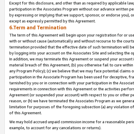
Except for this disclosure, and other than as required by applicable la
participation in the Associates Program without our advance written per
by expressing or implying that we support, sponsor, or endorse you), or
except as expressly permitted by this Agreement.
6.Term and Termination
The term of this Agreement will begin upon your registration for or use
with or without cause (automatically and without recourse to the courts,
termination provided that the effective date of such termination will b
by logging into your account on the Associates Site and selecting the o
In addition, we may terminate this Agreement or suspend your account i
material breach of this Agreement, (b) you otherwise fail to cure withi
any Program Policy); (c) we believe that we may face potential claims or
participation in the Associate Program has been used for deceptive, frau
tarnished by you or in connection with your participation in the Associ
requirements in connection with this Agreement or the activities perfo
Agreement (or suspended your account) with respect to you or other per
reason, or (h) we have terminated the Associates Program as we general
limitation for purposes of the foregoing subsection (a) any violation o
of this Agreement.
We may hold accrued unpaid commission income for a reasonable period 
example, to account for any cancelations or returns).