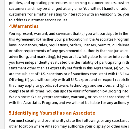
policies, and operating procedures concerning customer orders, custome
customers and may be changed at any time. You will not handle or addre
customers for a matter relating to interaction with an Amazon Site, yo
to address customer service issues.
4.Warranties
You represent, warrant, and covenant that (a) you will participate in t
this Agreement, (b) neither your participation in the Associates Program
laws, ordinances, rules, regulations, orders, licenses, permits, guidelin
or other requirements of any governmental authority that has jurisdicti
advertising, and marketing), (c) you are lawfully able to enter into cont
you have independently evaluated the desirability of participating in t
statement other than as expressly set forth in this Agreement, (e) you w
are the subject of U.S. sanctions or of sanctions consistent with U.S.
Offering; (f) you will comply with all U.S. export and re-export restric
that may apply to goods, software, technology and services, and (g) th
complete at all times. You can update your information by logging into 
We do not make any representation, warranty, or covenant regarding th
with the Associates Program, and we will not be liable for any actions
5.Identifying Yourself as an Associate
You must clearly and prominently state the following, or any substanti
other location where Amazon may authorize your display or other use 