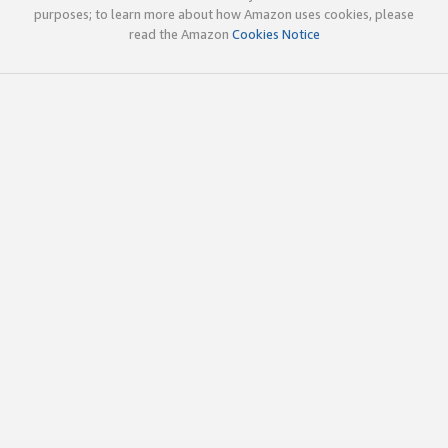
purposes; to learn more about how Amazon uses cookies, please
read the Amazon
Cookies Notice