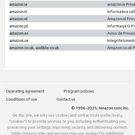
amazon.ie
amazon.ie Priv
amazon.it
Informativa sul
amazon.nl
Amazon.nl Priv
amazon.pl
Informacja O P
amazon.es
Aviso de Priva
amazon.se
Integritetsmed
amazon.co.uk, audible.co.uk
Amazon.co.uk P
Operating agreement
Program policies
Conditions of use
Contact us
© 1996-2025, Amazon.com, Inc.
On this site, we only use cookies and similar tools (collectively,
"cookies") to provide services to you, including authenticating you,
preserving your settings, improving security, and delivering content.
Other Amazon sites and services may use cookies for additional