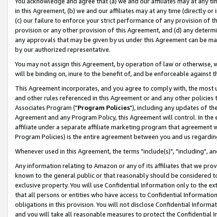
You acknowledge and agree that (a) we and our affiliates may at any time
in this Agreement, (b) we and our affiliates may at any time (directly or 
(c) our failure to enforce your strict performance of any provision of t
provision or any other provision of this Agreement, and (d) any determ
any approvals that may be given by us under this Agreement can be made,
by our authorized representative.
You may not assign this Agreement, by operation of law or otherwise, wi
will be binding on, inure to the benefit of, and be enforceable against t
This Agreement incorporates, and you agree to comply with, the most up-
and other rules referenced in this Agreement or and any other policies
Associates Program ("
Program Policies
"), including any updates of th
Agreement and any Program Policy, this Agreement will control. In th
affiliate under a separate affiliate marketing program that agreement 
Program Policies) is the entire agreement between you and us regardin
Whenever used in this Agreement, the terms "include(s)", "including", a
Any information relating to Amazon or any of its affiliates that we pro
known to the general public or that reasonably should be considered to
exclusive property. You will use Confidential Information only to the
that all persons or entities who have access to Confidential Informatio
obligations in this provision. You will not disclose Confidential Informa
and you will take all reasonable measures to protect the Confidential In