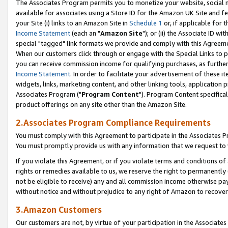
The Associates Program permits you to monetize your website, social me
available for associates using a Store ID for the Amazon UK Site and f
your Site (i) links to an Amazon Site in
Schedule 1
or, if applicable for t
Income Statement
(each an "
Amazon Site
"); or (ii) the Associate ID w
special "tagged" link formats we provide and comply with this Agreeme
When our customers click through or engage with the Special Links to p
you can receive commission income for qualifying purchases, as further d
Income Statement
. In order to facilitate your advertisement of these i
widgets, links, marketing content, and other linking tools, application 
Associates Program ("
Program Content
"). Program Content specifical
product offerings on any site other than the Amazon Site.
2.Associates Program Compliance Requirements
You must comply with this Agreement to participate in the Associates
You must promptly provide us with any information that we request to 
If you violate this Agreement, or if you violate terms and conditions 
rights or remedies available to us, we reserve the right to permanently
not be eligible to receive) any and all commission income otherwise pay
without notice and without prejudice to any right of Amazon to recove
3.Amazon Customers
Our customers are not, by virtue of your participation in the Associates