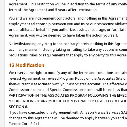
Agreement. This restriction will be in addition to the terms of any con
term of the Agreement and 5 years after termination.
You and we are independent contractors, and nothing in this Agreement wi
employment relationship between you and us or our respective affiliate
or our affiliates' behalf. If you authorize, assist, encourage, or facilita
Agreement, you will be deemed to have taken the action yourself.
Notwithstanding anything to the contrary herein, nothing in this Agreeme
act in any manner (including taking or failing to take any actions in con
regulations, rules or requirements that apply to any party to this Agre
13.Modification
We reserve the right to modify any of the terms and conditions containe
revised Agreement, or revised Program Policy on the Associates Site or
then-currently associated with your Associates account. The effective d
Commission Income and Special Commission Income will be no less tha
PARTICIPATION IN THE ASSOCIATES PROGRAM FOLLOWING THE EFFE
MODIFICATIONS. IF ANY MODIFICATION IS UNACCEPTABLE TO YOU, 
SECTION 6.
If you have concluded this Agreement with Amazon France Services SAS
changes to this Agreement will be deemed to apply between you and A
Europe Core S.à r.l.