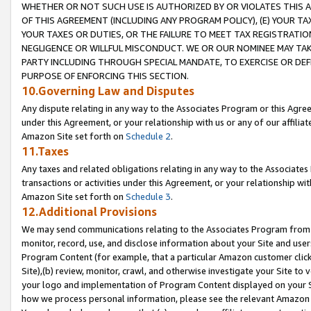
WHETHER OR NOT SUCH USE IS AUTHORIZED BY OR VIOLATES THIS A
OF THIS AGREEMENT (INCLUDING ANY PROGRAM POLICY), (E) YOUR TA
YOUR TAXES OR DUTIES, OR THE FAILURE TO MEET TAX REGISTRATIO
NEGLIGENCE OR WILLFUL MISCONDUCT. WE OR OUR NOMINEE MAY TA
PARTY INCLUDING THROUGH SPECIAL MANDATE, TO EXERCISE OR DEF
PURPOSE OF ENFORCING THIS SECTION.
10.Governing Law and Disputes
Any dispute relating in any way to the Associates Program or this Agree
under this Agreement, or your relationship with us or any of our affilia
Amazon Site set forth on
Schedule 2
.
11.Taxes
Any taxes and related obligations relating in any way to the Associate
transactions or activities under this Agreement, or your relationship with
Amazon Site set forth on
Schedule 3
.
12.Additional Provisions
We may send communications relating to the Associates Program from tim
monitor, record, use, and disclose information about your Site and user
Program Content (for example, that a particular Amazon customer clic
Site),(b) review, monitor, crawl, and otherwise investigate your Site to 
your logo and implementation of Program Content displayed on your Sit
how we process personal information, please see the relevant Amazon P