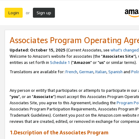
Login
Sign up
or
Associates Program Operating Ag
Updated: October 15, 2025
(Current Associates, see
what's changed
Welcome to Amazon's website for associates (the "
Associates Site
"),
entities as set forth in
Schedule 1
("
Amazon
" or "
us
" or similar terms).
Translations are available for:
French
,
German
,
Italian
,
Spanish
and
Poli
Any person or entity that participates or attempts to participate in ou
"
you
", or an "
Associate
") must accept this Associates Program Operati
Associates Site, you agree to this Agreement, including the
Program Pol
Associates Program Participation Requirements, Associates Program I
Trademark Guidelines). Content you post on the Amazon.com website m
reviews that are created, edited, or removed in exchange for compensati
1.Description of the Associates Program