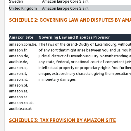
Sweden
Amazon Europe Core S.à r.l.
United Kingdom
Amazon Europe Core S.à r.l.
SCHEDULE 2: GOVERNING LAW AND DISPUTES BY AM
Amazon Site
Governing Law and Disputes Provision
amazon.com.be,
The laws of the Grand-Duchy of Luxembourg, without r
amazon.fr,
of any sort that might arise between you and us. You h
amazon.de,
judicial district of Luxembourg City. Notwithstanding a
audible.de,
any state, federal, or national court of competent juri
amazon.ie,
intellectual property or proprietary rights. You furth
amazon.it,
unique, extraordinary character, giving them peculiar
amazon.nl,
in monetary damages.
amazon.pl,
amazon.es,
amazon.se
amazon.co.uk,
audible.co.uk
SCHEDULE 3: TAX PROVISION BY AMAZON SITE