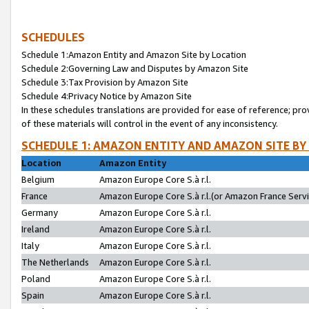
SCHEDULES
Schedule 1:Amazon Entity and Amazon Site by Location
Schedule 2:Governing Law and Disputes by Amazon Site
Schedule 3:Tax Provision by Amazon Site
Schedule 4:Privacy Notice by Amazon Site
In these schedules translations are provided for ease of reference; pro
of these materials will control in the event of any inconsistency.
SCHEDULE 1: AMAZON ENTITY AND AMAZON SITE BY
Location
Amazon Entity
Belgium
Amazon Europe Core S.à r.l.
France
Amazon Europe Core S.à r.l.(or Amazon France Servic
Germany
Amazon Europe Core S.à r.l.
Ireland
Amazon Europe Core S.à r.l.
Italy
Amazon Europe Core S.à r.l.
The Netherlands
Amazon Europe Core S.à r.l.
Poland
Amazon Europe Core S.à r.l.
Spain
Amazon Europe Core S.à r.l.