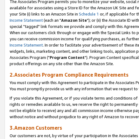
The Associates Program permits you to monetize your website, social me
available for associates using a Store ID for the Amazon UK Site and f
your Site (i) links to an Amazon Site in
Schedule 1
or, if applicable for t
Income Statement
(each an "
Amazon Site
"); or (ii) the Associate ID w
special "tagged" link formats we provide and comply with this Agreeme
When our customers click through or engage with the Special Links to p
you can receive commission income for qualifying purchases, as further d
Income Statement
. In order to facilitate your advertisement of these i
widgets, links, marketing content, and other linking tools, application 
Associates Program ("
Program Content
"). Program Content specifical
product offerings on any site other than the Amazon Site.
2.Associates Program Compliance Requirements
You must comply with this Agreement to participate in the Associates
You must promptly provide us with any information that we request to 
If you violate this Agreement, or if you violate terms and conditions 
rights or remedies available to us, we reserve the right to permanently
not be eligible to receive) any and all commission income otherwise pay
without notice and without prejudice to any right of Amazon to recove
3.Amazon Customers
Our customers are not, by virtue of your participation in the Associates