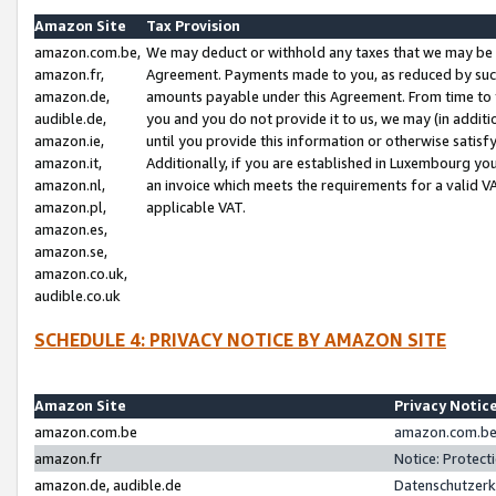
Amazon Site
Tax Provision
amazon.com.be,
We may deduct or withhold any taxes that we may be 
amazon.fr,
Agreement. Payments made to you, as reduced by such 
amazon.de,
amounts payable under this Agreement. From time to 
audible.de,
you and you do not provide it to us, we may (in addit
amazon.ie,
until you provide this information or otherwise satis
amazon.it,
Additionally, if you are established in Luxembourg yo
amazon.nl,
an invoice which meets the requirements for a valid V
amazon.pl,
applicable VAT.
amazon.es,
amazon.se,
amazon.co.uk,
audible.co.uk
SCHEDULE 4: PRIVACY NOTICE BY AMAZON SITE
Amazon Site
Privacy Notic
amazon.com.be
amazon.com.be 
amazon.fr
Notice: Protect
amazon.de, audible.de
Datenschutzerk