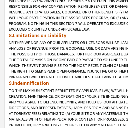
WILL CREATE ANY WARRANTY NOT EXPRESSLY STATED IN THIS AGREEM
RESPONSIBLE FOR ANY COMPENSATION, REIMBURSEMENT, OR DAMAGES
REVENUE, ANTICIPATED SALES, GOODWILL, OR OTHER BENEFITS, (Y
WITH YOUR PARTICIPATION IN THE ASSOCIATES PROGRAM, OR (Z) AN
PROGRAM. NOTHING IN THIS SECTION 7 WILL OPERATE TO EXCLUDE O
EXCLUDED OR LIMITED UNDER APPLICABLE LAW.
8.Limitations on Liability
NEITHER WE NOR ANY OF OUR AFFILIATES OR LICENSORS WILL BE LIAB
ANY LOSS OF REVENUE, PROFITS, GOODWILL, USE, OR DATA ARISING 
THE POSSIBILITY OF THOSE DAMAGES. FURTHER, OUR AGGREGATE LIA
THE TOTAL COMMISSION INCOME PAID OR PAYABLE TO YOU UNDER T
WHICH THE EVENT GIVING RISE TO THE MOST RECENT CLAIM OF LIABI
THE RIGHT TO SEEK SPECIFIC PERFORMANCE, INJUNCTIVE OR OTHER 
PARAGRAPH WILL OPERATE TO LIMIT LIABILITIES THAT CANNOT BE LI
9.Indemnification
TO THE MAXIMUM EXTENT PERMITTED BY APPLICABLE LAW, WE WILL HA
CREATION, MAINTENANCE, OR OPERATION OF YOUR SITE (INCLUDING 
AND YOU AGREE TO DEFEND, INDEMNIFY, AND HOLD US, OUR AFFILIAT
DIRECTORS, AND REPRESENTATIVES, HARMLESS FROM AND AGAINST ALL
ATTORNEYS' FEES) RELATING TO (A) YOUR SITE OR ANY MATERIALS 
MATERIALS WITH OTHER APPLICATIONS, CONTENT, OR PROCESSES, (
PROMOTION, OR MARKETING OF YOUR SITE OR ANY MATERIALS THAT A