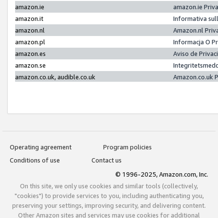
amazon.ie
amazon.ie Priv
amazon.it
Informativa sul
amazon.nl
Amazon.nl Priv
amazon.pl
Informacja O P
amazon.es
Aviso de Priva
amazon.se
Integritetsmed
amazon.co.uk, audible.co.uk
Amazon.co.uk P
Operating agreement
Program policies
Conditions of use
Contact us
© 1996-2025, Amazon.com, Inc.
On this site, we only use cookies and similar tools (collectively,
"cookies") to provide services to you, including authenticating you,
preserving your settings, improving security, and delivering content.
Other Amazon sites and services may use cookies for additional