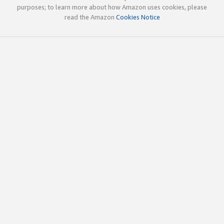
purposes; to learn more about how Amazon uses cookies, please
read the Amazon
Cookies Notice