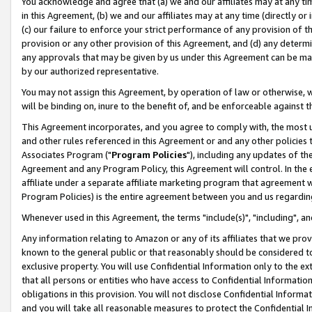
You acknowledge and agree that (a) we and our affiliates may at any time
in this Agreement, (b) we and our affiliates may at any time (directly or 
(c) our failure to enforce your strict performance of any provision of t
provision or any other provision of this Agreement, and (d) any determ
any approvals that may be given by us under this Agreement can be made,
by our authorized representative.
You may not assign this Agreement, by operation of law or otherwise, wi
will be binding on, inure to the benefit of, and be enforceable against t
This Agreement incorporates, and you agree to comply with, the most up-
and other rules referenced in this Agreement or and any other policies
Associates Program ("
Program Policies
"), including any updates of th
Agreement and any Program Policy, this Agreement will control. In th
affiliate under a separate affiliate marketing program that agreement 
Program Policies) is the entire agreement between you and us regardin
Whenever used in this Agreement, the terms "include(s)", "including", a
Any information relating to Amazon or any of its affiliates that we pro
known to the general public or that reasonably should be considered to
exclusive property. You will use Confidential Information only to the
that all persons or entities who have access to Confidential Informatio
obligations in this provision. You will not disclose Confidential Informa
and you will take all reasonable measures to protect the Confidential In