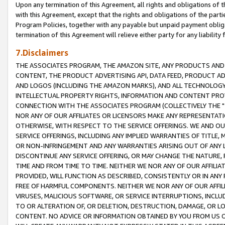
Upon any termination of this Agreement, all rights and obligations of th
with this Agreement, except that the rights and obligations of the partie
Program Policies, together with any payable but unpaid payment obliga
termination of this Agreement will relieve either party for any liability 
7.Disclaimers
THE ASSOCIATES PROGRAM, THE AMAZON SITE, ANY PRODUCTS AND SE
CONTENT, THE PRODUCT ADVERTISING API, DATA FEED, PRODUCT A
AND LOGOS (INCLUDING THE AMAZON MARKS), AND ALL TECHNOLOGY,
INTELLECTUAL PROPERTY RIGHTS, INFORMATION AND CONTENT PROVI
CONNECTION WITH THE ASSOCIATES PROGRAM (COLLECTIVELY THE "
NOR ANY OF OUR AFFILIATES OR LICENSORS MAKE ANY REPRESENTAT
OTHERWISE, WITH RESPECT TO THE SERVICE OFFERINGS. WE AND OU
SERVICE OFFERINGS, INCLUDING ANY IMPLIED WARRANTIES OF TITLE,
OR NON-INFRINGEMENT AND ANY WARRANTIES ARISING OUT OF ANY 
DISCONTINUE ANY SERVICE OFFERING, OR MAY CHANGE THE NATURE, 
TIME AND FROM TIME TO TIME. NEITHER WE NOR ANY OF OUR AFFILI
PROVIDED, WILL FUNCTION AS DESCRIBED, CONSISTENTLY OR IN ANY
FREE OF HARMFUL COMPONENTS. NEITHER WE NOR ANY OF OUR AFFILIA
VIRUSES, MALICIOUS SOFTWARE, OR SERVICE INTERRUPTIONS, INCL
TO OR ALTERATION OF, OR DELETION, DESTRUCTION, DAMAGE, OR LO
CONTENT. NO ADVICE OR INFORMATION OBTAINED BY YOU FROM US 