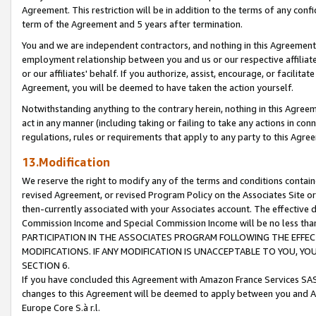
Agreement. This restriction will be in addition to the terms of any con
term of the Agreement and 5 years after termination.
You and we are independent contractors, and nothing in this Agreement wi
employment relationship between you and us or our respective affiliate
or our affiliates' behalf. If you authorize, assist, encourage, or facilita
Agreement, you will be deemed to have taken the action yourself.
Notwithstanding anything to the contrary herein, nothing in this Agreeme
act in any manner (including taking or failing to take any actions in con
regulations, rules or requirements that apply to any party to this Agre
13.Modification
We reserve the right to modify any of the terms and conditions containe
revised Agreement, or revised Program Policy on the Associates Site or
then-currently associated with your Associates account. The effective d
Commission Income and Special Commission Income will be no less tha
PARTICIPATION IN THE ASSOCIATES PROGRAM FOLLOWING THE EFFE
MODIFICATIONS. IF ANY MODIFICATION IS UNACCEPTABLE TO YOU, 
SECTION 6.
If you have concluded this Agreement with Amazon France Services SAS
changes to this Agreement will be deemed to apply between you and A
Europe Core S.à r.l.