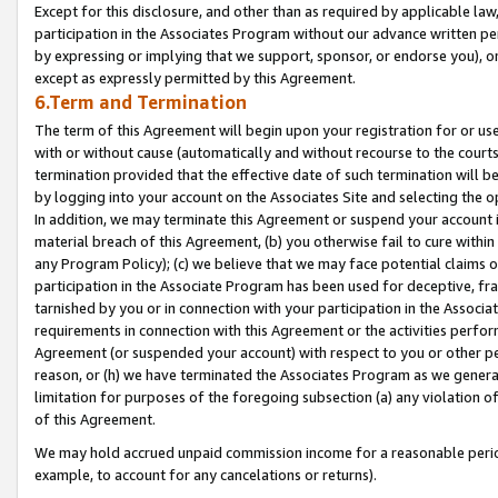
Except for this disclosure, and other than as required by applicable la
participation in the Associates Program without our advance written per
by expressing or implying that we support, sponsor, or endorse you), or
except as expressly permitted by this Agreement.
6.Term and Termination
The term of this Agreement will begin upon your registration for or use
with or without cause (automatically and without recourse to the courts,
termination provided that the effective date of such termination will b
by logging into your account on the Associates Site and selecting the o
In addition, we may terminate this Agreement or suspend your account i
material breach of this Agreement, (b) you otherwise fail to cure withi
any Program Policy); (c) we believe that we may face potential claims or
participation in the Associate Program has been used for deceptive, frau
tarnished by you or in connection with your participation in the Associ
requirements in connection with this Agreement or the activities perfo
Agreement (or suspended your account) with respect to you or other per
reason, or (h) we have terminated the Associates Program as we general
limitation for purposes of the foregoing subsection (a) any violation o
of this Agreement.
We may hold accrued unpaid commission income for a reasonable period 
example, to account for any cancelations or returns).