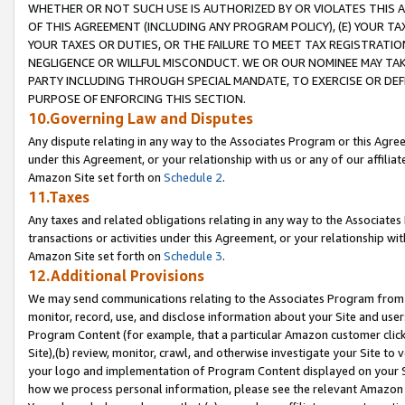
WHETHER OR NOT SUCH USE IS AUTHORIZED BY OR VIOLATES THIS A
OF THIS AGREEMENT (INCLUDING ANY PROGRAM POLICY), (E) YOUR TA
YOUR TAXES OR DUTIES, OR THE FAILURE TO MEET TAX REGISTRATIO
NEGLIGENCE OR WILLFUL MISCONDUCT. WE OR OUR NOMINEE MAY TA
PARTY INCLUDING THROUGH SPECIAL MANDATE, TO EXERCISE OR DEF
PURPOSE OF ENFORCING THIS SECTION.
10.Governing Law and Disputes
Any dispute relating in any way to the Associates Program or this Agree
under this Agreement, or your relationship with us or any of our affilia
Amazon Site set forth on
Schedule 2
.
11.Taxes
Any taxes and related obligations relating in any way to the Associate
transactions or activities under this Agreement, or your relationship with
Amazon Site set forth on
Schedule 3
.
12.Additional Provisions
We may send communications relating to the Associates Program from tim
monitor, record, use, and disclose information about your Site and user
Program Content (for example, that a particular Amazon customer clic
Site),(b) review, monitor, crawl, and otherwise investigate your Site to 
your logo and implementation of Program Content displayed on your Sit
how we process personal information, please see the relevant Amazon P