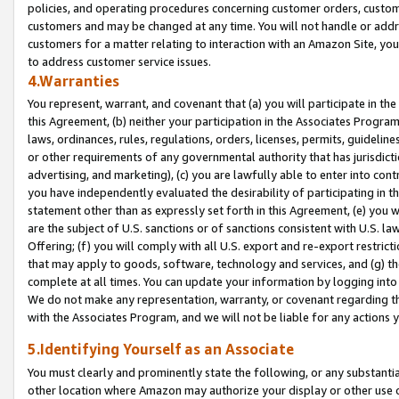
policies, and operating procedures concerning customer orders, custome
customers and may be changed at any time. You will not handle or addre
customers for a matter relating to interaction with an Amazon Site, yo
to address customer service issues.
4.Warranties
You represent, warrant, and covenant that (a) you will participate in t
this Agreement, (b) neither your participation in the Associates Program
laws, ordinances, rules, regulations, orders, licenses, permits, guidelin
or other requirements of any governmental authority that has jurisdicti
advertising, and marketing), (c) you are lawfully able to enter into cont
you have independently evaluated the desirability of participating in t
statement other than as expressly set forth in this Agreement, (e) you w
are the subject of U.S. sanctions or of sanctions consistent with U.S.
Offering; (f) you will comply with all U.S. export and re-export restric
that may apply to goods, software, technology and services, and (g) th
complete at all times. You can update your information by logging into 
We do not make any representation, warranty, or covenant regarding th
with the Associates Program, and we will not be liable for any actions
5.Identifying Yourself as an Associate
You must clearly and prominently state the following, or any substanti
other location where Amazon may authorize your display or other use 