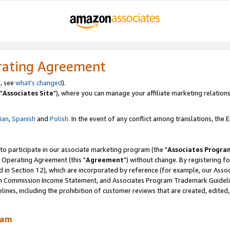
rating Agreement
, see
what's changed
).
"
Associates Site
"), where you can manage your affiliate marketing relations
lian
,
Spanish
and
Polish.
In the event of any conflict among translations, the En
 to participate in our associate marketing program (the "
Associates Progra
 Operating Agreement (this "
Agreement
") without change. By registering fo
d in Section 12), which are incorporated by reference (for example, our Ass
am Commission Income Statement, and Associates Program Trademark Guidel
nes, including the prohibition of customer reviews that are created, edited
ram