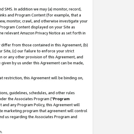
nd SMS. In addition we may (a) monitor, record,
 Links and Program Content (for example, that a
ew, monitor, crawl, and otherwise investigate your
f Program Content displayed on your Site as
he relevant Amazon Privacy Notice as set forth in
y differ from those contained in this Agreement, (b)
 Site, (c) our failure to enforce your strict
on or any other provision of this Agreement, and
e given by us under this Agreement can be made,
 restriction, this Agreement will be binding on,
ons, guidelines, schedules, and other rules
nder the Associates Program ("
Program
nt and any Program Policy, this Agreement will
iate marketing program that agreement will control
and us regarding the Associates Program and
n.