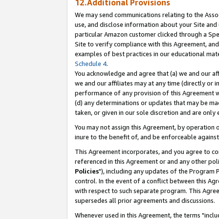
12.Additional Provisions
We may send communications relating to the Associ
use, and disclose information about your Site and 
particular Amazon customer clicked through a Spec
Site to verify compliance with this Agreement, an
examples of best practices in our educational mat
Schedule 4
.
You acknowledge and agree that (a) we and our affil
we and our affiliates may at any time (directly or i
performance of any provision of this Agreement wi
(d) any determinations or updates that may be mad
taken, or given in our sole discretion and are only 
You may not assign this Agreement, by operation of
inure to the benefit of, and be enforceable against
This Agreement incorporates, and you agree to comp
referenced in this Agreement or and any other pol
Policies
"), including any updates of the Program 
control. In the event of a conflict between this 
with respect to such separate program. This Agre
supersedes all prior agreements and discussions.
Whenever used in this Agreement, the terms "includ