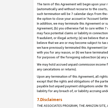
The term of this Agreement will begin upon your re
(automatically and without recourse to the courts, 
such termination will be 7 calendar days from the 
the option to close your account in "Account Settin
In addition, we may terminate this Agreement or su
Agreement, (b) you otherwise fail to cure within 7
may face potential claims or liability in connectio
fraudulent, or illegal activity; (e) we believe tha
believe that we are or may become subject to tax c
we have previously terminated this Agreement (or 
with you for any reason, or (h) we have terminated
for purposes of the foregoing subsection (a) any v
We may hold accrued unpaid commission income for 
any cancelations or returns).
Upon any termination of this Agreement, all rights 
except that the rights and obligations of the parti
payable but unpaid payment obligations under this 
liability for any breach of, or liability accruing un
7.Disclaimers
THE ASSOCIATES PROGRAM, THE AMAZON SITE, A