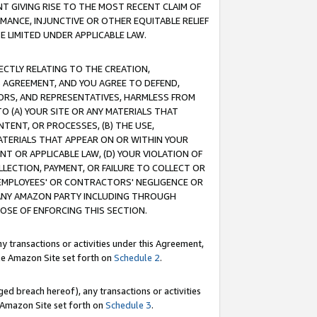
T GIVING RISE TO THE MOST RECENT CLAIM OF
RMANCE, INJUNCTIVE OR OTHER EQUITABLE RELIEF
E LIMITED UNDER APPLICABLE LAW.
RECTLY RELATING TO THE CREATION,
S AGREEMENT, AND YOU AGREE TO DEFEND,
CTORS, AND REPRESENTATIVES, HARMLESS FROM
TO (A) YOUR SITE OR ANY MATERIALS THAT
TENT, OR PROCESSES, (B) THE USE,
ATERIALS THAT APPEAR ON OR WITHIN YOUR
NT OR APPLICABLE LAW, (D) YOUR VIOLATION OF
LLECTION, PAYMENT, OR FAILURE TO COLLECT OR
R EMPLOYEES' OR CONTRACTORS' NEGLIGENCE OR
 ANY AMAZON PARTY INCLUDING THROUGH
POSE OF ENFORCING THIS SECTION.
y transactions or activities under this Agreement,
ble Amazon Site set forth on
Schedule 2
.
ed breach hereof), any transactions or activities
le Amazon Site set forth on
Schedule 3
.