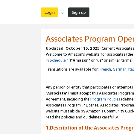
Login
Sign up
or
Associates Program Ope
Updated: October 15, 2025
(Current Associates
Welcome to Amazon's website for associates (the 
in
Schedule 1
("
Amazon
" or "
us
" or similar terms).
Translations are available for:
French
,
German
,
Ita
Any person or entity that participates or attempts
"
Associate
") must accept this Associates Program
Agreement, including the
Program Policies
(define
Associates Program IP License, Associates Progr
website must abide by Amazon's Community Guideli
read the policies and guidelines carefully.
1.Description of the Associates Prog