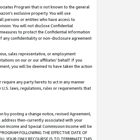
ssociates Program that is not known to the general
azon's exclusive property. You will use
ll persons or entities who have access to
ision. You will not disclose Confidential
e measures to protect the Confidential Information
s of any confidentiality or non-disclosure agreement
chise, sales representative, or employment
ations on our or our affiliates' behalf. If you
reement, you will be deemed to have taken the action
or require any party hereto to act in any manner
y U.S. laws, regulations, rules or requirements that
ion by posting a change notice, revised Agreement,
l address then-currently associated with your
ssion Income and Special Commission Income will be
TES PROGRAM FOLLOWING THE EFFECTIVE DATE OF
OU, YOUR ONLY RECOURSE IS TO TERMINATE THIS