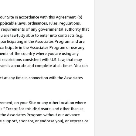
our Site in accordance with this Agreement, (b)
pplicable laws, ordinances, rules, regulations,
her requirements of any governmental authority that
u are lawfully able to enter into contracts (e.g.
 participating in the Associates Program and are
 participate in the Associates Program or use any
nments of the country where you are using any
restrictions consistent with U.S. law, that may
ram is accurate and complete at all times. You can
 at any time in connection with the Associates
eement, on your Site or any other location where
" Except for this disclosure, and other than as
in the Associates Program without our advance
we support, sponsor, or endorse you), or express or