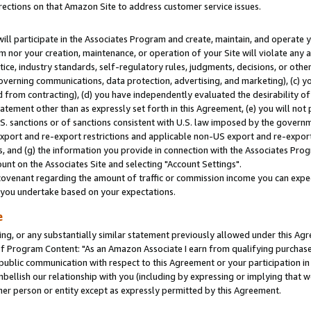
rections on that Amazon Site to address customer service issues.
will participate in the Associates Program and create, maintain, and operate y
m nor your creation, maintenance, or operation of your Site will violate any a
actice, industry standards, self-regulatory rules, judgments, decisions, or ot
 governing communications, data protection, advertising, and marketing), (c) yo
 from contracting), (d) you have independently evaluated the desirability of
atement other than as expressly set forth in this Agreement, (e) you will not
U.S. sanctions or of sanctions consistent with U.S. law imposed by the gover
 export and re-export restrictions and applicable non-US export and re-export 
 and (g) the information you provide in connection with the Associates Prog
nt on the Associates Site and selecting "Account Settings".
ovenant regarding the amount of traffic or commission income you can expect
s you undertake based on your expectations.
e
ng, or any substantially similar statement previously allowed under this Agr
 Program Content: "As an Amazon Associate I earn from qualifying purchases.
 public communication with respect to this Agreement or your participation 
mbellish our relationship with you (including by expressing or implying that 
her person or entity except as expressly permitted by this Agreement.