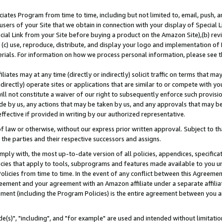
ates Program from time to time, including but not limited to, email, push, a
users of your Site that we obtain in connection with your display of Special
ial Link from your Site before buying a product on the Amazon Site),(b) revi
d (c) use, reproduce, distribute, and display your logo and implementation o
erials. For information on how we process personal information, please see t
iates may at any time (directly or indirectly) solicit traffic on terms that ma
ndirectly) operate sites or applications that are similar to or compete with your
ll not constitute a waiver of our right to subsequently enforce such provisi
e by us, any actions that may be taken by us, and any approvals that may b
effective if provided in writing by our authorized representative.
 law or otherwise, without our express prior written approval. Subject to that
 the parties and their respective successors and assigns.
ly with, the most up-to-date version of all policies, appendices, specificati
icies that apply to tools, subprograms and features made available to you u
Policies from time to time. In the event of any conflict between this Agreeme
Agreement and your agreement with an Amazon affiliate under a separate affil
ement (including the Program Policies) is the entire agreement between you 
e(s)", "including", and "for example" are used and intended without limitatio