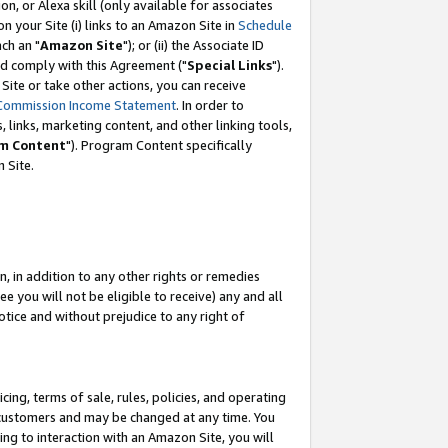
, or Alexa skill (only available for associates
 on your Site (i) links to an Amazon Site in
Schedule
ch an "
Amazon Site
"); or (ii) the Associate ID
nd comply with this Agreement ("
Special Links
").
ite or take other actions, you can receive
Commission Income Statement
. In order to
 links, marketing content, and other linking tools,
m Content
"). Program Content specifically
 Site.
, in addition to any other rights or remedies
 you will not be eligible to receive) any and all
tice and without prejudice to any right of
ing, terms of sale, rules, policies, and operating
 customers and may be changed at any time. You
ing to interaction with an Amazon Site, you will