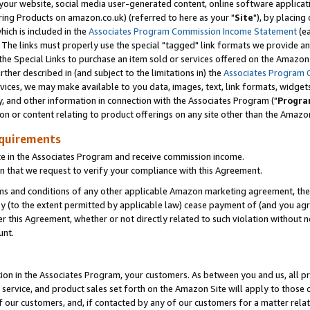
ur website, social media user-generated content, online software application
ring Products on amazon.co.uk) (referred to here as your "
Site
"), by placing
which is included in the
Associates Program Commission Income Statement
(ea
). The links must properly use the special "tagged" link formats we provide a
e Special Links to purchase an item sold or services offered on the Amazon S
her described in (and subject to the limitations in) the
Associates Program 
vices, we may make available to you data, images, text, link formats, widgets,
y, and other information in connection with the Associates Program ("
Progra
ion or content relating to product offerings on any site other than the Amazon
equirements
te in the Associates Program and receive commission income.
 that we request to verify your compliance with this Agreement.
erms and conditions of any other applicable Amazon marketing agreement, then
ly (to the extent permitted by applicable law) cease payment of (and you agree
this Agreement, whether or not directly related to such violation without no
unt.
ion in the Associates Program, your customers. As between you and us, all pric
service, and product sales set forth on the Amazon Site will apply to those
f our customers, and, if contacted by any of our customers for a matter relat