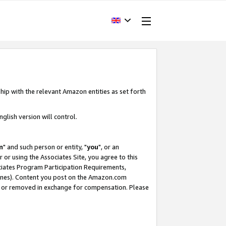
hip with the relevant Amazon entities as set forth
glish version will control.
m
" and such person or entity, "
you
", or an
r or using the Associates Site, you agree to this
ociates Program Participation Requirements,
ines). Content you post on the Amazon.com
, or removed in exchange for compensation. Please