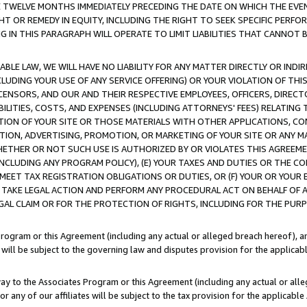
E TWELVE MONTHS IMMEDIATELY PRECEDING THE DATE ON WHICH THE EVEN
GHT OR REMEDY IN EQUITY, INCLUDING THE RIGHT TO SEEK SPECIFIC PERFO
IN THIS PARAGRAPH WILL OPERATE TO LIMIT LIABILITIES THAT CANNOT B
LE LAW, WE WILL HAVE NO LIABILITY FOR ANY MATTER DIRECTLY OR INDI
CLUDING YOUR USE OF ANY SERVICE OFFERING) OR YOUR VIOLATION OF THI
LICENSORS, AND OUR AND THEIR RESPECTIVE EMPLOYEES, OFFICERS, DIRE
BILITIES, COSTS, AND EXPENSES (INCLUDING ATTORNEYS' FEES) RELATING 
TION OF YOUR SITE OR THOSE MATERIALS WITH OTHER APPLICATIONS, CON
ION, ADVERTISING, PROMOTION, OR MARKETING OF YOUR SITE OR ANY M
 WHETHER OR NOT SUCH USE IS AUTHORIZED BY OR VIOLATES THIS AGREEME
NCLUDING ANY PROGRAM POLICY), (E) YOUR TAXES AND DUTIES OR THE CO
O MEET TAX REGISTRATION OBLIGATIONS OR DUTIES, OR (F) YOUR OR YOU
 TAKE LEGAL ACTION AND PERFORM ANY PROCEDURAL ACT ON BEHALF OF
EGAL CLAIM OR FOR THE PROTECTION OF RIGHTS, INCLUDING FOR THE PUR
Program or this Agreement (including any actual or alleged breach hereof), an
es will be subject to the governing law and disputes provision for the applica
way to the Associates Program or this Agreement (including any actual or alleg
or any of our affiliates will be subject to the tax provision for the applicab