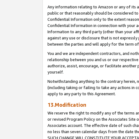
Any information relating to Amazon or any of its a
public or that reasonably should be considered to 
Confidential Information only to the extent reaso
Confidential Information in connection with your ac
Information to any third party (other than your af
against any use or disclosure that is not expressly
between the parties and will apply for the term o
You and we are independent contractors, and nothin
relationship between you and us or our respective a
authorize, assist, encourage, or facilitate another
yourself.
Notwithstanding anything to the contrary herein, no
(including taking or failing to take any actions in 
apply to any party to this Agreement.
13.Modification
We reserve the right to modify any of the terms an
or revised Program Policy on the Associates Site o
Associates account. The effective date of such ch
no less than seven calendar days from the dat
SUCH CHANGE WILL CONSTITUTE YOUR ACCEPTANC