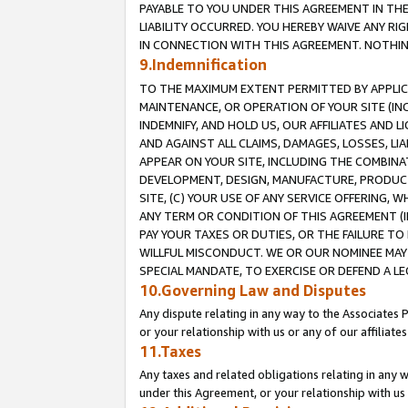
PAYABLE TO YOU UNDER THIS AGREEMENT IN TH
LIABILITY OCCURRED. YOU HEREBY WAIVE ANY RI
IN CONNECTION WITH THIS AGREEMENT. NOTHING 
9.Indemnification
TO THE MAXIMUM EXTENT PERMITTED BY APPLICAB
MAINTENANCE, OR OPERATION OF YOUR SITE (IN
INDEMNIFY, AND HOLD US, OUR AFFILIATES AND 
AND AGAINST ALL CLAIMS, DAMAGES, LOSSES, LIA
APPEAR ON YOUR SITE, INCLUDING THE COMBINA
DEVELOPMENT, DESIGN, MANUFACTURE, PRODUCT
SITE, (C) YOUR USE OF ANY SERVICE OFFERING,
ANY TERM OR CONDITION OF THIS AGREEMENT (I
PAY YOUR TAXES OR DUTIES, OR THE FAILURE T
WILLFUL MISCONDUCT. WE OR OUR NOMINEE MAY
SPECIAL MANDATE, TO EXERCISE OR DEFEND A L
10.Governing Law and Disputes
Any dispute relating in any way to the Associates 
or your relationship with us or any of our affiliat
11.Taxes
Any taxes and related obligations relating in any 
under this Agreement, or your relationship with us 