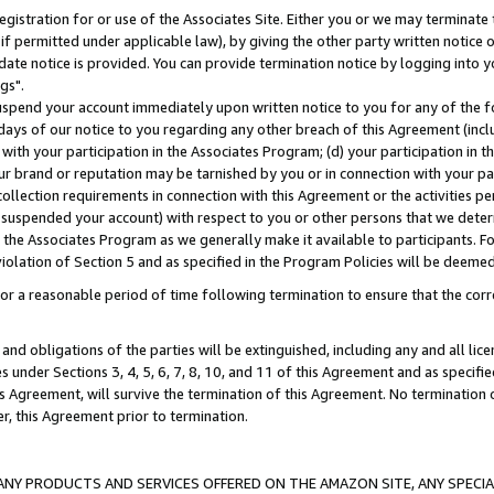
gistration for or use of the Associates Site. Either you or we may terminate 
if permitted under applicable law), by giving the other party written notice 
date notice is provided. You can provide termination notice by logging into y
gs".
spend your account immediately upon written notice to you for any of the fol
 days of our notice to you regarding any other breach of this Agreement (incl
n with your participation in the Associates Program; (d) your participation in
t our brand or reputation may be tarnished by you or in connection with your pa
ollection requirements in connection with this Agreement or the activities p
suspended your account) with respect to you or other persons that we determi
 the Associates Program as we generally make it available to participants. F
iolation of Section 5 and as specified in the Program Policies will be deeme
a reasonable period of time following termination to ensure that the corre
and obligations of the parties will be extinguished, including any and all lic
es under Sections 3, 4, 5, 6, 7, 8, 10, and 11 of this Agreement and as specifi
Agreement, will survive the termination of this Agreement. No termination of
der, this Agreement prior to termination.
NY PRODUCTS AND SERVICES OFFERED ON THE AMAZON SITE, ANY SPECIAL