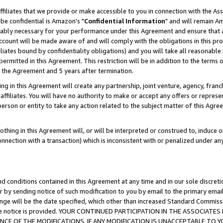
ffiliates that we provide or make accessible to you in connection with the A
be confidential is Amazon's "
Confidential Information
" and will remain Am
nably necessary for your performance under this Agreement and ensure that a
count will be made aware of and will comply with the obligations in this prov
filiates bound by confidentiality obligations) and you will take all reasonabl
 permitted in this Agreement. This restriction will be in addition to the term
f the Agreement and 5 years after termination.
g in this Agreement will create any partnership, joint venture, agency, fran
ffiliates. You will have no authority to make or accept any offers or represent
 person or entity to take any action related to the subject matter of this Ag
thing in this Agreement will, or will be interpreted or construed to, induce 
connection with a transaction) which is inconsistent with or penalized under an
d conditions contained in this Agreement at any time and in our sole discret
r by sending notice of such modification to you by email to the primary emai
ange will be the date specified, which other than increased Standard Commi
e the notice is provided. YOUR CONTINUED PARTICIPATION IN THE ASSOCIA
E OF THE MODIFICATIONS. IF ANY MODIFICATION IS UNACCEPTABLE TO Y