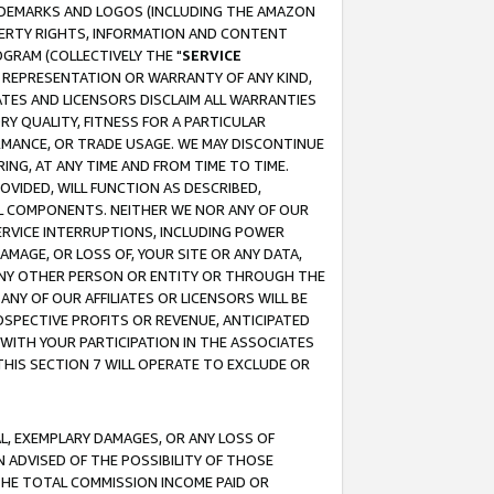
RADEMARKS AND LOGOS (INCLUDING THE AMAZON
OPERTY RIGHTS, INFORMATION AND CONTENT
GRAM (COLLECTIVELY THE "
SERVICE
ANY REPRESENTATION OR WARRANTY OF ANY KIND,
ATES AND LICENSORS DISCLAIM ALL WARRANTIES
RY QUALITY, FITNESS FOR A PARTICULAR
RMANCE, OR TRADE USAGE. WE MAY DISCONTINUE
ING, AT ANY TIME AND FROM TIME TO TIME.
OVIDED, WILL FUNCTION AS DESCRIBED,
UL COMPONENTS. NEITHER WE NOR ANY OF OUR
 SERVICE INTERRUPTIONS, INCLUDING POWER
MAGE, OR LOSS OF, YOUR SITE OR ANY DATA,
 ANY OTHER PERSON OR ENTITY OR THROUGH THE
NY OF OUR AFFILIATES OR LICENSORS WILL BE
OSPECTIVE PROFITS OR REVENUE, ANTICIPATED
 WITH YOUR PARTICIPATION IN THE ASSOCIATES
THIS SECTION 7 WILL OPERATE TO EXCLUDE OR
IAL, EXEMPLARY DAMAGES, OR ANY LOSS OF
N ADVISED OF THE POSSIBILITY OF THOSE
 THE TOTAL COMMISSION INCOME PAID OR