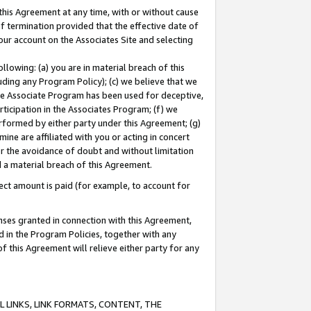
this Agreement at any time, with or without cause
of termination provided that the effective date of
our account on the Associates Site and selecting
lowing: (a) you are in material breach of this
uding any Program Policy); (c) we believe that we
 the Associate Program has been used for deceptive,
rticipation in the Associates Program; (f) we
erformed by either party under this Agreement; (g)
ne are affiliated with you or acting in concert
or the avoidance of doubt and without limitation
d a material breach of this Agreement.
ct amount is paid (for example, to account for
enses granted in connection with this Agreement,
ed in the Program Policies, together with any
 this Agreement will relieve either party for any
 LINKS, LINK FORMATS, CONTENT, THE