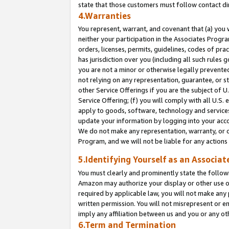
state that those customers must follow contact di
4.Warranties
You represent, warrant, and covenant that (a) you 
neither your participation in the Associates Progra
orders, licenses, permits, guidelines, codes of pr
has jurisdiction over you (including all such rules
you are not a minor or otherwise legally prevented
not relying on any representation, guarantee, or st
other Service Offerings if you are the subject of 
Service Offering; (f) you will comply with all U.S.
apply to goods, software, technology and services,
update your information by logging into your accou
We do not make any representation, warranty, or c
Program, and we will not be liable for any action
5.Identifying Yourself as an Associat
You must clearly and prominently state the followi
Amazon may authorize your display or other use of
required by applicable law, you will not make any
written permission. You will not misrepresent or e
imply any affiliation between us and you or any ot
6.Term and Termination