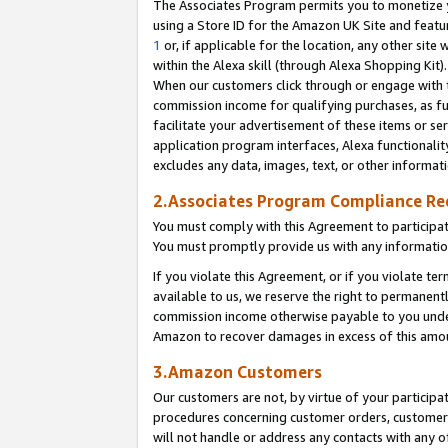
The Associates Program permits you to monetize yo
using a Store ID for the Amazon UK Site and featu
1
or, if applicable for the location, any other site 
within the Alexa skill (through Alexa Shopping Kit
When our customers click through or engage with th
commission income for qualifying purchases, as furt
facilitate your advertisement of these items or ser
application program interfaces, Alexa functionalit
excludes any data, images, text, or other informat
2.Associates Program Compliance R
You must comply with this Agreement to participa
You must promptly provide us with any information
If you violate this Agreement, or if you violate t
available to us, we reserve the right to permanent
commission income otherwise payable to you under 
Amazon to recover damages in excess of this amo
3.Amazon Customers
Our customers are not, by virtue of your participat
procedures concerning customer orders, customer 
will not handle or address any contacts with any o