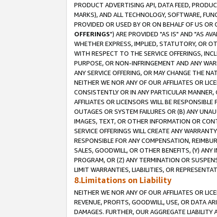
PRODUCT ADVERTISING API, DATA FEED, PRODU
MARKS), AND ALL TECHNOLOGY, SOFTWARE, FUNC
PROVIDED OR USED BY OR ON BEHALF OF US OR 
OFFERINGS
") ARE PROVIDED "AS IS" AND "AS 
WHETHER EXPRESS, IMPLIED, STATUTORY, OR OT
WITH RESPECT TO THE SERVICE OFFERINGS, INCL
PURPOSE, OR NON-INFRINGEMENT AND ANY WARR
ANY SERVICE OFFERING, OR MAY CHANGE THE NAT
NEITHER WE NOR ANY OF OUR AFFILIATES OR LI
CONSISTENTLY OR IN ANY PARTICULAR MANNER, 
AFFILIATES OR LICENSORS WILL BE RESPONSIBLE
OUTAGES OR SYSTEM FAILURES OR (B) ANY UNAU
IMAGES, TEXT, OR OTHER INFORMATION OR CON
SERVICE OFFERINGS WILL CREATE ANY WARRANTY 
RESPONSIBLE FOR ANY COMPENSATION, REIMBURS
SALES, GOODWILL, OR OTHER BENEFITS, (Y) AN
PROGRAM, OR (Z) ANY TERMINATION OR SUSPENS
LIMIT WARRANTIES, LIABILITIES, OR REPRESENT
8.Limitations on Liability
NEITHER WE NOR ANY OF OUR AFFILIATES OR LICE
REVENUE, PROFITS, GOODWILL, USE, OR DATA AR
DAMAGES. FURTHER, OUR AGGREGATE LIABILITY 