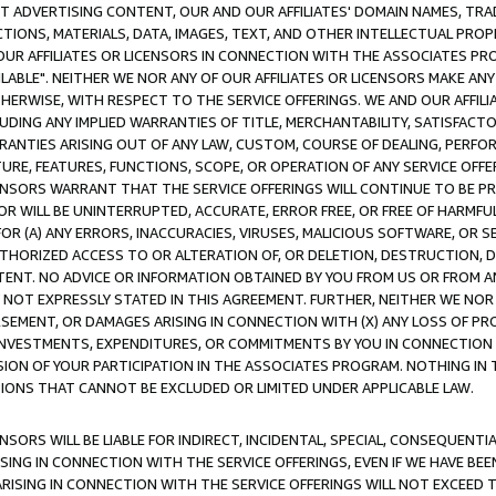
CT ADVERTISING CONTENT, OUR AND OUR AFFILIATES' DOMAIN NAMES, T
TIONS, MATERIALS, DATA, IMAGES, TEXT, AND OTHER INTELLECTUAL PR
OUR AFFILIATES OR LICENSORS IN CONNECTION WITH THE ASSOCIATES PRO
AVAILABLE". NEITHER WE NOR ANY OF OUR AFFILIATES OR LICENSORS MAKE 
HERWISE, WITH RESPECT TO THE SERVICE OFFERINGS. WE AND OUR AFFILI
UDING ANY IMPLIED WARRANTIES OF TITLE, MERCHANTABILITY, SATISFACTO
ANTIES ARISING OUT OF ANY LAW, CUSTOM, COURSE OF DEALING, PERFO
URE, FEATURES, FUNCTIONS, SCOPE, OR OPERATION OF ANY SERVICE OFFER
CENSORS WARRANT THAT THE SERVICE OFFERINGS WILL CONTINUE TO BE PR
OR WILL BE UNINTERRUPTED, ACCURATE, ERROR FREE, OR FREE OF HARMF
 FOR (A) ANY ERRORS, INACCURACIES, VIRUSES, MALICIOUS SOFTWARE, OR
THORIZED ACCESS TO OR ALTERATION OF, OR DELETION, DESTRUCTION, DA
TENT. NO ADVICE OR INFORMATION OBTAINED BY YOU FROM US OR FROM
NOT EXPRESSLY STATED IN THIS AGREEMENT. FURTHER, NEITHER WE NOR A
EMENT, OR DAMAGES ARISING IN CONNECTION WITH (X) ANY LOSS OF PR
Y INVESTMENTS, EXPENDITURES, OR COMMITMENTS BY YOU IN CONNECTION
ION OF YOUR PARTICIPATION IN THE ASSOCIATES PROGRAM. NOTHING IN 
ATIONS THAT CANNOT BE EXCLUDED OR LIMITED UNDER APPLICABLE LAW.
NSORS WILL BE LIABLE FOR INDIRECT, INCIDENTAL, SPECIAL, CONSEQUENT
ISING IN CONNECTION WITH THE SERVICE OFFERINGS, EVEN IF WE HAVE BEE
ARISING IN CONNECTION WITH THE SERVICE OFFERINGS WILL NOT EXCEED