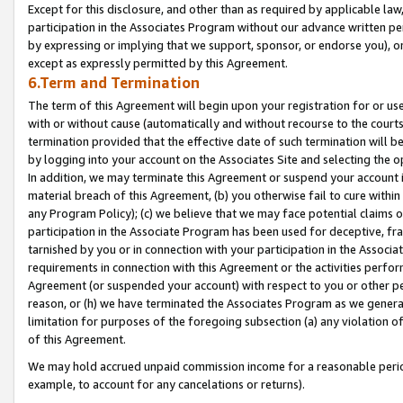
Except for this disclosure, and other than as required by applicable la
participation in the Associates Program without our advance written per
by expressing or implying that we support, sponsor, or endorse you), or
except as expressly permitted by this Agreement.
6.Term and Termination
The term of this Agreement will begin upon your registration for or use
with or without cause (automatically and without recourse to the courts,
termination provided that the effective date of such termination will b
by logging into your account on the Associates Site and selecting the o
In addition, we may terminate this Agreement or suspend your account i
material breach of this Agreement, (b) you otherwise fail to cure withi
any Program Policy); (c) we believe that we may face potential claims or
participation in the Associate Program has been used for deceptive, frau
tarnished by you or in connection with your participation in the Associ
requirements in connection with this Agreement or the activities perfo
Agreement (or suspended your account) with respect to you or other per
reason, or (h) we have terminated the Associates Program as we general
limitation for purposes of the foregoing subsection (a) any violation o
of this Agreement.
We may hold accrued unpaid commission income for a reasonable period 
example, to account for any cancelations or returns).