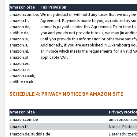
Amazon Site
Tax Provision
amazon.com.be,
We may deduct or withhold any taxes that we may be 
amazon.fr,
Agreement. Payments made to you, as reduced by such 
amazon.de,
amounts payable under this Agreement. From time to 
audible.de,
you and you do not provide it to us, we may (in addit
amazon.ie,
until you provide this information or otherwise satis
amazon.it,
Additionally, if you are established in Luxembourg yo
amazon.nl,
an invoice which meets the requirements for a valid V
amazon.pl,
applicable VAT.
amazon.es,
amazon.se,
amazon.co.uk,
audible.co.uk
SCHEDULE 4: PRIVACY NOTICE BY AMAZON SITE
Amazon Site
Privacy Notic
amazon.com.be
amazon.com.be 
amazon.fr
Notice: Protect
amazon.de, audible.de
Datenschutzerk