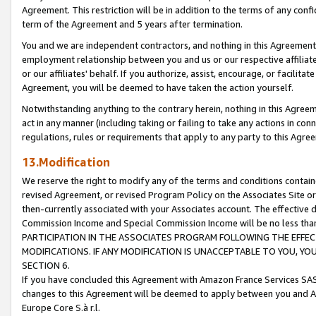
Agreement. This restriction will be in addition to the terms of any con
term of the Agreement and 5 years after termination.
You and we are independent contractors, and nothing in this Agreement wi
employment relationship between you and us or our respective affiliate
or our affiliates' behalf. If you authorize, assist, encourage, or facilita
Agreement, you will be deemed to have taken the action yourself.
Notwithstanding anything to the contrary herein, nothing in this Agreeme
act in any manner (including taking or failing to take any actions in con
regulations, rules or requirements that apply to any party to this Agre
13.Modification
We reserve the right to modify any of the terms and conditions containe
revised Agreement, or revised Program Policy on the Associates Site or
then-currently associated with your Associates account. The effective d
Commission Income and Special Commission Income will be no less tha
PARTICIPATION IN THE ASSOCIATES PROGRAM FOLLOWING THE EFFE
MODIFICATIONS. IF ANY MODIFICATION IS UNACCEPTABLE TO YOU, 
SECTION 6.
If you have concluded this Agreement with Amazon France Services SAS
changes to this Agreement will be deemed to apply between you and A
Europe Core S.à r.l.