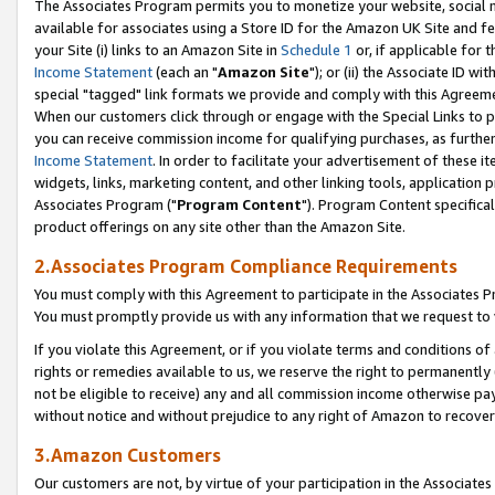
The Associates Program permits you to monetize your website, social me
available for associates using a Store ID for the Amazon UK Site and f
your Site (i) links to an Amazon Site in
Schedule 1
or, if applicable for t
Income Statement
(each an "
Amazon Site
"); or (ii) the Associate ID w
special "tagged" link formats we provide and comply with this Agreeme
When our customers click through or engage with the Special Links to p
you can receive commission income for qualifying purchases, as further d
Income Statement
. In order to facilitate your advertisement of these i
widgets, links, marketing content, and other linking tools, application 
Associates Program ("
Program Content
"). Program Content specifical
product offerings on any site other than the Amazon Site.
2.Associates Program Compliance Requirements
You must comply with this Agreement to participate in the Associates
You must promptly provide us with any information that we request to 
If you violate this Agreement, or if you violate terms and conditions 
rights or remedies available to us, we reserve the right to permanently
not be eligible to receive) any and all commission income otherwise pay
without notice and without prejudice to any right of Amazon to recove
3.Amazon Customers
Our customers are not, by virtue of your participation in the Associates