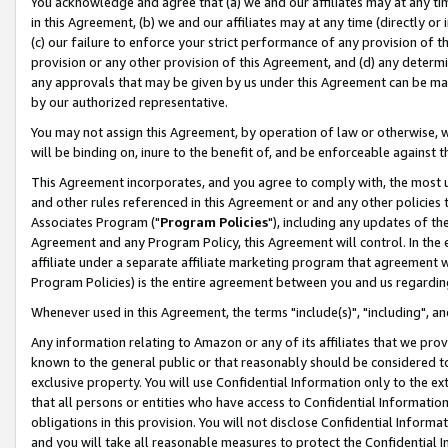
You acknowledge and agree that (a) we and our affiliates may at any time
in this Agreement, (b) we and our affiliates may at any time (directly or 
(c) our failure to enforce your strict performance of any provision of t
provision or any other provision of this Agreement, and (d) any determ
any approvals that may be given by us under this Agreement can be made,
by our authorized representative.
You may not assign this Agreement, by operation of law or otherwise, wi
will be binding on, inure to the benefit of, and be enforceable against t
This Agreement incorporates, and you agree to comply with, the most up-
and other rules referenced in this Agreement or and any other policies
Associates Program ("
Program Policies
"), including any updates of th
Agreement and any Program Policy, this Agreement will control. In th
affiliate under a separate affiliate marketing program that agreement 
Program Policies) is the entire agreement between you and us regardin
Whenever used in this Agreement, the terms "include(s)", "including", a
Any information relating to Amazon or any of its affiliates that we pro
known to the general public or that reasonably should be considered to
exclusive property. You will use Confidential Information only to the
that all persons or entities who have access to Confidential Informatio
obligations in this provision. You will not disclose Confidential Informa
and you will take all reasonable measures to protect the Confidential In