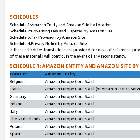
SCHEDULES
Schedule 1:Amazon Entity and Amazon Site by Location
Schedule 2:Governing Law and Disputes by Amazon Site
Schedule 3:Tax Provision by Amazon Site
Schedule 4:Privacy Notice by Amazon Site
In these schedules translations are provided for ease of reference; pro
of these materials will control in the event of any inconsistency.
SCHEDULE 1: AMAZON ENTITY AND AMAZON SITE BY
Location
Amazon Entity
Belgium
Amazon Europe Core S.à r.l.
France
Amazon Europe Core S.à r.l.(or Amazon France Servic
Germany
Amazon Europe Core S.à r.l.
Ireland
Amazon Europe Core S.à r.l.
Italy
Amazon Europe Core S.à r.l.
The Netherlands
Amazon Europe Core S.à r.l.
Poland
Amazon Europe Core S.à r.l.
Spain
Amazon Europe Core S.à r.l.