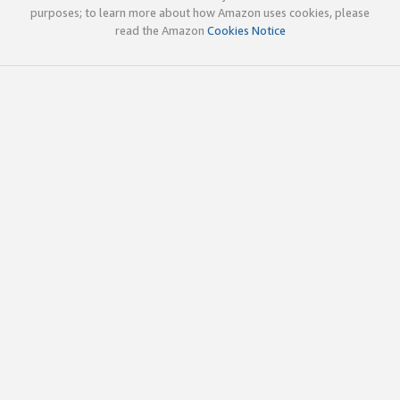
purposes; to learn more about how Amazon uses cookies, please
read the Amazon
Cookies Notice