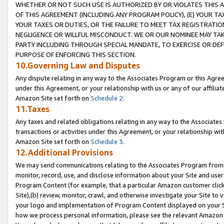
WHETHER OR NOT SUCH USE IS AUTHORIZED BY OR VIOLATES THIS A
OF THIS AGREEMENT (INCLUDING ANY PROGRAM POLICY), (E) YOUR TA
YOUR TAXES OR DUTIES, OR THE FAILURE TO MEET TAX REGISTRATIO
NEGLIGENCE OR WILLFUL MISCONDUCT. WE OR OUR NOMINEE MAY TA
PARTY INCLUDING THROUGH SPECIAL MANDATE, TO EXERCISE OR DEF
PURPOSE OF ENFORCING THIS SECTION.
10.Governing Law and Disputes
Any dispute relating in any way to the Associates Program or this Agree
under this Agreement, or your relationship with us or any of our affilia
Amazon Site set forth on
Schedule 2
.
11.Taxes
Any taxes and related obligations relating in any way to the Associate
transactions or activities under this Agreement, or your relationship with
Amazon Site set forth on
Schedule 3
.
12.Additional Provisions
We may send communications relating to the Associates Program from tim
monitor, record, use, and disclose information about your Site and user
Program Content (for example, that a particular Amazon customer clic
Site),(b) review, monitor, crawl, and otherwise investigate your Site to 
your logo and implementation of Program Content displayed on your Sit
how we process personal information, please see the relevant Amazon P