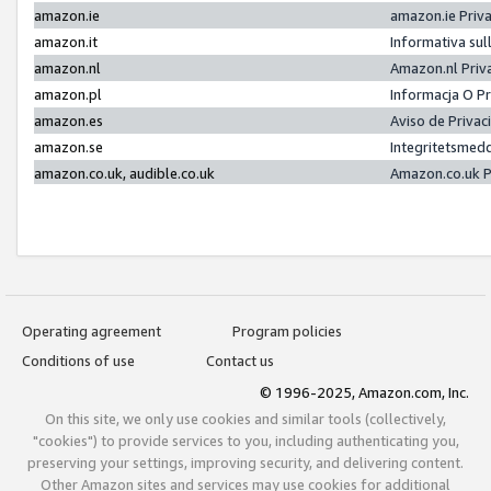
amazon.ie
amazon.ie Priv
amazon.it
Informativa sul
amazon.nl
Amazon.nl Priv
amazon.pl
Informacja O P
amazon.es
Aviso de Priva
amazon.se
Integritetsmed
amazon.co.uk, audible.co.uk
Amazon.co.uk P
Operating agreement
Program policies
Conditions of use
Contact us
© 1996-2025, Amazon.com, Inc.
On this site, we only use cookies and similar tools (collectively,
"cookies") to provide services to you, including authenticating you,
preserving your settings, improving security, and delivering content.
Other Amazon sites and services may use cookies for additional