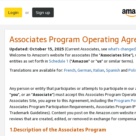
Login
Sign up
or
Associates Program Operating Ag
Updated: October 15, 2025
(Current Associates, see
what's changed
Welcome to Amazon's website for associates (the "
Associates Site
"),
entities as set forth in
Schedule 1
("
Amazon
" or "
us
" or similar terms).
Translations are available for:
French
,
German
,
Italian
,
Spanish
and
Poli
Any person or entity that participates or attempts to participate in ou
"
you
", or an "
Associate
") must accept this Associates Program Operati
Associates Site, you agree to this Agreement, including the
Program Pol
Associates Program Participation Requirements, Associates Program I
Trademark Guidelines). Content you post on the Amazon.com website m
reviews that are created, edited, or removed in exchange for compensati
1.Description of the Associates Program