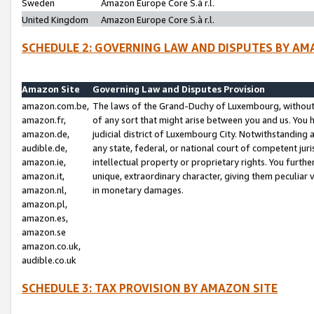
Sweden
Amazon Europe Core S.à r.l.
United Kingdom
Amazon Europe Core S.à r.l.
SCHEDULE 2: GOVERNING LAW AND DISPUTES BY AM
Amazon Site
Governing Law and Disputes Provision
amazon.com.be,
The laws of the Grand-Duchy of Luxembourg, without r
amazon.fr,
of any sort that might arise between you and us. You h
amazon.de,
judicial district of Luxembourg City. Notwithstanding a
audible.de,
any state, federal, or national court of competent juri
amazon.ie,
intellectual property or proprietary rights. You furth
amazon.it,
unique, extraordinary character, giving them peculiar
amazon.nl,
in monetary damages.
amazon.pl,
amazon.es,
amazon.se
amazon.co.uk,
audible.co.uk
SCHEDULE 3: TAX PROVISION BY AMAZON SITE