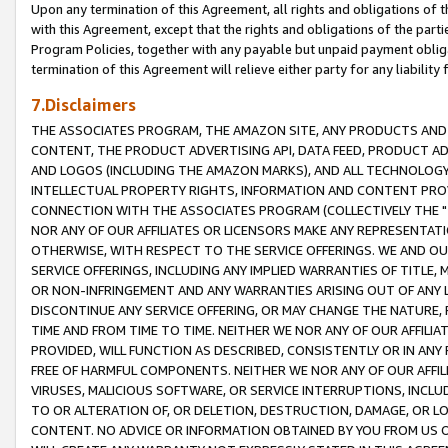
Upon any termination of this Agreement, all rights and obligations of th
with this Agreement, except that the rights and obligations of the partie
Program Policies, together with any payable but unpaid payment obliga
termination of this Agreement will relieve either party for any liability 
7.Disclaimers
THE ASSOCIATES PROGRAM, THE AMAZON SITE, ANY PRODUCTS AND SE
CONTENT, THE PRODUCT ADVERTISING API, DATA FEED, PRODUCT A
AND LOGOS (INCLUDING THE AMAZON MARKS), AND ALL TECHNOLOGY,
INTELLECTUAL PROPERTY RIGHTS, INFORMATION AND CONTENT PROVI
CONNECTION WITH THE ASSOCIATES PROGRAM (COLLECTIVELY THE "
NOR ANY OF OUR AFFILIATES OR LICENSORS MAKE ANY REPRESENTAT
OTHERWISE, WITH RESPECT TO THE SERVICE OFFERINGS. WE AND OU
SERVICE OFFERINGS, INCLUDING ANY IMPLIED WARRANTIES OF TITLE,
OR NON-INFRINGEMENT AND ANY WARRANTIES ARISING OUT OF ANY 
DISCONTINUE ANY SERVICE OFFERING, OR MAY CHANGE THE NATURE, 
TIME AND FROM TIME TO TIME. NEITHER WE NOR ANY OF OUR AFFILI
PROVIDED, WILL FUNCTION AS DESCRIBED, CONSISTENTLY OR IN ANY
FREE OF HARMFUL COMPONENTS. NEITHER WE NOR ANY OF OUR AFFILIA
VIRUSES, MALICIOUS SOFTWARE, OR SERVICE INTERRUPTIONS, INCL
TO OR ALTERATION OF, OR DELETION, DESTRUCTION, DAMAGE, OR LO
CONTENT. NO ADVICE OR INFORMATION OBTAINED BY YOU FROM US 