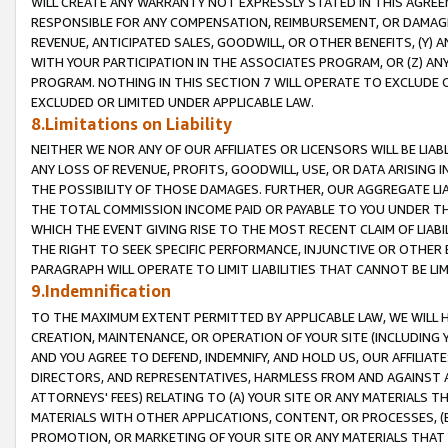
WILL CREATE ANY WARRANTY NOT EXPRESSLY STATED IN THIS AGREEM
RESPONSIBLE FOR ANY COMPENSATION, REIMBURSEMENT, OR DAMAGES
REVENUE, ANTICIPATED SALES, GOODWILL, OR OTHER BENEFITS, (Y
WITH YOUR PARTICIPATION IN THE ASSOCIATES PROGRAM, OR (Z) AN
PROGRAM. NOTHING IN THIS SECTION 7 WILL OPERATE TO EXCLUDE O
EXCLUDED OR LIMITED UNDER APPLICABLE LAW.
8.Limitations on Liability
NEITHER WE NOR ANY OF OUR AFFILIATES OR LICENSORS WILL BE LIAB
ANY LOSS OF REVENUE, PROFITS, GOODWILL, USE, OR DATA ARISING 
THE POSSIBILITY OF THOSE DAMAGES. FURTHER, OUR AGGREGATE LIA
THE TOTAL COMMISSION INCOME PAID OR PAYABLE TO YOU UNDER T
WHICH THE EVENT GIVING RISE TO THE MOST RECENT CLAIM OF LIABI
THE RIGHT TO SEEK SPECIFIC PERFORMANCE, INJUNCTIVE OR OTHER 
PARAGRAPH WILL OPERATE TO LIMIT LIABILITIES THAT CANNOT BE LI
9.Indemnification
TO THE MAXIMUM EXTENT PERMITTED BY APPLICABLE LAW, WE WILL HA
CREATION, MAINTENANCE, OR OPERATION OF YOUR SITE (INCLUDING 
AND YOU AGREE TO DEFEND, INDEMNIFY, AND HOLD US, OUR AFFILIAT
DIRECTORS, AND REPRESENTATIVES, HARMLESS FROM AND AGAINST ALL
ATTORNEYS' FEES) RELATING TO (A) YOUR SITE OR ANY MATERIALS 
MATERIALS WITH OTHER APPLICATIONS, CONTENT, OR PROCESSES, (
PROMOTION, OR MARKETING OF YOUR SITE OR ANY MATERIALS THAT A