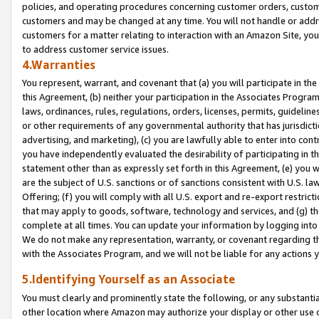
policies, and operating procedures concerning customer orders, custome
customers and may be changed at any time. You will not handle or addre
customers for a matter relating to interaction with an Amazon Site, yo
to address customer service issues.
4.Warranties
You represent, warrant, and covenant that (a) you will participate in t
this Agreement, (b) neither your participation in the Associates Program
laws, ordinances, rules, regulations, orders, licenses, permits, guidelin
or other requirements of any governmental authority that has jurisdicti
advertising, and marketing), (c) you are lawfully able to enter into cont
you have independently evaluated the desirability of participating in t
statement other than as expressly set forth in this Agreement, (e) you w
are the subject of U.S. sanctions or of sanctions consistent with U.S.
Offering; (f) you will comply with all U.S. export and re-export restric
that may apply to goods, software, technology and services, and (g) th
complete at all times. You can update your information by logging into 
We do not make any representation, warranty, or covenant regarding th
with the Associates Program, and we will not be liable for any actions
5.Identifying Yourself as an Associate
You must clearly and prominently state the following, or any substanti
other location where Amazon may authorize your display or other use 