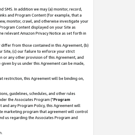
nd SMS. In addition we may (a) monitor, record,
 Links and Program Content (for example, that a
ew, monitor, crawl, and otherwise investigate your
f Program Content displayed on your Site as
he relevant Amazon Privacy Notice as set forth in
y differ from those contained in this Agreement, (b)
 Site, (c) our failure to enforce your strict
on or any other provision of this Agreement, and
e given by us under this Agreement can be made,
 restriction, this Agreement will be binding on,
ons, guidelines, schedules, and other rules
nder the Associates Program ("
Program
nt and any Program Policy, this Agreement will
iate marketing program that agreement will control
and us regarding the Associates Program and
n.