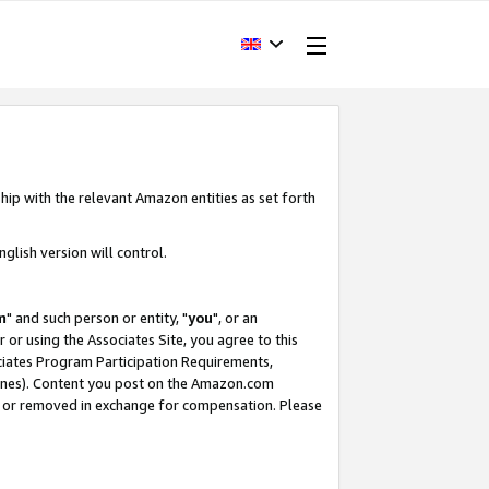
hip with the relevant Amazon entities as set forth
glish version will control.
m
" and such person or entity, "
you
", or an
r or using the Associates Site, you agree to this
ociates Program Participation Requirements,
ines). Content you post on the Amazon.com
, or removed in exchange for compensation. Please