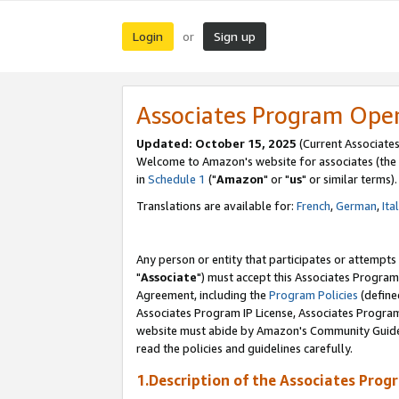
Login
Sign up
or
Associates Program Ope
Updated: October 15, 2025
(Current Associates
Welcome to Amazon's website for associates (the 
in
Schedule 1
("
Amazon
" or "
us
" or similar terms).
Translations are available for:
French
,
German
,
Ita
Any person or entity that participates or attempts
"
Associate
") must accept this Associates Program
Agreement, including the
Program Policies
(define
Associates Program IP License, Associates Progr
website must abide by Amazon's Community Guideli
read the policies and guidelines carefully.
1.Description of the Associates Prog