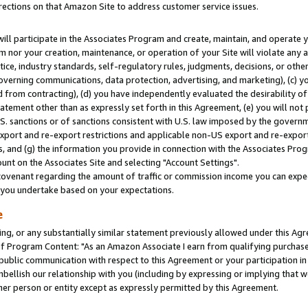
rections on that Amazon Site to address customer service issues.
will participate in the Associates Program and create, maintain, and operate y
m nor your creation, maintenance, or operation of your Site will violate any a
actice, industry standards, self-regulatory rules, judgments, decisions, or ot
 governing communications, data protection, advertising, and marketing), (c) yo
 from contracting), (d) you have independently evaluated the desirability of
atement other than as expressly set forth in this Agreement, (e) you will not
U.S. sanctions or of sanctions consistent with U.S. law imposed by the gover
 export and re-export restrictions and applicable non-US export and re-export 
 and (g) the information you provide in connection with the Associates Prog
nt on the Associates Site and selecting "Account Settings".
ovenant regarding the amount of traffic or commission income you can expect
s you undertake based on your expectations.
e
ng, or any substantially similar statement previously allowed under this Agr
 Program Content: "As an Amazon Associate I earn from qualifying purchases.
 public communication with respect to this Agreement or your participation 
mbellish our relationship with you (including by expressing or implying that 
her person or entity except as expressly permitted by this Agreement.