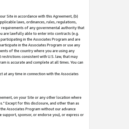
our Site in accordance with this Agreement, (b)
pplicable laws, ordinances, rules, regulations,
her requirements of any governmental authority that
u are lawfully able to enter into contracts (e.g.
 participating in the Associates Program and are
 participate in the Associates Program or use any
nments of the country where you are using any
restrictions consistent with U.S. law, that may
ram is accurate and complete at all times. You can
 at any time in connection with the Associates
eement, on your Site or any other location where
" Except for this disclosure, and other than as
in the Associates Program without our advance
we support, sponsor, or endorse you), or express or