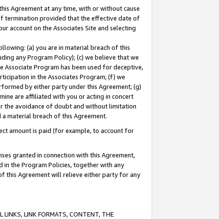
this Agreement at any time, with or without cause
of termination provided that the effective date of
our account on the Associates Site and selecting
lowing: (a) you are in material breach of this
uding any Program Policy); (c) we believe that we
 the Associate Program has been used for deceptive,
rticipation in the Associates Program; (f) we
erformed by either party under this Agreement; (g)
ne are affiliated with you or acting in concert
or the avoidance of doubt and without limitation
d a material breach of this Agreement.
ct amount is paid (for example, to account for
enses granted in connection with this Agreement,
ed in the Program Policies, together with any
 this Agreement will relieve either party for any
 LINKS, LINK FORMATS, CONTENT, THE