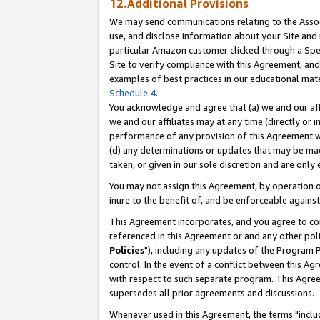
12.Additional Provisions
We may send communications relating to the Associ
use, and disclose information about your Site and 
particular Amazon customer clicked through a Spec
Site to verify compliance with this Agreement, an
examples of best practices in our educational mat
Schedule 4
.
You acknowledge and agree that (a) we and our affil
we and our affiliates may at any time (directly or i
performance of any provision of this Agreement wi
(d) any determinations or updates that may be mad
taken, or given in our sole discretion and are only 
You may not assign this Agreement, by operation of
inure to the benefit of, and be enforceable against
This Agreement incorporates, and you agree to comp
referenced in this Agreement or and any other pol
Policies
"), including any updates of the Program 
control. In the event of a conflict between this 
with respect to such separate program. This Agre
supersedes all prior agreements and discussions.
Whenever used in this Agreement, the terms "includ