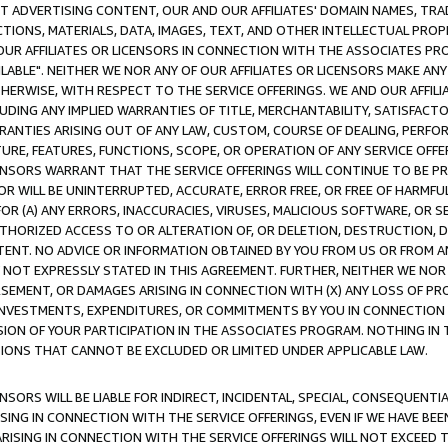
CT ADVERTISING CONTENT, OUR AND OUR AFFILIATES' DOMAIN NAMES, T
TIONS, MATERIALS, DATA, IMAGES, TEXT, AND OTHER INTELLECTUAL PR
OUR AFFILIATES OR LICENSORS IN CONNECTION WITH THE ASSOCIATES PRO
AVAILABLE". NEITHER WE NOR ANY OF OUR AFFILIATES OR LICENSORS MAKE 
HERWISE, WITH RESPECT TO THE SERVICE OFFERINGS. WE AND OUR AFFILI
UDING ANY IMPLIED WARRANTIES OF TITLE, MERCHANTABILITY, SATISFACTO
ANTIES ARISING OUT OF ANY LAW, CUSTOM, COURSE OF DEALING, PERFO
URE, FEATURES, FUNCTIONS, SCOPE, OR OPERATION OF ANY SERVICE OFFER
CENSORS WARRANT THAT THE SERVICE OFFERINGS WILL CONTINUE TO BE PR
OR WILL BE UNINTERRUPTED, ACCURATE, ERROR FREE, OR FREE OF HARMF
 FOR (A) ANY ERRORS, INACCURACIES, VIRUSES, MALICIOUS SOFTWARE, OR
THORIZED ACCESS TO OR ALTERATION OF, OR DELETION, DESTRUCTION, DA
TENT. NO ADVICE OR INFORMATION OBTAINED BY YOU FROM US OR FROM
NOT EXPRESSLY STATED IN THIS AGREEMENT. FURTHER, NEITHER WE NOR A
EMENT, OR DAMAGES ARISING IN CONNECTION WITH (X) ANY LOSS OF PR
Y INVESTMENTS, EXPENDITURES, OR COMMITMENTS BY YOU IN CONNECTION
ION OF YOUR PARTICIPATION IN THE ASSOCIATES PROGRAM. NOTHING IN 
ATIONS THAT CANNOT BE EXCLUDED OR LIMITED UNDER APPLICABLE LAW.
NSORS WILL BE LIABLE FOR INDIRECT, INCIDENTAL, SPECIAL, CONSEQUENT
ISING IN CONNECTION WITH THE SERVICE OFFERINGS, EVEN IF WE HAVE BEE
ARISING IN CONNECTION WITH THE SERVICE OFFERINGS WILL NOT EXCEED