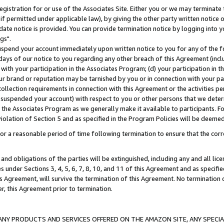
gistration for or use of the Associates Site. Either you or we may terminate 
if permitted under applicable law), by giving the other party written notice 
date notice is provided. You can provide termination notice by logging into y
gs".
spend your account immediately upon written notice to you for any of the fol
 days of our notice to you regarding any other breach of this Agreement (incl
n with your participation in the Associates Program; (d) your participation in
t our brand or reputation may be tarnished by you or in connection with your pa
ollection requirements in connection with this Agreement or the activities p
suspended your account) with respect to you or other persons that we determi
 the Associates Program as we generally make it available to participants. F
iolation of Section 5 and as specified in the Program Policies will be deeme
a reasonable period of time following termination to ensure that the corre
and obligations of the parties will be extinguished, including any and all lic
es under Sections 3, 4, 5, 6, 7, 8, 10, and 11 of this Agreement and as specifi
Agreement, will survive the termination of this Agreement. No termination of
der, this Agreement prior to termination.
NY PRODUCTS AND SERVICES OFFERED ON THE AMAZON SITE, ANY SPECIAL