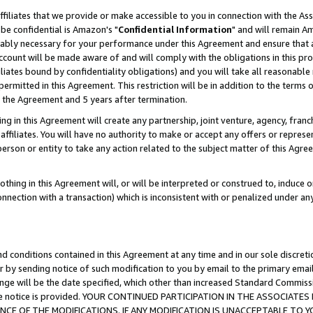
ffiliates that we provide or make accessible to you in connection with the A
be confidential is Amazon's "
Confidential Information
" and will remain Am
nably necessary for your performance under this Agreement and ensure that a
count will be made aware of and will comply with the obligations in this prov
filiates bound by confidentiality obligations) and you will take all reasonabl
 permitted in this Agreement. This restriction will be in addition to the term
f the Agreement and 5 years after termination.
g in this Agreement will create any partnership, joint venture, agency, fran
ffiliates. You will have no authority to make or accept any offers or represent
 person or entity to take any action related to the subject matter of this Ag
thing in this Agreement will, or will be interpreted or construed to, induce 
connection with a transaction) which is inconsistent with or penalized under an
d conditions contained in this Agreement at any time and in our sole discret
r by sending notice of such modification to you by email to the primary emai
ange will be the date specified, which other than increased Standard Commi
e the notice is provided. YOUR CONTINUED PARTICIPATION IN THE ASSOCIA
E OF THE MODIFICATIONS. IF ANY MODIFICATION IS UNACCEPTABLE TO Y