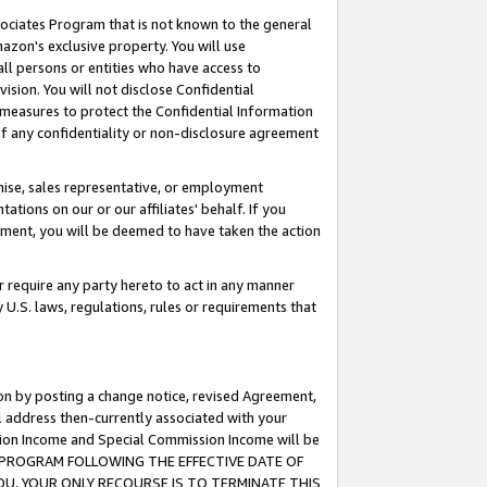
ssociates Program that is not known to the general
azon's exclusive property. You will use
ll persons or entities who have access to
ision. You will not disclose Confidential
e measures to protect the Confidential Information
s of any confidentiality or non-disclosure agreement
chise, sales representative, or employment
ations on our or our affiliates' behalf. If you
reement, you will be deemed to have taken the action
or require any party hereto to act in any manner
y U.S. laws, regulations, rules or requirements that
ion by posting a change notice, revised Agreement,
l address then-currently associated with your
ssion Income and Special Commission Income will be
TES PROGRAM FOLLOWING THE EFFECTIVE DATE OF
OU, YOUR ONLY RECOURSE IS TO TERMINATE THIS