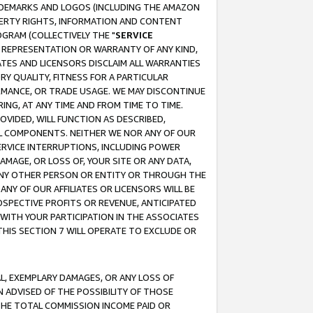
RADEMARKS AND LOGOS (INCLUDING THE AMAZON
OPERTY RIGHTS, INFORMATION AND CONTENT
GRAM (COLLECTIVELY THE "
SERVICE
ANY REPRESENTATION OR WARRANTY OF ANY KIND,
ATES AND LICENSORS DISCLAIM ALL WARRANTIES
RY QUALITY, FITNESS FOR A PARTICULAR
RMANCE, OR TRADE USAGE. WE MAY DISCONTINUE
ING, AT ANY TIME AND FROM TIME TO TIME.
OVIDED, WILL FUNCTION AS DESCRIBED,
UL COMPONENTS. NEITHER WE NOR ANY OF OUR
 SERVICE INTERRUPTIONS, INCLUDING POWER
MAGE, OR LOSS OF, YOUR SITE OR ANY DATA,
 ANY OTHER PERSON OR ENTITY OR THROUGH THE
NY OF OUR AFFILIATES OR LICENSORS WILL BE
OSPECTIVE PROFITS OR REVENUE, ANTICIPATED
 WITH YOUR PARTICIPATION IN THE ASSOCIATES
THIS SECTION 7 WILL OPERATE TO EXCLUDE OR
IAL, EXEMPLARY DAMAGES, OR ANY LOSS OF
N ADVISED OF THE POSSIBILITY OF THOSE
 THE TOTAL COMMISSION INCOME PAID OR