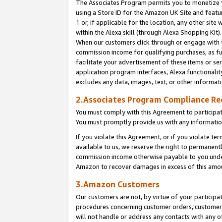
The Associates Program permits you to monetize yo
using a Store ID for the Amazon UK Site and featu
1
or, if applicable for the location, any other site 
within the Alexa skill (through Alexa Shopping Kit
When our customers click through or engage with th
commission income for qualifying purchases, as furt
facilitate your advertisement of these items or ser
application program interfaces, Alexa functionalit
excludes any data, images, text, or other informat
2.Associates Program Compliance R
You must comply with this Agreement to participa
You must promptly provide us with any information
If you violate this Agreement, or if you violate t
available to us, we reserve the right to permanent
commission income otherwise payable to you under 
Amazon to recover damages in excess of this amo
3.Amazon Customers
Our customers are not, by virtue of your participat
procedures concerning customer orders, customer 
will not handle or address any contacts with any o