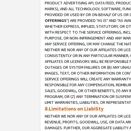
PRODUCT ADVERTISING API, DATA FEED, PRODU
MARKS), AND ALL TECHNOLOGY, SOFTWARE, FUNC
PROVIDED OR USED BY OR ON BEHALF OF US OR 
OFFERINGS
") ARE PROVIDED "AS IS" AND "AS 
WHETHER EXPRESS, IMPLIED, STATUTORY, OR OT
WITH RESPECT TO THE SERVICE OFFERINGS, INCL
PURPOSE, OR NON-INFRINGEMENT AND ANY WARR
ANY SERVICE OFFERING, OR MAY CHANGE THE NAT
NEITHER WE NOR ANY OF OUR AFFILIATES OR LI
CONSISTENTLY OR IN ANY PARTICULAR MANNER, 
AFFILIATES OR LICENSORS WILL BE RESPONSIBLE
OUTAGES OR SYSTEM FAILURES OR (B) ANY UNAU
IMAGES, TEXT, OR OTHER INFORMATION OR CON
SERVICE OFFERINGS WILL CREATE ANY WARRANTY 
RESPONSIBLE FOR ANY COMPENSATION, REIMBURS
SALES, GOODWILL, OR OTHER BENEFITS, (Y) AN
PROGRAM, OR (Z) ANY TERMINATION OR SUSPENS
LIMIT WARRANTIES, LIABILITIES, OR REPRESENT
8.Limitations on Liability
NEITHER WE NOR ANY OF OUR AFFILIATES OR LICE
REVENUE, PROFITS, GOODWILL, USE, OR DATA AR
DAMAGES. FURTHER, OUR AGGREGATE LIABILITY 