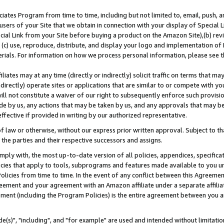
ates Program from time to time, including but not limited to, email, push, a
users of your Site that we obtain in connection with your display of Special
ial Link from your Site before buying a product on the Amazon Site),(b) revi
d (c) use, reproduce, distribute, and display your logo and implementation o
erials. For information on how we process personal information, please see t
iates may at any time (directly or indirectly) solicit traffic on terms that ma
ndirectly) operate sites or applications that are similar to or compete with your
ll not constitute a waiver of our right to subsequently enforce such provisi
e by us, any actions that may be taken by us, and any approvals that may b
effective if provided in writing by our authorized representative.
 law or otherwise, without our express prior written approval. Subject to that
 the parties and their respective successors and assigns.
ly with, the most up-to-date version of all policies, appendices, specificati
icies that apply to tools, subprograms and features made available to you u
Policies from time to time. In the event of any conflict between this Agreeme
Agreement and your agreement with an Amazon affiliate under a separate affil
ement (including the Program Policies) is the entire agreement between you 
e(s)", "including", and "for example" are used and intended without limitatio