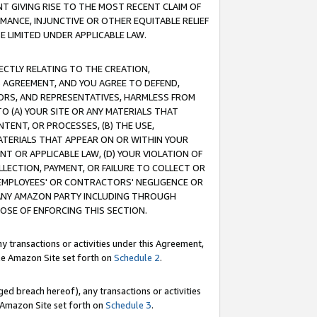
T GIVING RISE TO THE MOST RECENT CLAIM OF
RMANCE, INJUNCTIVE OR OTHER EQUITABLE RELIEF
E LIMITED UNDER APPLICABLE LAW.
RECTLY RELATING TO THE CREATION,
S AGREEMENT, AND YOU AGREE TO DEFEND,
CTORS, AND REPRESENTATIVES, HARMLESS FROM
TO (A) YOUR SITE OR ANY MATERIALS THAT
TENT, OR PROCESSES, (B) THE USE,
ATERIALS THAT APPEAR ON OR WITHIN YOUR
NT OR APPLICABLE LAW, (D) YOUR VIOLATION OF
LLECTION, PAYMENT, OR FAILURE TO COLLECT OR
R EMPLOYEES' OR CONTRACTORS' NEGLIGENCE OR
 ANY AMAZON PARTY INCLUDING THROUGH
POSE OF ENFORCING THIS SECTION.
y transactions or activities under this Agreement,
ble Amazon Site set forth on
Schedule 2
.
ed breach hereof), any transactions or activities
le Amazon Site set forth on
Schedule 3
.