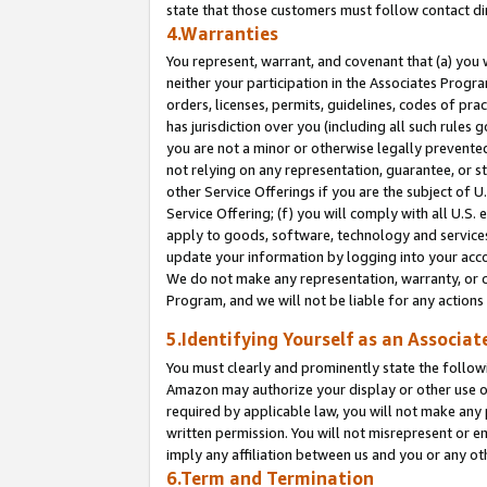
state that those customers must follow contact di
4.Warranties
You represent, warrant, and covenant that (a) you 
neither your participation in the Associates Progra
orders, licenses, permits, guidelines, codes of pr
has jurisdiction over you (including all such rules
you are not a minor or otherwise legally prevented
not relying on any representation, guarantee, or st
other Service Offerings if you are the subject of 
Service Offering; (f) you will comply with all U.S.
apply to goods, software, technology and services,
update your information by logging into your accou
We do not make any representation, warranty, or c
Program, and we will not be liable for any action
5.Identifying Yourself as an Associat
You must clearly and prominently state the followi
Amazon may authorize your display or other use of
required by applicable law, you will not make any
written permission. You will not misrepresent or e
imply any affiliation between us and you or any ot
6.Term and Termination