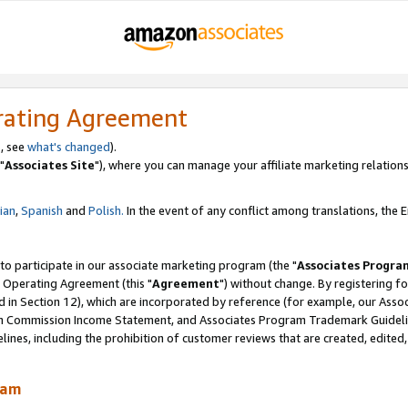
rating Agreement
, see
what's changed
).
"
Associates Site
"), where you can manage your affiliate marketing relations
lian
,
Spanish
and
Polish.
In the event of any conflict among translations, the En
 to participate in our associate marketing program (the "
Associates Progra
 Operating Agreement (this "
Agreement
") without change. By registering fo
d in Section 12), which are incorporated by reference (for example, our Ass
am Commission Income Statement, and Associates Program Trademark Guidel
nes, including the prohibition of customer reviews that are created, edited
ram