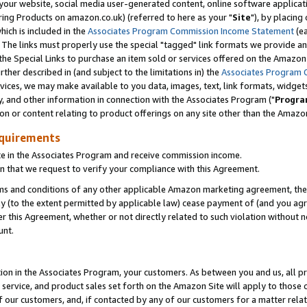
ur website, social media user-generated content, online software application
ring Products on amazon.co.uk) (referred to here as your "
Site
"), by placing
which is included in the
Associates Program Commission Income Statement
(ea
). The links must properly use the special "tagged" link formats we provide a
e Special Links to purchase an item sold or services offered on the Amazon S
her described in (and subject to the limitations in) the
Associates Program 
vices, we may make available to you data, images, text, link formats, widgets,
y, and other information in connection with the Associates Program ("
Progra
ion or content relating to product offerings on any site other than the Amazon
equirements
te in the Associates Program and receive commission income.
 that we request to verify your compliance with this Agreement.
erms and conditions of any other applicable Amazon marketing agreement, then
ly (to the extent permitted by applicable law) cease payment of (and you agree
this Agreement, whether or not directly related to such violation without no
unt.
ion in the Associates Program, your customers. As between you and us, all pric
service, and product sales set forth on the Amazon Site will apply to those
f our customers, and, if contacted by any of our customers for a matter relat