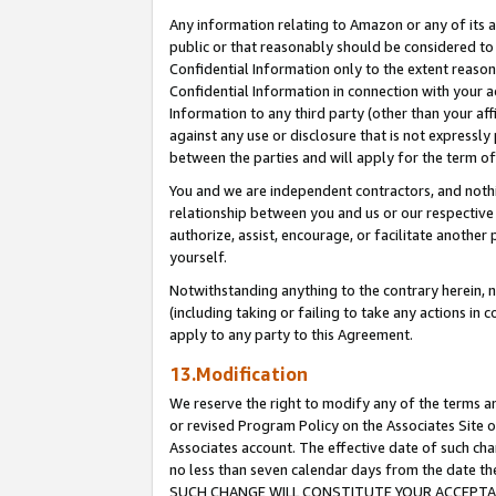
Any information relating to Amazon or any of its a
public or that reasonably should be considered to 
Confidential Information only to the extent reaso
Confidential Information in connection with your ac
Information to any third party (other than your af
against any use or disclosure that is not expressly
between the parties and will apply for the term o
You and we are independent contractors, and nothin
relationship between you and us or our respective a
authorize, assist, encourage, or facilitate another
yourself.
Notwithstanding anything to the contrary herein, no
(including taking or failing to take any actions in 
apply to any party to this Agreement.
13.Modification
We reserve the right to modify any of the terms an
or revised Program Policy on the Associates Site o
Associates account. The effective date of such ch
no less than seven calendar days from the dat
SUCH CHANGE WILL CONSTITUTE YOUR ACCEPTANC