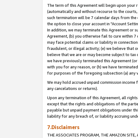
The term of this Agreement will begin upon your re
(automatically and without recourse to the courts, 
such termination will be 7 calendar days from the 
the option to close your account in "Account Settin
In addition, we may terminate this Agreement or su
Agreement, (b) you otherwise fail to cure within 7
may face potential claims or liability in connectio
fraudulent, or illegal activity; (e) we believe tha
believe that we are or may become subject to tax c
we have previously terminated this Agreement (or 
with you for any reason, or (h) we have terminated
for purposes of the foregoing subsection (a) any v
We may hold accrued unpaid commission income for 
any cancelations or returns).
Upon any termination of this Agreement, all rights 
except that the rights and obligations of the parti
payable but unpaid payment obligations under this 
liability for any breach of, or liability accruing un
7.Disclaimers
THE ASSOCIATES PROGRAM, THE AMAZON SITE, A