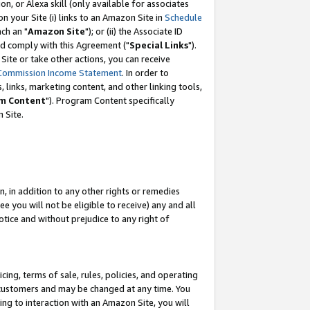
, or Alexa skill (only available for associates
 on your Site (i) links to an Amazon Site in
Schedule
ch an "
Amazon Site
"); or (ii) the Associate ID
nd comply with this Agreement ("
Special Links
").
ite or take other actions, you can receive
Commission Income Statement
. In order to
 links, marketing content, and other linking tools,
m Content
"). Program Content specifically
 Site.
, in addition to any other rights or remedies
 you will not be eligible to receive) any and all
tice and without prejudice to any right of
ing, terms of sale, rules, policies, and operating
 customers and may be changed at any time. You
ing to interaction with an Amazon Site, you will