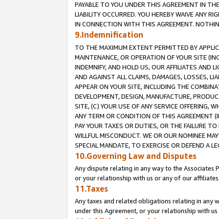
PAYABLE TO YOU UNDER THIS AGREEMENT IN TH
LIABILITY OCCURRED. YOU HEREBY WAIVE ANY RI
IN CONNECTION WITH THIS AGREEMENT. NOTHING 
9.Indemnification
TO THE MAXIMUM EXTENT PERMITTED BY APPLICAB
MAINTENANCE, OR OPERATION OF YOUR SITE (IN
INDEMNIFY, AND HOLD US, OUR AFFILIATES AND 
AND AGAINST ALL CLAIMS, DAMAGES, LOSSES, LIA
APPEAR ON YOUR SITE, INCLUDING THE COMBINA
DEVELOPMENT, DESIGN, MANUFACTURE, PRODUCT
SITE, (C) YOUR USE OF ANY SERVICE OFFERING,
ANY TERM OR CONDITION OF THIS AGREEMENT (I
PAY YOUR TAXES OR DUTIES, OR THE FAILURE T
WILLFUL MISCONDUCT. WE OR OUR NOMINEE MAY
SPECIAL MANDATE, TO EXERCISE OR DEFEND A L
10.Governing Law and Disputes
Any dispute relating in any way to the Associates 
or your relationship with us or any of our affiliat
11.Taxes
Any taxes and related obligations relating in any 
under this Agreement, or your relationship with us 