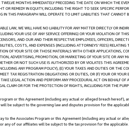
E TWELVE MONTHS IMMEDIATELY PRECEDING THE DATE ON WHICH THE EVEN
GHT OR REMEDY IN EQUITY, INCLUDING THE RIGHT TO SEEK SPECIFIC PERFO
IN THIS PARAGRAPH WILL OPERATE TO LIMIT LIABILITIES THAT CANNOT B
LE LAW, WE WILL HAVE NO LIABILITY FOR ANY MATTER DIRECTLY OR INDI
CLUDING YOUR USE OF ANY SERVICE OFFERING) OR YOUR VIOLATION OF THI
LICENSORS, AND OUR AND THEIR RESPECTIVE EMPLOYEES, OFFICERS, DIRE
BILITIES, COSTS, AND EXPENSES (INCLUDING ATTORNEYS' FEES) RELATING 
TION OF YOUR SITE OR THOSE MATERIALS WITH OTHER APPLICATIONS, CON
ION, ADVERTISING, PROMOTION, OR MARKETING OF YOUR SITE OR ANY M
 WHETHER OR NOT SUCH USE IS AUTHORIZED BY OR VIOLATES THIS AGREEME
NCLUDING ANY PROGRAM POLICY), (E) YOUR TAXES AND DUTIES OR THE CO
O MEET TAX REGISTRATION OBLIGATIONS OR DUTIES, OR (F) YOUR OR YOU
 TAKE LEGAL ACTION AND PERFORM ANY PROCEDURAL ACT ON BEHALF OF
EGAL CLAIM OR FOR THE PROTECTION OF RIGHTS, INCLUDING FOR THE PUR
Program or this Agreement (including any actual or alleged breach hereof), an
es will be subject to the governing law and disputes provision for the applica
way to the Associates Program or this Agreement (including any actual or alleg
or any of our affiliates will be subject to the tax provision for the applicab