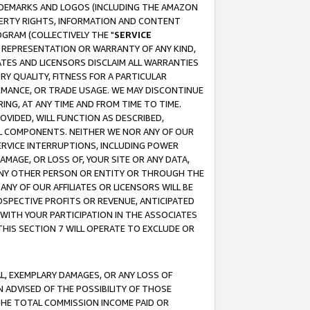
RADEMARKS AND LOGOS (INCLUDING THE AMAZON
OPERTY RIGHTS, INFORMATION AND CONTENT
GRAM (COLLECTIVELY THE "
SERVICE
ANY REPRESENTATION OR WARRANTY OF ANY KIND,
ATES AND LICENSORS DISCLAIM ALL WARRANTIES
RY QUALITY, FITNESS FOR A PARTICULAR
RMANCE, OR TRADE USAGE. WE MAY DISCONTINUE
ING, AT ANY TIME AND FROM TIME TO TIME.
OVIDED, WILL FUNCTION AS DESCRIBED,
UL COMPONENTS. NEITHER WE NOR ANY OF OUR
 SERVICE INTERRUPTIONS, INCLUDING POWER
MAGE, OR LOSS OF, YOUR SITE OR ANY DATA,
 ANY OTHER PERSON OR ENTITY OR THROUGH THE
NY OF OUR AFFILIATES OR LICENSORS WILL BE
OSPECTIVE PROFITS OR REVENUE, ANTICIPATED
 WITH YOUR PARTICIPATION IN THE ASSOCIATES
THIS SECTION 7 WILL OPERATE TO EXCLUDE OR
IAL, EXEMPLARY DAMAGES, OR ANY LOSS OF
N ADVISED OF THE POSSIBILITY OF THOSE
 THE TOTAL COMMISSION INCOME PAID OR