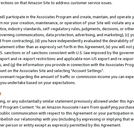
rections on that Amazon Site to address customer service issues.
will participate in the Associates Program and create, maintain, and operate y
m nor your creation, maintenance, or operation of your Site will violate any a
actice, industry standards, self-regulatory rules, judgments, decisions, or ot
 governing communications, data protection, advertising, and marketing), (c) yo
 from contracting), (d) you have independently evaluated the desirability of
atement other than as expressly set forth in this Agreement, (e) you will not
U.S. sanctions or of sanctions consistent with U.S. law imposed by the gover
 export and re-export restrictions and applicable non-US export and re-export 
 and (g) the information you provide in connection with the Associates Prog
nt on the Associates Site and selecting "Account Settings".
ovenant regarding the amount of traffic or commission income you can expect
s you undertake based on your expectations.
e
ng, or any substantially similar statement previously allowed under this Agr
 Program Content: "As an Amazon Associate I earn from qualifying purchases.
 public communication with respect to this Agreement or your participation 
mbellish our relationship with you (including by expressing or implying that 
her person or entity except as expressly permitted by this Agreement.