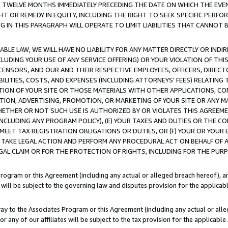
E TWELVE MONTHS IMMEDIATELY PRECEDING THE DATE ON WHICH THE EVEN
GHT OR REMEDY IN EQUITY, INCLUDING THE RIGHT TO SEEK SPECIFIC PERFO
IN THIS PARAGRAPH WILL OPERATE TO LIMIT LIABILITIES THAT CANNOT B
LE LAW, WE WILL HAVE NO LIABILITY FOR ANY MATTER DIRECTLY OR INDI
CLUDING YOUR USE OF ANY SERVICE OFFERING) OR YOUR VIOLATION OF THI
LICENSORS, AND OUR AND THEIR RESPECTIVE EMPLOYEES, OFFICERS, DIRE
BILITIES, COSTS, AND EXPENSES (INCLUDING ATTORNEYS' FEES) RELATING 
TION OF YOUR SITE OR THOSE MATERIALS WITH OTHER APPLICATIONS, CON
ION, ADVERTISING, PROMOTION, OR MARKETING OF YOUR SITE OR ANY M
 WHETHER OR NOT SUCH USE IS AUTHORIZED BY OR VIOLATES THIS AGREEME
NCLUDING ANY PROGRAM POLICY), (E) YOUR TAXES AND DUTIES OR THE CO
O MEET TAX REGISTRATION OBLIGATIONS OR DUTIES, OR (F) YOUR OR YOU
 TAKE LEGAL ACTION AND PERFORM ANY PROCEDURAL ACT ON BEHALF OF
EGAL CLAIM OR FOR THE PROTECTION OF RIGHTS, INCLUDING FOR THE PUR
Program or this Agreement (including any actual or alleged breach hereof), an
es will be subject to the governing law and disputes provision for the applica
way to the Associates Program or this Agreement (including any actual or alleg
or any of our affiliates will be subject to the tax provision for the applicab