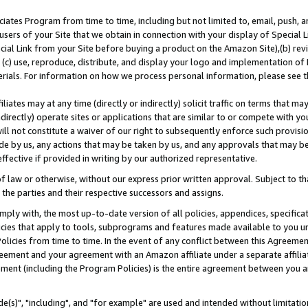
ates Program from time to time, including but not limited to, email, push, a
users of your Site that we obtain in connection with your display of Special
ial Link from your Site before buying a product on the Amazon Site),(b) revi
d (c) use, reproduce, distribute, and display your logo and implementation o
erials. For information on how we process personal information, please see t
iates may at any time (directly or indirectly) solicit traffic on terms that ma
ndirectly) operate sites or applications that are similar to or compete with your
ll not constitute a waiver of our right to subsequently enforce such provisi
e by us, any actions that may be taken by us, and any approvals that may b
effective if provided in writing by our authorized representative.
 law or otherwise, without our express prior written approval. Subject to that
 the parties and their respective successors and assigns.
ly with, the most up-to-date version of all policies, appendices, specificati
icies that apply to tools, subprograms and features made available to you u
Policies from time to time. In the event of any conflict between this Agreeme
Agreement and your agreement with an Amazon affiliate under a separate affil
ement (including the Program Policies) is the entire agreement between you 
e(s)", "including", and "for example" are used and intended without limitatio