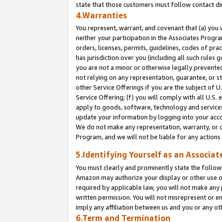
state that those customers must follow contact di
4.Warranties
You represent, warrant, and covenant that (a) you 
neither your participation in the Associates Progra
orders, licenses, permits, guidelines, codes of pr
has jurisdiction over you (including all such rules
you are not a minor or otherwise legally prevented
not relying on any representation, guarantee, or st
other Service Offerings if you are the subject of 
Service Offering; (f) you will comply with all U.S.
apply to goods, software, technology and services,
update your information by logging into your accou
We do not make any representation, warranty, or c
Program, and we will not be liable for any action
5.Identifying Yourself as an Associat
You must clearly and prominently state the followi
Amazon may authorize your display or other use of
required by applicable law, you will not make any
written permission. You will not misrepresent or e
imply any affiliation between us and you or any ot
6.Term and Termination