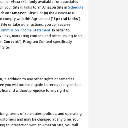
, or Alexa skill (only available for associates
 on your Site (i) links to an Amazon Site in
Schedule
ch an "
Amazon Site
"); or (ii) the Associate ID
nd comply with this Agreement ("
Special Links
").
ite or take other actions, you can receive
Commission Income Statement
. In order to
 links, marketing content, and other linking tools,
m Content
"). Program Content specifically
 Site.
, in addition to any other rights or remedies
 you will not be eligible to receive) any and all
tice and without prejudice to any right of
ing, terms of sale, rules, policies, and operating
 customers and may be changed at any time. You
ing to interaction with an Amazon Site, you will