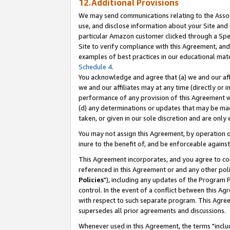
12.Additional Provisions
We may send communications relating to the Associ
use, and disclose information about your Site and 
particular Amazon customer clicked through a Spec
Site to verify compliance with this Agreement, an
examples of best practices in our educational mat
Schedule 4
.
You acknowledge and agree that (a) we and our affil
we and our affiliates may at any time (directly or i
performance of any provision of this Agreement wi
(d) any determinations or updates that may be mad
taken, or given in our sole discretion and are only 
You may not assign this Agreement, by operation of
inure to the benefit of, and be enforceable against
This Agreement incorporates, and you agree to comp
referenced in this Agreement or and any other pol
Policies
"), including any updates of the Program 
control. In the event of a conflict between this 
with respect to such separate program. This Agre
supersedes all prior agreements and discussions.
Whenever used in this Agreement, the terms "includ