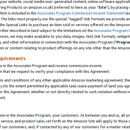
ur website, social media user-generated content, online software application
ring Products on amazon.co.uk) (referred to here as your "
Site
"), by placing
which is included in the
Associates Program Commission Income Statement
(ea
). The links must properly use the special "tagged" link formats we provide a
e Special Links to purchase an item sold or services offered on the Amazon S
her described in (and subject to the limitations in) the
Associates Program 
vices, we may make available to you data, images, text, link formats, widgets,
y, and other information in connection with the Associates Program ("
Progra
ion or content relating to product offerings on any site other than the Amazon
equirements
te in the Associates Program and receive commission income.
 that we request to verify your compliance with this Agreement.
erms and conditions of any other applicable Amazon marketing agreement, then
ly (to the extent permitted by applicable law) cease payment of (and you agree
this Agreement, whether or not directly related to such violation without no
unt.
ion in the Associates Program, your customers. As between you and us, all pric
service, and product sales set forth on the Amazon Site will apply to those
f our customers, and, if contacted by any of our customers for a matter relat