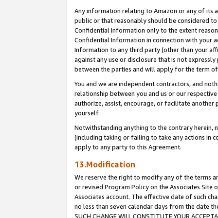
Any information relating to Amazon or any of its a
public or that reasonably should be considered to 
Confidential Information only to the extent reaso
Confidential Information in connection with your ac
Information to any third party (other than your af
against any use or disclosure that is not expressly
between the parties and will apply for the term o
You and we are independent contractors, and nothin
relationship between you and us or our respective a
authorize, assist, encourage, or facilitate another
yourself.
Notwithstanding anything to the contrary herein, no
(including taking or failing to take any actions in 
apply to any party to this Agreement.
13.Modification
We reserve the right to modify any of the terms an
or revised Program Policy on the Associates Site o
Associates account. The effective date of such ch
no less than seven calendar days from the dat
SUCH CHANGE WILL CONSTITUTE YOUR ACCEPTANC