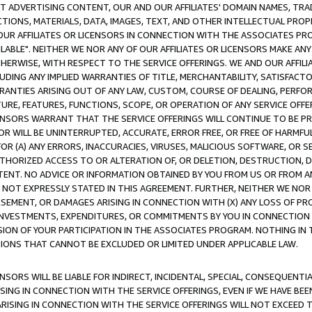
CT ADVERTISING CONTENT, OUR AND OUR AFFILIATES' DOMAIN NAMES, T
TIONS, MATERIALS, DATA, IMAGES, TEXT, AND OTHER INTELLECTUAL PR
OUR AFFILIATES OR LICENSORS IN CONNECTION WITH THE ASSOCIATES PRO
AVAILABLE". NEITHER WE NOR ANY OF OUR AFFILIATES OR LICENSORS MAKE 
HERWISE, WITH RESPECT TO THE SERVICE OFFERINGS. WE AND OUR AFFILI
UDING ANY IMPLIED WARRANTIES OF TITLE, MERCHANTABILITY, SATISFACTO
ANTIES ARISING OUT OF ANY LAW, CUSTOM, COURSE OF DEALING, PERFO
URE, FEATURES, FUNCTIONS, SCOPE, OR OPERATION OF ANY SERVICE OFFER
CENSORS WARRANT THAT THE SERVICE OFFERINGS WILL CONTINUE TO BE PR
OR WILL BE UNINTERRUPTED, ACCURATE, ERROR FREE, OR FREE OF HARMF
 FOR (A) ANY ERRORS, INACCURACIES, VIRUSES, MALICIOUS SOFTWARE, OR
THORIZED ACCESS TO OR ALTERATION OF, OR DELETION, DESTRUCTION, DA
TENT. NO ADVICE OR INFORMATION OBTAINED BY YOU FROM US OR FROM
NOT EXPRESSLY STATED IN THIS AGREEMENT. FURTHER, NEITHER WE NOR A
EMENT, OR DAMAGES ARISING IN CONNECTION WITH (X) ANY LOSS OF PR
Y INVESTMENTS, EXPENDITURES, OR COMMITMENTS BY YOU IN CONNECTION
ION OF YOUR PARTICIPATION IN THE ASSOCIATES PROGRAM. NOTHING IN 
ATIONS THAT CANNOT BE EXCLUDED OR LIMITED UNDER APPLICABLE LAW.
NSORS WILL BE LIABLE FOR INDIRECT, INCIDENTAL, SPECIAL, CONSEQUENT
ISING IN CONNECTION WITH THE SERVICE OFFERINGS, EVEN IF WE HAVE BEE
ARISING IN CONNECTION WITH THE SERVICE OFFERINGS WILL NOT EXCEED