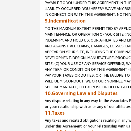
PAYABLE TO YOU UNDER THIS AGREEMENT IN TH
LIABILITY OCCURRED. YOU HEREBY WAIVE ANY RI
IN CONNECTION WITH THIS AGREEMENT. NOTHING 
9.Indemnification
TO THE MAXIMUM EXTENT PERMITTED BY APPLICAB
MAINTENANCE, OR OPERATION OF YOUR SITE (IN
INDEMNIFY, AND HOLD US, OUR AFFILIATES AND 
AND AGAINST ALL CLAIMS, DAMAGES, LOSSES, LIA
APPEAR ON YOUR SITE, INCLUDING THE COMBINA
DEVELOPMENT, DESIGN, MANUFACTURE, PRODUCT
SITE, (C) YOUR USE OF ANY SERVICE OFFERING,
ANY TERM OR CONDITION OF THIS AGREEMENT (I
PAY YOUR TAXES OR DUTIES, OR THE FAILURE T
WILLFUL MISCONDUCT. WE OR OUR NOMINEE MAY
SPECIAL MANDATE, TO EXERCISE OR DEFEND A L
10.Governing Law and Disputes
Any dispute relating in any way to the Associates 
or your relationship with us or any of our affiliat
11.Taxes
Any taxes and related obligations relating in any 
under this Agreement, or your relationship with us 