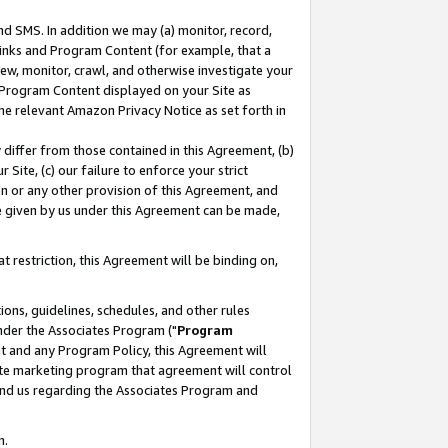
nd SMS. In addition we may (a) monitor, record,
 Links and Program Content (for example, that a
ew, monitor, crawl, and otherwise investigate your
f Program Content displayed on your Site as
he relevant Amazon Privacy Notice as set forth in
y differ from those contained in this Agreement, (b)
 Site, (c) our failure to enforce your strict
on or any other provision of this Agreement, and
e given by us under this Agreement can be made,
 restriction, this Agreement will be binding on,
ons, guidelines, schedules, and other rules
nder the Associates Program ("
Program
nt and any Program Policy, this Agreement will
iate marketing program that agreement will control
and us regarding the Associates Program and
n.