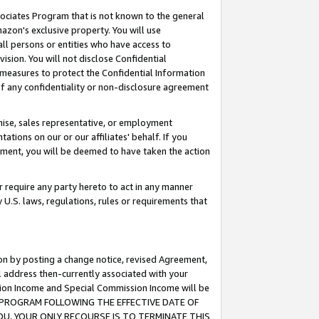
ssociates Program that is not known to the general
azon's exclusive property. You will use
ll persons or entities who have access to
ision. You will not disclose Confidential
e measures to protect the Confidential Information
s of any confidentiality or non-disclosure agreement
chise, sales representative, or employment
ations on our or our affiliates' behalf. If you
reement, you will be deemed to have taken the action
or require any party hereto to act in any manner
y U.S. laws, regulations, rules or requirements that
ion by posting a change notice, revised Agreement,
l address then-currently associated with your
ssion Income and Special Commission Income will be
TES PROGRAM FOLLOWING THE EFFECTIVE DATE OF
OU, YOUR ONLY RECOURSE IS TO TERMINATE THIS