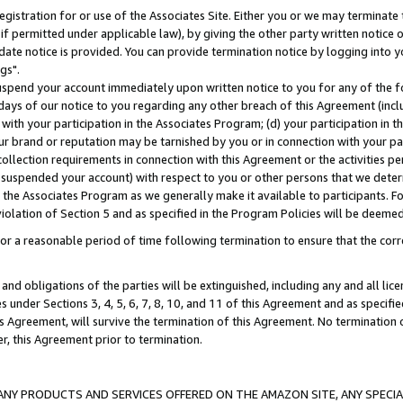
gistration for or use of the Associates Site. Either you or we may terminate 
if permitted under applicable law), by giving the other party written notice 
date notice is provided. You can provide termination notice by logging into y
gs".
spend your account immediately upon written notice to you for any of the fol
 days of our notice to you regarding any other breach of this Agreement (incl
n with your participation in the Associates Program; (d) your participation in
t our brand or reputation may be tarnished by you or in connection with your pa
ollection requirements in connection with this Agreement or the activities p
suspended your account) with respect to you or other persons that we determi
 the Associates Program as we generally make it available to participants. F
iolation of Section 5 and as specified in the Program Policies will be deeme
a reasonable period of time following termination to ensure that the corre
and obligations of the parties will be extinguished, including any and all lic
es under Sections 3, 4, 5, 6, 7, 8, 10, and 11 of this Agreement and as specifi
Agreement, will survive the termination of this Agreement. No termination of
der, this Agreement prior to termination.
NY PRODUCTS AND SERVICES OFFERED ON THE AMAZON SITE, ANY SPECIAL