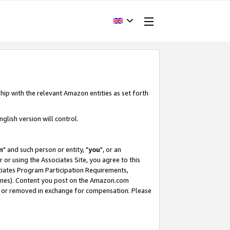
hip with the relevant Amazon entities as set forth
glish version will control.
m
" and such person or entity, "
you
", or an
r or using the Associates Site, you agree to this
ociates Program Participation Requirements,
ines). Content you post on the Amazon.com
, or removed in exchange for compensation. Please