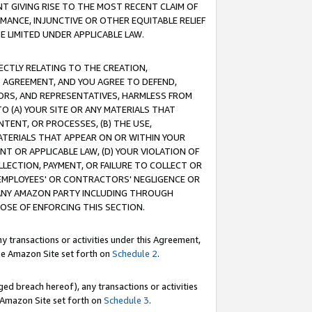
T GIVING RISE TO THE MOST RECENT CLAIM OF
RMANCE, INJUNCTIVE OR OTHER EQUITABLE RELIEF
E LIMITED UNDER APPLICABLE LAW.
RECTLY RELATING TO THE CREATION,
S AGREEMENT, AND YOU AGREE TO DEFEND,
CTORS, AND REPRESENTATIVES, HARMLESS FROM
TO (A) YOUR SITE OR ANY MATERIALS THAT
TENT, OR PROCESSES, (B) THE USE,
ATERIALS THAT APPEAR ON OR WITHIN YOUR
NT OR APPLICABLE LAW, (D) YOUR VIOLATION OF
LLECTION, PAYMENT, OR FAILURE TO COLLECT OR
R EMPLOYEES' OR CONTRACTORS' NEGLIGENCE OR
 ANY AMAZON PARTY INCLUDING THROUGH
POSE OF ENFORCING THIS SECTION.
y transactions or activities under this Agreement,
ble Amazon Site set forth on
Schedule 2
.
ed breach hereof), any transactions or activities
le Amazon Site set forth on
Schedule 3
.