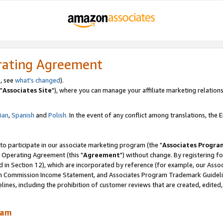
rating Agreement
, see
what's changed
).
"
Associates Site
"), where you can manage your affiliate marketing relations
lian
,
Spanish
and
Polish.
In the event of any conflict among translations, the En
 to participate in our associate marketing program (the "
Associates Progra
 Operating Agreement (this "
Agreement
") without change. By registering fo
d in Section 12), which are incorporated by reference (for example, our Ass
am Commission Income Statement, and Associates Program Trademark Guidel
nes, including the prohibition of customer reviews that are created, edited
ram