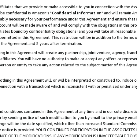
ffiliates that we provide or make accessible to you in connection with the A
be confidential is Amazon's "
Confidential Information
" and will remain Am
nably necessary for your performance under this Agreement and ensure that a
count will be made aware of and will comply with the obligations in this prov
filiates bound by confidentiality obligations) and you will take all reasonabl
 permitted in this Agreement. This restriction will be in addition to the term
f the Agreement and 5 years after termination.
g in this Agreement will create any partnership, joint venture, agency, fran
ffiliates. You will have no authority to make or accept any offers or represent
 person or entity to take any action related to the subject matter of this Ag
thing in this Agreement will, or will be interpreted or construed to, induce 
connection with a transaction) which is inconsistent with or penalized under an
d conditions contained in this Agreement at any time and in our sole discret
r by sending notice of such modification to you by email to the primary emai
ange will be the date specified, which other than increased Standard Commi
e the notice is provided. YOUR CONTINUED PARTICIPATION IN THE ASSOCIA
E OF THE MODIFICATIONS. IF ANY MODIFICATION IS UNACCEPTABLE TO Y