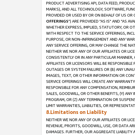
PRODUCT ADVERTISING API, DATA FEED, PRODU
MARKS), AND ALL TECHNOLOGY, SOFTWARE, FUNC
PROVIDED OR USED BY OR ON BEHALF OF US OR 
OFFERINGS
") ARE PROVIDED "AS IS" AND "AS 
WHETHER EXPRESS, IMPLIED, STATUTORY, OR OT
WITH RESPECT TO THE SERVICE OFFERINGS, INCL
PURPOSE, OR NON-INFRINGEMENT AND ANY WARR
ANY SERVICE OFFERING, OR MAY CHANGE THE NAT
NEITHER WE NOR ANY OF OUR AFFILIATES OR LI
CONSISTENTLY OR IN ANY PARTICULAR MANNER, 
AFFILIATES OR LICENSORS WILL BE RESPONSIBLE
OUTAGES OR SYSTEM FAILURES OR (B) ANY UNAU
IMAGES, TEXT, OR OTHER INFORMATION OR CON
SERVICE OFFERINGS WILL CREATE ANY WARRANTY 
RESPONSIBLE FOR ANY COMPENSATION, REIMBURS
SALES, GOODWILL, OR OTHER BENEFITS, (Y) AN
PROGRAM, OR (Z) ANY TERMINATION OR SUSPENS
LIMIT WARRANTIES, LIABILITIES, OR REPRESENT
8.Limitations on Liability
NEITHER WE NOR ANY OF OUR AFFILIATES OR LICE
REVENUE, PROFITS, GOODWILL, USE, OR DATA AR
DAMAGES. FURTHER, OUR AGGREGATE LIABILITY 