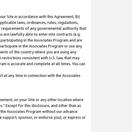
our Site in accordance with this Agreement, (b)
pplicable laws, ordinances, rules, regulations,
her requirements of any governmental authority that
u are lawfully able to enter into contracts (e.g.
 participating in the Associates Program and are
 participate in the Associates Program or use any
nments of the country where you are using any
restrictions consistent with U.S. law, that may
ram is accurate and complete at all times. You can
 at any time in connection with the Associates
eement, on your Site or any other location where
" Except for this disclosure, and other than as
in the Associates Program without our advance
we support, sponsor, or endorse you), or express or