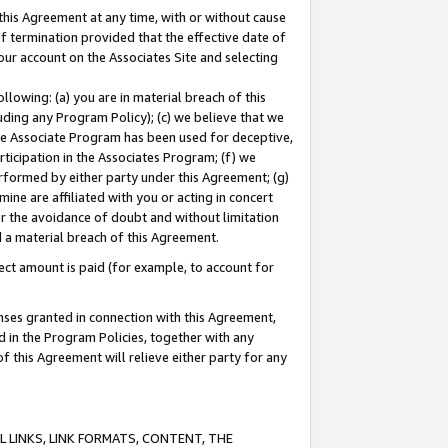
this Agreement at any time, with or without cause
of termination provided that the effective date of
our account on the Associates Site and selecting
lowing: (a) you are in material breach of this
uding any Program Policy); (c) we believe that we
 the Associate Program has been used for deceptive,
rticipation in the Associates Program; (f) we
erformed by either party under this Agreement; (g)
ne are affiliated with you or acting in concert
or the avoidance of doubt and without limitation
d a material breach of this Agreement.
ct amount is paid (for example, to account for
enses granted in connection with this Agreement,
ed in the Program Policies, together with any
 this Agreement will relieve either party for any
 LINKS, LINK FORMATS, CONTENT, THE