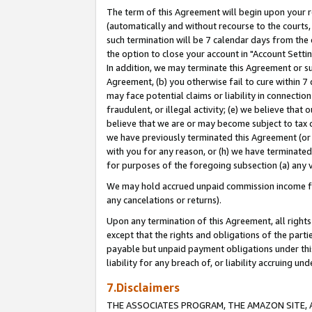
The term of this Agreement will begin upon your re
(automatically and without recourse to the courts, 
such termination will be 7 calendar days from the 
the option to close your account in "Account Settin
In addition, we may terminate this Agreement or su
Agreement, (b) you otherwise fail to cure within 7
may face potential claims or liability in connectio
fraudulent, or illegal activity; (e) we believe tha
believe that we are or may become subject to tax c
we have previously terminated this Agreement (or 
with you for any reason, or (h) we have terminated
for purposes of the foregoing subsection (a) any v
We may hold accrued unpaid commission income for 
any cancelations or returns).
Upon any termination of this Agreement, all rights 
except that the rights and obligations of the parti
payable but unpaid payment obligations under this 
liability for any breach of, or liability accruing un
7.Disclaimers
THE ASSOCIATES PROGRAM, THE AMAZON SITE, A