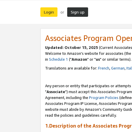
Login
Sign up
or
Associates Program Ope
Updated: October 15, 2025
(Current Associates
Welcome to Amazon's website for associates (the 
in
Schedule 1
("
Amazon
" or "
us
" or similar terms).
Translations are available for:
French
,
German
,
Ita
Any person or entity that participates or attempts
"
Associate
") must accept this Associates Program
Agreement, including the
Program Policies
(define
Associates Program IP License, Associates Progr
website must abide by Amazon's Community Guideli
read the policies and guidelines carefully.
1.Description of the Associates Prog