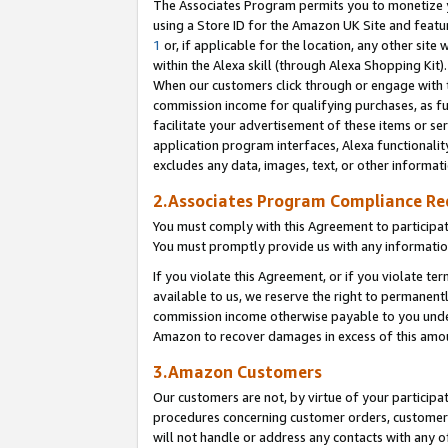
The Associates Program permits you to monetize yo
using a Store ID for the Amazon UK Site and featu
1
or, if applicable for the location, any other site 
within the Alexa skill (through Alexa Shopping Kit
When our customers click through or engage with th
commission income for qualifying purchases, as furt
facilitate your advertisement of these items or ser
application program interfaces, Alexa functionalit
excludes any data, images, text, or other informat
2.Associates Program Compliance R
You must comply with this Agreement to participa
You must promptly provide us with any information
If you violate this Agreement, or if you violate t
available to us, we reserve the right to permanent
commission income otherwise payable to you under 
Amazon to recover damages in excess of this amo
3.Amazon Customers
Our customers are not, by virtue of your participat
procedures concerning customer orders, customer 
will not handle or address any contacts with any o