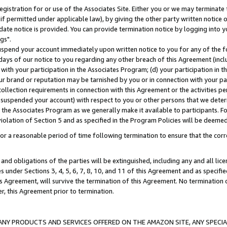
gistration for or use of the Associates Site. Either you or we may terminate 
if permitted under applicable law), by giving the other party written notice 
date notice is provided. You can provide termination notice by logging into y
gs".
spend your account immediately upon written notice to you for any of the fol
 days of our notice to you regarding any other breach of this Agreement (incl
n with your participation in the Associates Program; (d) your participation in
t our brand or reputation may be tarnished by you or in connection with your pa
ollection requirements in connection with this Agreement or the activities p
suspended your account) with respect to you or other persons that we determi
 the Associates Program as we generally make it available to participants. F
iolation of Section 5 and as specified in the Program Policies will be deeme
a reasonable period of time following termination to ensure that the corre
and obligations of the parties will be extinguished, including any and all lic
es under Sections 3, 4, 5, 6, 7, 8, 10, and 11 of this Agreement and as specifi
Agreement, will survive the termination of this Agreement. No termination of
der, this Agreement prior to termination.
NY PRODUCTS AND SERVICES OFFERED ON THE AMAZON SITE, ANY SPECIAL