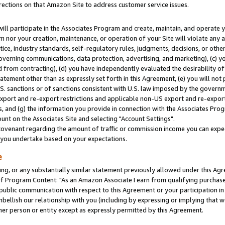
rections on that Amazon Site to address customer service issues.
will participate in the Associates Program and create, maintain, and operate y
m nor your creation, maintenance, or operation of your Site will violate any a
actice, industry standards, self-regulatory rules, judgments, decisions, or ot
 governing communications, data protection, advertising, and marketing), (c) yo
 from contracting), (d) you have independently evaluated the desirability of
atement other than as expressly set forth in this Agreement, (e) you will not
U.S. sanctions or of sanctions consistent with U.S. law imposed by the gover
 export and re-export restrictions and applicable non-US export and re-export 
 and (g) the information you provide in connection with the Associates Prog
nt on the Associates Site and selecting "Account Settings".
ovenant regarding the amount of traffic or commission income you can expect
s you undertake based on your expectations.
e
ng, or any substantially similar statement previously allowed under this Agr
 Program Content: "As an Amazon Associate I earn from qualifying purchases.
 public communication with respect to this Agreement or your participation 
mbellish our relationship with you (including by expressing or implying that 
her person or entity except as expressly permitted by this Agreement.