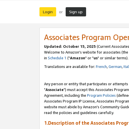
Login
Sign up
or
Associates Program Ope
Updated: October 15, 2025
(Current Associates
Welcome to Amazon's website for associates (the 
in
Schedule 1
("
Amazon
" or "
us
" or similar terms).
Translations are available for:
French
,
German
,
Ita
Any person or entity that participates or attempts
"
Associate
") must accept this Associates Program
Agreement, including the
Program Policies
(define
Associates Program IP License, Associates Progr
website must abide by Amazon's Community Guideli
read the policies and guidelines carefully.
1.Description of the Associates Prog