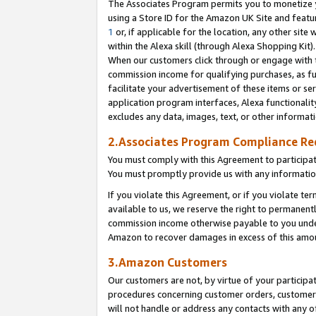
The Associates Program permits you to monetize yo
using a Store ID for the Amazon UK Site and featu
1
or, if applicable for the location, any other site 
within the Alexa skill (through Alexa Shopping Kit
When our customers click through or engage with th
commission income for qualifying purchases, as furt
facilitate your advertisement of these items or ser
application program interfaces, Alexa functionalit
excludes any data, images, text, or other informat
2.Associates Program Compliance R
You must comply with this Agreement to participa
You must promptly provide us with any information
If you violate this Agreement, or if you violate t
available to us, we reserve the right to permanent
commission income otherwise payable to you under 
Amazon to recover damages in excess of this amo
3.Amazon Customers
Our customers are not, by virtue of your participat
procedures concerning customer orders, customer 
will not handle or address any contacts with any o