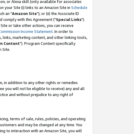
, or Alexa skill (only available for associates
 on your Site (i) links to an Amazon Site in
Schedule
ch an "
Amazon Site
"); or (ii) the Associate ID
nd comply with this Agreement ("
Special Links
").
ite or take other actions, you can receive
Commission Income Statement
. In order to
 links, marketing content, and other linking tools,
m Content
"). Program Content specifically
 Site.
, in addition to any other rights or remedies
 you will not be eligible to receive) any and all
tice and without prejudice to any right of
ing, terms of sale, rules, policies, and operating
 customers and may be changed at any time. You
ing to interaction with an Amazon Site, you will