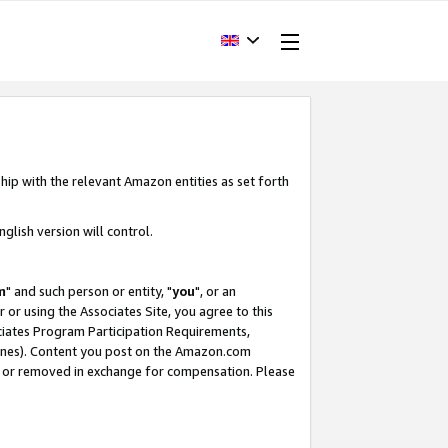
hip with the relevant Amazon entities as set forth
glish version will control.
m
" and such person or entity, "
you
", or an
r or using the Associates Site, you agree to this
ociates Program Participation Requirements,
ines). Content you post on the Amazon.com
, or removed in exchange for compensation. Please