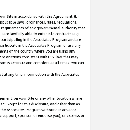
our Site in accordance with this Agreement, (b)
pplicable laws, ordinances, rules, regulations,
her requirements of any governmental authority that
u are lawfully able to enter into contracts (e.g.
 participating in the Associates Program and are
 participate in the Associates Program or use any
nments of the country where you are using any
restrictions consistent with U.S. law, that may
ram is accurate and complete at all times. You can
 at any time in connection with the Associates
eement, on your Site or any other location where
" Except for this disclosure, and other than as
in the Associates Program without our advance
we support, sponsor, or endorse you), or express or