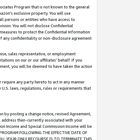
ssociates Program that is not known to the general
azon's exclusive property. You will use
ll persons or entities who have access to
ision. You will not disclose Confidential
e measures to protect the Confidential Information
s of any confidentiality or non-disclosure agreement
chise, sales representative, or employment
ations on our or our affiliates' behalf. If you
reement, you will be deemed to have taken the action
or require any party hereto to act in any manner
y U.S. laws, regulations, rules or requirements that
ion by posting a change notice, revised Agreement,
l address then-currently associated with your
ssion Income and Special Commission Income will be
TES PROGRAM FOLLOWING THE EFFECTIVE DATE OF
OU, YOUR ONLY RECOURSE IS TO TERMINATE THIS