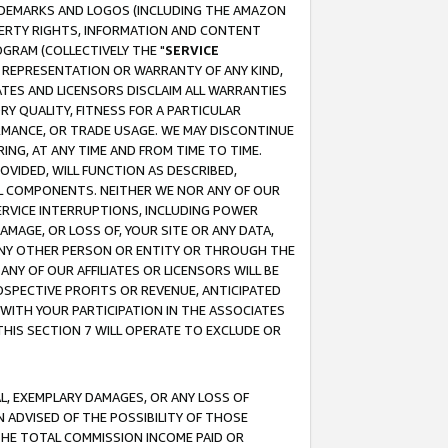
RADEMARKS AND LOGOS (INCLUDING THE AMAZON
OPERTY RIGHTS, INFORMATION AND CONTENT
GRAM (COLLECTIVELY THE "
SERVICE
ANY REPRESENTATION OR WARRANTY OF ANY KIND,
ATES AND LICENSORS DISCLAIM ALL WARRANTIES
RY QUALITY, FITNESS FOR A PARTICULAR
RMANCE, OR TRADE USAGE. WE MAY DISCONTINUE
ING, AT ANY TIME AND FROM TIME TO TIME.
OVIDED, WILL FUNCTION AS DESCRIBED,
UL COMPONENTS. NEITHER WE NOR ANY OF OUR
 SERVICE INTERRUPTIONS, INCLUDING POWER
MAGE, OR LOSS OF, YOUR SITE OR ANY DATA,
 ANY OTHER PERSON OR ENTITY OR THROUGH THE
NY OF OUR AFFILIATES OR LICENSORS WILL BE
OSPECTIVE PROFITS OR REVENUE, ANTICIPATED
 WITH YOUR PARTICIPATION IN THE ASSOCIATES
THIS SECTION 7 WILL OPERATE TO EXCLUDE OR
IAL, EXEMPLARY DAMAGES, OR ANY LOSS OF
N ADVISED OF THE POSSIBILITY OF THOSE
 THE TOTAL COMMISSION INCOME PAID OR