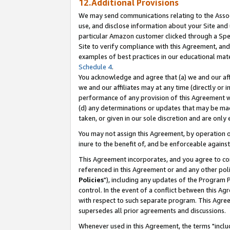
12.Additional Provisions
We may send communications relating to the Associ
use, and disclose information about your Site and 
particular Amazon customer clicked through a Spec
Site to verify compliance with this Agreement, an
examples of best practices in our educational mat
Schedule 4
.
You acknowledge and agree that (a) we and our affil
we and our affiliates may at any time (directly or i
performance of any provision of this Agreement wi
(d) any determinations or updates that may be mad
taken, or given in our sole discretion and are only 
You may not assign this Agreement, by operation of
inure to the benefit of, and be enforceable against
This Agreement incorporates, and you agree to comp
referenced in this Agreement or and any other pol
Policies
"), including any updates of the Program 
control. In the event of a conflict between this 
with respect to such separate program. This Agre
supersedes all prior agreements and discussions.
Whenever used in this Agreement, the terms "includ