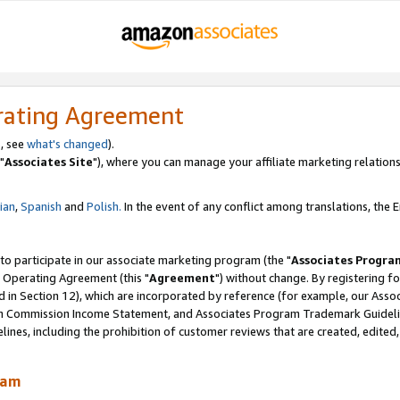
rating Agreement
, see
what's changed
).
"
Associates Site
"), where you can manage your affiliate marketing relations
lian
,
Spanish
and
Polish.
In the event of any conflict among translations, the En
 to participate in our associate marketing program (the "
Associates Progra
 Operating Agreement (this "
Agreement
") without change. By registering fo
d in Section 12), which are incorporated by reference (for example, our Ass
am Commission Income Statement, and Associates Program Trademark Guidel
nes, including the prohibition of customer reviews that are created, edited
ram