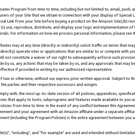
ates Program from time to time, including but not limited to, email, push, a
users of your Site that we obtain in connection with your display of Special
ial Link from your Site before buying a product on the Amazon Site),(b) revi
d (c) use, reproduce, distribute, and display your logo and implementation o
erials. For information on how we process personal information, please see t
iates may at any time (directly or indirectly) solicit traffic on terms that ma
ndirectly) operate sites or applications that are similar to or compete with your
ll not constitute a waiver of our right to subsequently enforce such provisi
e by us, any actions that may be taken by us, and any approvals that may b
effective if provided in writing by our authorized representative.
 law or otherwise, without our express prior written approval. Subject to that
 the parties and their respective successors and assigns.
ly with, the most up-to-date version of all policies, appendices, specificati
icies that apply to tools, subprograms and features made available to you u
Policies from time to time. In the event of any conflict between this Agreeme
Agreement and your agreement with an Amazon affiliate under a separate affil
ement (including the Program Policies) is the entire agreement between you 
e(s)", "including", and "for example" are used and intended without limitatio