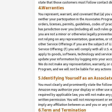
state that those customers must follow contact di
4.Warranties
You represent, warrant, and covenant that (a) you 
neither your participation in the Associates Progra
orders, licenses, permits, guidelines, codes of pr
has jurisdiction over you (including all such rules
you are not a minor or otherwise legally prevented
not relying on any representation, guarantee, or st
other Service Offerings if you are the subject of 
Service Offering; (f) you will comply with all U.S.
apply to goods, software, technology and services,
update your information by logging into your accou
We do not make any representation, warranty, or c
Program, and we will not be liable for any action
5.Identifying Yourself as an Associat
You must clearly and prominently state the followi
Amazon may authorize your display or other use of
required by applicable law, you will not make any
written permission. You will not misrepresent or e
imply any affiliation between us and you or any ot
6.Term and Termination