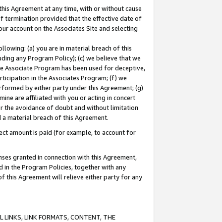
this Agreement at any time, with or without cause
of termination provided that the effective date of
our account on the Associates Site and selecting
lowing: (a) you are in material breach of this
uding any Program Policy); (c) we believe that we
 the Associate Program has been used for deceptive,
rticipation in the Associates Program; (f) we
erformed by either party under this Agreement; (g)
ne are affiliated with you or acting in concert
or the avoidance of doubt and without limitation
d a material breach of this Agreement.
ct amount is paid (for example, to account for
enses granted in connection with this Agreement,
ed in the Program Policies, together with any
 this Agreement will relieve either party for any
 LINKS, LINK FORMATS, CONTENT, THE