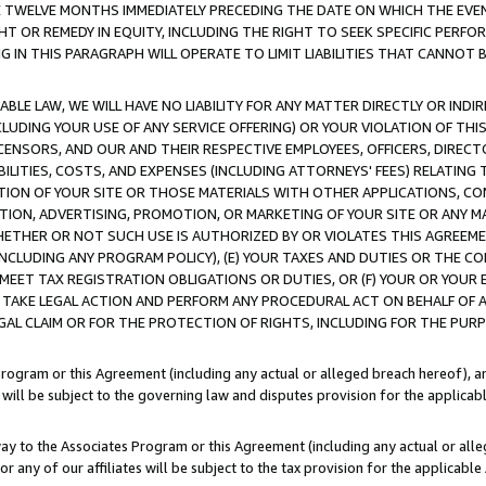
E TWELVE MONTHS IMMEDIATELY PRECEDING THE DATE ON WHICH THE EVEN
GHT OR REMEDY IN EQUITY, INCLUDING THE RIGHT TO SEEK SPECIFIC PERFO
IN THIS PARAGRAPH WILL OPERATE TO LIMIT LIABILITIES THAT CANNOT B
LE LAW, WE WILL HAVE NO LIABILITY FOR ANY MATTER DIRECTLY OR INDI
CLUDING YOUR USE OF ANY SERVICE OFFERING) OR YOUR VIOLATION OF THI
LICENSORS, AND OUR AND THEIR RESPECTIVE EMPLOYEES, OFFICERS, DIRE
BILITIES, COSTS, AND EXPENSES (INCLUDING ATTORNEYS' FEES) RELATING 
TION OF YOUR SITE OR THOSE MATERIALS WITH OTHER APPLICATIONS, CON
ION, ADVERTISING, PROMOTION, OR MARKETING OF YOUR SITE OR ANY M
 WHETHER OR NOT SUCH USE IS AUTHORIZED BY OR VIOLATES THIS AGREEME
NCLUDING ANY PROGRAM POLICY), (E) YOUR TAXES AND DUTIES OR THE CO
O MEET TAX REGISTRATION OBLIGATIONS OR DUTIES, OR (F) YOUR OR YOU
 TAKE LEGAL ACTION AND PERFORM ANY PROCEDURAL ACT ON BEHALF OF
EGAL CLAIM OR FOR THE PROTECTION OF RIGHTS, INCLUDING FOR THE PUR
Program or this Agreement (including any actual or alleged breach hereof), an
es will be subject to the governing law and disputes provision for the applica
way to the Associates Program or this Agreement (including any actual or alleg
or any of our affiliates will be subject to the tax provision for the applicab