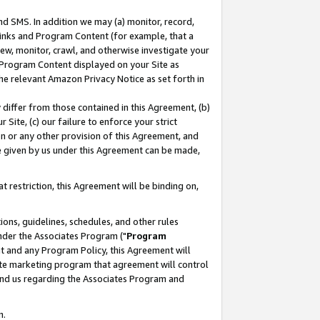
nd SMS. In addition we may (a) monitor, record,
 Links and Program Content (for example, that a
ew, monitor, crawl, and otherwise investigate your
f Program Content displayed on your Site as
he relevant Amazon Privacy Notice as set forth in
y differ from those contained in this Agreement, (b)
 Site, (c) our failure to enforce your strict
on or any other provision of this Agreement, and
e given by us under this Agreement can be made,
 restriction, this Agreement will be binding on,
ons, guidelines, schedules, and other rules
nder the Associates Program ("
Program
nt and any Program Policy, this Agreement will
iate marketing program that agreement will control
and us regarding the Associates Program and
n.