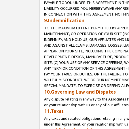
PAYABLE TO YOU UNDER THIS AGREEMENT IN TH
LIABILITY OCCURRED. YOU HEREBY WAIVE ANY RI
IN CONNECTION WITH THIS AGREEMENT. NOTHING 
9.Indemnification
TO THE MAXIMUM EXTENT PERMITTED BY APPLICAB
MAINTENANCE, OR OPERATION OF YOUR SITE (IN
INDEMNIFY, AND HOLD US, OUR AFFILIATES AND 
AND AGAINST ALL CLAIMS, DAMAGES, LOSSES, LIA
APPEAR ON YOUR SITE, INCLUDING THE COMBINA
DEVELOPMENT, DESIGN, MANUFACTURE, PRODUCT
SITE, (C) YOUR USE OF ANY SERVICE OFFERING,
ANY TERM OR CONDITION OF THIS AGREEMENT (I
PAY YOUR TAXES OR DUTIES, OR THE FAILURE T
WILLFUL MISCONDUCT. WE OR OUR NOMINEE MAY
SPECIAL MANDATE, TO EXERCISE OR DEFEND A L
10.Governing Law and Disputes
Any dispute relating in any way to the Associates 
or your relationship with us or any of our affiliat
11.Taxes
Any taxes and related obligations relating in any 
under this Agreement, or your relationship with us 