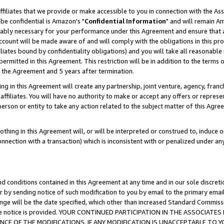
ffiliates that we provide or make accessible to you in connection with the A
be confidential is Amazon's "
Confidential Information
" and will remain Am
nably necessary for your performance under this Agreement and ensure that a
count will be made aware of and will comply with the obligations in this prov
filiates bound by confidentiality obligations) and you will take all reasonabl
 permitted in this Agreement. This restriction will be in addition to the term
f the Agreement and 5 years after termination.
g in this Agreement will create any partnership, joint venture, agency, fran
ffiliates. You will have no authority to make or accept any offers or represent
 person or entity to take any action related to the subject matter of this Ag
thing in this Agreement will, or will be interpreted or construed to, induce 
connection with a transaction) which is inconsistent with or penalized under an
d conditions contained in this Agreement at any time and in our sole discret
r by sending notice of such modification to you by email to the primary emai
ange will be the date specified, which other than increased Standard Commi
e the notice is provided. YOUR CONTINUED PARTICIPATION IN THE ASSOCIA
E OF THE MODIFICATIONS. IF ANY MODIFICATION IS UNACCEPTABLE TO Y