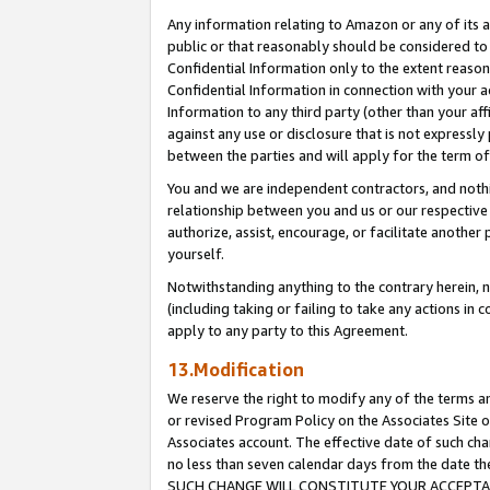
Any information relating to Amazon or any of its a
public or that reasonably should be considered to 
Confidential Information only to the extent reaso
Confidential Information in connection with your ac
Information to any third party (other than your af
against any use or disclosure that is not expressly
between the parties and will apply for the term o
You and we are independent contractors, and nothin
relationship between you and us or our respective a
authorize, assist, encourage, or facilitate another
yourself.
Notwithstanding anything to the contrary herein, no
(including taking or failing to take any actions in 
apply to any party to this Agreement.
13.Modification
We reserve the right to modify any of the terms an
or revised Program Policy on the Associates Site o
Associates account. The effective date of such ch
no less than seven calendar days from the dat
SUCH CHANGE WILL CONSTITUTE YOUR ACCEPTANC