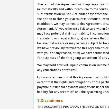
The term of this Agreement will begin upon your re
(automatically and without recourse to the courts, 
such termination will be 7 calendar days from the 
the option to close your account in "Account Settin
In addition, we may terminate this Agreement or su
Agreement, (b) you otherwise fail to cure within 7
may face potential claims or liability in connectio
fraudulent, or illegal activity; (e) we believe tha
believe that we are or may become subject to tax c
we have previously terminated this Agreement (or 
with you for any reason, or (h) we have terminated
for purposes of the foregoing subsection (a) any v
We may hold accrued unpaid commission income for 
any cancelations or returns).
Upon any termination of this Agreement, all rights 
except that the rights and obligations of the parti
payable but unpaid payment obligations under this 
liability for any breach of, or liability accruing un
7.Disclaimers
THE ASSOCIATES PROGRAM, THE AMAZON SITE, A