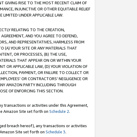
T GIVING RISE TO THE MOST RECENT CLAIM OF
RMANCE, INJUNCTIVE OR OTHER EQUITABLE RELIEF
E LIMITED UNDER APPLICABLE LAW.
RECTLY RELATING TO THE CREATION,
S AGREEMENT, AND YOU AGREE TO DEFEND,
CTORS, AND REPRESENTATIVES, HARMLESS FROM
TO (A) YOUR SITE OR ANY MATERIALS THAT
TENT, OR PROCESSES, (B) THE USE,
ATERIALS THAT APPEAR ON OR WITHIN YOUR
NT OR APPLICABLE LAW, (D) YOUR VIOLATION OF
LLECTION, PAYMENT, OR FAILURE TO COLLECT OR
R EMPLOYEES' OR CONTRACTORS' NEGLIGENCE OR
 ANY AMAZON PARTY INCLUDING THROUGH
POSE OF ENFORCING THIS SECTION.
y transactions or activities under this Agreement,
ble Amazon Site set forth on
Schedule 2
.
ed breach hereof), any transactions or activities
le Amazon Site set forth on
Schedule 3
.