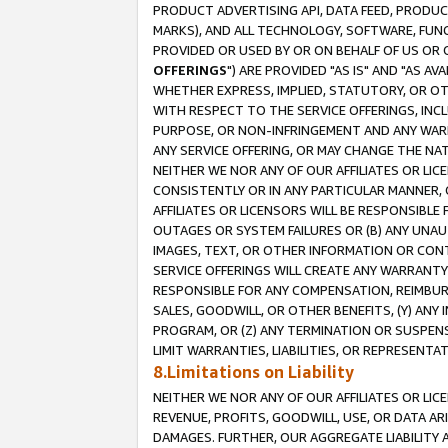
PRODUCT ADVERTISING API, DATA FEED, PRODU
MARKS), AND ALL TECHNOLOGY, SOFTWARE, FUNC
PROVIDED OR USED BY OR ON BEHALF OF US OR 
OFFERINGS
") ARE PROVIDED "AS IS" AND "AS 
WHETHER EXPRESS, IMPLIED, STATUTORY, OR OT
WITH RESPECT TO THE SERVICE OFFERINGS, INCL
PURPOSE, OR NON-INFRINGEMENT AND ANY WARR
ANY SERVICE OFFERING, OR MAY CHANGE THE NAT
NEITHER WE NOR ANY OF OUR AFFILIATES OR LI
CONSISTENTLY OR IN ANY PARTICULAR MANNER, 
AFFILIATES OR LICENSORS WILL BE RESPONSIBLE
OUTAGES OR SYSTEM FAILURES OR (B) ANY UNAU
IMAGES, TEXT, OR OTHER INFORMATION OR CON
SERVICE OFFERINGS WILL CREATE ANY WARRANTY 
RESPONSIBLE FOR ANY COMPENSATION, REIMBURS
SALES, GOODWILL, OR OTHER BENEFITS, (Y) AN
PROGRAM, OR (Z) ANY TERMINATION OR SUSPENS
LIMIT WARRANTIES, LIABILITIES, OR REPRESENT
8.Limitations on Liability
NEITHER WE NOR ANY OF OUR AFFILIATES OR LICE
REVENUE, PROFITS, GOODWILL, USE, OR DATA AR
DAMAGES. FURTHER, OUR AGGREGATE LIABILITY 