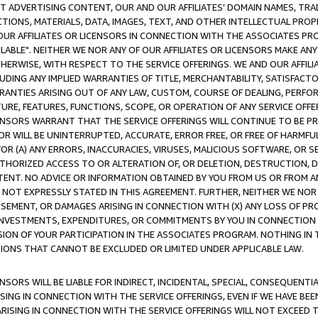
CT ADVERTISING CONTENT, OUR AND OUR AFFILIATES' DOMAIN NAMES, T
TIONS, MATERIALS, DATA, IMAGES, TEXT, AND OTHER INTELLECTUAL PR
OUR AFFILIATES OR LICENSORS IN CONNECTION WITH THE ASSOCIATES PRO
AVAILABLE". NEITHER WE NOR ANY OF OUR AFFILIATES OR LICENSORS MAKE 
HERWISE, WITH RESPECT TO THE SERVICE OFFERINGS. WE AND OUR AFFILI
UDING ANY IMPLIED WARRANTIES OF TITLE, MERCHANTABILITY, SATISFACTO
ANTIES ARISING OUT OF ANY LAW, CUSTOM, COURSE OF DEALING, PERFO
URE, FEATURES, FUNCTIONS, SCOPE, OR OPERATION OF ANY SERVICE OFFER
CENSORS WARRANT THAT THE SERVICE OFFERINGS WILL CONTINUE TO BE PR
OR WILL BE UNINTERRUPTED, ACCURATE, ERROR FREE, OR FREE OF HARMF
 FOR (A) ANY ERRORS, INACCURACIES, VIRUSES, MALICIOUS SOFTWARE, OR
THORIZED ACCESS TO OR ALTERATION OF, OR DELETION, DESTRUCTION, DA
TENT. NO ADVICE OR INFORMATION OBTAINED BY YOU FROM US OR FROM
NOT EXPRESSLY STATED IN THIS AGREEMENT. FURTHER, NEITHER WE NOR A
EMENT, OR DAMAGES ARISING IN CONNECTION WITH (X) ANY LOSS OF PR
Y INVESTMENTS, EXPENDITURES, OR COMMITMENTS BY YOU IN CONNECTION
ION OF YOUR PARTICIPATION IN THE ASSOCIATES PROGRAM. NOTHING IN 
ATIONS THAT CANNOT BE EXCLUDED OR LIMITED UNDER APPLICABLE LAW.
NSORS WILL BE LIABLE FOR INDIRECT, INCIDENTAL, SPECIAL, CONSEQUENT
ISING IN CONNECTION WITH THE SERVICE OFFERINGS, EVEN IF WE HAVE BEE
ARISING IN CONNECTION WITH THE SERVICE OFFERINGS WILL NOT EXCEED