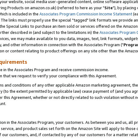
ur website, social media user-generated content, online software application
ring Products on amazon.co.uk) (referred to here as your "
Site
"), by placing
which is included in the
Associates Program Commission Income Statement
(ea
). The links must properly use the special "tagged" link formats we provide a
e Special Links to purchase an item sold or services offered on the Amazon S
her described in (and subject to the limitations in) the
Associates Program 
vices, we may make available to you data, images, text, link formats, widgets,
y, and other information in connection with the Associates Program ("
Progra
ion or content relating to product offerings on any site other than the Amazon
equirements
te in the Associates Program and receive commission income.
 that we request to verify your compliance with this Agreement.
erms and conditions of any other applicable Amazon marketing agreement, then
ly (to the extent permitted by applicable law) cease payment of (and you agree
this Agreement, whether or not directly related to such violation without no
unt.
ion in the Associates Program, your customers. As between you and us, all pric
service, and product sales set forth on the Amazon Site will apply to those
f our customers, and, if contacted by any of our customers for a matter relat