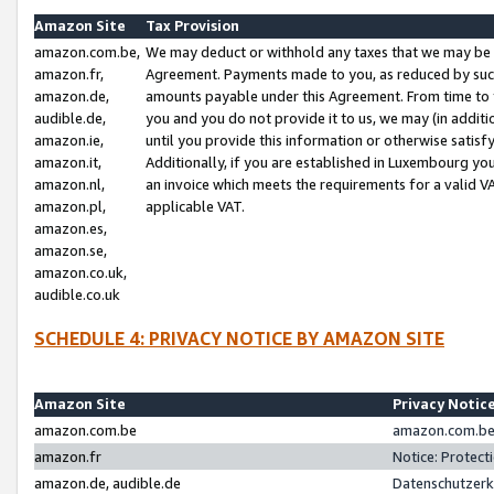
Amazon Site
Tax Provision
amazon.com.be,
We may deduct or withhold any taxes that we may be 
amazon.fr,
Agreement. Payments made to you, as reduced by such 
amazon.de,
amounts payable under this Agreement. From time to 
audible.de,
you and you do not provide it to us, we may (in addit
amazon.ie,
until you provide this information or otherwise satis
amazon.it,
Additionally, if you are established in Luxembourg yo
amazon.nl,
an invoice which meets the requirements for a valid V
amazon.pl,
applicable VAT.
amazon.es,
amazon.se,
amazon.co.uk,
audible.co.uk
SCHEDULE 4: PRIVACY NOTICE BY AMAZON SITE
Amazon Site
Privacy Notic
amazon.com.be
amazon.com.be 
amazon.fr
Notice: Protect
amazon.de, audible.de
Datenschutzerk