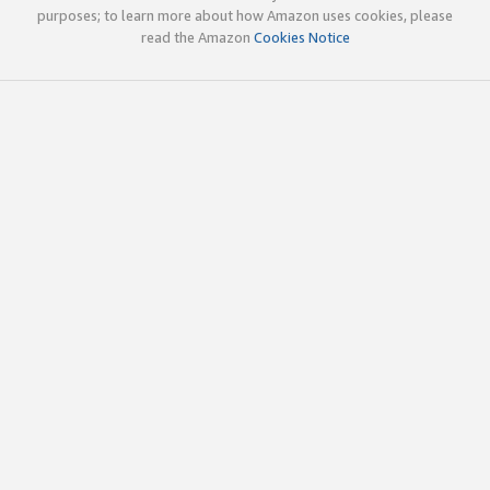
purposes; to learn more about how Amazon uses cookies, please
read the Amazon
Cookies Notice