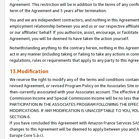
Agreement. This restriction will be in addition to the terms of any con
term of the Agreement and 5 years after termination.
You and we are independent contractors, and nothing in this Agreement wi
employment relationship between you and us or our respective affiliate
or our affiliates' behalf. If you authorize, assist, encourage, or facilita
Agreement, you will be deemed to have taken the action yourself.
Notwithstanding anything to the contrary herein, nothing in this Agreeme
act in any manner (including taking or failing to take any actions in con
regulations, rules or requirements that apply to any party to this Agre
13.Modification
We reserve the right to modify any of the terms and conditions containe
revised Agreement, or revised Program Policy on the Associates Site or
then-currently associated with your Associates account. The effective d
Commission Income and Special Commission Income will be no less tha
PARTICIPATION IN THE ASSOCIATES PROGRAM FOLLOWING THE EFFE
MODIFICATIONS. IF ANY MODIFICATION IS UNACCEPTABLE TO YOU, 
SECTION 6.
If you have concluded this Agreement with Amazon France Services SAS
changes to this Agreement will be deemed to apply between you and A
Europe Core S.à r.l.