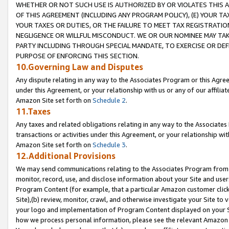
WHETHER OR NOT SUCH USE IS AUTHORIZED BY OR VIOLATES THIS A
OF THIS AGREEMENT (INCLUDING ANY PROGRAM POLICY), (E) YOUR TA
YOUR TAXES OR DUTIES, OR THE FAILURE TO MEET TAX REGISTRATIO
NEGLIGENCE OR WILLFUL MISCONDUCT. WE OR OUR NOMINEE MAY TA
PARTY INCLUDING THROUGH SPECIAL MANDATE, TO EXERCISE OR DEF
PURPOSE OF ENFORCING THIS SECTION.
10.Governing Law and Disputes
Any dispute relating in any way to the Associates Program or this Agree
under this Agreement, or your relationship with us or any of our affilia
Amazon Site set forth on
Schedule 2
.
11.Taxes
Any taxes and related obligations relating in any way to the Associate
transactions or activities under this Agreement, or your relationship with
Amazon Site set forth on
Schedule 3
.
12.Additional Provisions
We may send communications relating to the Associates Program from tim
monitor, record, use, and disclose information about your Site and user
Program Content (for example, that a particular Amazon customer clic
Site),(b) review, monitor, crawl, and otherwise investigate your Site to 
your logo and implementation of Program Content displayed on your Sit
how we process personal information, please see the relevant Amazon P