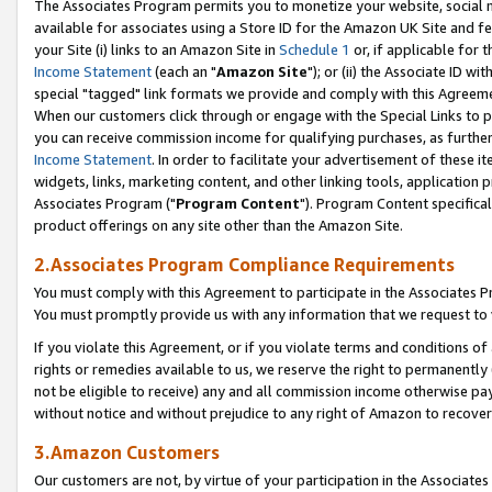
The Associates Program permits you to monetize your website, social me
available for associates using a Store ID for the Amazon UK Site and f
your Site (i) links to an Amazon Site in
Schedule 1
or, if applicable for t
Income Statement
(each an "
Amazon Site
"); or (ii) the Associate ID w
special "tagged" link formats we provide and comply with this Agreeme
When our customers click through or engage with the Special Links to p
you can receive commission income for qualifying purchases, as further d
Income Statement
. In order to facilitate your advertisement of these i
widgets, links, marketing content, and other linking tools, application 
Associates Program ("
Program Content
"). Program Content specifical
product offerings on any site other than the Amazon Site.
2.Associates Program Compliance Requirements
You must comply with this Agreement to participate in the Associates
You must promptly provide us with any information that we request to 
If you violate this Agreement, or if you violate terms and conditions 
rights or remedies available to us, we reserve the right to permanently
not be eligible to receive) any and all commission income otherwise pay
without notice and without prejudice to any right of Amazon to recove
3.Amazon Customers
Our customers are not, by virtue of your participation in the Associates