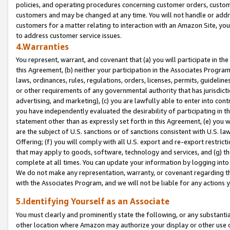
policies, and operating procedures concerning customer orders, custome
customers and may be changed at any time. You will not handle or addre
customers for a matter relating to interaction with an Amazon Site, yo
to address customer service issues.
4.Warranties
You represent, warrant, and covenant that (a) you will participate in t
this Agreement, (b) neither your participation in the Associates Program
laws, ordinances, rules, regulations, orders, licenses, permits, guidelin
or other requirements of any governmental authority that has jurisdicti
advertising, and marketing), (c) you are lawfully able to enter into cont
you have independently evaluated the desirability of participating in t
statement other than as expressly set forth in this Agreement, (e) you w
are the subject of U.S. sanctions or of sanctions consistent with U.S.
Offering; (f) you will comply with all U.S. export and re-export restric
that may apply to goods, software, technology and services, and (g) th
complete at all times. You can update your information by logging into 
We do not make any representation, warranty, or covenant regarding th
with the Associates Program, and we will not be liable for any actions
5.Identifying Yourself as an Associate
You must clearly and prominently state the following, or any substanti
other location where Amazon may authorize your display or other use 