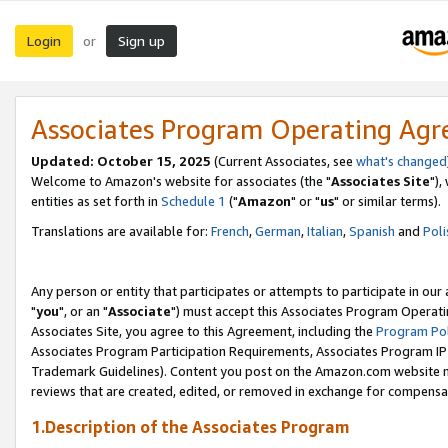
Login
Sign up
or
Associates Program Operating Ag
Updated: October 15, 2025
(Current Associates, see
what's changed
Welcome to Amazon's website for associates (the "
Associates Site
"),
entities as set forth in
Schedule 1
("
Amazon
" or "
us
" or similar terms).
Translations are available for:
French
,
German
,
Italian
,
Spanish
and
Poli
Any person or entity that participates or attempts to participate in ou
"
you
", or an "
Associate
") must accept this Associates Program Operati
Associates Site, you agree to this Agreement, including the
Program Pol
Associates Program Participation Requirements, Associates Program I
Trademark Guidelines). Content you post on the Amazon.com website m
reviews that are created, edited, or removed in exchange for compensati
1.Description of the Associates Program