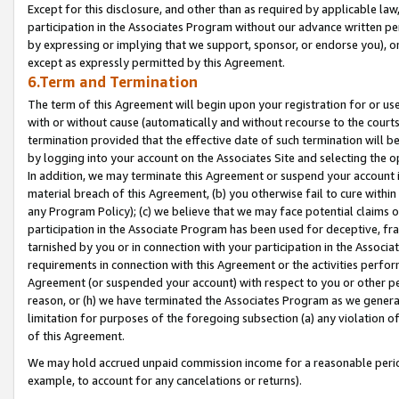
Except for this disclosure, and other than as required by applicable la
participation in the Associates Program without our advance written per
by expressing or implying that we support, sponsor, or endorse you), or
except as expressly permitted by this Agreement.
6.Term and Termination
The term of this Agreement will begin upon your registration for or use
with or without cause (automatically and without recourse to the courts,
termination provided that the effective date of such termination will b
by logging into your account on the Associates Site and selecting the o
In addition, we may terminate this Agreement or suspend your account i
material breach of this Agreement, (b) you otherwise fail to cure withi
any Program Policy); (c) we believe that we may face potential claims or
participation in the Associate Program has been used for deceptive, frau
tarnished by you or in connection with your participation in the Associ
requirements in connection with this Agreement or the activities perfo
Agreement (or suspended your account) with respect to you or other per
reason, or (h) we have terminated the Associates Program as we general
limitation for purposes of the foregoing subsection (a) any violation o
of this Agreement.
We may hold accrued unpaid commission income for a reasonable period 
example, to account for any cancelations or returns).