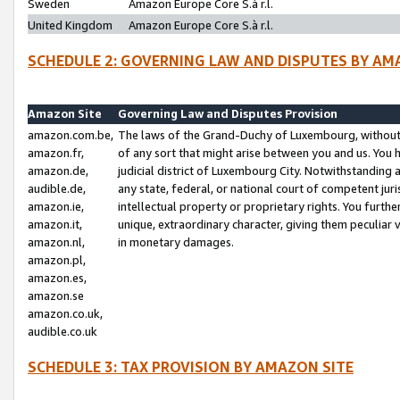
Sweden
Amazon Europe Core S.à r.l.
United Kingdom
Amazon Europe Core S.à r.l.
SCHEDULE 2: GOVERNING LAW AND DISPUTES BY AM
Amazon Site
Governing Law and Disputes Provision
amazon.com.be,
The laws of the Grand-Duchy of Luxembourg, without r
amazon.fr,
of any sort that might arise between you and us. You h
amazon.de,
judicial district of Luxembourg City. Notwithstanding a
audible.de,
any state, federal, or national court of competent juri
amazon.ie,
intellectual property or proprietary rights. You furth
amazon.it,
unique, extraordinary character, giving them peculiar
amazon.nl,
in monetary damages.
amazon.pl,
amazon.es,
amazon.se
amazon.co.uk,
audible.co.uk
SCHEDULE 3: TAX PROVISION BY AMAZON SITE