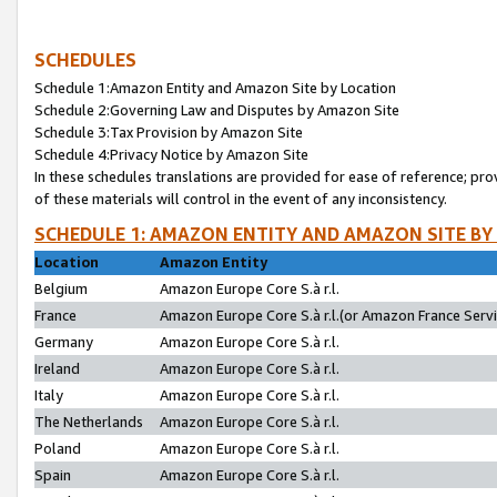
SCHEDULES
Schedule 1:Amazon Entity and Amazon Site by Location
Schedule 2:Governing Law and Disputes by Amazon Site
Schedule 3:Tax Provision by Amazon Site
Schedule 4:Privacy Notice by Amazon Site
In these schedules translations are provided for ease of reference; pro
of these materials will control in the event of any inconsistency.
SCHEDULE 1: AMAZON ENTITY AND AMAZON SITE BY
Location
Amazon Entity
Belgium
Amazon Europe Core S.à r.l.
France
Amazon Europe Core S.à r.l.(or Amazon France Servic
Germany
Amazon Europe Core S.à r.l.
Ireland
Amazon Europe Core S.à r.l.
Italy
Amazon Europe Core S.à r.l.
The Netherlands
Amazon Europe Core S.à r.l.
Poland
Amazon Europe Core S.à r.l.
Spain
Amazon Europe Core S.à r.l.