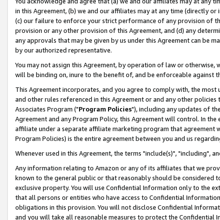
You acknowledge and agree that (a) we and our affiliates may at any time
in this Agreement, (b) we and our affiliates may at any time (directly or 
(c) our failure to enforce your strict performance of any provision of t
provision or any other provision of this Agreement, and (d) any determ
any approvals that may be given by us under this Agreement can be made,
by our authorized representative.
You may not assign this Agreement, by operation of law or otherwise, wi
will be binding on, inure to the benefit of, and be enforceable against t
This Agreement incorporates, and you agree to comply with, the most up-
and other rules referenced in this Agreement or and any other policies
Associates Program ("
Program Policies
"), including any updates of th
Agreement and any Program Policy, this Agreement will control. In th
affiliate under a separate affiliate marketing program that agreement 
Program Policies) is the entire agreement between you and us regardin
Whenever used in this Agreement, the terms "include(s)", "including", a
Any information relating to Amazon or any of its affiliates that we pro
known to the general public or that reasonably should be considered to
exclusive property. You will use Confidential Information only to the
that all persons or entities who have access to Confidential Informatio
obligations in this provision. You will not disclose Confidential Informa
and you will take all reasonable measures to protect the Confidential In