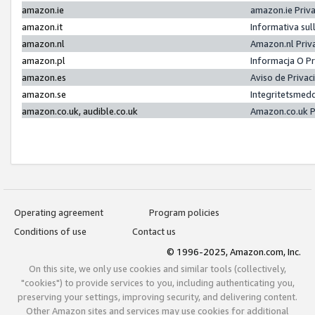
amazon.ie
amazon.ie Priv
amazon.it
Informativa sul
amazon.nl
Amazon.nl Priv
amazon.pl
Informacja O P
amazon.es
Aviso de Priva
amazon.se
Integritetsmed
amazon.co.uk, audible.co.uk
Amazon.co.uk P
Operating agreement
Program policies
Conditions of use
Contact us
© 1996-2025, Amazon.com, Inc.
On this site, we only use cookies and similar tools (collectively,
"cookies") to provide services to you, including authenticating you,
preserving your settings, improving security, and delivering content.
Other Amazon sites and services may use cookies for additional