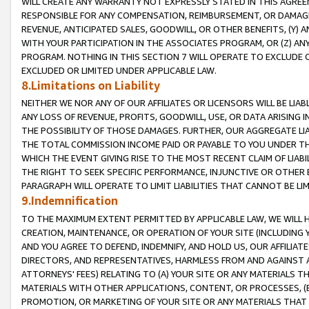
WILL CREATE ANY WARRANTY NOT EXPRESSLY STATED IN THIS AGREEM
RESPONSIBLE FOR ANY COMPENSATION, REIMBURSEMENT, OR DAMAGES
REVENUE, ANTICIPATED SALES, GOODWILL, OR OTHER BENEFITS, (Y
WITH YOUR PARTICIPATION IN THE ASSOCIATES PROGRAM, OR (Z) AN
PROGRAM. NOTHING IN THIS SECTION 7 WILL OPERATE TO EXCLUDE O
EXCLUDED OR LIMITED UNDER APPLICABLE LAW.
8.Limitations on Liability
NEITHER WE NOR ANY OF OUR AFFILIATES OR LICENSORS WILL BE LIAB
ANY LOSS OF REVENUE, PROFITS, GOODWILL, USE, OR DATA ARISING 
THE POSSIBILITY OF THOSE DAMAGES. FURTHER, OUR AGGREGATE LIA
THE TOTAL COMMISSION INCOME PAID OR PAYABLE TO YOU UNDER T
WHICH THE EVENT GIVING RISE TO THE MOST RECENT CLAIM OF LIABI
THE RIGHT TO SEEK SPECIFIC PERFORMANCE, INJUNCTIVE OR OTHER 
PARAGRAPH WILL OPERATE TO LIMIT LIABILITIES THAT CANNOT BE LI
9.Indemnification
TO THE MAXIMUM EXTENT PERMITTED BY APPLICABLE LAW, WE WILL HA
CREATION, MAINTENANCE, OR OPERATION OF YOUR SITE (INCLUDING 
AND YOU AGREE TO DEFEND, INDEMNIFY, AND HOLD US, OUR AFFILIAT
DIRECTORS, AND REPRESENTATIVES, HARMLESS FROM AND AGAINST ALL
ATTORNEYS' FEES) RELATING TO (A) YOUR SITE OR ANY MATERIALS 
MATERIALS WITH OTHER APPLICATIONS, CONTENT, OR PROCESSES, (
PROMOTION, OR MARKETING OF YOUR SITE OR ANY MATERIALS THAT A