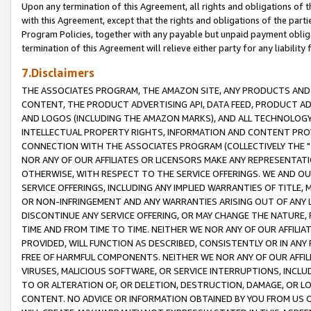
Upon any termination of this Agreement, all rights and obligations of th
with this Agreement, except that the rights and obligations of the partie
Program Policies, together with any payable but unpaid payment obliga
termination of this Agreement will relieve either party for any liability 
7.Disclaimers
THE ASSOCIATES PROGRAM, THE AMAZON SITE, ANY PRODUCTS AND SE
CONTENT, THE PRODUCT ADVERTISING API, DATA FEED, PRODUCT A
AND LOGOS (INCLUDING THE AMAZON MARKS), AND ALL TECHNOLOGY,
INTELLECTUAL PROPERTY RIGHTS, INFORMATION AND CONTENT PROVI
CONNECTION WITH THE ASSOCIATES PROGRAM (COLLECTIVELY THE "
NOR ANY OF OUR AFFILIATES OR LICENSORS MAKE ANY REPRESENTAT
OTHERWISE, WITH RESPECT TO THE SERVICE OFFERINGS. WE AND OU
SERVICE OFFERINGS, INCLUDING ANY IMPLIED WARRANTIES OF TITLE,
OR NON-INFRINGEMENT AND ANY WARRANTIES ARISING OUT OF ANY 
DISCONTINUE ANY SERVICE OFFERING, OR MAY CHANGE THE NATURE, 
TIME AND FROM TIME TO TIME. NEITHER WE NOR ANY OF OUR AFFILI
PROVIDED, WILL FUNCTION AS DESCRIBED, CONSISTENTLY OR IN ANY
FREE OF HARMFUL COMPONENTS. NEITHER WE NOR ANY OF OUR AFFILIA
VIRUSES, MALICIOUS SOFTWARE, OR SERVICE INTERRUPTIONS, INCL
TO OR ALTERATION OF, OR DELETION, DESTRUCTION, DAMAGE, OR LO
CONTENT. NO ADVICE OR INFORMATION OBTAINED BY YOU FROM US 