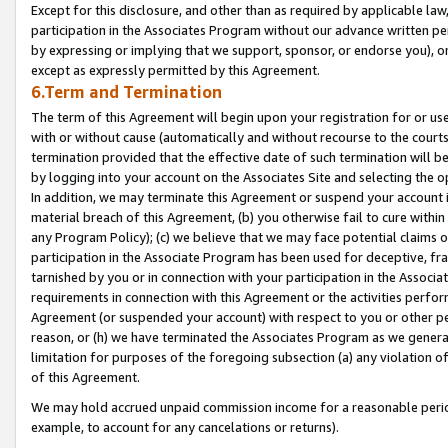
Except for this disclosure, and other than as required by applicable la
participation in the Associates Program without our advance written per
by expressing or implying that we support, sponsor, or endorse you), or
except as expressly permitted by this Agreement.
6.Term and Termination
The term of this Agreement will begin upon your registration for or use
with or without cause (automatically and without recourse to the courts,
termination provided that the effective date of such termination will b
by logging into your account on the Associates Site and selecting the o
In addition, we may terminate this Agreement or suspend your account i
material breach of this Agreement, (b) you otherwise fail to cure withi
any Program Policy); (c) we believe that we may face potential claims or
participation in the Associate Program has been used for deceptive, frau
tarnished by you or in connection with your participation in the Associ
requirements in connection with this Agreement or the activities perfo
Agreement (or suspended your account) with respect to you or other per
reason, or (h) we have terminated the Associates Program as we general
limitation for purposes of the foregoing subsection (a) any violation o
of this Agreement.
We may hold accrued unpaid commission income for a reasonable period 
example, to account for any cancelations or returns).