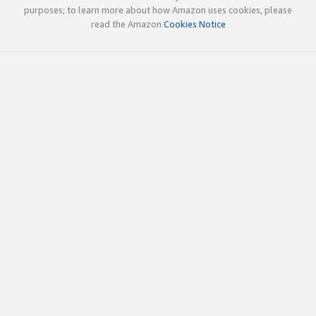
purposes; to learn more about how Amazon uses cookies, please
read the Amazon
Cookies Notice