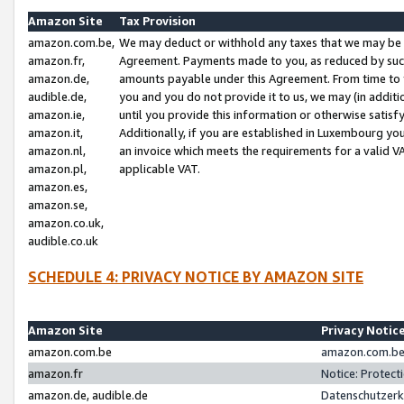
Amazon Site
Tax Provision
amazon.com.be,
We may deduct or withhold any taxes that we may be 
amazon.fr,
Agreement. Payments made to you, as reduced by such 
amazon.de,
amounts payable under this Agreement. From time to 
audible.de,
you and you do not provide it to us, we may (in addit
amazon.ie,
until you provide this information or otherwise satis
amazon.it,
Additionally, if you are established in Luxembourg yo
amazon.nl,
an invoice which meets the requirements for a valid V
amazon.pl,
applicable VAT.
amazon.es,
amazon.se,
amazon.co.uk,
audible.co.uk
SCHEDULE 4: PRIVACY NOTICE BY AMAZON SITE
Amazon Site
Privacy Notic
amazon.com.be
amazon.com.be 
amazon.fr
Notice: Protect
amazon.de, audible.de
Datenschutzerk