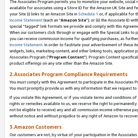
The Associates Program permits you to monetize your website, social me
available for associates using a Store ID for the Amazon UK Site and f
your Site (i) links to an Amazon Site in
Schedule 1
or, if applicable for t
Income Statement
(each an "
Amazon Site
"); or (ii) the Associate ID w
special "tagged" link formats we provide and comply with this Agreeme
When our customers click through or engage with the Special Links to p
you can receive commission income for qualifying purchases, as further d
Income Statement
. In order to facilitate your advertisement of these i
widgets, links, marketing content, and other linking tools, application 
Associates Program ("
Program Content
"). Program Content specifical
product offerings on any site other than the Amazon Site.
2.Associates Program Compliance Requirements
You must comply with this Agreement to participate in the Associates
You must promptly provide us with any information that we request to 
If you violate this Agreement, or if you violate terms and conditions 
rights or remedies available to us, we reserve the right to permanently
not be eligible to receive) any and all commission income otherwise pay
without notice and without prejudice to any right of Amazon to recove
3.Amazon Customers
Our customers are not, by virtue of your participation in the Associates