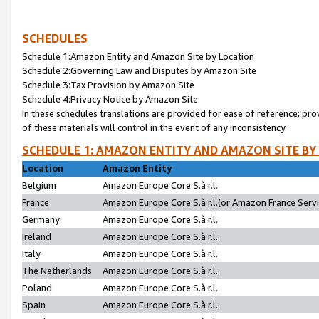
SCHEDULES
Schedule 1:Amazon Entity and Amazon Site by Location
Schedule 2:Governing Law and Disputes by Amazon Site
Schedule 3:Tax Provision by Amazon Site
Schedule 4:Privacy Notice by Amazon Site
In these schedules translations are provided for ease of reference; pro
of these materials will control in the event of any inconsistency.
SCHEDULE 1: AMAZON ENTITY AND AMAZON SITE BY
Location
Amazon Entity
Belgium
Amazon Europe Core S.à r.l.
France
Amazon Europe Core S.à r.l.(or Amazon France Servic
Germany
Amazon Europe Core S.à r.l.
Ireland
Amazon Europe Core S.à r.l.
Italy
Amazon Europe Core S.à r.l.
The Netherlands
Amazon Europe Core S.à r.l.
Poland
Amazon Europe Core S.à r.l.
Spain
Amazon Europe Core S.à r.l.