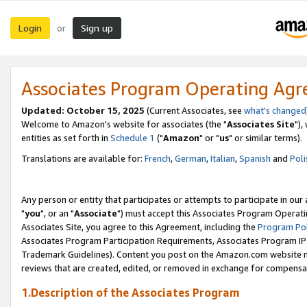
Login
Sign up
or
Associates Program Operating Ag
Updated: October 15, 2025
(Current Associates, see
what's changed
Welcome to Amazon's website for associates (the "
Associates Site
"),
entities as set forth in
Schedule 1
("
Amazon
" or "
us
" or similar terms).
Translations are available for:
French
,
German
,
Italian
,
Spanish
and
Poli
Any person or entity that participates or attempts to participate in ou
"
you
", or an "
Associate
") must accept this Associates Program Operati
Associates Site, you agree to this Agreement, including the
Program Pol
Associates Program Participation Requirements, Associates Program I
Trademark Guidelines). Content you post on the Amazon.com website m
reviews that are created, edited, or removed in exchange for compensati
1.Description of the Associates Program