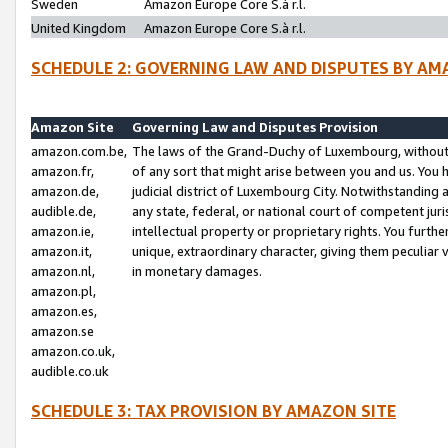
Sweden
Amazon Europe Core S.à r.l.
United Kingdom
Amazon Europe Core S.à r.l.
SCHEDULE 2: GOVERNING LAW AND DISPUTES BY AM
Amazon Site
Governing Law and Disputes Provision
amazon.com.be,
The laws of the Grand-Duchy of Luxembourg, without r
amazon.fr,
of any sort that might arise between you and us. You h
amazon.de,
judicial district of Luxembourg City. Notwithstanding a
audible.de,
any state, federal, or national court of competent juri
amazon.ie,
intellectual property or proprietary rights. You furth
amazon.it,
unique, extraordinary character, giving them peculiar
amazon.nl,
in monetary damages.
amazon.pl,
amazon.es,
amazon.se
amazon.co.uk,
audible.co.uk
SCHEDULE 3: TAX PROVISION BY AMAZON SITE