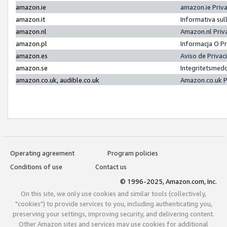
amazon.ie
amazon.ie Priv
amazon.it
Informativa sul
amazon.nl
Amazon.nl Priv
amazon.pl
Informacja O P
amazon.es
Aviso de Priva
amazon.se
Integritetsmed
amazon.co.uk, audible.co.uk
Amazon.co.uk P
Operating agreement
Program policies
Conditions of use
Contact us
© 1996-2025, Amazon.com, Inc.
On this site, we only use cookies and similar tools (collectively,
"cookies") to provide services to you, including authenticating you,
preserving your settings, improving security, and delivering content.
Other Amazon sites and services may use cookies for additional