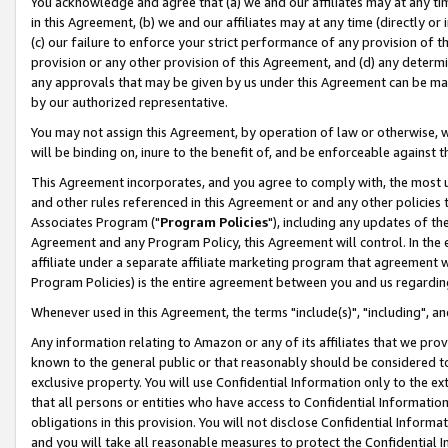
You acknowledge and agree that (a) we and our affiliates may at any time
in this Agreement, (b) we and our affiliates may at any time (directly or 
(c) our failure to enforce your strict performance of any provision of t
provision or any other provision of this Agreement, and (d) any determ
any approvals that may be given by us under this Agreement can be made,
by our authorized representative.
You may not assign this Agreement, by operation of law or otherwise, wi
will be binding on, inure to the benefit of, and be enforceable against t
This Agreement incorporates, and you agree to comply with, the most up-
and other rules referenced in this Agreement or and any other policies
Associates Program ("
Program Policies
"), including any updates of th
Agreement and any Program Policy, this Agreement will control. In th
affiliate under a separate affiliate marketing program that agreement 
Program Policies) is the entire agreement between you and us regardin
Whenever used in this Agreement, the terms "include(s)", "including", a
Any information relating to Amazon or any of its affiliates that we pro
known to the general public or that reasonably should be considered to
exclusive property. You will use Confidential Information only to the
that all persons or entities who have access to Confidential Informatio
obligations in this provision. You will not disclose Confidential Informa
and you will take all reasonable measures to protect the Confidential In