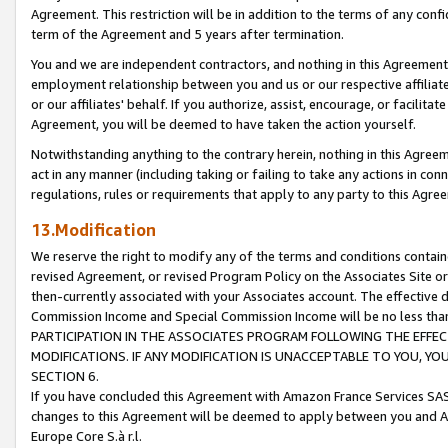
Agreement. This restriction will be in addition to the terms of any con
term of the Agreement and 5 years after termination.
You and we are independent contractors, and nothing in this Agreement wi
employment relationship between you and us or our respective affiliate
or our affiliates' behalf. If you authorize, assist, encourage, or facilita
Agreement, you will be deemed to have taken the action yourself.
Notwithstanding anything to the contrary herein, nothing in this Agreeme
act in any manner (including taking or failing to take any actions in con
regulations, rules or requirements that apply to any party to this Agre
13.Modification
We reserve the right to modify any of the terms and conditions containe
revised Agreement, or revised Program Policy on the Associates Site or
then-currently associated with your Associates account. The effective d
Commission Income and Special Commission Income will be no less tha
PARTICIPATION IN THE ASSOCIATES PROGRAM FOLLOWING THE EFFE
MODIFICATIONS. IF ANY MODIFICATION IS UNACCEPTABLE TO YOU, 
SECTION 6.
If you have concluded this Agreement with Amazon France Services SAS
changes to this Agreement will be deemed to apply between you and A
Europe Core S.à r.l.