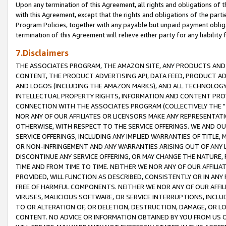
Upon any termination of this Agreement, all rights and obligations of th
with this Agreement, except that the rights and obligations of the partie
Program Policies, together with any payable but unpaid payment obliga
termination of this Agreement will relieve either party for any liability 
7.Disclaimers
THE ASSOCIATES PROGRAM, THE AMAZON SITE, ANY PRODUCTS AND SE
CONTENT, THE PRODUCT ADVERTISING API, DATA FEED, PRODUCT A
AND LOGOS (INCLUDING THE AMAZON MARKS), AND ALL TECHNOLOGY,
INTELLECTUAL PROPERTY RIGHTS, INFORMATION AND CONTENT PROVI
CONNECTION WITH THE ASSOCIATES PROGRAM (COLLECTIVELY THE "
NOR ANY OF OUR AFFILIATES OR LICENSORS MAKE ANY REPRESENTAT
OTHERWISE, WITH RESPECT TO THE SERVICE OFFERINGS. WE AND OU
SERVICE OFFERINGS, INCLUDING ANY IMPLIED WARRANTIES OF TITLE,
OR NON-INFRINGEMENT AND ANY WARRANTIES ARISING OUT OF ANY 
DISCONTINUE ANY SERVICE OFFERING, OR MAY CHANGE THE NATURE, 
TIME AND FROM TIME TO TIME. NEITHER WE NOR ANY OF OUR AFFILI
PROVIDED, WILL FUNCTION AS DESCRIBED, CONSISTENTLY OR IN ANY
FREE OF HARMFUL COMPONENTS. NEITHER WE NOR ANY OF OUR AFFILIA
VIRUSES, MALICIOUS SOFTWARE, OR SERVICE INTERRUPTIONS, INCL
TO OR ALTERATION OF, OR DELETION, DESTRUCTION, DAMAGE, OR LO
CONTENT. NO ADVICE OR INFORMATION OBTAINED BY YOU FROM US 