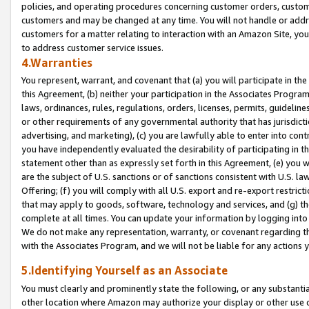
policies, and operating procedures concerning customer orders, custome
customers and may be changed at any time. You will not handle or addre
customers for a matter relating to interaction with an Amazon Site, yo
to address customer service issues.
4.Warranties
You represent, warrant, and covenant that (a) you will participate in t
this Agreement, (b) neither your participation in the Associates Program
laws, ordinances, rules, regulations, orders, licenses, permits, guidelin
or other requirements of any governmental authority that has jurisdicti
advertising, and marketing), (c) you are lawfully able to enter into cont
you have independently evaluated the desirability of participating in t
statement other than as expressly set forth in this Agreement, (e) you w
are the subject of U.S. sanctions or of sanctions consistent with U.S.
Offering; (f) you will comply with all U.S. export and re-export restric
that may apply to goods, software, technology and services, and (g) th
complete at all times. You can update your information by logging into 
We do not make any representation, warranty, or covenant regarding th
with the Associates Program, and we will not be liable for any actions
5.Identifying Yourself as an Associate
You must clearly and prominently state the following, or any substanti
other location where Amazon may authorize your display or other use 