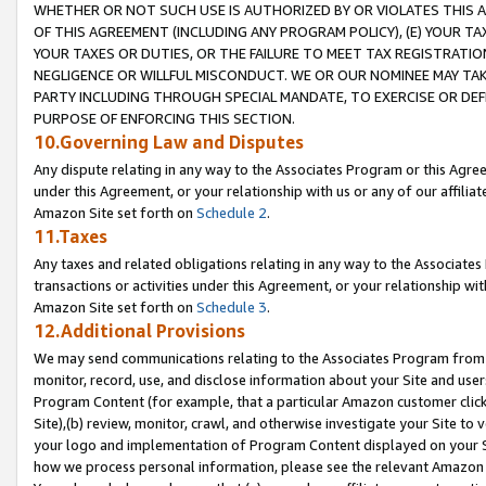
WHETHER OR NOT SUCH USE IS AUTHORIZED BY OR VIOLATES THIS A
OF THIS AGREEMENT (INCLUDING ANY PROGRAM POLICY), (E) YOUR TA
YOUR TAXES OR DUTIES, OR THE FAILURE TO MEET TAX REGISTRATIO
NEGLIGENCE OR WILLFUL MISCONDUCT. WE OR OUR NOMINEE MAY TA
PARTY INCLUDING THROUGH SPECIAL MANDATE, TO EXERCISE OR DEF
PURPOSE OF ENFORCING THIS SECTION.
10.Governing Law and Disputes
Any dispute relating in any way to the Associates Program or this Agree
under this Agreement, or your relationship with us or any of our affilia
Amazon Site set forth on
Schedule 2
.
11.Taxes
Any taxes and related obligations relating in any way to the Associate
transactions or activities under this Agreement, or your relationship with
Amazon Site set forth on
Schedule 3
.
12.Additional Provisions
We may send communications relating to the Associates Program from tim
monitor, record, use, and disclose information about your Site and user
Program Content (for example, that a particular Amazon customer clic
Site),(b) review, monitor, crawl, and otherwise investigate your Site to 
your logo and implementation of Program Content displayed on your Sit
how we process personal information, please see the relevant Amazon P