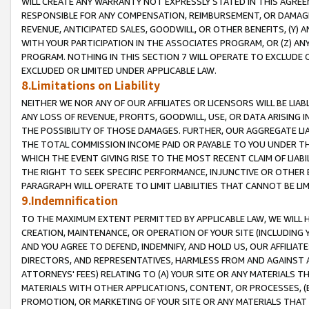
WILL CREATE ANY WARRANTY NOT EXPRESSLY STATED IN THIS AGREEM
RESPONSIBLE FOR ANY COMPENSATION, REIMBURSEMENT, OR DAMAGES
REVENUE, ANTICIPATED SALES, GOODWILL, OR OTHER BENEFITS, (Y
WITH YOUR PARTICIPATION IN THE ASSOCIATES PROGRAM, OR (Z) AN
PROGRAM. NOTHING IN THIS SECTION 7 WILL OPERATE TO EXCLUDE O
EXCLUDED OR LIMITED UNDER APPLICABLE LAW.
8.Limitations on Liability
NEITHER WE NOR ANY OF OUR AFFILIATES OR LICENSORS WILL BE LIAB
ANY LOSS OF REVENUE, PROFITS, GOODWILL, USE, OR DATA ARISING 
THE POSSIBILITY OF THOSE DAMAGES. FURTHER, OUR AGGREGATE LIA
THE TOTAL COMMISSION INCOME PAID OR PAYABLE TO YOU UNDER T
WHICH THE EVENT GIVING RISE TO THE MOST RECENT CLAIM OF LIABI
THE RIGHT TO SEEK SPECIFIC PERFORMANCE, INJUNCTIVE OR OTHER 
PARAGRAPH WILL OPERATE TO LIMIT LIABILITIES THAT CANNOT BE LI
9.Indemnification
TO THE MAXIMUM EXTENT PERMITTED BY APPLICABLE LAW, WE WILL HA
CREATION, MAINTENANCE, OR OPERATION OF YOUR SITE (INCLUDING 
AND YOU AGREE TO DEFEND, INDEMNIFY, AND HOLD US, OUR AFFILIAT
DIRECTORS, AND REPRESENTATIVES, HARMLESS FROM AND AGAINST ALL
ATTORNEYS' FEES) RELATING TO (A) YOUR SITE OR ANY MATERIALS 
MATERIALS WITH OTHER APPLICATIONS, CONTENT, OR PROCESSES, (
PROMOTION, OR MARKETING OF YOUR SITE OR ANY MATERIALS THAT A