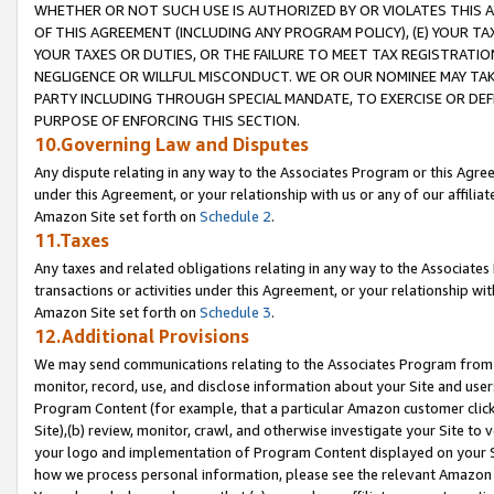
WHETHER OR NOT SUCH USE IS AUTHORIZED BY OR VIOLATES THIS A
OF THIS AGREEMENT (INCLUDING ANY PROGRAM POLICY), (E) YOUR TA
YOUR TAXES OR DUTIES, OR THE FAILURE TO MEET TAX REGISTRATIO
NEGLIGENCE OR WILLFUL MISCONDUCT. WE OR OUR NOMINEE MAY TA
PARTY INCLUDING THROUGH SPECIAL MANDATE, TO EXERCISE OR DEF
PURPOSE OF ENFORCING THIS SECTION.
10.Governing Law and Disputes
Any dispute relating in any way to the Associates Program or this Agree
under this Agreement, or your relationship with us or any of our affilia
Amazon Site set forth on
Schedule 2
.
11.Taxes
Any taxes and related obligations relating in any way to the Associate
transactions or activities under this Agreement, or your relationship with
Amazon Site set forth on
Schedule 3
.
12.Additional Provisions
We may send communications relating to the Associates Program from tim
monitor, record, use, and disclose information about your Site and user
Program Content (for example, that a particular Amazon customer clic
Site),(b) review, monitor, crawl, and otherwise investigate your Site to 
your logo and implementation of Program Content displayed on your Sit
how we process personal information, please see the relevant Amazon P