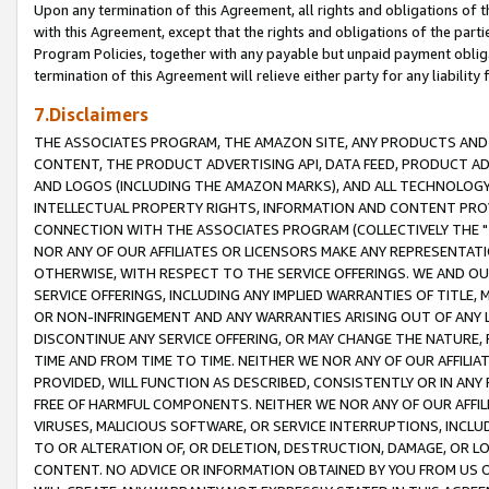
Upon any termination of this Agreement, all rights and obligations of th
with this Agreement, except that the rights and obligations of the partie
Program Policies, together with any payable but unpaid payment obliga
termination of this Agreement will relieve either party for any liability 
7.Disclaimers
THE ASSOCIATES PROGRAM, THE AMAZON SITE, ANY PRODUCTS AND SE
CONTENT, THE PRODUCT ADVERTISING API, DATA FEED, PRODUCT A
AND LOGOS (INCLUDING THE AMAZON MARKS), AND ALL TECHNOLOGY,
INTELLECTUAL PROPERTY RIGHTS, INFORMATION AND CONTENT PROVI
CONNECTION WITH THE ASSOCIATES PROGRAM (COLLECTIVELY THE "
NOR ANY OF OUR AFFILIATES OR LICENSORS MAKE ANY REPRESENTAT
OTHERWISE, WITH RESPECT TO THE SERVICE OFFERINGS. WE AND OU
SERVICE OFFERINGS, INCLUDING ANY IMPLIED WARRANTIES OF TITLE,
OR NON-INFRINGEMENT AND ANY WARRANTIES ARISING OUT OF ANY 
DISCONTINUE ANY SERVICE OFFERING, OR MAY CHANGE THE NATURE, 
TIME AND FROM TIME TO TIME. NEITHER WE NOR ANY OF OUR AFFILI
PROVIDED, WILL FUNCTION AS DESCRIBED, CONSISTENTLY OR IN ANY
FREE OF HARMFUL COMPONENTS. NEITHER WE NOR ANY OF OUR AFFILIA
VIRUSES, MALICIOUS SOFTWARE, OR SERVICE INTERRUPTIONS, INCL
TO OR ALTERATION OF, OR DELETION, DESTRUCTION, DAMAGE, OR LO
CONTENT. NO ADVICE OR INFORMATION OBTAINED BY YOU FROM US 