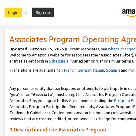
Login
Sign up
or
Associates Program Operating Ag
Updated: October 15, 2025
(Current Associates, see
what's changed
Welcome to Amazon's website for associates (the "
Associates Site
"),
entities as set forth in
Schedule 1
("
Amazon
" or "
us
" or similar terms).
Translations are available for:
French
,
German
,
Italian
,
Spanish
and
Poli
Any person or entity that participates or attempts to participate in ou
"
you
", or an "
Associate
") must accept this Associates Program Operati
Associates Site, you agree to this Agreement, including the
Program Pol
Associates Program Participation Requirements, Associates Program I
Trademark Guidelines). Content you post on the Amazon.com website m
reviews that are created, edited, or removed in exchange for compensati
1.Description of the Associates Program