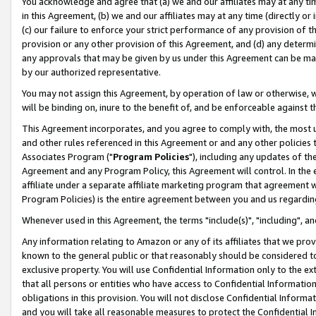
You acknowledge and agree that (a) we and our affiliates may at any time
in this Agreement, (b) we and our affiliates may at any time (directly or 
(c) our failure to enforce your strict performance of any provision of t
provision or any other provision of this Agreement, and (d) any determ
any approvals that may be given by us under this Agreement can be made,
by our authorized representative.
You may not assign this Agreement, by operation of law or otherwise, wi
will be binding on, inure to the benefit of, and be enforceable against t
This Agreement incorporates, and you agree to comply with, the most up-
and other rules referenced in this Agreement or and any other policies
Associates Program ("
Program Policies
"), including any updates of th
Agreement and any Program Policy, this Agreement will control. In th
affiliate under a separate affiliate marketing program that agreement 
Program Policies) is the entire agreement between you and us regardin
Whenever used in this Agreement, the terms "include(s)", "including", a
Any information relating to Amazon or any of its affiliates that we pro
known to the general public or that reasonably should be considered to
exclusive property. You will use Confidential Information only to the
that all persons or entities who have access to Confidential Informatio
obligations in this provision. You will not disclose Confidential Informa
and you will take all reasonable measures to protect the Confidential In