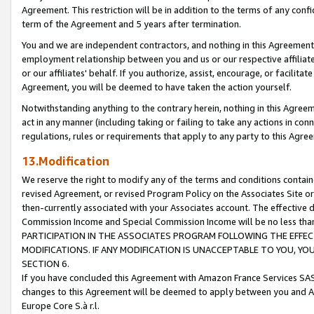
Agreement. This restriction will be in addition to the terms of any con
term of the Agreement and 5 years after termination.
You and we are independent contractors, and nothing in this Agreement wi
employment relationship between you and us or our respective affiliate
or our affiliates' behalf. If you authorize, assist, encourage, or facilita
Agreement, you will be deemed to have taken the action yourself.
Notwithstanding anything to the contrary herein, nothing in this Agreeme
act in any manner (including taking or failing to take any actions in con
regulations, rules or requirements that apply to any party to this Agre
13.Modification
We reserve the right to modify any of the terms and conditions containe
revised Agreement, or revised Program Policy on the Associates Site or
then-currently associated with your Associates account. The effective d
Commission Income and Special Commission Income will be no less tha
PARTICIPATION IN THE ASSOCIATES PROGRAM FOLLOWING THE EFFE
MODIFICATIONS. IF ANY MODIFICATION IS UNACCEPTABLE TO YOU, 
SECTION 6.
If you have concluded this Agreement with Amazon France Services SAS
changes to this Agreement will be deemed to apply between you and A
Europe Core S.à r.l.