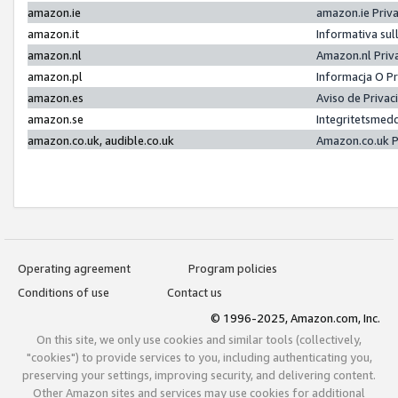
amazon.ie
amazon.ie Priv
amazon.it
Informativa sul
amazon.nl
Amazon.nl Priv
amazon.pl
Informacja O P
amazon.es
Aviso de Priva
amazon.se
Integritetsmed
amazon.co.uk, audible.co.uk
Amazon.co.uk P
Operating agreement
Program policies
Conditions of use
Contact us
© 1996-2025, Amazon.com, Inc.
On this site, we only use cookies and similar tools (collectively,
"cookies") to provide services to you, including authenticating you,
preserving your settings, improving security, and delivering content.
Other Amazon sites and services may use cookies for additional