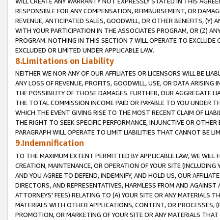
WILL CREATE ANY WARRANTY NOT EXPRESSLY STATED IN THIS AGREEM
RESPONSIBLE FOR ANY COMPENSATION, REIMBURSEMENT, OR DAMAGES
REVENUE, ANTICIPATED SALES, GOODWILL, OR OTHER BENEFITS, (Y
WITH YOUR PARTICIPATION IN THE ASSOCIATES PROGRAM, OR (Z) AN
PROGRAM. NOTHING IN THIS SECTION 7 WILL OPERATE TO EXCLUDE O
EXCLUDED OR LIMITED UNDER APPLICABLE LAW.
8.Limitations on Liability
NEITHER WE NOR ANY OF OUR AFFILIATES OR LICENSORS WILL BE LIAB
ANY LOSS OF REVENUE, PROFITS, GOODWILL, USE, OR DATA ARISING 
THE POSSIBILITY OF THOSE DAMAGES. FURTHER, OUR AGGREGATE LIA
THE TOTAL COMMISSION INCOME PAID OR PAYABLE TO YOU UNDER T
WHICH THE EVENT GIVING RISE TO THE MOST RECENT CLAIM OF LIABI
THE RIGHT TO SEEK SPECIFIC PERFORMANCE, INJUNCTIVE OR OTHER 
PARAGRAPH WILL OPERATE TO LIMIT LIABILITIES THAT CANNOT BE LI
9.Indemnification
TO THE MAXIMUM EXTENT PERMITTED BY APPLICABLE LAW, WE WILL HA
CREATION, MAINTENANCE, OR OPERATION OF YOUR SITE (INCLUDING 
AND YOU AGREE TO DEFEND, INDEMNIFY, AND HOLD US, OUR AFFILIAT
DIRECTORS, AND REPRESENTATIVES, HARMLESS FROM AND AGAINST ALL
ATTORNEYS' FEES) RELATING TO (A) YOUR SITE OR ANY MATERIALS 
MATERIALS WITH OTHER APPLICATIONS, CONTENT, OR PROCESSES, (
PROMOTION, OR MARKETING OF YOUR SITE OR ANY MATERIALS THAT A