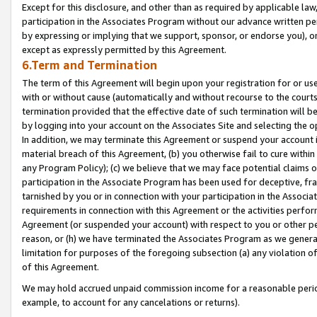
Except for this disclosure, and other than as required by applicable la
participation in the Associates Program without our advance written per
by expressing or implying that we support, sponsor, or endorse you), or
except as expressly permitted by this Agreement.
6.Term and Termination
The term of this Agreement will begin upon your registration for or use
with or without cause (automatically and without recourse to the courts,
termination provided that the effective date of such termination will b
by logging into your account on the Associates Site and selecting the o
In addition, we may terminate this Agreement or suspend your account i
material breach of this Agreement, (b) you otherwise fail to cure withi
any Program Policy); (c) we believe that we may face potential claims or
participation in the Associate Program has been used for deceptive, frau
tarnished by you or in connection with your participation in the Associ
requirements in connection with this Agreement or the activities perfo
Agreement (or suspended your account) with respect to you or other per
reason, or (h) we have terminated the Associates Program as we general
limitation for purposes of the foregoing subsection (a) any violation o
of this Agreement.
We may hold accrued unpaid commission income for a reasonable period 
example, to account for any cancelations or returns).