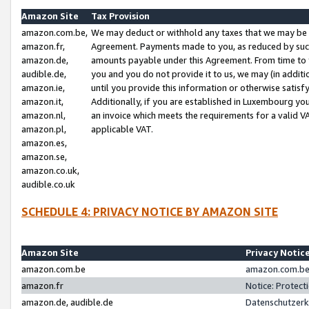
Amazon Site
Tax Provision
amazon.com.be,
We may deduct or withhold any taxes that we may be 
amazon.fr,
Agreement. Payments made to you, as reduced by such 
amazon.de,
amounts payable under this Agreement. From time to 
audible.de,
you and you do not provide it to us, we may (in addit
amazon.ie,
until you provide this information or otherwise satis
amazon.it,
Additionally, if you are established in Luxembourg yo
amazon.nl,
an invoice which meets the requirements for a valid V
amazon.pl,
applicable VAT.
amazon.es,
amazon.se,
amazon.co.uk,
audible.co.uk
SCHEDULE 4: PRIVACY NOTICE BY AMAZON SITE
Amazon Site
Privacy Notic
amazon.com.be
amazon.com.be 
amazon.fr
Notice: Protect
amazon.de, audible.de
Datenschutzerk