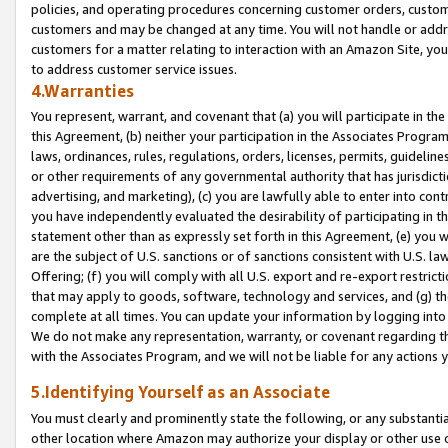
policies, and operating procedures concerning customer orders, custome
customers and may be changed at any time. You will not handle or addre
customers for a matter relating to interaction with an Amazon Site, yo
to address customer service issues.
4.Warranties
You represent, warrant, and covenant that (a) you will participate in t
this Agreement, (b) neither your participation in the Associates Program
laws, ordinances, rules, regulations, orders, licenses, permits, guidelin
or other requirements of any governmental authority that has jurisdicti
advertising, and marketing), (c) you are lawfully able to enter into cont
you have independently evaluated the desirability of participating in t
statement other than as expressly set forth in this Agreement, (e) you w
are the subject of U.S. sanctions or of sanctions consistent with U.S.
Offering; (f) you will comply with all U.S. export and re-export restric
that may apply to goods, software, technology and services, and (g) th
complete at all times. You can update your information by logging into 
We do not make any representation, warranty, or covenant regarding th
with the Associates Program, and we will not be liable for any actions
5.Identifying Yourself as an Associate
You must clearly and prominently state the following, or any substanti
other location where Amazon may authorize your display or other use 