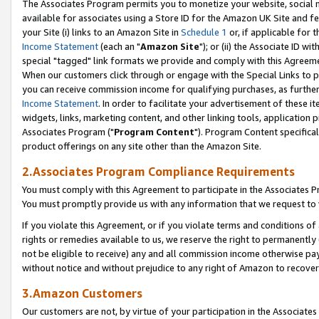
The Associates Program permits you to monetize your website, social me
available for associates using a Store ID for the Amazon UK Site and f
your Site (i) links to an Amazon Site in
Schedule 1
or, if applicable for t
Income Statement
(each an "
Amazon Site
"); or (ii) the Associate ID w
special "tagged" link formats we provide and comply with this Agreeme
When our customers click through or engage with the Special Links to p
you can receive commission income for qualifying purchases, as further d
Income Statement
. In order to facilitate your advertisement of these i
widgets, links, marketing content, and other linking tools, application 
Associates Program ("
Program Content
"). Program Content specifical
product offerings on any site other than the Amazon Site.
2.Associates Program Compliance Requirements
You must comply with this Agreement to participate in the Associates
You must promptly provide us with any information that we request to 
If you violate this Agreement, or if you violate terms and conditions 
rights or remedies available to us, we reserve the right to permanently
not be eligible to receive) any and all commission income otherwise pay
without notice and without prejudice to any right of Amazon to recove
3.Amazon Customers
Our customers are not, by virtue of your participation in the Associates