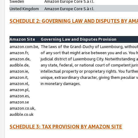
Sweden
Amazon Europe Core S.à r.l.
United Kingdom
Amazon Europe Core S.à r.l.
SCHEDULE 2: GOVERNING LAW AND DISPUTES BY AM
Amazon Site
Governing Law and Disputes Provision
amazon.com.be,
The laws of the Grand-Duchy of Luxembourg, without r
amazon.fr,
of any sort that might arise between you and us. You h
amazon.de,
judicial district of Luxembourg City. Notwithstanding a
audible.de,
any state, federal, or national court of competent juri
amazon.ie,
intellectual property or proprietary rights. You furth
amazon.it,
unique, extraordinary character, giving them peculiar
amazon.nl,
in monetary damages.
amazon.pl,
amazon.es,
amazon.se
amazon.co.uk,
audible.co.uk
SCHEDULE 3: TAX PROVISION BY AMAZON SITE