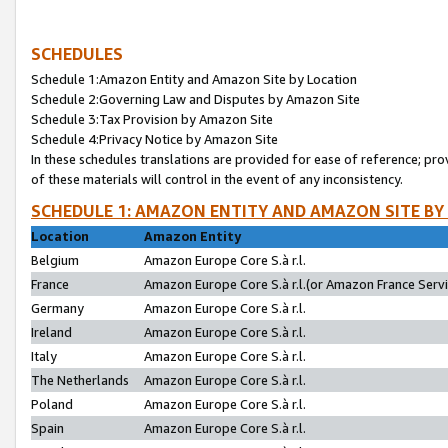
SCHEDULES
Schedule 1:Amazon Entity and Amazon Site by Location
Schedule 2:Governing Law and Disputes by Amazon Site
Schedule 3:Tax Provision by Amazon Site
Schedule 4:Privacy Notice by Amazon Site
In these schedules translations are provided for ease of reference; pro
of these materials will control in the event of any inconsistency.
SCHEDULE 1: AMAZON ENTITY AND AMAZON SITE BY
Location
Amazon Entity
Belgium
Amazon Europe Core S.à r.l.
France
Amazon Europe Core S.à r.l.(or Amazon France Servic
Germany
Amazon Europe Core S.à r.l.
Ireland
Amazon Europe Core S.à r.l.
Italy
Amazon Europe Core S.à r.l.
The Netherlands
Amazon Europe Core S.à r.l.
Poland
Amazon Europe Core S.à r.l.
Spain
Amazon Europe Core S.à r.l.