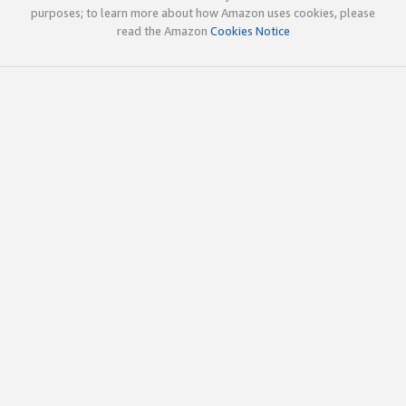
purposes; to learn more about how Amazon uses cookies, please
read the Amazon
Cookies Notice