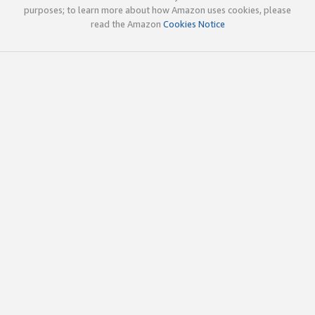
purposes; to learn more about how Amazon uses cookies, please
read the Amazon
Cookies Notice