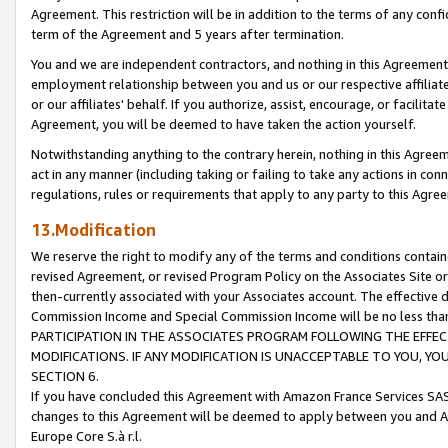
Agreement. This restriction will be in addition to the terms of any con
term of the Agreement and 5 years after termination.
You and we are independent contractors, and nothing in this Agreement wi
employment relationship between you and us or our respective affiliate
or our affiliates' behalf. If you authorize, assist, encourage, or facilita
Agreement, you will be deemed to have taken the action yourself.
Notwithstanding anything to the contrary herein, nothing in this Agreeme
act in any manner (including taking or failing to take any actions in con
regulations, rules or requirements that apply to any party to this Agre
13.Modification
We reserve the right to modify any of the terms and conditions containe
revised Agreement, or revised Program Policy on the Associates Site or
then-currently associated with your Associates account. The effective d
Commission Income and Special Commission Income will be no less tha
PARTICIPATION IN THE ASSOCIATES PROGRAM FOLLOWING THE EFFE
MODIFICATIONS. IF ANY MODIFICATION IS UNACCEPTABLE TO YOU, 
SECTION 6.
If you have concluded this Agreement with Amazon France Services SAS
changes to this Agreement will be deemed to apply between you and A
Europe Core S.à r.l.