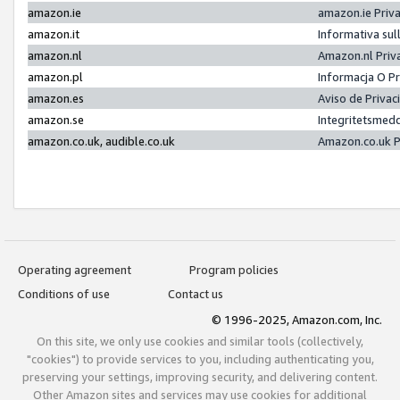
amazon.ie
amazon.ie Priv
amazon.it
Informativa sul
amazon.nl
Amazon.nl Priv
amazon.pl
Informacja O P
amazon.es
Aviso de Priva
amazon.se
Integritetsmed
amazon.co.uk, audible.co.uk
Amazon.co.uk P
Operating agreement
Program policies
Conditions of use
Contact us
© 1996-2025, Amazon.com, Inc.
On this site, we only use cookies and similar tools (collectively,
"cookies") to provide services to you, including authenticating you,
preserving your settings, improving security, and delivering content.
Other Amazon sites and services may use cookies for additional