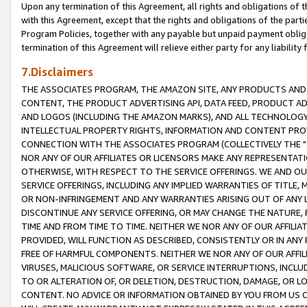
Upon any termination of this Agreement, all rights and obligations of th
with this Agreement, except that the rights and obligations of the partie
Program Policies, together with any payable but unpaid payment obliga
termination of this Agreement will relieve either party for any liability 
7.Disclaimers
THE ASSOCIATES PROGRAM, THE AMAZON SITE, ANY PRODUCTS AND SE
CONTENT, THE PRODUCT ADVERTISING API, DATA FEED, PRODUCT A
AND LOGOS (INCLUDING THE AMAZON MARKS), AND ALL TECHNOLOGY,
INTELLECTUAL PROPERTY RIGHTS, INFORMATION AND CONTENT PROVI
CONNECTION WITH THE ASSOCIATES PROGRAM (COLLECTIVELY THE "
NOR ANY OF OUR AFFILIATES OR LICENSORS MAKE ANY REPRESENTAT
OTHERWISE, WITH RESPECT TO THE SERVICE OFFERINGS. WE AND OU
SERVICE OFFERINGS, INCLUDING ANY IMPLIED WARRANTIES OF TITLE,
OR NON-INFRINGEMENT AND ANY WARRANTIES ARISING OUT OF ANY 
DISCONTINUE ANY SERVICE OFFERING, OR MAY CHANGE THE NATURE, 
TIME AND FROM TIME TO TIME. NEITHER WE NOR ANY OF OUR AFFILI
PROVIDED, WILL FUNCTION AS DESCRIBED, CONSISTENTLY OR IN ANY
FREE OF HARMFUL COMPONENTS. NEITHER WE NOR ANY OF OUR AFFILIA
VIRUSES, MALICIOUS SOFTWARE, OR SERVICE INTERRUPTIONS, INCL
TO OR ALTERATION OF, OR DELETION, DESTRUCTION, DAMAGE, OR LO
CONTENT. NO ADVICE OR INFORMATION OBTAINED BY YOU FROM US 