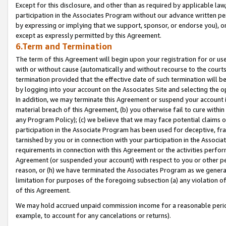
Except for this disclosure, and other than as required by applicable la
participation in the Associates Program without our advance written per
by expressing or implying that we support, sponsor, or endorse you), or
except as expressly permitted by this Agreement.
6.Term and Termination
The term of this Agreement will begin upon your registration for or use
with or without cause (automatically and without recourse to the courts,
termination provided that the effective date of such termination will b
by logging into your account on the Associates Site and selecting the o
In addition, we may terminate this Agreement or suspend your account i
material breach of this Agreement, (b) you otherwise fail to cure withi
any Program Policy); (c) we believe that we may face potential claims or
participation in the Associate Program has been used for deceptive, frau
tarnished by you or in connection with your participation in the Associ
requirements in connection with this Agreement or the activities perfo
Agreement (or suspended your account) with respect to you or other per
reason, or (h) we have terminated the Associates Program as we general
limitation for purposes of the foregoing subsection (a) any violation o
of this Agreement.
We may hold accrued unpaid commission income for a reasonable period 
example, to account for any cancelations or returns).