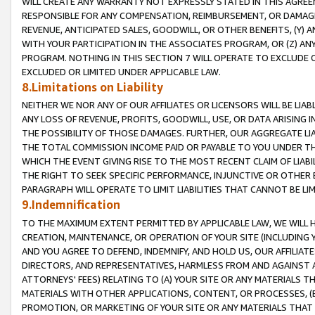
WILL CREATE ANY WARRANTY NOT EXPRESSLY STATED IN THIS AGREEM
RESPONSIBLE FOR ANY COMPENSATION, REIMBURSEMENT, OR DAMAGES
REVENUE, ANTICIPATED SALES, GOODWILL, OR OTHER BENEFITS, (Y
WITH YOUR PARTICIPATION IN THE ASSOCIATES PROGRAM, OR (Z) AN
PROGRAM. NOTHING IN THIS SECTION 7 WILL OPERATE TO EXCLUDE O
EXCLUDED OR LIMITED UNDER APPLICABLE LAW.
8.Limitations on Liability
NEITHER WE NOR ANY OF OUR AFFILIATES OR LICENSORS WILL BE LIAB
ANY LOSS OF REVENUE, PROFITS, GOODWILL, USE, OR DATA ARISING 
THE POSSIBILITY OF THOSE DAMAGES. FURTHER, OUR AGGREGATE LIA
THE TOTAL COMMISSION INCOME PAID OR PAYABLE TO YOU UNDER T
WHICH THE EVENT GIVING RISE TO THE MOST RECENT CLAIM OF LIABI
THE RIGHT TO SEEK SPECIFIC PERFORMANCE, INJUNCTIVE OR OTHER 
PARAGRAPH WILL OPERATE TO LIMIT LIABILITIES THAT CANNOT BE LI
9.Indemnification
TO THE MAXIMUM EXTENT PERMITTED BY APPLICABLE LAW, WE WILL HA
CREATION, MAINTENANCE, OR OPERATION OF YOUR SITE (INCLUDING 
AND YOU AGREE TO DEFEND, INDEMNIFY, AND HOLD US, OUR AFFILIAT
DIRECTORS, AND REPRESENTATIVES, HARMLESS FROM AND AGAINST ALL
ATTORNEYS' FEES) RELATING TO (A) YOUR SITE OR ANY MATERIALS 
MATERIALS WITH OTHER APPLICATIONS, CONTENT, OR PROCESSES, (
PROMOTION, OR MARKETING OF YOUR SITE OR ANY MATERIALS THAT A