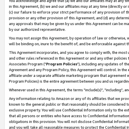
You acknowledge and agree that (a) we and our affiliates may at any time
in this Agreement, (b) we and our affiliates may at any time (directly or 
(c) our failure to enforce your strict performance of any provision of t
provision or any other provision of this Agreement, and (d) any determ
any approvals that may be given by us under this Agreement can be made,
by our authorized representative.
You may not assign this Agreement, by operation of law or otherwise, wi
will be binding on, inure to the benefit of, and be enforceable against t
This Agreement incorporates, and you agree to comply with, the most up-
and other rules referenced in this Agreement or and any other policies
Associates Program ("
Program Policies
"), including any updates of th
Agreement and any Program Policy, this Agreement will control. In th
affiliate under a separate affiliate marketing program that agreement 
Program Policies) is the entire agreement between you and us regardin
Whenever used in this Agreement, the terms "include(s)", "including", a
Any information relating to Amazon or any of its affiliates that we pro
known to the general public or that reasonably should be considered to
exclusive property. You will use Confidential Information only to the
that all persons or entities who have access to Confidential Informatio
obligations in this provision. You will not disclose Confidential Informa
and you will take all reasonable measures to protect the Confidential In