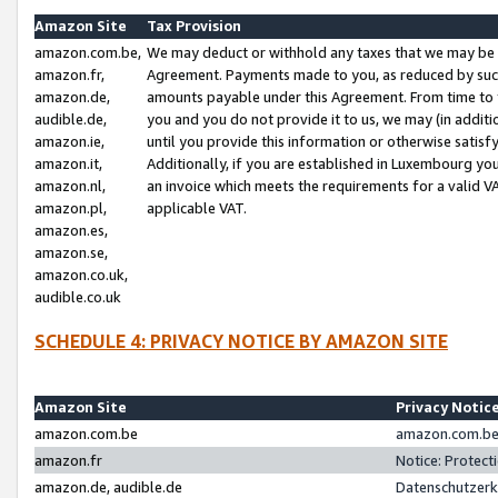
Amazon Site
Tax Provision
amazon.com.be,
We may deduct or withhold any taxes that we may be 
amazon.fr,
Agreement. Payments made to you, as reduced by such 
amazon.de,
amounts payable under this Agreement. From time to 
audible.de,
you and you do not provide it to us, we may (in addit
amazon.ie,
until you provide this information or otherwise satis
amazon.it,
Additionally, if you are established in Luxembourg yo
amazon.nl,
an invoice which meets the requirements for a valid V
amazon.pl,
applicable VAT.
amazon.es,
amazon.se,
amazon.co.uk,
audible.co.uk
SCHEDULE 4: PRIVACY NOTICE BY AMAZON SITE
Amazon Site
Privacy Notic
amazon.com.be
amazon.com.be 
amazon.fr
Notice: Protect
amazon.de, audible.de
Datenschutzerk