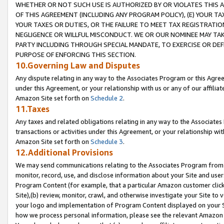
WHETHER OR NOT SUCH USE IS AUTHORIZED BY OR VIOLATES THIS A
OF THIS AGREEMENT (INCLUDING ANY PROGRAM POLICY), (E) YOUR TA
YOUR TAXES OR DUTIES, OR THE FAILURE TO MEET TAX REGISTRATIO
NEGLIGENCE OR WILLFUL MISCONDUCT. WE OR OUR NOMINEE MAY TA
PARTY INCLUDING THROUGH SPECIAL MANDATE, TO EXERCISE OR DEF
PURPOSE OF ENFORCING THIS SECTION.
10.Governing Law and Disputes
Any dispute relating in any way to the Associates Program or this Agree
under this Agreement, or your relationship with us or any of our affilia
Amazon Site set forth on
Schedule 2
.
11.Taxes
Any taxes and related obligations relating in any way to the Associate
transactions or activities under this Agreement, or your relationship with
Amazon Site set forth on
Schedule 3
.
12.Additional Provisions
We may send communications relating to the Associates Program from tim
monitor, record, use, and disclose information about your Site and user
Program Content (for example, that a particular Amazon customer clic
Site),(b) review, monitor, crawl, and otherwise investigate your Site to 
your logo and implementation of Program Content displayed on your Sit
how we process personal information, please see the relevant Amazon P