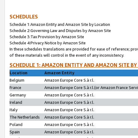
SCHEDULES
Schedule 1:Amazon Entity and Amazon Site by Location
Schedule 2:Governing Law and Disputes by Amazon Site
Schedule 3:Tax Provision by Amazon Site
Schedule 4:Privacy Notice by Amazon Site
In these schedules translations are provided for ease of reference; pro
of these materials will control in the event of any inconsistency.
SCHEDULE 1: AMAZON ENTITY AND AMAZON SITE BY
Location
Amazon Entity
Belgium
Amazon Europe Core S.à r.l.
France
Amazon Europe Core S.à r.l.(or Amazon France Servic
Germany
Amazon Europe Core S.à r.l.
Ireland
Amazon Europe Core S.à r.l.
Italy
Amazon Europe Core S.à r.l.
The Netherlands
Amazon Europe Core S.à r.l.
Poland
Amazon Europe Core S.à r.l.
Spain
Amazon Europe Core S.à r.l.