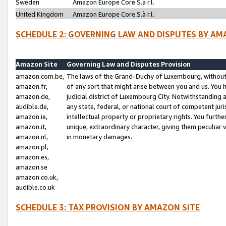
Sweden
Amazon Europe Core S.à r.l.
United Kingdom
Amazon Europe Core S.à r.l.
SCHEDULE 2: GOVERNING LAW AND DISPUTES BY AM
Amazon Site
Governing Law and Disputes Provision
amazon.com.be,
The laws of the Grand-Duchy of Luxembourg, without r
amazon.fr,
of any sort that might arise between you and us. You h
amazon.de,
judicial district of Luxembourg City. Notwithstanding a
audible.de,
any state, federal, or national court of competent juri
amazon.ie,
intellectual property or proprietary rights. You furth
amazon.it,
unique, extraordinary character, giving them peculiar
amazon.nl,
in monetary damages.
amazon.pl,
amazon.es,
amazon.se
amazon.co.uk,
audible.co.uk
SCHEDULE 3: TAX PROVISION BY AMAZON SITE