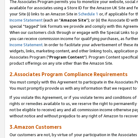
The Associates Program permits you to monetize your website, social me
available for associates using a Store ID for the Amazon UK Site and f
your Site (i) links to an Amazon Site in
Schedule 1
or, if applicable for t
Income Statement
(each an "
Amazon Site
"); or (ii) the Associate ID w
special "tagged" link formats we provide and comply with this Agreeme
When our customers click through or engage with the Special Links to p
you can receive commission income for qualifying purchases, as further d
Income Statement
. In order to facilitate your advertisement of these i
widgets, links, marketing content, and other linking tools, application 
Associates Program ("
Program Content
"). Program Content specifical
product offerings on any site other than the Amazon Site.
2.Associates Program Compliance Requirements
You must comply with this Agreement to participate in the Associates
You must promptly provide us with any information that we request to 
If you violate this Agreement, or if you violate terms and conditions 
rights or remedies available to us, we reserve the right to permanently
not be eligible to receive) any and all commission income otherwise pay
without notice and without prejudice to any right of Amazon to recove
3.Amazon Customers
Our customers are not, by virtue of your participation in the Associates