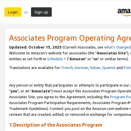
Login
Sign up
or
Associates Program Operating Ag
Updated: October 15, 2025
(Current Associates, see
what's changed
Welcome to Amazon's website for associates (the "
Associates Site
"),
entities as set forth in
Schedule 1
("
Amazon
" or "
us
" or similar terms).
Translations are available for:
French
,
German
,
Italian
,
Spanish
and
Poli
Any person or entity that participates or attempts to participate in ou
"
you
", or an "
Associate
") must accept this Associates Program Operati
Associates Site, you agree to this Agreement, including the
Program Pol
Associates Program Participation Requirements, Associates Program I
Trademark Guidelines). Content you post on the Amazon.com website m
reviews that are created, edited, or removed in exchange for compensati
1.Description of the Associates Program