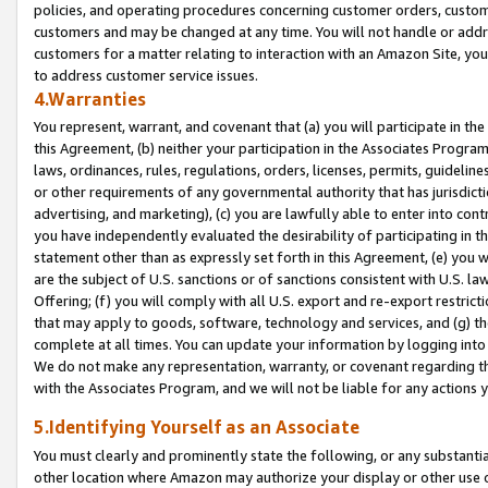
policies, and operating procedures concerning customer orders, custome
customers and may be changed at any time. You will not handle or addre
customers for a matter relating to interaction with an Amazon Site, yo
to address customer service issues.
4.Warranties
You represent, warrant, and covenant that (a) you will participate in t
this Agreement, (b) neither your participation in the Associates Program
laws, ordinances, rules, regulations, orders, licenses, permits, guidelin
or other requirements of any governmental authority that has jurisdicti
advertising, and marketing), (c) you are lawfully able to enter into cont
you have independently evaluated the desirability of participating in t
statement other than as expressly set forth in this Agreement, (e) you w
are the subject of U.S. sanctions or of sanctions consistent with U.S.
Offering; (f) you will comply with all U.S. export and re-export restric
that may apply to goods, software, technology and services, and (g) th
complete at all times. You can update your information by logging into 
We do not make any representation, warranty, or covenant regarding th
with the Associates Program, and we will not be liable for any actions
5.Identifying Yourself as an Associate
You must clearly and prominently state the following, or any substanti
other location where Amazon may authorize your display or other use 