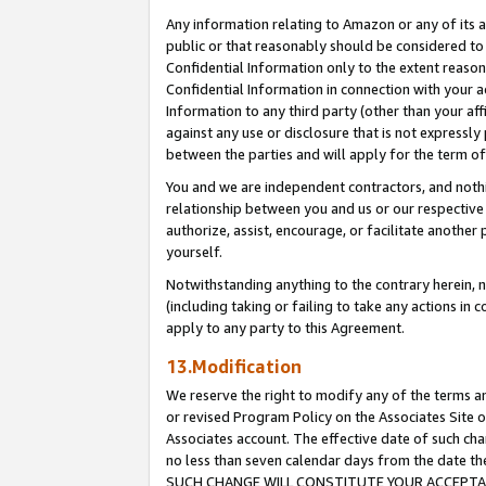
Any information relating to Amazon or any of its a
public or that reasonably should be considered to 
Confidential Information only to the extent reaso
Confidential Information in connection with your ac
Information to any third party (other than your af
against any use or disclosure that is not expressly
between the parties and will apply for the term o
You and we are independent contractors, and nothin
relationship between you and us or our respective a
authorize, assist, encourage, or facilitate another
yourself.
Notwithstanding anything to the contrary herein, no
(including taking or failing to take any actions in 
apply to any party to this Agreement.
13.Modification
We reserve the right to modify any of the terms an
or revised Program Policy on the Associates Site o
Associates account. The effective date of such ch
no less than seven calendar days from the dat
SUCH CHANGE WILL CONSTITUTE YOUR ACCEPTANC