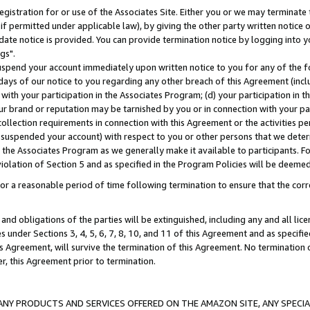
gistration for or use of the Associates Site. Either you or we may terminate 
if permitted under applicable law), by giving the other party written notice 
date notice is provided. You can provide termination notice by logging into y
gs".
spend your account immediately upon written notice to you for any of the fol
 days of our notice to you regarding any other breach of this Agreement (incl
n with your participation in the Associates Program; (d) your participation in
t our brand or reputation may be tarnished by you or in connection with your pa
ollection requirements in connection with this Agreement or the activities p
suspended your account) with respect to you or other persons that we determi
 the Associates Program as we generally make it available to participants. F
iolation of Section 5 and as specified in the Program Policies will be deeme
a reasonable period of time following termination to ensure that the corre
and obligations of the parties will be extinguished, including any and all lic
es under Sections 3, 4, 5, 6, 7, 8, 10, and 11 of this Agreement and as specifi
Agreement, will survive the termination of this Agreement. No termination of
der, this Agreement prior to termination.
NY PRODUCTS AND SERVICES OFFERED ON THE AMAZON SITE, ANY SPECIAL