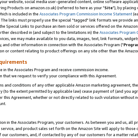
ur website, social media user-generated content, online software application
ring Products on amazon.co.uk) (referred to here as your "
Site
"), by placing
which is included in the
Associates Program Commission Income Statement
(ea
). The links must properly use the special "tagged" link formats we provide a
e Special Links to purchase an item sold or services offered on the Amazon S
her described in (and subject to the limitations in) the
Associates Program 
vices, we may make available to you data, images, text, link formats, widgets,
y, and other information in connection with the Associates Program ("
Progra
ion or content relating to product offerings on any site other than the Amazon
equirements
te in the Associates Program and receive commission income.
 that we request to verify your compliance with this Agreement.
erms and conditions of any other applicable Amazon marketing agreement, then
ly (to the extent permitted by applicable law) cease payment of (and you agree
this Agreement, whether or not directly related to such violation without no
unt.
ion in the Associates Program, your customers. As between you and us, all pric
service, and product sales set forth on the Amazon Site will apply to those
f our customers, and, if contacted by any of our customers for a matter relat