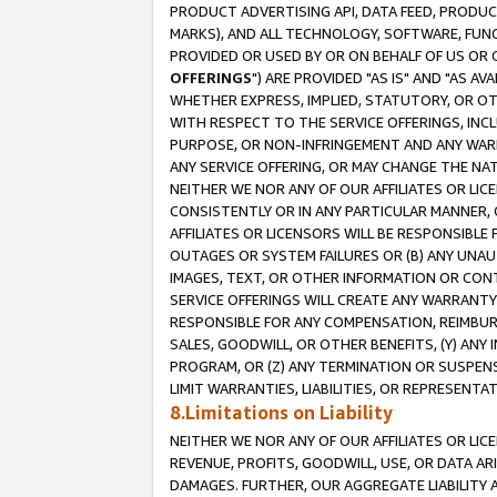
PRODUCT ADVERTISING API, DATA FEED, PRODU
MARKS), AND ALL TECHNOLOGY, SOFTWARE, FUNC
PROVIDED OR USED BY OR ON BEHALF OF US OR 
OFFERINGS
") ARE PROVIDED "AS IS" AND "AS 
WHETHER EXPRESS, IMPLIED, STATUTORY, OR OT
WITH RESPECT TO THE SERVICE OFFERINGS, INCL
PURPOSE, OR NON-INFRINGEMENT AND ANY WARR
ANY SERVICE OFFERING, OR MAY CHANGE THE NAT
NEITHER WE NOR ANY OF OUR AFFILIATES OR LI
CONSISTENTLY OR IN ANY PARTICULAR MANNER, 
AFFILIATES OR LICENSORS WILL BE RESPONSIBLE
OUTAGES OR SYSTEM FAILURES OR (B) ANY UNAU
IMAGES, TEXT, OR OTHER INFORMATION OR CON
SERVICE OFFERINGS WILL CREATE ANY WARRANTY 
RESPONSIBLE FOR ANY COMPENSATION, REIMBURS
SALES, GOODWILL, OR OTHER BENEFITS, (Y) AN
PROGRAM, OR (Z) ANY TERMINATION OR SUSPENS
LIMIT WARRANTIES, LIABILITIES, OR REPRESENT
8.Limitations on Liability
NEITHER WE NOR ANY OF OUR AFFILIATES OR LICE
REVENUE, PROFITS, GOODWILL, USE, OR DATA AR
DAMAGES. FURTHER, OUR AGGREGATE LIABILITY 