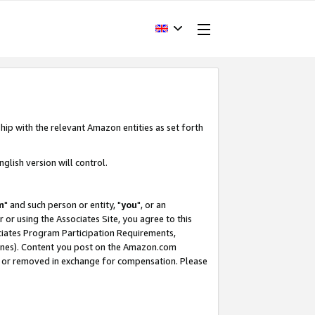
hip with the relevant Amazon entities as set forth
glish version will control.
m
" and such person or entity, "
you
", or an
r or using the Associates Site, you agree to this
ociates Program Participation Requirements,
ines). Content you post on the Amazon.com
, or removed in exchange for compensation. Please