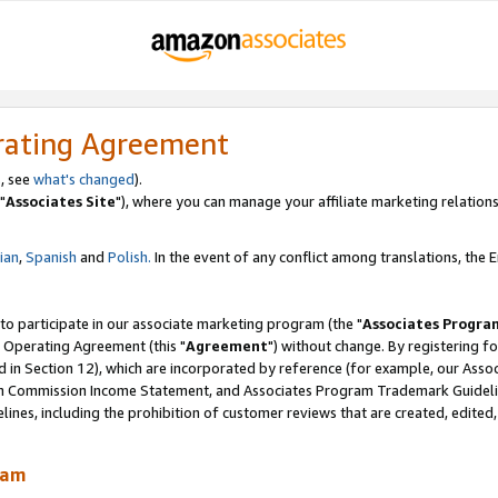
rating Agreement
, see
what's changed
).
"
Associates Site
"), where you can manage your affiliate marketing relations
lian
,
Spanish
and
Polish.
In the event of any conflict among translations, the En
 to participate in our associate marketing program (the "
Associates Progra
 Operating Agreement (this "
Agreement
") without change. By registering fo
d in Section 12), which are incorporated by reference (for example, our Ass
am Commission Income Statement, and Associates Program Trademark Guidel
nes, including the prohibition of customer reviews that are created, edited
ram