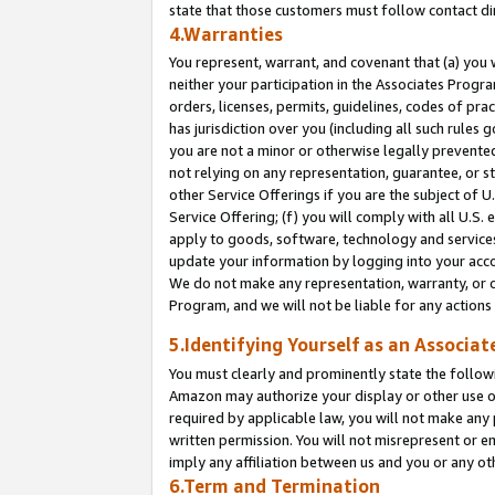
state that those customers must follow contact di
4.Warranties
You represent, warrant, and covenant that (a) you 
neither your participation in the Associates Progra
orders, licenses, permits, guidelines, codes of pr
has jurisdiction over you (including all such rules
you are not a minor or otherwise legally prevented
not relying on any representation, guarantee, or st
other Service Offerings if you are the subject of 
Service Offering; (f) you will comply with all U.S.
apply to goods, software, technology and services,
update your information by logging into your accou
We do not make any representation, warranty, or c
Program, and we will not be liable for any action
5.Identifying Yourself as an Associat
You must clearly and prominently state the followi
Amazon may authorize your display or other use of
required by applicable law, you will not make any
written permission. You will not misrepresent or e
imply any affiliation between us and you or any ot
6.Term and Termination