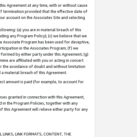
this Agreement at any time, with or without cause
of termination provided that the effective date of
our account on the Associates Site and selecting
lowing: (a) you are in material breach of this
uding any Program Policy); (c) we believe that we
 the Associate Program has been used for deceptive,
rticipation in the Associates Program; (f) we
erformed by either party under this Agreement; (g)
ne are affiliated with you or acting in concert
or the avoidance of doubt and without limitation
d a material breach of this Agreement.
ct amount is paid (for example, to account for
enses granted in connection with this Agreement,
ed in the Program Policies, together with any
 this Agreement will relieve either party for any
 LINKS, LINK FORMATS, CONTENT, THE