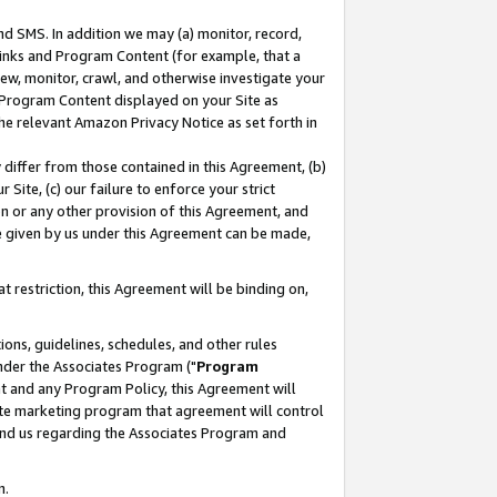
nd SMS. In addition we may (a) monitor, record,
 Links and Program Content (for example, that a
ew, monitor, crawl, and otherwise investigate your
f Program Content displayed on your Site as
he relevant Amazon Privacy Notice as set forth in
y differ from those contained in this Agreement, (b)
 Site, (c) our failure to enforce your strict
on or any other provision of this Agreement, and
e given by us under this Agreement can be made,
 restriction, this Agreement will be binding on,
ons, guidelines, schedules, and other rules
nder the Associates Program ("
Program
nt and any Program Policy, this Agreement will
iate marketing program that agreement will control
and us regarding the Associates Program and
n.