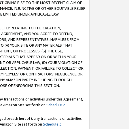
T GIVING RISE TO THE MOST RECENT CLAIM OF
RMANCE, INJUNCTIVE OR OTHER EQUITABLE RELIEF
E LIMITED UNDER APPLICABLE LAW.
RECTLY RELATING TO THE CREATION,
S AGREEMENT, AND YOU AGREE TO DEFEND,
CTORS, AND REPRESENTATIVES, HARMLESS FROM
TO (A) YOUR SITE OR ANY MATERIALS THAT
TENT, OR PROCESSES, (B) THE USE,
ATERIALS THAT APPEAR ON OR WITHIN YOUR
NT OR APPLICABLE LAW, (D) YOUR VIOLATION OF
LLECTION, PAYMENT, OR FAILURE TO COLLECT OR
R EMPLOYEES' OR CONTRACTORS' NEGLIGENCE OR
 ANY AMAZON PARTY INCLUDING THROUGH
POSE OF ENFORCING THIS SECTION.
y transactions or activities under this Agreement,
ble Amazon Site set forth on
Schedule 2
.
ed breach hereof), any transactions or activities
le Amazon Site set forth on
Schedule 3
.