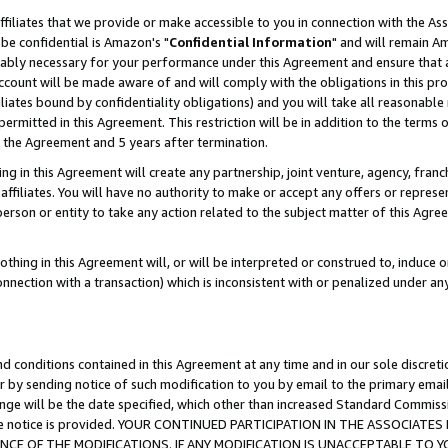
ffiliates that we provide or make accessible to you in connection with the A
be confidential is Amazon's "
Confidential Information
" and will remain Am
nably necessary for your performance under this Agreement and ensure that a
count will be made aware of and will comply with the obligations in this prov
filiates bound by confidentiality obligations) and you will take all reasonabl
 permitted in this Agreement. This restriction will be in addition to the term
f the Agreement and 5 years after termination.
g in this Agreement will create any partnership, joint venture, agency, fran
ffiliates. You will have no authority to make or accept any offers or represent
 person or entity to take any action related to the subject matter of this Ag
thing in this Agreement will, or will be interpreted or construed to, induce 
connection with a transaction) which is inconsistent with or penalized under an
d conditions contained in this Agreement at any time and in our sole discret
r by sending notice of such modification to you by email to the primary emai
ange will be the date specified, which other than increased Standard Commi
e the notice is provided. YOUR CONTINUED PARTICIPATION IN THE ASSOCIA
E OF THE MODIFICATIONS. IF ANY MODIFICATION IS UNACCEPTABLE TO Y