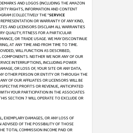
RADEMARKS AND LOGOS (INCLUDING THE AMAZON
OPERTY RIGHTS, INFORMATION AND CONTENT
GRAM (COLLECTIVELY THE "
SERVICE
ANY REPRESENTATION OR WARRANTY OF ANY KIND,
ATES AND LICENSORS DISCLAIM ALL WARRANTIES
RY QUALITY, FITNESS FOR A PARTICULAR
RMANCE, OR TRADE USAGE. WE MAY DISCONTINUE
ING, AT ANY TIME AND FROM TIME TO TIME.
OVIDED, WILL FUNCTION AS DESCRIBED,
UL COMPONENTS. NEITHER WE NOR ANY OF OUR
 SERVICE INTERRUPTIONS, INCLUDING POWER
MAGE, OR LOSS OF, YOUR SITE OR ANY DATA,
 ANY OTHER PERSON OR ENTITY OR THROUGH THE
NY OF OUR AFFILIATES OR LICENSORS WILL BE
OSPECTIVE PROFITS OR REVENUE, ANTICIPATED
 WITH YOUR PARTICIPATION IN THE ASSOCIATES
THIS SECTION 7 WILL OPERATE TO EXCLUDE OR
IAL, EXEMPLARY DAMAGES, OR ANY LOSS OF
N ADVISED OF THE POSSIBILITY OF THOSE
 THE TOTAL COMMISSION INCOME PAID OR