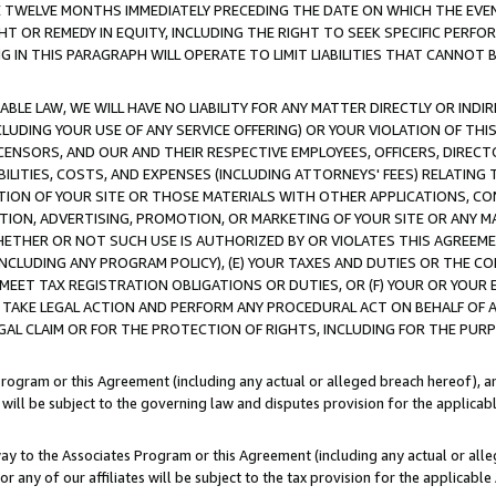
E TWELVE MONTHS IMMEDIATELY PRECEDING THE DATE ON WHICH THE EVEN
GHT OR REMEDY IN EQUITY, INCLUDING THE RIGHT TO SEEK SPECIFIC PERFO
IN THIS PARAGRAPH WILL OPERATE TO LIMIT LIABILITIES THAT CANNOT B
LE LAW, WE WILL HAVE NO LIABILITY FOR ANY MATTER DIRECTLY OR INDI
CLUDING YOUR USE OF ANY SERVICE OFFERING) OR YOUR VIOLATION OF THI
LICENSORS, AND OUR AND THEIR RESPECTIVE EMPLOYEES, OFFICERS, DIRE
BILITIES, COSTS, AND EXPENSES (INCLUDING ATTORNEYS' FEES) RELATING 
TION OF YOUR SITE OR THOSE MATERIALS WITH OTHER APPLICATIONS, CON
ION, ADVERTISING, PROMOTION, OR MARKETING OF YOUR SITE OR ANY M
 WHETHER OR NOT SUCH USE IS AUTHORIZED BY OR VIOLATES THIS AGREEME
NCLUDING ANY PROGRAM POLICY), (E) YOUR TAXES AND DUTIES OR THE CO
O MEET TAX REGISTRATION OBLIGATIONS OR DUTIES, OR (F) YOUR OR YOU
 TAKE LEGAL ACTION AND PERFORM ANY PROCEDURAL ACT ON BEHALF OF
EGAL CLAIM OR FOR THE PROTECTION OF RIGHTS, INCLUDING FOR THE PUR
Program or this Agreement (including any actual or alleged breach hereof), an
es will be subject to the governing law and disputes provision for the applica
way to the Associates Program or this Agreement (including any actual or alleg
or any of our affiliates will be subject to the tax provision for the applicab