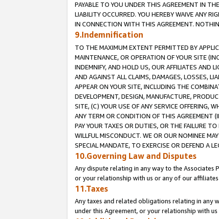
PAYABLE TO YOU UNDER THIS AGREEMENT IN TH
LIABILITY OCCURRED. YOU HEREBY WAIVE ANY RI
IN CONNECTION WITH THIS AGREEMENT. NOTHING 
9.Indemnification
TO THE MAXIMUM EXTENT PERMITTED BY APPLICAB
MAINTENANCE, OR OPERATION OF YOUR SITE (IN
INDEMNIFY, AND HOLD US, OUR AFFILIATES AND 
AND AGAINST ALL CLAIMS, DAMAGES, LOSSES, LIA
APPEAR ON YOUR SITE, INCLUDING THE COMBINA
DEVELOPMENT, DESIGN, MANUFACTURE, PRODUCT
SITE, (C) YOUR USE OF ANY SERVICE OFFERING,
ANY TERM OR CONDITION OF THIS AGREEMENT (I
PAY YOUR TAXES OR DUTIES, OR THE FAILURE T
WILLFUL MISCONDUCT. WE OR OUR NOMINEE MAY
SPECIAL MANDATE, TO EXERCISE OR DEFEND A L
10.Governing Law and Disputes
Any dispute relating in any way to the Associates 
or your relationship with us or any of our affiliat
11.Taxes
Any taxes and related obligations relating in any 
under this Agreement, or your relationship with us 