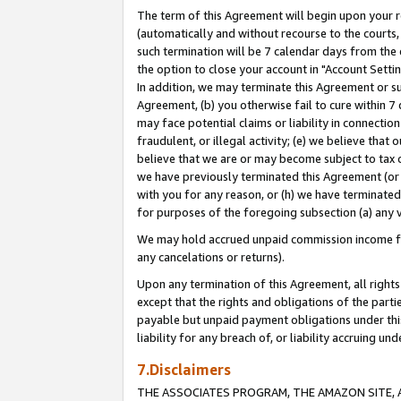
The term of this Agreement will begin upon your re
(automatically and without recourse to the courts, 
such termination will be 7 calendar days from the 
the option to close your account in "Account Settin
In addition, we may terminate this Agreement or su
Agreement, (b) you otherwise fail to cure within 7
may face potential claims or liability in connectio
fraudulent, or illegal activity; (e) we believe tha
believe that we are or may become subject to tax c
we have previously terminated this Agreement (or 
with you for any reason, or (h) we have terminated
for purposes of the foregoing subsection (a) any v
We may hold accrued unpaid commission income for 
any cancelations or returns).
Upon any termination of this Agreement, all rights 
except that the rights and obligations of the parti
payable but unpaid payment obligations under this 
liability for any breach of, or liability accruing un
7.Disclaimers
THE ASSOCIATES PROGRAM, THE AMAZON SITE, A