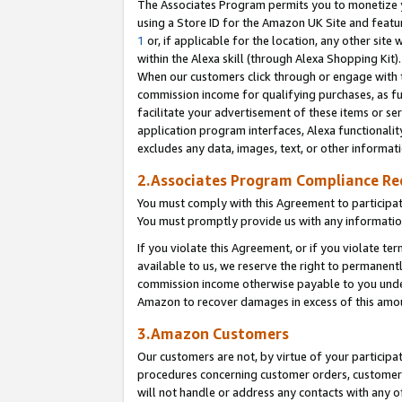
The Associates Program permits you to monetize yo
using a Store ID for the Amazon UK Site and featu
1
or, if applicable for the location, any other site 
within the Alexa skill (through Alexa Shopping Kit
When our customers click through or engage with th
commission income for qualifying purchases, as furt
facilitate your advertisement of these items or ser
application program interfaces, Alexa functionalit
excludes any data, images, text, or other informat
2.Associates Program Compliance R
You must comply with this Agreement to participa
You must promptly provide us with any information
If you violate this Agreement, or if you violate t
available to us, we reserve the right to permanent
commission income otherwise payable to you under 
Amazon to recover damages in excess of this amo
3.Amazon Customers
Our customers are not, by virtue of your participat
procedures concerning customer orders, customer 
will not handle or address any contacts with any o