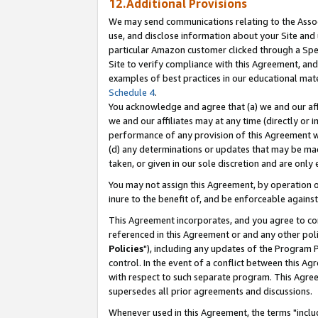
12.Additional Provisions
We may send communications relating to the Associ
use, and disclose information about your Site and 
particular Amazon customer clicked through a Spec
Site to verify compliance with this Agreement, an
examples of best practices in our educational mat
Schedule 4
.
You acknowledge and agree that (a) we and our affil
we and our affiliates may at any time (directly or i
performance of any provision of this Agreement wi
(d) any determinations or updates that may be mad
taken, or given in our sole discretion and are only 
You may not assign this Agreement, by operation of
inure to the benefit of, and be enforceable against
This Agreement incorporates, and you agree to comp
referenced in this Agreement or and any other pol
Policies
"), including any updates of the Program 
control. In the event of a conflict between this 
with respect to such separate program. This Agre
supersedes all prior agreements and discussions.
Whenever used in this Agreement, the terms "includ