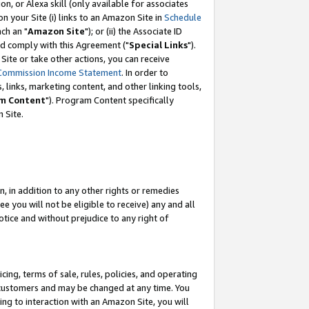
, or Alexa skill (only available for associates
 on your Site (i) links to an Amazon Site in
Schedule
ch an "
Amazon Site
"); or (ii) the Associate ID
nd comply with this Agreement ("
Special Links
").
ite or take other actions, you can receive
Commission Income Statement
. In order to
 links, marketing content, and other linking tools,
m Content
"). Program Content specifically
 Site.
, in addition to any other rights or remedies
 you will not be eligible to receive) any and all
tice and without prejudice to any right of
ing, terms of sale, rules, policies, and operating
 customers and may be changed at any time. You
ing to interaction with an Amazon Site, you will