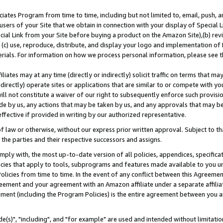
ates Program from time to time, including but not limited to, email, push, a
users of your Site that we obtain in connection with your display of Special
ial Link from your Site before buying a product on the Amazon Site),(b) revi
d (c) use, reproduce, distribute, and display your logo and implementation o
erials. For information on how we process personal information, please see t
iates may at any time (directly or indirectly) solicit traffic on terms that ma
ndirectly) operate sites or applications that are similar to or compete with your
ll not constitute a waiver of our right to subsequently enforce such provisi
e by us, any actions that may be taken by us, and any approvals that may b
effective if provided in writing by our authorized representative.
 law or otherwise, without our express prior written approval. Subject to that
 the parties and their respective successors and assigns.
ly with, the most up-to-date version of all policies, appendices, specificati
icies that apply to tools, subprograms and features made available to you u
Policies from time to time. In the event of any conflict between this Agreeme
Agreement and your agreement with an Amazon affiliate under a separate affil
ement (including the Program Policies) is the entire agreement between you 
e(s)", "including", and "for example" are used and intended without limitatio