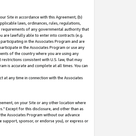
our Site in accordance with this Agreement, (b)
pplicable laws, ordinances, rules, regulations,
her requirements of any governmental authority that
u are lawfully able to enter into contracts (e.g.
 participating in the Associates Program and are
 participate in the Associates Program or use any
nments of the country where you are using any
restrictions consistent with U.S. law, that may
ram is accurate and complete at all times. You can
 at any time in connection with the Associates
eement, on your Site or any other location where
" Except for this disclosure, and other than as
in the Associates Program without our advance
we support, sponsor, or endorse you), or express or