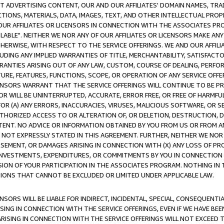
CT ADVERTISING CONTENT, OUR AND OUR AFFILIATES' DOMAIN NAMES, T
TIONS, MATERIALS, DATA, IMAGES, TEXT, AND OTHER INTELLECTUAL PR
OUR AFFILIATES OR LICENSORS IN CONNECTION WITH THE ASSOCIATES PRO
AVAILABLE". NEITHER WE NOR ANY OF OUR AFFILIATES OR LICENSORS MAKE 
HERWISE, WITH RESPECT TO THE SERVICE OFFERINGS. WE AND OUR AFFILI
UDING ANY IMPLIED WARRANTIES OF TITLE, MERCHANTABILITY, SATISFACTO
ANTIES ARISING OUT OF ANY LAW, CUSTOM, COURSE OF DEALING, PERFO
URE, FEATURES, FUNCTIONS, SCOPE, OR OPERATION OF ANY SERVICE OFFER
CENSORS WARRANT THAT THE SERVICE OFFERINGS WILL CONTINUE TO BE PR
OR WILL BE UNINTERRUPTED, ACCURATE, ERROR FREE, OR FREE OF HARMF
 FOR (A) ANY ERRORS, INACCURACIES, VIRUSES, MALICIOUS SOFTWARE, OR
THORIZED ACCESS TO OR ALTERATION OF, OR DELETION, DESTRUCTION, DA
TENT. NO ADVICE OR INFORMATION OBTAINED BY YOU FROM US OR FROM
NOT EXPRESSLY STATED IN THIS AGREEMENT. FURTHER, NEITHER WE NOR A
EMENT, OR DAMAGES ARISING IN CONNECTION WITH (X) ANY LOSS OF PR
Y INVESTMENTS, EXPENDITURES, OR COMMITMENTS BY YOU IN CONNECTION
ION OF YOUR PARTICIPATION IN THE ASSOCIATES PROGRAM. NOTHING IN 
ATIONS THAT CANNOT BE EXCLUDED OR LIMITED UNDER APPLICABLE LAW.
NSORS WILL BE LIABLE FOR INDIRECT, INCIDENTAL, SPECIAL, CONSEQUENT
ISING IN CONNECTION WITH THE SERVICE OFFERINGS, EVEN IF WE HAVE BEE
ARISING IN CONNECTION WITH THE SERVICE OFFERINGS WILL NOT EXCEED