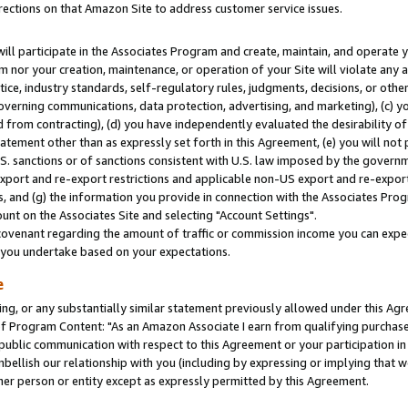
rections on that Amazon Site to address customer service issues.
will participate in the Associates Program and create, maintain, and operate y
m nor your creation, maintenance, or operation of your Site will violate any a
actice, industry standards, self-regulatory rules, judgments, decisions, or ot
 governing communications, data protection, advertising, and marketing), (c) yo
 from contracting), (d) you have independently evaluated the desirability of
atement other than as expressly set forth in this Agreement, (e) you will not
U.S. sanctions or of sanctions consistent with U.S. law imposed by the gover
 export and re-export restrictions and applicable non-US export and re-export 
 and (g) the information you provide in connection with the Associates Prog
nt on the Associates Site and selecting "Account Settings".
ovenant regarding the amount of traffic or commission income you can expect
s you undertake based on your expectations.
e
ng, or any substantially similar statement previously allowed under this Agr
 Program Content: "As an Amazon Associate I earn from qualifying purchases.
 public communication with respect to this Agreement or your participation 
mbellish our relationship with you (including by expressing or implying that 
her person or entity except as expressly permitted by this Agreement.