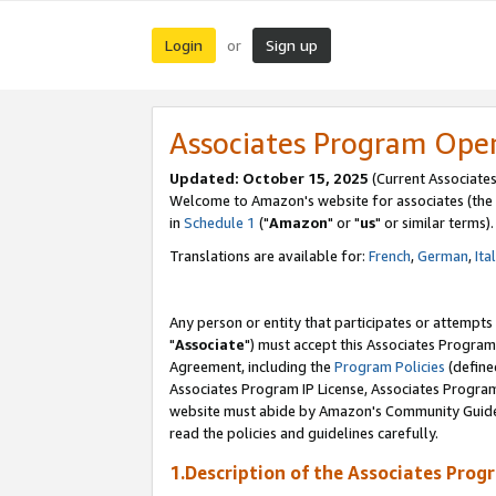
Login
Sign up
or
Associates Program Ope
Updated: October 15, 2025
(Current Associates
Welcome to Amazon's website for associates (the 
in
Schedule 1
("
Amazon
" or "
us
" or similar terms).
Translations are available for:
French
,
German
,
Ita
Any person or entity that participates or attempts
"
Associate
") must accept this Associates Program
Agreement, including the
Program Policies
(define
Associates Program IP License, Associates Progr
website must abide by Amazon's Community Guideli
read the policies and guidelines carefully.
1.Description of the Associates Prog