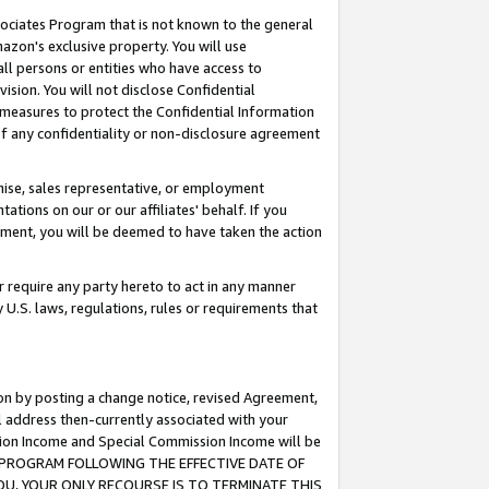
ssociates Program that is not known to the general
azon's exclusive property. You will use
ll persons or entities who have access to
ision. You will not disclose Confidential
e measures to protect the Confidential Information
s of any confidentiality or non-disclosure agreement
chise, sales representative, or employment
ations on our or our affiliates' behalf. If you
reement, you will be deemed to have taken the action
or require any party hereto to act in any manner
y U.S. laws, regulations, rules or requirements that
ion by posting a change notice, revised Agreement,
l address then-currently associated with your
ssion Income and Special Commission Income will be
TES PROGRAM FOLLOWING THE EFFECTIVE DATE OF
OU, YOUR ONLY RECOURSE IS TO TERMINATE THIS