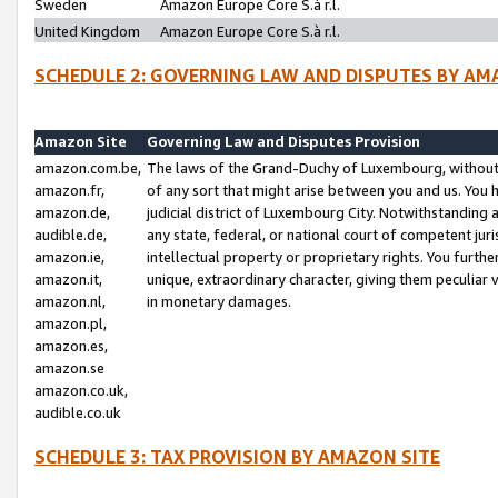
Sweden
Amazon Europe Core S.à r.l.
United Kingdom
Amazon Europe Core S.à r.l.
SCHEDULE 2: GOVERNING LAW AND DISPUTES BY AM
Amazon Site
Governing Law and Disputes Provision
amazon.com.be,
The laws of the Grand-Duchy of Luxembourg, without r
amazon.fr,
of any sort that might arise between you and us. You h
amazon.de,
judicial district of Luxembourg City. Notwithstanding a
audible.de,
any state, federal, or national court of competent juri
amazon.ie,
intellectual property or proprietary rights. You furth
amazon.it,
unique, extraordinary character, giving them peculiar
amazon.nl,
in monetary damages.
amazon.pl,
amazon.es,
amazon.se
amazon.co.uk,
audible.co.uk
SCHEDULE 3: TAX PROVISION BY AMAZON SITE