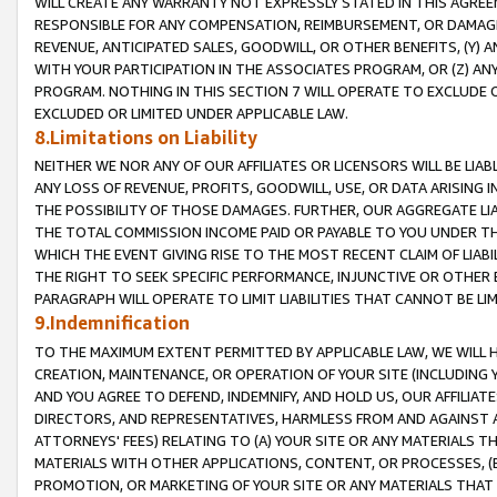
WILL CREATE ANY WARRANTY NOT EXPRESSLY STATED IN THIS AGREEM
RESPONSIBLE FOR ANY COMPENSATION, REIMBURSEMENT, OR DAMAGES
REVENUE, ANTICIPATED SALES, GOODWILL, OR OTHER BENEFITS, (Y
WITH YOUR PARTICIPATION IN THE ASSOCIATES PROGRAM, OR (Z) AN
PROGRAM. NOTHING IN THIS SECTION 7 WILL OPERATE TO EXCLUDE O
EXCLUDED OR LIMITED UNDER APPLICABLE LAW.
8.Limitations on Liability
NEITHER WE NOR ANY OF OUR AFFILIATES OR LICENSORS WILL BE LIAB
ANY LOSS OF REVENUE, PROFITS, GOODWILL, USE, OR DATA ARISING 
THE POSSIBILITY OF THOSE DAMAGES. FURTHER, OUR AGGREGATE LIA
THE TOTAL COMMISSION INCOME PAID OR PAYABLE TO YOU UNDER T
WHICH THE EVENT GIVING RISE TO THE MOST RECENT CLAIM OF LIABI
THE RIGHT TO SEEK SPECIFIC PERFORMANCE, INJUNCTIVE OR OTHER 
PARAGRAPH WILL OPERATE TO LIMIT LIABILITIES THAT CANNOT BE LI
9.Indemnification
TO THE MAXIMUM EXTENT PERMITTED BY APPLICABLE LAW, WE WILL HA
CREATION, MAINTENANCE, OR OPERATION OF YOUR SITE (INCLUDING 
AND YOU AGREE TO DEFEND, INDEMNIFY, AND HOLD US, OUR AFFILIAT
DIRECTORS, AND REPRESENTATIVES, HARMLESS FROM AND AGAINST ALL
ATTORNEYS' FEES) RELATING TO (A) YOUR SITE OR ANY MATERIALS 
MATERIALS WITH OTHER APPLICATIONS, CONTENT, OR PROCESSES, (
PROMOTION, OR MARKETING OF YOUR SITE OR ANY MATERIALS THAT A