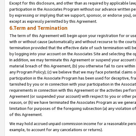
Except for this disclosure, and other than as required by applicable la
participation in the Associates Program without our advance written per
by expressing or implying that we support, sponsor, or endorse you), or
except as expressly permitted by this Agreement.
6.Term and Termination
The term of this Agreement will begin upon your registration for or use
with or without cause (automatically and without recourse to the courts,
termination provided that the effective date of such termination will b
by logging into your account on the Associates Site and selecting the o
In addition, we may terminate this Agreement or suspend your account i
material breach of this Agreement, (b) you otherwise fail to cure withi
any Program Policy); (c) we believe that we may face potential claims or
participation in the Associate Program has been used for deceptive, frau
tarnished by you or in connection with your participation in the Associ
requirements in connection with this Agreement or the activities perfo
Agreement (or suspended your account) with respect to you or other per
reason, or (h) we have terminated the Associates Program as we general
limitation for purposes of the foregoing subsection (a) any violation o
of this Agreement.
We may hold accrued unpaid commission income for a reasonable period 
example, to account for any cancelations or returns).