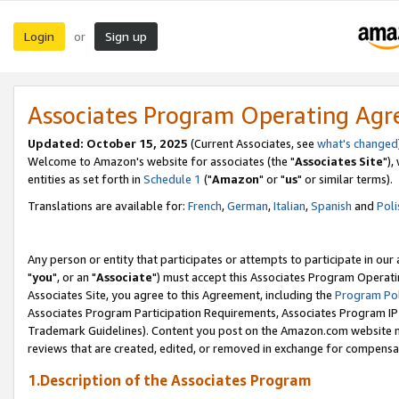
Login
Sign up
or
Associates Program Operating Ag
Updated: October 15, 2025
(Current Associates, see
what's changed
Welcome to Amazon's website for associates (the "
Associates Site
"),
entities as set forth in
Schedule 1
("
Amazon
" or "
us
" or similar terms).
Translations are available for:
French
,
German
,
Italian
,
Spanish
and
Poli
Any person or entity that participates or attempts to participate in ou
"
you
", or an "
Associate
") must accept this Associates Program Operati
Associates Site, you agree to this Agreement, including the
Program Pol
Associates Program Participation Requirements, Associates Program I
Trademark Guidelines). Content you post on the Amazon.com website m
reviews that are created, edited, or removed in exchange for compensati
1.Description of the Associates Program