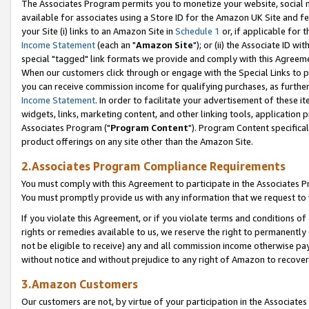
The Associates Program permits you to monetize your website, social me
available for associates using a Store ID for the Amazon UK Site and f
your Site (i) links to an Amazon Site in
Schedule 1
or, if applicable for t
Income Statement
(each an "
Amazon Site
"); or (ii) the Associate ID w
special "tagged" link formats we provide and comply with this Agreeme
When our customers click through or engage with the Special Links to p
you can receive commission income for qualifying purchases, as further d
Income Statement
. In order to facilitate your advertisement of these i
widgets, links, marketing content, and other linking tools, application 
Associates Program ("
Program Content
"). Program Content specifical
product offerings on any site other than the Amazon Site.
2.Associates Program Compliance Requirements
You must comply with this Agreement to participate in the Associates
You must promptly provide us with any information that we request to 
If you violate this Agreement, or if you violate terms and conditions 
rights or remedies available to us, we reserve the right to permanently
not be eligible to receive) any and all commission income otherwise pay
without notice and without prejudice to any right of Amazon to recove
3.Amazon Customers
Our customers are not, by virtue of your participation in the Associates