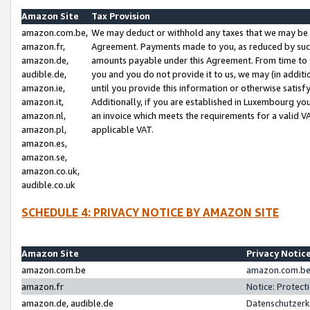
Amazon Site
Tax Provision
amazon.com.be,
We may deduct or withhold any taxes that we may be 
amazon.fr,
Agreement. Payments made to you, as reduced by such 
amazon.de,
amounts payable under this Agreement. From time to 
audible.de,
you and you do not provide it to us, we may (in addit
amazon.ie,
until you provide this information or otherwise satis
amazon.it,
Additionally, if you are established in Luxembourg yo
amazon.nl,
an invoice which meets the requirements for a valid V
amazon.pl,
applicable VAT.
amazon.es,
amazon.se,
amazon.co.uk,
audible.co.uk
SCHEDULE 4: PRIVACY NOTICE BY AMAZON SITE
Amazon Site
Privacy Notic
amazon.com.be
amazon.com.be 
amazon.fr
Notice: Protect
amazon.de, audible.de
Datenschutzerk