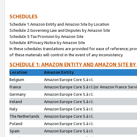
SCHEDULES
Schedule 1:Amazon Entity and Amazon Site by Location
Schedule 2:Governing Law and Disputes by Amazon Site
Schedule 3:Tax Provision by Amazon Site
Schedule 4:Privacy Notice by Amazon Site
In these schedules translations are provided for ease of reference; pro
of these materials will control in the event of any inconsistency.
SCHEDULE 1: AMAZON ENTITY AND AMAZON SITE BY
Location
Amazon Entity
Belgium
Amazon Europe Core S.à r.l.
France
Amazon Europe Core S.à r.l.(or Amazon France Servic
Germany
Amazon Europe Core S.à r.l.
Ireland
Amazon Europe Core S.à r.l.
Italy
Amazon Europe Core S.à r.l.
The Netherlands
Amazon Europe Core S.à r.l.
Poland
Amazon Europe Core S.à r.l.
Spain
Amazon Europe Core S.à r.l.