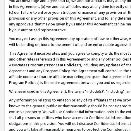
You acknowledge and agree that (a) we and our affiliates may at any time
in this Agreement, (b) we and our affiliates may at any time (directly or 
(c) our failure to enforce your strict performance of any provision of t
provision or any other provision of this Agreement, and (d) any determ
any approvals that may be given by us under this Agreement can be made,
by our authorized representative.
You may not assign this Agreement, by operation of law or otherwise, wi
will be binding on, inure to the benefit of, and be enforceable against t
This Agreement incorporates, and you agree to comply with, the most up-
and other rules referenced in this Agreement or and any other policies
Associates Program ("
Program Policies
"), including any updates of th
Agreement and any Program Policy, this Agreement will control. In th
affiliate under a separate affiliate marketing program that agreement 
Program Policies) is the entire agreement between you and us regardin
Whenever used in this Agreement, the terms "include(s)", "including", a
Any information relating to Amazon or any of its affiliates that we pro
known to the general public or that reasonably should be considered to
exclusive property. You will use Confidential Information only to the
that all persons or entities who have access to Confidential Informatio
obligations in this provision. You will not disclose Confidential Informa
and you will take all reasonable measures to protect the Confidential In