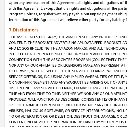
Upon any termination of this Agreement, all rights and obligations of th
with this Agreement, except that the rights and obligations of the partie
Program Policies, together with any payable but unpaid payment obliga
termination of this Agreement will relieve either party for any liability 
7.Disclaimers
THE ASSOCIATES PROGRAM, THE AMAZON SITE, ANY PRODUCTS AND SE
CONTENT, THE PRODUCT ADVERTISING API, DATA FEED, PRODUCT A
AND LOGOS (INCLUDING THE AMAZON MARKS), AND ALL TECHNOLOGY,
INTELLECTUAL PROPERTY RIGHTS, INFORMATION AND CONTENT PROVI
CONNECTION WITH THE ASSOCIATES PROGRAM (COLLECTIVELY THE "
NOR ANY OF OUR AFFILIATES OR LICENSORS MAKE ANY REPRESENTAT
OTHERWISE, WITH RESPECT TO THE SERVICE OFFERINGS. WE AND OU
SERVICE OFFERINGS, INCLUDING ANY IMPLIED WARRANTIES OF TITLE,
OR NON-INFRINGEMENT AND ANY WARRANTIES ARISING OUT OF ANY 
DISCONTINUE ANY SERVICE OFFERING, OR MAY CHANGE THE NATURE, 
TIME AND FROM TIME TO TIME. NEITHER WE NOR ANY OF OUR AFFILI
PROVIDED, WILL FUNCTION AS DESCRIBED, CONSISTENTLY OR IN ANY
FREE OF HARMFUL COMPONENTS. NEITHER WE NOR ANY OF OUR AFFILIA
VIRUSES, MALICIOUS SOFTWARE, OR SERVICE INTERRUPTIONS, INCL
TO OR ALTERATION OF, OR DELETION, DESTRUCTION, DAMAGE, OR LO
CONTENT. NO ADVICE OR INFORMATION OBTAINED BY YOU FROM US 