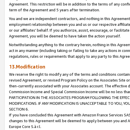
Agreement. This restriction will be in addition to the terms of any con
term of the Agreement and 5 years after termination.
You and we are independent contractors, and nothing in this Agreement wi
employment relationship between you and us or our respective affiliate
or our affiliates' behalf. If you authorize, assist, encourage, or facilita
Agreement, you will be deemed to have taken the action yourself.
Notwithstanding anything to the contrary herein, nothing in this Agreeme
act in any manner (including taking or failing to take any actions in con
regulations, rules or requirements that apply to any party to this Agre
13.Modification
We reserve the right to modify any of the terms and conditions containe
revised Agreement, or revised Program Policy on the Associates Site or
then-currently associated with your Associates account. The effective d
Commission Income and Special Commission Income will be no less tha
PARTICIPATION IN THE ASSOCIATES PROGRAM FOLLOWING THE EFFE
MODIFICATIONS. IF ANY MODIFICATION IS UNACCEPTABLE TO YOU, 
SECTION 6.
If you have concluded this Agreement with Amazon France Services SAS
changes to this Agreement will be deemed to apply between you and A
Europe Core S.à r.l.