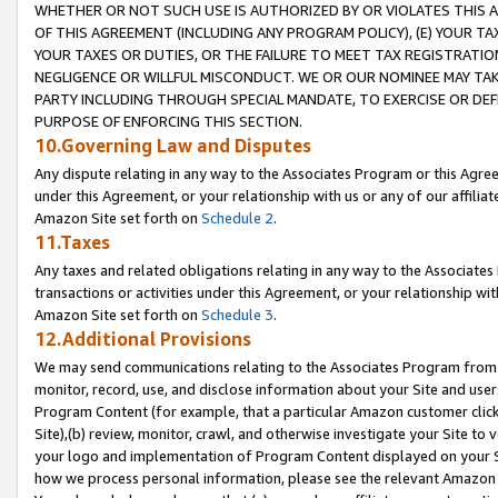
WHETHER OR NOT SUCH USE IS AUTHORIZED BY OR VIOLATES THIS A
OF THIS AGREEMENT (INCLUDING ANY PROGRAM POLICY), (E) YOUR TA
YOUR TAXES OR DUTIES, OR THE FAILURE TO MEET TAX REGISTRATIO
NEGLIGENCE OR WILLFUL MISCONDUCT. WE OR OUR NOMINEE MAY TA
PARTY INCLUDING THROUGH SPECIAL MANDATE, TO EXERCISE OR DEF
PURPOSE OF ENFORCING THIS SECTION.
10.Governing Law and Disputes
Any dispute relating in any way to the Associates Program or this Agree
under this Agreement, or your relationship with us or any of our affilia
Amazon Site set forth on
Schedule 2
.
11.Taxes
Any taxes and related obligations relating in any way to the Associate
transactions or activities under this Agreement, or your relationship with
Amazon Site set forth on
Schedule 3
.
12.Additional Provisions
We may send communications relating to the Associates Program from tim
monitor, record, use, and disclose information about your Site and user
Program Content (for example, that a particular Amazon customer clic
Site),(b) review, monitor, crawl, and otherwise investigate your Site to 
your logo and implementation of Program Content displayed on your Sit
how we process personal information, please see the relevant Amazon P