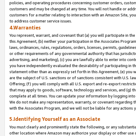
policies, and operating procedures concerning customer orders, custome
customers and may be changed at any time. You will not handle or addre
customers for a matter relating to interaction with an Amazon Site, yo
to address customer service issues.
4.Warranties
You represent, warrant, and covenant that (a) you will participate in t
this Agreement, (b) neither your participation in the Associates Program
laws, ordinances, rules, regulations, orders, licenses, permits, guidelin
or other requirements of any governmental authority that has jurisdicti
advertising, and marketing), (c) you are lawfully able to enter into cont
you have independently evaluated the desirability of participating in t
statement other than as expressly set forth in this Agreement, (e) you w
are the subject of U.S. sanctions or of sanctions consistent with U.S.
Offering; (f) you will comply with all U.S. export and re-export restric
that may apply to goods, software, technology and services, and (g) th
complete at all times. You can update your information by logging into 
We do not make any representation, warranty, or covenant regarding th
with the Associates Program, and we will not be liable for any actions
5.Identifying Yourself as an Associate
You must clearly and prominently state the following, or any substanti
other location where Amazon may authorize your display or other use 