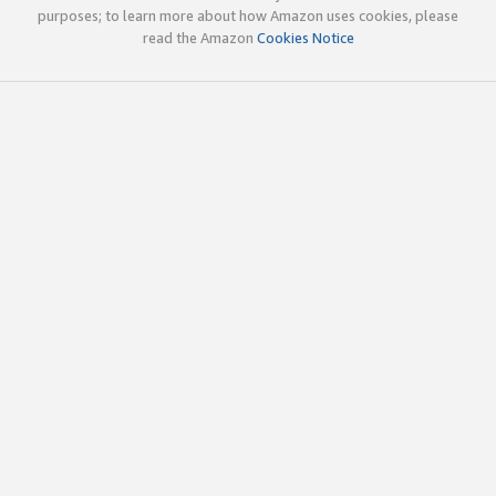
purposes; to learn more about how Amazon uses cookies, please
read the Amazon
Cookies Notice