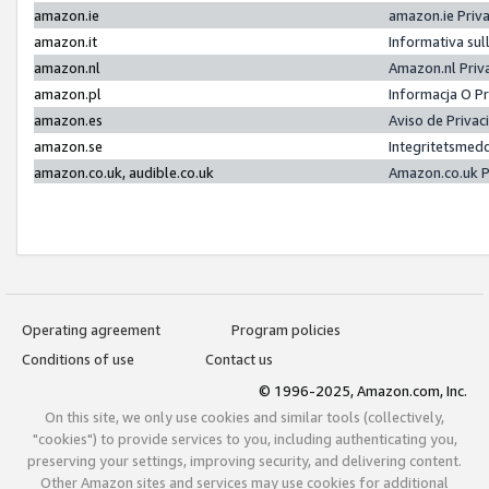
amazon.ie
amazon.ie Priv
amazon.it
Informativa sul
amazon.nl
Amazon.nl Priv
amazon.pl
Informacja O P
amazon.es
Aviso de Priva
amazon.se
Integritetsmed
amazon.co.uk, audible.co.uk
Amazon.co.uk P
Operating agreement
Program policies
Conditions of use
Contact us
© 1996-2025, Amazon.com, Inc.
On this site, we only use cookies and similar tools (collectively,
"cookies") to provide services to you, including authenticating you,
preserving your settings, improving security, and delivering content.
Other Amazon sites and services may use cookies for additional