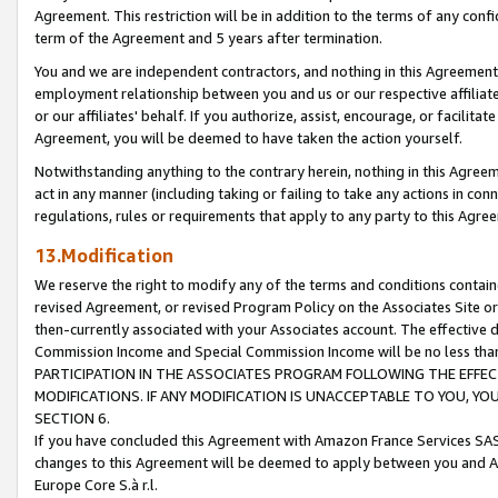
Agreement. This restriction will be in addition to the terms of any con
term of the Agreement and 5 years after termination.
You and we are independent contractors, and nothing in this Agreement wi
employment relationship between you and us or our respective affiliate
or our affiliates' behalf. If you authorize, assist, encourage, or facilita
Agreement, you will be deemed to have taken the action yourself.
Notwithstanding anything to the contrary herein, nothing in this Agreeme
act in any manner (including taking or failing to take any actions in con
regulations, rules or requirements that apply to any party to this Agre
13.Modification
We reserve the right to modify any of the terms and conditions containe
revised Agreement, or revised Program Policy on the Associates Site or
then-currently associated with your Associates account. The effective d
Commission Income and Special Commission Income will be no less tha
PARTICIPATION IN THE ASSOCIATES PROGRAM FOLLOWING THE EFFE
MODIFICATIONS. IF ANY MODIFICATION IS UNACCEPTABLE TO YOU, 
SECTION 6.
If you have concluded this Agreement with Amazon France Services SAS
changes to this Agreement will be deemed to apply between you and A
Europe Core S.à r.l.