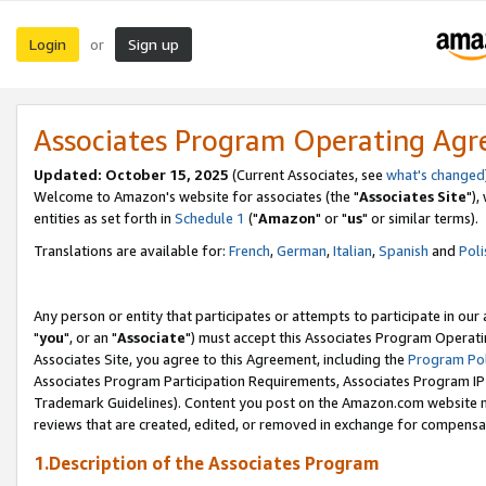
Login
Sign up
or
Associates Program Operating Ag
Updated: October 15, 2025
(Current Associates, see
what's changed
Welcome to Amazon's website for associates (the "
Associates Site
"),
entities as set forth in
Schedule 1
("
Amazon
" or "
us
" or similar terms).
Translations are available for:
French
,
German
,
Italian
,
Spanish
and
Poli
Any person or entity that participates or attempts to participate in ou
"
you
", or an "
Associate
") must accept this Associates Program Operati
Associates Site, you agree to this Agreement, including the
Program Pol
Associates Program Participation Requirements, Associates Program I
Trademark Guidelines). Content you post on the Amazon.com website m
reviews that are created, edited, or removed in exchange for compensati
1.Description of the Associates Program