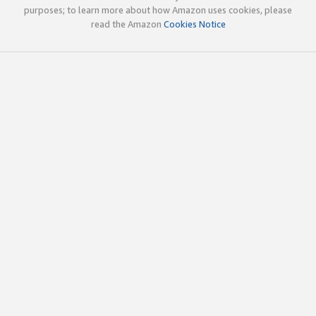
purposes; to learn more about how Amazon uses cookies, please
read the Amazon
Cookies Notice