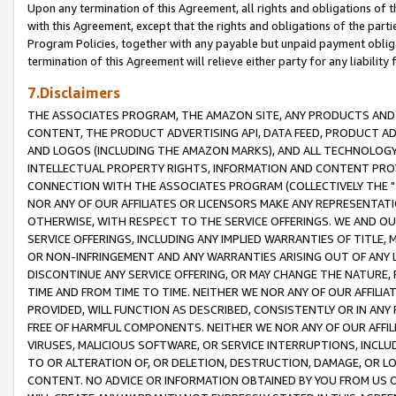
Upon any termination of this Agreement, all rights and obligations of th
with this Agreement, except that the rights and obligations of the partie
Program Policies, together with any payable but unpaid payment obliga
termination of this Agreement will relieve either party for any liability 
7.Disclaimers
THE ASSOCIATES PROGRAM, THE AMAZON SITE, ANY PRODUCTS AND SE
CONTENT, THE PRODUCT ADVERTISING API, DATA FEED, PRODUCT A
AND LOGOS (INCLUDING THE AMAZON MARKS), AND ALL TECHNOLOGY,
INTELLECTUAL PROPERTY RIGHTS, INFORMATION AND CONTENT PROVI
CONNECTION WITH THE ASSOCIATES PROGRAM (COLLECTIVELY THE "
NOR ANY OF OUR AFFILIATES OR LICENSORS MAKE ANY REPRESENTAT
OTHERWISE, WITH RESPECT TO THE SERVICE OFFERINGS. WE AND OU
SERVICE OFFERINGS, INCLUDING ANY IMPLIED WARRANTIES OF TITLE,
OR NON-INFRINGEMENT AND ANY WARRANTIES ARISING OUT OF ANY 
DISCONTINUE ANY SERVICE OFFERING, OR MAY CHANGE THE NATURE, 
TIME AND FROM TIME TO TIME. NEITHER WE NOR ANY OF OUR AFFILI
PROVIDED, WILL FUNCTION AS DESCRIBED, CONSISTENTLY OR IN ANY
FREE OF HARMFUL COMPONENTS. NEITHER WE NOR ANY OF OUR AFFILIA
VIRUSES, MALICIOUS SOFTWARE, OR SERVICE INTERRUPTIONS, INCL
TO OR ALTERATION OF, OR DELETION, DESTRUCTION, DAMAGE, OR LO
CONTENT. NO ADVICE OR INFORMATION OBTAINED BY YOU FROM US 