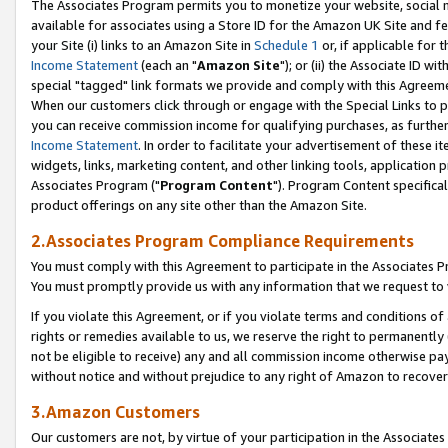
The Associates Program permits you to monetize your website, social me
available for associates using a Store ID for the Amazon UK Site and f
your Site (i) links to an Amazon Site in
Schedule 1
or, if applicable for t
Income Statement
(each an "
Amazon Site
"); or (ii) the Associate ID w
special "tagged" link formats we provide and comply with this Agreeme
When our customers click through or engage with the Special Links to p
you can receive commission income for qualifying purchases, as further d
Income Statement
. In order to facilitate your advertisement of these i
widgets, links, marketing content, and other linking tools, application 
Associates Program ("
Program Content
"). Program Content specifical
product offerings on any site other than the Amazon Site.
2.Associates Program Compliance Requirements
You must comply with this Agreement to participate in the Associates
You must promptly provide us with any information that we request to 
If you violate this Agreement, or if you violate terms and conditions 
rights or remedies available to us, we reserve the right to permanently
not be eligible to receive) any and all commission income otherwise pay
without notice and without prejudice to any right of Amazon to recove
3.Amazon Customers
Our customers are not, by virtue of your participation in the Associates