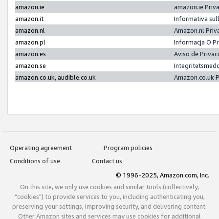
amazon.ie
amazon.ie Priv
amazon.it
Informativa sul
amazon.nl
Amazon.nl Priv
amazon.pl
Informacja O P
amazon.es
Aviso de Priva
amazon.se
Integritetsmed
amazon.co.uk, audible.co.uk
Amazon.co.uk P
Operating agreement
Program policies
Conditions of use
Contact us
© 1996-2025, Amazon.com, Inc.
On this site, we only use cookies and similar tools (collectively,
"cookies") to provide services to you, including authenticating you,
preserving your settings, improving security, and delivering content.
Other Amazon sites and services may use cookies for additional