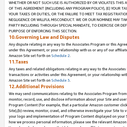
WHETHER OR NOT SUCH USE IS AUTHORIZED BY OR VIOLATES THIS A
OF THIS AGREEMENT (INCLUDING ANY PROGRAM POLICY), (E) YOUR TA
YOUR TAXES OR DUTIES, OR THE FAILURE TO MEET TAX REGISTRATIO
NEGLIGENCE OR WILLFUL MISCONDUCT. WE OR OUR NOMINEE MAY TA
PARTY INCLUDING THROUGH SPECIAL MANDATE, TO EXERCISE OR DEF
PURPOSE OF ENFORCING THIS SECTION.
10.Governing Law and Disputes
Any dispute relating in any way to the Associates Program or this Agree
under this Agreement, or your relationship with us or any of our affilia
Amazon Site set forth on
Schedule 2
.
11.Taxes
Any taxes and related obligations relating in any way to the Associate
transactions or activities under this Agreement, or your relationship with
Amazon Site set forth on
Schedule 3
.
12.Additional Provisions
We may send communications relating to the Associates Program from tim
monitor, record, use, and disclose information about your Site and user
Program Content (for example, that a particular Amazon customer clic
Site),(b) review, monitor, crawl, and otherwise investigate your Site to 
your logo and implementation of Program Content displayed on your Sit
how we process personal information, please see the relevant Amazon P