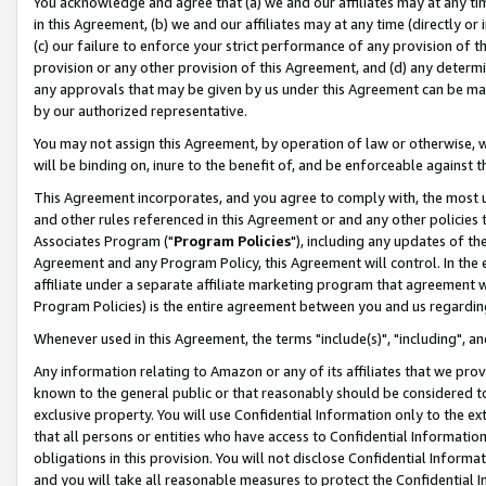
You acknowledge and agree that (a) we and our affiliates may at any time
in this Agreement, (b) we and our affiliates may at any time (directly or 
(c) our failure to enforce your strict performance of any provision of t
provision or any other provision of this Agreement, and (d) any determ
any approvals that may be given by us under this Agreement can be made,
by our authorized representative.
You may not assign this Agreement, by operation of law or otherwise, wi
will be binding on, inure to the benefit of, and be enforceable against t
This Agreement incorporates, and you agree to comply with, the most up-
and other rules referenced in this Agreement or and any other policies
Associates Program ("
Program Policies
"), including any updates of th
Agreement and any Program Policy, this Agreement will control. In th
affiliate under a separate affiliate marketing program that agreement 
Program Policies) is the entire agreement between you and us regardin
Whenever used in this Agreement, the terms "include(s)", "including", a
Any information relating to Amazon or any of its affiliates that we pro
known to the general public or that reasonably should be considered to
exclusive property. You will use Confidential Information only to the
that all persons or entities who have access to Confidential Informatio
obligations in this provision. You will not disclose Confidential Informa
and you will take all reasonable measures to protect the Confidential In