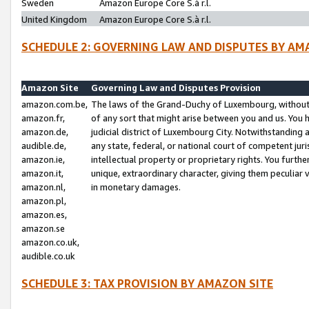
Sweden
Amazon Europe Core S.à r.l.
United Kingdom
Amazon Europe Core S.à r.l.
SCHEDULE 2: GOVERNING LAW AND DISPUTES BY AM
Amazon Site
Governing Law and Disputes Provision
amazon.com.be,
The laws of the Grand-Duchy of Luxembourg, without r
amazon.fr,
of any sort that might arise between you and us. You h
amazon.de,
judicial district of Luxembourg City. Notwithstanding a
audible.de,
any state, federal, or national court of competent juri
amazon.ie,
intellectual property or proprietary rights. You furth
amazon.it,
unique, extraordinary character, giving them peculiar
amazon.nl,
in monetary damages.
amazon.pl,
amazon.es,
amazon.se
amazon.co.uk,
audible.co.uk
SCHEDULE 3: TAX PROVISION BY AMAZON SITE