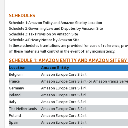
SCHEDULES
Schedule 1:Amazon Entity and Amazon Site by Location
Schedule 2:Governing Law and Disputes by Amazon Site
Schedule 3:Tax Provision by Amazon Site
Schedule 4:Privacy Notice by Amazon Site
In these schedules translations are provided for ease of reference; pro
of these materials will control in the event of any inconsistency.
SCHEDULE 1: AMAZON ENTITY AND AMAZON SITE BY
Location
Amazon Entity
Belgium
Amazon Europe Core S.à r.l.
France
Amazon Europe Core S.à r.l.(or Amazon France Servic
Germany
Amazon Europe Core S.à r.l.
Ireland
Amazon Europe Core S.à r.l.
Italy
Amazon Europe Core S.à r.l.
The Netherlands
Amazon Europe Core S.à r.l.
Poland
Amazon Europe Core S.à r.l.
Spain
Amazon Europe Core S.à r.l.