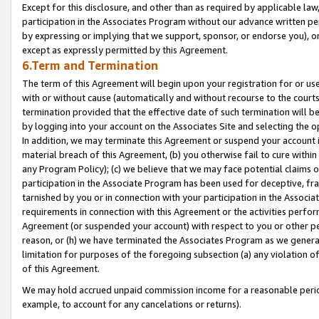
Except for this disclosure, and other than as required by applicable la
participation in the Associates Program without our advance written per
by expressing or implying that we support, sponsor, or endorse you), or
except as expressly permitted by this Agreement.
6.Term and Termination
The term of this Agreement will begin upon your registration for or use
with or without cause (automatically and without recourse to the courts,
termination provided that the effective date of such termination will b
by logging into your account on the Associates Site and selecting the o
In addition, we may terminate this Agreement or suspend your account i
material breach of this Agreement, (b) you otherwise fail to cure withi
any Program Policy); (c) we believe that we may face potential claims or
participation in the Associate Program has been used for deceptive, frau
tarnished by you or in connection with your participation in the Associ
requirements in connection with this Agreement or the activities perfo
Agreement (or suspended your account) with respect to you or other per
reason, or (h) we have terminated the Associates Program as we general
limitation for purposes of the foregoing subsection (a) any violation o
of this Agreement.
We may hold accrued unpaid commission income for a reasonable period 
example, to account for any cancelations or returns).