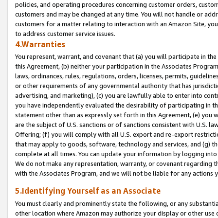
policies, and operating procedures concerning customer orders, custome
customers and may be changed at any time. You will not handle or addre
customers for a matter relating to interaction with an Amazon Site, yo
to address customer service issues.
4.Warranties
You represent, warrant, and covenant that (a) you will participate in t
this Agreement, (b) neither your participation in the Associates Program
laws, ordinances, rules, regulations, orders, licenses, permits, guidelin
or other requirements of any governmental authority that has jurisdicti
advertising, and marketing), (c) you are lawfully able to enter into cont
you have independently evaluated the desirability of participating in t
statement other than as expressly set forth in this Agreement, (e) you w
are the subject of U.S. sanctions or of sanctions consistent with U.S.
Offering; (f) you will comply with all U.S. export and re-export restric
that may apply to goods, software, technology and services, and (g) th
complete at all times. You can update your information by logging into 
We do not make any representation, warranty, or covenant regarding th
with the Associates Program, and we will not be liable for any actions
5.Identifying Yourself as an Associate
You must clearly and prominently state the following, or any substanti
other location where Amazon may authorize your display or other use 