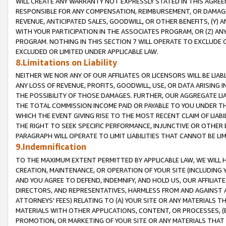
WILL CREATE ANY WARRANTY NOT EXPRESSLY STATED IN THIS AGREEM
RESPONSIBLE FOR ANY COMPENSATION, REIMBURSEMENT, OR DAMAGES
REVENUE, ANTICIPATED SALES, GOODWILL, OR OTHER BENEFITS, (Y
WITH YOUR PARTICIPATION IN THE ASSOCIATES PROGRAM, OR (Z) AN
PROGRAM. NOTHING IN THIS SECTION 7 WILL OPERATE TO EXCLUDE O
EXCLUDED OR LIMITED UNDER APPLICABLE LAW.
8.Limitations on Liability
NEITHER WE NOR ANY OF OUR AFFILIATES OR LICENSORS WILL BE LIAB
ANY LOSS OF REVENUE, PROFITS, GOODWILL, USE, OR DATA ARISING 
THE POSSIBILITY OF THOSE DAMAGES. FURTHER, OUR AGGREGATE LIA
THE TOTAL COMMISSION INCOME PAID OR PAYABLE TO YOU UNDER T
WHICH THE EVENT GIVING RISE TO THE MOST RECENT CLAIM OF LIABI
THE RIGHT TO SEEK SPECIFIC PERFORMANCE, INJUNCTIVE OR OTHER 
PARAGRAPH WILL OPERATE TO LIMIT LIABILITIES THAT CANNOT BE LI
9.Indemnification
TO THE MAXIMUM EXTENT PERMITTED BY APPLICABLE LAW, WE WILL HA
CREATION, MAINTENANCE, OR OPERATION OF YOUR SITE (INCLUDING 
AND YOU AGREE TO DEFEND, INDEMNIFY, AND HOLD US, OUR AFFILIAT
DIRECTORS, AND REPRESENTATIVES, HARMLESS FROM AND AGAINST ALL
ATTORNEYS' FEES) RELATING TO (A) YOUR SITE OR ANY MATERIALS 
MATERIALS WITH OTHER APPLICATIONS, CONTENT, OR PROCESSES, (
PROMOTION, OR MARKETING OF YOUR SITE OR ANY MATERIALS THAT A