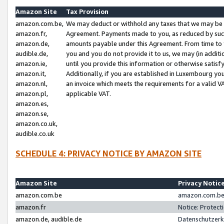
Amazon Site
Tax Provision
amazon.com.be,
We may deduct or withhold any taxes that we may be 
amazon.fr,
Agreement. Payments made to you, as reduced by such 
amazon.de,
amounts payable under this Agreement. From time to 
audible.de,
you and you do not provide it to us, we may (in addit
amazon.ie,
until you provide this information or otherwise satis
amazon.it,
Additionally, if you are established in Luxembourg yo
amazon.nl,
an invoice which meets the requirements for a valid V
amazon.pl,
applicable VAT.
amazon.es,
amazon.se,
amazon.co.uk,
audible.co.uk
SCHEDULE 4: PRIVACY NOTICE BY AMAZON SITE
Amazon Site
Privacy Notic
amazon.com.be
amazon.com.be 
amazon.fr
Notice: Protect
amazon.de, audible.de
Datenschutzerk