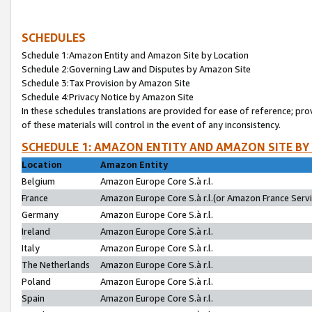
SCHEDULES
Schedule 1:Amazon Entity and Amazon Site by Location
Schedule 2:Governing Law and Disputes by Amazon Site
Schedule 3:Tax Provision by Amazon Site
Schedule 4:Privacy Notice by Amazon Site
In these schedules translations are provided for ease of reference; pro
of these materials will control in the event of any inconsistency.
SCHEDULE 1: AMAZON ENTITY AND AMAZON SITE BY
Location
Amazon Entity
Belgium
Amazon Europe Core S.à r.l.
France
Amazon Europe Core S.à r.l.(or Amazon France Servic
Germany
Amazon Europe Core S.à r.l.
Ireland
Amazon Europe Core S.à r.l.
Italy
Amazon Europe Core S.à r.l.
The Netherlands
Amazon Europe Core S.à r.l.
Poland
Amazon Europe Core S.à r.l.
Spain
Amazon Europe Core S.à r.l.