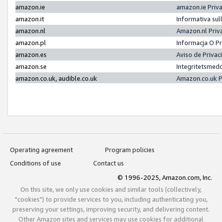
amazon.ie
amazon.ie Priv
amazon.it
Informativa sul
amazon.nl
Amazon.nl Priv
amazon.pl
Informacja O P
amazon.es
Aviso de Priva
amazon.se
Integritetsmed
amazon.co.uk, audible.co.uk
Amazon.co.uk P
Operating agreement
Program policies
Conditions of use
Contact us
© 1996-2025, Amazon.com, Inc.
On this site, we only use cookies and similar tools (collectively,
"cookies") to provide services to you, including authenticating you,
preserving your settings, improving security, and delivering content.
Other Amazon sites and services may use cookies for additional