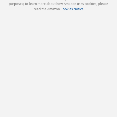
purposes; to learn more about how Amazon uses cookies, please
read the Amazon
Cookies Notice