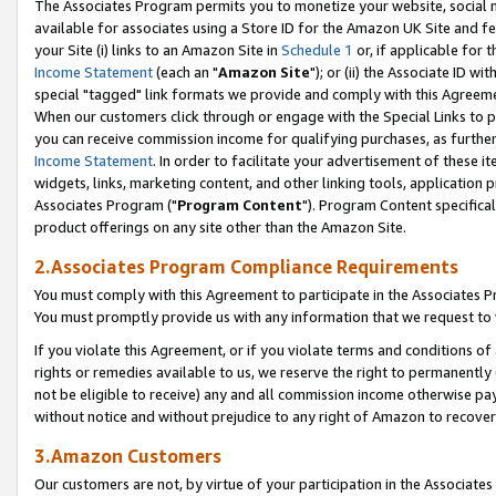
The Associates Program permits you to monetize your website, social me
available for associates using a Store ID for the Amazon UK Site and f
your Site (i) links to an Amazon Site in
Schedule 1
or, if applicable for t
Income Statement
(each an "
Amazon Site
"); or (ii) the Associate ID w
special "tagged" link formats we provide and comply with this Agreeme
When our customers click through or engage with the Special Links to p
you can receive commission income for qualifying purchases, as further d
Income Statement
. In order to facilitate your advertisement of these i
widgets, links, marketing content, and other linking tools, application 
Associates Program ("
Program Content
"). Program Content specifical
product offerings on any site other than the Amazon Site.
2.Associates Program Compliance Requirements
You must comply with this Agreement to participate in the Associates
You must promptly provide us with any information that we request to 
If you violate this Agreement, or if you violate terms and conditions 
rights or remedies available to us, we reserve the right to permanently
not be eligible to receive) any and all commission income otherwise pay
without notice and without prejudice to any right of Amazon to recove
3.Amazon Customers
Our customers are not, by virtue of your participation in the Associates