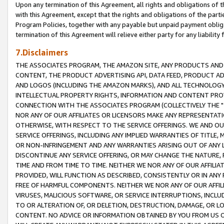
Upon any termination of this Agreement, all rights and obligations of th
with this Agreement, except that the rights and obligations of the partie
Program Policies, together with any payable but unpaid payment obliga
termination of this Agreement will relieve either party for any liability 
7.Disclaimers
THE ASSOCIATES PROGRAM, THE AMAZON SITE, ANY PRODUCTS AND SE
CONTENT, THE PRODUCT ADVERTISING API, DATA FEED, PRODUCT A
AND LOGOS (INCLUDING THE AMAZON MARKS), AND ALL TECHNOLOGY,
INTELLECTUAL PROPERTY RIGHTS, INFORMATION AND CONTENT PROVI
CONNECTION WITH THE ASSOCIATES PROGRAM (COLLECTIVELY THE "
NOR ANY OF OUR AFFILIATES OR LICENSORS MAKE ANY REPRESENTAT
OTHERWISE, WITH RESPECT TO THE SERVICE OFFERINGS. WE AND OU
SERVICE OFFERINGS, INCLUDING ANY IMPLIED WARRANTIES OF TITLE,
OR NON-INFRINGEMENT AND ANY WARRANTIES ARISING OUT OF ANY 
DISCONTINUE ANY SERVICE OFFERING, OR MAY CHANGE THE NATURE, 
TIME AND FROM TIME TO TIME. NEITHER WE NOR ANY OF OUR AFFILI
PROVIDED, WILL FUNCTION AS DESCRIBED, CONSISTENTLY OR IN ANY
FREE OF HARMFUL COMPONENTS. NEITHER WE NOR ANY OF OUR AFFILIA
VIRUSES, MALICIOUS SOFTWARE, OR SERVICE INTERRUPTIONS, INCL
TO OR ALTERATION OF, OR DELETION, DESTRUCTION, DAMAGE, OR LO
CONTENT. NO ADVICE OR INFORMATION OBTAINED BY YOU FROM US 