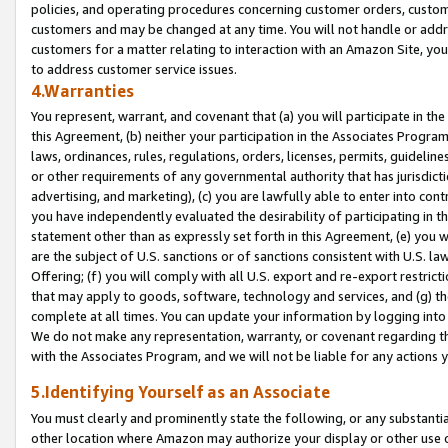
policies, and operating procedures concerning customer orders, custome
customers and may be changed at any time. You will not handle or addre
customers for a matter relating to interaction with an Amazon Site, yo
to address customer service issues.
4.Warranties
You represent, warrant, and covenant that (a) you will participate in t
this Agreement, (b) neither your participation in the Associates Program
laws, ordinances, rules, regulations, orders, licenses, permits, guidelin
or other requirements of any governmental authority that has jurisdicti
advertising, and marketing), (c) you are lawfully able to enter into cont
you have independently evaluated the desirability of participating in t
statement other than as expressly set forth in this Agreement, (e) you w
are the subject of U.S. sanctions or of sanctions consistent with U.S.
Offering; (f) you will comply with all U.S. export and re-export restric
that may apply to goods, software, technology and services, and (g) th
complete at all times. You can update your information by logging into 
We do not make any representation, warranty, or covenant regarding th
with the Associates Program, and we will not be liable for any actions
5.Identifying Yourself as an Associate
You must clearly and prominently state the following, or any substanti
other location where Amazon may authorize your display or other use 