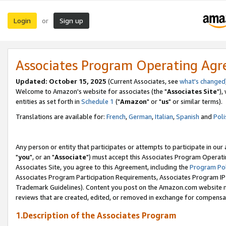
Login
Sign up
or
Associates Program Operating Ag
Updated: October 15, 2025
(Current Associates, see
what's changed
Welcome to Amazon's website for associates (the "
Associates Site
"),
entities as set forth in
Schedule 1
("
Amazon
" or "
us
" or similar terms).
Translations are available for:
French
,
German
,
Italian
,
Spanish
and
Poli
Any person or entity that participates or attempts to participate in ou
"
you
", or an "
Associate
") must accept this Associates Program Operati
Associates Site, you agree to this Agreement, including the
Program Pol
Associates Program Participation Requirements, Associates Program I
Trademark Guidelines). Content you post on the Amazon.com website m
reviews that are created, edited, or removed in exchange for compensati
1.Description of the Associates Program