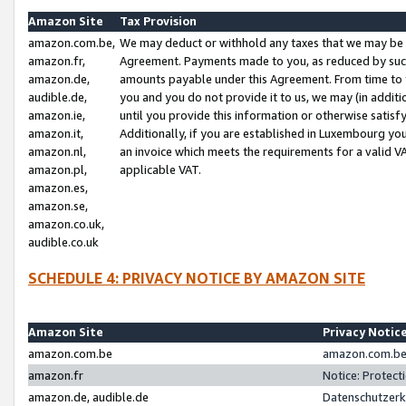
Amazon Site
Tax Provision
amazon.com.be,
We may deduct or withhold any taxes that we may be 
amazon.fr,
Agreement. Payments made to you, as reduced by such 
amazon.de,
amounts payable under this Agreement. From time to 
audible.de,
you and you do not provide it to us, we may (in addit
amazon.ie,
until you provide this information or otherwise satis
amazon.it,
Additionally, if you are established in Luxembourg yo
amazon.nl,
an invoice which meets the requirements for a valid V
amazon.pl,
applicable VAT.
amazon.es,
amazon.se,
amazon.co.uk,
audible.co.uk
SCHEDULE 4: PRIVACY NOTICE BY AMAZON SITE
Amazon Site
Privacy Notic
amazon.com.be
amazon.com.be 
amazon.fr
Notice: Protect
amazon.de, audible.de
Datenschutzerk