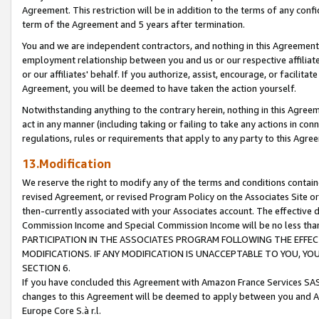
Agreement. This restriction will be in addition to the terms of any con
term of the Agreement and 5 years after termination.
You and we are independent contractors, and nothing in this Agreement wi
employment relationship between you and us or our respective affiliate
or our affiliates' behalf. If you authorize, assist, encourage, or facilita
Agreement, you will be deemed to have taken the action yourself.
Notwithstanding anything to the contrary herein, nothing in this Agreeme
act in any manner (including taking or failing to take any actions in con
regulations, rules or requirements that apply to any party to this Agre
13.Modification
We reserve the right to modify any of the terms and conditions containe
revised Agreement, or revised Program Policy on the Associates Site or
then-currently associated with your Associates account. The effective d
Commission Income and Special Commission Income will be no less tha
PARTICIPATION IN THE ASSOCIATES PROGRAM FOLLOWING THE EFFE
MODIFICATIONS. IF ANY MODIFICATION IS UNACCEPTABLE TO YOU, 
SECTION 6.
If you have concluded this Agreement with Amazon France Services SAS
changes to this Agreement will be deemed to apply between you and A
Europe Core S.à r.l.