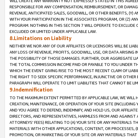
WILL CREATE ANY WARRANTY NOT EXPRESSLY STATED IN THIS AGREEM
RESPONSIBLE FOR ANY COMPENSATION, REIMBURSEMENT, OR DAMAGES
REVENUE, ANTICIPATED SALES, GOODWILL, OR OTHER BENEFITS, (Y
WITH YOUR PARTICIPATION IN THE ASSOCIATES PROGRAM, OR (Z) AN
PROGRAM. NOTHING IN THIS SECTION 7 WILL OPERATE TO EXCLUDE O
EXCLUDED OR LIMITED UNDER APPLICABLE LAW.
8.Limitations on Liability
NEITHER WE NOR ANY OF OUR AFFILIATES OR LICENSORS WILL BE LIAB
ANY LOSS OF REVENUE, PROFITS, GOODWILL, USE, OR DATA ARISING 
THE POSSIBILITY OF THOSE DAMAGES. FURTHER, OUR AGGREGATE LIA
THE TOTAL COMMISSION INCOME PAID OR PAYABLE TO YOU UNDER T
WHICH THE EVENT GIVING RISE TO THE MOST RECENT CLAIM OF LIABI
THE RIGHT TO SEEK SPECIFIC PERFORMANCE, INJUNCTIVE OR OTHER 
PARAGRAPH WILL OPERATE TO LIMIT LIABILITIES THAT CANNOT BE LI
9.Indemnification
TO THE MAXIMUM EXTENT PERMITTED BY APPLICABLE LAW, WE WILL HA
CREATION, MAINTENANCE, OR OPERATION OF YOUR SITE (INCLUDING 
AND YOU AGREE TO DEFEND, INDEMNIFY, AND HOLD US, OUR AFFILIAT
DIRECTORS, AND REPRESENTATIVES, HARMLESS FROM AND AGAINST ALL
ATTORNEYS' FEES) RELATING TO (A) YOUR SITE OR ANY MATERIALS 
MATERIALS WITH OTHER APPLICATIONS, CONTENT, OR PROCESSES, (
PROMOTION, OR MARKETING OF YOUR SITE OR ANY MATERIALS THAT A