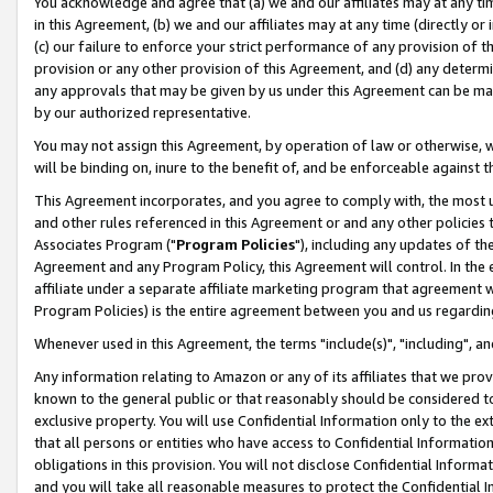
You acknowledge and agree that (a) we and our affiliates may at any time
in this Agreement, (b) we and our affiliates may at any time (directly or 
(c) our failure to enforce your strict performance of any provision of t
provision or any other provision of this Agreement, and (d) any determ
any approvals that may be given by us under this Agreement can be made,
by our authorized representative.
You may not assign this Agreement, by operation of law or otherwise, wi
will be binding on, inure to the benefit of, and be enforceable against t
This Agreement incorporates, and you agree to comply with, the most up-
and other rules referenced in this Agreement or and any other policies
Associates Program ("
Program Policies
"), including any updates of th
Agreement and any Program Policy, this Agreement will control. In th
affiliate under a separate affiliate marketing program that agreement 
Program Policies) is the entire agreement between you and us regardin
Whenever used in this Agreement, the terms "include(s)", "including", a
Any information relating to Amazon or any of its affiliates that we pro
known to the general public or that reasonably should be considered to
exclusive property. You will use Confidential Information only to the
that all persons or entities who have access to Confidential Informatio
obligations in this provision. You will not disclose Confidential Informa
and you will take all reasonable measures to protect the Confidential In