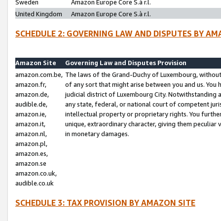
Sweden
Amazon Europe Core S.à r.l.
United Kingdom
Amazon Europe Core S.à r.l.
SCHEDULE 2: GOVERNING LAW AND DISPUTES BY AM
Amazon Site
Governing Law and Disputes Provision
amazon.com.be,
The laws of the Grand-Duchy of Luxembourg, without r
amazon.fr,
of any sort that might arise between you and us. You h
amazon.de,
judicial district of Luxembourg City. Notwithstanding a
audible.de,
any state, federal, or national court of competent juri
amazon.ie,
intellectual property or proprietary rights. You furth
amazon.it,
unique, extraordinary character, giving them peculiar
amazon.nl,
in monetary damages.
amazon.pl,
amazon.es,
amazon.se
amazon.co.uk,
audible.co.uk
SCHEDULE 3: TAX PROVISION BY AMAZON SITE