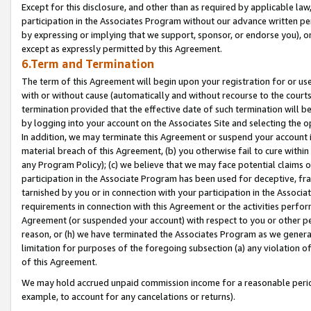
Except for this disclosure, and other than as required by applicable la
participation in the Associates Program without our advance written per
by expressing or implying that we support, sponsor, or endorse you), or
except as expressly permitted by this Agreement.
6.Term and Termination
The term of this Agreement will begin upon your registration for or use
with or without cause (automatically and without recourse to the courts,
termination provided that the effective date of such termination will b
by logging into your account on the Associates Site and selecting the o
In addition, we may terminate this Agreement or suspend your account i
material breach of this Agreement, (b) you otherwise fail to cure withi
any Program Policy); (c) we believe that we may face potential claims or
participation in the Associate Program has been used for deceptive, frau
tarnished by you or in connection with your participation in the Associ
requirements in connection with this Agreement or the activities perfo
Agreement (or suspended your account) with respect to you or other per
reason, or (h) we have terminated the Associates Program as we general
limitation for purposes of the foregoing subsection (a) any violation o
of this Agreement.
We may hold accrued unpaid commission income for a reasonable period 
example, to account for any cancelations or returns).