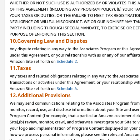
WHETHER OR NOT SUCH USE IS AUTHORIZED BY OR VIOLATES THIS A
OF THIS AGREEMENT (INCLUDING ANY PROGRAM POLICY), (E) YOUR TA
YOUR TAXES OR DUTIES, OR THE FAILURE TO MEET TAX REGISTRATIO
NEGLIGENCE OR WILLFUL MISCONDUCT. WE OR OUR NOMINEE MAY TA
PARTY INCLUDING THROUGH SPECIAL MANDATE, TO EXERCISE OR DEF
PURPOSE OF ENFORCING THIS SECTION.
10.Governing Law and Disputes
Any dispute relating in any way to the Associates Program or this Agree
under this Agreement, or your relationship with us or any of our affilia
Amazon Site set forth on
Schedule 2
.
11.Taxes
Any taxes and related obligations relating in any way to the Associate
transactions or activities under this Agreement, or your relationship with
Amazon Site set forth on
Schedule 3
.
12.Additional Provisions
We may send communications relating to the Associates Program from tim
monitor, record, use, and disclose information about your Site and user
Program Content (for example, that a particular Amazon customer clic
Site),(b) review, monitor, crawl, and otherwise investigate your Site to 
your logo and implementation of Program Content displayed on your Sit
how we process personal information, please see the relevant Amazon P