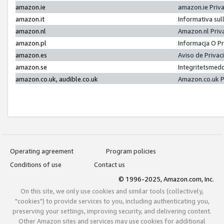
amazon.ie
amazon.ie Priv
amazon.it
Informativa sul
amazon.nl
Amazon.nl Priv
amazon.pl
Informacja O P
amazon.es
Aviso de Priva
amazon.se
Integritetsmed
amazon.co.uk, audible.co.uk
Amazon.co.uk P
Operating agreement
Program policies
Conditions of use
Contact us
© 1996-2025, Amazon.com, Inc.
On this site, we only use cookies and similar tools (collectively,
"cookies") to provide services to you, including authenticating you,
preserving your settings, improving security, and delivering content.
Other Amazon sites and services may use cookies for additional