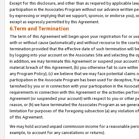
Except for this disclosure, and other than as required by applicable la
participation in the Associates Program without our advance written per
by expressing or implying that we support, sponsor, or endorse you), or
except as expressly permitted by this Agreement.
6.Term and Termination
The term of this Agreement will begin upon your registration for or use
with or without cause (automatically and without recourse to the courts,
termination provided that the effective date of such termination will b
by logging into your account on the Associates Site and selecting the o
In addition, we may terminate this Agreement or suspend your account i
material breach of this Agreement, (b) you otherwise fail to cure withi
any Program Policy); (c) we believe that we may face potential claims or
participation in the Associate Program has been used for deceptive, frau
tarnished by you or in connection with your participation in the Associ
requirements in connection with this Agreement or the activities perfo
Agreement (or suspended your account) with respect to you or other per
reason, or (h) we have terminated the Associates Program as we general
limitation for purposes of the foregoing subsection (a) any violation o
of this Agreement.
We may hold accrued unpaid commission income for a reasonable period 
example, to account for any cancelations or returns).