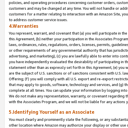
policies, and operating procedures concerning customer orders, custome
customers and may be changed at any time. You will not handle or addre
customers for a matter relating to interaction with an Amazon Site, yo
to address customer service issues.
4.Warranties
You represent, warrant, and covenant that (a) you will participate in t
this Agreement, (b) neither your participation in the Associates Program
laws, ordinances, rules, regulations, orders, licenses, permits, guidelin
or other requirements of any governmental authority that has jurisdicti
advertising, and marketing), (c) you are lawfully able to enter into cont
you have independently evaluated the desirability of participating in t
statement other than as expressly set forth in this Agreement, (e) you w
are the subject of U.S. sanctions or of sanctions consistent with U.S.
Offering; (f) you will comply with all U.S. export and re-export restric
that may apply to goods, software, technology and services, and (g) th
complete at all times. You can update your information by logging into 
We do not make any representation, warranty, or covenant regarding th
with the Associates Program, and we will not be liable for any actions
5.Identifying Yourself as an Associate
You must clearly and prominently state the following, or any substanti
other location where Amazon may authorize your display or other use 