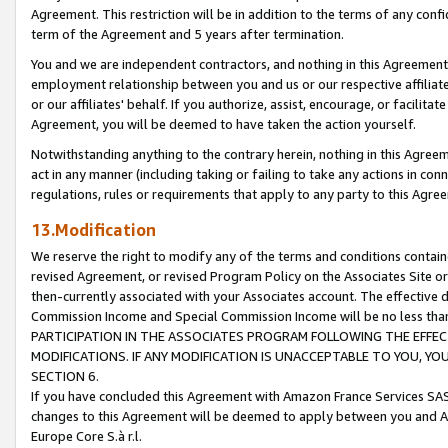
Agreement. This restriction will be in addition to the terms of any con
term of the Agreement and 5 years after termination.
You and we are independent contractors, and nothing in this Agreement wi
employment relationship between you and us or our respective affiliate
or our affiliates' behalf. If you authorize, assist, encourage, or facilita
Agreement, you will be deemed to have taken the action yourself.
Notwithstanding anything to the contrary herein, nothing in this Agreeme
act in any manner (including taking or failing to take any actions in con
regulations, rules or requirements that apply to any party to this Agre
13.Modification
We reserve the right to modify any of the terms and conditions containe
revised Agreement, or revised Program Policy on the Associates Site or
then-currently associated with your Associates account. The effective d
Commission Income and Special Commission Income will be no less tha
PARTICIPATION IN THE ASSOCIATES PROGRAM FOLLOWING THE EFFE
MODIFICATIONS. IF ANY MODIFICATION IS UNACCEPTABLE TO YOU, 
SECTION 6.
If you have concluded this Agreement with Amazon France Services SAS
changes to this Agreement will be deemed to apply between you and A
Europe Core S.à r.l.