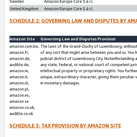
Sweden
Amazon Europe Core S.à r.l.
United Kingdom
Amazon Europe Core S.à r.l.
SCHEDULE 2: GOVERNING LAW AND DISPUTES BY AM
Amazon Site
Governing Law and Disputes Provision
amazon.com.be,
The laws of the Grand-Duchy of Luxembourg, without r
amazon.fr,
of any sort that might arise between you and us. You h
amazon.de,
judicial district of Luxembourg City. Notwithstanding a
audible.de,
any state, federal, or national court of competent juri
amazon.ie,
intellectual property or proprietary rights. You furth
amazon.it,
unique, extraordinary character, giving them peculiar
amazon.nl,
in monetary damages.
amazon.pl,
amazon.es,
amazon.se
amazon.co.uk,
audible.co.uk
SCHEDULE 3: TAX PROVISION BY AMAZON SITE