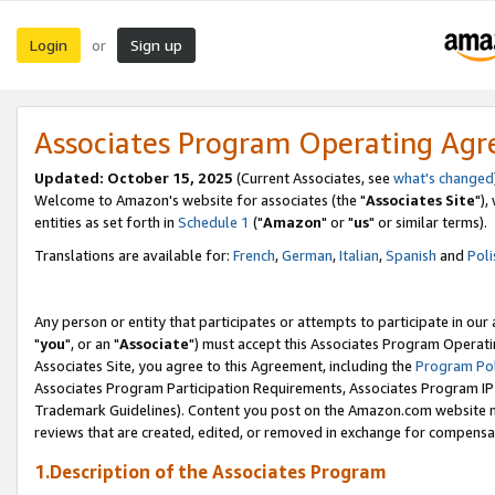
Login
Sign up
or
Associates Program Operating Ag
Updated: October 15, 2025
(Current Associates, see
what's changed
Welcome to Amazon's website for associates (the "
Associates Site
"),
entities as set forth in
Schedule 1
("
Amazon
" or "
us
" or similar terms).
Translations are available for:
French
,
German
,
Italian
,
Spanish
and
Poli
Any person or entity that participates or attempts to participate in ou
"
you
", or an "
Associate
") must accept this Associates Program Operati
Associates Site, you agree to this Agreement, including the
Program Pol
Associates Program Participation Requirements, Associates Program I
Trademark Guidelines). Content you post on the Amazon.com website m
reviews that are created, edited, or removed in exchange for compensati
1.Description of the Associates Program