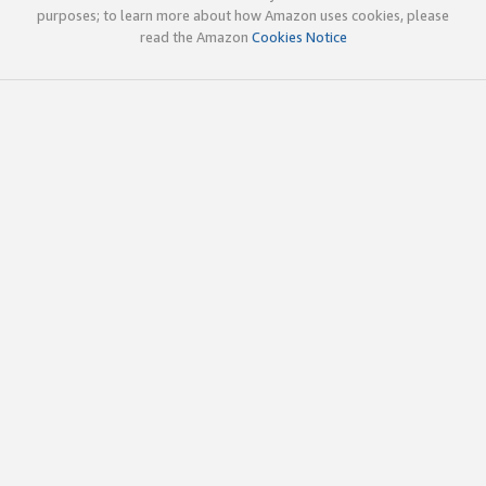
purposes; to learn more about how Amazon uses cookies, please
read the Amazon
Cookies Notice