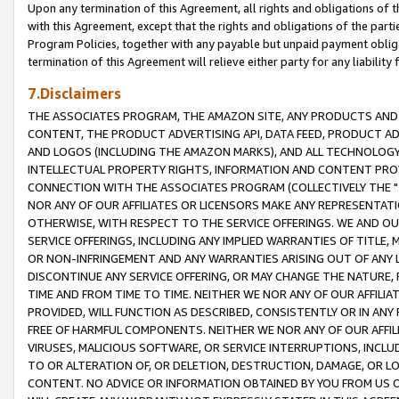
Upon any termination of this Agreement, all rights and obligations of th
with this Agreement, except that the rights and obligations of the partie
Program Policies, together with any payable but unpaid payment obliga
termination of this Agreement will relieve either party for any liability 
7.Disclaimers
THE ASSOCIATES PROGRAM, THE AMAZON SITE, ANY PRODUCTS AND SE
CONTENT, THE PRODUCT ADVERTISING API, DATA FEED, PRODUCT A
AND LOGOS (INCLUDING THE AMAZON MARKS), AND ALL TECHNOLOGY,
INTELLECTUAL PROPERTY RIGHTS, INFORMATION AND CONTENT PROVI
CONNECTION WITH THE ASSOCIATES PROGRAM (COLLECTIVELY THE "
NOR ANY OF OUR AFFILIATES OR LICENSORS MAKE ANY REPRESENTAT
OTHERWISE, WITH RESPECT TO THE SERVICE OFFERINGS. WE AND OU
SERVICE OFFERINGS, INCLUDING ANY IMPLIED WARRANTIES OF TITLE,
OR NON-INFRINGEMENT AND ANY WARRANTIES ARISING OUT OF ANY 
DISCONTINUE ANY SERVICE OFFERING, OR MAY CHANGE THE NATURE, 
TIME AND FROM TIME TO TIME. NEITHER WE NOR ANY OF OUR AFFILI
PROVIDED, WILL FUNCTION AS DESCRIBED, CONSISTENTLY OR IN ANY
FREE OF HARMFUL COMPONENTS. NEITHER WE NOR ANY OF OUR AFFILIA
VIRUSES, MALICIOUS SOFTWARE, OR SERVICE INTERRUPTIONS, INCL
TO OR ALTERATION OF, OR DELETION, DESTRUCTION, DAMAGE, OR LO
CONTENT. NO ADVICE OR INFORMATION OBTAINED BY YOU FROM US 