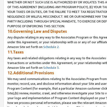
WHETHER OR NOT SUCH USE IS AUTHORIZED BY OR VIOLATES THIS A
OF THIS AGREEMENT (INCLUDING ANY PROGRAM POLICY), (E) YOUR TA
YOUR TAXES OR DUTIES, OR THE FAILURE TO MEET TAX REGISTRATIO
NEGLIGENCE OR WILLFUL MISCONDUCT. WE OR OUR NOMINEE MAY TA
PARTY INCLUDING THROUGH SPECIAL MANDATE, TO EXERCISE OR DEF
PURPOSE OF ENFORCING THIS SECTION.
10.Governing Law and Disputes
Any dispute relating in any way to the Associates Program or this Agree
under this Agreement, or your relationship with us or any of our affilia
Amazon Site set forth on
Schedule 2
.
11.Taxes
Any taxes and related obligations relating in any way to the Associate
transactions or activities under this Agreement, or your relationship with
Amazon Site set forth on
Schedule 3
.
12.Additional Provisions
We may send communications relating to the Associates Program from tim
monitor, record, use, and disclose information about your Site and user
Program Content (for example, that a particular Amazon customer clic
Site),(b) review, monitor, crawl, and otherwise investigate your Site to 
your logo and implementation of Program Content displayed on your Sit
how we process personal information, please see the relevant Amazon P