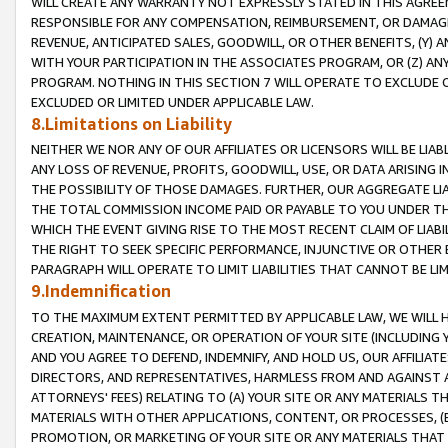
WILL CREATE ANY WARRANTY NOT EXPRESSLY STATED IN THIS AGREEM
RESPONSIBLE FOR ANY COMPENSATION, REIMBURSEMENT, OR DAMAGES
REVENUE, ANTICIPATED SALES, GOODWILL, OR OTHER BENEFITS, (Y
WITH YOUR PARTICIPATION IN THE ASSOCIATES PROGRAM, OR (Z) AN
PROGRAM. NOTHING IN THIS SECTION 7 WILL OPERATE TO EXCLUDE O
EXCLUDED OR LIMITED UNDER APPLICABLE LAW.
8.Limitations on Liability
NEITHER WE NOR ANY OF OUR AFFILIATES OR LICENSORS WILL BE LIAB
ANY LOSS OF REVENUE, PROFITS, GOODWILL, USE, OR DATA ARISING 
THE POSSIBILITY OF THOSE DAMAGES. FURTHER, OUR AGGREGATE LIA
THE TOTAL COMMISSION INCOME PAID OR PAYABLE TO YOU UNDER T
WHICH THE EVENT GIVING RISE TO THE MOST RECENT CLAIM OF LIABI
THE RIGHT TO SEEK SPECIFIC PERFORMANCE, INJUNCTIVE OR OTHER 
PARAGRAPH WILL OPERATE TO LIMIT LIABILITIES THAT CANNOT BE LI
9.Indemnification
TO THE MAXIMUM EXTENT PERMITTED BY APPLICABLE LAW, WE WILL HA
CREATION, MAINTENANCE, OR OPERATION OF YOUR SITE (INCLUDING 
AND YOU AGREE TO DEFEND, INDEMNIFY, AND HOLD US, OUR AFFILIAT
DIRECTORS, AND REPRESENTATIVES, HARMLESS FROM AND AGAINST ALL
ATTORNEYS' FEES) RELATING TO (A) YOUR SITE OR ANY MATERIALS 
MATERIALS WITH OTHER APPLICATIONS, CONTENT, OR PROCESSES, (
PROMOTION, OR MARKETING OF YOUR SITE OR ANY MATERIALS THAT A