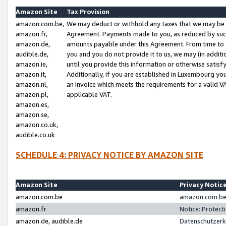
Amazon Site
Tax Provision
amazon.com.be,
We may deduct or withhold any taxes that we may be 
amazon.fr,
Agreement. Payments made to you, as reduced by such 
amazon.de,
amounts payable under this Agreement. From time to 
audible.de,
you and you do not provide it to us, we may (in addit
amazon.ie,
until you provide this information or otherwise satis
amazon.it,
Additionally, if you are established in Luxembourg yo
amazon.nl,
an invoice which meets the requirements for a valid V
amazon.pl,
applicable VAT.
amazon.es,
amazon.se,
amazon.co.uk,
audible.co.uk
SCHEDULE 4: PRIVACY NOTICE BY AMAZON SITE
Amazon Site
Privacy Notic
amazon.com.be
amazon.com.be 
amazon.fr
Notice: Protect
amazon.de, audible.de
Datenschutzerk