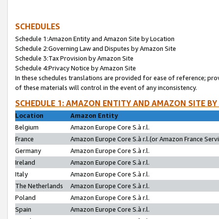
SCHEDULES
Schedule 1:Amazon Entity and Amazon Site by Location
Schedule 2:Governing Law and Disputes by Amazon Site
Schedule 3:Tax Provision by Amazon Site
Schedule 4:Privacy Notice by Amazon Site
In these schedules translations are provided for ease of reference; pro
of these materials will control in the event of any inconsistency.
SCHEDULE 1: AMAZON ENTITY AND AMAZON SITE BY
Location
Amazon Entity
Belgium
Amazon Europe Core S.à r.l.
France
Amazon Europe Core S.à r.l.(or Amazon France Servic
Germany
Amazon Europe Core S.à r.l.
Ireland
Amazon Europe Core S.à r.l.
Italy
Amazon Europe Core S.à r.l.
The Netherlands
Amazon Europe Core S.à r.l.
Poland
Amazon Europe Core S.à r.l.
Spain
Amazon Europe Core S.à r.l.