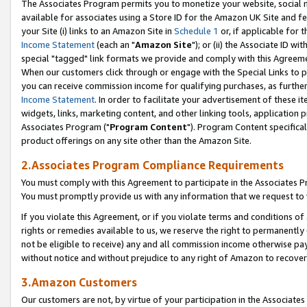
The Associates Program permits you to monetize your website, social me
available for associates using a Store ID for the Amazon UK Site and f
your Site (i) links to an Amazon Site in
Schedule 1
or, if applicable for t
Income Statement
(each an "
Amazon Site
"); or (ii) the Associate ID w
special "tagged" link formats we provide and comply with this Agreeme
When our customers click through or engage with the Special Links to p
you can receive commission income for qualifying purchases, as further d
Income Statement
. In order to facilitate your advertisement of these i
widgets, links, marketing content, and other linking tools, application 
Associates Program ("
Program Content
"). Program Content specifical
product offerings on any site other than the Amazon Site.
2.Associates Program Compliance Requirements
You must comply with this Agreement to participate in the Associates
You must promptly provide us with any information that we request to 
If you violate this Agreement, or if you violate terms and conditions 
rights or remedies available to us, we reserve the right to permanently
not be eligible to receive) any and all commission income otherwise pay
without notice and without prejudice to any right of Amazon to recove
3.Amazon Customers
Our customers are not, by virtue of your participation in the Associates