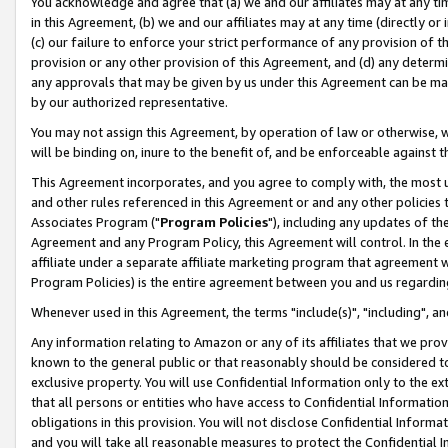
You acknowledge and agree that (a) we and our affiliates may at any time
in this Agreement, (b) we and our affiliates may at any time (directly or 
(c) our failure to enforce your strict performance of any provision of t
provision or any other provision of this Agreement, and (d) any determ
any approvals that may be given by us under this Agreement can be made,
by our authorized representative.
You may not assign this Agreement, by operation of law or otherwise, wi
will be binding on, inure to the benefit of, and be enforceable against t
This Agreement incorporates, and you agree to comply with, the most up-
and other rules referenced in this Agreement or and any other policies
Associates Program ("
Program Policies
"), including any updates of th
Agreement and any Program Policy, this Agreement will control. In th
affiliate under a separate affiliate marketing program that agreement 
Program Policies) is the entire agreement between you and us regardin
Whenever used in this Agreement, the terms "include(s)", "including", a
Any information relating to Amazon or any of its affiliates that we pro
known to the general public or that reasonably should be considered to
exclusive property. You will use Confidential Information only to the
that all persons or entities who have access to Confidential Informatio
obligations in this provision. You will not disclose Confidential Informa
and you will take all reasonable measures to protect the Confidential In