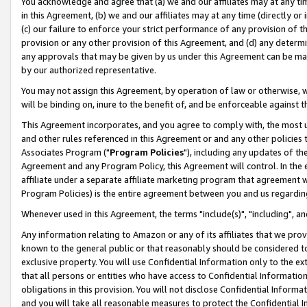
You acknowledge and agree that (a) we and our affiliates may at any time
in this Agreement, (b) we and our affiliates may at any time (directly or 
(c) our failure to enforce your strict performance of any provision of t
provision or any other provision of this Agreement, and (d) any determ
any approvals that may be given by us under this Agreement can be made,
by our authorized representative.
You may not assign this Agreement, by operation of law or otherwise, wi
will be binding on, inure to the benefit of, and be enforceable against t
This Agreement incorporates, and you agree to comply with, the most up-
and other rules referenced in this Agreement or and any other policies
Associates Program ("
Program Policies
"), including any updates of th
Agreement and any Program Policy, this Agreement will control. In th
affiliate under a separate affiliate marketing program that agreement 
Program Policies) is the entire agreement between you and us regardin
Whenever used in this Agreement, the terms "include(s)", "including", a
Any information relating to Amazon or any of its affiliates that we pro
known to the general public or that reasonably should be considered to
exclusive property. You will use Confidential Information only to the
that all persons or entities who have access to Confidential Informatio
obligations in this provision. You will not disclose Confidential Informa
and you will take all reasonable measures to protect the Confidential In