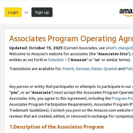
Login
Sign up
or
Associates Program Operating Ag
Updated: October 15, 2025
(Current Associates, see
what's changed
Welcome to Amazon's website for associates (the "
Associates Site
"),
entities as set forth in
Schedule 1
("
Amazon
" or "
us
" or similar terms).
Translations are available for:
French
,
German
,
Italian
,
Spanish
and
Poli
Any person or entity that participates or attempts to participate in ou
"
you
", or an "
Associate
") must accept this Associates Program Operati
Associates Site, you agree to this Agreement, including the
Program Pol
Associates Program Participation Requirements, Associates Program I
Trademark Guidelines). Content you post on the Amazon.com website m
reviews that are created, edited, or removed in exchange for compensati
1.Description of the Associates Program