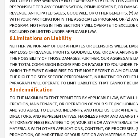
WILL CREATE ANY WARRANTY NOT EXPRESSLY STATED IN THIS AGREEM
RESPONSIBLE FOR ANY COMPENSATION, REIMBURSEMENT, OR DAMAGES
REVENUE, ANTICIPATED SALES, GOODWILL, OR OTHER BENEFITS, (Y
WITH YOUR PARTICIPATION IN THE ASSOCIATES PROGRAM, OR (Z) AN
PROGRAM. NOTHING IN THIS SECTION 7 WILL OPERATE TO EXCLUDE O
EXCLUDED OR LIMITED UNDER APPLICABLE LAW.
8.Limitations on Liability
NEITHER WE NOR ANY OF OUR AFFILIATES OR LICENSORS WILL BE LIAB
ANY LOSS OF REVENUE, PROFITS, GOODWILL, USE, OR DATA ARISING 
THE POSSIBILITY OF THOSE DAMAGES. FURTHER, OUR AGGREGATE LIA
THE TOTAL COMMISSION INCOME PAID OR PAYABLE TO YOU UNDER T
WHICH THE EVENT GIVING RISE TO THE MOST RECENT CLAIM OF LIABI
THE RIGHT TO SEEK SPECIFIC PERFORMANCE, INJUNCTIVE OR OTHER 
PARAGRAPH WILL OPERATE TO LIMIT LIABILITIES THAT CANNOT BE LI
9.Indemnification
TO THE MAXIMUM EXTENT PERMITTED BY APPLICABLE LAW, WE WILL HA
CREATION, MAINTENANCE, OR OPERATION OF YOUR SITE (INCLUDING 
AND YOU AGREE TO DEFEND, INDEMNIFY, AND HOLD US, OUR AFFILIAT
DIRECTORS, AND REPRESENTATIVES, HARMLESS FROM AND AGAINST ALL
ATTORNEYS' FEES) RELATING TO (A) YOUR SITE OR ANY MATERIALS 
MATERIALS WITH OTHER APPLICATIONS, CONTENT, OR PROCESSES, (
PROMOTION, OR MARKETING OF YOUR SITE OR ANY MATERIALS THAT A