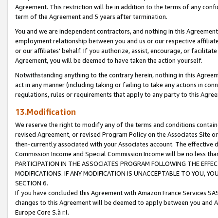
Agreement. This restriction will be in addition to the terms of any con
term of the Agreement and 5 years after termination.
You and we are independent contractors, and nothing in this Agreement wi
employment relationship between you and us or our respective affiliate
or our affiliates' behalf. If you authorize, assist, encourage, or facilita
Agreement, you will be deemed to have taken the action yourself.
Notwithstanding anything to the contrary herein, nothing in this Agreeme
act in any manner (including taking or failing to take any actions in con
regulations, rules or requirements that apply to any party to this Agre
13.Modification
We reserve the right to modify any of the terms and conditions containe
revised Agreement, or revised Program Policy on the Associates Site or
then-currently associated with your Associates account. The effective d
Commission Income and Special Commission Income will be no less tha
PARTICIPATION IN THE ASSOCIATES PROGRAM FOLLOWING THE EFFE
MODIFICATIONS. IF ANY MODIFICATION IS UNACCEPTABLE TO YOU, 
SECTION 6.
If you have concluded this Agreement with Amazon France Services SAS
changes to this Agreement will be deemed to apply between you and A
Europe Core S.à r.l.