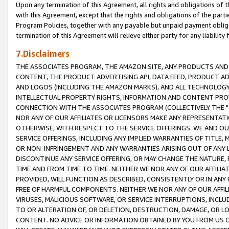
Upon any termination of this Agreement, all rights and obligations of th
with this Agreement, except that the rights and obligations of the partie
Program Policies, together with any payable but unpaid payment obliga
termination of this Agreement will relieve either party for any liability 
7.Disclaimers
THE ASSOCIATES PROGRAM, THE AMAZON SITE, ANY PRODUCTS AND SE
CONTENT, THE PRODUCT ADVERTISING API, DATA FEED, PRODUCT A
AND LOGOS (INCLUDING THE AMAZON MARKS), AND ALL TECHNOLOGY,
INTELLECTUAL PROPERTY RIGHTS, INFORMATION AND CONTENT PROVI
CONNECTION WITH THE ASSOCIATES PROGRAM (COLLECTIVELY THE "
NOR ANY OF OUR AFFILIATES OR LICENSORS MAKE ANY REPRESENTAT
OTHERWISE, WITH RESPECT TO THE SERVICE OFFERINGS. WE AND OU
SERVICE OFFERINGS, INCLUDING ANY IMPLIED WARRANTIES OF TITLE,
OR NON-INFRINGEMENT AND ANY WARRANTIES ARISING OUT OF ANY 
DISCONTINUE ANY SERVICE OFFERING, OR MAY CHANGE THE NATURE, 
TIME AND FROM TIME TO TIME. NEITHER WE NOR ANY OF OUR AFFILI
PROVIDED, WILL FUNCTION AS DESCRIBED, CONSISTENTLY OR IN ANY
FREE OF HARMFUL COMPONENTS. NEITHER WE NOR ANY OF OUR AFFILIA
VIRUSES, MALICIOUS SOFTWARE, OR SERVICE INTERRUPTIONS, INCL
TO OR ALTERATION OF, OR DELETION, DESTRUCTION, DAMAGE, OR LO
CONTENT. NO ADVICE OR INFORMATION OBTAINED BY YOU FROM US 