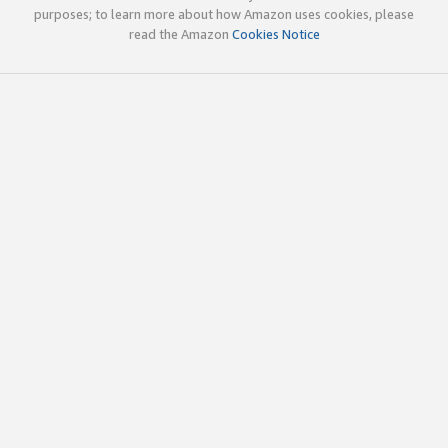
purposes; to learn more about how Amazon uses cookies, please
read the Amazon
Cookies Notice