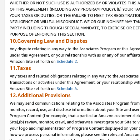
WHETHER OR NOT SUCH USE IS AUTHORIZED BY OR VIOLATES THIS A
OF THIS AGREEMENT (INCLUDING ANY PROGRAM POLICY), (E) YOUR TA
YOUR TAXES OR DUTIES, OR THE FAILURE TO MEET TAX REGISTRATIO
NEGLIGENCE OR WILLFUL MISCONDUCT. WE OR OUR NOMINEE MAY TA
PARTY INCLUDING THROUGH SPECIAL MANDATE, TO EXERCISE OR DEF
PURPOSE OF ENFORCING THIS SECTION.
10.Governing Law and Disputes
Any dispute relating in any way to the Associates Program or this Agree
under this Agreement, or your relationship with us or any of our affilia
Amazon Site set forth on
Schedule 2
.
11.Taxes
Any taxes and related obligations relating in any way to the Associate
transactions or activities under this Agreement, or your relationship with
Amazon Site set forth on
Schedule 3
.
12.Additional Provisions
We may send communications relating to the Associates Program from tim
monitor, record, use, and disclose information about your Site and user
Program Content (for example, that a particular Amazon customer clic
Site),(b) review, monitor, crawl, and otherwise investigate your Site to 
your logo and implementation of Program Content displayed on your Sit
how we process personal information, please see the relevant Amazon P