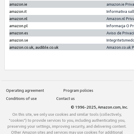
amazon.ie
amazon.ie Priv
amazon.it
Informativa sul
amazon.nl
Amazon.nl Priv
amazon.pl
Informacja O P
amazon.es
Aviso de Priva
amazon.se
Integritetsmed
amazon.co.uk, audible.co.uk
Amazon.co.uk P
Operating agreement
Program policies
Conditions of use
Contact us
© 1996-2025, Amazon.com, Inc.
On this site, we only use cookies and similar tools (collectively,
"cookies") to provide services to you, including authenticating you,
preserving your settings, improving security, and delivering content.
Other Amazon sites and services may use cookies for additional