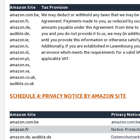
Amazon Site
Tax Provision
amazon.com.be,
We may deduct or withhold any taxes that we may be 
amazon.fr,
Agreement. Payments made to you, as reduced by such 
amazon.de,
amounts payable under this Agreement. From time to 
audible.de,
you and you do not provide it to us, we may (in addit
amazon.ie,
until you provide this information or otherwise satis
amazon.it,
Additionally, if you are established in Luxembourg yo
amazon.nl,
an invoice which meets the requirements for a valid V
amazon.pl,
applicable VAT.
amazon.es,
amazon.se,
amazon.co.uk,
audible.co.uk
SCHEDULE 4: PRIVACY NOTICE BY AMAZON SITE
Amazon Site
Privacy Notic
amazon.com.be
amazon.com.be 
amazon.fr
Notice: Protect
amazon.de, audible.de
Datenschutzerk