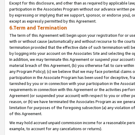
Except for this disclosure, and other than as required by applicable la
participation in the Associates Program without our advance written per
by expressing or implying that we support, sponsor, or endorse you), or
except as expressly permitted by this Agreement.
6.Term and Termination
The term of this Agreement will begin upon your registration for or use
with or without cause (automatically and without recourse to the courts,
termination provided that the effective date of such termination will b
by logging into your account on the Associates Site and selecting the o
In addition, we may terminate this Agreement or suspend your account i
material breach of this Agreement, (b) you otherwise fail to cure withi
any Program Policy); (c) we believe that we may face potential claims or
participation in the Associate Program has been used for deceptive, frau
tarnished by you or in connection with your participation in the Associ
requirements in connection with this Agreement or the activities perfo
Agreement (or suspended your account) with respect to you or other per
reason, or (h) we have terminated the Associates Program as we general
limitation for purposes of the foregoing subsection (a) any violation o
of this Agreement.
We may hold accrued unpaid commission income for a reasonable period 
example, to account for any cancelations or returns).