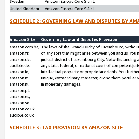
Sweden
Amazon Europe Core S.à r.l.
United Kingdom
Amazon Europe Core S.à r.l.
SCHEDULE 2: GOVERNING LAW AND DISPUTES BY AM
Amazon Site
Governing Law and Disputes Provision
amazon.com.be,
The laws of the Grand-Duchy of Luxembourg, without r
amazon.fr,
of any sort that might arise between you and us. You h
amazon.de,
judicial district of Luxembourg City. Notwithstanding a
audible.de,
any state, federal, or national court of competent juri
amazon.ie,
intellectual property or proprietary rights. You furth
amazon.it,
unique, extraordinary character, giving them peculiar
amazon.nl,
in monetary damages.
amazon.pl,
amazon.es,
amazon.se
amazon.co.uk,
audible.co.uk
SCHEDULE 3: TAX PROVISION BY AMAZON SITE