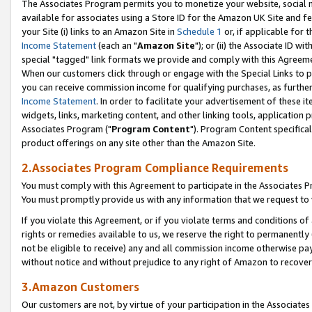
The Associates Program permits you to monetize your website, social me
available for associates using a Store ID for the Amazon UK Site and f
your Site (i) links to an Amazon Site in
Schedule 1
or, if applicable for t
Income Statement
(each an "
Amazon Site
"); or (ii) the Associate ID w
special "tagged" link formats we provide and comply with this Agreeme
When our customers click through or engage with the Special Links to p
you can receive commission income for qualifying purchases, as further d
Income Statement
. In order to facilitate your advertisement of these i
widgets, links, marketing content, and other linking tools, application 
Associates Program ("
Program Content
"). Program Content specifical
product offerings on any site other than the Amazon Site.
2.Associates Program Compliance Requirements
You must comply with this Agreement to participate in the Associates
You must promptly provide us with any information that we request to 
If you violate this Agreement, or if you violate terms and conditions 
rights or remedies available to us, we reserve the right to permanently
not be eligible to receive) any and all commission income otherwise pay
without notice and without prejudice to any right of Amazon to recove
3.Amazon Customers
Our customers are not, by virtue of your participation in the Associates