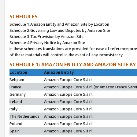
SCHEDULES
Schedule 1:Amazon Entity and Amazon Site by Location
Schedule 2:Governing Law and Disputes by Amazon Site
Schedule 3:Tax Provision by Amazon Site
Schedule 4:Privacy Notice by Amazon Site
In these schedules translations are provided for ease of reference; pro
of these materials will control in the event of any inconsistency.
SCHEDULE 1: AMAZON ENTITY AND AMAZON SITE BY
Location
Amazon Entity
Belgium
Amazon Europe Core S.à r.l.
France
Amazon Europe Core S.à r.l.(or Amazon France Servic
Germany
Amazon Europe Core S.à r.l.
Ireland
Amazon Europe Core S.à r.l.
Italy
Amazon Europe Core S.à r.l.
The Netherlands
Amazon Europe Core S.à r.l.
Poland
Amazon Europe Core S.à r.l.
Spain
Amazon Europe Core S.à r.l.