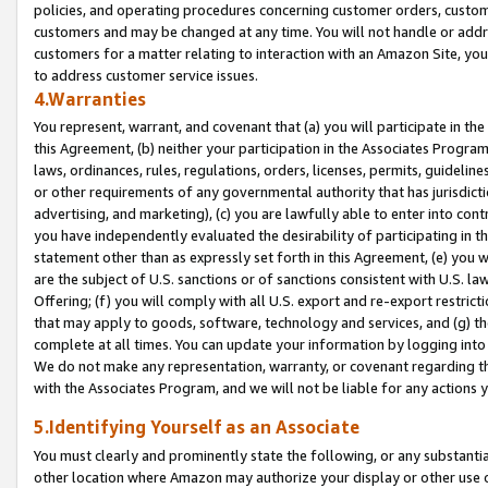
policies, and operating procedures concerning customer orders, custome
customers and may be changed at any time. You will not handle or addre
customers for a matter relating to interaction with an Amazon Site, yo
to address customer service issues.
4.Warranties
You represent, warrant, and covenant that (a) you will participate in t
this Agreement, (b) neither your participation in the Associates Program
laws, ordinances, rules, regulations, orders, licenses, permits, guidelin
or other requirements of any governmental authority that has jurisdicti
advertising, and marketing), (c) you are lawfully able to enter into cont
you have independently evaluated the desirability of participating in t
statement other than as expressly set forth in this Agreement, (e) you w
are the subject of U.S. sanctions or of sanctions consistent with U.S.
Offering; (f) you will comply with all U.S. export and re-export restric
that may apply to goods, software, technology and services, and (g) th
complete at all times. You can update your information by logging into 
We do not make any representation, warranty, or covenant regarding th
with the Associates Program, and we will not be liable for any actions
5.Identifying Yourself as an Associate
You must clearly and prominently state the following, or any substanti
other location where Amazon may authorize your display or other use 