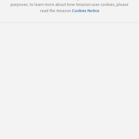
purposes; to learn more about how Amazon uses cookies, please
read the Amazon
Cookies Notice