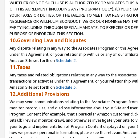
WHETHER OR NOT SUCH USE IS AUTHORIZED BY OR VIOLATES THIS A
OF THIS AGREEMENT (INCLUDING ANY PROGRAM POLICY), (E) YOUR TA
YOUR TAXES OR DUTIES, OR THE FAILURE TO MEET TAX REGISTRATIO
NEGLIGENCE OR WILLFUL MISCONDUCT. WE OR OUR NOMINEE MAY TA
PARTY INCLUDING THROUGH SPECIAL MANDATE, TO EXERCISE OR DEF
PURPOSE OF ENFORCING THIS SECTION.
10.Governing Law and Disputes
Any dispute relating in any way to the Associates Program or this Agree
under this Agreement, or your relationship with us or any of our affilia
Amazon Site set forth on
Schedule 2
.
11.Taxes
Any taxes and related obligations relating in any way to the Associate
transactions or activities under this Agreement, or your relationship with
Amazon Site set forth on
Schedule 3
.
12.Additional Provisions
We may send communications relating to the Associates Program from tim
monitor, record, use, and disclose information about your Site and user
Program Content (for example, that a particular Amazon customer clic
Site),(b) review, monitor, crawl, and otherwise investigate your Site to 
your logo and implementation of Program Content displayed on your Sit
how we process personal information, please see the relevant Amazon P