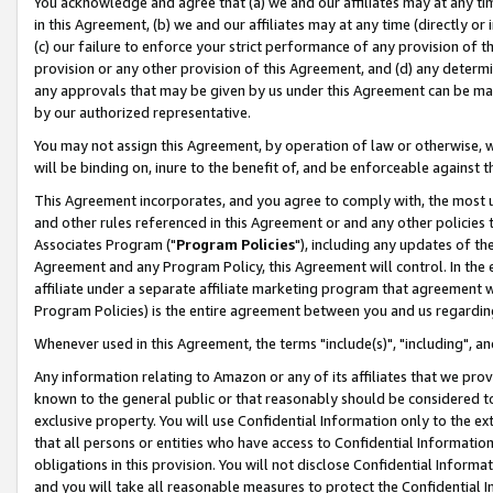
You acknowledge and agree that (a) we and our affiliates may at any time
in this Agreement, (b) we and our affiliates may at any time (directly or 
(c) our failure to enforce your strict performance of any provision of t
provision or any other provision of this Agreement, and (d) any determ
any approvals that may be given by us under this Agreement can be made,
by our authorized representative.
You may not assign this Agreement, by operation of law or otherwise, wi
will be binding on, inure to the benefit of, and be enforceable against t
This Agreement incorporates, and you agree to comply with, the most up-
and other rules referenced in this Agreement or and any other policies
Associates Program ("
Program Policies
"), including any updates of th
Agreement and any Program Policy, this Agreement will control. In th
affiliate under a separate affiliate marketing program that agreement 
Program Policies) is the entire agreement between you and us regardin
Whenever used in this Agreement, the terms "include(s)", "including", a
Any information relating to Amazon or any of its affiliates that we pro
known to the general public or that reasonably should be considered to
exclusive property. You will use Confidential Information only to the
that all persons or entities who have access to Confidential Informatio
obligations in this provision. You will not disclose Confidential Informa
and you will take all reasonable measures to protect the Confidential In