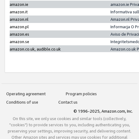
amazon.ie
amazon.ie Priv
amazon.it
Informativa sul
amazon.nl
Amazon.nl Priv
amazon.pl
Informacja O P
amazon.es
Aviso de Priva
amazon.se
Integritetsmed
amazon.co.uk, audible.co.uk
Amazon.co.uk P
Operating agreement
Program policies
Conditions of use
Contact us
© 1996-2025, Amazon.com, Inc.
On this site, we only use cookies and similar tools (collectively,
"cookies") to provide services to you, including authenticating you,
preserving your settings, improving security, and delivering content.
Other Amazon sites and services may use cookies for additional