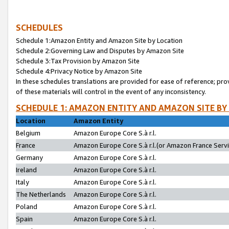
SCHEDULES
Schedule 1:Amazon Entity and Amazon Site by Location
Schedule 2:Governing Law and Disputes by Amazon Site
Schedule 3:Tax Provision by Amazon Site
Schedule 4:Privacy Notice by Amazon Site
In these schedules translations are provided for ease of reference; pro
of these materials will control in the event of any inconsistency.
SCHEDULE 1: AMAZON ENTITY AND AMAZON SITE BY
Location
Amazon Entity
Belgium
Amazon Europe Core S.à r.l.
France
Amazon Europe Core S.à r.l.(or Amazon France Servic
Germany
Amazon Europe Core S.à r.l.
Ireland
Amazon Europe Core S.à r.l.
Italy
Amazon Europe Core S.à r.l.
The Netherlands
Amazon Europe Core S.à r.l.
Poland
Amazon Europe Core S.à r.l.
Spain
Amazon Europe Core S.à r.l.