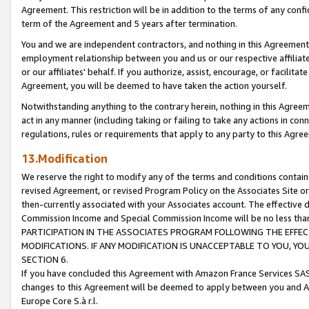
Agreement. This restriction will be in addition to the terms of any con
term of the Agreement and 5 years after termination.
You and we are independent contractors, and nothing in this Agreement wi
employment relationship between you and us or our respective affiliate
or our affiliates' behalf. If you authorize, assist, encourage, or facilita
Agreement, you will be deemed to have taken the action yourself.
Notwithstanding anything to the contrary herein, nothing in this Agreeme
act in any manner (including taking or failing to take any actions in con
regulations, rules or requirements that apply to any party to this Agre
13.Modification
We reserve the right to modify any of the terms and conditions containe
revised Agreement, or revised Program Policy on the Associates Site or
then-currently associated with your Associates account. The effective d
Commission Income and Special Commission Income will be no less tha
PARTICIPATION IN THE ASSOCIATES PROGRAM FOLLOWING THE EFFE
MODIFICATIONS. IF ANY MODIFICATION IS UNACCEPTABLE TO YOU, 
SECTION 6.
If you have concluded this Agreement with Amazon France Services SAS
changes to this Agreement will be deemed to apply between you and A
Europe Core S.à r.l.