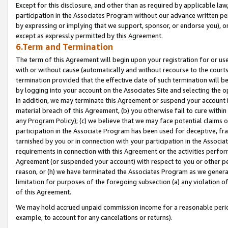
Except for this disclosure, and other than as required by applicable la
participation in the Associates Program without our advance written per
by expressing or implying that we support, sponsor, or endorse you), or
except as expressly permitted by this Agreement.
6.Term and Termination
The term of this Agreement will begin upon your registration for or use
with or without cause (automatically and without recourse to the courts,
termination provided that the effective date of such termination will b
by logging into your account on the Associates Site and selecting the o
In addition, we may terminate this Agreement or suspend your account i
material breach of this Agreement, (b) you otherwise fail to cure withi
any Program Policy); (c) we believe that we may face potential claims or
participation in the Associate Program has been used for deceptive, frau
tarnished by you or in connection with your participation in the Associ
requirements in connection with this Agreement or the activities perfo
Agreement (or suspended your account) with respect to you or other per
reason, or (h) we have terminated the Associates Program as we general
limitation for purposes of the foregoing subsection (a) any violation o
of this Agreement.
We may hold accrued unpaid commission income for a reasonable period 
example, to account for any cancelations or returns).