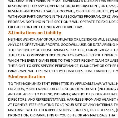
WILL CREATE ANY WARRANTY NOT EXPRESSLY STATED IN THIS AGREEM
RESPONSIBLE FOR ANY COMPENSATION, REIMBURSEMENT, OR DAMAGES
REVENUE, ANTICIPATED SALES, GOODWILL, OR OTHER BENEFITS, (Y
WITH YOUR PARTICIPATION IN THE ASSOCIATES PROGRAM, OR (Z) AN
PROGRAM. NOTHING IN THIS SECTION 7 WILL OPERATE TO EXCLUDE O
EXCLUDED OR LIMITED UNDER APPLICABLE LAW.
8.Limitations on Liability
NEITHER WE NOR ANY OF OUR AFFILIATES OR LICENSORS WILL BE LIAB
ANY LOSS OF REVENUE, PROFITS, GOODWILL, USE, OR DATA ARISING 
THE POSSIBILITY OF THOSE DAMAGES. FURTHER, OUR AGGREGATE LIA
THE TOTAL COMMISSION INCOME PAID OR PAYABLE TO YOU UNDER T
WHICH THE EVENT GIVING RISE TO THE MOST RECENT CLAIM OF LIABI
THE RIGHT TO SEEK SPECIFIC PERFORMANCE, INJUNCTIVE OR OTHER 
PARAGRAPH WILL OPERATE TO LIMIT LIABILITIES THAT CANNOT BE LI
9.Indemnification
TO THE MAXIMUM EXTENT PERMITTED BY APPLICABLE LAW, WE WILL HA
CREATION, MAINTENANCE, OR OPERATION OF YOUR SITE (INCLUDING 
AND YOU AGREE TO DEFEND, INDEMNIFY, AND HOLD US, OUR AFFILIAT
DIRECTORS, AND REPRESENTATIVES, HARMLESS FROM AND AGAINST ALL
ATTORNEYS' FEES) RELATING TO (A) YOUR SITE OR ANY MATERIALS 
MATERIALS WITH OTHER APPLICATIONS, CONTENT, OR PROCESSES, (
PROMOTION, OR MARKETING OF YOUR SITE OR ANY MATERIALS THAT A