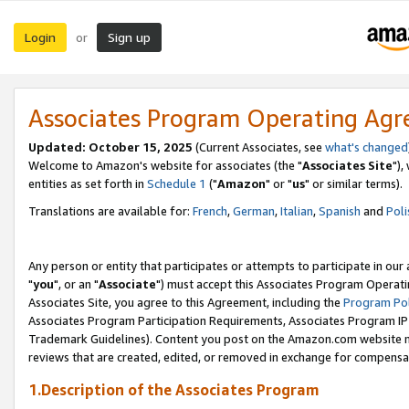
Login
Sign up
or
Associates Program Operating Ag
Updated: October 15, 2025
(Current Associates, see
what's changed
Welcome to Amazon's website for associates (the "
Associates Site
"),
entities as set forth in
Schedule 1
("
Amazon
" or "
us
" or similar terms).
Translations are available for:
French
,
German
,
Italian
,
Spanish
and
Poli
Any person or entity that participates or attempts to participate in ou
"
you
", or an "
Associate
") must accept this Associates Program Operati
Associates Site, you agree to this Agreement, including the
Program Pol
Associates Program Participation Requirements, Associates Program I
Trademark Guidelines). Content you post on the Amazon.com website m
reviews that are created, edited, or removed in exchange for compensati
1.Description of the Associates Program