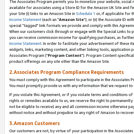
The Associates Program permits you to monetize your website, social me
available for associates using a Store ID for the Amazon UK Site and f
your Site (i) links to an Amazon Site in
Schedule 1
or, if applicable for t
Income Statement
(each an "
Amazon Site
"); or (ii) the Associate ID w
special "tagged" link formats we provide and comply with this Agreeme
When our customers click through or engage with the Special Links to p
you can receive commission income for qualifying purchases, as further d
Income Statement
. In order to facilitate your advertisement of these i
widgets, links, marketing content, and other linking tools, application 
Associates Program ("
Program Content
"). Program Content specifical
product offerings on any site other than the Amazon Site.
2.Associates Program Compliance Requirements
You must comply with this Agreement to participate in the Associates
You must promptly provide us with any information that we request to 
If you violate this Agreement, or if you violate terms and conditions 
rights or remedies available to us, we reserve the right to permanently
not be eligible to receive) any and all commission income otherwise pay
without notice and without prejudice to any right of Amazon to recove
3.Amazon Customers
Our customers are not, by virtue of your participation in the Associates