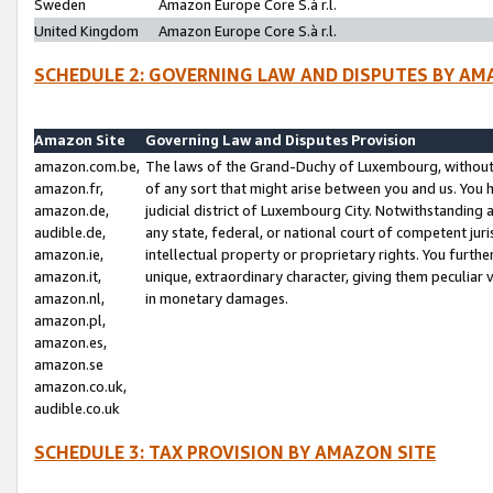
Sweden
Amazon Europe Core S.à r.l.
United Kingdom
Amazon Europe Core S.à r.l.
SCHEDULE 2: GOVERNING LAW AND DISPUTES BY AM
Amazon Site
Governing Law and Disputes Provision
amazon.com.be,
The laws of the Grand-Duchy of Luxembourg, without r
amazon.fr,
of any sort that might arise between you and us. You h
amazon.de,
judicial district of Luxembourg City. Notwithstanding a
audible.de,
any state, federal, or national court of competent juri
amazon.ie,
intellectual property or proprietary rights. You furth
amazon.it,
unique, extraordinary character, giving them peculiar
amazon.nl,
in monetary damages.
amazon.pl,
amazon.es,
amazon.se
amazon.co.uk,
audible.co.uk
SCHEDULE 3: TAX PROVISION BY AMAZON SITE