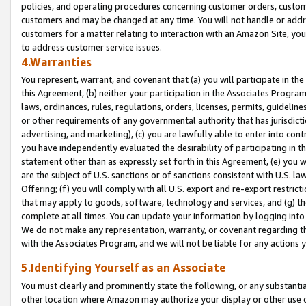
policies, and operating procedures concerning customer orders, custome
customers and may be changed at any time. You will not handle or addre
customers for a matter relating to interaction with an Amazon Site, yo
to address customer service issues.
4.Warranties
You represent, warrant, and covenant that (a) you will participate in t
this Agreement, (b) neither your participation in the Associates Program
laws, ordinances, rules, regulations, orders, licenses, permits, guidelin
or other requirements of any governmental authority that has jurisdicti
advertising, and marketing), (c) you are lawfully able to enter into cont
you have independently evaluated the desirability of participating in t
statement other than as expressly set forth in this Agreement, (e) you w
are the subject of U.S. sanctions or of sanctions consistent with U.S.
Offering; (f) you will comply with all U.S. export and re-export restric
that may apply to goods, software, technology and services, and (g) th
complete at all times. You can update your information by logging into 
We do not make any representation, warranty, or covenant regarding th
with the Associates Program, and we will not be liable for any actions
5.Identifying Yourself as an Associate
You must clearly and prominently state the following, or any substanti
other location where Amazon may authorize your display or other use 