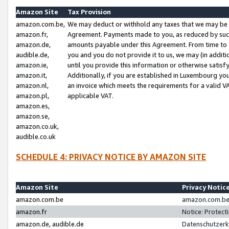
Amazon Site
Tax Provision
amazon.com.be,
We may deduct or withhold any taxes that we may be 
amazon.fr,
Agreement. Payments made to you, as reduced by such 
amazon.de,
amounts payable under this Agreement. From time to 
audible.de,
you and you do not provide it to us, we may (in addit
amazon.ie,
until you provide this information or otherwise satis
amazon.it,
Additionally, if you are established in Luxembourg yo
amazon.nl,
an invoice which meets the requirements for a valid V
amazon.pl,
applicable VAT.
amazon.es,
amazon.se,
amazon.co.uk,
audible.co.uk
SCHEDULE 4: PRIVACY NOTICE BY AMAZON SITE
Amazon Site
Privacy Notic
amazon.com.be
amazon.com.be 
amazon.fr
Notice: Protect
amazon.de, audible.de
Datenschutzerk