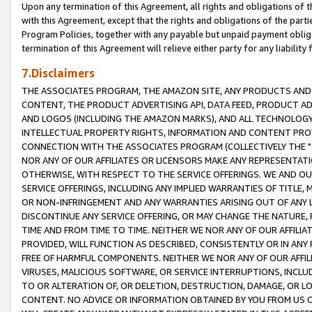
Upon any termination of this Agreement, all rights and obligations of th
with this Agreement, except that the rights and obligations of the partie
Program Policies, together with any payable but unpaid payment obliga
termination of this Agreement will relieve either party for any liability 
7.Disclaimers
THE ASSOCIATES PROGRAM, THE AMAZON SITE, ANY PRODUCTS AND SE
CONTENT, THE PRODUCT ADVERTISING API, DATA FEED, PRODUCT A
AND LOGOS (INCLUDING THE AMAZON MARKS), AND ALL TECHNOLOGY,
INTELLECTUAL PROPERTY RIGHTS, INFORMATION AND CONTENT PROVI
CONNECTION WITH THE ASSOCIATES PROGRAM (COLLECTIVELY THE "
NOR ANY OF OUR AFFILIATES OR LICENSORS MAKE ANY REPRESENTAT
OTHERWISE, WITH RESPECT TO THE SERVICE OFFERINGS. WE AND OU
SERVICE OFFERINGS, INCLUDING ANY IMPLIED WARRANTIES OF TITLE,
OR NON-INFRINGEMENT AND ANY WARRANTIES ARISING OUT OF ANY 
DISCONTINUE ANY SERVICE OFFERING, OR MAY CHANGE THE NATURE, 
TIME AND FROM TIME TO TIME. NEITHER WE NOR ANY OF OUR AFFILI
PROVIDED, WILL FUNCTION AS DESCRIBED, CONSISTENTLY OR IN ANY
FREE OF HARMFUL COMPONENTS. NEITHER WE NOR ANY OF OUR AFFILIA
VIRUSES, MALICIOUS SOFTWARE, OR SERVICE INTERRUPTIONS, INCL
TO OR ALTERATION OF, OR DELETION, DESTRUCTION, DAMAGE, OR LO
CONTENT. NO ADVICE OR INFORMATION OBTAINED BY YOU FROM US 