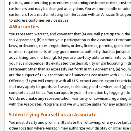
policies, and operating procedures concerning customer orders, custome
customers and may be changed at any time. You will not handle or addre
customers for a matter relating to interaction with an Amazon Site, yo
to address customer service issues.
4.Warranties
You represent, warrant, and covenant that (a) you will participate in t
this Agreement, (b) neither your participation in the Associates Program
laws, ordinances, rules, regulations, orders, licenses, permits, guidelin
or other requirements of any governmental authority that has jurisdicti
advertising, and marketing), (c) you are lawfully able to enter into cont
you have independently evaluated the desirability of participating in t
statement other than as expressly set forth in this Agreement, (e) you w
are the subject of U.S. sanctions or of sanctions consistent with U.S.
Offering; (f) you will comply with all U.S. export and re-export restric
that may apply to goods, software, technology and services, and (g) th
complete at all times. You can update your information by logging into 
We do not make any representation, warranty, or covenant regarding th
with the Associates Program, and we will not be liable for any actions
5.Identifying Yourself as an Associate
You must clearly and prominently state the following, or any substanti
other location where Amazon may authorize your display or other use 