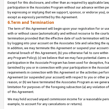
Except for this disclosure, and other than as required by applicable la
participation in the Associates Program without our advance written per
by expressing or implying that we support, sponsor, or endorse you), or
except as expressly permitted by this Agreement.
6.Term and Termination
The term of this Agreement will begin upon your registration for or use
with or without cause (automatically and without recourse to the courts,
termination provided that the effective date of such termination will b
by logging into your account on the Associates Site and selecting the o
In addition, we may terminate this Agreement or suspend your account i
material breach of this Agreement, (b) you otherwise fail to cure withi
any Program Policy); (c) we believe that we may face potential claims or
participation in the Associate Program has been used for deceptive, frau
tarnished by you or in connection with your participation in the Associ
requirements in connection with this Agreement or the activities perfo
Agreement (or suspended your account) with respect to you or other per
reason, or (h) we have terminated the Associates Program as we general
limitation for purposes of the foregoing subsection (a) any violation o
of this Agreement.
We may hold accrued unpaid commission income for a reasonable period 
example, to account for any cancelations or returns).