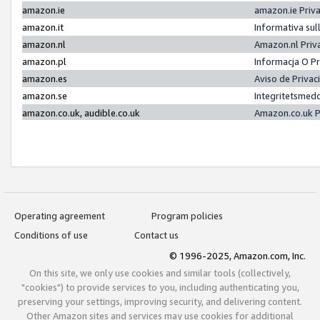
amazon.ie
amazon.ie Priv
amazon.it
Informativa sul
amazon.nl
Amazon.nl Priv
amazon.pl
Informacja O P
amazon.es
Aviso de Priva
amazon.se
Integritetsmed
amazon.co.uk, audible.co.uk
Amazon.co.uk P
Operating agreement
Program policies
Conditions of use
Contact us
© 1996-2025, Amazon.com, Inc.
On this site, we only use cookies and similar tools (collectively,
"cookies") to provide services to you, including authenticating you,
preserving your settings, improving security, and delivering content.
Other Amazon sites and services may use cookies for additional