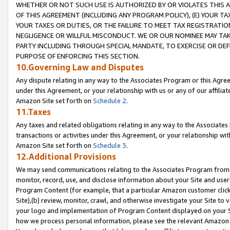
WHETHER OR NOT SUCH USE IS AUTHORIZED BY OR VIOLATES THIS A
OF THIS AGREEMENT (INCLUDING ANY PROGRAM POLICY), (E) YOUR TA
YOUR TAXES OR DUTIES, OR THE FAILURE TO MEET TAX REGISTRATIO
NEGLIGENCE OR WILLFUL MISCONDUCT. WE OR OUR NOMINEE MAY TA
PARTY INCLUDING THROUGH SPECIAL MANDATE, TO EXERCISE OR DEF
PURPOSE OF ENFORCING THIS SECTION.
10.Governing Law and Disputes
Any dispute relating in any way to the Associates Program or this Agree
under this Agreement, or your relationship with us or any of our affilia
Amazon Site set forth on
Schedule 2
.
11.Taxes
Any taxes and related obligations relating in any way to the Associate
transactions or activities under this Agreement, or your relationship with
Amazon Site set forth on
Schedule 3
.
12.Additional Provisions
We may send communications relating to the Associates Program from tim
monitor, record, use, and disclose information about your Site and user
Program Content (for example, that a particular Amazon customer clic
Site),(b) review, monitor, crawl, and otherwise investigate your Site to 
your logo and implementation of Program Content displayed on your Sit
how we process personal information, please see the relevant Amazon P