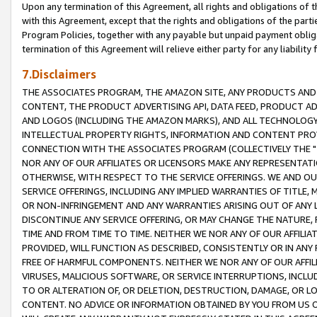
Upon any termination of this Agreement, all rights and obligations of th
with this Agreement, except that the rights and obligations of the partie
Program Policies, together with any payable but unpaid payment obliga
termination of this Agreement will relieve either party for any liability 
7.Disclaimers
THE ASSOCIATES PROGRAM, THE AMAZON SITE, ANY PRODUCTS AND SE
CONTENT, THE PRODUCT ADVERTISING API, DATA FEED, PRODUCT A
AND LOGOS (INCLUDING THE AMAZON MARKS), AND ALL TECHNOLOGY,
INTELLECTUAL PROPERTY RIGHTS, INFORMATION AND CONTENT PROVI
CONNECTION WITH THE ASSOCIATES PROGRAM (COLLECTIVELY THE "
NOR ANY OF OUR AFFILIATES OR LICENSORS MAKE ANY REPRESENTAT
OTHERWISE, WITH RESPECT TO THE SERVICE OFFERINGS. WE AND OU
SERVICE OFFERINGS, INCLUDING ANY IMPLIED WARRANTIES OF TITLE,
OR NON-INFRINGEMENT AND ANY WARRANTIES ARISING OUT OF ANY 
DISCONTINUE ANY SERVICE OFFERING, OR MAY CHANGE THE NATURE, 
TIME AND FROM TIME TO TIME. NEITHER WE NOR ANY OF OUR AFFILI
PROVIDED, WILL FUNCTION AS DESCRIBED, CONSISTENTLY OR IN ANY
FREE OF HARMFUL COMPONENTS. NEITHER WE NOR ANY OF OUR AFFILIA
VIRUSES, MALICIOUS SOFTWARE, OR SERVICE INTERRUPTIONS, INCL
TO OR ALTERATION OF, OR DELETION, DESTRUCTION, DAMAGE, OR LO
CONTENT. NO ADVICE OR INFORMATION OBTAINED BY YOU FROM US 