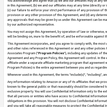
You acknowledge and agree that (a) we and our affiliates may at any time
in this Agreement, (b) we and our affiliates may at any time (directly or 
(c) our failure to enforce your strict performance of any provision of t
provision or any other provision of this Agreement, and (d) any determ
any approvals that may be given by us under this Agreement can be made,
by our authorized representative.
You may not assign this Agreement, by operation of law or otherwise, wi
will be binding on, inure to the benefit of, and be enforceable against t
This Agreement incorporates, and you agree to comply with, the most up-
and other rules referenced in this Agreement or and any other policies
Associates Program ("
Program Policies
"), including any updates of th
Agreement and any Program Policy, this Agreement will control. In th
affiliate under a separate affiliate marketing program that agreement 
Program Policies) is the entire agreement between you and us regardin
Whenever used in this Agreement, the terms "include(s)", "including", a
Any information relating to Amazon or any of its affiliates that we pro
known to the general public or that reasonably should be considered to
exclusive property. You will use Confidential Information only to the
that all persons or entities who have access to Confidential Informatio
obligations in this provision. You will not disclose Confidential Informa
and you will take all reasonable measures to protect the Confidential In