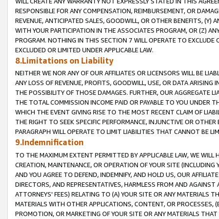
WILL CREATE ANY WARRANTY NOT EXPRESSLY STATED IN THIS AGREEM
RESPONSIBLE FOR ANY COMPENSATION, REIMBURSEMENT, OR DAMAGES
REVENUE, ANTICIPATED SALES, GOODWILL, OR OTHER BENEFITS, (Y
WITH YOUR PARTICIPATION IN THE ASSOCIATES PROGRAM, OR (Z) AN
PROGRAM. NOTHING IN THIS SECTION 7 WILL OPERATE TO EXCLUDE O
EXCLUDED OR LIMITED UNDER APPLICABLE LAW.
8.Limitations on Liability
NEITHER WE NOR ANY OF OUR AFFILIATES OR LICENSORS WILL BE LIAB
ANY LOSS OF REVENUE, PROFITS, GOODWILL, USE, OR DATA ARISING 
THE POSSIBILITY OF THOSE DAMAGES. FURTHER, OUR AGGREGATE LIA
THE TOTAL COMMISSION INCOME PAID OR PAYABLE TO YOU UNDER T
WHICH THE EVENT GIVING RISE TO THE MOST RECENT CLAIM OF LIABI
THE RIGHT TO SEEK SPECIFIC PERFORMANCE, INJUNCTIVE OR OTHER 
PARAGRAPH WILL OPERATE TO LIMIT LIABILITIES THAT CANNOT BE LI
9.Indemnification
TO THE MAXIMUM EXTENT PERMITTED BY APPLICABLE LAW, WE WILL HA
CREATION, MAINTENANCE, OR OPERATION OF YOUR SITE (INCLUDING 
AND YOU AGREE TO DEFEND, INDEMNIFY, AND HOLD US, OUR AFFILIAT
DIRECTORS, AND REPRESENTATIVES, HARMLESS FROM AND AGAINST ALL
ATTORNEYS' FEES) RELATING TO (A) YOUR SITE OR ANY MATERIALS 
MATERIALS WITH OTHER APPLICATIONS, CONTENT, OR PROCESSES, (
PROMOTION, OR MARKETING OF YOUR SITE OR ANY MATERIALS THAT A