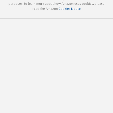
purposes; to learn more about how Amazon uses cookies, please
read the Amazon
Cookies Notice