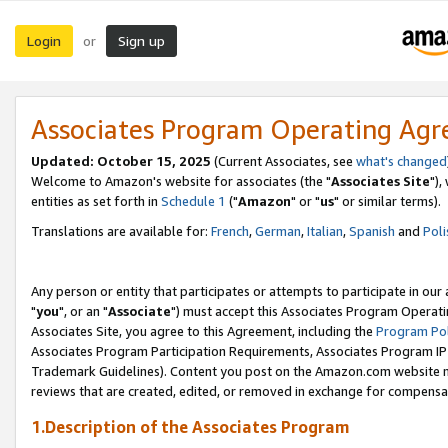
Login
Sign up
or
Associates Program Operating Ag
Updated: October 15, 2025
(Current Associates, see
what's changed
Welcome to Amazon's website for associates (the "
Associates Site
"),
entities as set forth in
Schedule 1
("
Amazon
" or "
us
" or similar terms).
Translations are available for:
French
,
German
,
Italian
,
Spanish
and
Poli
Any person or entity that participates or attempts to participate in ou
"
you
", or an "
Associate
") must accept this Associates Program Operati
Associates Site, you agree to this Agreement, including the
Program Pol
Associates Program Participation Requirements, Associates Program I
Trademark Guidelines). Content you post on the Amazon.com website m
reviews that are created, edited, or removed in exchange for compensati
1.Description of the Associates Program