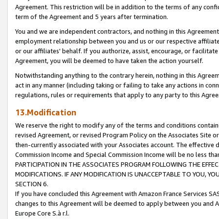
Agreement. This restriction will be in addition to the terms of any con
term of the Agreement and 5 years after termination.
You and we are independent contractors, and nothing in this Agreement wi
employment relationship between you and us or our respective affiliate
or our affiliates' behalf. If you authorize, assist, encourage, or facilita
Agreement, you will be deemed to have taken the action yourself.
Notwithstanding anything to the contrary herein, nothing in this Agreeme
act in any manner (including taking or failing to take any actions in con
regulations, rules or requirements that apply to any party to this Agre
13.Modification
We reserve the right to modify any of the terms and conditions containe
revised Agreement, or revised Program Policy on the Associates Site or
then-currently associated with your Associates account. The effective d
Commission Income and Special Commission Income will be no less tha
PARTICIPATION IN THE ASSOCIATES PROGRAM FOLLOWING THE EFFE
MODIFICATIONS. IF ANY MODIFICATION IS UNACCEPTABLE TO YOU, 
SECTION 6.
If you have concluded this Agreement with Amazon France Services SAS
changes to this Agreement will be deemed to apply between you and A
Europe Core S.à r.l.