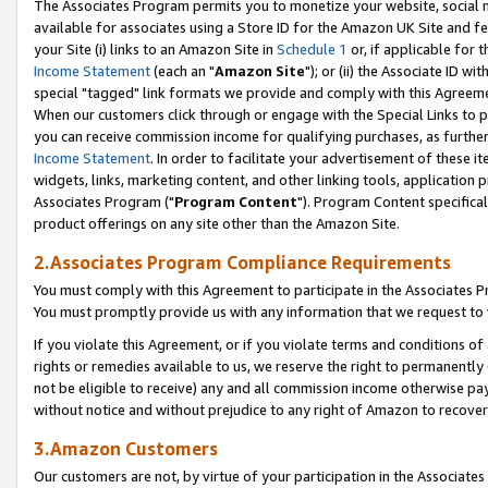
The Associates Program permits you to monetize your website, social me
available for associates using a Store ID for the Amazon UK Site and f
your Site (i) links to an Amazon Site in
Schedule 1
or, if applicable for t
Income Statement
(each an "
Amazon Site
"); or (ii) the Associate ID w
special "tagged" link formats we provide and comply with this Agreeme
When our customers click through or engage with the Special Links to p
you can receive commission income for qualifying purchases, as further d
Income Statement
. In order to facilitate your advertisement of these i
widgets, links, marketing content, and other linking tools, application 
Associates Program ("
Program Content
"). Program Content specifical
product offerings on any site other than the Amazon Site.
2.Associates Program Compliance Requirements
You must comply with this Agreement to participate in the Associates
You must promptly provide us with any information that we request to 
If you violate this Agreement, or if you violate terms and conditions 
rights or remedies available to us, we reserve the right to permanently
not be eligible to receive) any and all commission income otherwise pay
without notice and without prejudice to any right of Amazon to recove
3.Amazon Customers
Our customers are not, by virtue of your participation in the Associates