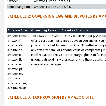
Sweden
Amazon Europe Core S.à r.l.
United Kingdom
Amazon Europe Core S.à r.l.
SCHEDULE 2: GOVERNING LAW AND DISPUTES BY AM
Amazon Site
Governing Law and Disputes Provision
amazon.com.be,
The laws of the Grand-Duchy of Luxembourg, without r
amazon.fr,
of any sort that might arise between you and us. You h
amazon.de,
judicial district of Luxembourg City. Notwithstanding a
audible.de,
any state, federal, or national court of competent juri
amazon.ie,
intellectual property or proprietary rights. You furth
amazon.it,
unique, extraordinary character, giving them peculiar
amazon.nl,
in monetary damages.
amazon.pl,
amazon.es,
amazon.se
amazon.co.uk,
audible.co.uk
SCHEDULE 3: TAX PROVISION BY AMAZON SITE