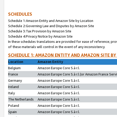
SCHEDULES
Schedule 1:Amazon Entity and Amazon Site by Location
Schedule 2:Governing Law and Disputes by Amazon Site
Schedule 3:Tax Provision by Amazon Site
Schedule 4:Privacy Notice by Amazon Site
In these schedules translations are provided for ease of reference; pro
of these materials will control in the event of any inconsistency.
SCHEDULE 1: AMAZON ENTITY AND AMAZON SITE BY
Location
Amazon Entity
Belgium
Amazon Europe Core S.à r.l.
France
Amazon Europe Core S.à r.l.(or Amazon France Servic
Germany
Amazon Europe Core S.à r.l.
Ireland
Amazon Europe Core S.à r.l.
Italy
Amazon Europe Core S.à r.l.
The Netherlands
Amazon Europe Core S.à r.l.
Poland
Amazon Europe Core S.à r.l.
Spain
Amazon Europe Core S.à r.l.