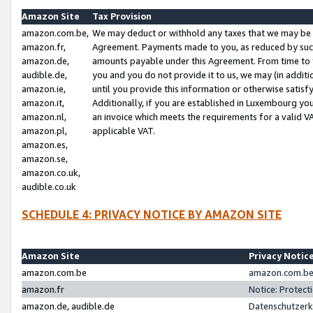
Amazon Site
Tax Provision
amazon.com.be,
We may deduct or withhold any taxes that we may be 
amazon.fr,
Agreement. Payments made to you, as reduced by such 
amazon.de,
amounts payable under this Agreement. From time to 
audible.de,
you and you do not provide it to us, we may (in addit
amazon.ie,
until you provide this information or otherwise satis
amazon.it,
Additionally, if you are established in Luxembourg yo
amazon.nl,
an invoice which meets the requirements for a valid V
amazon.pl,
applicable VAT.
amazon.es,
amazon.se,
amazon.co.uk,
audible.co.uk
SCHEDULE 4: PRIVACY NOTICE BY AMAZON SITE
Amazon Site
Privacy Notic
amazon.com.be
amazon.com.be 
amazon.fr
Notice: Protect
amazon.de, audible.de
Datenschutzerk