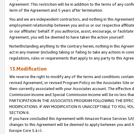
Agreement. This restriction will be in addition to the terms of any con
term of the Agreement and 5 years after termination.
You and we are independent contractors, and nothing in this Agreement wi
employment relationship between you and us or our respective affiliate
or our affiliates' behalf. If you authorize, assist, encourage, or facilita
Agreement, you will be deemed to have taken the action yourself.
Notwithstanding anything to the contrary herein, nothing in this Agreeme
act in any manner (including taking or failing to take any actions in con
regulations, rules or requirements that apply to any party to this Agre
13.Modification
We reserve the right to modify any of the terms and conditions containe
revised Agreement, or revised Program Policy on the Associates Site or
then-currently associated with your Associates account. The effective d
Commission Income and Special Commission Income will be no less tha
PARTICIPATION IN THE ASSOCIATES PROGRAM FOLLOWING THE EFFE
MODIFICATIONS. IF ANY MODIFICATION IS UNACCEPTABLE TO YOU, 
SECTION 6.
If you have concluded this Agreement with Amazon France Services SAS
changes to this Agreement will be deemed to apply between you and A
Europe Core S.à r.l.