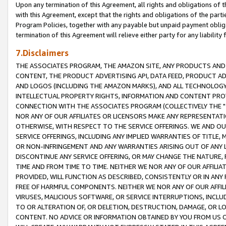
Upon any termination of this Agreement, all rights and obligations of th
with this Agreement, except that the rights and obligations of the partie
Program Policies, together with any payable but unpaid payment obliga
termination of this Agreement will relieve either party for any liability 
7.Disclaimers
THE ASSOCIATES PROGRAM, THE AMAZON SITE, ANY PRODUCTS AND SE
CONTENT, THE PRODUCT ADVERTISING API, DATA FEED, PRODUCT A
AND LOGOS (INCLUDING THE AMAZON MARKS), AND ALL TECHNOLOGY,
INTELLECTUAL PROPERTY RIGHTS, INFORMATION AND CONTENT PROVI
CONNECTION WITH THE ASSOCIATES PROGRAM (COLLECTIVELY THE "
NOR ANY OF OUR AFFILIATES OR LICENSORS MAKE ANY REPRESENTAT
OTHERWISE, WITH RESPECT TO THE SERVICE OFFERINGS. WE AND OU
SERVICE OFFERINGS, INCLUDING ANY IMPLIED WARRANTIES OF TITLE,
OR NON-INFRINGEMENT AND ANY WARRANTIES ARISING OUT OF ANY 
DISCONTINUE ANY SERVICE OFFERING, OR MAY CHANGE THE NATURE, 
TIME AND FROM TIME TO TIME. NEITHER WE NOR ANY OF OUR AFFILI
PROVIDED, WILL FUNCTION AS DESCRIBED, CONSISTENTLY OR IN ANY
FREE OF HARMFUL COMPONENTS. NEITHER WE NOR ANY OF OUR AFFILIA
VIRUSES, MALICIOUS SOFTWARE, OR SERVICE INTERRUPTIONS, INCL
TO OR ALTERATION OF, OR DELETION, DESTRUCTION, DAMAGE, OR LO
CONTENT. NO ADVICE OR INFORMATION OBTAINED BY YOU FROM US 