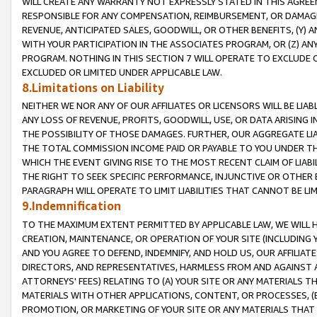
WILL CREATE ANY WARRANTY NOT EXPRESSLY STATED IN THIS AGREEM
RESPONSIBLE FOR ANY COMPENSATION, REIMBURSEMENT, OR DAMAGES
REVENUE, ANTICIPATED SALES, GOODWILL, OR OTHER BENEFITS, (Y
WITH YOUR PARTICIPATION IN THE ASSOCIATES PROGRAM, OR (Z) AN
PROGRAM. NOTHING IN THIS SECTION 7 WILL OPERATE TO EXCLUDE O
EXCLUDED OR LIMITED UNDER APPLICABLE LAW.
8.Limitations on Liability
NEITHER WE NOR ANY OF OUR AFFILIATES OR LICENSORS WILL BE LIAB
ANY LOSS OF REVENUE, PROFITS, GOODWILL, USE, OR DATA ARISING 
THE POSSIBILITY OF THOSE DAMAGES. FURTHER, OUR AGGREGATE LIA
THE TOTAL COMMISSION INCOME PAID OR PAYABLE TO YOU UNDER T
WHICH THE EVENT GIVING RISE TO THE MOST RECENT CLAIM OF LIABI
THE RIGHT TO SEEK SPECIFIC PERFORMANCE, INJUNCTIVE OR OTHER 
PARAGRAPH WILL OPERATE TO LIMIT LIABILITIES THAT CANNOT BE LI
9.Indemnification
TO THE MAXIMUM EXTENT PERMITTED BY APPLICABLE LAW, WE WILL HA
CREATION, MAINTENANCE, OR OPERATION OF YOUR SITE (INCLUDING 
AND YOU AGREE TO DEFEND, INDEMNIFY, AND HOLD US, OUR AFFILIAT
DIRECTORS, AND REPRESENTATIVES, HARMLESS FROM AND AGAINST ALL
ATTORNEYS' FEES) RELATING TO (A) YOUR SITE OR ANY MATERIALS 
MATERIALS WITH OTHER APPLICATIONS, CONTENT, OR PROCESSES, (
PROMOTION, OR MARKETING OF YOUR SITE OR ANY MATERIALS THAT A