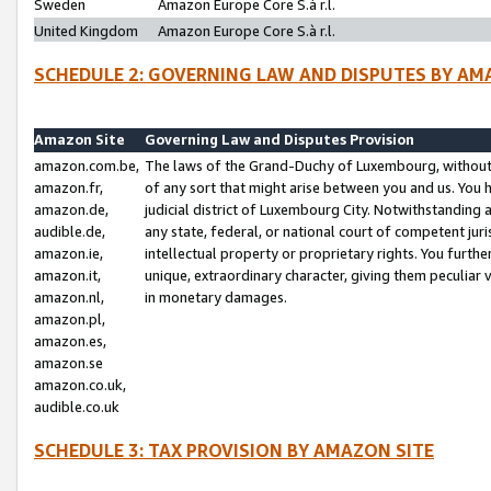
Sweden
Amazon Europe Core S.à r.l.
United Kingdom
Amazon Europe Core S.à r.l.
SCHEDULE 2: GOVERNING LAW AND DISPUTES BY AM
Amazon Site
Governing Law and Disputes Provision
amazon.com.be,
The laws of the Grand-Duchy of Luxembourg, without r
amazon.fr,
of any sort that might arise between you and us. You h
amazon.de,
judicial district of Luxembourg City. Notwithstanding a
audible.de,
any state, federal, or national court of competent juri
amazon.ie,
intellectual property or proprietary rights. You furth
amazon.it,
unique, extraordinary character, giving them peculiar
amazon.nl,
in monetary damages.
amazon.pl,
amazon.es,
amazon.se
amazon.co.uk,
audible.co.uk
SCHEDULE 3: TAX PROVISION BY AMAZON SITE