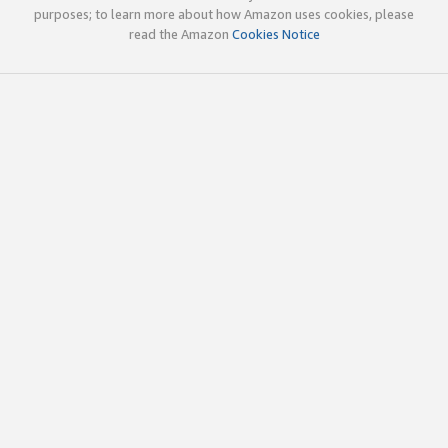
purposes; to learn more about how Amazon uses cookies, please
read the Amazon
Cookies Notice