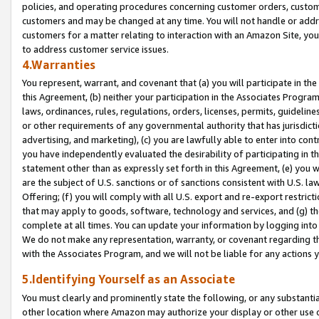
policies, and operating procedures concerning customer orders, custome
customers and may be changed at any time. You will not handle or addre
customers for a matter relating to interaction with an Amazon Site, yo
to address customer service issues.
4.Warranties
You represent, warrant, and covenant that (a) you will participate in t
this Agreement, (b) neither your participation in the Associates Program
laws, ordinances, rules, regulations, orders, licenses, permits, guidelin
or other requirements of any governmental authority that has jurisdicti
advertising, and marketing), (c) you are lawfully able to enter into cont
you have independently evaluated the desirability of participating in t
statement other than as expressly set forth in this Agreement, (e) you w
are the subject of U.S. sanctions or of sanctions consistent with U.S.
Offering; (f) you will comply with all U.S. export and re-export restric
that may apply to goods, software, technology and services, and (g) th
complete at all times. You can update your information by logging into 
We do not make any representation, warranty, or covenant regarding th
with the Associates Program, and we will not be liable for any actions
5.Identifying Yourself as an Associate
You must clearly and prominently state the following, or any substanti
other location where Amazon may authorize your display or other use 