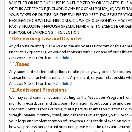
WHETHER OR NOT SUCH USE IS AUTHORIZED BY OR VIOLATES THIS A
OF THIS AGREEMENT (INCLUDING ANY PROGRAM POLICY), (E) YOUR TA
YOUR TAXES OR DUTIES, OR THE FAILURE TO MEET TAX REGISTRATIO
NEGLIGENCE OR WILLFUL MISCONDUCT. WE OR OUR NOMINEE MAY TA
PARTY INCLUDING THROUGH SPECIAL MANDATE, TO EXERCISE OR DEF
PURPOSE OF ENFORCING THIS SECTION.
10.Governing Law and Disputes
Any dispute relating in any way to the Associates Program or this Agree
under this Agreement, or your relationship with us or any of our affilia
Amazon Site set forth on
Schedule 2
.
11.Taxes
Any taxes and related obligations relating in any way to the Associate
transactions or activities under this Agreement, or your relationship with
Amazon Site set forth on
Schedule 3
.
12.Additional Provisions
We may send communications relating to the Associates Program from tim
monitor, record, use, and disclose information about your Site and user
Program Content (for example, that a particular Amazon customer clic
Site),(b) review, monitor, crawl, and otherwise investigate your Site to 
your logo and implementation of Program Content displayed on your Sit
how we process personal information, please see the relevant Amazon P