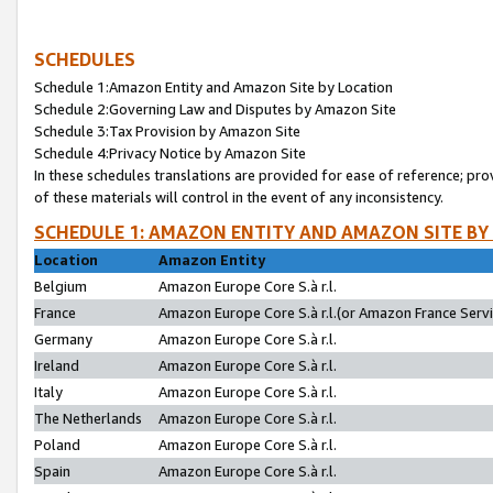
SCHEDULES
Schedule 1:Amazon Entity and Amazon Site by Location
Schedule 2:Governing Law and Disputes by Amazon Site
Schedule 3:Tax Provision by Amazon Site
Schedule 4:Privacy Notice by Amazon Site
In these schedules translations are provided for ease of reference; pro
of these materials will control in the event of any inconsistency.
SCHEDULE 1: AMAZON ENTITY AND AMAZON SITE BY
Location
Amazon Entity
Belgium
Amazon Europe Core S.à r.l.
France
Amazon Europe Core S.à r.l.(or Amazon France Servic
Germany
Amazon Europe Core S.à r.l.
Ireland
Amazon Europe Core S.à r.l.
Italy
Amazon Europe Core S.à r.l.
The Netherlands
Amazon Europe Core S.à r.l.
Poland
Amazon Europe Core S.à r.l.
Spain
Amazon Europe Core S.à r.l.