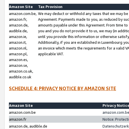
Amazon Site
Tax Provision
amazon.com.be,
We may deduct or withhold any taxes that we may be 
amazon.fr,
Agreement. Payments made to you, as reduced by such 
amazon.de,
amounts payable under this Agreement. From time to 
audible.de,
you and you do not provide it to us, we may (in addit
amazon.ie,
until you provide this information or otherwise satis
amazon.it,
Additionally, if you are established in Luxembourg yo
amazon.nl,
an invoice which meets the requirements for a valid V
amazon.pl,
applicable VAT.
amazon.es,
amazon.se,
amazon.co.uk,
audible.co.uk
SCHEDULE 4: PRIVACY NOTICE BY AMAZON SITE
Amazon Site
Privacy Notic
amazon.com.be
amazon.com.be 
amazon.fr
Notice: Protect
amazon.de, audible.de
Datenschutzerk