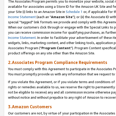
The Associates Program permits you to monetize your website, social me
available for associates using a Store ID for the Amazon UK Site and f
your Site (i) links to an Amazon Site in
Schedule 1
or, if applicable for t
Income Statement
(each an "
Amazon Site
"); or (ii) the Associate ID w
special "tagged" link formats we provide and comply with this Agreeme
When our customers click through or engage with the Special Links to p
you can receive commission income for qualifying purchases, as further d
Income Statement
. In order to facilitate your advertisement of these i
widgets, links, marketing content, and other linking tools, application 
Associates Program ("
Program Content
"). Program Content specifical
product offerings on any site other than the Amazon Site.
2.Associates Program Compliance Requirements
You must comply with this Agreement to participate in the Associates
You must promptly provide us with any information that we request to 
If you violate this Agreement, or if you violate terms and conditions 
rights or remedies available to us, we reserve the right to permanently
not be eligible to receive) any and all commission income otherwise pay
without notice and without prejudice to any right of Amazon to recove
3.Amazon Customers
Our customers are not, by virtue of your participation in the Associates