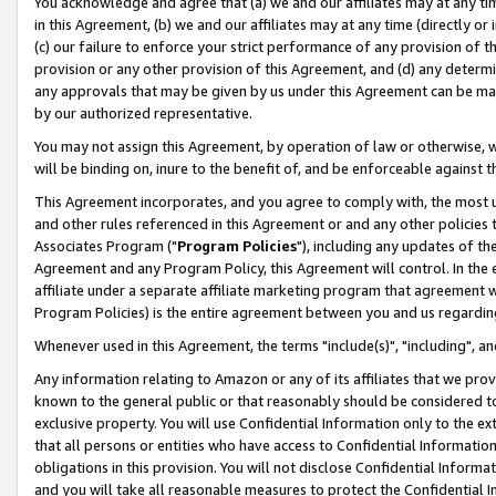
You acknowledge and agree that (a) we and our affiliates may at any time
in this Agreement, (b) we and our affiliates may at any time (directly or 
(c) our failure to enforce your strict performance of any provision of t
provision or any other provision of this Agreement, and (d) any determ
any approvals that may be given by us under this Agreement can be made,
by our authorized representative.
You may not assign this Agreement, by operation of law or otherwise, wi
will be binding on, inure to the benefit of, and be enforceable against t
This Agreement incorporates, and you agree to comply with, the most up-
and other rules referenced in this Agreement or and any other policies
Associates Program ("
Program Policies
"), including any updates of th
Agreement and any Program Policy, this Agreement will control. In th
affiliate under a separate affiliate marketing program that agreement 
Program Policies) is the entire agreement between you and us regardin
Whenever used in this Agreement, the terms "include(s)", "including", a
Any information relating to Amazon or any of its affiliates that we pro
known to the general public or that reasonably should be considered to
exclusive property. You will use Confidential Information only to the
that all persons or entities who have access to Confidential Informatio
obligations in this provision. You will not disclose Confidential Informa
and you will take all reasonable measures to protect the Confidential In