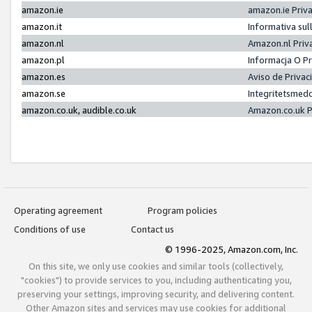
amazon.ie
amazon.ie Priv
amazon.it
Informativa sul
amazon.nl
Amazon.nl Priv
amazon.pl
Informacja O P
amazon.es
Aviso de Priva
amazon.se
Integritetsmed
amazon.co.uk, audible.co.uk
Amazon.co.uk P
Operating agreement
Program policies
Conditions of use
Contact us
© 1996-2025, Amazon.com, Inc.
On this site, we only use cookies and similar tools (collectively,
"cookies") to provide services to you, including authenticating you,
preserving your settings, improving security, and delivering content.
Other Amazon sites and services may use cookies for additional