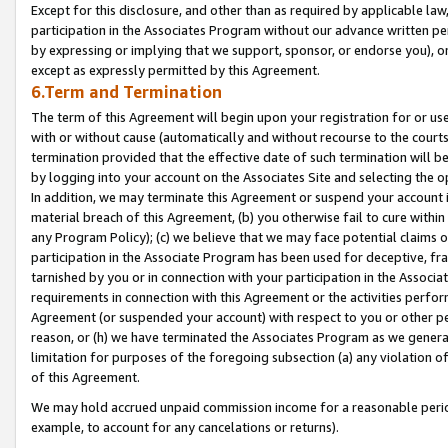
Except for this disclosure, and other than as required by applicable la
participation in the Associates Program without our advance written per
by expressing or implying that we support, sponsor, or endorse you), or
except as expressly permitted by this Agreement.
6.Term and Termination
The term of this Agreement will begin upon your registration for or use
with or without cause (automatically and without recourse to the courts,
termination provided that the effective date of such termination will b
by logging into your account on the Associates Site and selecting the o
In addition, we may terminate this Agreement or suspend your account i
material breach of this Agreement, (b) you otherwise fail to cure withi
any Program Policy); (c) we believe that we may face potential claims or
participation in the Associate Program has been used for deceptive, frau
tarnished by you or in connection with your participation in the Associ
requirements in connection with this Agreement or the activities perfo
Agreement (or suspended your account) with respect to you or other per
reason, or (h) we have terminated the Associates Program as we general
limitation for purposes of the foregoing subsection (a) any violation o
of this Agreement.
We may hold accrued unpaid commission income for a reasonable period 
example, to account for any cancelations or returns).