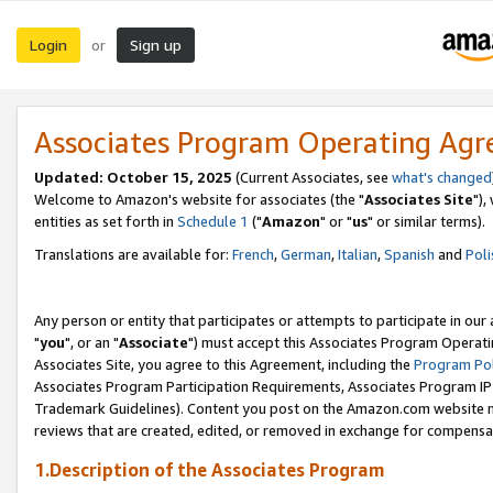
Login
Sign up
or
Associates Program Operating Ag
Updated: October 15, 2025
(Current Associates, see
what's changed
Welcome to Amazon's website for associates (the "
Associates Site
"),
entities as set forth in
Schedule 1
("
Amazon
" or "
us
" or similar terms).
Translations are available for:
French
,
German
,
Italian
,
Spanish
and
Poli
Any person or entity that participates or attempts to participate in ou
"
you
", or an "
Associate
") must accept this Associates Program Operati
Associates Site, you agree to this Agreement, including the
Program Pol
Associates Program Participation Requirements, Associates Program I
Trademark Guidelines). Content you post on the Amazon.com website m
reviews that are created, edited, or removed in exchange for compensati
1.Description of the Associates Program