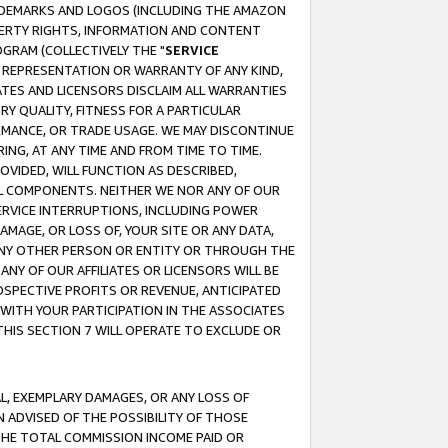
RADEMARKS AND LOGOS (INCLUDING THE AMAZON
OPERTY RIGHTS, INFORMATION AND CONTENT
GRAM (COLLECTIVELY THE "
SERVICE
ANY REPRESENTATION OR WARRANTY OF ANY KIND,
ATES AND LICENSORS DISCLAIM ALL WARRANTIES
RY QUALITY, FITNESS FOR A PARTICULAR
RMANCE, OR TRADE USAGE. WE MAY DISCONTINUE
ING, AT ANY TIME AND FROM TIME TO TIME.
OVIDED, WILL FUNCTION AS DESCRIBED,
UL COMPONENTS. NEITHER WE NOR ANY OF OUR
 SERVICE INTERRUPTIONS, INCLUDING POWER
MAGE, OR LOSS OF, YOUR SITE OR ANY DATA,
 ANY OTHER PERSON OR ENTITY OR THROUGH THE
NY OF OUR AFFILIATES OR LICENSORS WILL BE
OSPECTIVE PROFITS OR REVENUE, ANTICIPATED
 WITH YOUR PARTICIPATION IN THE ASSOCIATES
THIS SECTION 7 WILL OPERATE TO EXCLUDE OR
IAL, EXEMPLARY DAMAGES, OR ANY LOSS OF
N ADVISED OF THE POSSIBILITY OF THOSE
 THE TOTAL COMMISSION INCOME PAID OR