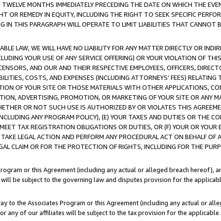
E TWELVE MONTHS IMMEDIATELY PRECEDING THE DATE ON WHICH THE EVEN
GHT OR REMEDY IN EQUITY, INCLUDING THE RIGHT TO SEEK SPECIFIC PERFO
IN THIS PARAGRAPH WILL OPERATE TO LIMIT LIABILITIES THAT CANNOT B
LE LAW, WE WILL HAVE NO LIABILITY FOR ANY MATTER DIRECTLY OR INDI
CLUDING YOUR USE OF ANY SERVICE OFFERING) OR YOUR VIOLATION OF THI
LICENSORS, AND OUR AND THEIR RESPECTIVE EMPLOYEES, OFFICERS, DIRE
BILITIES, COSTS, AND EXPENSES (INCLUDING ATTORNEYS' FEES) RELATING 
TION OF YOUR SITE OR THOSE MATERIALS WITH OTHER APPLICATIONS, CON
ION, ADVERTISING, PROMOTION, OR MARKETING OF YOUR SITE OR ANY M
 WHETHER OR NOT SUCH USE IS AUTHORIZED BY OR VIOLATES THIS AGREEME
NCLUDING ANY PROGRAM POLICY), (E) YOUR TAXES AND DUTIES OR THE CO
O MEET TAX REGISTRATION OBLIGATIONS OR DUTIES, OR (F) YOUR OR YOU
 TAKE LEGAL ACTION AND PERFORM ANY PROCEDURAL ACT ON BEHALF OF
EGAL CLAIM OR FOR THE PROTECTION OF RIGHTS, INCLUDING FOR THE PUR
Program or this Agreement (including any actual or alleged breach hereof), an
es will be subject to the governing law and disputes provision for the applica
way to the Associates Program or this Agreement (including any actual or alleg
or any of our affiliates will be subject to the tax provision for the applicab