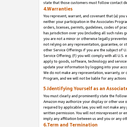
state that those customers must follow contact di
4.Warranties
You represent, warrant, and covenant that (a) you 
neither your participation in the Associates Progra
orders, licenses, permits, guidelines, codes of pr
has jurisdiction over you (including all such rules
you are not a minor or otherwise legally prevented
not relying on any representation, guarantee, or st
other Service Offerings if you are the subject of 
Service Offering; (f) you will comply with all U.S.
apply to goods, software, technology and services,
update your information by logging into your accou
We do not make any representation, warranty, or c
Program, and we will not be liable for any action
5.Identifying Yourself as an Associat
You must clearly and prominently state the followi
Amazon may authorize your display or other use of
required by applicable law, you will not make any
written permission. You will not misrepresent or e
imply any affiliation between us and you or any ot
6.Term and Termination