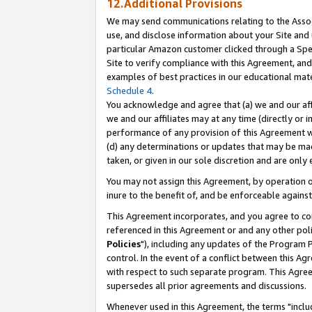
12.Additional Provisions
We may send communications relating to the Associ
use, and disclose information about your Site and 
particular Amazon customer clicked through a Spec
Site to verify compliance with this Agreement, an
examples of best practices in our educational mat
Schedule 4
.
You acknowledge and agree that (a) we and our affil
we and our affiliates may at any time (directly or i
performance of any provision of this Agreement wi
(d) any determinations or updates that may be mad
taken, or given in our sole discretion and are only 
You may not assign this Agreement, by operation of
inure to the benefit of, and be enforceable against
This Agreement incorporates, and you agree to comp
referenced in this Agreement or and any other pol
Policies
"), including any updates of the Program 
control. In the event of a conflict between this 
with respect to such separate program. This Agre
supersedes all prior agreements and discussions.
Whenever used in this Agreement, the terms "includ