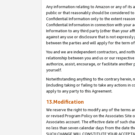
Any information relating to Amazon or any of its a
public or that reasonably should be considered to 
Confidential Information only to the extent reaso
Confidential Information in connection with your ac
Information to any third party (other than your af
against any use or disclosure that is not expressly
between the parties and will apply for the term o
You and we are independent contractors, and nothin
relationship between you and us or our respective a
authorize, assist, encourage, or facilitate another
yourself.
Notwithstanding anything to the contrary herein, no
(including taking or failing to take any actions in 
apply to any party to this Agreement.
13.Modification
We reserve the right to modify any of the terms an
or revised Program Policy on the Associates Site o
Associates account. The effective date of such ch
no less than seven calendar days from the dat
SUCH CHANGE WILL CONSTITUTE YOUR ACCEPTANC