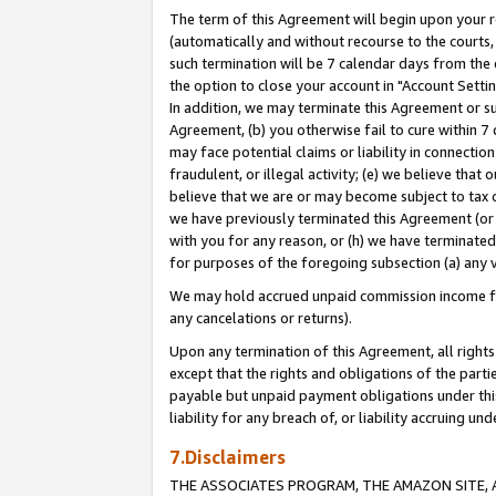
The term of this Agreement will begin upon your re
(automatically and without recourse to the courts, 
such termination will be 7 calendar days from the 
the option to close your account in "Account Settin
In addition, we may terminate this Agreement or su
Agreement, (b) you otherwise fail to cure within 7
may face potential claims or liability in connectio
fraudulent, or illegal activity; (e) we believe tha
believe that we are or may become subject to tax c
we have previously terminated this Agreement (or 
with you for any reason, or (h) we have terminated
for purposes of the foregoing subsection (a) any v
We may hold accrued unpaid commission income for 
any cancelations or returns).
Upon any termination of this Agreement, all rights 
except that the rights and obligations of the parti
payable but unpaid payment obligations under this 
liability for any breach of, or liability accruing un
7.Disclaimers
THE ASSOCIATES PROGRAM, THE AMAZON SITE, A