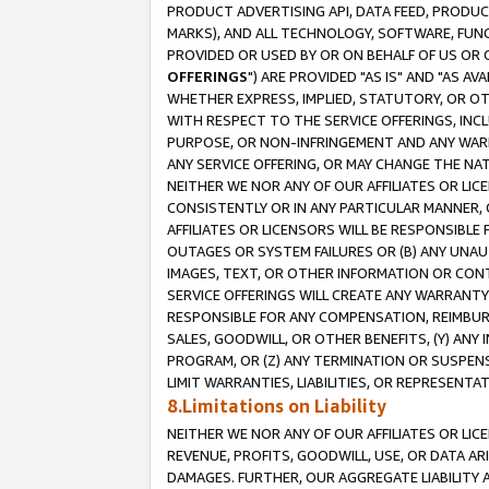
PRODUCT ADVERTISING API, DATA FEED, PRODU
MARKS), AND ALL TECHNOLOGY, SOFTWARE, FUNC
PROVIDED OR USED BY OR ON BEHALF OF US OR 
OFFERINGS
") ARE PROVIDED "AS IS" AND "AS 
WHETHER EXPRESS, IMPLIED, STATUTORY, OR OT
WITH RESPECT TO THE SERVICE OFFERINGS, INCL
PURPOSE, OR NON-INFRINGEMENT AND ANY WARR
ANY SERVICE OFFERING, OR MAY CHANGE THE NAT
NEITHER WE NOR ANY OF OUR AFFILIATES OR LI
CONSISTENTLY OR IN ANY PARTICULAR MANNER, 
AFFILIATES OR LICENSORS WILL BE RESPONSIBLE
OUTAGES OR SYSTEM FAILURES OR (B) ANY UNAU
IMAGES, TEXT, OR OTHER INFORMATION OR CON
SERVICE OFFERINGS WILL CREATE ANY WARRANTY 
RESPONSIBLE FOR ANY COMPENSATION, REIMBURS
SALES, GOODWILL, OR OTHER BENEFITS, (Y) AN
PROGRAM, OR (Z) ANY TERMINATION OR SUSPENS
LIMIT WARRANTIES, LIABILITIES, OR REPRESENT
8.Limitations on Liability
NEITHER WE NOR ANY OF OUR AFFILIATES OR LICE
REVENUE, PROFITS, GOODWILL, USE, OR DATA AR
DAMAGES. FURTHER, OUR AGGREGATE LIABILITY 