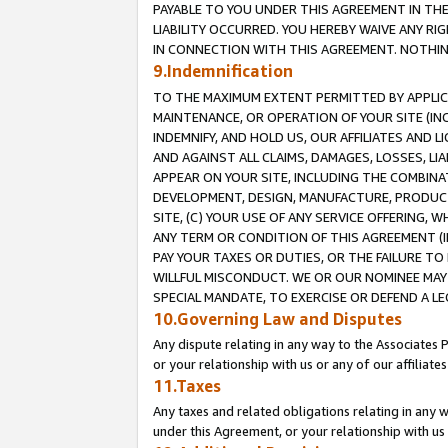
PAYABLE TO YOU UNDER THIS AGREEMENT IN TH
LIABILITY OCCURRED. YOU HEREBY WAIVE ANY RI
IN CONNECTION WITH THIS AGREEMENT. NOTHING 
9.Indemnification
TO THE MAXIMUM EXTENT PERMITTED BY APPLICAB
MAINTENANCE, OR OPERATION OF YOUR SITE (IN
INDEMNIFY, AND HOLD US, OUR AFFILIATES AND 
AND AGAINST ALL CLAIMS, DAMAGES, LOSSES, LIA
APPEAR ON YOUR SITE, INCLUDING THE COMBINA
DEVELOPMENT, DESIGN, MANUFACTURE, PRODUCT
SITE, (C) YOUR USE OF ANY SERVICE OFFERING,
ANY TERM OR CONDITION OF THIS AGREEMENT (I
PAY YOUR TAXES OR DUTIES, OR THE FAILURE T
WILLFUL MISCONDUCT. WE OR OUR NOMINEE MAY
SPECIAL MANDATE, TO EXERCISE OR DEFEND A L
10.Governing Law and Disputes
Any dispute relating in any way to the Associates 
or your relationship with us or any of our affiliat
11.Taxes
Any taxes and related obligations relating in any 
under this Agreement, or your relationship with us 