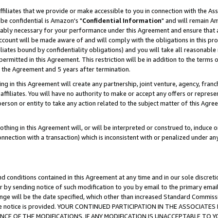
ffiliates that we provide or make accessible to you in connection with the A
be confidential is Amazon's "
Confidential Information
" and will remain Am
nably necessary for your performance under this Agreement and ensure that a
count will be made aware of and will comply with the obligations in this prov
filiates bound by confidentiality obligations) and you will take all reasonabl
 permitted in this Agreement. This restriction will be in addition to the term
f the Agreement and 5 years after termination.
g in this Agreement will create any partnership, joint venture, agency, fran
ffiliates. You will have no authority to make or accept any offers or represent
 person or entity to take any action related to the subject matter of this Ag
thing in this Agreement will, or will be interpreted or construed to, induce 
connection with a transaction) which is inconsistent with or penalized under an
d conditions contained in this Agreement at any time and in our sole discret
r by sending notice of such modification to you by email to the primary emai
ange will be the date specified, which other than increased Standard Commi
e the notice is provided. YOUR CONTINUED PARTICIPATION IN THE ASSOCIA
E OF THE MODIFICATIONS. IF ANY MODIFICATION IS UNACCEPTABLE TO Y