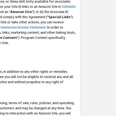
, or Alexa skill (only available for associates
 on your Site (i) links to an Amazon Site in
Schedule
ch an "
Amazon Site
"); or (ii) the Associate ID
nd comply with this Agreement ("
Special Links
").
ite or take other actions, you can receive
Commission Income Statement
. In order to
 links, marketing content, and other linking tools,
m Content
"). Program Content specifically
 Site.
, in addition to any other rights or remedies
 you will not be eligible to receive) any and all
tice and without prejudice to any right of
ing, terms of sale, rules, policies, and operating
 customers and may be changed at any time. You
ing to interaction with an Amazon Site, you will