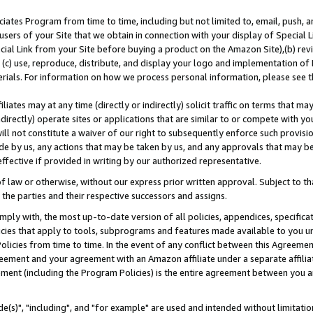
ates Program from time to time, including but not limited to, email, push, a
users of your Site that we obtain in connection with your display of Special
ial Link from your Site before buying a product on the Amazon Site),(b) revi
d (c) use, reproduce, distribute, and display your logo and implementation o
erials. For information on how we process personal information, please see t
iates may at any time (directly or indirectly) solicit traffic on terms that ma
ndirectly) operate sites or applications that are similar to or compete with your
ll not constitute a waiver of our right to subsequently enforce such provisi
e by us, any actions that may be taken by us, and any approvals that may b
effective if provided in writing by our authorized representative.
 law or otherwise, without our express prior written approval. Subject to that
 the parties and their respective successors and assigns.
ly with, the most up-to-date version of all policies, appendices, specificati
icies that apply to tools, subprograms and features made available to you u
Policies from time to time. In the event of any conflict between this Agreeme
Agreement and your agreement with an Amazon affiliate under a separate affil
ement (including the Program Policies) is the entire agreement between you 
e(s)", "including", and "for example" are used and intended without limitatio