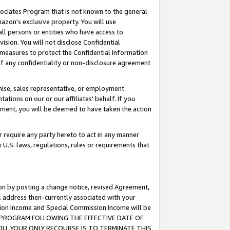
ssociates Program that is not known to the general
azon's exclusive property. You will use
ll persons or entities who have access to
ision. You will not disclose Confidential
e measures to protect the Confidential Information
s of any confidentiality or non-disclosure agreement
chise, sales representative, or employment
ations on our or our affiliates' behalf. If you
reement, you will be deemed to have taken the action
or require any party hereto to act in any manner
y U.S. laws, regulations, rules or requirements that
ion by posting a change notice, revised Agreement,
l address then-currently associated with your
ssion Income and Special Commission Income will be
TES PROGRAM FOLLOWING THE EFFECTIVE DATE OF
OU, YOUR ONLY RECOURSE IS TO TERMINATE THIS