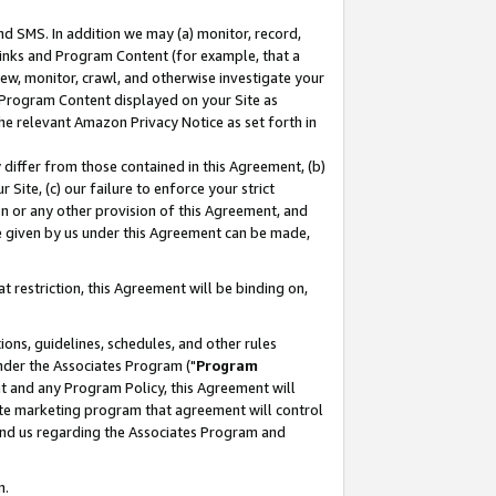
nd SMS. In addition we may (a) monitor, record,
 Links and Program Content (for example, that a
ew, monitor, crawl, and otherwise investigate your
f Program Content displayed on your Site as
he relevant Amazon Privacy Notice as set forth in
y differ from those contained in this Agreement, (b)
 Site, (c) our failure to enforce your strict
on or any other provision of this Agreement, and
e given by us under this Agreement can be made,
 restriction, this Agreement will be binding on,
ons, guidelines, schedules, and other rules
nder the Associates Program ("
Program
nt and any Program Policy, this Agreement will
iate marketing program that agreement will control
and us regarding the Associates Program and
n.