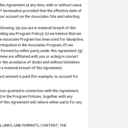
this Agreement at any time, with or without cause
of termination provided that the effective date of
our account on the Associates Site and selecting
lowing: (a) you are in material breach of this
uding any Program Policy); (c) we believe that we
 the Associate Program has been used for deceptive,
rticipation in the Associates Program; (f) we
erformed by either party under this Agreement; (g)
ne are affiliated with you or acting in concert
or the avoidance of doubt and without limitation
d a material breach of this Agreement.
ct amount is paid (for example, to account for
enses granted in connection with this Agreement,
ed in the Program Policies, together with any
 this Agreement will relieve either party for any
 LINKS, LINK FORMATS, CONTENT, THE