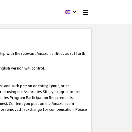
hip with the relevant Amazon entities as set forth
glish version will control.
m
" and such person or entity, "
you
", or an
r or using the Associates Site, you agree to this
ociates Program Participation Requirements,
ines). Content you post on the Amazon.com
, or removed in exchange for compensation. Please