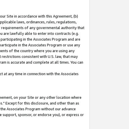
our Site in accordance with this Agreement, (b)
pplicable laws, ordinances, rules, regulations,
her requirements of any governmental authority that
u are lawfully able to enter into contracts (e.g.
 participating in the Associates Program and are
 participate in the Associates Program or use any
nments of the country where you are using any
restrictions consistent with U.S. law, that may
ram is accurate and complete at all times. You can
 at any time in connection with the Associates
eement, on your Site or any other location where
" Except for this disclosure, and other than as
in the Associates Program without our advance
we support, sponsor, or endorse you), or express or