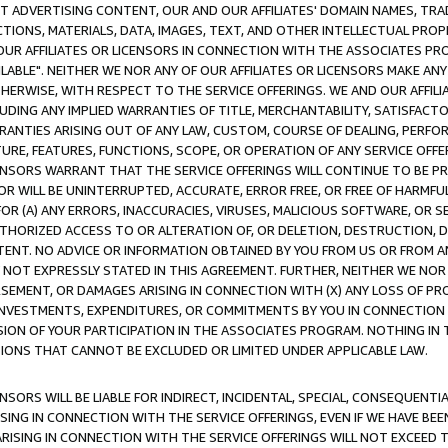
CT ADVERTISING CONTENT, OUR AND OUR AFFILIATES' DOMAIN NAMES, T
TIONS, MATERIALS, DATA, IMAGES, TEXT, AND OTHER INTELLECTUAL PR
OUR AFFILIATES OR LICENSORS IN CONNECTION WITH THE ASSOCIATES PRO
AVAILABLE". NEITHER WE NOR ANY OF OUR AFFILIATES OR LICENSORS MAKE 
HERWISE, WITH RESPECT TO THE SERVICE OFFERINGS. WE AND OUR AFFILI
UDING ANY IMPLIED WARRANTIES OF TITLE, MERCHANTABILITY, SATISFACTO
ANTIES ARISING OUT OF ANY LAW, CUSTOM, COURSE OF DEALING, PERFO
URE, FEATURES, FUNCTIONS, SCOPE, OR OPERATION OF ANY SERVICE OFFER
CENSORS WARRANT THAT THE SERVICE OFFERINGS WILL CONTINUE TO BE PR
OR WILL BE UNINTERRUPTED, ACCURATE, ERROR FREE, OR FREE OF HARMF
 FOR (A) ANY ERRORS, INACCURACIES, VIRUSES, MALICIOUS SOFTWARE, OR
THORIZED ACCESS TO OR ALTERATION OF, OR DELETION, DESTRUCTION, DA
TENT. NO ADVICE OR INFORMATION OBTAINED BY YOU FROM US OR FROM
NOT EXPRESSLY STATED IN THIS AGREEMENT. FURTHER, NEITHER WE NOR A
EMENT, OR DAMAGES ARISING IN CONNECTION WITH (X) ANY LOSS OF PR
Y INVESTMENTS, EXPENDITURES, OR COMMITMENTS BY YOU IN CONNECTION
ION OF YOUR PARTICIPATION IN THE ASSOCIATES PROGRAM. NOTHING IN 
ATIONS THAT CANNOT BE EXCLUDED OR LIMITED UNDER APPLICABLE LAW.
NSORS WILL BE LIABLE FOR INDIRECT, INCIDENTAL, SPECIAL, CONSEQUENT
ISING IN CONNECTION WITH THE SERVICE OFFERINGS, EVEN IF WE HAVE BEE
ARISING IN CONNECTION WITH THE SERVICE OFFERINGS WILL NOT EXCEED