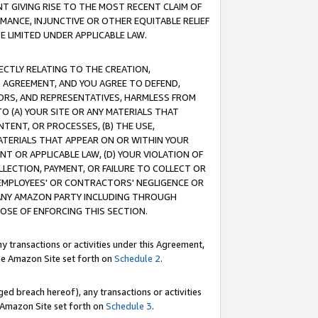
T GIVING RISE TO THE MOST RECENT CLAIM OF
RMANCE, INJUNCTIVE OR OTHER EQUITABLE RELIEF
E LIMITED UNDER APPLICABLE LAW.
RECTLY RELATING TO THE CREATION,
S AGREEMENT, AND YOU AGREE TO DEFEND,
CTORS, AND REPRESENTATIVES, HARMLESS FROM
TO (A) YOUR SITE OR ANY MATERIALS THAT
TENT, OR PROCESSES, (B) THE USE,
ATERIALS THAT APPEAR ON OR WITHIN YOUR
NT OR APPLICABLE LAW, (D) YOUR VIOLATION OF
LLECTION, PAYMENT, OR FAILURE TO COLLECT OR
R EMPLOYEES' OR CONTRACTORS' NEGLIGENCE OR
 ANY AMAZON PARTY INCLUDING THROUGH
POSE OF ENFORCING THIS SECTION.
y transactions or activities under this Agreement,
ble Amazon Site set forth on
Schedule 2
.
ed breach hereof), any transactions or activities
le Amazon Site set forth on
Schedule 3
.