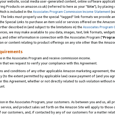
ur website, social media user-generated content, online software application
ring Products on amazon.co.uk) (referred to here as your "
Site
"), by placing
which is included in the
Associates Program Commission Income Statement
(ea
). The links must properly use the special "tagged" link formats we provide a
e Special Links to purchase an item sold or services offered on the Amazon S
her described in (and subject to the limitations in) the
Associates Program 
vices, we may make available to you data, images, text, link formats, widgets,
y, and other information in connection with the Associates Program ("
Progra
ion or content relating to product offerings on any site other than the Amazon
equirements
te in the Associates Program and receive commission income.
 that we request to verify your compliance with this Agreement.
erms and conditions of any other applicable Amazon marketing agreement, then
ly (to the extent permitted by applicable law) cease payment of (and you agree
this Agreement, whether or not directly related to such violation without no
unt.
ion in the Associates Program, your customers. As between you and us, all pric
service, and product sales set forth on the Amazon Site will apply to those
f our customers, and, if contacted by any of our customers for a matter relat