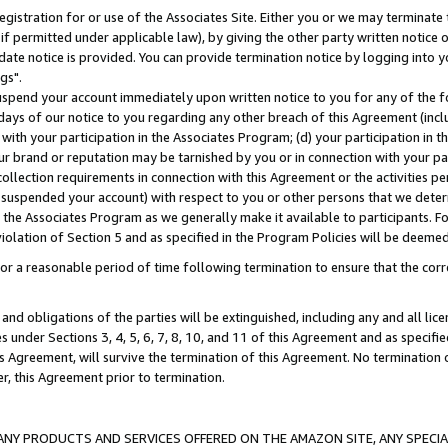
gistration for or use of the Associates Site. Either you or we may terminate 
if permitted under applicable law), by giving the other party written notice 
date notice is provided. You can provide termination notice by logging into y
gs".
spend your account immediately upon written notice to you for any of the fol
 days of our notice to you regarding any other breach of this Agreement (incl
n with your participation in the Associates Program; (d) your participation in
t our brand or reputation may be tarnished by you or in connection with your pa
ollection requirements in connection with this Agreement or the activities p
suspended your account) with respect to you or other persons that we determi
 the Associates Program as we generally make it available to participants. F
iolation of Section 5 and as specified in the Program Policies will be deeme
a reasonable period of time following termination to ensure that the corre
and obligations of the parties will be extinguished, including any and all lic
es under Sections 3, 4, 5, 6, 7, 8, 10, and 11 of this Agreement and as specifi
Agreement, will survive the termination of this Agreement. No termination of
der, this Agreement prior to termination.
NY PRODUCTS AND SERVICES OFFERED ON THE AMAZON SITE, ANY SPECIAL