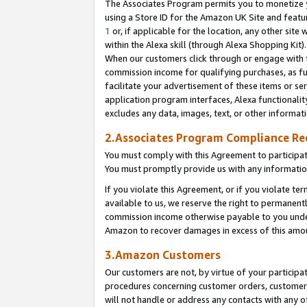
The Associates Program permits you to monetize yo
using a Store ID for the Amazon UK Site and featu
1
or, if applicable for the location, any other site 
within the Alexa skill (through Alexa Shopping Kit
When our customers click through or engage with th
commission income for qualifying purchases, as furt
facilitate your advertisement of these items or ser
application program interfaces, Alexa functionalit
excludes any data, images, text, or other informat
2.Associates Program Compliance R
You must comply with this Agreement to participa
You must promptly provide us with any information
If you violate this Agreement, or if you violate t
available to us, we reserve the right to permanent
commission income otherwise payable to you under 
Amazon to recover damages in excess of this amo
3.Amazon Customers
Our customers are not, by virtue of your participat
procedures concerning customer orders, customer 
will not handle or address any contacts with any o