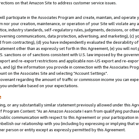
rections on that Amazon Site to address customer service issues.
will participate in the Associates Program and create, maintain, and operate y
m nor your creation, maintenance, or operation of your Site will violate any a
actice, industry standards, self-regulatory rules, judgments, decisions, or ot
 governing communications, data protection, advertising, and marketing), (c) yo
 from contracting), (d) you have independently evaluated the desirability of
atement other than as expressly set forth in this Agreement, (e) you will not
U.S. sanctions or of sanctions consistent with U.S. law imposed by the gover
 export and re-export restrictions and applicable non-US export and re-export 
 and (g) the information you provide in connection with the Associates Prog
nt on the Associates Site and selecting "Account Settings".
ovenant regarding the amount of traffic or commission income you can expect
s you undertake based on your expectations.
e
ng, or any substantially similar statement previously allowed under this Agr
 Program Content: "As an Amazon Associate I earn from qualifying purchases.
 public communication with respect to this Agreement or your participation 
mbellish our relationship with you (including by expressing or implying that 
her person or entity except as expressly permitted by this Agreement.