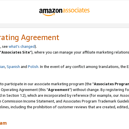
rating Agreement
, see
what's changed
).
"
Associates Site
"), where you can manage your affiliate marketing relations
lian
,
Spanish
and
Polish.
In the event of any conflict among translations, the En
 to participate in our associate marketing program (the "
Associates Progra
 Operating Agreement (this "
Agreement
") without change. By registering fo
d in Section 12), which are incorporated by reference (for example, our Ass
am Commission Income Statement, and Associates Program Trademark Guidel
nes, including the prohibition of customer reviews that are created, edited
ram