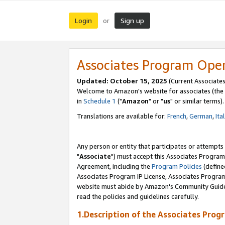
Login
Sign up
or
Associates Program Ope
Updated: October 15, 2025
(Current Associates
Welcome to Amazon's website for associates (the 
in
Schedule 1
("
Amazon
" or "
us
" or similar terms).
Translations are available for:
French
,
German
,
Ita
Any person or entity that participates or attempts
"
Associate
") must accept this Associates Program
Agreement, including the
Program Policies
(define
Associates Program IP License, Associates Progr
website must abide by Amazon's Community Guideli
read the policies and guidelines carefully.
1.Description of the Associates Prog