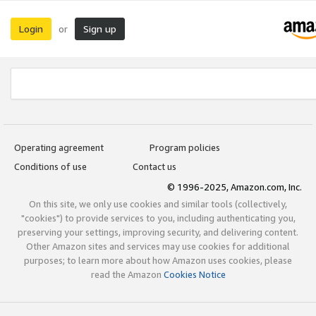
Login
Sign up
or
Operating agreement
Program policies
Conditions of use
Contact us
© 1996-2025, Amazon.com, Inc.
On this site, we only use cookies and similar tools (collectively,
"cookies") to provide services to you, including authenticating you,
preserving your settings, improving security, and delivering content.
Other Amazon sites and services may use cookies for additional
purposes; to learn more about how Amazon uses cookies, please
read the Amazon
Cookies Notice