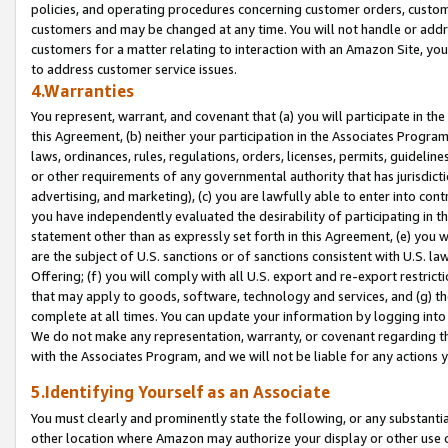
policies, and operating procedures concerning customer orders, custome
customers and may be changed at any time. You will not handle or addre
customers for a matter relating to interaction with an Amazon Site, yo
to address customer service issues.
4.Warranties
You represent, warrant, and covenant that (a) you will participate in t
this Agreement, (b) neither your participation in the Associates Program
laws, ordinances, rules, regulations, orders, licenses, permits, guidelin
or other requirements of any governmental authority that has jurisdicti
advertising, and marketing), (c) you are lawfully able to enter into cont
you have independently evaluated the desirability of participating in t
statement other than as expressly set forth in this Agreement, (e) you w
are the subject of U.S. sanctions or of sanctions consistent with U.S.
Offering; (f) you will comply with all U.S. export and re-export restric
that may apply to goods, software, technology and services, and (g) th
complete at all times. You can update your information by logging into 
We do not make any representation, warranty, or covenant regarding th
with the Associates Program, and we will not be liable for any actions
5.Identifying Yourself as an Associate
You must clearly and prominently state the following, or any substanti
other location where Amazon may authorize your display or other use 