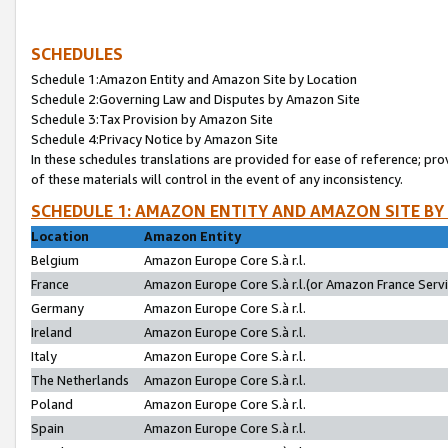
SCHEDULES
Schedule 1:Amazon Entity and Amazon Site by Location
Schedule 2:Governing Law and Disputes by Amazon Site
Schedule 3:Tax Provision by Amazon Site
Schedule 4:Privacy Notice by Amazon Site
In these schedules translations are provided for ease of reference; pro
of these materials will control in the event of any inconsistency.
SCHEDULE 1: AMAZON ENTITY AND AMAZON SITE BY
Location
Amazon Entity
Belgium
Amazon Europe Core S.à r.l.
France
Amazon Europe Core S.à r.l.(or Amazon France Servic
Germany
Amazon Europe Core S.à r.l.
Ireland
Amazon Europe Core S.à r.l.
Italy
Amazon Europe Core S.à r.l.
The Netherlands
Amazon Europe Core S.à r.l.
Poland
Amazon Europe Core S.à r.l.
Spain
Amazon Europe Core S.à r.l.