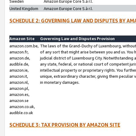
Sweden
Amazon Europe Core S.à r.l.
United Kingdom
Amazon Europe Core S.à r.l.
SCHEDULE 2: GOVERNING LAW AND DISPUTES BY AM
Amazon Site
Governing Law and Disputes Provision
amazon.com.be,
The laws of the Grand-Duchy of Luxembourg, without r
amazon.fr,
of any sort that might arise between you and us. You h
amazon.de,
judicial district of Luxembourg City. Notwithstanding a
audible.de,
any state, federal, or national court of competent juri
amazon.ie,
intellectual property or proprietary rights. You furth
amazon.it,
unique, extraordinary character, giving them peculiar
amazon.nl,
in monetary damages.
amazon.pl,
amazon.es,
amazon.se
amazon.co.uk,
audible.co.uk
SCHEDULE 3: TAX PROVISION BY AMAZON SITE