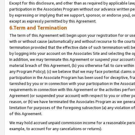
Except for this disclosure, and other than as required by applicable la
participation in the Associates Program without our advance written per
by expressing or implying that we support, sponsor, or endorse you), or
except as expressly permitted by this Agreement.
6.Term and Termination
The term of this Agreement will begin upon your registration for or use
with or without cause (automatically and without recourse to the courts,
termination provided that the effective date of such termination will b
by logging into your account on the Associates Site and selecting the o
In addition, we may terminate this Agreement or suspend your account i
material breach of this Agreement, (b) you otherwise fail to cure withi
any Program Policy); (c) we believe that we may face potential claims or
participation in the Associate Program has been used for deceptive, frau
tarnished by you or in connection with your participation in the Associ
requirements in connection with this Agreement or the activities perfo
Agreement (or suspended your account) with respect to you or other per
reason, or (h) we have terminated the Associates Program as we general
limitation for purposes of the foregoing subsection (a) any violation o
of this Agreement.
We may hold accrued unpaid commission income for a reasonable period 
example, to account for any cancelations or returns).