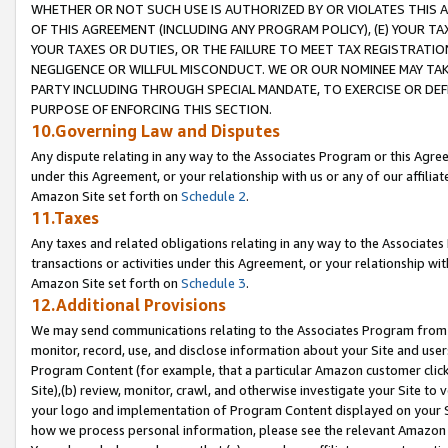
WHETHER OR NOT SUCH USE IS AUTHORIZED BY OR VIOLATES THIS A
OF THIS AGREEMENT (INCLUDING ANY PROGRAM POLICY), (E) YOUR TA
YOUR TAXES OR DUTIES, OR THE FAILURE TO MEET TAX REGISTRATIO
NEGLIGENCE OR WILLFUL MISCONDUCT. WE OR OUR NOMINEE MAY TA
PARTY INCLUDING THROUGH SPECIAL MANDATE, TO EXERCISE OR DEF
PURPOSE OF ENFORCING THIS SECTION.
10.Governing Law and Disputes
Any dispute relating in any way to the Associates Program or this Agree
under this Agreement, or your relationship with us or any of our affilia
Amazon Site set forth on
Schedule 2
.
11.Taxes
Any taxes and related obligations relating in any way to the Associate
transactions or activities under this Agreement, or your relationship with
Amazon Site set forth on
Schedule 3
.
12.Additional Provisions
We may send communications relating to the Associates Program from tim
monitor, record, use, and disclose information about your Site and user
Program Content (for example, that a particular Amazon customer clic
Site),(b) review, monitor, crawl, and otherwise investigate your Site to 
your logo and implementation of Program Content displayed on your Sit
how we process personal information, please see the relevant Amazon P