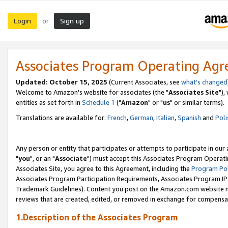
Login
Sign up
or
Associates Program Operating Ag
Updated: October 15, 2025
(Current Associates, see
what's changed
Welcome to Amazon's website for associates (the "
Associates Site
"),
entities as set forth in
Schedule 1
("
Amazon
" or "
us
" or similar terms).
Translations are available for:
French
,
German
,
Italian
,
Spanish
and
Poli
Any person or entity that participates or attempts to participate in ou
"
you
", or an "
Associate
") must accept this Associates Program Operati
Associates Site, you agree to this Agreement, including the
Program Pol
Associates Program Participation Requirements, Associates Program I
Trademark Guidelines). Content you post on the Amazon.com website m
reviews that are created, edited, or removed in exchange for compensati
1.Description of the Associates Program