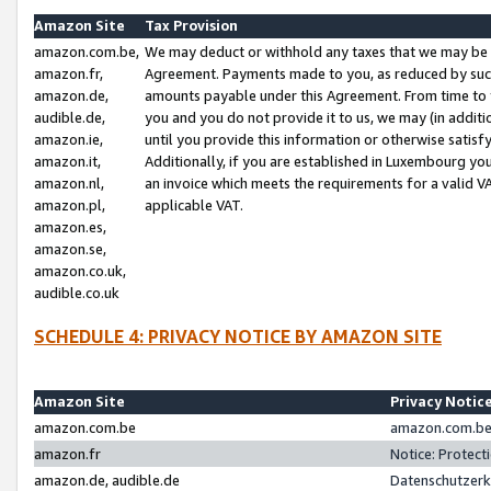
Amazon Site
Tax Provision
amazon.com.be,
We may deduct or withhold any taxes that we may be 
amazon.fr,
Agreement. Payments made to you, as reduced by such 
amazon.de,
amounts payable under this Agreement. From time to 
audible.de,
you and you do not provide it to us, we may (in addit
amazon.ie,
until you provide this information or otherwise satis
amazon.it,
Additionally, if you are established in Luxembourg yo
amazon.nl,
an invoice which meets the requirements for a valid V
amazon.pl,
applicable VAT.
amazon.es,
amazon.se,
amazon.co.uk,
audible.co.uk
SCHEDULE 4: PRIVACY NOTICE BY AMAZON SITE
Amazon Site
Privacy Notic
amazon.com.be
amazon.com.be 
amazon.fr
Notice: Protect
amazon.de, audible.de
Datenschutzerk