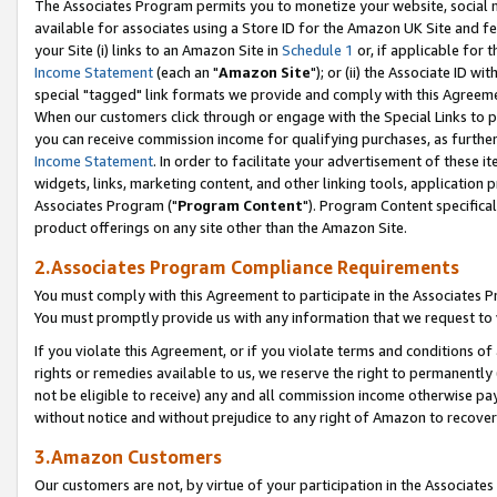
The Associates Program permits you to monetize your website, social me
available for associates using a Store ID for the Amazon UK Site and f
your Site (i) links to an Amazon Site in
Schedule 1
or, if applicable for t
Income Statement
(each an "
Amazon Site
"); or (ii) the Associate ID w
special "tagged" link formats we provide and comply with this Agreeme
When our customers click through or engage with the Special Links to p
you can receive commission income for qualifying purchases, as further d
Income Statement
. In order to facilitate your advertisement of these i
widgets, links, marketing content, and other linking tools, application 
Associates Program ("
Program Content
"). Program Content specifical
product offerings on any site other than the Amazon Site.
2.Associates Program Compliance Requirements
You must comply with this Agreement to participate in the Associates
You must promptly provide us with any information that we request to 
If you violate this Agreement, or if you violate terms and conditions 
rights or remedies available to us, we reserve the right to permanently
not be eligible to receive) any and all commission income otherwise pay
without notice and without prejudice to any right of Amazon to recove
3.Amazon Customers
Our customers are not, by virtue of your participation in the Associates