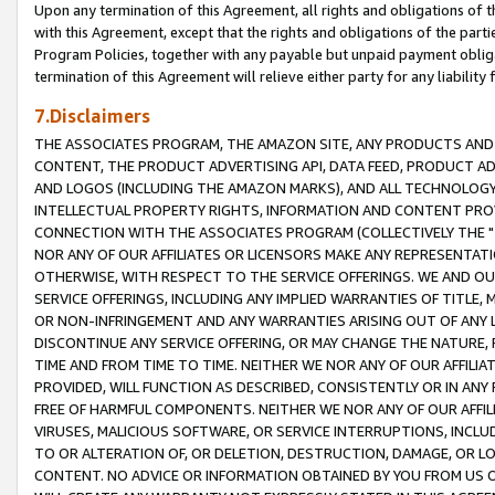
Upon any termination of this Agreement, all rights and obligations of th
with this Agreement, except that the rights and obligations of the partie
Program Policies, together with any payable but unpaid payment obliga
termination of this Agreement will relieve either party for any liability 
7.Disclaimers
THE ASSOCIATES PROGRAM, THE AMAZON SITE, ANY PRODUCTS AND SE
CONTENT, THE PRODUCT ADVERTISING API, DATA FEED, PRODUCT A
AND LOGOS (INCLUDING THE AMAZON MARKS), AND ALL TECHNOLOGY,
INTELLECTUAL PROPERTY RIGHTS, INFORMATION AND CONTENT PROVI
CONNECTION WITH THE ASSOCIATES PROGRAM (COLLECTIVELY THE "
NOR ANY OF OUR AFFILIATES OR LICENSORS MAKE ANY REPRESENTAT
OTHERWISE, WITH RESPECT TO THE SERVICE OFFERINGS. WE AND OU
SERVICE OFFERINGS, INCLUDING ANY IMPLIED WARRANTIES OF TITLE,
OR NON-INFRINGEMENT AND ANY WARRANTIES ARISING OUT OF ANY 
DISCONTINUE ANY SERVICE OFFERING, OR MAY CHANGE THE NATURE, 
TIME AND FROM TIME TO TIME. NEITHER WE NOR ANY OF OUR AFFILI
PROVIDED, WILL FUNCTION AS DESCRIBED, CONSISTENTLY OR IN ANY
FREE OF HARMFUL COMPONENTS. NEITHER WE NOR ANY OF OUR AFFILIA
VIRUSES, MALICIOUS SOFTWARE, OR SERVICE INTERRUPTIONS, INCL
TO OR ALTERATION OF, OR DELETION, DESTRUCTION, DAMAGE, OR LO
CONTENT. NO ADVICE OR INFORMATION OBTAINED BY YOU FROM US 