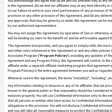
You acknowledge and agree that (a) we and our affiliates may at any time
in this Agreement, (b) we and our affiliates may at any time (directly or 
(c) our failure to enforce your strict performance of any provision of t
provision or any other provision of this Agreement, and (d) any determ
any approvals that may be given by us under this Agreement can be made,
by our authorized representative.
You may not assign this Agreement, by operation of law or otherwise, wi
will be binding on, inure to the benefit of, and be enforceable against t
This Agreement incorporates, and you agree to comply with, the most up-
and other rules referenced in this Agreement or and any other policies
Associates Program ("
Program Policies
"), including any updates of th
Agreement and any Program Policy, this Agreement will control. In th
affiliate under a separate affiliate marketing program that agreement 
Program Policies) is the entire agreement between you and us regardin
Whenever used in this Agreement, the terms "include(s)", "including", a
Any information relating to Amazon or any of its affiliates that we pro
known to the general public or that reasonably should be considered to
exclusive property. You will use Confidential Information only to the
that all persons or entities who have access to Confidential Informatio
obligations in this provision. You will not disclose Confidential Informa
and you will take all reasonable measures to protect the Confidential In