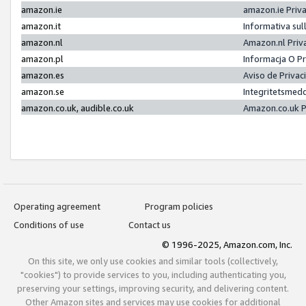
amazon.ie
amazon.ie Priv
amazon.it
Informativa sul
amazon.nl
Amazon.nl Priv
amazon.pl
Informacja O P
amazon.es
Aviso de Priva
amazon.se
Integritetsmed
amazon.co.uk, audible.co.uk
Amazon.co.uk P
Operating agreement
Program policies
Conditions of use
Contact us
© 1996-2025, Amazon.com, Inc.
On this site, we only use cookies and similar tools (collectively,
"cookies") to provide services to you, including authenticating you,
preserving your settings, improving security, and delivering content.
Other Amazon sites and services may use cookies for additional