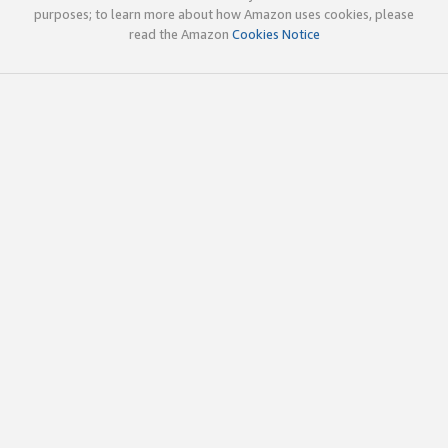
purposes; to learn more about how Amazon uses cookies, please
read the Amazon
Cookies Notice