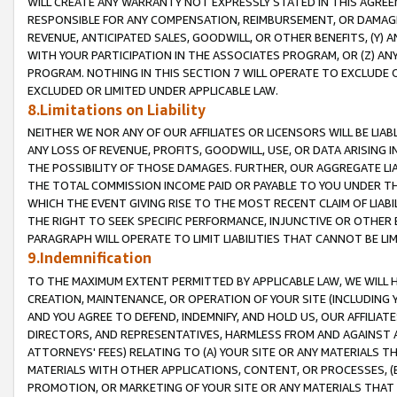
WILL CREATE ANY WARRANTY NOT EXPRESSLY STATED IN THIS AGREEM
RESPONSIBLE FOR ANY COMPENSATION, REIMBURSEMENT, OR DAMAGES
REVENUE, ANTICIPATED SALES, GOODWILL, OR OTHER BENEFITS, (Y
WITH YOUR PARTICIPATION IN THE ASSOCIATES PROGRAM, OR (Z) AN
PROGRAM. NOTHING IN THIS SECTION 7 WILL OPERATE TO EXCLUDE O
EXCLUDED OR LIMITED UNDER APPLICABLE LAW.
8.Limitations on Liability
NEITHER WE NOR ANY OF OUR AFFILIATES OR LICENSORS WILL BE LIAB
ANY LOSS OF REVENUE, PROFITS, GOODWILL, USE, OR DATA ARISING 
THE POSSIBILITY OF THOSE DAMAGES. FURTHER, OUR AGGREGATE LIA
THE TOTAL COMMISSION INCOME PAID OR PAYABLE TO YOU UNDER T
WHICH THE EVENT GIVING RISE TO THE MOST RECENT CLAIM OF LIABI
THE RIGHT TO SEEK SPECIFIC PERFORMANCE, INJUNCTIVE OR OTHER 
PARAGRAPH WILL OPERATE TO LIMIT LIABILITIES THAT CANNOT BE LI
9.Indemnification
TO THE MAXIMUM EXTENT PERMITTED BY APPLICABLE LAW, WE WILL HA
CREATION, MAINTENANCE, OR OPERATION OF YOUR SITE (INCLUDING 
AND YOU AGREE TO DEFEND, INDEMNIFY, AND HOLD US, OUR AFFILIAT
DIRECTORS, AND REPRESENTATIVES, HARMLESS FROM AND AGAINST ALL
ATTORNEYS' FEES) RELATING TO (A) YOUR SITE OR ANY MATERIALS 
MATERIALS WITH OTHER APPLICATIONS, CONTENT, OR PROCESSES, (
PROMOTION, OR MARKETING OF YOUR SITE OR ANY MATERIALS THAT A