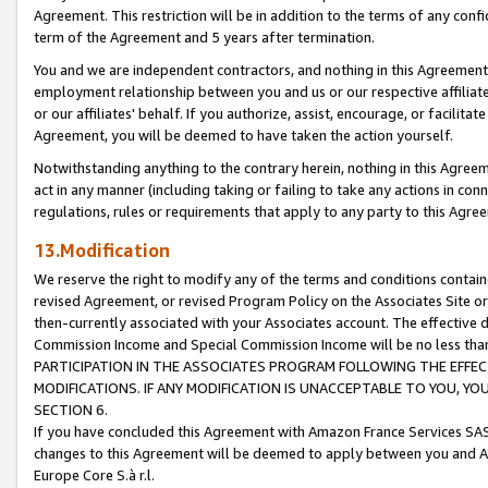
Agreement. This restriction will be in addition to the terms of any con
term of the Agreement and 5 years after termination.
You and we are independent contractors, and nothing in this Agreement wi
employment relationship between you and us or our respective affiliate
or our affiliates' behalf. If you authorize, assist, encourage, or facilita
Agreement, you will be deemed to have taken the action yourself.
Notwithstanding anything to the contrary herein, nothing in this Agreeme
act in any manner (including taking or failing to take any actions in con
regulations, rules or requirements that apply to any party to this Agre
13.Modification
We reserve the right to modify any of the terms and conditions containe
revised Agreement, or revised Program Policy on the Associates Site or
then-currently associated with your Associates account. The effective d
Commission Income and Special Commission Income will be no less tha
PARTICIPATION IN THE ASSOCIATES PROGRAM FOLLOWING THE EFFE
MODIFICATIONS. IF ANY MODIFICATION IS UNACCEPTABLE TO YOU, 
SECTION 6.
If you have concluded this Agreement with Amazon France Services SAS
changes to this Agreement will be deemed to apply between you and A
Europe Core S.à r.l.