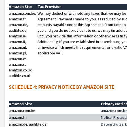
Amazon Site
Tax Provision
amazon.com.be,
We may deduct or withhold any taxes that we may be 
amazon.fr,
Agreement. Payments made to you, as reduced by such 
amazon.de,
amounts payable under this Agreement. From time to 
audible.de,
you and you do not provide it to us, we may (in addit
amazon.ie,
until you provide this information or otherwise satis
amazon.it,
Additionally, if you are established in Luxembourg yo
amazon.nl,
an invoice which meets the requirements for a valid V
amazon.pl,
applicable VAT.
amazon.es,
amazon.se,
amazon.co.uk,
audible.co.uk
SCHEDULE 4: PRIVACY NOTICE BY AMAZON SITE
Amazon Site
Privacy Notic
amazon.com.be
amazon.com.be 
amazon.fr
Notice: Protect
amazon.de, audible.de
Datenschutzerk