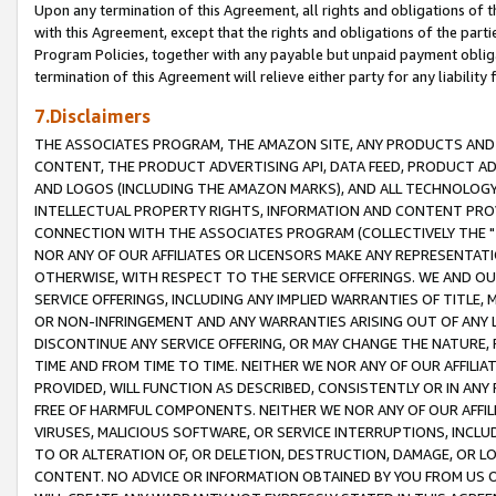
Upon any termination of this Agreement, all rights and obligations of th
with this Agreement, except that the rights and obligations of the partie
Program Policies, together with any payable but unpaid payment obliga
termination of this Agreement will relieve either party for any liability 
7.Disclaimers
THE ASSOCIATES PROGRAM, THE AMAZON SITE, ANY PRODUCTS AND SE
CONTENT, THE PRODUCT ADVERTISING API, DATA FEED, PRODUCT A
AND LOGOS (INCLUDING THE AMAZON MARKS), AND ALL TECHNOLOGY,
INTELLECTUAL PROPERTY RIGHTS, INFORMATION AND CONTENT PROVI
CONNECTION WITH THE ASSOCIATES PROGRAM (COLLECTIVELY THE "
NOR ANY OF OUR AFFILIATES OR LICENSORS MAKE ANY REPRESENTAT
OTHERWISE, WITH RESPECT TO THE SERVICE OFFERINGS. WE AND OU
SERVICE OFFERINGS, INCLUDING ANY IMPLIED WARRANTIES OF TITLE,
OR NON-INFRINGEMENT AND ANY WARRANTIES ARISING OUT OF ANY 
DISCONTINUE ANY SERVICE OFFERING, OR MAY CHANGE THE NATURE, 
TIME AND FROM TIME TO TIME. NEITHER WE NOR ANY OF OUR AFFILI
PROVIDED, WILL FUNCTION AS DESCRIBED, CONSISTENTLY OR IN ANY
FREE OF HARMFUL COMPONENTS. NEITHER WE NOR ANY OF OUR AFFILIA
VIRUSES, MALICIOUS SOFTWARE, OR SERVICE INTERRUPTIONS, INCL
TO OR ALTERATION OF, OR DELETION, DESTRUCTION, DAMAGE, OR LO
CONTENT. NO ADVICE OR INFORMATION OBTAINED BY YOU FROM US 