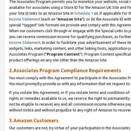
The Associates Program permits you to monetize your website, social me
available for associates using a Store ID for the Amazon UK Site and f
your Site (i) links to an Amazon Site in
Schedule 1
or, if applicable for t
Income Statement
(each an "
Amazon Site
"); or (ii) the Associate ID w
special "tagged" link formats we provide and comply with this Agreeme
When our customers click through or engage with the Special Links to p
you can receive commission income for qualifying purchases, as further d
Income Statement
. In order to facilitate your advertisement of these i
widgets, links, marketing content, and other linking tools, application 
Associates Program ("
Program Content
"). Program Content specifical
product offerings on any site other than the Amazon Site.
2.Associates Program Compliance Requirements
You must comply with this Agreement to participate in the Associates
You must promptly provide us with any information that we request to 
If you violate this Agreement, or if you violate terms and conditions 
rights or remedies available to us, we reserve the right to permanently
not be eligible to receive) any and all commission income otherwise pay
without notice and without prejudice to any right of Amazon to recove
3.Amazon Customers
Our customers are not, by virtue of your participation in the Associates