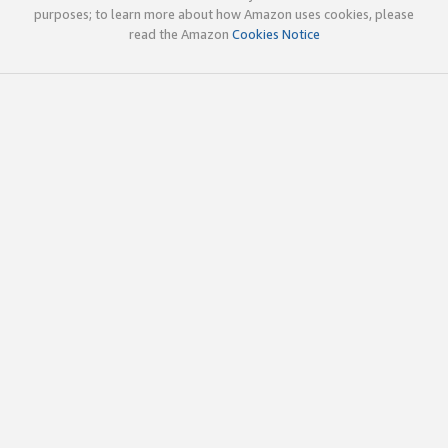
purposes; to learn more about how Amazon uses cookies, please
read the Amazon
Cookies Notice