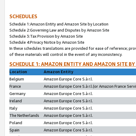
SCHEDULES
Schedule 1:Amazon Entity and Amazon Site by Location
Schedule 2:Governing Law and Disputes by Amazon Site
Schedule 3:Tax Provision by Amazon Site
Schedule 4:Privacy Notice by Amazon Site
In these schedules translations are provided for ease of reference; pro
of these materials will control in the event of any inconsistency.
SCHEDULE 1: AMAZON ENTITY AND AMAZON SITE BY
Location
Amazon Entity
Belgium
Amazon Europe Core S.à r.l.
France
Amazon Europe Core S.à r.l.(or Amazon France Servic
Germany
Amazon Europe Core S.à r.l.
Ireland
Amazon Europe Core S.à r.l.
Italy
Amazon Europe Core S.à r.l.
The Netherlands
Amazon Europe Core S.à r.l.
Poland
Amazon Europe Core S.à r.l.
Spain
Amazon Europe Core S.à r.l.