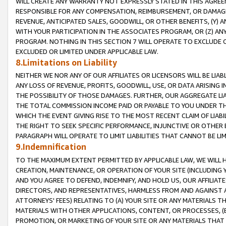
WILL CREATE ANY WARRANTY NOT EXPRESSLY STATED IN THIS AGREEM
RESPONSIBLE FOR ANY COMPENSATION, REIMBURSEMENT, OR DAMAGES
REVENUE, ANTICIPATED SALES, GOODWILL, OR OTHER BENEFITS, (Y
WITH YOUR PARTICIPATION IN THE ASSOCIATES PROGRAM, OR (Z) AN
PROGRAM. NOTHING IN THIS SECTION 7 WILL OPERATE TO EXCLUDE O
EXCLUDED OR LIMITED UNDER APPLICABLE LAW.
8.Limitations on Liability
NEITHER WE NOR ANY OF OUR AFFILIATES OR LICENSORS WILL BE LIAB
ANY LOSS OF REVENUE, PROFITS, GOODWILL, USE, OR DATA ARISING 
THE POSSIBILITY OF THOSE DAMAGES. FURTHER, OUR AGGREGATE LIA
THE TOTAL COMMISSION INCOME PAID OR PAYABLE TO YOU UNDER T
WHICH THE EVENT GIVING RISE TO THE MOST RECENT CLAIM OF LIABI
THE RIGHT TO SEEK SPECIFIC PERFORMANCE, INJUNCTIVE OR OTHER 
PARAGRAPH WILL OPERATE TO LIMIT LIABILITIES THAT CANNOT BE LI
9.Indemnification
TO THE MAXIMUM EXTENT PERMITTED BY APPLICABLE LAW, WE WILL HA
CREATION, MAINTENANCE, OR OPERATION OF YOUR SITE (INCLUDING 
AND YOU AGREE TO DEFEND, INDEMNIFY, AND HOLD US, OUR AFFILIAT
DIRECTORS, AND REPRESENTATIVES, HARMLESS FROM AND AGAINST ALL
ATTORNEYS' FEES) RELATING TO (A) YOUR SITE OR ANY MATERIALS 
MATERIALS WITH OTHER APPLICATIONS, CONTENT, OR PROCESSES, (
PROMOTION, OR MARKETING OF YOUR SITE OR ANY MATERIALS THAT A