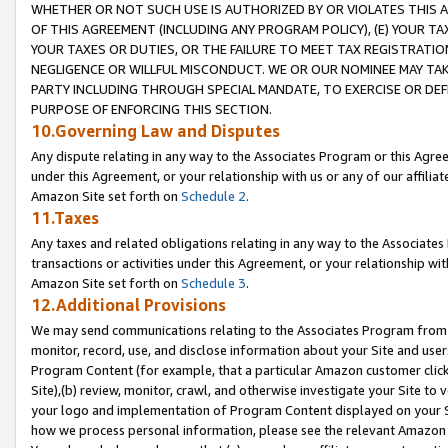
WHETHER OR NOT SUCH USE IS AUTHORIZED BY OR VIOLATES THIS A
OF THIS AGREEMENT (INCLUDING ANY PROGRAM POLICY), (E) YOUR TA
YOUR TAXES OR DUTIES, OR THE FAILURE TO MEET TAX REGISTRATIO
NEGLIGENCE OR WILLFUL MISCONDUCT. WE OR OUR NOMINEE MAY TA
PARTY INCLUDING THROUGH SPECIAL MANDATE, TO EXERCISE OR DEF
PURPOSE OF ENFORCING THIS SECTION.
10.Governing Law and Disputes
Any dispute relating in any way to the Associates Program or this Agree
under this Agreement, or your relationship with us or any of our affilia
Amazon Site set forth on
Schedule 2
.
11.Taxes
Any taxes and related obligations relating in any way to the Associate
transactions or activities under this Agreement, or your relationship with
Amazon Site set forth on
Schedule 3
.
12.Additional Provisions
We may send communications relating to the Associates Program from tim
monitor, record, use, and disclose information about your Site and user
Program Content (for example, that a particular Amazon customer clic
Site),(b) review, monitor, crawl, and otherwise investigate your Site to 
your logo and implementation of Program Content displayed on your Sit
how we process personal information, please see the relevant Amazon P