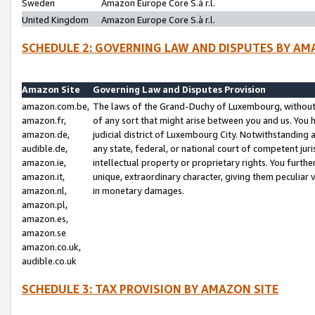
Sweden
Amazon Europe Core S.à r.l.
United Kingdom
Amazon Europe Core S.à r.l.
SCHEDULE 2: GOVERNING LAW AND DISPUTES BY AM
Amazon Site
Governing Law and Disputes Provision
amazon.com.be,
The laws of the Grand-Duchy of Luxembourg, without r
amazon.fr,
of any sort that might arise between you and us. You h
amazon.de,
judicial district of Luxembourg City. Notwithstanding a
audible.de,
any state, federal, or national court of competent juri
amazon.ie,
intellectual property or proprietary rights. You furth
amazon.it,
unique, extraordinary character, giving them peculiar
amazon.nl,
in monetary damages.
amazon.pl,
amazon.es,
amazon.se
amazon.co.uk,
audible.co.uk
SCHEDULE 3: TAX PROVISION BY AMAZON SITE