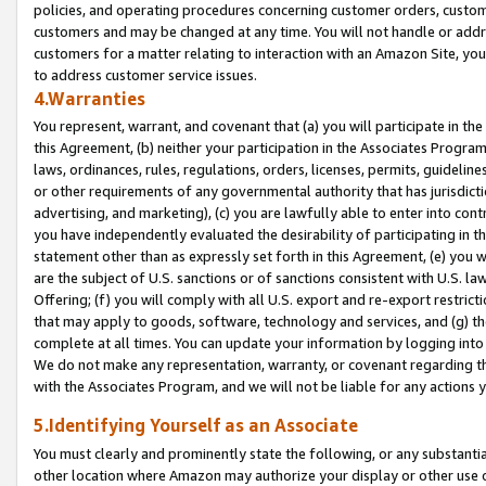
policies, and operating procedures concerning customer orders, custome
customers and may be changed at any time. You will not handle or addre
customers for a matter relating to interaction with an Amazon Site, yo
to address customer service issues.
4.Warranties
You represent, warrant, and covenant that (a) you will participate in t
this Agreement, (b) neither your participation in the Associates Program
laws, ordinances, rules, regulations, orders, licenses, permits, guidelin
or other requirements of any governmental authority that has jurisdicti
advertising, and marketing), (c) you are lawfully able to enter into cont
you have independently evaluated the desirability of participating in t
statement other than as expressly set forth in this Agreement, (e) you w
are the subject of U.S. sanctions or of sanctions consistent with U.S.
Offering; (f) you will comply with all U.S. export and re-export restric
that may apply to goods, software, technology and services, and (g) th
complete at all times. You can update your information by logging into 
We do not make any representation, warranty, or covenant regarding th
with the Associates Program, and we will not be liable for any actions
5.Identifying Yourself as an Associate
You must clearly and prominently state the following, or any substanti
other location where Amazon may authorize your display or other use 