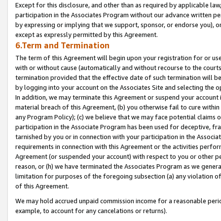
Except for this disclosure, and other than as required by applicable la
participation in the Associates Program without our advance written per
by expressing or implying that we support, sponsor, or endorse you), or
except as expressly permitted by this Agreement.
6.Term and Termination
The term of this Agreement will begin upon your registration for or use
with or without cause (automatically and without recourse to the courts,
termination provided that the effective date of such termination will b
by logging into your account on the Associates Site and selecting the o
In addition, we may terminate this Agreement or suspend your account i
material breach of this Agreement, (b) you otherwise fail to cure withi
any Program Policy); (c) we believe that we may face potential claims or
participation in the Associate Program has been used for deceptive, frau
tarnished by you or in connection with your participation in the Associ
requirements in connection with this Agreement or the activities perfo
Agreement (or suspended your account) with respect to you or other per
reason, or (h) we have terminated the Associates Program as we general
limitation for purposes of the foregoing subsection (a) any violation o
of this Agreement.
We may hold accrued unpaid commission income for a reasonable period 
example, to account for any cancelations or returns).