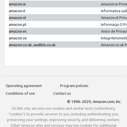
amazon.ie
amazon.ie Priv
amazon.it
Informativa sul
amazon.nl
Amazon.nl Priv
amazon.pl
Informacja O P
amazon.es
Aviso de Priva
amazon.se
Integritetsmed
amazon.co.uk, audible.co.uk
Amazon.co.uk P
Operating agreement
Program policies
Conditions of use
Contact us
© 1996-2025, Amazon.com, Inc.
On this site, we only use cookies and similar tools (collectively,
"cookies") to provide services to you, including authenticating you,
preserving your settings, improving security, and delivering content.
Other Amazon sites and services may use cookies for additional