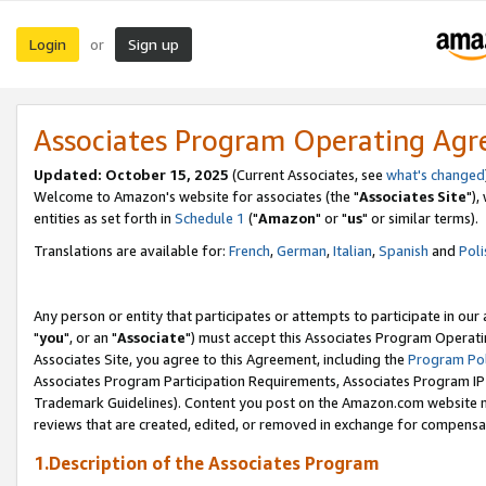
Login
Sign up
or
Associates Program Operating Ag
Updated: October 15, 2025
(Current Associates, see
what's changed
Welcome to Amazon's website for associates (the "
Associates Site
"),
entities as set forth in
Schedule 1
("
Amazon
" or "
us
" or similar terms).
Translations are available for:
French
,
German
,
Italian
,
Spanish
and
Poli
Any person or entity that participates or attempts to participate in ou
"
you
", or an "
Associate
") must accept this Associates Program Operati
Associates Site, you agree to this Agreement, including the
Program Pol
Associates Program Participation Requirements, Associates Program I
Trademark Guidelines). Content you post on the Amazon.com website m
reviews that are created, edited, or removed in exchange for compensati
1.Description of the Associates Program