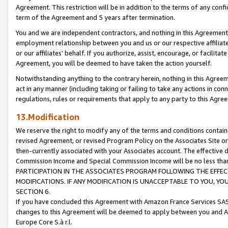
Agreement. This restriction will be in addition to the terms of any con
term of the Agreement and 5 years after termination.
You and we are independent contractors, and nothing in this Agreement wi
employment relationship between you and us or our respective affiliate
or our affiliates' behalf. If you authorize, assist, encourage, or facilita
Agreement, you will be deemed to have taken the action yourself.
Notwithstanding anything to the contrary herein, nothing in this Agreeme
act in any manner (including taking or failing to take any actions in con
regulations, rules or requirements that apply to any party to this Agre
13.Modification
We reserve the right to modify any of the terms and conditions containe
revised Agreement, or revised Program Policy on the Associates Site or
then-currently associated with your Associates account. The effective d
Commission Income and Special Commission Income will be no less tha
PARTICIPATION IN THE ASSOCIATES PROGRAM FOLLOWING THE EFFE
MODIFICATIONS. IF ANY MODIFICATION IS UNACCEPTABLE TO YOU, 
SECTION 6.
If you have concluded this Agreement with Amazon France Services SAS
changes to this Agreement will be deemed to apply between you and A
Europe Core S.à r.l.