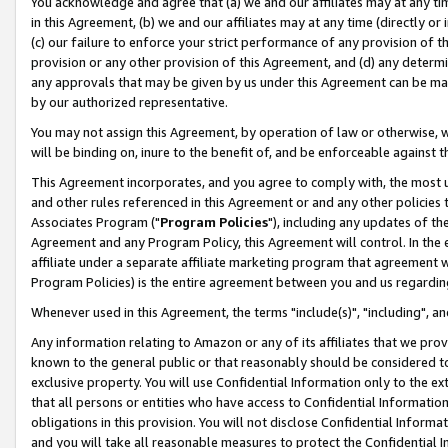
You acknowledge and agree that (a) we and our affiliates may at any time
in this Agreement, (b) we and our affiliates may at any time (directly or 
(c) our failure to enforce your strict performance of any provision of t
provision or any other provision of this Agreement, and (d) any determ
any approvals that may be given by us under this Agreement can be made,
by our authorized representative.
You may not assign this Agreement, by operation of law or otherwise, wi
will be binding on, inure to the benefit of, and be enforceable against t
This Agreement incorporates, and you agree to comply with, the most up-
and other rules referenced in this Agreement or and any other policies
Associates Program ("
Program Policies
"), including any updates of th
Agreement and any Program Policy, this Agreement will control. In th
affiliate under a separate affiliate marketing program that agreement 
Program Policies) is the entire agreement between you and us regardin
Whenever used in this Agreement, the terms "include(s)", "including", a
Any information relating to Amazon or any of its affiliates that we pro
known to the general public or that reasonably should be considered to
exclusive property. You will use Confidential Information only to the
that all persons or entities who have access to Confidential Informatio
obligations in this provision. You will not disclose Confidential Informa
and you will take all reasonable measures to protect the Confidential In