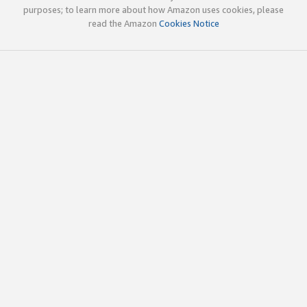
purposes; to learn more about how Amazon uses cookies, please
read the Amazon
Cookies Notice