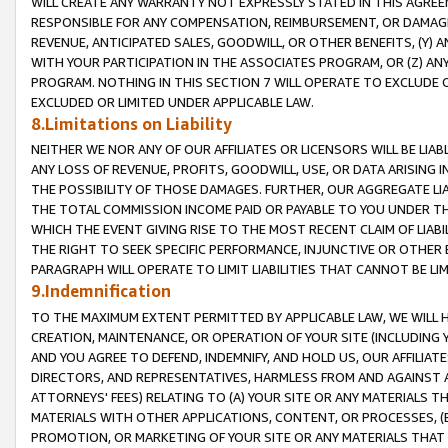
WILL CREATE ANY WARRANTY NOT EXPRESSLY STATED IN THIS AGREEM
RESPONSIBLE FOR ANY COMPENSATION, REIMBURSEMENT, OR DAMAGES
REVENUE, ANTICIPATED SALES, GOODWILL, OR OTHER BENEFITS, (Y
WITH YOUR PARTICIPATION IN THE ASSOCIATES PROGRAM, OR (Z) AN
PROGRAM. NOTHING IN THIS SECTION 7 WILL OPERATE TO EXCLUDE O
EXCLUDED OR LIMITED UNDER APPLICABLE LAW.
8.Limitations on Liability
NEITHER WE NOR ANY OF OUR AFFILIATES OR LICENSORS WILL BE LIAB
ANY LOSS OF REVENUE, PROFITS, GOODWILL, USE, OR DATA ARISING 
THE POSSIBILITY OF THOSE DAMAGES. FURTHER, OUR AGGREGATE LIA
THE TOTAL COMMISSION INCOME PAID OR PAYABLE TO YOU UNDER T
WHICH THE EVENT GIVING RISE TO THE MOST RECENT CLAIM OF LIABI
THE RIGHT TO SEEK SPECIFIC PERFORMANCE, INJUNCTIVE OR OTHER 
PARAGRAPH WILL OPERATE TO LIMIT LIABILITIES THAT CANNOT BE LI
9.Indemnification
TO THE MAXIMUM EXTENT PERMITTED BY APPLICABLE LAW, WE WILL HA
CREATION, MAINTENANCE, OR OPERATION OF YOUR SITE (INCLUDING 
AND YOU AGREE TO DEFEND, INDEMNIFY, AND HOLD US, OUR AFFILIAT
DIRECTORS, AND REPRESENTATIVES, HARMLESS FROM AND AGAINST ALL
ATTORNEYS' FEES) RELATING TO (A) YOUR SITE OR ANY MATERIALS 
MATERIALS WITH OTHER APPLICATIONS, CONTENT, OR PROCESSES, (
PROMOTION, OR MARKETING OF YOUR SITE OR ANY MATERIALS THAT A