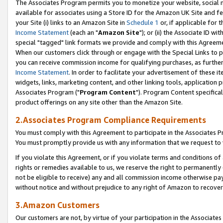
The Associates Program permits you to monetize your website, social me
available for associates using a Store ID for the Amazon UK Site and f
your Site (i) links to an Amazon Site in
Schedule 1
or, if applicable for t
Income Statement
(each an "
Amazon Site
"); or (ii) the Associate ID w
special "tagged" link formats we provide and comply with this Agreeme
When our customers click through or engage with the Special Links to p
you can receive commission income for qualifying purchases, as further d
Income Statement
. In order to facilitate your advertisement of these i
widgets, links, marketing content, and other linking tools, application 
Associates Program ("
Program Content
"). Program Content specifical
product offerings on any site other than the Amazon Site.
2.Associates Program Compliance Requirements
You must comply with this Agreement to participate in the Associates
You must promptly provide us with any information that we request to 
If you violate this Agreement, or if you violate terms and conditions 
rights or remedies available to us, we reserve the right to permanently
not be eligible to receive) any and all commission income otherwise pay
without notice and without prejudice to any right of Amazon to recove
3.Amazon Customers
Our customers are not, by virtue of your participation in the Associates