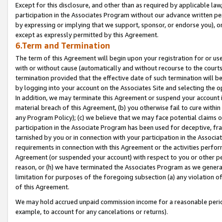
Except for this disclosure, and other than as required by applicable la
participation in the Associates Program without our advance written per
by expressing or implying that we support, sponsor, or endorse you), or
except as expressly permitted by this Agreement.
6.Term and Termination
The term of this Agreement will begin upon your registration for or use
with or without cause (automatically and without recourse to the courts,
termination provided that the effective date of such termination will b
by logging into your account on the Associates Site and selecting the o
In addition, we may terminate this Agreement or suspend your account i
material breach of this Agreement, (b) you otherwise fail to cure withi
any Program Policy); (c) we believe that we may face potential claims or
participation in the Associate Program has been used for deceptive, frau
tarnished by you or in connection with your participation in the Associ
requirements in connection with this Agreement or the activities perfo
Agreement (or suspended your account) with respect to you or other per
reason, or (h) we have terminated the Associates Program as we general
limitation for purposes of the foregoing subsection (a) any violation o
of this Agreement.
We may hold accrued unpaid commission income for a reasonable period 
example, to account for any cancelations or returns).