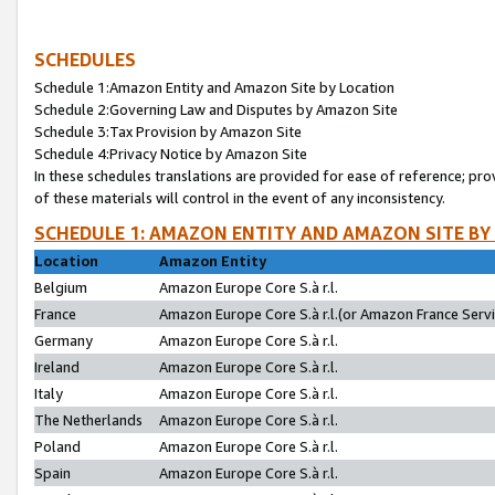
SCHEDULES
Schedule 1:Amazon Entity and Amazon Site by Location
Schedule 2:Governing Law and Disputes by Amazon Site
Schedule 3:Tax Provision by Amazon Site
Schedule 4:Privacy Notice by Amazon Site
In these schedules translations are provided for ease of reference; pro
of these materials will control in the event of any inconsistency.
SCHEDULE 1: AMAZON ENTITY AND AMAZON SITE BY
Location
Amazon Entity
Belgium
Amazon Europe Core S.à r.l.
France
Amazon Europe Core S.à r.l.(or Amazon France Servic
Germany
Amazon Europe Core S.à r.l.
Ireland
Amazon Europe Core S.à r.l.
Italy
Amazon Europe Core S.à r.l.
The Netherlands
Amazon Europe Core S.à r.l.
Poland
Amazon Europe Core S.à r.l.
Spain
Amazon Europe Core S.à r.l.