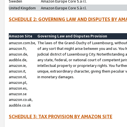
Sweden
Amazon Europe Core S.à r.l.
United Kingdom
Amazon Europe Core S.à r.l.
SCHEDULE 2: GOVERNING LAW AND DISPUTES BY AM
Amazon Site
Governing Law and Disputes Provision
amazon.com.be,
The laws of the Grand-Duchy of Luxembourg, without r
amazon.fr,
of any sort that might arise between you and us. You h
amazon.de,
judicial district of Luxembourg City. Notwithstanding a
audible.de,
any state, federal, or national court of competent juri
amazon.ie,
intellectual property or proprietary rights. You furth
amazon.it,
unique, extraordinary character, giving them peculiar
amazon.nl,
in monetary damages.
amazon.pl,
amazon.es,
amazon.se
amazon.co.uk,
audible.co.uk
SCHEDULE 3: TAX PROVISION BY AMAZON SITE