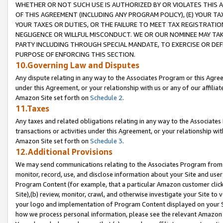
WHETHER OR NOT SUCH USE IS AUTHORIZED BY OR VIOLATES THIS A
OF THIS AGREEMENT (INCLUDING ANY PROGRAM POLICY), (E) YOUR TA
YOUR TAXES OR DUTIES, OR THE FAILURE TO MEET TAX REGISTRATIO
NEGLIGENCE OR WILLFUL MISCONDUCT. WE OR OUR NOMINEE MAY TA
PARTY INCLUDING THROUGH SPECIAL MANDATE, TO EXERCISE OR DEF
PURPOSE OF ENFORCING THIS SECTION.
10.Governing Law and Disputes
Any dispute relating in any way to the Associates Program or this Agree
under this Agreement, or your relationship with us or any of our affilia
Amazon Site set forth on
Schedule 2
.
11.Taxes
Any taxes and related obligations relating in any way to the Associate
transactions or activities under this Agreement, or your relationship with
Amazon Site set forth on
Schedule 3
.
12.Additional Provisions
We may send communications relating to the Associates Program from tim
monitor, record, use, and disclose information about your Site and user
Program Content (for example, that a particular Amazon customer clic
Site),(b) review, monitor, crawl, and otherwise investigate your Site to 
your logo and implementation of Program Content displayed on your Sit
how we process personal information, please see the relevant Amazon P