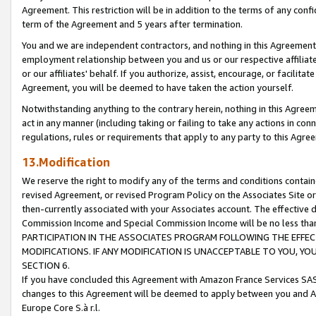
Agreement. This restriction will be in addition to the terms of any con
term of the Agreement and 5 years after termination.
You and we are independent contractors, and nothing in this Agreement wi
employment relationship between you and us or our respective affiliate
or our affiliates' behalf. If you authorize, assist, encourage, or facilita
Agreement, you will be deemed to have taken the action yourself.
Notwithstanding anything to the contrary herein, nothing in this Agreeme
act in any manner (including taking or failing to take any actions in con
regulations, rules or requirements that apply to any party to this Agre
13.Modification
We reserve the right to modify any of the terms and conditions containe
revised Agreement, or revised Program Policy on the Associates Site or
then-currently associated with your Associates account. The effective d
Commission Income and Special Commission Income will be no less tha
PARTICIPATION IN THE ASSOCIATES PROGRAM FOLLOWING THE EFFE
MODIFICATIONS. IF ANY MODIFICATION IS UNACCEPTABLE TO YOU, 
SECTION 6.
If you have concluded this Agreement with Amazon France Services SAS
changes to this Agreement will be deemed to apply between you and A
Europe Core S.à r.l.