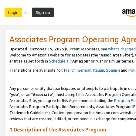
Login
Sign up
or
Associates Program Operating Ag
Updated: October 15, 2025
(Current Associates, see
what's changed
Welcome to Amazon's website for associates (the "
Associates Site
"),
entities as set forth in
Schedule 1
("
Amazon
" or "
us
" or similar terms).
Translations are available for:
French
,
German
,
Italian
,
Spanish
and
Poli
Any person or entity that participates or attempts to participate in ou
"
you
", or an "
Associate
") must accept this Associates Program Operati
Associates Site, you agree to this Agreement, including the
Program Pol
Associates Program Participation Requirements, Associates Program I
Trademark Guidelines). Content you post on the Amazon.com website m
reviews that are created, edited, or removed in exchange for compensati
1.Description of the Associates Program