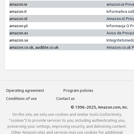
amazon.ie
amazon.ie Priv
amazon.it
Informativa sul
amazon.nl
Amazon.nl Priv
amazon.pl
Informacja O P
amazon.es
Aviso de Priva
amazon.se
Integritetsmed
amazon.co.uk, audible.co.uk
Amazon.co.uk P
Operating agreement
Program policies
Conditions of use
Contact us
© 1996-2025, Amazon.com, Inc.
On this site, we only use cookies and similar tools (collectively,
"cookies") to provide services to you, including authenticating you,
preserving your settings, improving security, and delivering content.
Other Amazon sites and services may use cookies for additional