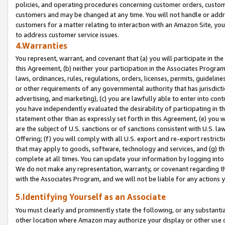
policies, and operating procedures concerning customer orders, custome
customers and may be changed at any time. You will not handle or addre
customers for a matter relating to interaction with an Amazon Site, yo
to address customer service issues.
4.Warranties
You represent, warrant, and covenant that (a) you will participate in t
this Agreement, (b) neither your participation in the Associates Program
laws, ordinances, rules, regulations, orders, licenses, permits, guidelin
or other requirements of any governmental authority that has jurisdicti
advertising, and marketing), (c) you are lawfully able to enter into cont
you have independently evaluated the desirability of participating in t
statement other than as expressly set forth in this Agreement, (e) you w
are the subject of U.S. sanctions or of sanctions consistent with U.S.
Offering; (f) you will comply with all U.S. export and re-export restric
that may apply to goods, software, technology and services, and (g) th
complete at all times. You can update your information by logging into 
We do not make any representation, warranty, or covenant regarding th
with the Associates Program, and we will not be liable for any actions
5.Identifying Yourself as an Associate
You must clearly and prominently state the following, or any substanti
other location where Amazon may authorize your display or other use 