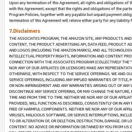
Upon any termination of this Agreement, all rights and obligations of th
with this Agreement, except that the rights and obligations of the partie
Program Policies, together with any payable but unpaid payment obliga
termination of this Agreement will relieve either party for any liability 
7.Disclaimers
THE ASSOCIATES PROGRAM, THE AMAZON SITE, ANY PRODUCTS AND SE
CONTENT, THE PRODUCT ADVERTISING API, DATA FEED, PRODUCT A
AND LOGOS (INCLUDING THE AMAZON MARKS), AND ALL TECHNOLOGY,
INTELLECTUAL PROPERTY RIGHTS, INFORMATION AND CONTENT PROVI
CONNECTION WITH THE ASSOCIATES PROGRAM (COLLECTIVELY THE "
NOR ANY OF OUR AFFILIATES OR LICENSORS MAKE ANY REPRESENTAT
OTHERWISE, WITH RESPECT TO THE SERVICE OFFERINGS. WE AND OU
SERVICE OFFERINGS, INCLUDING ANY IMPLIED WARRANTIES OF TITLE,
OR NON-INFRINGEMENT AND ANY WARRANTIES ARISING OUT OF ANY 
DISCONTINUE ANY SERVICE OFFERING, OR MAY CHANGE THE NATURE, 
TIME AND FROM TIME TO TIME. NEITHER WE NOR ANY OF OUR AFFILI
PROVIDED, WILL FUNCTION AS DESCRIBED, CONSISTENTLY OR IN ANY
FREE OF HARMFUL COMPONENTS. NEITHER WE NOR ANY OF OUR AFFILIA
VIRUSES, MALICIOUS SOFTWARE, OR SERVICE INTERRUPTIONS, INCL
TO OR ALTERATION OF, OR DELETION, DESTRUCTION, DAMAGE, OR LO
CONTENT. NO ADVICE OR INFORMATION OBTAINED BY YOU FROM US 