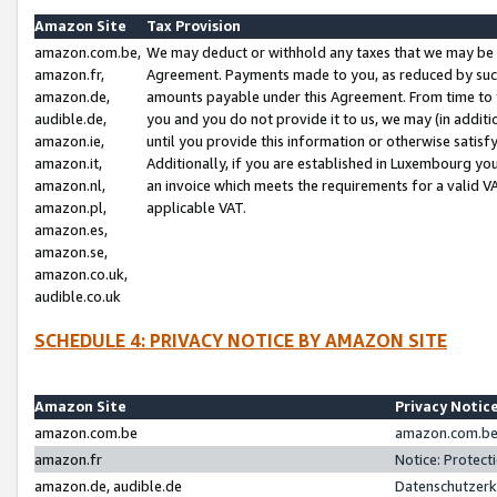
Amazon Site
Tax Provision
amazon.com.be,
We may deduct or withhold any taxes that we may be 
amazon.fr,
Agreement. Payments made to you, as reduced by such 
amazon.de,
amounts payable under this Agreement. From time to 
audible.de,
you and you do not provide it to us, we may (in addit
amazon.ie,
until you provide this information or otherwise satis
amazon.it,
Additionally, if you are established in Luxembourg yo
amazon.nl,
an invoice which meets the requirements for a valid V
amazon.pl,
applicable VAT.
amazon.es,
amazon.se,
amazon.co.uk,
audible.co.uk
SCHEDULE 4: PRIVACY NOTICE BY AMAZON SITE
Amazon Site
Privacy Notic
amazon.com.be
amazon.com.be 
amazon.fr
Notice: Protect
amazon.de, audible.de
Datenschutzerk