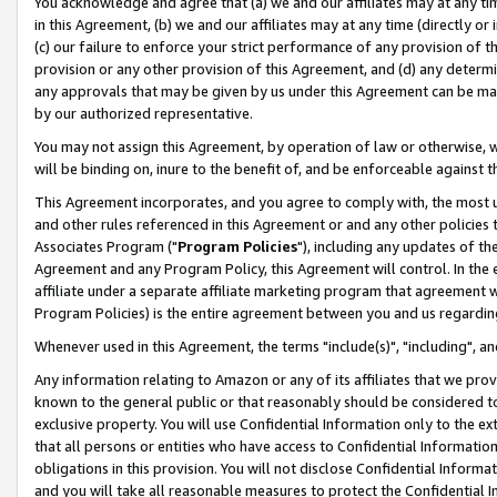
You acknowledge and agree that (a) we and our affiliates may at any time
in this Agreement, (b) we and our affiliates may at any time (directly or 
(c) our failure to enforce your strict performance of any provision of t
provision or any other provision of this Agreement, and (d) any determ
any approvals that may be given by us under this Agreement can be made,
by our authorized representative.
You may not assign this Agreement, by operation of law or otherwise, wi
will be binding on, inure to the benefit of, and be enforceable against t
This Agreement incorporates, and you agree to comply with, the most up-
and other rules referenced in this Agreement or and any other policies
Associates Program ("
Program Policies
"), including any updates of th
Agreement and any Program Policy, this Agreement will control. In th
affiliate under a separate affiliate marketing program that agreement 
Program Policies) is the entire agreement between you and us regardin
Whenever used in this Agreement, the terms "include(s)", "including", a
Any information relating to Amazon or any of its affiliates that we pro
known to the general public or that reasonably should be considered to
exclusive property. You will use Confidential Information only to the
that all persons or entities who have access to Confidential Informatio
obligations in this provision. You will not disclose Confidential Informa
and you will take all reasonable measures to protect the Confidential In