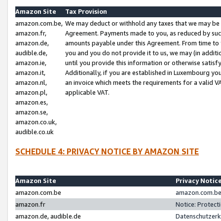
Amazon Site
Tax Provision
amazon.com.be,
We may deduct or withhold any taxes that we may be 
amazon.fr,
Agreement. Payments made to you, as reduced by such 
amazon.de,
amounts payable under this Agreement. From time to 
audible.de,
you and you do not provide it to us, we may (in addit
amazon.ie,
until you provide this information or otherwise satis
amazon.it,
Additionally, if you are established in Luxembourg yo
amazon.nl,
an invoice which meets the requirements for a valid V
amazon.pl,
applicable VAT.
amazon.es,
amazon.se,
amazon.co.uk,
audible.co.uk
SCHEDULE 4: PRIVACY NOTICE BY AMAZON SITE
Amazon Site
Privacy Notic
amazon.com.be
amazon.com.be 
amazon.fr
Notice: Protect
amazon.de, audible.de
Datenschutzerk