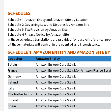
SCHEDULES
Schedule 1:Amazon Entity and Amazon Site by Location
Schedule 2:Governing Law and Disputes by Amazon Site
Schedule 3:Tax Provision by Amazon Site
Schedule 4:Privacy Notice by Amazon Site
In these schedules translations are provided for ease of reference; pro
of these materials will control in the event of any inconsistency.
SCHEDULE 1: AMAZON ENTITY AND AMAZON SITE BY
Location
Amazon Entity
Belgium
Amazon Europe Core S.à r.l.
France
Amazon Europe Core S.à r.l.(or Amazon France Servic
Germany
Amazon Europe Core S.à r.l.
Ireland
Amazon Europe Core S.à r.l.
Italy
Amazon Europe Core S.à r.l.
The Netherlands
Amazon Europe Core S.à r.l.
Poland
Amazon Europe Core S.à r.l.
Spain
Amazon Europe Core S.à r.l.