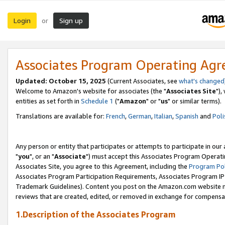
Login
Sign up
or
Associates Program Operating Ag
Updated: October 15, 2025
(Current Associates, see
what's changed
Welcome to Amazon's website for associates (the "
Associates Site
"),
entities as set forth in
Schedule 1
("
Amazon
" or "
us
" or similar terms).
Translations are available for:
French
,
German
,
Italian
,
Spanish
and
Poli
Any person or entity that participates or attempts to participate in ou
"
you
", or an "
Associate
") must accept this Associates Program Operati
Associates Site, you agree to this Agreement, including the
Program Pol
Associates Program Participation Requirements, Associates Program I
Trademark Guidelines). Content you post on the Amazon.com website m
reviews that are created, edited, or removed in exchange for compensati
1.Description of the Associates Program