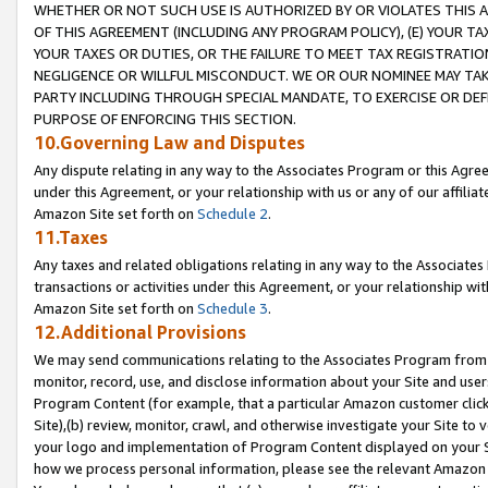
WHETHER OR NOT SUCH USE IS AUTHORIZED BY OR VIOLATES THIS A
OF THIS AGREEMENT (INCLUDING ANY PROGRAM POLICY), (E) YOUR TA
YOUR TAXES OR DUTIES, OR THE FAILURE TO MEET TAX REGISTRATIO
NEGLIGENCE OR WILLFUL MISCONDUCT. WE OR OUR NOMINEE MAY TA
PARTY INCLUDING THROUGH SPECIAL MANDATE, TO EXERCISE OR DEF
PURPOSE OF ENFORCING THIS SECTION.
10.Governing Law and Disputes
Any dispute relating in any way to the Associates Program or this Agree
under this Agreement, or your relationship with us or any of our affilia
Amazon Site set forth on
Schedule 2
.
11.Taxes
Any taxes and related obligations relating in any way to the Associate
transactions or activities under this Agreement, or your relationship with
Amazon Site set forth on
Schedule 3
.
12.Additional Provisions
We may send communications relating to the Associates Program from tim
monitor, record, use, and disclose information about your Site and user
Program Content (for example, that a particular Amazon customer clic
Site),(b) review, monitor, crawl, and otherwise investigate your Site to 
your logo and implementation of Program Content displayed on your Sit
how we process personal information, please see the relevant Amazon P