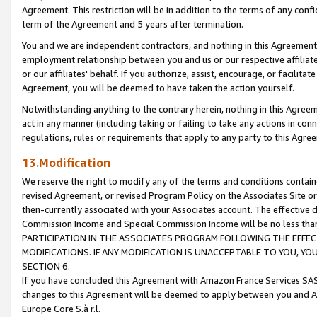
Agreement. This restriction will be in addition to the terms of any con
term of the Agreement and 5 years after termination.
You and we are independent contractors, and nothing in this Agreement wi
employment relationship between you and us or our respective affiliate
or our affiliates' behalf. If you authorize, assist, encourage, or facilita
Agreement, you will be deemed to have taken the action yourself.
Notwithstanding anything to the contrary herein, nothing in this Agreeme
act in any manner (including taking or failing to take any actions in con
regulations, rules or requirements that apply to any party to this Agre
13.Modification
We reserve the right to modify any of the terms and conditions containe
revised Agreement, or revised Program Policy on the Associates Site or
then-currently associated with your Associates account. The effective d
Commission Income and Special Commission Income will be no less tha
PARTICIPATION IN THE ASSOCIATES PROGRAM FOLLOWING THE EFFE
MODIFICATIONS. IF ANY MODIFICATION IS UNACCEPTABLE TO YOU, 
SECTION 6.
If you have concluded this Agreement with Amazon France Services SAS
changes to this Agreement will be deemed to apply between you and A
Europe Core S.à r.l.