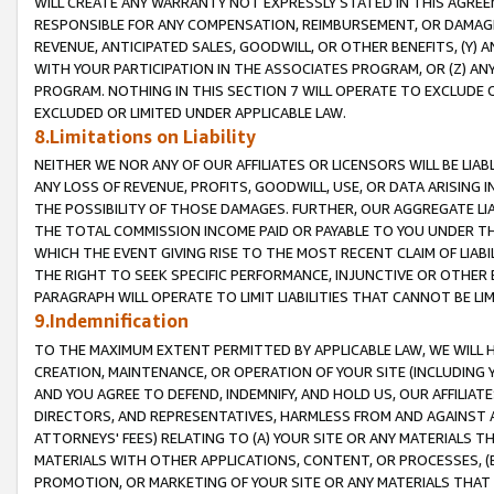
WILL CREATE ANY WARRANTY NOT EXPRESSLY STATED IN THIS AGREEM
RESPONSIBLE FOR ANY COMPENSATION, REIMBURSEMENT, OR DAMAGES
REVENUE, ANTICIPATED SALES, GOODWILL, OR OTHER BENEFITS, (Y
WITH YOUR PARTICIPATION IN THE ASSOCIATES PROGRAM, OR (Z) AN
PROGRAM. NOTHING IN THIS SECTION 7 WILL OPERATE TO EXCLUDE O
EXCLUDED OR LIMITED UNDER APPLICABLE LAW.
8.Limitations on Liability
NEITHER WE NOR ANY OF OUR AFFILIATES OR LICENSORS WILL BE LIAB
ANY LOSS OF REVENUE, PROFITS, GOODWILL, USE, OR DATA ARISING 
THE POSSIBILITY OF THOSE DAMAGES. FURTHER, OUR AGGREGATE LIA
THE TOTAL COMMISSION INCOME PAID OR PAYABLE TO YOU UNDER T
WHICH THE EVENT GIVING RISE TO THE MOST RECENT CLAIM OF LIABI
THE RIGHT TO SEEK SPECIFIC PERFORMANCE, INJUNCTIVE OR OTHER 
PARAGRAPH WILL OPERATE TO LIMIT LIABILITIES THAT CANNOT BE LI
9.Indemnification
TO THE MAXIMUM EXTENT PERMITTED BY APPLICABLE LAW, WE WILL HA
CREATION, MAINTENANCE, OR OPERATION OF YOUR SITE (INCLUDING 
AND YOU AGREE TO DEFEND, INDEMNIFY, AND HOLD US, OUR AFFILIAT
DIRECTORS, AND REPRESENTATIVES, HARMLESS FROM AND AGAINST ALL
ATTORNEYS' FEES) RELATING TO (A) YOUR SITE OR ANY MATERIALS 
MATERIALS WITH OTHER APPLICATIONS, CONTENT, OR PROCESSES, (
PROMOTION, OR MARKETING OF YOUR SITE OR ANY MATERIALS THAT A