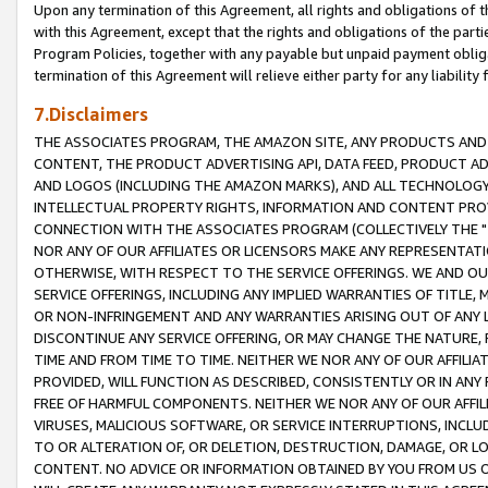
Upon any termination of this Agreement, all rights and obligations of th
with this Agreement, except that the rights and obligations of the partie
Program Policies, together with any payable but unpaid payment obliga
termination of this Agreement will relieve either party for any liability 
7.Disclaimers
THE ASSOCIATES PROGRAM, THE AMAZON SITE, ANY PRODUCTS AND SE
CONTENT, THE PRODUCT ADVERTISING API, DATA FEED, PRODUCT A
AND LOGOS (INCLUDING THE AMAZON MARKS), AND ALL TECHNOLOGY,
INTELLECTUAL PROPERTY RIGHTS, INFORMATION AND CONTENT PROVI
CONNECTION WITH THE ASSOCIATES PROGRAM (COLLECTIVELY THE "
NOR ANY OF OUR AFFILIATES OR LICENSORS MAKE ANY REPRESENTAT
OTHERWISE, WITH RESPECT TO THE SERVICE OFFERINGS. WE AND OU
SERVICE OFFERINGS, INCLUDING ANY IMPLIED WARRANTIES OF TITLE,
OR NON-INFRINGEMENT AND ANY WARRANTIES ARISING OUT OF ANY 
DISCONTINUE ANY SERVICE OFFERING, OR MAY CHANGE THE NATURE, 
TIME AND FROM TIME TO TIME. NEITHER WE NOR ANY OF OUR AFFILI
PROVIDED, WILL FUNCTION AS DESCRIBED, CONSISTENTLY OR IN ANY
FREE OF HARMFUL COMPONENTS. NEITHER WE NOR ANY OF OUR AFFILIA
VIRUSES, MALICIOUS SOFTWARE, OR SERVICE INTERRUPTIONS, INCL
TO OR ALTERATION OF, OR DELETION, DESTRUCTION, DAMAGE, OR LO
CONTENT. NO ADVICE OR INFORMATION OBTAINED BY YOU FROM US 