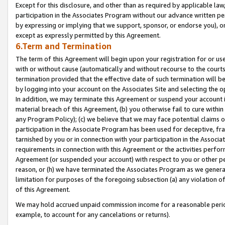
Except for this disclosure, and other than as required by applicable la
participation in the Associates Program without our advance written per
by expressing or implying that we support, sponsor, or endorse you), or
except as expressly permitted by this Agreement.
6.Term and Termination
The term of this Agreement will begin upon your registration for or use
with or without cause (automatically and without recourse to the courts,
termination provided that the effective date of such termination will b
by logging into your account on the Associates Site and selecting the o
In addition, we may terminate this Agreement or suspend your account i
material breach of this Agreement, (b) you otherwise fail to cure withi
any Program Policy); (c) we believe that we may face potential claims or
participation in the Associate Program has been used for deceptive, frau
tarnished by you or in connection with your participation in the Associ
requirements in connection with this Agreement or the activities perfo
Agreement (or suspended your account) with respect to you or other per
reason, or (h) we have terminated the Associates Program as we general
limitation for purposes of the foregoing subsection (a) any violation o
of this Agreement.
We may hold accrued unpaid commission income for a reasonable period 
example, to account for any cancelations or returns).