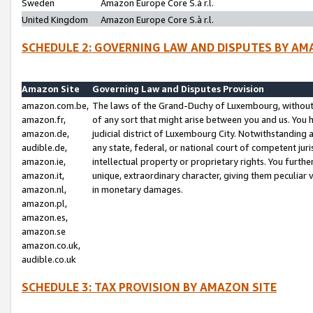
Sweden
Amazon Europe Core S.à r.l.
United Kingdom
Amazon Europe Core S.à r.l.
SCHEDULE 2: GOVERNING LAW AND DISPUTES BY AM
Amazon Site
Governing Law and Disputes Provision
amazon.com.be,
The laws of the Grand-Duchy of Luxembourg, without r
amazon.fr,
of any sort that might arise between you and us. You h
amazon.de,
judicial district of Luxembourg City. Notwithstanding a
audible.de,
any state, federal, or national court of competent juri
amazon.ie,
intellectual property or proprietary rights. You furth
amazon.it,
unique, extraordinary character, giving them peculiar
amazon.nl,
in monetary damages.
amazon.pl,
amazon.es,
amazon.se
amazon.co.uk,
audible.co.uk
SCHEDULE 3: TAX PROVISION BY AMAZON SITE