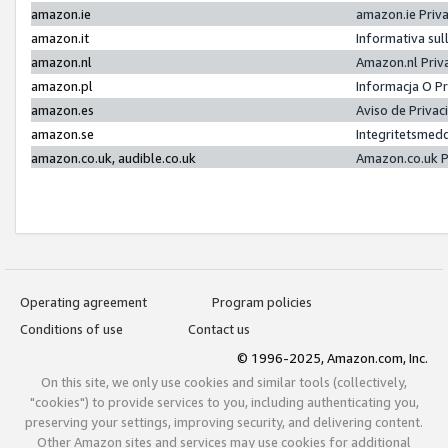
amazon.ie
amazon.ie Priv
amazon.it
Informativa sul
amazon.nl
Amazon.nl Priv
amazon.pl
Informacja O P
amazon.es
Aviso de Priva
amazon.se
Integritetsmed
amazon.co.uk, audible.co.uk
Amazon.co.uk P
Operating agreement
Program policies
Conditions of use
Contact us
© 1996-2025, Amazon.com, Inc.
On this site, we only use cookies and similar tools (collectively,
"cookies") to provide services to you, including authenticating you,
preserving your settings, improving security, and delivering content.
Other Amazon sites and services may use cookies for additional