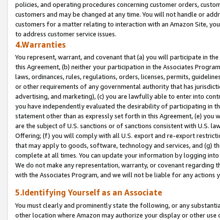
policies, and operating procedures concerning customer orders, custome
customers and may be changed at any time. You will not handle or addre
customers for a matter relating to interaction with an Amazon Site, yo
to address customer service issues.
4.Warranties
You represent, warrant, and covenant that (a) you will participate in t
this Agreement, (b) neither your participation in the Associates Program
laws, ordinances, rules, regulations, orders, licenses, permits, guidelin
or other requirements of any governmental authority that has jurisdicti
advertising, and marketing), (c) you are lawfully able to enter into cont
you have independently evaluated the desirability of participating in t
statement other than as expressly set forth in this Agreement, (e) you w
are the subject of U.S. sanctions or of sanctions consistent with U.S.
Offering; (f) you will comply with all U.S. export and re-export restric
that may apply to goods, software, technology and services, and (g) th
complete at all times. You can update your information by logging into 
We do not make any representation, warranty, or covenant regarding th
with the Associates Program, and we will not be liable for any actions
5.Identifying Yourself as an Associate
You must clearly and prominently state the following, or any substanti
other location where Amazon may authorize your display or other use 