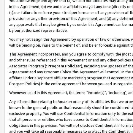
You acknowledge and agree that (a) we and our affiliates may at any time
in this Agreement, (b) we and our affiliates may at any time (directly or 
(c) our failure to enforce your strict performance of any provision of t
provision or any other provision of this Agreement, and (d) any determ
any approvals that may be given by us under this Agreement can be made,
by our authorized representative.
You may not assign this Agreement, by operation of law or otherwise, wi
will be binding on, inure to the benefit of, and be enforceable against t
This Agreement incorporates, and you agree to comply with, the most up-
and other rules referenced in this Agreement or and any other policies
Associates Program ("
Program Policies
"), including any updates of th
Agreement and any Program Policy, this Agreement will control. In th
affiliate under a separate affiliate marketing program that agreement 
Program Policies) is the entire agreement between you and us regardin
Whenever used in this Agreement, the terms "include(s)", "including", a
Any information relating to Amazon or any of its affiliates that we pro
known to the general public or that reasonably should be considered to
exclusive property. You will use Confidential Information only to the
that all persons or entities who have access to Confidential Informatio
obligations in this provision. You will not disclose Confidential Informa
and you will take all reasonable measures to protect the Confidential In