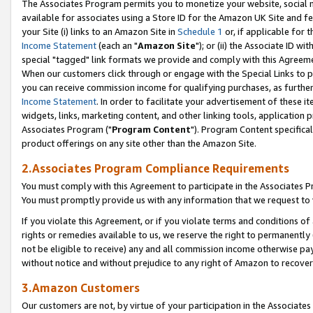
The Associates Program permits you to monetize your website, social me
available for associates using a Store ID for the Amazon UK Site and f
your Site (i) links to an Amazon Site in
Schedule 1
or, if applicable for t
Income Statement
(each an "
Amazon Site
"); or (ii) the Associate ID w
special "tagged" link formats we provide and comply with this Agreeme
When our customers click through or engage with the Special Links to p
you can receive commission income for qualifying purchases, as further d
Income Statement
. In order to facilitate your advertisement of these i
widgets, links, marketing content, and other linking tools, application 
Associates Program ("
Program Content
"). Program Content specifical
product offerings on any site other than the Amazon Site.
2.Associates Program Compliance Requirements
You must comply with this Agreement to participate in the Associates
You must promptly provide us with any information that we request to 
If you violate this Agreement, or if you violate terms and conditions 
rights or remedies available to us, we reserve the right to permanently
not be eligible to receive) any and all commission income otherwise pay
without notice and without prejudice to any right of Amazon to recove
3.Amazon Customers
Our customers are not, by virtue of your participation in the Associates