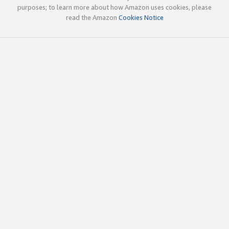
purposes; to learn more about how Amazon uses cookies, please
read the Amazon
Cookies Notice